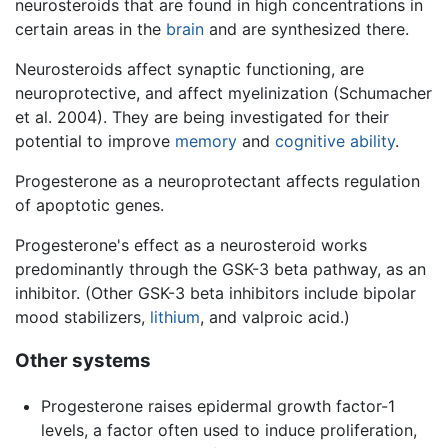
neurosteroids that are found in high concentrations in
certain areas in the
brain
and are synthesized there.
Neurosteroids affect synaptic functioning, are
neuroprotective, and affect myelinization (Schumacher
et al. 2004). They are being investigated for their
potential to improve
memory
and
cognitive ability
.
Progesterone as a neuroprotectant affects regulation
of apoptotic genes.
Progesterone's effect as a neurosteroid works
predominantly through the GSK-3 beta pathway, as an
inhibitor. (Other GSK-3 beta inhibitors include bipolar
mood stabilizers,
lithium
, and valproic acid.)
Other systems
Progesterone raises epidermal growth factor-1
levels, a factor often used to induce proliferation,