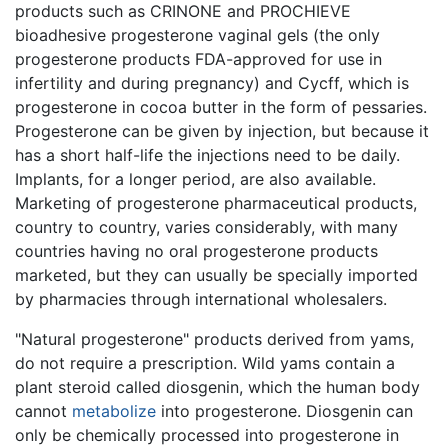
products such as CRINONE and PROCHIEVE
bioadhesive progesterone vaginal gels (the only
progesterone products FDA-approved for use in
infertility and during pregnancy) and Cycff, which is
progesterone in cocoa butter in the form of pessaries.
Progesterone can be given by injection, but because it
has a short half-life the injections need to be daily.
Implants, for a longer period, are also available.
Marketing of progesterone pharmaceutical products,
country to country, varies considerably, with many
countries having no oral progesterone products
marketed, but they can usually be specially imported
by pharmacies through international wholesalers.
"Natural progesterone" products derived from yams,
do not require a prescription. Wild yams contain a
plant steroid called diosgenin, which the human body
cannot
metabolize
into progesterone. Diosgenin can
only be chemically processed into progesterone in