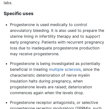
labs.
Specific uses
Progesterone is used medically to control
anovulatory bleeding. It is also used to prepare the
uterine lining in infertility therapy and to support
early pregnancy. Patients with recurrent pregnancy
loss due to inadequate progesterone production
may receive progesterone.
Progesterone is being investigated as potentially
beneficial in treating
multiple sclerosis
, since the
characteristic deterioration of nerve myelin
insulation halts during pregnancy, when
progesterone levels are raised; deterioration
commences again when the levels drop.
Progesterone receptor antagonists, or selective
progesterone receptor modulators (SPRM)s, such