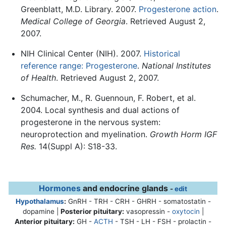
Greenblatt, M.D. Library. 2007.
Progesterone action
.
Medical College of Georgia
. Retrieved August 2,
2007.
NIH Clinical Center (NIH). 2007.
Historical
reference range: Progesterone
.
National Institutes
of Health
. Retrieved August 2, 2007.
Schumacher, M., R. Guennoun, F. Robert, et al.
2004. Local synthesis and dual actions of
progesterone in the nervous system:
neuroprotection and myelination.
Growth Horm IGF
Res.
14(Suppl A): S18-33.
Hormones
and endocrine glands
-
edit
Hypothalamus
:
GnRH - TRH - CRH - GHRH - somatostatin -
dopamine |
Posterior pituitary:
vasopressin -
oxytocin
|
Anterior pituitary:
GH -
ACTH
- TSH - LH - FSH - prolactin -