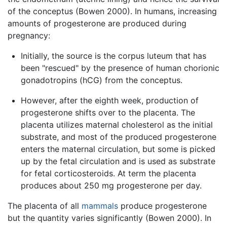
of the conceptus (Bowen 2000). In humans, increasing
amounts of progesterone are produced during
pregnancy:
Initially, the source is the corpus luteum that has
been "rescued" by the presence of human chorionic
gonadotropins (hCG) from the conceptus.
However, after the eighth week, production of
progesterone shifts over to the placenta. The
placenta utilizes maternal cholesterol as the initial
substrate, and most of the produced progesterone
enters the maternal circulation, but some is picked
up by the fetal circulation and is used as substrate
for fetal corticosteroids. At term the placenta
produces about 250 mg progesterone per day.
The placenta of all
mammals
produce progesterone
but the quantity varies significantly (Bowen 2000). In