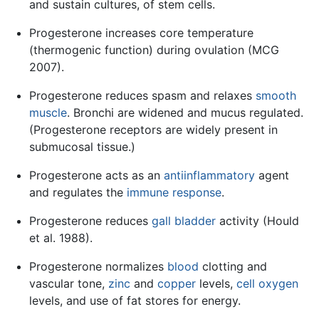
and sustain cultures, of stem cells.
Progesterone increases core temperature
(thermogenic function) during ovulation (MCG
2007).
Progesterone reduces spasm and relaxes
smooth
muscle
. Bronchi are widened and mucus regulated.
(Progesterone receptors are widely present in
submucosal tissue.)
Progesterone acts as an
antiinflammatory
agent
and regulates the
immune response
.
Progesterone reduces
gall bladder
activity (Hould
et al. 1988).
Progesterone normalizes
blood
clotting and
vascular tone,
zinc
and
copper
levels,
cell
oxygen
levels, and use of fat stores for energy.