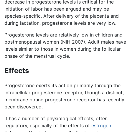
decrease in progesterone levels is critical for the
initiation of labor has been argued and may be
species-specific. After delivery of the placenta and
during lactation, progesterone levels are very low.
Progesterone levels are relatively low in children and
postmenopausal women (NIH 2007). Adult males have
levels similar to those in women during the follicular
phase of the menstrual cycle.
Effects
Progesterone exerts its action primarily through the
intracellular progesterone receptor, though a distinct,
membrane bound progesterone receptor has recently
been discovered.
It has a number of physiological effects, often
regulatory, especially of the effects of
estrogen
.