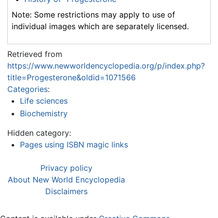
Note: Some restrictions may apply to use of
individual images which are separately licensed.
Retrieved from
https://www.newworldencyclopedia.org/p/index.php?
title=Progesterone&oldid=1071566
Categories
:
Life sciences
Biochemistry
Hidden category:
Pages using ISBN magic links
Privacy policy
About New World Encyclopedia
Disclaimers