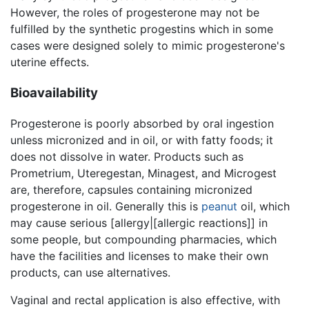
However, the roles of progesterone may not be
fulfilled by the synthetic progestins which in some
cases were designed solely to mimic progesterone's
uterine effects.
Bioavailability
Progesterone is poorly absorbed by oral ingestion
unless micronized and in oil, or with fatty foods; it
does not dissolve in water. Products such as
Prometrium, Uteregestan, Minagest, and Microgest
are, therefore, capsules containing micronized
progesterone in oil. Generally this is
peanut
oil, which
may cause serious [allergy|[allergic reactions]] in
some people, but compounding pharmacies, which
have the facilities and licenses to make their own
products, can use alternatives.
Vaginal and rectal application is also effective, with