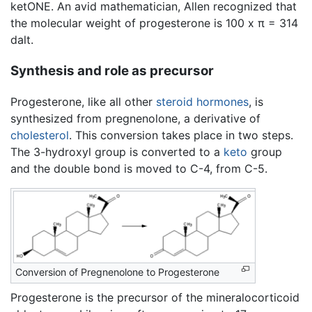
ketONE. An avid mathematician, Allen recognized that
the molecular weight of progesterone is 100 x π = 314
dalt.
Synthesis and role as precursor
Progesterone, like all other
steroid
hormones
, is
synthesized from pregnenolone, a derivative of
cholesterol
. This conversion takes place in two steps.
The 3-hydroxyl group is converted to a
keto
group
and the double bond is moved to C-4, from C-5.
Conversion of Pregnenolone to Progesterone
Progesterone is the precursor of the mineralocorticoid