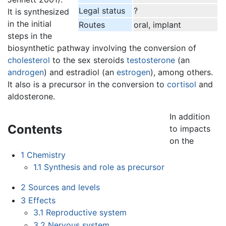
Legal status
?
It is synthesized
in the initial
Routes
oral, implant
steps in the
biosynthetic pathway involving the conversion of
cholesterol
to the sex steroids
testosterone
(an
androgen
) and estradiol (an
estrogen
), among others.
It also is a precursor in the conversion to
cortisol
and
aldosterone.
In addition
Contents
to impacts
on the
1
Chemistry
1.1
Synthesis and role as precursor
2
Sources and levels
3
Effects
3.1
Reproductive system
3.2
Nervous system