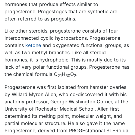
hormones that produce effects similar to
progesterone. Progestoges that are synthetic are
often referred to as progestins.
Like other steroids, progesterone consists of four
interconnected cyclic hydrocarbons. Progesterone
contains
ketone
and oxygenated functional groups, as
well as two methyl branches. Like all steroid
hormones, it is hydrophobic. This is mostly due to its
lack of very polar functional groups. Progesterone has
the chemical formula C
H
O
.
21
30
2
Progesterone was first isolated from hamster ovaries
by Willard Myron Allen, who co-discovered it with his
anatomy professor, George Washington Corner, at the
University of Rochester Medical School. Allen first
determined its melting point, molecular weight, and
partial molecular structure. He also gave it the name
Progesterone, derived from PROGEstational STERoidal