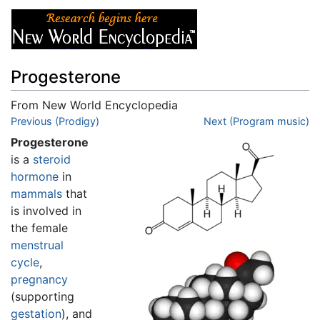
Progesterone
From New World Encyclopedia
Jump to:
Previous (Prodigy)
navigation
,
search
Next (Program music)
Progesterone
is a
steroid
hormone
in
mammals
that
is involved in
the female
menstrual
cycle
,
pregnancy
(supporting
gestation
), and