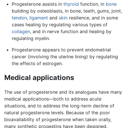
Progesterone assists in
thyroid
function, in
bone
building by osteoblasts, in bone, teeth, gums, joint,
tendon
,
ligament
and
skin
resilience, and in some
cases healing by regulating various types of
collagen
, and in nerve function and healing by
regulating myelin.
Progesterone appears to prevent endometrial
cancer (involving the uterine lining) by regulating
the effects of estrogen.
Medical applications
The use of progesterone and its analogues have many
medical applications—both to address acute
situations, and to address the long-term decline of
natural progesterone levels. Because of the poor
bioavailability of progesterone when taken orally,
many synthetic progestins have been designed.