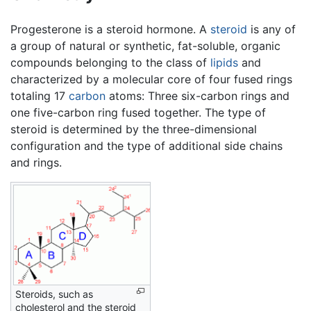
Progesterone is a steroid hormone. A
steroid
is any of
a group of natural or synthetic, fat-soluble, organic
compounds belonging to the class of
lipids
and
characterized by a molecular core of four fused rings
totaling 17
carbon
atoms: Three six-carbon rings and
one five-carbon ring fused together. The type of
steroid is determined by the three-dimensional
configuration and the type of additional side chains
and rings.
Steroids, such as
cholesterol and the steroid