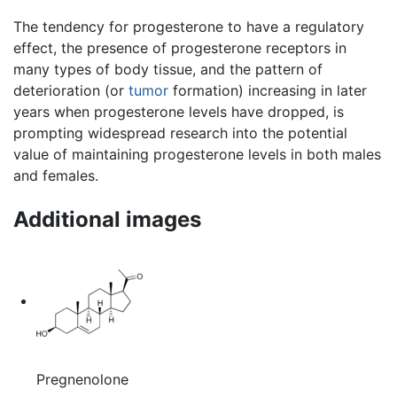
The tendency for progesterone to have a regulatory
effect, the presence of progesterone receptors in
many types of body tissue, and the pattern of
deterioration (or
tumor
formation) increasing in later
years when progesterone levels have dropped, is
prompting widespread research into the potential
value of maintaining progesterone levels in both males
and females.
Additional images
Pregnenolone