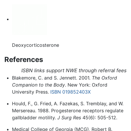
Deoxycorticosterone
References
ISBN links support NWE through referral fees
Blakemore, C. and S. Jennett. 2001.
The Oxford
Companion to the Body
. New York: Oxford
University Press.
ISBN 019852403X
Hould, F., G. Fried, A. Fazekas, S. Tremblay, and W.
Mersereau. 1988. Progesterone receptors regulate
gallbladder motility.
J Surg Res
45(6): 505-512.
Medical College of Georgia (MCG), Robert B.