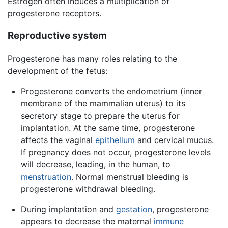
Estrogen often induces a multiplication of
progesterone receptors.
Reproductive system
Progesterone has many roles relating to the
development of the fetus:
Progesterone converts the endometrium (inner
membrane of the mammalian uterus) to its
secretory stage to prepare the uterus for
implantation. At the same time, progesterone
affects the vaginal
epithelium
and cervical mucus.
If pregnancy does not occur, progesterone levels
will decrease, leading, in the human, to
menstruation
. Normal menstrual bleeding is
progesterone withdrawal bleeding.
During implantation and
gestation
, progesterone
appears to decrease the maternal
immune