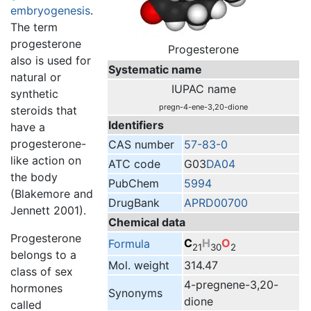
embryogenesis
.
The term
progesterone
Progesterone
also is used for
Systematic name
natural or
IUPAC name
synthetic
pregn-4-ene-3,20-dione
steroids that
Identifiers
have a
progesterone-
CAS number
57-83-0
like action on
ATC code
G03
DA04
the body
PubChem
5994
(Blakemore and
DrugBank
APRD00700
Jennett 2001).
Chemical data
Progesterone
C
H
O
Formula
21
30
2
belongs to a
Mol. weight
314.47
class of sex
4-pregnene-3,20-
hormones
Synonyms
dione
called