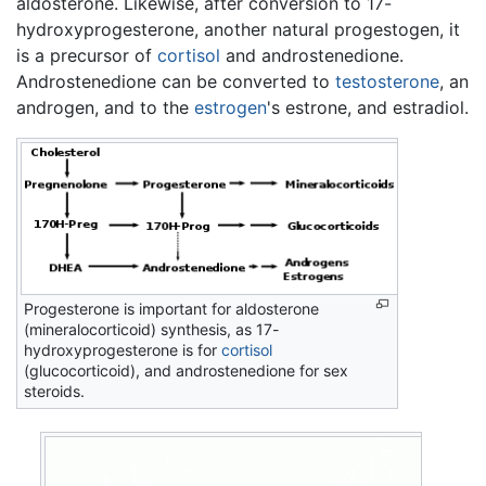
aldosterone. Likewise, after conversion to 17-
hydroxyprogesterone, another natural progestogen, it
is a precursor of
cortisol
and androstenedione.
Androstenedione can be converted to
testosterone
, an
androgen, and to the
estrogen
's estrone, and estradiol.
Progesterone is important for aldosterone
(mineralocorticoid) synthesis, as 17-
hydroxyprogesterone is for
cortisol
(glucocorticoid), and androstenedione for sex
steroids.