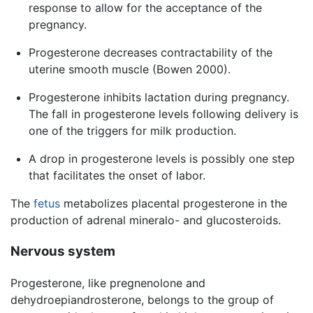
response to allow for the acceptance of the
pregnancy.
Progesterone decreases contractability of the
uterine smooth muscle (Bowen 2000).
Progesterone inhibits lactation during pregnancy.
The fall in progesterone levels following delivery is
one of the triggers for milk production.
A drop in progesterone levels is possibly one step
that facilitates the onset of labor.
The
fetus
metabolizes placental progesterone in the
production of adrenal mineralo- and glucosteroids.
Nervous system
Progesterone, like pregnenolone and
dehydroepiandrosterone, belongs to the group of