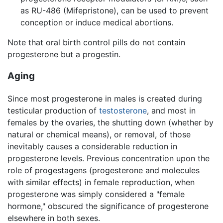
as RU-486 (Mifepristone), can be used to prevent
conception or induce medical abortions.
Note that oral birth control pills do not contain
progesterone but a progestin.
Aging
Since most progesterone in males is created during
testicular production of
testosterone
, and most in
females by the ovaries, the shutting down (whether by
natural or chemical means), or removal, of those
inevitably causes a considerable reduction in
progesterone levels. Previous concentration upon the
role of progestagens (progesterone and molecules
with similar effects) in female reproduction, when
progesterone was simply considered a "female
hormone," obscured the significance of progesterone
elsewhere in both sexes.