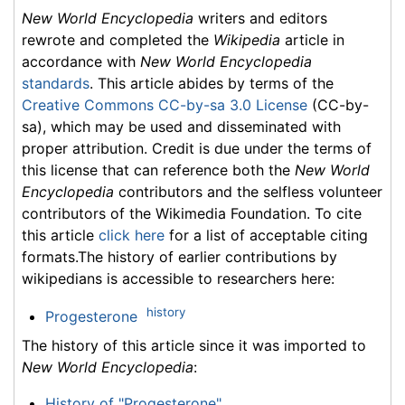
New World Encyclopedia
writers and editors
rewrote and completed the
Wikipedia
article in
accordance with
New World Encyclopedia
standards
. This article abides by terms of the
Creative Commons CC-by-sa 3.0 License
(CC-by-
sa), which may be used and disseminated with
proper attribution. Credit is due under the terms of
this license that can reference both the
New World
Encyclopedia
contributors and the selfless volunteer
contributors of the Wikimedia Foundation. To cite
this article
click here
for a list of acceptable citing
formats.The history of earlier contributions by
wikipedians is accessible to researchers here:
history
Progesterone
The history of this article since it was imported to
New World Encyclopedia
:
History of "Progesterone"