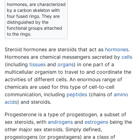
hormones, are characterized
by a carbon skeleton with
four fused rings. They are
distinguished by the
functional groups attached
to the rings.
Steroid hormones are steroids that act as
hormones
.
Hormones are chemical messengers secreted by
cells
(including
tissues
and
organs
) in one part of a
multicellular organism to travel to and coordinate the
activities of different cells. An enormous range of
chemicals are used for this type of cell-to-cell
communication, including
peptides
(chains of
amino
acids
) and steroids.
Progesterone is a type of progestogen, a subset of
sex steroids, with
androgens
and
estrogens
being the
other major sex steroids. Simply defined,
progestogens (or progestagens) are a class of