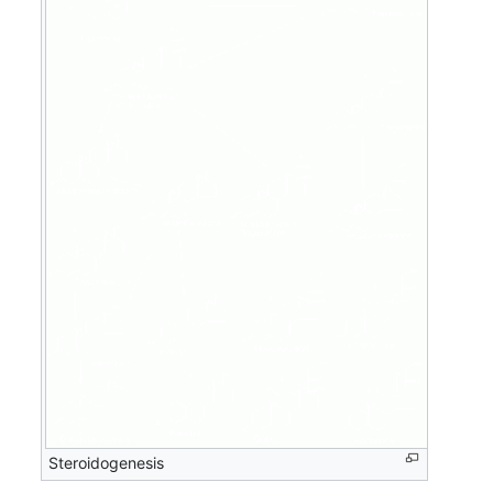
Steroidogenesis