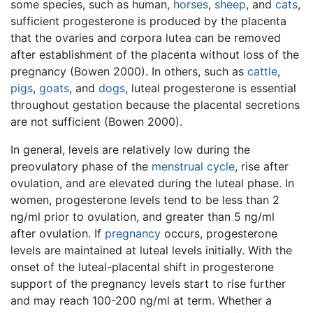
some species, such as human,
horses
,
sheep
, and
cats
,
sufficient progesterone is produced by the placenta
that the ovaries and corpora lutea can be removed
after establishment of the placenta without loss of the
pregnancy (Bowen 2000). In others, such as
cattle
,
pigs
,
goats
, and
dogs
, luteal progesterone is essential
throughout gestation because the placental secretions
are not sufficient (Bowen 2000).
In general, levels are relatively low during the
preovulatory phase of the
menstrual cycle
, rise after
ovulation, and are elevated during the luteal phase. In
women, progesterone levels tend to be less than 2
ng/ml prior to ovulation, and greater than 5 ng/ml
after ovulation. If
pregnancy
occurs, progesterone
levels are maintained at luteal levels initially. With the
onset of the luteal-placental shift in progesterone
support of the pregnancy levels start to rise further
and may reach 100-200 ng/ml at term. Whether a