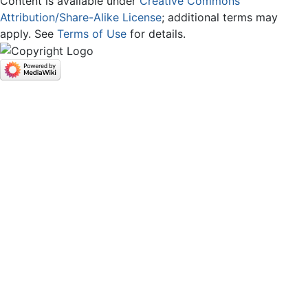
Content is available under
Creative Commons
Attribution/Share-Alike License
; additional terms may
apply. See
Terms of Use
for details.