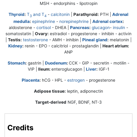
MSH - endorphins - lipotropin
Thyroid
:
T
and T
-
calcitonin
|
Parathyroid:
PTH |
Adrenal
3
4
medulla
:
epinephrine
-
norepinephrine
|
Adrenal cortex
:
aldosterone -
cortisol
- DHEA |
Pancreas
:
glucagon
-
insulin
-
somatostatin |
Ovary:
estradiol -
progesterone
- inhibin - activin
|
Testis:
testosterone
- AMH - inhibin |
Pineal gland
:
melatonin |
Kidney
:
renin - EPO - calcitriol - prostaglandin |
Heart atrium:
ANP
Stomach
:
gastrin |
Duodenum
:
CCK - GIP - secretin - motilin -
VIP |
Ileum:
enteroglucagon |
Liver
:
IGF-1
Placenta
:
hCG - HPL -
estrogen
-
progesterone
Adipose tissue:
leptin, adiponectin
Target-derived
NGF, BDNF, NT-3
Credits