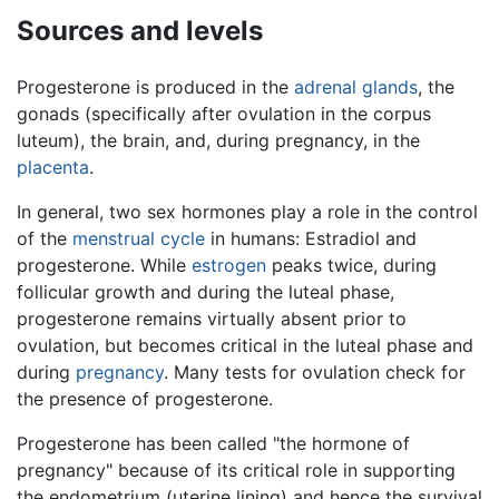
Sources and levels
Progesterone is produced in the
adrenal glands
, the
gonads (specifically after ovulation in the corpus
luteum), the brain, and, during pregnancy, in the
placenta
.
In general, two sex hormones play a role in the control
of the
menstrual cycle
in humans: Estradiol and
progesterone. While
estrogen
peaks twice, during
follicular growth and during the luteal phase,
progesterone remains virtually absent prior to
ovulation, but becomes critical in the luteal phase and
during
pregnancy
. Many tests for ovulation check for
the presence of progesterone.
Progesterone has been called "the hormone of
pregnancy" because of its critical role in supporting
the endometrium (uterine lining) and hence the survival