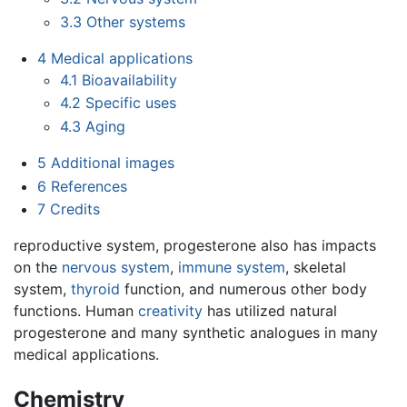
3.3
Other systems
4
Medical applications
4.1
Bioavailability
4.2
Specific uses
4.3
Aging
5
Additional images
6
References
7
Credits
reproductive system, progesterone also has impacts
on the
nervous system
,
immune system
, skeletal
system,
thyroid
function, and numerous other body
functions. Human
creativity
has utilized natural
progesterone and many synthetic analogues in many
medical applications.
Chemistry