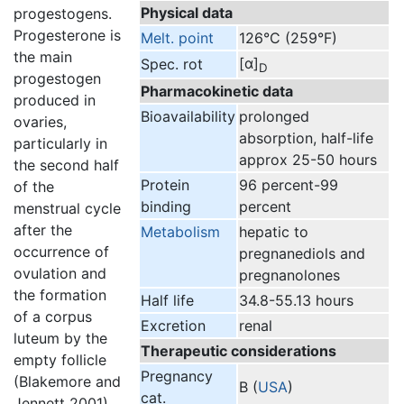
Physical data
progestogens.
Progesterone is
Melt. point
126°C (259°F)
the main
[α]
Spec. rot
D
progestogen
Pharmacokinetic data
produced in
Bioavailability
prolonged
ovaries,
absorption, half-life
particularly in
approx 25-50 hours
the second half
Protein
96 percent-99
of the
binding
percent
menstrual cycle
after the
Metabolism
hepatic to
occurrence of
pregnanediols and
ovulation and
pregnanolones
the formation
Half life
34.8-55.13 hours
of a corpus
Excretion
renal
luteum by the
Therapeutic considerations
empty follicle
Pregnancy
(Blakemore and
B (
USA
)
cat.
Jennett 2001).