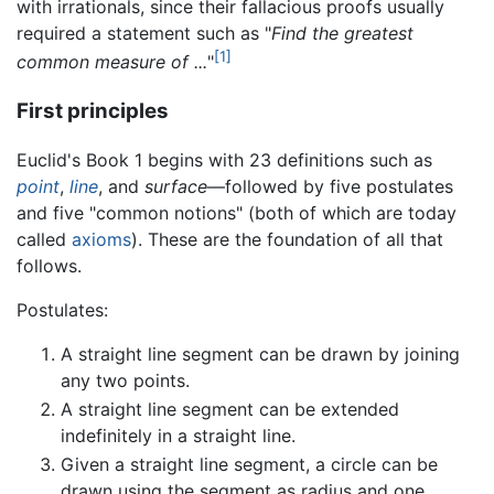
with irrationals, since their fallacious proofs usually
required a statement such as "
Find the greatest
[1]
common measure of ...
"
First principles
Euclid's Book 1 begins with 23 definitions such as
point
,
line
, and
surface
—followed by five postulates
and five "common notions" (both of which are today
called
axioms
). These are the foundation of all that
follows.
Postulates:
A straight line segment can be drawn by joining
any two points.
A straight line segment can be extended
indefinitely in a straight line.
Given a straight line segment, a circle can be
drawn using the segment as radius and one