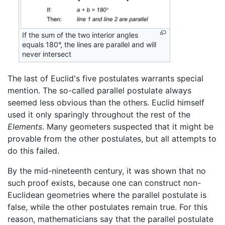
If the sum of the two interior angles
equals 180°, the lines are parallel and will
never intersect
The last of Euclid's five postulates warrants special
mention. The so-called parallel postulate always
seemed less obvious than the others. Euclid himself
used it only sparingly throughout the rest of the
Elements
. Many geometers suspected that it might be
provable from the other postulates, but all attempts to
do this failed.
By the mid-nineteenth century, it was shown that no
such proof exists, because one can construct non-
Euclidean geometries where the parallel postulate is
false, while the other postulates remain true. For this
reason, mathematicians say that the parallel postulate