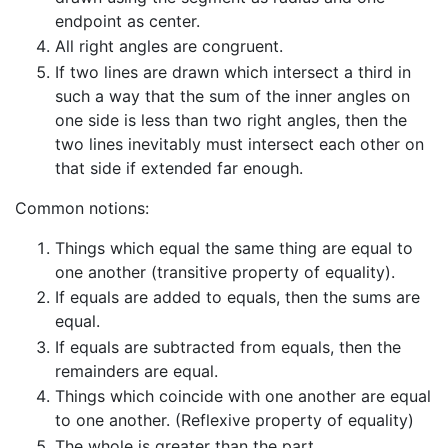
endpoint as center.
All right angles are congruent.
If two lines are drawn which intersect a third in
such a way that the sum of the inner angles on
one side is less than two right angles, then the
two lines inevitably must intersect each other on
that side if extended far enough.
Common notions:
Things which equal the same thing are equal to
one another (transitive property of equality).
If equals are added to equals, then the sums are
equal.
If equals are subtracted from equals, then the
remainders are equal.
Things which coincide with one another are equal
to one another. (Reflexive property of equality)
The whole is greater than the part.