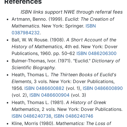
References
ISBN links support NWE through referral fees
Artmann, Benno. (1999).
Euclid: The Creation of
Mathematics
. New York: Springer.
ISBN
0387984232
.
Ball, W. W. Rouse. (1908).
A Short Account of the
History of Mathematics
, 4th ed. New York: Dover
Publications, 1960. pp. 50–62
ISBN 0486206300
Bulmer-Thomas, Ivor. (1971). "Euclid."
Dictionary of
Scientific Biography.
Heath, Thomas L.
The Thirteen Books of Euclid's
Elements
, 3 vols. New York: Dover Publications,
1956.
ISBN 0486600882
(vol. 1),
ISBN 0486600890
(vol. 2),
ISBN 0486600904
(vol. 3)
Heath, Thomas L. (1981).
A History of Greek
Mathematics
, 2 vols. New York: Dover Publications.
ISBN 0486240738
,
ISBN 0486240746
Kline, Morris (1980).
Mathematics: The Loss of