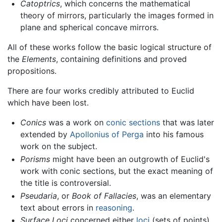
Catoptrics
, which concerns the mathematical
theory of mirrors, particularly the images formed in
plane and spherical concave mirrors.
All of these works follow the basic logical structure of
the
Elements
, containing definitions and proved
propositions.
There are four works credibly attributed to Euclid
which have been lost.
Conics
was a work on
conic sections
that was later
extended by
Apollonius of Perga
into his famous
work on the subject.
Porisms
might have been an outgrowth of Euclid's
work with conic sections, but the exact meaning of
the title is controversial.
Pseudaria
, or
Book of Fallacies
, was an elementary
text about errors in
reasoning
.
Surface Loci
concerned either
loci
(sets of points)