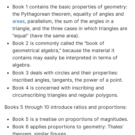
Book 1 contains the basic properties of geometry:
the Pythagorean theorem, equality of angles and
areas
, parallelism, the sum of the angles in a
triangle, and the three cases in which triangles are
"equal" (have the same area).
Book 2 is commonly called the "book of
geometrical algebra," because the material it
contains may easily be interpreted in terms of
algebra.
Book 3 deals with circles and their properties:
inscribed angles, tangents, the power of a point.
Book 4 is concerned with inscribing and
circumscribing triangles and regular polygons.
Books 5 through 10 introduce ratios and proportions:
Book 5 is a treatise on proportions of magnitudes.
Book 6 applies proportions to geometry: Thales'
theorem, similar figures.