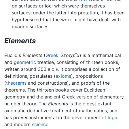
on surfaces or loci which were themselves
surfaces; under the latter interpretation, it has been
hypothesized that the work might have dealt with
quadric surfaces.
Elements
Euclid's
Elements
(
Greek
:
Στοιχεῖα
) is a mathematical
and
geometric
treatise, consisting of thirteen books,
written around 300
It comprises a collection of
B.C.E.
definitions, postulates (
axioms
), propositions
(
theorems
and constructions), and proofs of the
theorems. The thirteen books cover Euclidean
geometry and the ancient Greek version of elementary
number theory. The
Elements
is the oldest extant
axiomatic deductive treatment of mathematics, and
has proven instrumental in the development of
logic
and modern
science
.