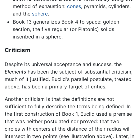
method of exhaustion:
cones
, pyramids, cylinders,
and the
sphere
.
Book 13 generalizes Book 4 to space: golden
section, the five regular (or Platonic) solids
inscribed in a sphere.
Criticism
Despite its universal acceptance and success, the
Elements
has been the subject of substantial criticism,
much of it justified. Euclid's parallel postulate, treated
above, has been a primary target of critics.
Another criticism is that the definitions are not
sufficient to fully describe the terms being defined. In
the first construction of Book 1, Euclid used a premise
that was neither postulated nor proved: that two
circles with centers at the distance of their radius will
intersect in two points (see illustration above). Later, in