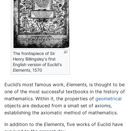
The frontispiece of Sir
Henry Billingsley's first
English version of Euclid's
Elements
, 1570
Euclid’s most famous work,
Elements,
is thought to be
one of the most successful textbooks in the history of
mathematics. Within it, the properties of
geometrical
objects are deduced from a small set of axioms,
establishing the axiomatic method of mathematics.
In addition to the
Elements
, five works of Euclid have