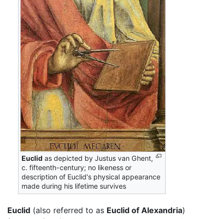
Euclid
as depicted by Justus van Ghent,
c. fifteenth-century; no likeness or
description of Euclid's physical appearance
made during his lifetime survives
Euclid
(also referred to as
Euclid of Alexandria
)