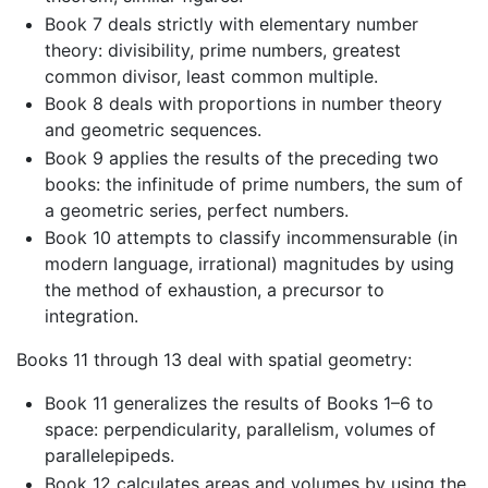
Book 7 deals strictly with elementary number
theory: divisibility, prime numbers, greatest
common divisor, least common multiple.
Book 8 deals with proportions in number theory
and geometric sequences.
Book 9 applies the results of the preceding two
books: the infinitude of prime numbers, the sum of
a geometric series, perfect numbers.
Book 10 attempts to classify incommensurable (in
modern language, irrational) magnitudes by using
the method of exhaustion, a precursor to
integration.
Books 11 through 13 deal with spatial geometry:
Book 11 generalizes the results of Books 1–6 to
space: perpendicularity, parallelism, volumes of
parallelepipeds.
Book 12 calculates areas and volumes by using the