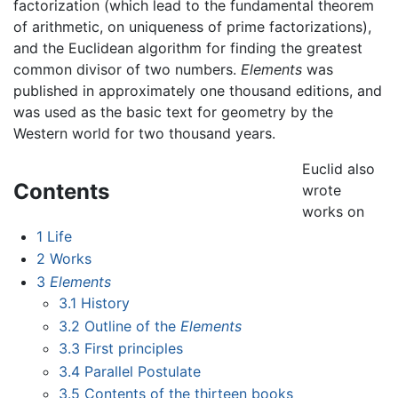
factorization (which lead to the fundamental theorem
of arithmetic, on uniqueness of prime factorizations),
and the Euclidean algorithm for finding the greatest
common divisor of two numbers.
Elements
was
published in approximately one thousand editions, and
was used as the basic text for geometry by the
Western world for two thousand years.
Euclid also
Contents
wrote
works on
1
Life
2
Works
3
Elements
3.1
History
3.2
Outline of the
Elements
3.3
First principles
3.4
Parallel Postulate
3.5
Contents of the thirteen books