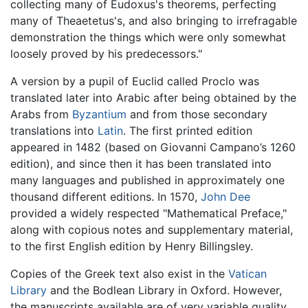
collecting many of Eudoxus's theorems, perfecting
many of Theaetetus's, and also bringing to irrefragable
demonstration the things which were only somewhat
loosely proved by his predecessors."
A version by a pupil of Euclid called Proclo was
translated later into Arabic after being obtained by the
Arabs from
Byzantium
and from those secondary
translations into
Latin
. The first printed edition
appeared in 1482 (based on Giovanni Campano’s 1260
edition), and since then it has been translated into
many languages and published in approximately one
thousand different editions. In 1570,
John Dee
provided a widely respected "Mathematical Preface,"
along with copious notes and supplementary material,
to the first English edition by Henry Billingsley.
Copies of the Greek text also exist in the
Vatican
Library
and the Bodlean Library in Oxford. However,
the manuscripts available are of very variable quality