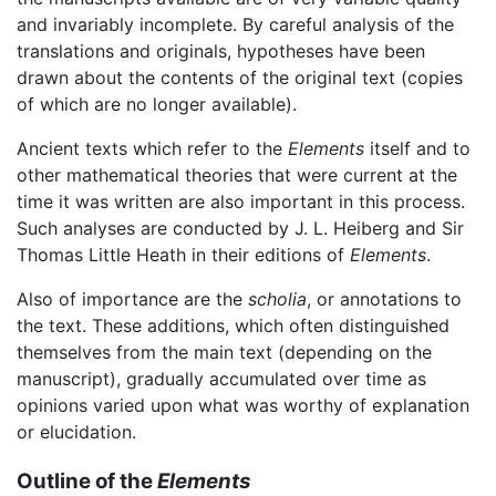
and invariably incomplete. By careful analysis of the
translations and originals, hypotheses have been
drawn about the contents of the original text (copies
of which are no longer available).
Ancient texts which refer to the
Elements
itself and to
other mathematical theories that were current at the
time it was written are also important in this process.
Such analyses are conducted by J. L. Heiberg and Sir
Thomas Little Heath in their editions of
Elements
.
Also of importance are the
scholia
, or annotations to
the text. These additions, which often distinguished
themselves from the main text (depending on the
manuscript), gradually accumulated over time as
opinions varied upon what was worthy of explanation
or elucidation.
Outline of the
Elements