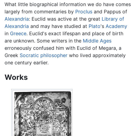
What little biographical information we do have comes
largely from commentaries by
Proclus
and Pappus of
Alexandria
: Euclid was active at the great
Library of
Alexandria
and may have studied at
Plato
's
Academy
in
Greece
. Euclid's exact lifespan and place of birth
are unknown. Some writers in the
Middle Ages
erroneously confused him with Euclid of Megara, a
Greek
Socratic
philosopher
who lived approximately
one century earlier.
Works