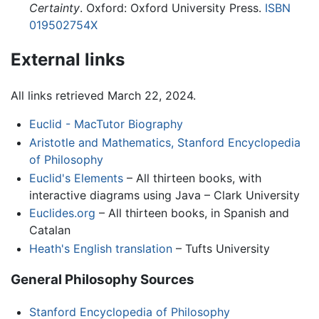
Certainty
. Oxford: Oxford University Press.
ISBN
019502754X
External links
All links retrieved March 22, 2024.
Euclid - MacTutor Biography
Aristotle and Mathematics, Stanford Encyclopedia
of Philosophy
Euclid's Elements
– All thirteen books, with
interactive diagrams using Java – Clark University
Euclides.org
– All thirteen books, in Spanish and
Catalan
Heath's English translation
– Tufts University
General Philosophy Sources
Stanford Encyclopedia of Philosophy