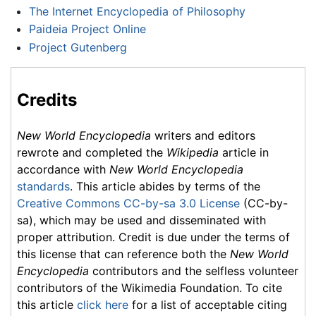
The Internet Encyclopedia of Philosophy
Paideia Project Online
Project Gutenberg
Credits
New World Encyclopedia
writers and editors
rewrote and completed the
Wikipedia
article in
accordance with
New World Encyclopedia
standards
. This article abides by terms of the
Creative Commons CC-by-sa 3.0 License
(CC-by-
sa), which may be used and disseminated with
proper attribution. Credit is due under the terms of
this license that can reference both the
New World
Encyclopedia
contributors and the selfless volunteer
contributors of the Wikimedia Foundation. To cite
this article
click here
for a list of acceptable citing