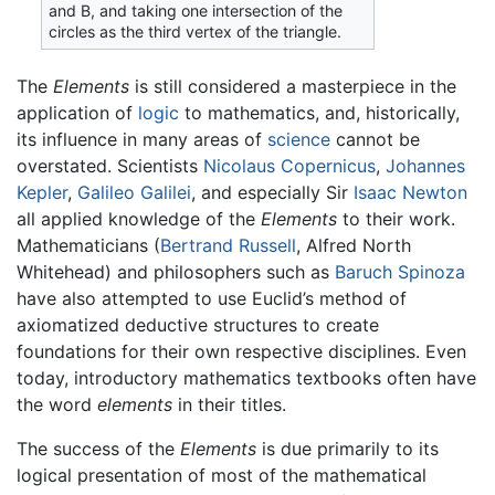
and Β, and taking one intersection of the
circles as the third vertex of the triangle.
The
Elements
is still considered a masterpiece in the
application of
logic
to mathematics, and, historically,
its influence in many areas of
science
cannot be
overstated. Scientists
Nicolaus Copernicus
,
Johannes
Kepler
,
Galileo Galilei
, and especially Sir
Isaac Newton
all applied knowledge of the
Elements
to their work.
Mathematicians (
Bertrand Russell
, Alfred North
Whitehead) and philosophers such as
Baruch Spinoza
have also attempted to use Euclid’s method of
axiomatized deductive structures to create
foundations for their own respective disciplines. Even
today, introductory mathematics textbooks often have
the word
elements
in their titles.
The success of the
Elements
is due primarily to its
logical presentation of most of the mathematical