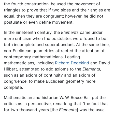
the fourth construction, he used the movement of
triangles to prove that if two sides and their angles are
equal, then they are congruent; however, he did not
postulate or even define movement.
In the nineteenth century, the
Elements
came under
more criticism when the postulates were found to be
both incomplete and superabundant. At the same time,
non-Euclidean geometries attracted the attention of
contemporary mathematicians. Leading
mathematicians, including
Richard Dedekind
and David
Hilbert, attempted to add axioms to the
Elements
,
such as an axiom of continuity and an axiom of
congruence, to make Euclidean geometry more
complete.
Mathematician and historian W. W. Rouse Ball put the
criticisms in perspective, remarking that "the fact that
for two thousand years [the
Elements
] was the usual