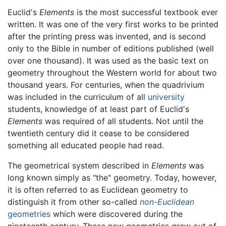
Euclid's
Elements
is the most successful textbook ever
written. It was one of the very first works to be printed
after the printing press was invented, and is second
only to the Bible in number of editions published (well
over one thousand). It was used as the basic text on
geometry throughout the Western world for about two
thousand years. For centuries, when the quadrivium
was included in the curriculum of all
university
students, knowledge of at least part of Euclid's
Elements
was required of all students. Not until the
twentieth century did it cease to be considered
something all educated people had read.
The geometrical system described in
Elements
was
long known simply as "the" geometry. Today, however,
it is often referred to as Euclidean geometry to
distinguish it from other so-called
non-Euclidean
geometries
which were discovered during the