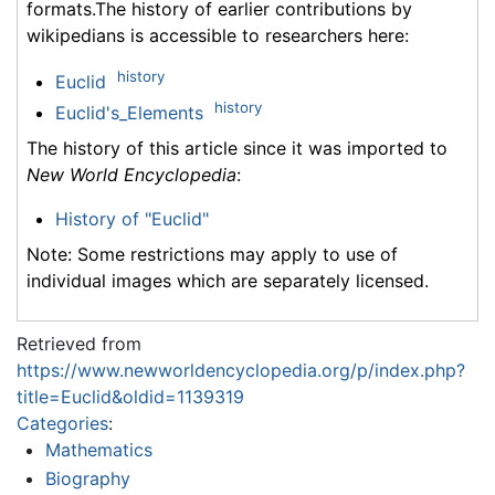
formats.The history of earlier contributions by
wikipedians is accessible to researchers here:
history
Euclid
history
Euclid's_Elements
The history of this article since it was imported to
New World Encyclopedia
:
History of "Euclid"
Note: Some restrictions may apply to use of
individual images which are separately licensed.
Retrieved from
https://www.newworldencyclopedia.org/p/index.php?
title=Euclid&oldid=1139319
Categories
:
Mathematics
Biography