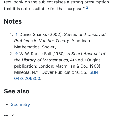
text-book on the subject raises a strong presumption
[2]
that it is not unsuitable for that purpose."
Notes
↑
Daniel Shanks (2002).
Solved and Unsolved
Problems in Number Theory
. American
Mathematical Society.
↑
W. W. Rouse Ball (1960).
A Short Account of
the History of Mathematics
, 4th ed. (Original
publication: London: Macmillan & Co., 1908),
Mineola, N.Y.: Dover Publications, 55.
ISBN
0486206300
.
See also
Geometry