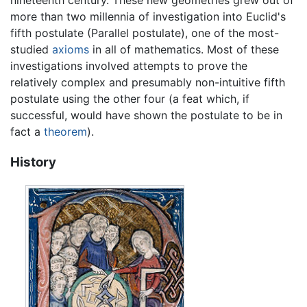
nineteenth century. These new geometries grew out of
more than two millennia of investigation into Euclid's
fifth postulate (Parallel postulate), one of the most-
studied
axioms
in all of mathematics. Most of these
investigations involved attempts to prove the
relatively complex and presumably non-intuitive fifth
postulate using the other four (a feat which, if
successful, would have shown the postulate to be in
fact a
theorem
).
History