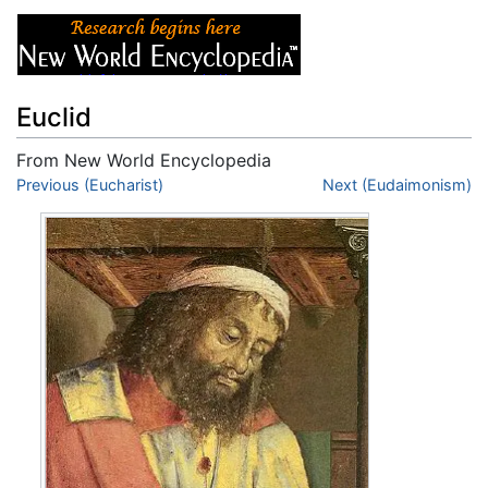
Euclid
From New World Encyclopedia
Jump to:
Previous (Eucharist)
navigation
,
search
Next (Eudaimonism)