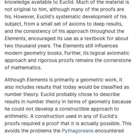
knowledge available to Euclid. Much of the material is
not original to him, although many of the proofs are
his. However, Euclid's systematic development of his
subject, from a small set of axioms to deep results,
and the consistency of his approach throughout the
Elements
, encouraged its use as a textbook for about
two thousand years. The
Elements
still influences
modern geometry books. Further, its logical axiomatic
approach and rigorous proofs remains the cornerstone
of mathematics.
Although
Elements
is primarily a geometric work, it
also includes results that today would be classified as
number theory. Euclid probably chose to describe
results in number theory in terms of geometry because
he could not develop a constructible approach to
arithmetic. A construction used in any of Euclid's
proofs required a proof that it is actually possible. This
avoids the problems the
Pythagoreans
encountered