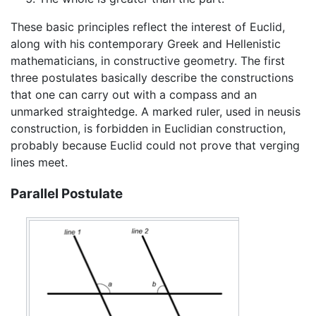
These basic principles reflect the interest of Euclid,
along with his contemporary Greek and Hellenistic
mathematicians, in constructive geometry. The first
three postulates basically describe the constructions
that one can carry out with a compass and an
unmarked straightedge. A marked ruler, used in neusis
construction, is forbidden in Euclidian construction,
probably because Euclid could not prove that verging
lines meet.
Parallel Postulate