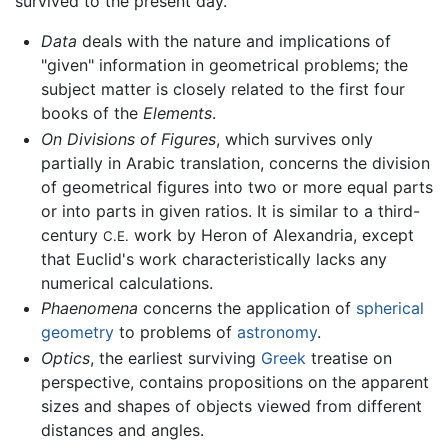
survived to the present day.
Data
deals with the nature and implications of
"given" information in geometrical problems; the
subject matter is closely related to the first four
books of the
Elements
.
On Divisions of Figures
, which survives only
partially in Arabic translation, concerns the division
of geometrical figures into two or more equal parts
or into parts in given ratios. It is similar to a third-
century
work by Heron of Alexandria, except
C.E.
that Euclid's work characteristically lacks any
numerical calculations.
Phaenomena
concerns the application of
spherical
geometry
to problems of
astronomy
.
Optics
, the earliest surviving
Greek
treatise on
perspective, contains propositions on the apparent
sizes and shapes of objects viewed from different
distances and angles.