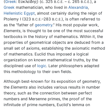
(
Greek
:
Εὐκλείδης
) (c. 325
– c. 265
), a
B.C.E.
B.C.E.
Greek
mathematician, who lived in
Alexandria
,
Hellenistic Egypt
, almost certainly during the reign of
Ptolemy I (323
–283
), is often referred to
B.C.E.
B.C.E.
as the "father of
geometry
." His most popular work,
Elements
, is thought to be one of the most successful
textbooks in the history of mathematics. Within it, the
properties of geometrical objects are deduced from a
small set of axioms, establishing the axiomatic method
of mathematics. Euclid thus imposed a logical
organization on known mathematical truths, by the
disciplined use of
logic
. Later philosophers adapted
this methodology to their own fields.
Although best-known for its exposition of geometry,
the
Elements
also includes various results in number
theory, such as the connection between perfect
numbers and Mersenne primes, the proof of the
infinitude of prime numbers, Euclid's lemma on