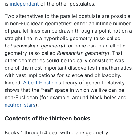
is
independent
of the other postulates.
Two alternatives to the parallel postulate are possible
in non-Euclidean geometries: either an infinite number
of parallel lines can be drawn through a point not on a
straight line in a hyperbolic geometry (also called
Lobachevskian geometry
), or none can in an elliptic
geometry (also called
Riemannian geometry
). That
other geometries could be logically consistent was
one of the most important discoveries in mathematics,
with vast implications for science and philosophy.
Indeed,
Albert Einstein
's theory of general relativity
shows that the "real" space in which we live can be
non-Euclidean (for example, around black holes and
neutron stars
).
Contents of the thirteen books
Books 1 through 4 deal with plane geometry: