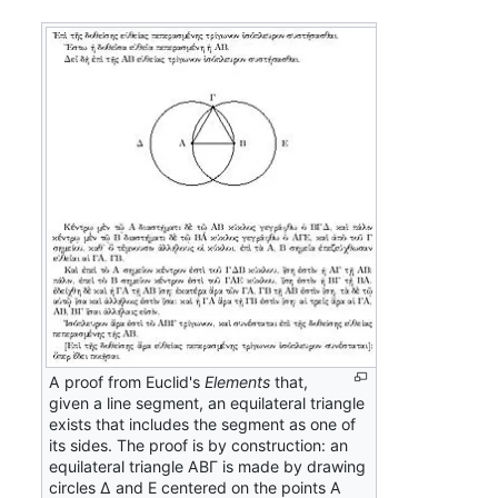
A proof from Euclid's
Elements
that,
given a line segment, an equilateral triangle
exists that includes the segment as one of
its sides. The proof is by construction: an
equilateral triangle ΑΒΓ is made by drawing
circles Δ and Ε centered on the points Α