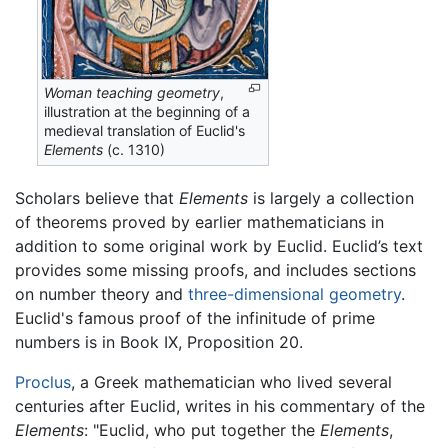
Woman teaching geometry
,
illustration at the beginning of a
medieval translation of Euclid's
Elements
(c. 1310)
Scholars believe that
Elements
is largely a collection
of theorems proved by earlier mathematicians in
addition to some original work by Euclid. Euclid’s text
provides some missing proofs, and includes sections
on number theory and
three-dimensional geometry
.
Euclid's famous proof of the infinitude of prime
numbers is in Book IX, Proposition 20.
Proclus
, a Greek mathematician who lived several
centuries after Euclid, writes in his commentary of the
Elements
: "Euclid, who put together the
Elements
,