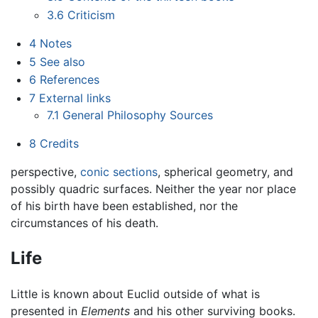
3.6
Criticism
4
Notes
5
See also
6
References
7
External links
7.1
General Philosophy Sources
8
Credits
perspective,
conic sections
, spherical geometry, and
possibly quadric surfaces. Neither the year nor place
of his birth have been established, nor the
circumstances of his death.
Life
Little is known about Euclid outside of what is
presented in
Elements
and his other surviving books.