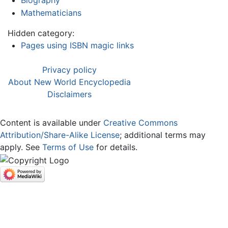
Mathematicians
Hidden category:
Pages using ISBN magic links
Privacy policy
About New World Encyclopedia
Disclaimers
Content is available under
Creative Commons
Attribution/Share-Alike License
; additional terms may
apply. See
Terms of Use
for details.