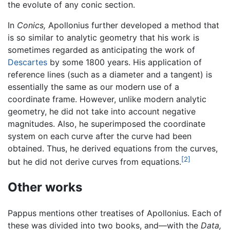
the evolute of any conic section.
In
Conics,
Apollonius further developed a method that
is so similar to analytic geometry that his work is
sometimes regarded as anticipating the work of
Descartes
by some 1800 years. His application of
reference lines (such as a diameter and a tangent) is
essentially the same as our modern use of a
coordinate frame. However, unlike modern analytic
geometry, he did not take into account negative
magnitudes. Also, he superimposed the coordinate
system on each curve after the curve had been
obtained. Thus, he derived equations from the curves,
[2]
but he did not derive curves from equations.
Other works
Pappus mentions other treatises of Apollonius. Each of
these was divided into two books, and—with the
Data,