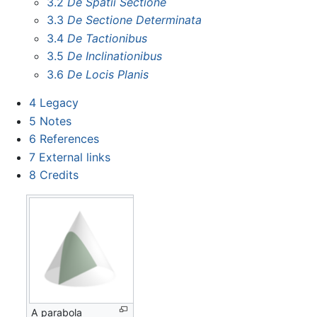
3.2
De Spatii Sectione
3.3
De Sectione Determinata
3.4
De Tactionibus
3.5
De Inclinationibus
3.6
De Locis Planis
4
Legacy
5
Notes
6
References
7
External links
8
Credits
A parabola