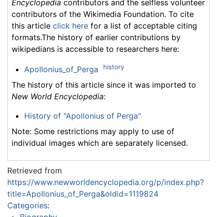
Encyclopedia
contributors and the selfless volunteer
contributors of the Wikimedia Foundation. To cite
this article
click here
for a list of acceptable citing
formats.The history of earlier contributions by
wikipedians is accessible to researchers here:
history
Apollonius_of_Perga
The history of this article since it was imported to
New World Encyclopedia
:
History of "Apollonius of Perga"
Note: Some restrictions may apply to use of
individual images which are separately licensed.
Retrieved from
https://www.newworldencyclopedia.org/p/index.php?
title=Apollonius_of_Perga&oldid=1119824
Categories
:
Biography