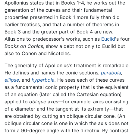
Apollonius states that in Books 1-4, he works out the
generation of the curves and their fundamental
properties presented in Book 1 more fully than did
earlier treatises, and that a number of theorems in
Book 3 and the greater part of Book 4 are new.
Allusions to predecessor's works, such as
Euclid
's four
Books on Conics,
show a debt not only to Euclid but
also to Conon and Nicoteles.
The generality of Apollonius's treatment is remarkable.
He defines and names the conic sections,
parabola
,
ellipse
,
and
hyperbola
.
He sees each of these curves
as a fundamental conic property that is the equivalent
of an equation (later called the Cartesian equation)
applied to
oblique
axes—for example, axes consisting
of a diameter and the tangent at its extremity—that
are obtained by cutting an oblique circular cone. (An
oblique circular cone is one in which the axis does not
form a 90-degree angle with the directrix. By contrast,