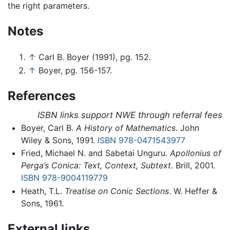
the right parameters.
Notes
↑
Carl B. Boyer (1991), pg. 152.
↑
Boyer, pg. 156-157.
References
ISBN links support NWE through referral fees
Boyer, Carl B.
A History of Mathematics
. John
Wiley & Sons, 1991.
ISBN 978-0471543977
Fried, Michael N. and Sabetai Unguru.
Apollonius of
Perga’s Conica: Text, Context, Subtext
. Brill, 2001.
ISBN 978-9004119779
Heath, T.L.
Treatise on Conic Sections
. W. Heffer &
Sons, 1961.
External links