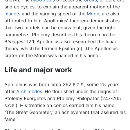
and epicycles, to explain the apparent motion of the
planets
and the varying speed of the
Moon
, are also
attributed to him. Apollonius' theorem demonstrates
that two models can be equivalent, given the right
parameters. Ptolemy describes this theorem in the
Almagest
12.1. Apollonius also researched the lunar
theory, which he termed Epsilon (ε). The Apollonius
crater on the Moon was named in his honor.
Life and major work
Apollonius was born circa 262
, some 25 years
B.C.E.
after
Archimedes
. He flourished under the reigns of
Ptolemy Euergetes and Ptolemy Philopator (247-205
). His treatise on conics earned him his name,
B.C.E.
"The Great Geometer," an achievement that assured his
fame.