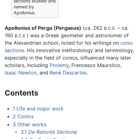
sections studied and
named by
Apollonius.
Apollonius of Perga
(Pergaeus)
(ca. 262
– ca.
B.C.E.
190
) was a Greek geometer and astronomer of
B.C.E.
the Alexandrian school, noted for his writings on
conic
sections
. His innovative methodology and terminology,
especially in the field of conics, influenced many later
scholars, including
Ptolemy
, Francesco Maurolico,
Isaac Newton
, and
René Descartes
.
Contents
1
Life and major work
2
Conics
3
Other works
3.1
De Rationis Sectione