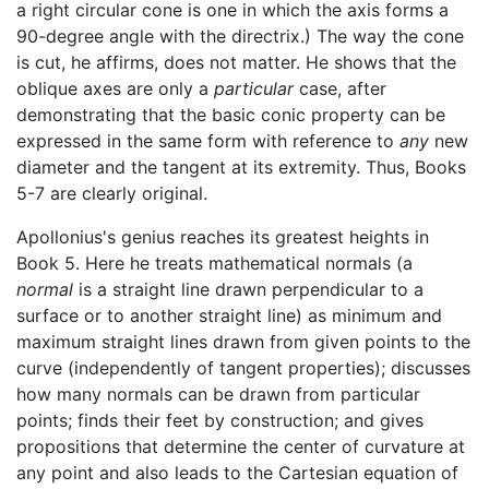
a right circular cone is one in which the axis forms a
90-degree angle with the directrix.) The way the cone
is cut, he affirms, does not matter. He shows that the
oblique axes are only a
particular
case, after
demonstrating that the basic conic property can be
expressed in the same form with reference to
any
new
diameter and the tangent at its extremity. Thus, Books
5-7 are clearly original.
Apollonius's genius reaches its greatest heights in
Book 5. Here he treats mathematical normals (a
normal
is a straight line drawn perpendicular to a
surface or to another straight line) as minimum and
maximum straight lines drawn from given points to the
curve (independently of tangent properties); discusses
how many normals can be drawn from particular
points; finds their feet by construction; and gives
propositions that determine the center of curvature at
any point and also leads to the Cartesian equation of