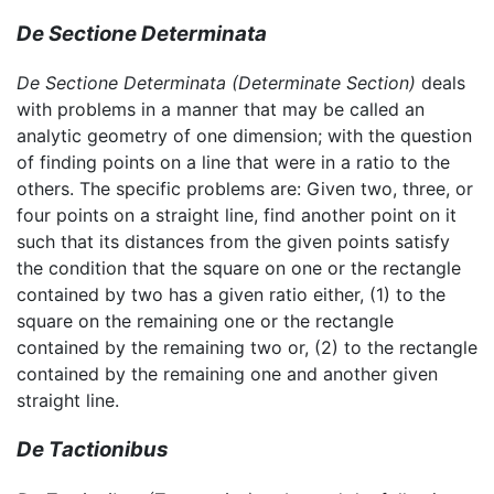
De Sectione Determinata
De Sectione Determinata
(Determinate Section)
deals
with problems in a manner that may be called an
analytic geometry of one dimension; with the question
of finding points on a line that were in a ratio to the
others. The specific problems are: Given two, three, or
four points on a straight line, find another point on it
such that its distances from the given points satisfy
the condition that the square on one or the rectangle
contained by two has a given ratio either, (1) to the
square on the remaining one or the rectangle
contained by the remaining two or, (2) to the rectangle
contained by the remaining one and another given
straight line.
De Tactionibus