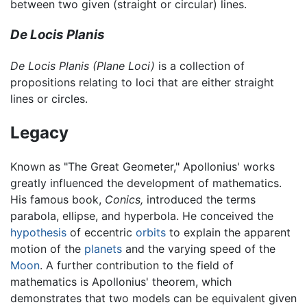
between two given (straight or circular) lines.
De Locis Planis
De Locis Planis
(Plane Loci)
is a collection of
propositions relating to loci that are either straight
lines or circles.
Legacy
Known as "The Great Geometer," Apollonius' works
greatly influenced the development of mathematics.
His famous book,
Conics,
introduced the terms
parabola, ellipse, and hyperbola. He conceived the
hypothesis
of eccentric
orbits
to explain the apparent
motion of the
planets
and the varying speed of the
Moon
. A further contribution to the field of
mathematics is Apollonius' theorem, which
demonstrates that two models can be equivalent given