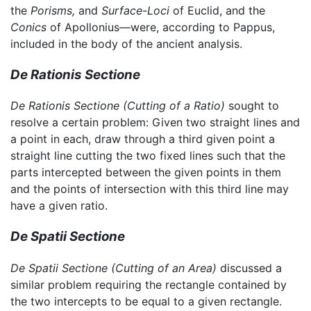
the
Porisms,
and
Surface-Loci
of Euclid, and the
Conics
of Apollonius—were, according to Pappus,
included in the body of the ancient analysis.
De Rationis Sectione
De Rationis Sectione
(Cutting of a Ratio)
sought to
resolve a certain problem: Given two straight lines and
a point in each, draw through a third given point a
straight line cutting the two fixed lines such that the
parts intercepted between the given points in them
and the points of intersection with this third line may
have a given ratio.
De Spatii Sectione
De Spatii Sectione
(Cutting of an Area)
discussed a
similar problem requiring the rectangle contained by
the two intercepts to be equal to a given rectangle.