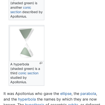
(shaded green) is
another
conic
section
described by
Apollonius.
A hyperbola
(shaded green) is a
third
conic section
studied by
Apollonius.
It was Apollonius who gave the
ellipse
, the
parabola
,
and the
hyperbola
the names by which they are now
known. The
hypothesis
of eccentric
orbits
, or deferent