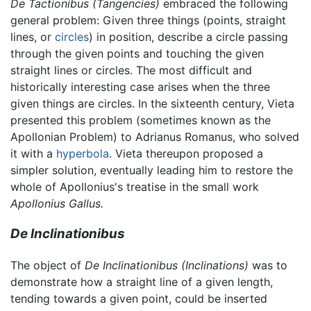
De Tactionibus
(Tangencies)
embraced the following
general problem: Given three things (points, straight
lines, or
circles
) in position, describe a circle passing
through the given points and touching the given
straight lines or circles. The most difficult and
historically interesting case arises when the three
given things are circles. In the sixteenth century, Vieta
presented this problem (sometimes known as the
Apollonian Problem) to Adrianus Romanus, who solved
it with a
hyperbola
. Vieta thereupon proposed a
simpler solution, eventually leading him to restore the
whole of Apollonius's treatise in the small work
Apollonius Gallus.
De Inclinationibus
The object of
De Inclinationibus
(Inclinations)
was to
demonstrate how a straight line of a given length,
tending towards a given point, could be inserted