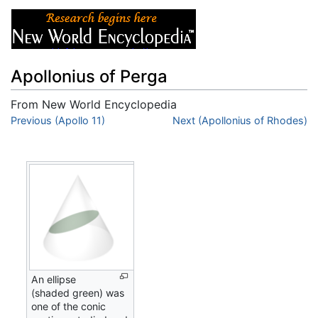
Apollonius of Perga
From New World Encyclopedia
Jump to:
Previous (Apollo 11)
navigation
,
search
Next (Apollonius of Rhodes)
An ellipse
(shaded green) was
one of the conic