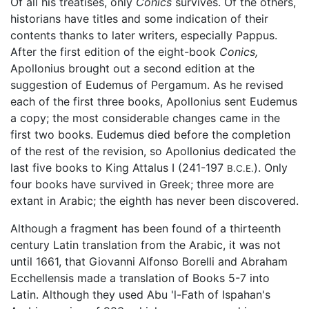
Of all his treatises, only
Conics
survives. Of the others,
historians have titles and some indication of their
contents thanks to later writers, especially Pappus.
After the first edition of the eight-book
Conics,
Apollonius brought out a second edition at the
suggestion of Eudemus of Pergamum. As he revised
each of the first three books, Apollonius sent Eudemus
a copy; the most considerable changes came in the
first two books. Eudemus died before the completion
of the rest of the revision, so Apollonius dedicated the
last five books to King Attalus I (241-197
). Only
B.C.E.
four books have survived in Greek; three more are
extant in Arabic; the eighth has never been discovered.
Although a fragment has been found of a thirteenth
century Latin translation from the Arabic, it was not
until 1661, that Giovanni Alfonso Borelli and Abraham
Ecchellensis made a translation of Books 5-7 into
Latin. Although they used Abu 'l-Fath of Ispahan's