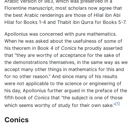
Arabic version of 983, which was preserved in a
Florentine manuscript, most scholars now agree that
the best Arabic renderings are those of Hilal ibn Abi
Hilal for Books 1-4 and Thabit ibn Qurra for Books 5-7.
Apollonius was concerned with pure mathematics.
When he was asked about the usefulness of some of
his theorem in Book 4 of
Conics
he proudly asserted
that "they are worthy of acceptance for the sake of
the demonstrations themselves, in the same way as we
accept many other things in mathematics for this and
for no other reason." And since many of his results
were not applicable to the science or engineering of
his day, Apollonius further argued in the preface of the
fifth book of
Conics
that "the subject is one of those
[1]
which seems worthy of study for their own sake."
Conics