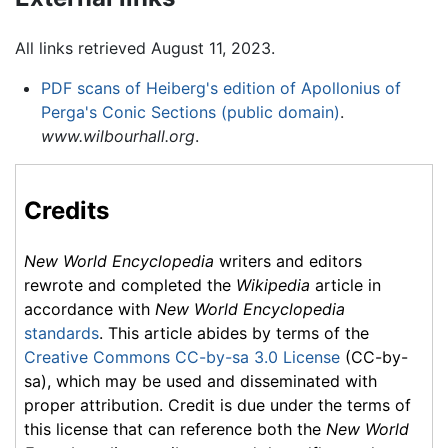
All links retrieved August 11, 2023.
PDF scans of Heiberg's edition of Apollonius of
Perga's Conic Sections (public domain)
.
www.wilbourhall.org
.
Credits
New World Encyclopedia
writers and editors
rewrote and completed the
Wikipedia
article in
accordance with
New World Encyclopedia
standards
. This article abides by terms of the
Creative Commons CC-by-sa 3.0 License
(CC-by-
sa), which may be used and disseminated with
proper attribution. Credit is due under the terms of
this license that can reference both the
New World