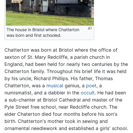
The house in Bristol where Chatterton
was born and first schooled.
Chatterton was born at Bristol where the office of
sexton of St. Mary Redcliffe, a parish church in
England, had been held for nearly two centuries by the
Chatterton family. Throughout his brief life it was held
by his uncle, Richard Phillips. His father, Thomas
Chatterton, was a
musical
genius, a
poet
, a
numismatist, and a dabbler in the
occult
. He had been
a sub-chanter at Bristol Cathedral and master of the
Pyle Street free school, near Redcliffe church. The
elder Chaterton died four months before his son's
birth. Chatterton's mother took in sewing and
ornamental needlework and established a girls' school.