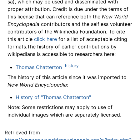
sa), which may be used and disseminated with
proper attribution. Credit is due under the terms of
this license that can reference both the
New World
Encyclopedia
contributors and the selfless volunteer
contributors of the Wikimedia Foundation. To cite
this article
click here
for a list of acceptable citing
formats.The history of earlier contributions by
wikipedians is accessible to researchers here:
history
Thomas Chatterton
The history of this article since it was imported to
New World Encyclopedia
:
History of "Thomas Chatterton"
Note: Some restrictions may apply to use of
individual images which are separately licensed.
Retrieved from