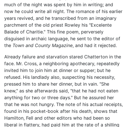
much of the night was spent by him in writing; and
now he could write all night. The romance of his earlier
years revived, and he transcribed from an imaginary
parchment of the old priest Rowley his "Excelente
Balade of Charitie." This fine poem, perversely
disguised in archaic language, he sent to the editor of
the
Town and County Magazine
, and had it rejected.
Already failure and starvation stared Chatterton in the
face. Mr. Cross, a neighboring apothecary, repeatedly
invited him to join him at dinner or supper; but he
refused. His landlady also, suspecting his necessity,
pressed him to share her dinner, but in vain. "She
knew," as she afterwards said, "that he had not eaten
anything for two or three days." But he assured her
that he was not hungry. The note of his actual receipts,
found in his pocket-book after his death, shows that
Hamilton, Fell and other editors who had been so
liberal in flattery, had paid him at the rate of a shilling