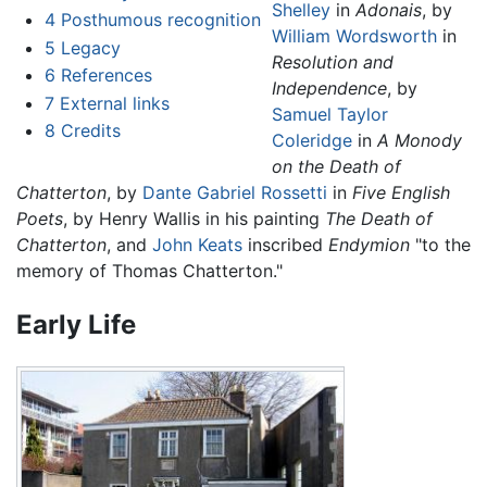
Shelley
in
Adonais
, by
4
Posthumous recognition
William Wordsworth
in
5
Legacy
Resolution and
6
References
Independence
, by
7
External links
Samuel Taylor
8
Credits
Coleridge
in
A Monody
on the Death of
Chatterton
, by
Dante Gabriel Rossetti
in
Five English
Poets
, by Henry Wallis in his painting
The Death of
Chatterton
, and
John Keats
inscribed
Endymion
"to the
memory of Thomas Chatterton."
Early Life