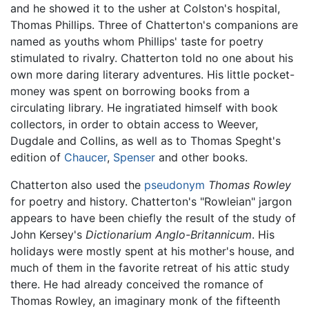
and he showed it to the usher at Colston's hospital,
Thomas Phillips. Three of Chatterton's companions are
named as youths whom Phillips' taste for poetry
stimulated to rivalry. Chatterton told no one about his
own more daring literary adventures. His little pocket-
money was spent on borrowing books from a
circulating library. He ingratiated himself with book
collectors, in order to obtain access to Weever,
Dugdale and Collins, as well as to Thomas Speght's
edition of
Chaucer
,
Spenser
and other books.
Chatterton also used the
pseudonym
Thomas Rowley
for poetry and history. Chatterton's "Rowleian" jargon
appears to have been chiefly the result of the study of
John Kersey's
Dictionarium Anglo-Britannicum
. His
holidays were mostly spent at his mother's house, and
much of them in the favorite retreat of his attic study
there. He had already conceived the romance of
Thomas Rowley, an imaginary monk of the fifteenth