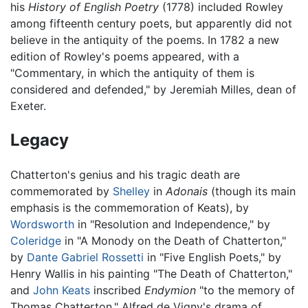
his
History of English Poetry
(1778) included Rowley
among fifteenth century poets, but apparently did not
believe in the antiquity of the poems. In 1782 a new
edition of Rowley's poems appeared, with a
"Commentary, in which the antiquity of them is
considered and defended," by Jeremiah Milles, dean of
Exeter.
Legacy
Chatterton's genius and his tragic death are
commemorated by
Shelley
in
Adonais
(though its main
emphasis is the commemoration of Keats), by
Wordsworth
in "Resolution and Independence," by
Coleridge
in "A Monody on the Death of Chatterton,"
by
Dante Gabriel Rossetti
in "Five English Poets," by
Henry Wallis in his painting "The Death of Chatterton,"
and
John Keats
inscribed
Endymion
"to the memory of
Thomas Chatterton." Alfred de Vigny's drama of