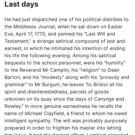
Last days
He had just dispatched one of his political diatribes to
the
Middlesex Journal
, when he sat down on Easter
Eve, April 17, 1770, and penned his "Last Will and
Testament," a strange satirical compound of jest and
earnest, in which he intimated his intention of ending
his life the following evening. Among his satirical
bequests to the school personnel, were his "humility"
to the Reverend Mr Camplin, his "religion" to Dean
Barton, and his "modesty" along with his "prosody and
grammar" to Mr Burgum, he leaves "to Bristol all his
spirit and disinterestedness, parcels of goods
unknown on its quay since the days of Canynge and
Rowley." In more genuine earnestness he recalls the
name of Michael Clayfield, a friend to whom he owed
intelligent sympathy. The will was probably purposely
prepared in order to frighten his master into letting
him leave. It had the desired effect. Lambert canceled