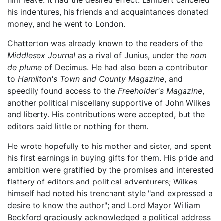
his indentures, his friends and acquaintances donated
money, and he went to London.
Chatterton was already known to the readers of the
Middlesex Journal
as a rival of Junius, under the
nom
de plume
of Decimus. He had also been a contributor
to
Hamilton's Town and County Magazine
, and
speedily found access to the
Freeholder's Magazine
,
another political miscellany supportive of John Wilkes
and liberty. His contributions were accepted, but the
editors paid little or nothing for them.
He wrote hopefully to his mother and sister, and spent
his first earnings in buying gifts for them. His pride and
ambition were gratified by the promises and interested
flattery of editors and political adventurers; Wilkes
himself had noted his trenchant style "and expressed a
desire to know the author"; and Lord Mayor William
Beckford graciously acknowledged a political address