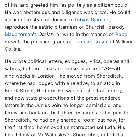
of his, and greeted him "as politely as a citizen could."
He was abstemious and diligence was great. He could
assume the style of Junius or
Tobias Smollett
,
reproduce the satiric bitterness of Churchill, parody
Macpherson
's
Ossian
, or write in the manner of
Pope
,
or with the polished grace of
Thomas Gray
and William
Collins.
He wrote political letters, eclogues, lyrics, operas and
satires, both in prose and verse. In June 1770—after
nine weeks in London—he moved from Shoreditch,
where he had lodged with a relative, to an attic in
Brook Street, Holborn. He was still short of money;
and now state prosecutions of the press rendered
letters in the Junius vein no longer admissible, and
threw him back on the lighter resources of his pen. In
Shoreditch, he had only shared a room; but now, for
the first time, he enjoyed uninterrupted solitude. His
bed-fellow at Mr Walmsley's, Shoreditch, noted that