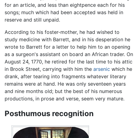
for an article, and less than eightpence each for his
songs; much which had been accepted was held in
reserve and still unpaid.
According to his foster-mother, he had wished to
study medicine with Barrett, and in his desperation he
wrote to Barrett for a letter to help him to an opening
as a surgeon's assistant on board an African trader. On
August 24, 1770, he retired for the last time to his attic
in Brook Street, carrying with him the
arsenic
which he
drank, after tearing into fragments whatever literary
remains were at hand. He was only seventeen years
and nine months old; but the best of his numerous
productions, in prose and verse, seem very mature.
Posthumous recognition