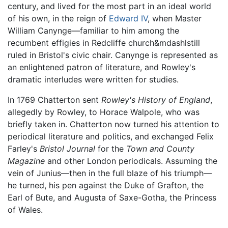
century, and lived for the most part in an ideal world
of his own, in the reign of
Edward IV
, when Master
William Canynge—familiar to him among the
recumbent effigies in Redcliffe church&mdashlstill
ruled in Bristol's civic chair. Canynge is represented as
an enlightened patron of literature, and Rowley's
dramatic interludes were written for studies.
In 1769 Chatterton sent
Rowley's History of England
,
allegedly by Rowley, to Horace Walpole, who was
briefly taken in. Chatterton now turned his attention to
periodical literature and politics, and exchanged Felix
Farley's
Bristol Journal
for the
Town and County
Magazine
and other London periodicals. Assuming the
vein of Junius—then in the full blaze of his triumph—
he turned, his pen against the Duke of Grafton, the
Earl of Bute, and Augusta of Saxe-Gotha, the Princess
of Wales.