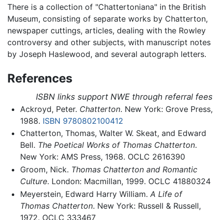
There is a collection of "Chattertoniana" in the British
Museum, consisting of separate works by Chatterton,
newspaper cuttings, articles, dealing with the Rowley
controversy and other subjects, with manuscript notes
by Joseph Haslewood, and several autograph letters.
References
ISBN links support NWE through referral fees
Ackroyd, Peter.
Chatterton
. New York: Grove Press,
1988.
ISBN 9780802100412
Chatterton, Thomas, Walter W. Skeat, and Edward
Bell.
The Poetical Works of Thomas Chatterton
.
New York: AMS Press, 1968. OCLC 2616390
Groom, Nick.
Thomas Chatterton and Romantic
Culture
. London: Macmillan, 1999. OCLC 41880324
Meyerstein, Edward Harry William.
A Life of
Thomas Chatterton
. New York: Russell & Russell,
1972. OCLC 333467