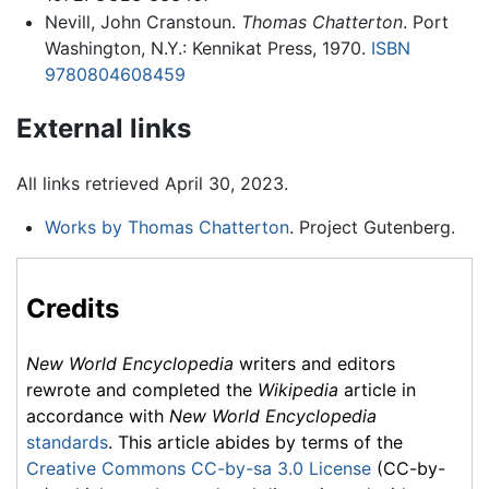
Nevill, John Cranstoun.
Thomas Chatterton
. Port
Washington, N.Y.: Kennikat Press, 1970.
ISBN
9780804608459
External links
All links retrieved April 30, 2023.
Works by Thomas Chatterton
. Project Gutenberg.
Credits
New World Encyclopedia
writers and editors
rewrote and completed the
Wikipedia
article in
accordance with
New World Encyclopedia
standards
. This article abides by terms of the
Creative Commons CC-by-sa 3.0 License
(CC-by-