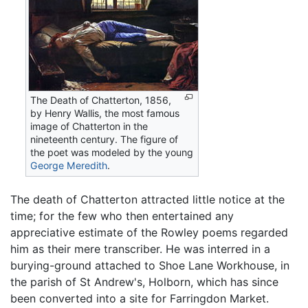
The Death of Chatterton, 1856,
by Henry Wallis, the most famous
image of Chatterton in the
nineteenth century. The figure of
the poet was modeled by the young
George Meredith
.
The death of Chatterton attracted little notice at the
time; for the few who then entertained any
appreciative estimate of the Rowley poems regarded
him as their mere transcriber. He was interred in a
burying-ground attached to Shoe Lane Workhouse, in
the parish of St Andrew's, Holborn, which has since
been converted into a site for Farringdon Market.