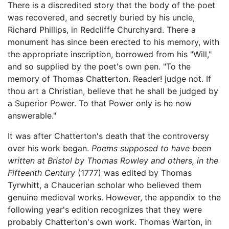
There is a discredited story that the body of the poet
was recovered, and secretly buried by his uncle,
Richard Phillips, in Redcliffe Churchyard. There a
monument has since been erected to his memory, with
the appropriate inscription, borrowed from his "Will,"
and so supplied by the poet's own pen. "To the
memory of Thomas Chatterton. Reader! judge not. If
thou art a Christian, believe that he shall be judged by
a Superior Power. To that Power only is he now
answerable."
It was after Chatterton's death that the controversy
over his work began.
Poems supposed to have been
written at Bristol by Thomas Rowley and others, in the
Fifteenth Century
(1777) was edited by Thomas
Tyrwhitt, a Chaucerian scholar who believed them
genuine medieval works. However, the appendix to the
following year's edition recognizes that they were
probably Chatterton's own work. Thomas Warton, in