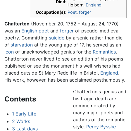
Died:
Holborn,
England
Occupation(s):
Poet
,
forger
Chatterton
(November 20, 1752 – August 24, 1770)
was an
English
poet
and
forger
of pseudo-medieval
poetry. Committing
suicide
by arsenic rather than die
of
starvation
at the young age of 17, he served as an
icon
of unacknowledged genius for the
Romantics
.
Chatterton never lived to see an edition of his poems
published or see the monument his well-wishers had
placed outside St Mary Redcliffe in Bristol,
England
.
His work, however, has been acclaimed posthumously.
Chatterton's genius and
Contents
his tragic death are
commemorated by
many major poets and
1
Early Life
authors of the romantic
2
Works
style.
Percy Bysshe
3
Last days