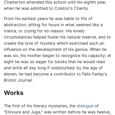
Chatterton attended this school until his eighth year,
when he was admitted to Colston's Charity.
From his earliest years he was liable to fits of
abstraction, sitting for hours in what seemed like a
trance, or crying for no reason. His lonely
circumstances helped foster his natural reserve, and to
create the love of mystery which exercised such an
influence on the development of his genius. When he
was six, his mother began to recognize his capacity; at
eight he was so eager for books that he would read
and write all day long if undisturbed; by the age of
eleven, he had become a contributor to Felix Farley's
Bristol Journal
.
Works
The first of his literary mysteries, the
dialogue
of
"Elinoure and Juga," was written before he was twelve,