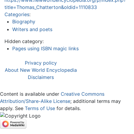
https://www.newworldencyclopedia.org/p/index.php?
title=Thomas_Chatterton&oldid=1110833
Categories
:
Biography
Writers and poets
Hidden category:
Pages using ISBN magic links
Privacy policy
About New World Encyclopedia
Disclaimers
Content is available under
Creative Commons
Attribution/Share-Alike License
; additional terms may
apply. See
Terms of Use
for details.