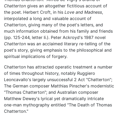
Chatterton
gives an altogether fictitious account of
the poet. Herbert Croft, in his
Love and Madness
,
interpolated a long and valuable account of
Chatterton, giving many of the poet's letters, and
much information obtained from his family and friends
(pp. 125-244, letter Ii.). Peter Ackroyd's 1987 novel
Chatterton
was an acclaimed literary re-telling of the
poet's story, giving emphasis to the philosophical and
spiritual implications of forgery.
Chatterton has attracted operatic treatment a number
of times throughout history, notably Ruggiero
Leoncavallo's largely unsuccessful 2 Act "Chatterton";
The German composer Matthias Pinscher's modernistic
"Thomas Chatterton"; and Australian composer
Matthew Dewey's lyrical yet dramatically intricate
one-man mythography entitled "The Death of Thomas
Chatterton."