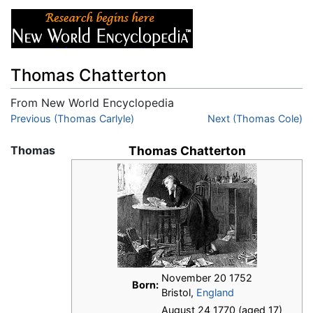
Thomas Chatterton
From New World Encyclopedia
Jump to:
Previous (Thomas Carlyle)
navigation
,
search
Next (Thomas Cole)
Thomas
Thomas Chatterton
November 20 1752
Born:
Bristol,
England
August 24 1770 (aged 17)