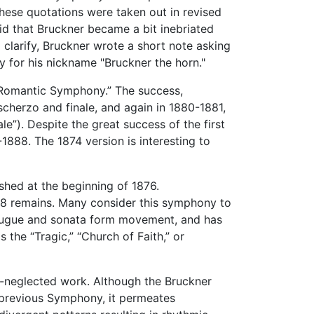
hese quotations were taken out in revised
id that Bruckner became a bit inebriated
clarify, Bruckner wrote a short note asking
y for his nickname "Bruckner the horn."
“Romantic Symphony.” The success,
cherzo and finale, and again in 1880-1881,
le”). Despite the great success of the first
888. The 1874 version is interesting to
ished at the beginning of 1876.
878 remains. Many consider this symphony to
d fugue and sonata form movement, and has
 the “Tragic,” “Church of Faith,” or
ft-neglected work. Although the Bruckner
e previous Symphony, it permeates