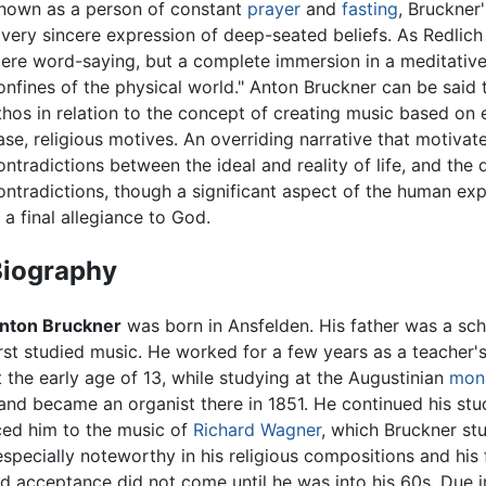
nown as a person of constant
prayer
and
fasting
, Bruckner
 very sincere expression of deep-seated beliefs. As Redlic
ere word-saying, but a complete immersion in a meditativ
onfines of the physical world." Anton Bruckner can be said
thos in relation to the concept of creating music based on e
ase, religious motives. An overriding narrative that motiva
ontradictions between the ideal and reality of life, and the d
ontradictions, though a significant aspect of the human exp
n a final allegiance to God.
Biography
nton Bruckner
was born in Ansfelden. His father was a s
irst studied music. He worked for a few years as a teacher's 
 the early age of 13, while studying at the Augustinian
mon
nd became an organist there in 1851. He continued his stu
uced him to the music of
Richard Wagner
, which Bruckner st
especially noteworthy in his religious compositions and his
nd acceptance did not come until he was into his 60s. Due i