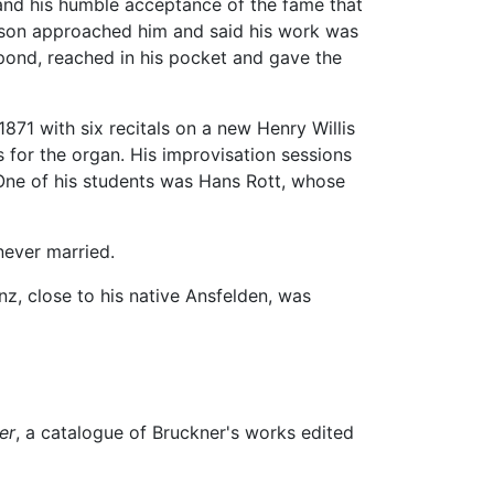
and his humble acceptance of the fame that
rson approached him and said his work was
pond, reached in his pocket and gave the
871 with six recitals on a new Henry Willis
 for the organ. His improvisation sessions
One of his students was Hans Rott, whose
never married.
nz, close to his native Ansfelden, was
er
, a catalogue of Bruckner's works edited