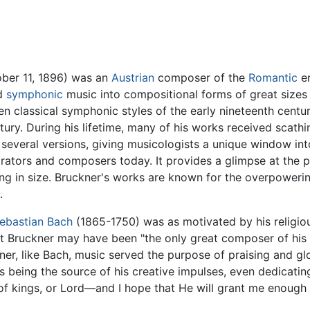
ber 11, 1896) was an
Austrian
composer of the
Romantic
er
ed
symphonic
music into compositional forms of great sizes
een classical symphonic styles of the early nineteenth centu
ury. During his lifetime, many of his works received scathin
 several versions, giving musicologists a unique window in
ators and composers today. It provides a glimpse at the 
g in size. Bruckner's works are known for the overpowerin
.
ebastian Bach
(1865-1750) was as motivated by his religio
hat Bruckner may have been "the only great composer of his 
kner, like Bach, music served the purpose of praising and gl
s being the source of his creative impulses, even dedicatin
 of kings, or Lord—and I hope that He will grant me enough 