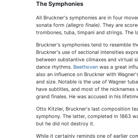
The Symphonies
All Bruckner's symphonies are in four move
sonata form
(allegro finale)
. They are score
trombones, tuba, timpani and strings. The l
Bruckner's symphonies tend to resemble the 
Bruckner's use of sectional intensities exp
between substantive climaxes and virtual si
dance rhythms.
Beethoven
was a great infl
also an influence on Bruckner with Wagner'
and size. Notable is the use of Wagner tub
have subtitles, and most of the nicknames
grand finales. He was accused in his lifeti
Otto Kitzler, Bruckner's last composition te
symphony. The latter, completed in 1863 w
but he did not destroy it.
While it certainly reminds one of earlier c