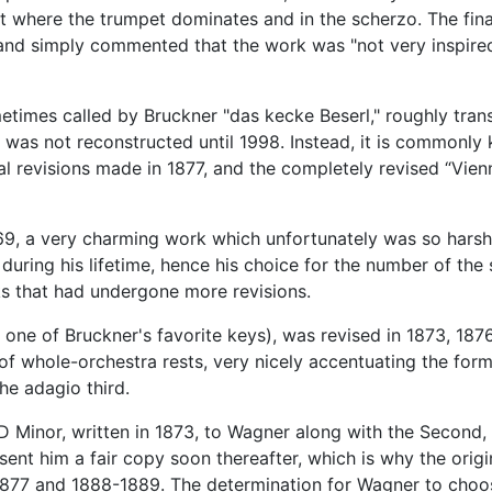
ent where the trumpet dominates and in the scherzo. The fi
 and simply commented that the work was "not very inspired.
times called by Bruckner "das kecke Beserl," roughly tran
y was not reconstructed until 1998. Instead, it is commonly 
al revisions made in 1877, and the completely revised “Vie
, a very charming work which unfortunately was so harshly 
l during his lifetime, hence his choice for the number of t
s that had undergone more revisions.
ne of Bruckner's favorite keys), was revised in 1873, 1876
f whole-orchestra rests, very nicely accentuating the form
he adagio third.
 Minor, written in 1873, to Wagner along with the Second,
ent him a fair copy soon thereafter, which is why the orig
6, 1877 and 1888-1889. The determination for Wagner to ch