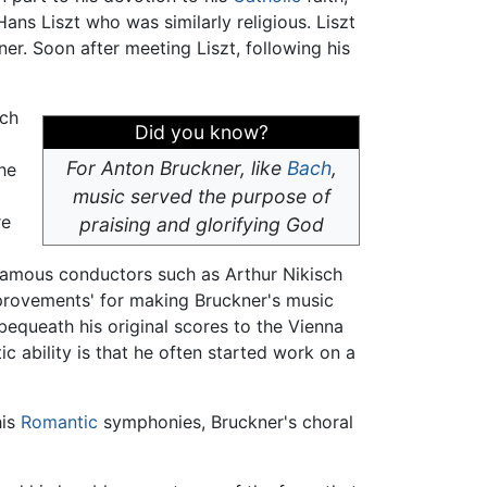
ns Liszt who was similarly religious. Liszt
r. Soon after meeting Liszt, following his
ich
Did you know?
For Anton Bruckner, like
Bach
,
the
music served the purpose of
re
praising and glorifying God
 famous conductors such as Arthur Nikisch
mprovements' for making Bruckner's music
bequeath his original scores to the Vienna
ic ability is that he often started work on a
his
Romantic
symphonies, Bruckner's choral