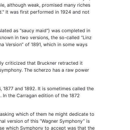
nale, although weak, promised many riches
" It was first performed in 1924 and not
slated as "saucy maid") was completed in
known in two versions, the so-called “Linz
nna Version” of 1891, which in some ways
criticized that Bruckner retracted it
he symphony. The scherzo has a raw power
, 1877 and 1892. It is sometimes called the
. In the Carragan edition of the 1872
 asking which of them he might dedicate to
inal version of this “Wagner Symphony” is
oose which Symphony to accept was that the