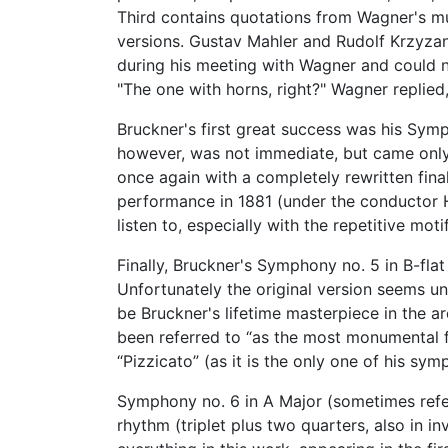
Third contains quotations from Wagner's m
versions. Gustav Mahler and Rudolf Krzyzan
during his meeting with Wagner and could n
"The one with horns, right?" Wagner replied
Bruckner's first great success was his Sy
however, was not immediate, but came only 
once again with a completely rewritten final
performance in 1881 (under the conductor H
listen to, especially with the repetitive motif
Finally, Bruckner's Symphony no. 5 in B-fla
Unfortunately the original version seems u
be Bruckner's lifetime masterpiece in the a
been referred to “as the most monumental fin
“Pizzicato” (as it is the only one of his sy
Symphony no. 6 in A Major (sometimes referr
rhythm (triplet plus two quarters, also in 