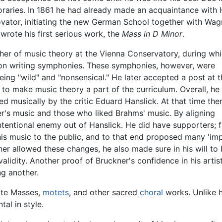
aries. In 1861 he had already made an acquaintance with Ha
vator, initiating the new German School together with Wagne
wrote his first serious work, the
Mass in D Minor
.
her of music theory at the Vienna Conservatory, during wh
 on writing symphonies. These symphonies, however, were
eing "wild" and "nonsensical." He later accepted a post at 
 to make music theory a part of the curriculum. Overall, he
d musically by the critic Eduard Hanslick. At that time the
's music and those who liked Brahms' music. By aligning
tentional enemy out of Hanslick. He did have supporters;
 his music to the public, and to that end proposed many 'i
er allowed these changes, he also made sure in his will to 
validity. Another proof of Bruckner's confidence in his artist
ng another.
ote Masses,
motets
, and other sacred
choral
works. Unlike 
al in style.