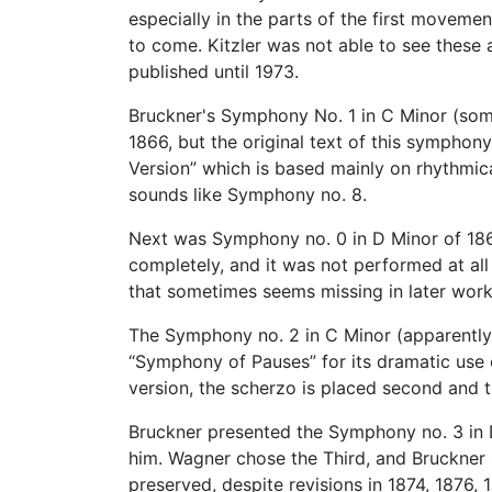
especially in the parts of the first movem
to come. Kitzler was not able to see these
published until 1973.
Bruckner's Symphony No. 1 in C Minor (some
1866, but the original text of this symphon
Version” which is based mainly on rhythmic
sounds like Symphony no. 8.
Next was Symphony no. 0 in D Minor of 1869
completely, and it was not performed at al
that sometimes seems missing in later work
The Symphony no. 2 in C Minor (apparently o
“Symphony of Pauses” for its dramatic use o
version, the scherzo is placed second and t
Bruckner presented the Symphony no. 3 in D
him. Wagner chose the Third, and Bruckner s
preserved, despite revisions in 1874, 187