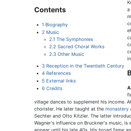
K
Contents
a
m
c
1
Biography
e
2
Music
c
2.1
The Symphonies
c
2.2
Sacred Choral Works
c
2.3
Other Music
i
3
Reception in the Twentieth Century
4
References
5
External links
A
6
Credits
f
village dances to supplement his income. At
chorister. He later taught at the
monastery
a
Sechter and Otto Kitzler. The latter introd
Wagner's influence on Bruckner's music, is 
appear until his late 40s. His broad fame a