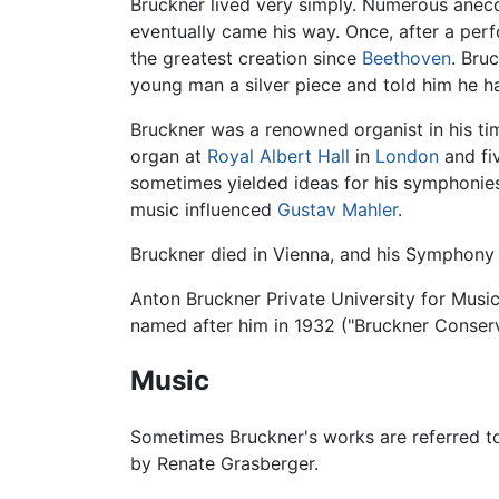
Bruckner lived very simply. Numerous anecd
eventually came his way. Once, after a per
the greatest creation since
Beethoven
. Bru
young man a silver piece and told him he ha
Bruckner was a renowned organist in his tim
organ at
Royal Albert Hall
in
London
and fiv
sometimes yielded ideas for his symphonie
music influenced
Gustav Mahler
.
Bruckner died in Vienna, and his Symphony 
Anton Bruckner Private University for Music
named after him in 1932 ("Bruckner Conserv
Music
Sometimes Bruckner's works are referred 
by Renate Grasberger.