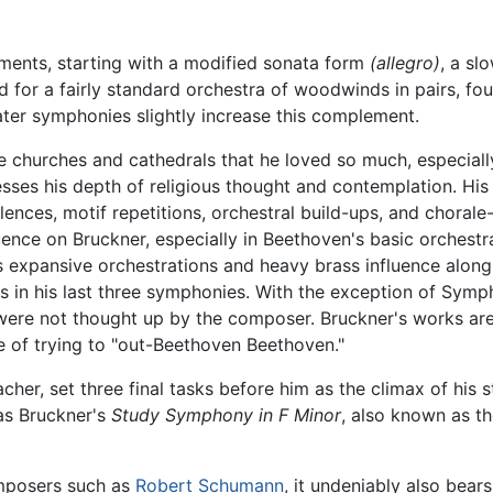
ments, starting with a modified sonata form
(allegro)
, a sl
d for a fairly standard orchestra of woodwinds in pairs, fou
ater symphonies slightly increase this complement.
churches and cathedrals that he loved so much, especially 
resses his depth of religious thought and contemplation. Hi
lences, motif repetitions, orchestral build-ups, and chorale
uence on Bruckner, especially in Beethoven's basic orchestr
s expansive orchestrations and heavy brass influence alon
as in his last three symphonies. With the exception of Sym
 were not thought up by the composer. Bruckner's works a
me of trying to "out-Beethoven Beethoven."
acher, set three final tasks before him as the climax of his 
as Bruckner's
Study Symphony in F Minor
, also known as th
omposers such as
Robert Schumann
, it undeniably also bears