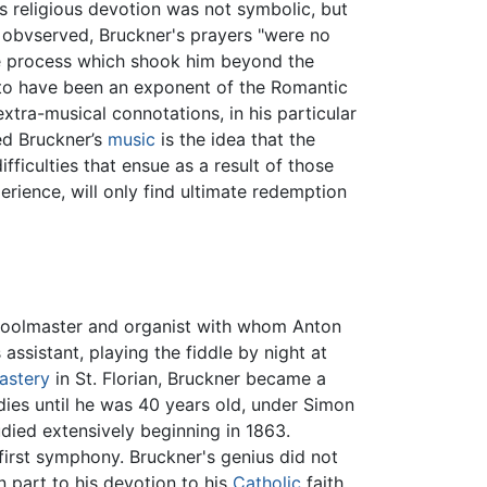
's religious devotion was not symbolic, but
h obvserved, Bruckner's prayers "were no
e process which shook him beyond the
 to have been an exponent of the Romantic
xtra-musical connotations, in his particular
ted Bruckner’s
music
is the idea that the
ifficulties that ensue as a result of those
erience, will only find ultimate redemption
choolmaster and organist with whom Anton
assistant, playing the fiddle by night at
astery
in St. Florian, Bruckner became a
dies until he was 40 years old, under Simon
udied extensively beginning in 1863.
 first symphony. Bruckner's genius did not
n part to his devotion to his
Catholic
faith,