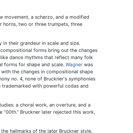
ow movement, a scherzo, and a modified
r horns, two or three trumpets, three
in their grandeur in scale and size.
s compositional forms bring out the changes
-like dance rhythms that reflect many folk
al forms for shape and scale.
Wagner
was
g with the changes in compositional shape
phony no. 4, none of Bruckner's symphonies
re trademarked with powerful codas and
studies: a choral work, an overture, and a
e “00th.” Bruckner later rejected this work,
 the hallmarks of the later Bruckner style,