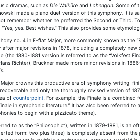
usic dramas, such as
Die Walküre
and
Lohengrin
. Some of t
owski made a piano duet version of this symphony. It is sa
ot remember whether he preferred the Second or Third. To 
, "Yes, yes. Best wishes." This also provides some etymolog
mphony no. 4 in E-flat Major, more commonly known as the 
after major revisions in 1878, including a completely new s
e (the 1880-1881 version is referred to as the “Volkfest Fina
ans Richter), Bruckner made more minor revisions in 1886-1
s.
t Major crowns this productive era of symphony writing, fin
nrecoverable and only the thoroughly revised version of 1
rea of
counterpoint
. For example, the Finale is a combine
ale in symphonic literature.” It has also been referred to as
mphonies to begin with a pizzicato theme).
ed to as the “Philosophic”), written in 1879-1881, is an o
inverted form: two plus three) is completely absent from th