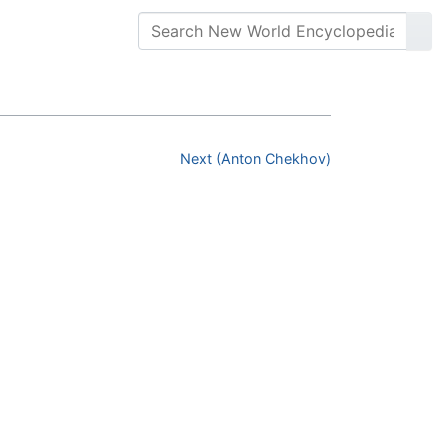
Next (Anton Chekhov)