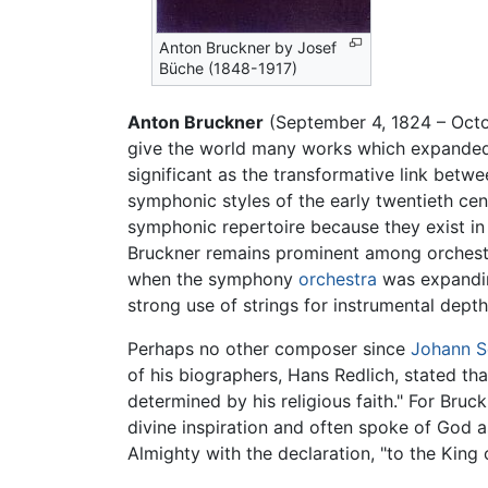
Anton Bruckner by Josef
Büche (1848-1917)
Anton Bruckner
(September 4, 1824 – Octo
give the world many works which expand
significant as the transformative link betw
symphonic styles of the early twentieth cent
symphonic repertoire because they exist in
Bruckner remains prominent among orchestr
when the symphony
orchestra
was expandin
strong use of strings for instrumental depth
Perhaps no other composer since
Johann S
of his biographers, Hans Redlich, stated t
determined by his religious faith." For Bruc
divine inspiration and often spoke of God a
Almighty with the declaration, "to the King