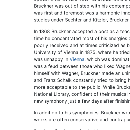
Bruckner was out of step with his contempor
was first and foremost was a harmonic inno
studies under Sechter and Kitzler, Bruckner 
In 1868 Bruckner accepted a post as a teac
time he concentrated most of his energies
poorly received and at times criticized as b
University of Vienna in 1875, where he tried
was unhappy in
Vienna
, which was dominate
was a feud between those who liked Wagner
himself with Wagner, Bruckner made an unin
and Franz Schalk constantly tried to bring
more acceptable to the public. While Bruckn
National Library, confident of their musical 
new symphony just a few days after finishi
In addition to his symphonies, Bruckner wr
works are often conservative and contrapunt