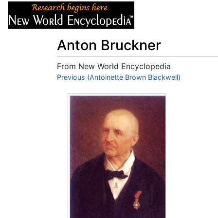
Articles
About
Anton Bruckner
From New World Encyclopedia
Jump to:
Previous (Antoinette Brown Blackwell)
navigation
,
search