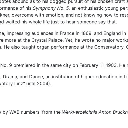
otes abound as to his dogged pursuit of his chosen craft 
formance of his
Symphony No. 5,
an enthusiastic young pe
ckner, overcome with emotion, and not knowing how to res
d waited his whole life just to hear someone say that.
e, impressing audiences in France in 1869, and England in 1
e more at the Crystal Palace. Yet, he wrote no major works
s. He also taught organ performance at the Conservatory. 
No. 9 premiered in the same city on February 11, 1903. He 
, Drama, and Dance, an institution of higher education in Li
atory Linz" until 2004).
to by WAB numbers, from the
Werkverzeichnis Anton Bruckn