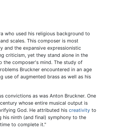
a who used his religious background to
 and scales. This composer is most
ry and the expansive expressionistic
g criticism, yet they stand alone in the
to the composer's mind. The study of
problems Bruckner encountered in an age
g use of augmented brass as well as his
us convictions as was Anton Bruckner. One
century whose entire musical output is
orifying God. He attributed his
creativity
to
g his ninth (and final) symphony to the
time to complete it."