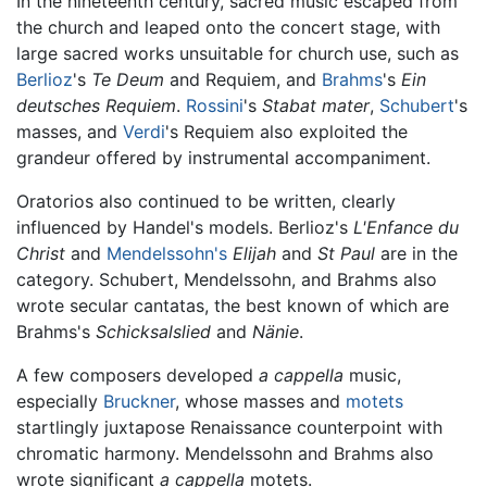
In the nineteenth century, sacred music escaped from
the church and leaped onto the concert stage, with
large sacred works unsuitable for church use, such as
Berlioz
's
Te Deum
and Requiem, and
Brahms
's
Ein
deutsches Requiem
.
Rossini
's
Stabat mater
,
Schubert
's
masses, and
Verdi
's Requiem also exploited the
grandeur offered by instrumental accompaniment.
Oratorios also continued to be written, clearly
influenced by Handel's models. Berlioz's
L'Enfance du
Christ
and
Mendelssohn's
Elijah
and
St Paul
are in the
category. Schubert, Mendelssohn, and Brahms also
wrote secular cantatas, the best known of which are
Brahms's
Schicksalslied
and
Nänie
.
A few composers developed
a cappella
music,
especially
Bruckner
, whose masses and
motets
startlingly juxtapose Renaissance counterpoint with
chromatic harmony. Mendelssohn and Brahms also
wrote significant
a cappella
motets.