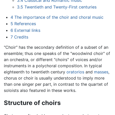
3.4
Classical and Romantic music
3.5
Twentieth and Twenty-First centuries
4
The importance of the choir and choral music
5
References
6
External links
7
Credits
"Choir" has the secondary definition of a subset of an
ensemble; thus one speaks of the "woodwind choir" of
an orchestra, or different "choirs" of voices and/or
instruments in a polychoral composition. In typical
eighteenth to twentieth century
oratorios
and
masses
,
chorus or choir is usually understood to imply more
than one singer per part, in contrast to the quartet of
soloists also featured in these works.
Structure of choirs