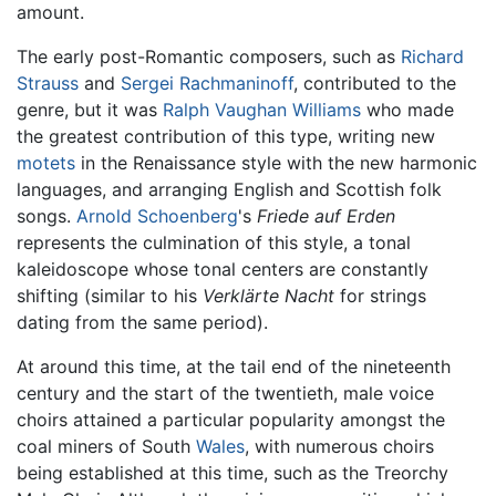
amount.
The early post-Romantic composers, such as
Richard
Strauss
and
Sergei Rachmaninoff
, contributed to the
genre, but it was
Ralph Vaughan Williams
who made
the greatest contribution of this type, writing new
motets
in the Renaissance style with the new harmonic
languages, and arranging English and Scottish folk
songs.
Arnold Schoenberg
's
Friede auf Erden
represents the culmination of this style, a tonal
kaleidoscope whose tonal centers are constantly
shifting (similar to his
Verklärte Nacht
for strings
dating from the same period).
At around this time, at the tail end of the nineteenth
century and the start of the twentieth, male voice
choirs attained a particular popularity amongst the
coal miners of South
Wales
, with numerous choirs
being established at this time, such as the Treorchy