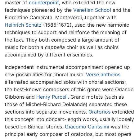
master of
counterpoint
, who extended the new
techniques pioneered by the
Venetian School
and the
Florentine Camerata. Monteverdi, together with
Heinrich Schütz
(1585-1672), used the new harmonic
techniques to support and reinforce the meaning of
the text. They both composed a large amount of
music for both
a cappella
choir as well as choirs
accompanied by different ensembles.
Independent instrumental accompaniment opened up
new possibilities for choral music.
Verse anthems
alternated accompanied solos with choral sections;
the best-known composers of this genre were Orlando
Gibbons and
Henry Purcell
. Grand motets (such as
those of Michel-Richard Delalande) separated these
sections into separate movements.
Oratorios
extended
this concept into concert-length works, usually loosely
based on Biblical stories.
Giacomo Carissimi
was the
principal early composer of oratorios, but most opera