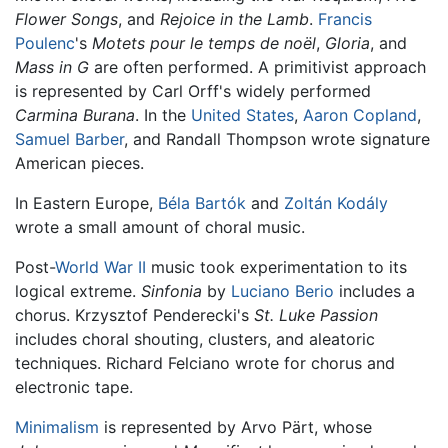
Flower Songs
, and
Rejoice in the Lamb
.
Francis
Poulenc
's
Motets pour le temps de noël
,
Gloria
, and
Mass in G
are often performed. A primitivist approach
is represented by Carl Orff's widely performed
Carmina Burana
. In the
United States
,
Aaron Copland
,
Samuel Barber
, and Randall Thompson wrote signature
American pieces.
In Eastern Europe,
Béla Bartók
and
Zoltán Kodály
wrote a small amount of choral music.
Post-
World War II
music took experimentation to its
logical extreme.
Sinfonia
by
Luciano Berio
includes a
chorus. Krzysztof Penderecki's
St. Luke Passion
includes choral shouting, clusters, and aleatoric
techniques. Richard Felciano wrote for chorus and
electronic tape.
Minimalism
is represented by Arvo Pärt, whose