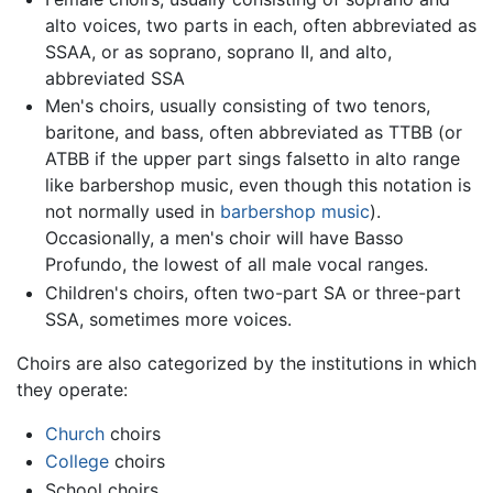
alto voices, two parts in each, often abbreviated as
SSAA, or as soprano, soprano II, and alto,
abbreviated SSA
Men's choirs, usually consisting of two tenors,
baritone, and bass, often abbreviated as TTBB (or
ATBB if the upper part sings falsetto in alto range
like barbershop music, even though this notation is
not normally used in
barbershop music
).
Occasionally, a men's choir will have Basso
Profundo, the lowest of all male vocal ranges.
Children's choirs, often two-part SA or three-part
SSA, sometimes more voices.
Choirs are also categorized by the institutions in which
they operate:
Church
choirs
College
choirs
School choirs