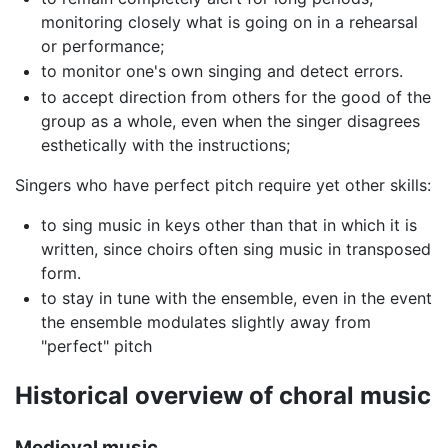
monitoring closely what is going on in a rehearsal
or performance;
to monitor one's own singing and detect errors.
to accept direction from others for the good of the
group as a whole, even when the singer disagrees
esthetically with the instructions;
Singers who have perfect pitch require yet other skills:
to sing music in keys other than that in which it is
written, since choirs often sing music in transposed
form.
to stay in tune with the ensemble, even in the event
the ensemble modulates slightly away from
"perfect" pitch
Historical overview of choral music
Medieval music