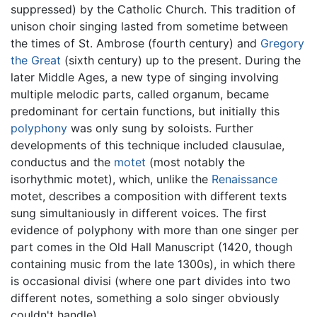
suppressed) by the Catholic Church. This tradition of
unison choir singing lasted from sometime between
the times of St. Ambrose (fourth century) and
Gregory
the Great
(sixth century) up to the present. During the
later Middle Ages, a new type of singing involving
multiple melodic parts, called organum, became
predominant for certain functions, but initially this
polyphony
was only sung by soloists. Further
developments of this technique included clausulae,
conductus and the
motet
(most notably the
isorhythmic motet), which, unlike the
Renaissance
motet, describes a composition with different texts
sung simultaniously in different voices. The first
evidence of polyphony with more than one singer per
part comes in the Old Hall Manuscript (1420, though
containing music from the late 1300s), in which there
is occasional divisi (where one part divides into two
different notes, something a solo singer obviously
couldn't handle).