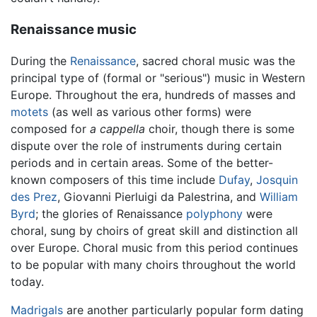
Renaissance music
During the
Renaissance
, sacred choral music was the
principal type of (formal or "serious") music in Western
Europe. Throughout the era, hundreds of masses and
motets
(as well as various other forms) were
composed for
a cappella
choir, though there is some
dispute over the role of instruments during certain
periods and in certain areas. Some of the better-
known composers of this time include
Dufay
,
Josquin
des Prez
, Giovanni Pierluigi da Palestrina, and
William
Byrd
; the glories of Renaissance
polyphony
were
choral, sung by choirs of great skill and distinction all
over Europe. Choral music from this period continues
to be popular with many choirs throughout the world
today.
Madrigals
are another particularly popular form dating