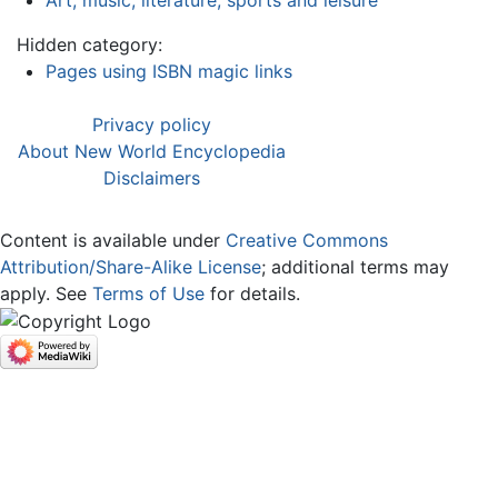
Hidden category:
Pages using ISBN magic links
Privacy policy
About New World Encyclopedia
Disclaimers
Content is available under
Creative Commons
Attribution/Share-Alike License
; additional terms may
apply. See
Terms of Use
for details.