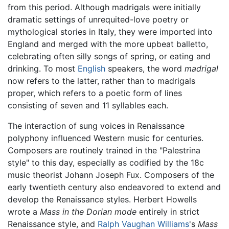
from this period. Although madrigals were initially
dramatic settings of unrequited-love poetry or
mythological stories in Italy, they were imported into
England and merged with the more upbeat balletto,
celebrating often silly songs of spring, or eating and
drinking. To most
English
speakers, the word
madrigal
now refers to the latter, rather than to madrigals
proper, which refers to a poetic form of lines
consisting of seven and 11 syllables each.
The interaction of sung voices in Renaissance
polyphony influenced Western music for centuries.
Composers are routinely trained in the "Palestrina
style" to this day, especially as codified by the 18c
music theorist Johann Joseph Fux. Composers of the
early twentieth century also endeavored to extend and
develop the Renaissance styles. Herbert Howells
wrote a
Mass in the Dorian mode
entirely in strict
Renaissance style, and
Ralph Vaughan Williams
's
Mass