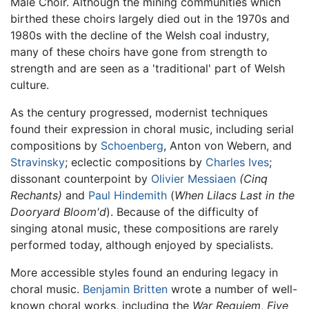
Male Choir. Although the mining communities which
birthed these choirs largely died out in the 1970s and
1980s with the decline of the Welsh coal industry,
many of these choirs have gone from strength to
strength and are seen as a 'traditional' part of Welsh
culture.
As the century progressed, modernist techniques
found their expression in choral music, including serial
compositions by
Schoenberg
, Anton von Webern, and
Stravinsky
; eclectic compositions by
Charles Ives
;
dissonant counterpoint by
Olivier Messiaen
(Cinq
Rechants)
and
Paul Hindemith
(
When Lilacs Last in the
Dooryard Bloom'd
). Because of the difficulty of
singing atonal music, these compositions are rarely
performed today, although enjoyed by specialists.
More accessible styles found an enduring legacy in
choral music.
Benjamin Britten
wrote a number of well-
known choral works, including the
War Requiem
,
Five