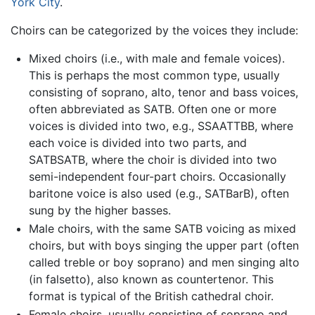
York City
.
Choirs can be categorized by the voices they include:
Mixed choirs (i.e., with male and female voices).
This is perhaps the most common type, usually
consisting of soprano, alto, tenor and bass voices,
often abbreviated as SATB. Often one or more
voices is divided into two, e.g., SSAATTBB, where
each voice is divided into two parts, and
SATBSATB, where the choir is divided into two
semi-independent four-part choirs. Occasionally
baritone voice is also used (e.g., SATBarB), often
sung by the higher basses.
Male choirs, with the same SATB voicing as mixed
choirs, but with boys singing the upper part (often
called treble or boy soprano) and men singing alto
(in falsetto), also known as countertenor. This
format is typical of the British cathedral choir.
Female choirs, usually consisting of soprano and