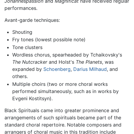
Johannespassion
and
Magnificat
have received regular
performances.
Avant-garde techniques:
Shouting
Fry tones (lowest possible note)
Tone clusters
Wordless chorus, spearheaded by Tchaikovsky's
The Nutcracker
and Holst's
The Planets
, was
expanded by
Schoenberg
,
Darius Milhaud
, and
others.
Multiple choirs (two or more choral works
performed simultaneously, such as in works by
Evgeni Kostitsyn).
Black Spirituals came into greater prominence and
arrangements of such spirituals became part of the
standard choral repertoire. Notable composers and
arrangers of choral music in this tradition include