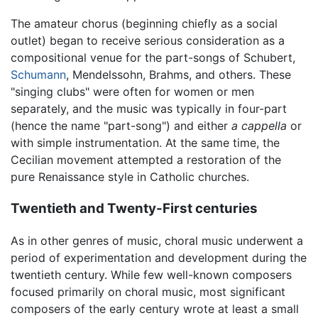
The amateur chorus (beginning chiefly as a social
outlet) began to receive serious consideration as a
compositional venue for the part-songs of Schubert,
Schumann
, Mendelssohn, Brahms, and others. These
"singing clubs" were often for women or men
separately, and the music was typically in four-part
(hence the name "part-song") and either
a cappella
or
with simple instrumentation. At the same time, the
Cecilian movement attempted a restoration of the
pure Renaissance style in Catholic churches.
Twentieth and Twenty-First centuries
As in other genres of music, choral music underwent a
period of experimentation and development during the
twentieth century. While few well-known composers
focused primarily on choral music, most significant
composers of the early century wrote at least a small