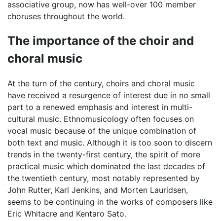
associative group, now has well-over 100 member
choruses throughout the world.
The importance of the choir and
choral music
At the turn of the century, choirs and choral music
have received a resurgence of interest due in no small
part to a renewed emphasis and interest in multi-
cultural music. Ethnomusicology often focuses on
vocal music because of the unique combination of
both text and music. Although it is too soon to discern
trends in the twenty-first century, the spirit of more
practical music which dominated the last decades of
the twentieth century, most notably represented by
John Rutter, Karl Jenkins, and Morten Lauridsen,
seems to be continuing in the works of composers like
Eric Whitacre and Kentaro Sato.