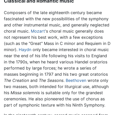
Classical and Romantic music
Composers of the late eighteenth century became
fascinated with the new possibilities of the symphony
and other instrumental music, and generally neglected
choral music.
Mozart
's choral music generally does
not represent his best work, with a few exceptions
(such as the "Great" Mass in C minor and Requiem in D
minor).
Haydn
only became interested in choral music
near the end of his life following his visits to England
in the 1790s, when he heard various Handel oratorios
performed by large forces; he wrote a series of
masses beginning in 1797 and his two great oratorios
The Creation
and
The Seasons
.
Beethoven
wrote only
two masses, both intended for liturgical use, although
his
Missa solemnis
is suitable only for the grandest
ceremonies. He also pioneered the use of chorus as
part of symphonic texture with his Ninth Symphony.