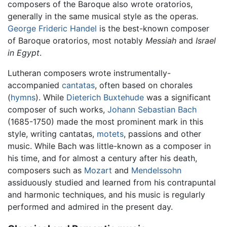
composers of the Baroque also wrote oratorios,
generally in the same musical style as the operas.
George Frideric Handel
is the best-known composer
of Baroque oratorios, most notably
Messiah
and
Israel
in Egypt
.
Lutheran composers wrote instrumentally-
accompanied
cantatas
, often based on chorales
(
hymns
). While
Dieterich Buxtehude
was a significant
composer of such works,
Johann Sebastian Bach
(1685-1750) made the most prominent mark in this
style, writing cantatas,
motets
, passions and other
music. While Bach was little-known as a composer in
his time, and for almost a century after his death,
composers such as
Mozart
and
Mendelssohn
assiduously studied and learned from his contrapuntal
and harmonic techniques, and his music is regularly
performed and admired in the present day.