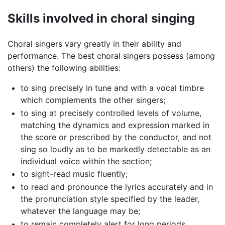
Skills involved in choral singing
Choral singers vary greatly in their ability and
performance. The best choral singers possess (among
others) the following abilities:
to sing precisely in tune and with a vocal timbre
which complements the other singers;
to sing at precisely controlled levels of volume,
matching the dynamics and expression marked in
the score or prescribed by the conductor, and not
sing so loudly as to be markedly detectable as an
individual voice within the section;
to sight-read music fluently;
to read and pronounce the lyrics accurately and in
the pronunciation style specified by the leader,
whatever the language may be;
to remain completely alert for long periods,