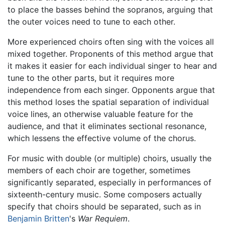
to place the basses behind the sopranos, arguing that
the outer voices need to tune to each other.
More experienced choirs often sing with the voices all
mixed together. Proponents of this method argue that
it makes it easier for each individual singer to hear and
tune to the other parts, but it requires more
independence from each singer. Opponents argue that
this method loses the spatial separation of individual
voice lines, an otherwise valuable feature for the
audience, and that it eliminates sectional resonance,
which lessens the effective volume of the chorus.
For music with double (or multiple) choirs, usually the
members of each choir are together, sometimes
significantly separated, especially in performances of
sixteenth-century music. Some composers actually
specify that choirs should be separated, such as in
Benjamin Britten
's
War Requiem
.