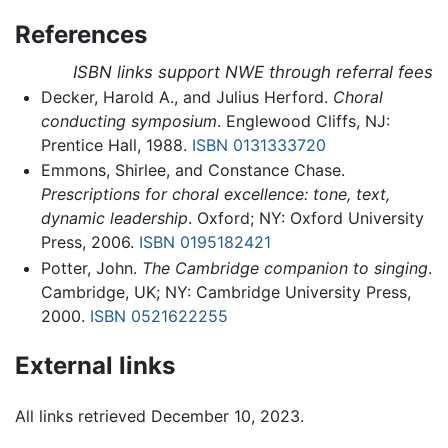
References
ISBN links support NWE through referral fees
Decker, Harold A., and Julius Herford.
Choral
conducting symposium
. Englewood Cliffs, NJ:
Prentice Hall, 1988.
ISBN 0131333720
Emmons, Shirlee, and Constance Chase.
Prescriptions for choral excellence: tone, text,
dynamic leadership
. Oxford; NY: Oxford University
Press, 2006.
ISBN 0195182421
Potter, John.
The Cambridge companion to singing
.
Cambridge, UK; NY: Cambridge University Press,
2000.
ISBN 0521622255
External links
All links retrieved December 10, 2023.