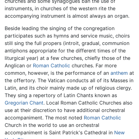
churches and some synagogues ban the use of
instruments, in churches of the western rite the
accompanying instrument is almost always an organ.
Beside leading the singing of the congregation
participates such as hymns and service music, choirs
still sing the full propers (introit, gradual, communion
antiphons appropriate for the different times of the
liturgical year) at a few churches, chiefly those of the
Anglican or
Roman Catholic
churches. Far more
common, however, is the performance of an
anthem
at
the offertory. The Vatican conducts all of its Masses in
Latin, and its choir mainly made up of religious clergy.
They sing a repertory of Latin Chants known as
Gregorian Chant
. Local Roman Catholic Churches also
use at their discretion to have additional orchestral
accompaniment. The most noted
Roman Catholic
Church in the world to use an orchestral
accompaniment is Saint Patrick's Cathedral in
New