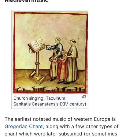
Church singing, Tacuinum
Sanitatis Casanatensis (XIV century)
The earliest notated music of western Europe is
Gregorian Chant
, along with a few other types of
chant which were later subsumed (or sometimes