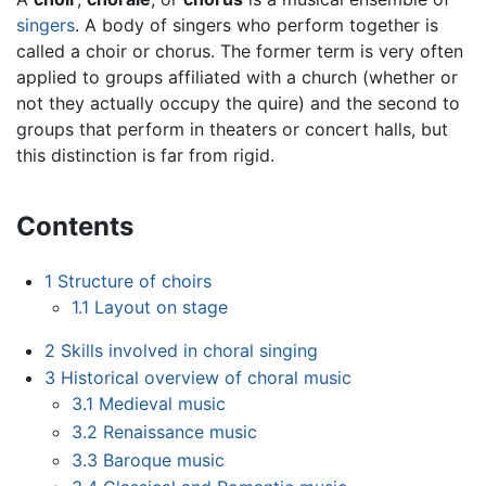
singers
. A body of singers who perform together is
called a choir or chorus. The former term is very often
applied to groups affiliated with a church (whether or
not they actually occupy the quire) and the second to
groups that perform in theaters or concert halls, but
this distinction is far from rigid.
Contents
1
Structure of choirs
1.1
Layout on stage
2
Skills involved in choral singing
3
Historical overview of choral music
3.1
Medieval music
3.2
Renaissance music
3.3
Baroque music