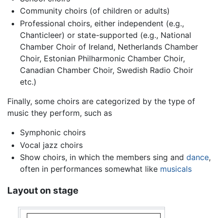
Community choirs (of children or adults)
Professional choirs, either independent (e.g.,
Chanticleer) or state-supported (e.g., National
Chamber Choir of Ireland, Netherlands Chamber
Choir, Estonian Philharmonic Chamber Choir,
Canadian Chamber Choir, Swedish Radio Choir
etc.)
Finally, some choirs are categorized by the type of
music they perform, such as
Symphonic choirs
Vocal jazz choirs
Show choirs, in which the members sing and
dance
,
often in performances somewhat like
musicals
Layout on stage