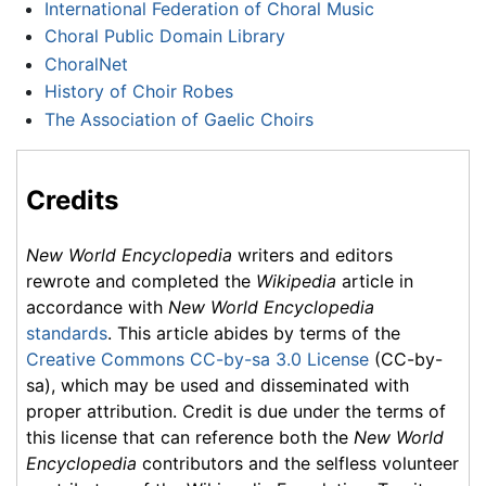
International Federation of Choral Music
Choral Public Domain Library
ChoralNet
History of Choir Robes
The Association of Gaelic Choirs
Credits
New World Encyclopedia
writers and editors
rewrote and completed the
Wikipedia
article in
accordance with
New World Encyclopedia
standards
. This article abides by terms of the
Creative Commons CC-by-sa 3.0 License
(CC-by-
sa), which may be used and disseminated with
proper attribution. Credit is due under the terms of
this license that can reference both the
New World
Encyclopedia
contributors and the selfless volunteer