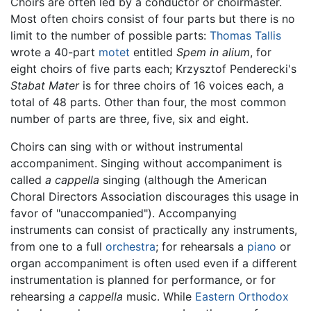
Choirs are often led by a conductor or choirmaster.
Most often choirs consist of four parts but there is no
limit to the number of possible parts:
Thomas Tallis
wrote a 40-part
motet
entitled
Spem in alium
, for
eight choirs of five parts each; Krzysztof Penderecki's
Stabat Mater
is for three choirs of 16 voices each, a
total of 48 parts. Other than four, the most common
number of parts are three, five, six and eight.
Choirs can sing with or without instrumental
accompaniment. Singing without accompaniment is
called
a cappella
singing (although the American
Choral Directors Association discourages this usage in
favor of "unaccompanied"). Accompanying
instruments can consist of practically any instruments,
from one to a full
orchestra
; for rehearsals a
piano
or
organ accompaniment is often used even if a different
instrumentation is planned for performance, or for
rehearsing
a cappella
music. While
Eastern Orthodox