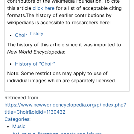
contributors of the Wikimedia Foundation. To cite
this article
click here
for a list of acceptable citing
formats.The history of earlier contributions by
wikipedians is accessible to researchers here:
history
Choir
The history of this article since it was imported to
New World Encyclopedia
:
History of "Choir"
Note: Some restrictions may apply to use of
individual images which are separately licensed.
Retrieved from
https://www.newworldencyclopedia.org/p/index.php?
title=Choir&oldid=1130432
Categories
:
Music
Art, music, literature, sports and leisure