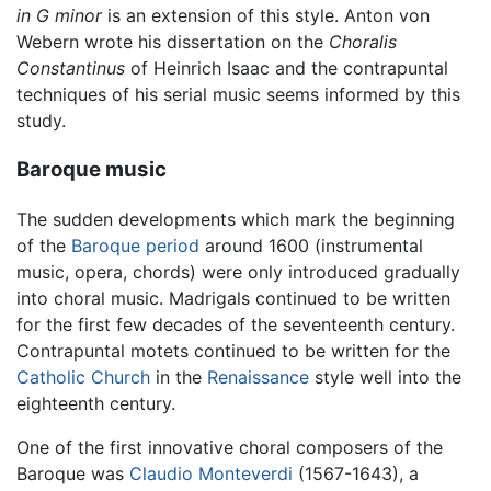
in G minor
is an extension of this style. Anton von
Webern wrote his dissertation on the
Choralis
Constantinus
of Heinrich Isaac and the contrapuntal
techniques of his serial music seems informed by this
study.
Baroque music
The sudden developments which mark the beginning
of the
Baroque period
around 1600 (instrumental
music, opera, chords) were only introduced gradually
into choral music. Madrigals continued to be written
for the first few decades of the seventeenth century.
Contrapuntal motets continued to be written for the
Catholic Church
in the
Renaissance
style well into the
eighteenth century.
One of the first innovative choral composers of the
Baroque was
Claudio Monteverdi
(1567-1643), a