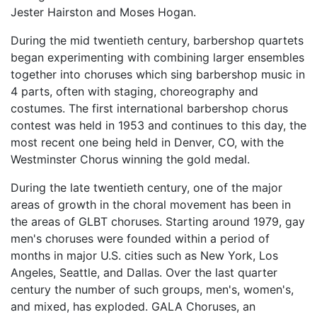
Jester Hairston and Moses Hogan.
During the mid twentieth century, barbershop quartets
began experimenting with combining larger ensembles
together into choruses which sing barbershop music in
4 parts, often with staging, choreography and
costumes. The first international barbershop chorus
contest was held in 1953 and continues to this day, the
most recent one being held in Denver, CO, with the
Westminster Chorus winning the gold medal.
During the late twentieth century, one of the major
areas of growth in the choral movement has been in
the areas of GLBT choruses. Starting around 1979, gay
men's choruses were founded within a period of
months in major U.S. cities such as New York, Los
Angeles, Seattle, and Dallas. Over the last quarter
century the number of such groups, men's, women's,
and mixed, has exploded. GALA Choruses, an