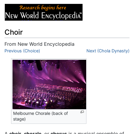
Choir
From New World Encyclopedia
Jump to:
Previous (Choice)
navigation
,
search
Next (Chola Dynasty)
Melbourne Chorale (back of
stage)
A
choir
,
chorale
, or
chorus
is a musical ensemble of