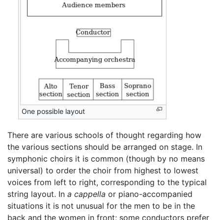
One possible layout
There are various schools of thought regarding how
the various sections should be arranged on stage. In
symphonic choirs it is common (though by no means
universal) to order the choir from highest to lowest
voices from left to right, corresponding to the typical
string layout. In
a cappella
or piano-accompanied
situations it is not unusual for the men to be in the
back and the women in front; some conductors prefer