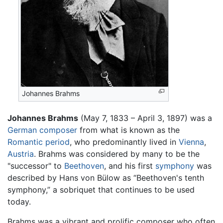
Johannes Brahms
Johannes Brahms
(May 7, 1833 – April 3, 1897) was a
German
composer
from what is known as the
Romantic period
, who predominantly lived in
Vienna
,
Austria
. Brahms was considered by many to be the
"successor" to
Beethoven
, and his first
symphony
was
described by Hans von Bülow as “Beethoven's tenth
symphony,” a sobriquet that continues to be used
today.
Brahms was a vibrant and prolific composer who often