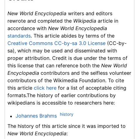
New World Encyclopedia
writers and editors
rewrote and completed the
Wikipedia
article in
accordance with
New World Encyclopedia
standards
. This article abides by terms of the
Creative Commons CC-by-sa 3.0 License
(CC-by-
sa), which may be used and disseminated with
proper attribution. Credit is due under the terms of
this license that can reference both the
New World
Encyclopedia
contributors and the selfless volunteer
contributors of the Wikimedia Foundation. To cite
this article
click here
for a list of acceptable citing
formats.The history of earlier contributions by
wikipedians is accessible to researchers here:
history
Johannes Brahms
The history of this article since it was imported to
New World Encyclopedia
: