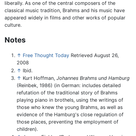
liberally. As one of the central composers of the
classical music tradition, Brahms and his music have
appeared widely in films and other works of popular
culture.
Notes
↑
Free Thought Today
Retrieved August 26,
2008
↑
Ibid.
↑
Kurt Hoffman,
Johannes Brahms und Hamburg
(Reinbek, 1986) (in German: includes detailed
refutation of the traditional story of Brahms
playing piano in brothels, using the writings of
those who knew the young Brahms, as well as
evidence of the Hamburg's close regulation of
those places, preventing the employment of
children).