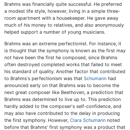
Brahms was financially quite successful. He preferred
a modest life style, however, living in a simple three-
room apartment with a housekeeper. He gave away
much of his money to relatives, and also anonymously
helped support a number of young musicians.
Brahms was an extreme perfectionist. For instance, it
is thought that the symphony is known as the first may
not have been the first he composed, since Brahms
often destroyed completed works that failed to meet
his standard of quality. Another factor that contributed
to Brahms's perfectionism was that
Schumann
had
announced early on that Brahms was to become the
next great composer like Beethoven, a prediction that
Brahms was determined to live up to. This prediction
hardly added to the composer's self-confidence, and
may also have contributed to the delay in producing
the first symphony. However,
Clara Schumann
noted
before that Brahms' first symphony was a product that