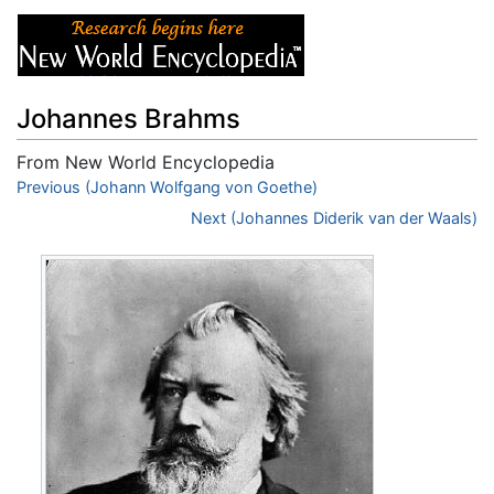
Johannes Brahms
From New World Encyclopedia
Jump to:
Previous (Johann Wolfgang von Goethe)
navigation
,
search
Next (Johannes Diderik van der Waals)