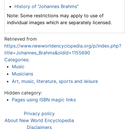
History of "Johannes Brahms"
Note: Some restrictions may apply to use of
individual images which are separately licensed.
Retrieved from
https://www.newworldencyclopedia.org/p/index.php?
title=Johannes_Brahms&oldid=1155690
Categories
:
Music
Musicians
Art, music, literature, sports and leisure
Hidden category:
Pages using ISBN magic links
Privacy policy
About New World Encyclopedia
Disclaimers