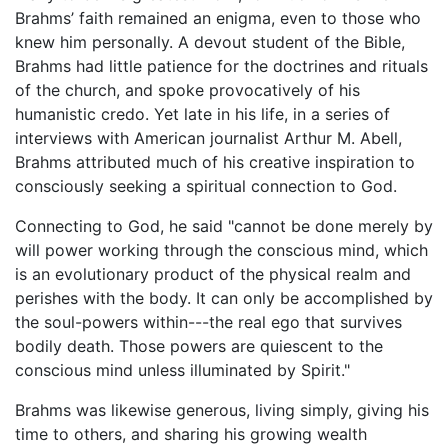
Brahms’ faith remained an enigma, even to those who
knew him personally. A devout student of the Bible,
Brahms had little patience for the doctrines and rituals
of the church, and spoke provocatively of his
humanistic credo. Yet late in his life, in a series of
interviews with American journalist Arthur M. Abell,
Brahms attributed much of his creative inspiration to
consciously seeking a spiritual connection to God.
Connecting to God, he said "cannot be done merely by
will power working through the conscious mind, which
is an evolutionary product of the physical realm and
perishes with the body. It can only be accomplished by
the soul-powers within---the real ego that survives
bodily death. Those powers are quiescent to the
conscious mind unless illuminated by Spirit."
Brahms was likewise generous, living simply, giving his
time to others, and sharing his growing wealth