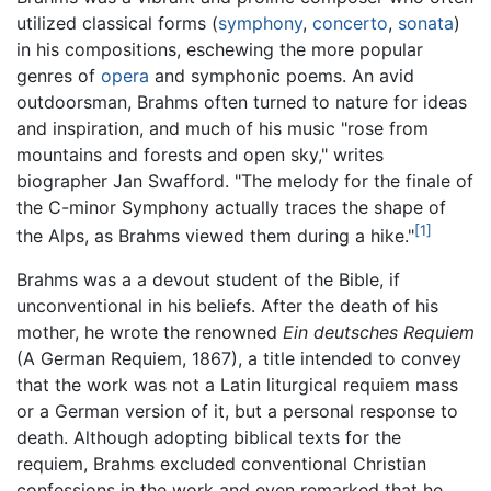
utilized classical forms (
symphony
,
concerto
,
sonata
)
in his compositions, eschewing the more popular
genres of
opera
and symphonic poems. An avid
outdoorsman, Brahms often turned to nature for ideas
and inspiration, and much of his music "rose from
mountains and forests and open sky," writes
biographer Jan Swafford. "The melody for the finale of
the C-minor Symphony actually traces the shape of
[1]
the Alps, as Brahms viewed them during a hike."
Brahms was a a devout student of the Bible, if
unconventional in his beliefs. After the death of his
mother, he wrote the renowned
Ein deutsches Requiem
(A German Requiem, 1867), a title intended to convey
that the work was not a Latin liturgical requiem mass
or a German version of it, but a personal response to
death. Although adopting biblical texts for the
requiem, Brahms excluded conventional Christian
confessions in the work and even remarked that he