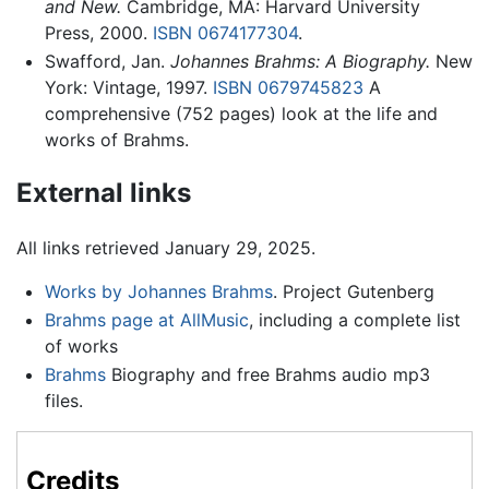
and New.
Cambridge, MA: Harvard University
Press, 2000.
ISBN 0674177304
.
Swafford, Jan.
Johannes Brahms: A Biography.
New
York: Vintage, 1997.
ISBN 0679745823
A
comprehensive (752 pages) look at the life and
works of Brahms.
External links
All links retrieved January 29, 2025.
Works by Johannes Brahms
. Project Gutenberg
Brahms page at AllMusic
, including a complete list
of works
Brahms
Biography and free Brahms audio mp3
files.
Credits