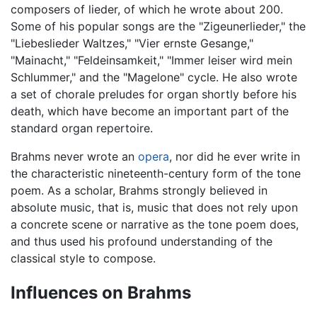
composers of lieder, of which he wrote about 200.
Some of his popular songs are the "Zigeunerlieder," the
"Liebeslieder Waltzes," "Vier ernste Gesange,"
"Mainacht," "Feldeinsamkeit," "Immer leiser wird mein
Schlummer," and the "Magelone" cycle. He also wrote
a set of chorale preludes for organ shortly before his
death, which have become an important part of the
standard organ repertoire.
Brahms never wrote an
opera
, nor did he ever write in
the characteristic nineteenth-century form of the tone
poem. As a scholar, Brahms strongly believed in
absolute music, that is, music that does not rely upon
a concrete scene or narrative as the tone poem does,
and thus used his profound understanding of the
classical style to compose.
Influences on Brahms