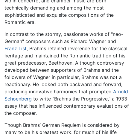
violin concerto, and chamber music are both
technically demanding and among the most
sophisticated and exquisite compositions of the
Romantic era.
In contrast to the stormy, passionate works of "neo-
German" composers such as Richard Wagner and
Franz List
, Brahms retained reverence for the classical
heritage and maintained the Romantic tradition of his
great predecessor, Beethoven. Although controversy
developed between supporters of Brahms and the
followers of Wagner in particular, Brahms was not a
reactionary. He looked both backward and forward,
producing innovative harmonies that prompted
Arnold
Schoenberg
to write "Brahms the Progressive," a 1933
essay that has influenced contemporary evaluations of
the composer.
Though Brahms’ German Requiem is considered by
many to be his greatest work, for much of his life