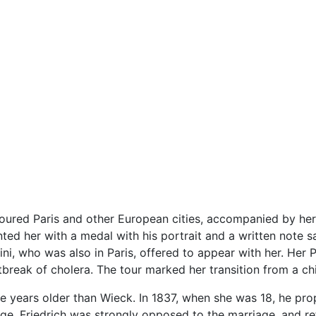
oured Paris and other European cities, accompanied by her
d her with a medal with his portrait and a written note say
nini, who was also in Paris, offered to appear with her. Her
tbreak of cholera. The tour marked her transition from a 
e years older than Wieck. In 1837, when she was 18, he pr
age. Friedrich was strongly opposed to the marriage, and r