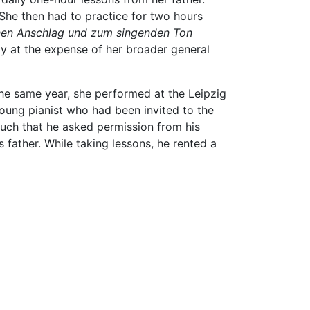
 She then had to practice for two hours
nen Anschlag und zum singenden Ton
ly at the expense of her broader general
he same year, she performed at the Leipzig
young pianist who had been invited to the
uch that he asked permission from his
father. While taking lessons, he rented a