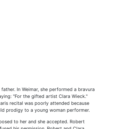
 father. In Weimar, she performed a bravura
ing: "For the gifted artist Clara Wieck."
 Paris recital was poorly attended because
child prodigy to a young woman performer.
oposed to her and she accepted. Robert
efused his permission. Robert and Clara