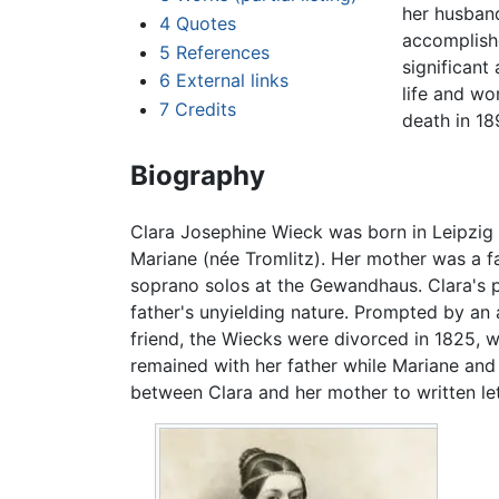
her husband
4
Quotes
accomplish
5
References
significant
6
External links
life and w
7
Credits
death in 18
Biography
Clara Josephine Wieck was born in Leipzig 
Mariane (née Tromlitz). Her mother was a 
soprano solos at the Gewandhaus. Clara's pa
father's unyielding nature. Prompted by an 
friend, the Wiecks were divorced in 1825, w
remained with her father while Mariane and 
between Clara and her mother to written let