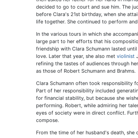
decided to go to court and sue him. The ju
before Clara's 21st birthday, when she attai
life together. She continued to perform and
In the various tours in which she accompan
large part to her efforts that his composi
friendship with Clara Schumann lasted until
love. Later that year, she also met
violinist
J
refining the tastes of audiences through he
as those of Robert Schumann and Brahms.
Clara Schumann often took responsibility fo
Part of her responsibility included generat
for financial stability, but because she wis
performing. Robert, while admiring her tale
eyes of society were in direct conflict. Fur
compose.
From the time of her husband's death, she d