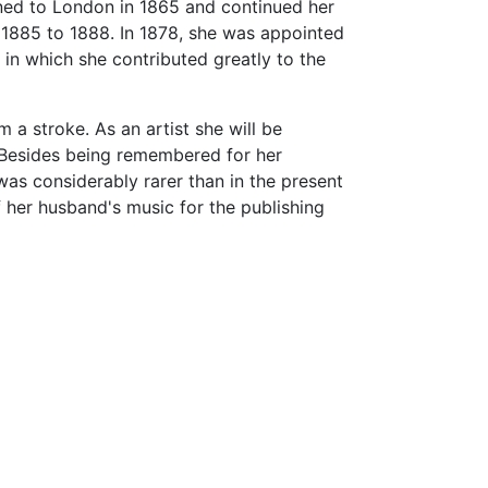
rned to London in 1865 and continued her
m 1885 to 1888. In 1878, she was appointed
 in which she contributed greatly to the
m a stroke. As an artist she will be
 Besides being remembered for her
was considerably rarer than in the present
f her husband's music for the publishing