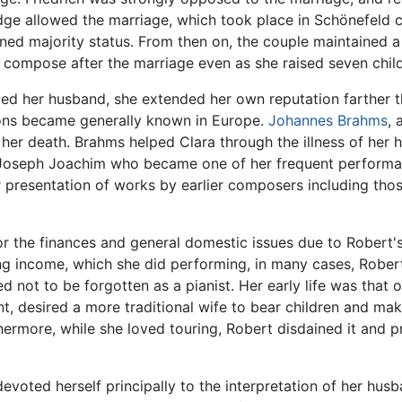
dge allowed the marriage, which took place in Schönefeld 
ned majority status. From then on, the couple maintained a 
 compose after the marriage even as she raised seven childr
ied her husband, she extended her own reputation farther t
tions became generally known in Europe.
Johannes Brahms
, 
 her death. Brahms helped Clara through the illness of her
oseph Joachim who became one of her frequent performan
r presentation of works by earlier composers including tho
r the finances and general domestic issues due to Robert's i
ing income, which she did performing, in many cases, Robert
hed not to be forgotten as a pianist. Her early life was that
nt, desired a more traditional wife to bear children and m
thermore, while she loved touring, Robert disdained it and p
evoted herself principally to the interpretation of her hus