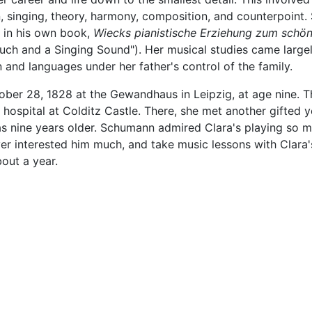
n, singing, theory, harmony, composition, and counterpoint.
s in his own book,
Wiecks pianistische Erziehung zum schö
ouch and a Singing Sound"). Her musical studies came large
on and languages under her father's control of the family.
ober 28, 1828 at the Gewandhaus in Leipzig, at age nine. T
 hospital at Colditz Castle. There, she met another gifted 
 nine years older. Schumann admired Clara's playing so m
r interested him much, and take music lessons with Clara's 
out a year.