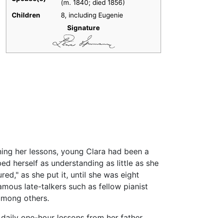
(m. 1840; died 1856)​
Children
8, including Eugenie
Signature
nning her lessons, young Clara had been a
bed herself as understanding as little as she
ed," as she put it, until she was eight
mous late-talkers such as fellow pianist
among others.
 daily one-hour lessons from her father.