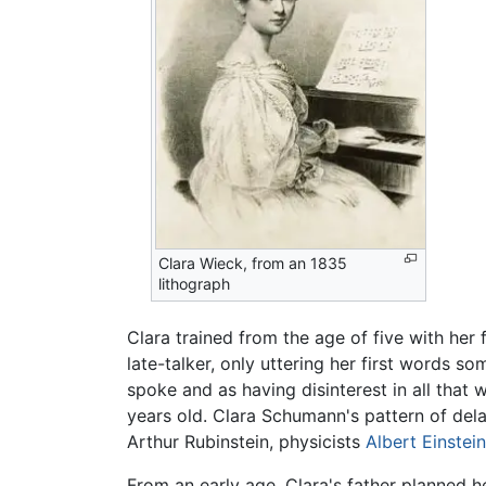
Clara Wieck, from an 1835
lithograph
Clara trained from the age of five with her
late-talker, only uttering her first words s
spoke and as having disinterest in all that w
years old. Clara Schumann's pattern of dela
Arthur Rubinstein, physicists
Albert Einstein
From an early age, Clara's father planned he