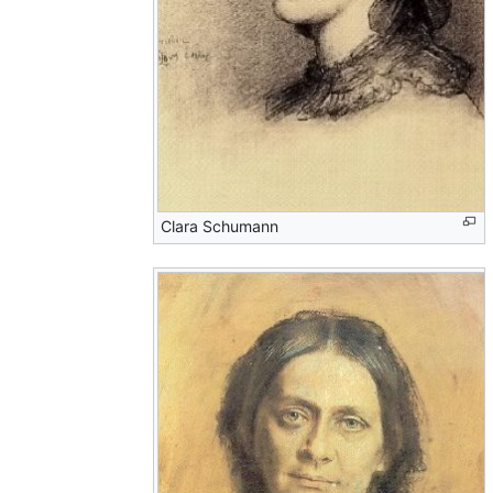
Clara Schumann