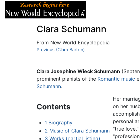
Articles
About
Clara Schumann
From New World Encyclopedia
Jump to:
Previous (Clara Barton)
navigation
,
search
Clara Josephine Wieck Schumann
(Septem
prominent pianists of the
Romantic music
e
Schumann
.
Her marriag
Contents
on her husb
accomplish
personal ar
1
Biography
"true love.
2
Music of Clara Schumann
"profession
3
Works (partial listing)