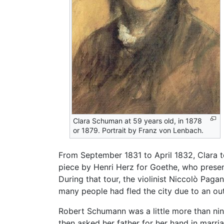
Clara Schuman at 59 years old, in 1878
or 1879. Portrait by Franz von Lenbach.
From September 1831 to April 1832, Clara t
piece by Henri Herz for Goethe, who presente
During that tour, the violinist Niccolò Paga
many people had fled the city due to an ou
Robert Schumann was a little more than nin
then asked her father for her hand in marri