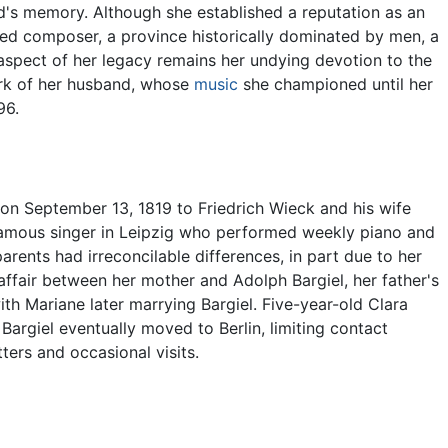
's memory. Although she established a reputation as an
ed composer, a province historically dominated by men, a
 aspect of her legacy remains her undying devotion to the
ork of her husband, whose
music
she championed until her
96.
on September 13, 1819 to Friedrich Wieck and his wife
famous singer in Leipzig who performed weekly piano and
rents had irreconcilable differences, in part due to her
affair between her mother and Adolph Bargiel, her father's
ith Mariane later marrying Bargiel. Five-year-old Clara
Bargiel eventually moved to Berlin, limiting contact
ters and occasional visits.