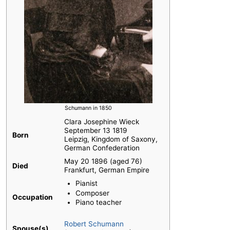
Schumann in 1850
Clara Josephine Wieck
September 13 1819
Born
Leipzig, Kingdom of Saxony,
German Confederation
May 20 1896 (aged 76)
Died
Frankfurt, German Empire
Pianist
Composer
Occupation
Piano teacher
Robert Schumann
Spouse(s)