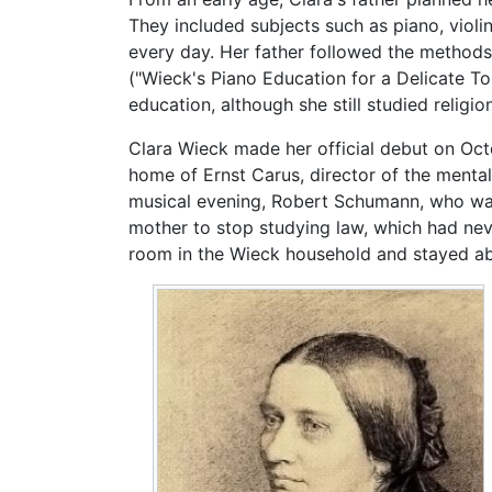
They included subjects such as piano, violi
every day. Her father followed the method
("Wieck's Piano Education for a Delicate T
education, although she still studied religi
Clara Wieck made her official debut on Oct
home of Ernst Carus, director of the mental
musical evening, Robert Schumann, who was
mother to stop studying law, which had neve
room in the Wieck household and stayed ab