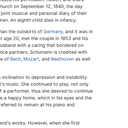
church on September 12, 1840, the day
joint musical and personal diary of their
en. An eighth child died in infancy.
han the outskirts of
Germany
, and it was in
at age 20, met the couple in 1853 and his
 husband with a caring that bordered on
ce partners. Schumann is credited with
se of
Bach
,
Mozart
, and
Beethoven
as well
nclination to depression and instability.
's music. She continued to play, not only
 of a performer, thus she desired to continue
ake a happy home, which in his eyes and the
referred to remain at his piano and
band's works. However, when she first