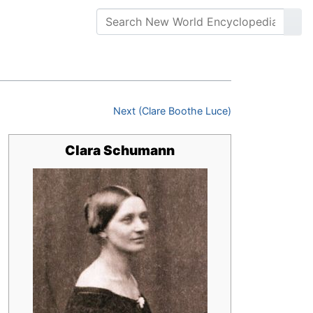
Next (Clare Boothe Luce)
Clara Schumann