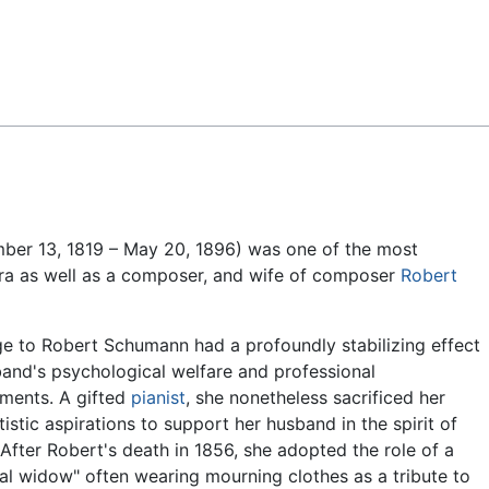
Feedback
ber 13, 1819 – May 20, 1896) was one of the most
ra as well as a composer, and wife of composer
Robert
e to Robert Schumann had a profoundly stabilizing effect
and's psychological welfare and professional
ments. A gifted
pianist
, she nonetheless sacrificed her
tistic aspirations to support her husband in the spirit of
" After Robert's death in 1856, she adopted the role of a
al widow" often wearing mourning clothes as a tribute to