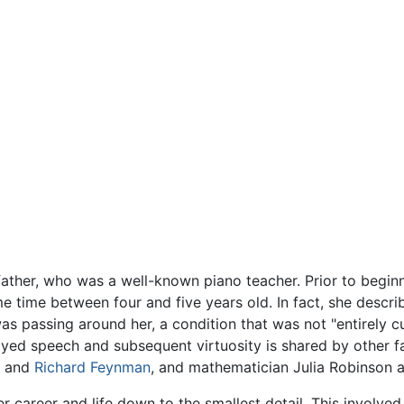
 father, who was a well-known piano teacher. Prior to begi
ome time between four and five years old. In fact, she descri
as passing around her, a condition that was not "entirely cur
yed speech and subsequent virtuosity is shared by other fa
and
Richard Feynman
, and mathematician Julia Robinson 
r career and life down to the smallest detail. This involved