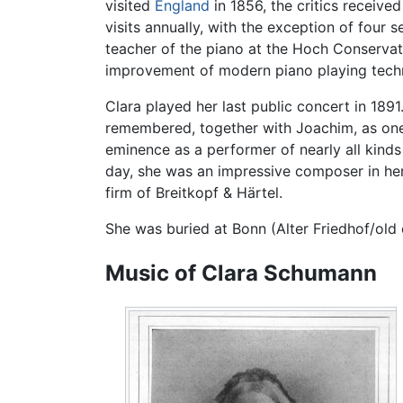
visited
England
in 1856, the critics receiv
visits annually, with the exception of four
teacher of the piano at the Hoch Conservato
improvement of modern piano playing tech
Clara played her last public concert in 1891
remembered, together with Joachim, as one 
eminence as a performer of nearly all kinds
day, she was an impressive composer in her 
firm of Breitkopf & Härtel.
She was buried at Bonn (Alter Friedhof/old
Music of Clara Schumann