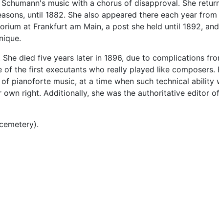
ed Schumann's music with a chorus of disapproval. She retu
 seasons, until 1882. She also appeared there each year fro
rium at Frankfurt am Main, a post she held until 1892, and
nique.
. She died five years later in 1896, due to complications fro
of the first executants who really played like composers.
 of pianoforte music, at a time when such technical ability 
own right. Additionally, she was the authoritative editor o
 cemetery).