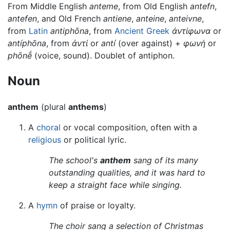
From Middle English
anteme
, from Old English
antefn
,
antefen
, and Old French
antiene
,
anteine
,
anteivne
,
from
Latin
antiphōna
, from
Ancient Greek
ἀντίφωνα
or
antíphōna
, from
ἀντί
or
antí
(over against) +
φωνή
or
phōnḗ
(voice, sound). Doublet of antiphon.
Noun
anthem
(plural
anthems
)
A
choral
or vocal composition, often with a
religious
or political lyric.
The school's
anthem
sang of its many
outstanding qualities, and it was hard to
keep a straight face while singing.
A
hymn
of praise or loyalty.
The choir sang a selection of Christmas