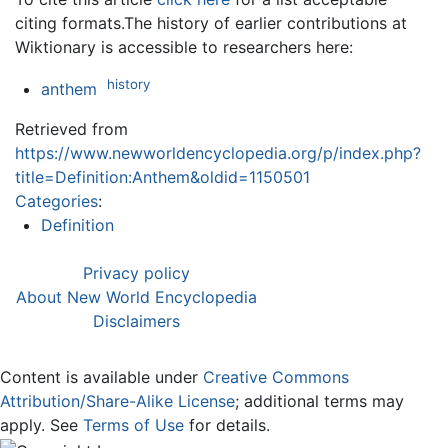
citing formats.The history of earlier contributions at
Wiktionary is accessible to researchers here:
history
anthem
Retrieved from
https://www.newworldencyclopedia.org/p/index.php?
title=Definition:Anthem&oldid=1150501
Categories
:
Definition
Privacy policy
About New World Encyclopedia
Disclaimers
Content is available under
Creative Commons
Attribution/Share-Alike License
; additional terms may
apply. See
Terms of Use
for details.