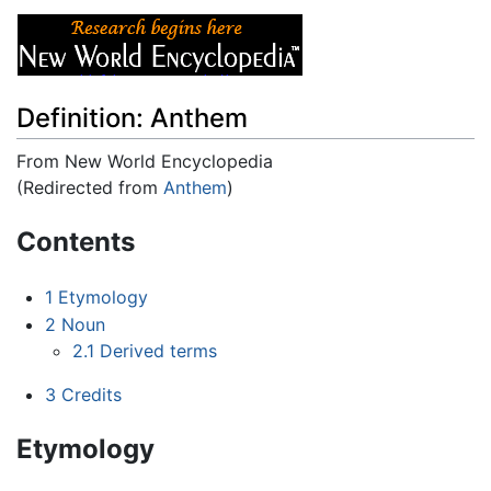
Definition: Anthem
From New World Encyclopedia
(Redirected from
Anthem
)
Jump to:
navigation
,
search
Contents
1
Etymology
2
Noun
2.1
Derived terms
3
Credits
Etymology