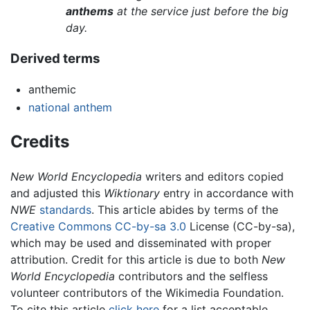
anthems
at the service just before the big
day.
Derived terms
anthemic
national anthem
Credits
New World Encyclopedia
writers and editors copied
and adjusted this
Wiktionary
entry in accordance with
NWE
standards
. This article abides by terms of the
Creative Commons CC-by-sa 3.0
License (CC-by-sa),
which may be used and disseminated with proper
attribution. Credit for this article is due to both
New
World Encyclopedia
contributors and the selfless
volunteer contributors of the Wikimedia Foundation.
To cite this article
click here
for a list acceptable