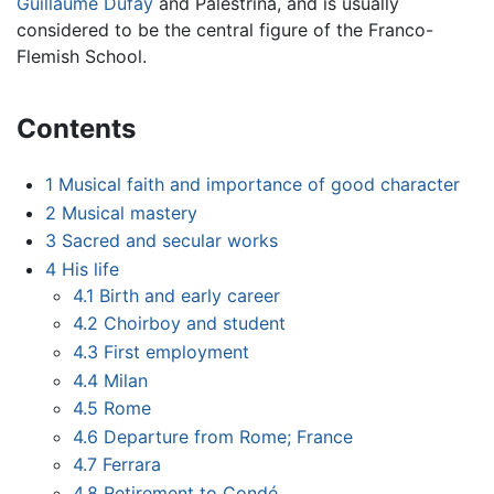
Guillaume Dufay
and Palestrina, and is usually
considered to be the central figure of the Franco-
Flemish School.
Contents
1
Musical faith and importance of good character
2
Musical mastery
3
Sacred and secular works
4
His life
4.1
Birth and early career
4.2
Choirboy and student
4.3
First employment
4.4
Milan
4.5
Rome
4.6
Departure from Rome; France
4.7
Ferrara
4.8
Retirement to Condé