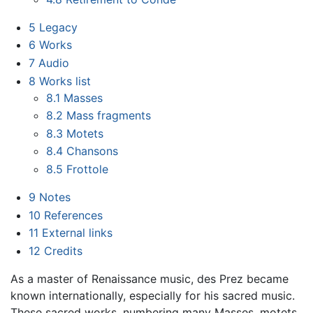
5
Legacy
6
Works
7
Audio
8
Works list
8.1
Masses
8.2
Mass fragments
8.3
Motets
8.4
Chansons
8.5
Frottole
9
Notes
10
References
11
External links
12
Credits
As a master of Renaissance music, des Prez became
known internationally, especially for his sacred music.
These sacred works, numbering many Masses, motets