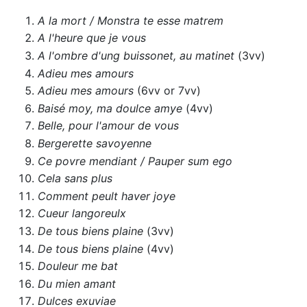
A la mort / Monstra te esse matrem
A l'heure que je vous
A l'ombre d'ung buissonet, au matinet
(3vv)
Adieu mes amours
Adieu mes amours
(6vv or 7vv)
Baisé moy, ma doulce amye
(4vv)
Belle, pour l'amour de vous
Bergerette savoyenne
Ce povre mendiant / Pauper sum ego
Cela sans plus
Comment peult haver joye
Cueur langoreulx
De tous biens plaine
(3vv)
De tous biens plaine
(4vv)
Douleur me bat
Du mien amant
Dulces exuviae