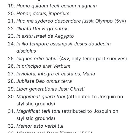
Homo quidam fecit cenam magnam
Honor, decus, imperium
Huc me sydereo descendere jussit Olympo
(5vv)
Illibata Dei virgo nutrix
In exitu Israel de Aegypto
In illo tempore assumpsit Jesus doudecim
disciplus
Iniquos odio habui
(4vv, only tenor part survives)
In principio erat Verbum
Inviolata, integra et casta es, Maria
Jubilate Deo omnis terra
Liber generationis Jesu Christi
Magnificat quarti toni
(attributed to Josquin on
stylistic grounds)
Magnificat terii toni
(attributed to Josquin on
stylistic grounds)
Memor esto verbi tui