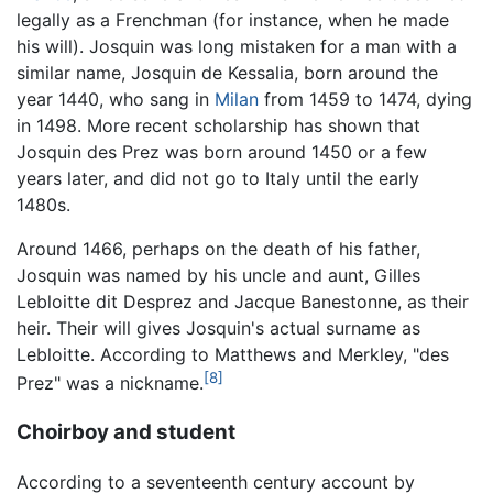
legally as a Frenchman (for instance, when he made
his will). Josquin was long mistaken for a man with a
similar name, Josquin de Kessalia, born around the
year 1440, who sang in
Milan
from 1459 to 1474, dying
in 1498. More recent scholarship has shown that
Josquin des Prez was born around 1450 or a few
years later, and did not go to Italy until the early
1480s.
Around 1466, perhaps on the death of his father,
Josquin was named by his uncle and aunt, Gilles
Lebloitte dit Desprez and Jacque Banestonne, as their
heir. Their will gives Josquin's actual surname as
Lebloitte. According to Matthews and Merkley, "des
[8]
Prez" was a nickname.
Choirboy and student
According to a seventeenth century account by