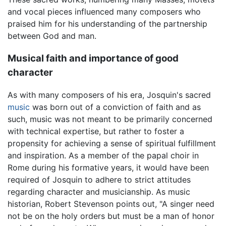
and vocal pieces influenced many composers who
praised him for his understanding of the partnership
between God and man.
Musical faith and importance of good
character
As with many composers of his era, Josquin's sacred
music
was born out of a conviction of faith and as
such, music was not meant to be primarily concerned
with technical expertise, but rather to foster a
propensity for achieving a sense of spiritual fulfillment
and inspiration. As a member of the papal choir in
Rome during his formative years, it would have been
required of Josquin to adhere to strict attitudes
regarding character and musicianship. As music
historian, Robert Stevenson points out, "A singer need
not be on the holy orders but must be a man of honor