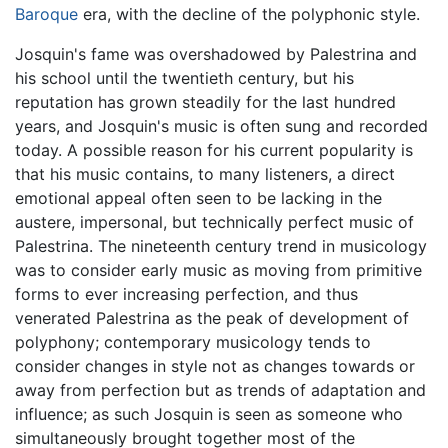
Baroque
era, with the decline of the polyphonic style.
Josquin's fame was overshadowed by Palestrina and
his school until the twentieth century, but his
reputation has grown steadily for the last hundred
years, and Josquin's music is often sung and recorded
today. A possible reason for his current popularity is
that his music contains, to many listeners, a direct
emotional appeal often seen to be lacking in the
austere, impersonal, but technically perfect music of
Palestrina. The nineteenth century trend in musicology
was to consider early music as moving from primitive
forms to ever increasing perfection, and thus
venerated Palestrina as the peak of development of
polyphony; contemporary musicology tends to
consider changes in style not as changes towards or
away from perfection but as trends of adaptation and
influence; as such Josquin is seen as someone who
simultaneously brought together most of the