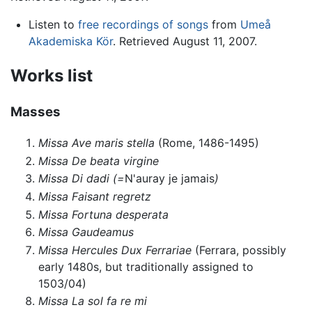
Listen to
free recordings of songs
from
Umeå
Akademiska Kör
. Retrieved August 11, 2007.
Works list
Masses
Missa Ave maris stella
(Rome, 1486-1495)
Missa De beata virgine
Missa Di dadi (=
N'auray je jamais
)
Missa Faisant regretz
Missa Fortuna desperata
Missa Gaudeamus
Missa Hercules Dux Ferrariae
(Ferrara, possibly
early 1480s, but traditionally assigned to
1503/04)
Missa La sol fa re mi