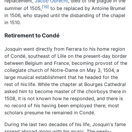
replacement,
Jacob Obrecht
, died of the plague in the
[19]
summer of 1505,
to be replaced by Antoine Brumel
in 1506, who stayed until the disbanding of the chapel
in 1510.
Retirement to Condé
Josquin went directly from Ferrara to his home region
of Condé, southeast of Lille on the present-day border
between Belgium and France, becoming provost of the
collegiate church of Notre-Dame on May 3, 1504, a
large musical establishment that he headed for the
rest of his life. While the chapter at Bourges Cathedral
asked him to become master of the choirboys there in
1508, it is not known how he responded, and there is
no record of his having been employed there; most
scholars presume he remained in Condé.
During the last two decades of his life, Josquin's fame
spread abroad along with his music. The newly-