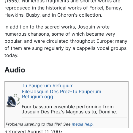
(1555). Numerous fragments and shorter works are
reproduced in the historical works of Forkel, Burney,
Hawkins, Busby, and in Choron's collection.
In addition to the sacred works, Josquin wrote
numerous chansons, some of which became very
popular, and were circulated throughout Europe; many
of them are sung regularly by a cappella vocal groups
today.
Audio
Tu Pauperum Refugium
File:Josquin Des Prez-Tu Pauperum
Refugium.ogg
Four bassoon ensemble performing from
Josquin Des Prez's Magnus es tu, Domine.
Problems listening to this file? See
media help
.
Retrieved August 11, 2007.