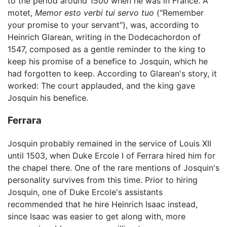
to the period around 1500 when he was in France. A
motet,
Memor esto verbi tui servo tuo
("Remember
your promise to your servant"), was, according to
Heinrich Glarean, writing in the Dodecachordon of
1547, composed as a gentle reminder to the king to
keep his promise of a benefice to Josquin, which he
had forgotten to keep. According to Glarean's story, it
worked: The court applauded, and the king gave
Josquin his benefice.
Ferrara
Josquin probably remained in the service of Louis XII
until 1503, when Duke Ercole I of Ferrara hired him for
the chapel there. One of the rare mentions of Josquin's
personality survives from this time. Prior to hiring
Josquin, one of Duke Ercole's assistants
recommended that he hire Heinrich Isaac instead,
since Isaac was easier to get along with, more