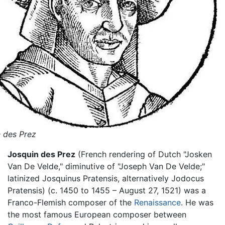
 des Prez
Josquin des Prez
(French rendering of Dutch "Josken
Van De Velde," diminutive of "Joseph Van De Velde;"
latinized Josquinus Pratensis, alternatively Jodocus
Pratensis) (c. 1450 to 1455 – August 27, 1521) was a
Franco-Flemish composer of the
Renaissance
. He was
the most famous European composer between