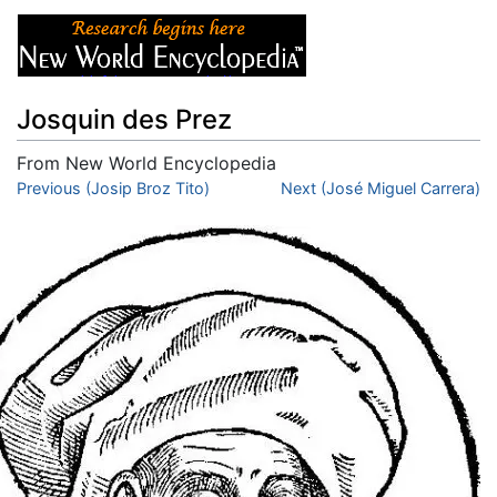
Josquin des Prez
From New World Encyclopedia
Jump to:
Previous (Josip Broz Tito)
navigation
,
search
Next (José Miguel Carrera)