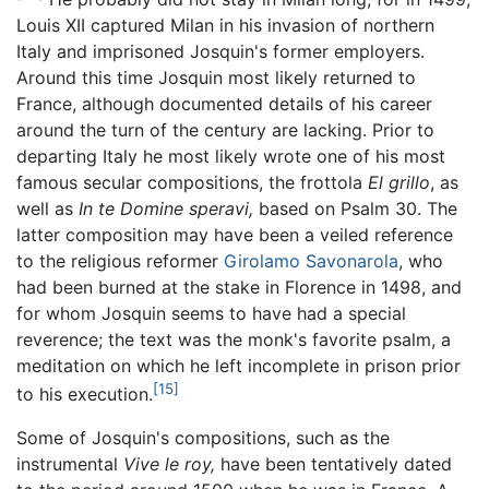
Louis XII captured Milan in his invasion of northern
Italy and imprisoned Josquin's former employers.
Around this time Josquin most likely returned to
France, although documented details of his career
around the turn of the century are lacking. Prior to
departing Italy he most likely wrote one of his most
famous secular compositions, the frottola
El grillo
, as
well as
In te Domine speravi,
based on Psalm 30. The
latter composition may have been a veiled reference
to the religious reformer
Girolamo Savonarola
, who
had been burned at the stake in Florence in 1498, and
for whom Josquin seems to have had a special
reverence; the text was the monk's favorite psalm, a
meditation on which he left incomplete in prison prior
[15]
to his execution.
Some of Josquin's compositions, such as the
instrumental
Vive le roy,
have been tentatively dated