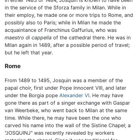
in the service of the Sforza family in Milan. While in
their employ, he made one or more trips to Rome, and
possibly also to Paris; while in Milan he made the
acquaintance of Franchinus Gaffurius, who was
maestro di cappella
of the cathedral there. He was in
Milan again in 1489, after a possible period of travel;
but he left that year.
Rome
From 1489 to 1495, Josquin was a member of the
papal choir, first under Pope Innocent VIII, and later
under the Borgia pope
Alexander VI
. He may have
gone there as part of a singer exchange with Gaspar
van Weerbeke, who went back to Milan at the same
time. While there, he may have been the one who
carved his name into the wall of the Sistine Chapel; a
"JOSQUINJ" was recently revealed by workers