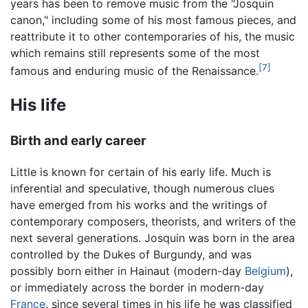
years has been to remove music from the "Josquin
canon," including some of his most famous pieces, and
reattribute it to other contemporaries of his, the music
which remains still represents some of the most
[7]
famous and enduring music of the Renaissance.
His life
Birth and early career
Little is known for certain of his early life. Much is
inferential and speculative, though numerous clues
have emerged from his works and the writings of
contemporary composers, theorists, and writers of the
next several generations. Josquin was born in the area
controlled by the Dukes of Burgundy, and was
possibly born either in Hainaut (modern-day
Belgium
),
or immediately across the border in modern-day
France
, since several times in his life he was classified