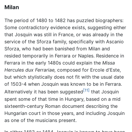
Milan
The period of 1480 to 1482 has puzzled biographers:
Some contradictory evidence exists, suggesting either
that Josquin was still in France, or was already in the
service of the Sforza family, specifically with Ascanio
Sforza, who had been banished from Milan and
resided temporarily in Ferrara or Naples. Residence in
Ferrara in the early 1480s could explain the
Missa
Hercules dux Ferrariae,
composed for Ercole d'Este,
but which stylistically does not fit with the usual date
of 1503-4 when Josquin was known to be in Ferrara.
[11]
Alternatively it has been suggested
that Josquin
spent some of that time in Hungary, based on a mid
sixteenth-century Roman document describing the
Hungarian court in those years, and including Josquin
as one of the musicians present.
In either 1483 or 1484, Josquin is known to have been