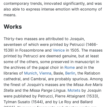
contemporary trends, innovated significantly, and was
also able to express intense emotion with economy of
means.
Works
Thirty-two masses are attributed to Josquin,
seventeen of which were printed by Petrucci (1466-
1539) in Fossombrone and
Venice
in 1505. The masses
printed by Petrucci are deemed genuine, but at least
some of the others, some preserved in manuscript in
the archives of the papal choir in
Rome
and in the
libraries of
Munich
,
Vienna
, Basle,
Berlin
, the Ratisbon
cathedral, and Cambrai, are probably spurious. Among
the finest of Josquin's masses are the
Missa Ave Maris
Stella
and the
Missa Pange Lingua
.
Motets
by Josquin
were published by Petrucci, Pierre Attaignant (1533),
Tylman Susato (1544), and by Le Roy and Ballard