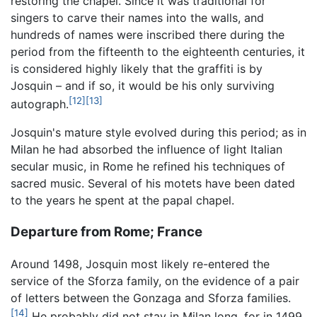
restoring the chapel. Since it was traditional for
singers to carve their names into the walls, and
hundreds of names were inscribed there during the
period from the fifteenth to the eighteenth centuries, it
is considered highly likely that the graffiti is by
Josquin – and if so, it would be his only surviving
[12]
[13]
autograph.
Josquin's mature style evolved during this period; as in
Milan he had absorbed the influence of light Italian
secular music, in Rome he refined his techniques of
sacred music. Several of his motets have been dated
to the years he spent at the papal chapel.
Departure from Rome; France
Around 1498, Josquin most likely re-entered the
service of the Sforza family, on the evidence of a pair
of letters between the Gonzaga and Sforza families.
[14]
He probably did not stay in Milan long, for in 1499,