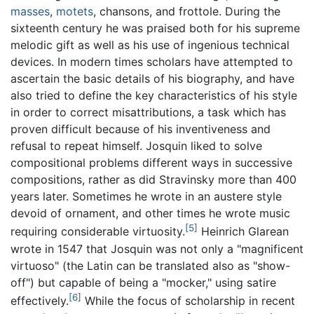
masses
,
motets
, chansons, and frottole. During the
sixteenth century he was praised both for his supreme
melodic gift as well as his use of ingenious technical
devices. In modern times scholars have attempted to
ascertain the basic details of his biography, and have
also tried to define the key characteristics of his style
in order to correct misattributions, a task which has
proven difficult because of his inventiveness and
refusal to repeat himself. Josquin liked to solve
compositional problems different ways in successive
compositions, rather as did Stravinsky more than 400
years later. Sometimes he wrote in an austere style
devoid of ornament, and other times he wrote music
[5]
requiring considerable virtuosity.
Heinrich Glarean
wrote in 1547 that Josquin was not only a "magnificent
virtuoso" (the Latin can be translated also as "show-
off") but capable of being a "mocker," using satire
[6]
effectively.
While the focus of scholarship in recent