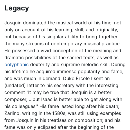
Legacy
Josquin dominated the musical world of his time, not
only on account of his learning, skill, and originality,
but because of his singular ability to bring together
the many streams of contemporary musical practice.
He possessed a vivid conception of the meaning and
dramatic possibilities of the sacred texts, as well as
polyphonic
dexterity and supreme melodic skill. During
his lifetime he acquired immense popularity and fame,
and was much in demand. Duke Ercole I sent an
(undated) letter to his secretary with the interesting
comment "It may be true that Josquin is a better
composer, …but Isaac is better able to get along with
his colleagues." His fame lasted long after his death;
Zarlino, writing in the 1580s, was still using examples
from Josquin in his treatises on composition; and his
fame was only eclipsed after the beginning of the