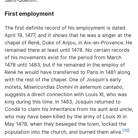
Saint-Quentin.
First employment
The first definite record of his employment is dated
April 19, 1477, and it shows that he was a singer at the
chapel of René, Duke of Anjou, in Aix-en-Provence. He
remained there at least until 1478. No certain records
of his movements exist for the period from March
1478 until 1483, but if he remained in the employ of
René he would have transferred to Paris in 1481 along
with the rest of the chapel. One of Josquin's early
motets,
Misericordias Domini in aeternum cantabo,
suggests a direct connection with Louis XI, who was
king during this time. In 1483, Josquin returned to
Condé to claim his inheritance from his aunt and uncle,
who may have been killed by the army of Louis XI in
May 1478, when they besieged the town, locked the
[10]
population into the church, and burned them alive.