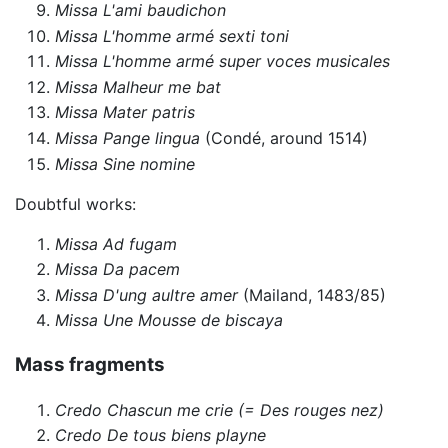
Missa L'ami baudichon
Missa L'homme armé sexti toni
Missa L'homme armé super voces musicales
Missa Malheur me bat
Missa Mater patris
Missa Pange lingua
(Condé, around 1514)
Missa Sine nomine
Doubtful works:
Missa Ad fugam
Missa Da pacem
Missa D'ung aultre amer
(Mailand, 1483/85)
Missa Une Mousse de biscaya
Mass fragments
Credo Chascun me crie (= Des rouges nez)
Credo De tous biens playne