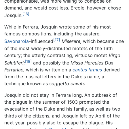
companionable, was more willing to compose on
demand, and would cost less. Ercole, however, chose
[16]
Josquin.
While in Ferrara, Josquin wrote some of his most
famous compositions, including the austere,
[17]
Savonarola
-influenced
Miserere,
which became one
of the most widely-distributed motets of the 16th
century; the utterly contrasting, virtuoso motet
Virgo
[18]
Salutiferi;
and possibly the
Missa Hercules Dux
Ferrariae,
which is written on a
cantus firmus
derived
from the musical letters in the Duke's name, a
technique known as
soggetto cavato
.
Josquin did not stay in Ferrara long. An outbreak of
the plague in the summer of 1503 prompted the
evacuation of the Duke and his family, as well as two
thirds of the citizens, and Josquin left by April of the
next year, possibly also to escape the plague. His