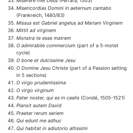
Miserere mei Deus
(Ferrara, 1503)
Misericordias Domini in aeternum cantabo
(Frankreich, 1480/83)
Missus est Gabriel angelus ad Mariam Virginem
Mittit ad virginem
Monstra te esse matrem
O admirabile commercium
(part of a 5-motet
cycle)
O bone et dulcissime Jesu
O Domine Jesu Christe
(part of a Passion setting
in 5 sections)
O virgo prudentissima
O virgo virginum
Pater noster, qui es in caelis
(Condé, 1505-1521)
Planxit autem David
Praeter rerum seriem
Qui edunt me adhuc
Qui habitat in adiutorio altissimi