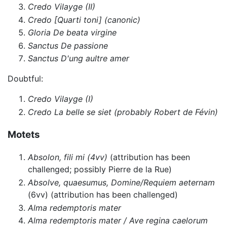
Credo Vilayge (II)
Credo [Quarti toni] (canonic)
Gloria De beata virgine
Sanctus De passione
Sanctus D'ung aultre amer
Doubtful:
Credo Vilayge (I)
Credo La belle se siet (probably Robert de Févin)
Motets
Absolon, fili mi (4vv)
(attribution has been
challenged; possibly Pierre de la Rue)
Absolve, quaesumus, Domine/Requiem aeternam
(6vv) (attribution has been challenged)
Alma redemptoris mater
Alma redemptoris mater / Ave regina caelorum