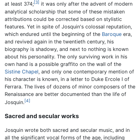
[3]
at least 374;
it was only after the advent of modern
analytical scholarship that some of these mistaken
attributions could be corrected based on stylistic
features. Yet in spite of Josquin's colossal reputation,
which endured until the beginning of the
Baroque
era,
and revived again in the twentieth century, his
biography is shadowy, and next to nothing is known
about his personality. The only surviving work in his
own hand is a possible graffito on the wall of the
Sistine Chapel
, and only one contemporary mention of
his character is known, in a letter to Duke Ercole I of
Ferrara. The lives of dozens of minor composers of the
Renaissance are better documented than the life of
[4]
Josquin.
Sacred and secular works
Josquin wrote both sacred and secular music, and in
all the significant vocal forms of the age, including