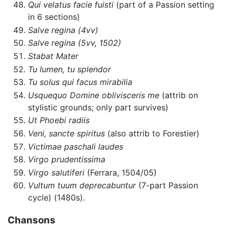
Qui velatus facie fuisti
(part of a Passion setting
in 6 sections)
Salve regina (4vv)
Salve regina (5vv, 1502)
Stabat Mater
Tu lumen, tu splendor
Tu solus qui facus mirabilia
Usquequo Domine oblivisceris me
(attrib on
stylistic grounds; only part survives)
Ut Phoebi radiis
Veni, sancte spiritus
(also attrib to Forestier)
Victimae paschali laudes
Virgo prudentissima
Virgo salutiferi
(Ferrara, 1504/05)
Vultum tuum deprecabuntur
(7-part Passion
cycle) (1480s).
Chansons