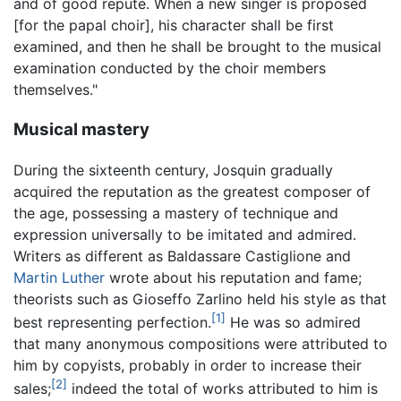
and of good repute. When a new singer is proposed
[for the papal choir], his character shall be first
examined, and then he shall be brought to the musical
examination conducted by the choir members
themselves."
Musical mastery
During the sixteenth century, Josquin gradually
acquired the reputation as the greatest composer of
the age, possessing a mastery of technique and
expression universally to be imitated and admired.
Writers as different as Baldassare Castiglione and
Martin Luther
wrote about his reputation and fame;
theorists such as Gioseffo Zarlino held his style as that
[1]
best representing perfection.
He was so admired
that many anonymous compositions were attributed to
him by copyists, probably in order to increase their
[2]
sales;
indeed the total of works attributed to him is