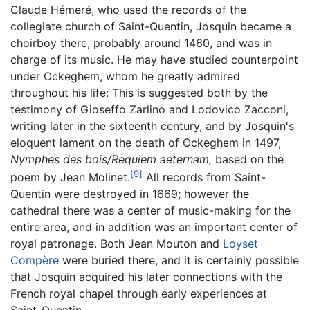
Claude Hémeré, who used the records of the
collegiate church of Saint-Quentin, Josquin became a
choirboy there, probably around 1460, and was in
charge of its music. He may have studied counterpoint
under Ockeghem, whom he greatly admired
throughout his life: This is suggested both by the
testimony of Gioseffo Zarlino and Lodovico Zacconi,
writing later in the sixteenth century, and by Josquin's
eloquent lament on the death of Ockeghem in 1497,
Nymphes des bois/Requiem aeternam,
based on the
[9]
poem by Jean Molinet.
All records from Saint-
Quentin were destroyed in 1669; however the
cathedral there was a center of music-making for the
entire area, and in addition was an important center of
royal patronage. Both Jean Mouton and
Loyset
Compère
were buried there, and it is certainly possible
that Josquin acquired his later connections with the
French royal chapel through early experiences at