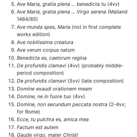
Ave Maria, gratia plena ... benedicta tu
(4vv)
Ave Maria, gratia plena ... Virgo serena
(Mailand
1484/85)
Ave munda spes, Maria
(not in first complete
works edition)
Ave nobilissima creatura
Ave verum corpus natum
Benedicta es, caelorum regina
De profundis clamavi
(4vv) (probably middle-
period composition)
De profundis clamavi
(5vv) (late composition)
Domine exaudi orationem meam
Domine, ne in fuore tuo
(4vv)
Domine, non secundum peccata nostra
(2-4vv;
for Rome)
Ecce, tu pulchra es, amica mea
Factum est autem
Gaude virgo, mater Christi