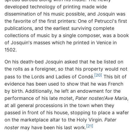
developed technology of printing made wide
dissemination of his music possible, and Josquin was
the favorite of the first printers: One of Petrucci's first
publications, and the earliest surviving complete
collections of music by a single composer, was a book
of Josquin's masses which he printed in Venice in
1502.
On his death-bed Josquin asked that he be listed on
the rolls as a foreigner, so that his property would not
[20]
pass to the Lords and Ladies of Condé.
This bit of
evidence has been used to show that he was French
by birth. Additionally, he left an endowment for the
performance of his late motet,
Pater noster/Ave Maria
,
at all general processions in the town when they
passed in front of his house, stopping to place a wafer
on the marketplace altar to the Holy Virgin.
Pater
[21]
noster
may have been his last work.