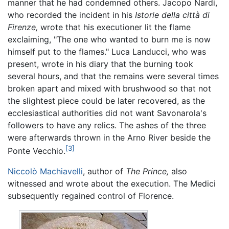
manner that he had condemned others. Jacopo Nardi,
who recorded the incident in his
Istorie della città di
Firenze,
wrote that his executioner lit the flame
exclaiming, "The one who wanted to burn me is now
himself put to the flames." Luca Landucci, who was
present, wrote in his diary that the burning took
several hours, and that the remains were several times
broken apart and mixed with brushwood so that not
the slightest piece could be later recovered, as the
ecclesiastical authorities did not want Savonarola's
followers to have any relics. The ashes of the three
were afterwards thrown in the Arno River beside the
[3]
Ponte Vecchio.
Niccolò Machiavelli
, author of
The Prince,
also
witnessed and wrote about the execution. The Medici
subsequently regained control of Florence.