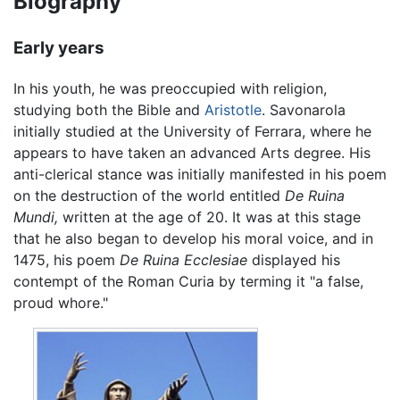
Biography
Early years
In his youth, he was preoccupied with religion,
studying both the Bible and
Aristotle
. Savonarola
initially studied at the University of Ferrara, where he
appears to have taken an advanced Arts degree. His
anti-clerical stance was initially manifested in his poem
on the destruction of the world entitled
De Ruina
Mundi,
written at the age of 20. It was at this stage
that he also began to develop his moral voice, and in
1475, his poem
De Ruina Ecclesiae
displayed his
contempt of the Roman Curia by terming it "a false,
proud whore."