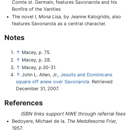
Comte st. Germain, features Savonarola and his
Bonfire of the Vanities
The novel
I, Mona Lisa,
by Jeanne Kalogridis, also
features Savonarola as a central character.
Notes
↑
Macey, p. 75.
↑
Macey, p. 28.
↑
Macey, p.30-31.
↑
John L. Allen, Jr.,
Jesuits and Dominicans
square off anew over Savonarola.
Retrieved
December 31, 2007.
References
ISBN links support NWE through referral fees
Bedoyere, Michael de la.
The Meddlesome Friar,
1957.