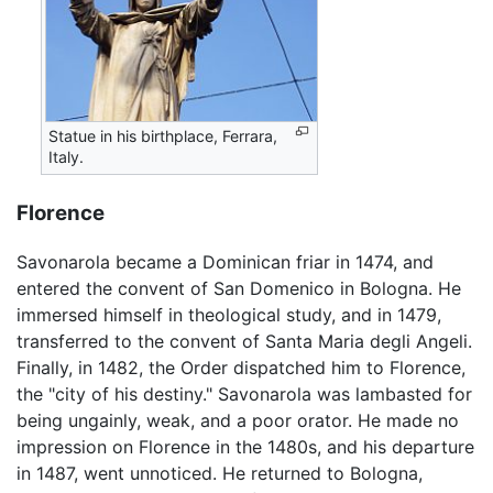
Statue in his birthplace, Ferrara,
Italy.
Florence
Savonarola became a Dominican friar in 1474, and
entered the convent of San Domenico in Bologna. He
immersed himself in theological study, and in 1479,
transferred to the convent of Santa Maria degli Angeli.
Finally, in 1482, the Order dispatched him to Florence,
the "city of his destiny." Savonarola was lambasted for
being ungainly, weak, and a poor orator. He made no
impression on Florence in the 1480s, and his departure
in 1487, went unnoticed. He returned to Bologna,