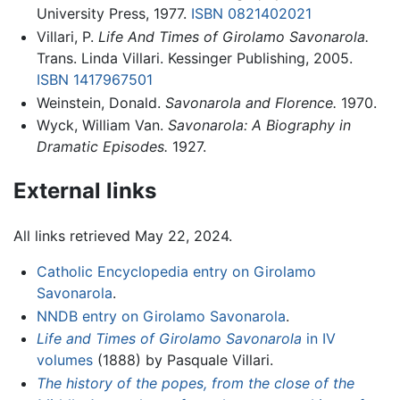
University Press, 1977.
ISBN 0821402021
Villari, P.
Life And Times of Girolamo Savonarola.
Trans. Linda Villari. Kessinger Publishing, 2005.
ISBN 1417967501
Weinstein, Donald.
Savonarola and Florence.
1970.
Wyck, William Van.
Savonarola: A Biography in
Dramatic Episodes.
1927.
External links
All links retrieved May 22, 2024.
Catholic Encyclopedia entry on Girolamo
Savonarola
.
NNDB entry on Girolamo Savonarola
.
Life and Times of Girolamo Savonarola
in IV
volumes
(1888) by Pasquale Villari.
The history of the popes, from the close of the