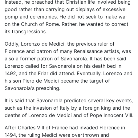
Instead, he preached that Christian life involved being
good rather than carrying out displays of excessive
pomp and ceremonies. He did not seek to make war
on the Church of Rome. Rather, he wanted to correct
its transgressions.
Oddly, Lorenzo de Medici, the previous ruler of
Florence and patron of many Renaissance artists, was
also a former patron of Savonarola. It has been said
Lorenzo called for Savonarola on his death bed in
1492, and the Friar did attend. Eventually, Lorenzo and
his son Piero de Medici became the target of
Savonarola's preaching.
It is said that Savonarola predicted several key events,
such as the invasion of Italy by a foreign king and the
deaths of Lorenzo de Medici and of Pope Innocent VIII.
After Charles VIII of France had invaded Florence in
1494, the ruling Medici were overthrown and