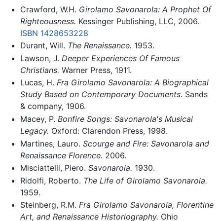
Crawford, W.H.
Girolamo Savonarola: A Prophet Of
Righteousness.
Kessinger Publishing, LLC, 2006.
ISBN 1428653228
Durant, Will.
The Renaissance.
1953.
Lawson, J.
Deeper Experiences Of Famous
Christians.
Warner Press, 1911.
Lucas, H.
Fra Girolamo Savonarola: A Biographical
Study Based on Contemporary Documents.
Sands
& company, 1906.
Macey, P.
Bonfire Songs: Savonarola's Musical
Legacy.
Oxford: Clarendon Press, 1998.
Martines, Lauro.
Scourge and Fire: Savonarola and
Renaissance Florence.
2006.
Misciattelli, Piero.
Savonarola.
1930.
Ridolfi, Roberto.
The Life of Girolamo Savonarola.
1959.
Steinberg, R.M.
Fra Girolamo Savonarola, Florentine
Art, and Renaissance Historiography.
Ohio