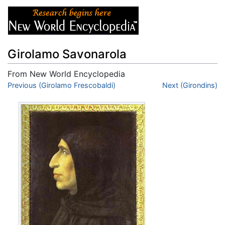
Girolamo Savonarola
From New World Encyclopedia
Jump to:
Previous (Girolamo Frescobaldi)
navigation
,
search
Next (Girondins)