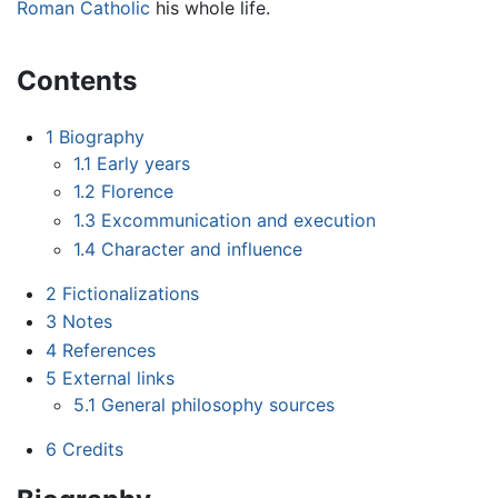
Roman Catholic
his whole life.
Contents
1
Biography
1.1
Early years
1.2
Florence
1.3
Excommunication and execution
1.4
Character and influence
2
Fictionalizations
3
Notes
4
References
5
External links
5.1
General philosophy sources
6
Credits