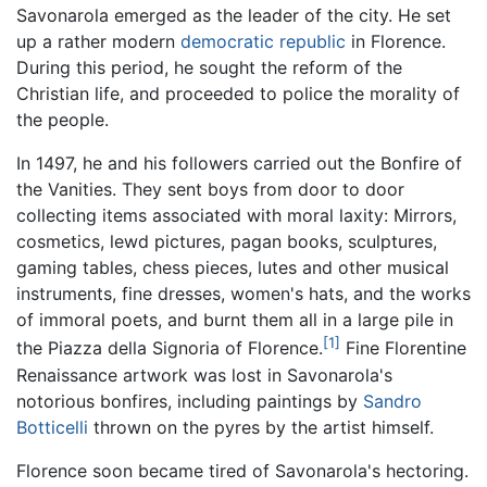
Savonarola emerged as the leader of the city. He set
up a rather modern
democratic
republic
in Florence.
During this period, he sought the reform of the
Christian life, and proceeded to police the morality of
the people.
In 1497, he and his followers carried out the Bonfire of
the Vanities. They sent boys from door to door
collecting items associated with moral laxity: Mirrors,
cosmetics, lewd pictures, pagan books, sculptures,
gaming tables, chess pieces, lutes and other musical
instruments, fine dresses, women's hats, and the works
of immoral poets, and burnt them all in a large pile in
[1]
the Piazza della Signoria of Florence.
Fine Florentine
Renaissance artwork was lost in Savonarola's
notorious bonfires, including paintings by
Sandro
Botticelli
thrown on the pyres by the artist himself.
Florence soon became tired of Savonarola's hectoring.