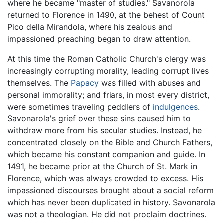
where he became "master of studies." Savanorola
returned to Florence in 1490, at the behest of Count
Pico della Mirandola, where his zealous and
impassioned preaching began to draw attention.
At this time the Roman Catholic Church's clergy was
increasingly corrupting morality, leading corrupt lives
themselves. The
Papacy
was filled with abuses and
personal immorality; and friars, in most every district,
were sometimes traveling peddlers of
indulgences
.
Savonarola's grief over these sins caused him to
withdraw more from his secular studies. Instead, he
concentrated closely on the Bible and Church Fathers,
which became his constant companion and guide. In
1491, he became prior at the Church of St. Mark in
Florence, which was always crowded to excess. His
impassioned discourses brought about a social reform
which has never been duplicated in history. Savonarola
was not a theologian. He did not proclaim doctrines.