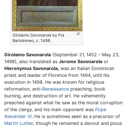
Girolamo Savonarola
by Fra
Bartolomeo, c. 1498.
Girolamo Savonarola
(September 21, 1452 – May 23,
1498), also translated as
Jerome Savonarola
or
Hieronymus Savonarola,
was an Italian Dominican
priest and leader of Florence from 1494, until his
execution in 1498. He was known for religious
reformation, anti-
Renaissance
preaching, book
burning, and destruction of art. He vehemently
preached against what he saw as the moral corruption
of the clergy, and his main opponent was
Pope
Alexander VI
. He is sometimes seen as a precursor of
Martin Luther
, though he remained a devout and pious