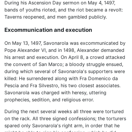
During his Ascension Day sermon on May 4, 1497,
bands of youths rioted, and the riot became a revolt:
Taverns reopened, and men gambled publicly.
Excommunication and execution
On May 13, 1497, Savonarola was excommunicated by
Pope Alexander VI, and in 1498, Alexander demanded
his arrest and execution. On April 8, a crowd attacked
the convent of San Marco; a bloody struggle ensued,
during which several of Savonarola's supporters were
killed: He surrendered along with Fra Domenico da
Pescia and Fra Silvestro, his two closest associates.
Savonarola was charged with heresy, uttering
prophecies, sedition, and religious error.
During the next several weeks all three were tortured
on the rack. All three signed confessions; the torturers
spared only Savonarola's right arm, in order that he