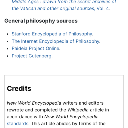
Middle Ages : drawn from the secret archives of
the Vatican and other original sources,
Vol. 4
.
General philosophy sources
Stanford Encyclopedia of Philosophy
.
The Internet Encyclopedia of Philosophy
.
Paideia Project Online
.
Project Gutenberg
.
Credits
New World Encyclopedia
writers and editors
rewrote and completed the
Wikipedia
article in
accordance with
New World Encyclopedia
standards
. This article abides by terms of the