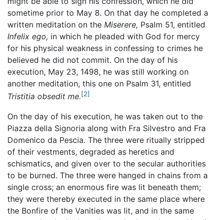
might be able to sign his confession, which he did
sometime prior to May 8. On that day he completed a
written meditation on the
Miserere,
Psalm 51, entitled
Infelix ego,
in which he pleaded with God for mercy
for his physical weakness in confessing to crimes he
believed he did not commit. On the day of his
execution, May 23, 1498, he was still working on
another meditation, this one on Psalm 31, entitled
[2]
Tristitia obsedit me.
On the day of his execution, he was taken out to the
Piazza della Signoria along with Fra Silvestro and Fra
Domenico da Pescia. The three were ritually stripped
of their vestments, degraded as heretics and
schismatics, and given over to the secular authorities
to be burned. The three were hanged in chains from a
single cross; an enormous fire was lit beneath them;
they were thereby executed in the same place where
the Bonfire of the Vanities was lit, and in the same