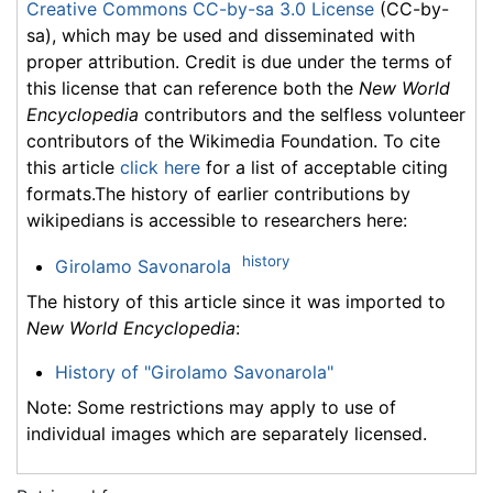
Creative Commons CC-by-sa 3.0 License
(CC-by-
sa), which may be used and disseminated with
proper attribution. Credit is due under the terms of
this license that can reference both the
New World
Encyclopedia
contributors and the selfless volunteer
contributors of the Wikimedia Foundation. To cite
this article
click here
for a list of acceptable citing
formats.The history of earlier contributions by
wikipedians is accessible to researchers here:
history
Girolamo Savonarola
The history of this article since it was imported to
New World Encyclopedia
:
History of "Girolamo Savonarola"
Note: Some restrictions may apply to use of
individual images which are separately licensed.