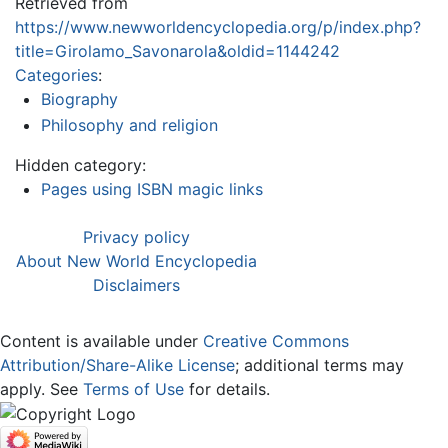
Retrieved from
https://www.newworldencyclopedia.org/p/index.php?
title=Girolamo_Savonarola&oldid=1144242
Categories
:
Biography
Philosophy and religion
Hidden category:
Pages using ISBN magic links
Privacy policy
About New World Encyclopedia
Disclaimers
Content is available under
Creative Commons
Attribution/Share-Alike License
; additional terms may
apply. See
Terms of Use
for details.