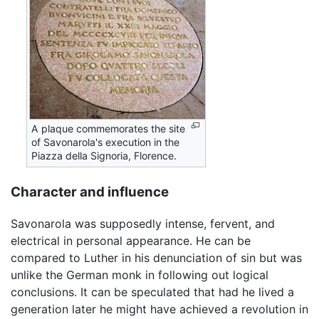
A plaque commemorates the site
of Savonarola's execution in the
Piazza della Signoria, Florence.
Character and influence
Savonarola was supposedly intense, fervent, and
electrical in personal appearance. He can be
compared to Luther in his denunciation of sin but was
unlike the German monk in following out logical
conclusions. It can be speculated that had he lived a
generation later he might have achieved a revolution in