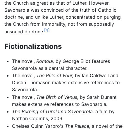
the Church as great as that of Luther. However,
Savonarola was convinced of the truth of Catholic
doctrine, and unlike Luther, concentrated on purging
the Church from immorality, not from supposedly
[4]
unsound doctrine.
Fictionalizations
The novel,
Romola,
by George Eliot features
Savonarola as a central character.
The novel,
The Rule of Four,
by Ian Caldwell and
Dustin Thomason makes extensive references to
Savonarola.
The novel,
The Birth of Venus,
by Sarah Dunant
makes extensive references to Savonarola.
The Burning of Girolamo Savonarola,
a film by
Nathan Coombs, 2006
Chelsea Quinn Yarbro's
The Palace,
a novel of the