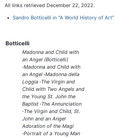
All links retrieved December 22, 2022.
Sandro Botticelli in "A World History of Art"
Botticelli
Madonna and Child with
an Angel (Botticelli)
·
Madonna and Child with
an Angel
·
Madonna della
Loggia
·
The Virgin and
Child with Two Angels and
the Young St. John the
Baptist
·
The Annunciation
·
The Virgin and Child, St.
John and an Angel
Adoration of the Magi
·
Portrait of a Young Man