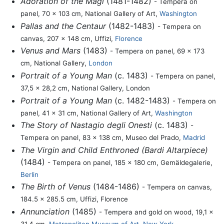
Adoration of the Magi
(1481-1482)
- Tempera on
panel, 70 x 103 cm, National Gallery of Art,
Washington
Pallas and the Centaur
(1482-1483)
- Tempera on
canvas, 207 x 148 cm, Uffizi,
Florence
Venus and Mars
(1483)
- Tempera on panel, 69 x 173
cm, National Gallery,
London
Portrait of a Young Man
(c. 1483)
- Tempera on panel,
37,5 x 28,2 cm, National Gallery, London
Portrait of a Young Man
(c. 1482-1483)
- Tempera on
panel, 41 x 31 cm, National Gallery of Art,
Washington
The Story of Nastagio degli Onesti
(c. 1483)
-
Tempera on panel, 83 x 138 cm, Museo del Prado,
Madrid
The Virgin and Child Enthroned (Bardi Altarpiece)
(1484)
- Tempera on panel, 185 x 180 cm, Gemäldegalerie,
Berlin
The Birth of Venus
(1484-1486)
- Tempera on canvas,
184.5 x 285.5 cm, Uffizi, Florence
Annunciation
(1485)
- Tempera and gold on wood, 19,1 x