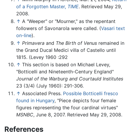
of a Forgotten Master,
TIME
. Retrieved May 29,
2008.
↑
A "Weeper" or "Mourner," as the repentant
followers of Savonarola were called. (
Vasari text
on-line
).
↑
Primavera
and
The Birth of Venus
remained in
the Grand Ducal Medici villa of Castello until
1815. (Levey 1960 :292
↑
This section is based on Michael Levey,
"Botticelli and Nineteenth-Century England"
Journal of the Warburg and Courtauld Institutes
23 (3/4) (July 1960): 291-306.
↑
Associated Press.
Possible Botticelli fresco
found in Hungary
, "Piece depicts four female
figures representing the four cardinal virtues"
MSNBC
, June 8, 2007. Retrieved May 29, 2008.
References