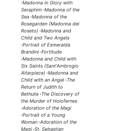
·
Madonna in Glory with
Seraphim
·
Madonna of the
Sea
·
Madonna of the
Rosegarden (Madonna del
Roseto)
·
Madonna and
Child and Two Angels
·
Portrait of Esmeralda
Brandini
·
Fortitude
·
Madonna and Child with
Six Saints (Sant'Ambrogio
Altarpiece)
·
Madonna and
Child with an Angel
·
The
Return of Judith to
Bethulia
·
The Discovery of
the Murder of Holofernes
·
Adoration of the Magi
·
Portrait of a Young
Woman
·
Adoration of the
Magi
·
St. Sebastian