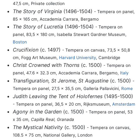
47,5 cm, Private collection
The Story of Virginia
(1496-1504)
- Tempera on panel,
85 x 165 cm, Accademia Carrara, Bergamo
The Story of Lucretia
(1496-1504)
- Tempera on
panel, 83,5 x 180 cm, Isabella Stewart Gardner Museum,
Boston
Crucifixion
(c. 1497)
- Tempera on canvas, 73,5 x 50,8
cm, Fogg Art Museum,
Harvard University
, Cambridge
Christ Crowned with Thorns
(c. 1500)
- Tempera on
panel, 47.6 x 32.3 cm, Accademia Carrara, Bergamo,
Italy
Transfiguration, St Jerome, St Augustine
(c. 1500)
-
Tempera on panel, 27,5 x 35,5 cm, Galleria Pallavicini,
Rome
Judith Leaving the Tent of Holofernes
(1495-1500)
- Tempera on panel, 36,5 x 20 cm, Rijksmuseum,
Amsterdam
Agony in the Garden
(c. 1500)
- Tempera on panel, 53
x 35 cm
, Capilla Real, Granada
The Mystical Nativity
(c. 1500)
- Tempera on canvas,
108.5 x 75 cm, National Gallery, London