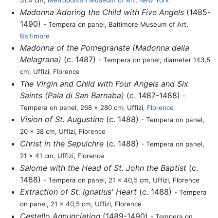
31,4 cm,
Metropolitan Museum of Art
,
New York
Madonna Adoring the Child with Five Angels
(1485-
1490)
- Tempera on panel, Baltimore Museum of Art,
Baltimore
Madonna of the Pomegranate (Madonna della
Melagrana)
(c. 1487)
- Tempera on panel, diameter 143,5
cm, Uffizi, Florence
The Virgin and Child with Four Angels and Six
Saints (Pala di San Barnaba)
(c. 1487-1488)
-
Tempera on panel, 268 x 280 cm, Uffizi,
Florence
Vision of St. Augustine
(c. 1488)
- Tempera on panel,
20 x 38 cm, Uffizi, Florence
Christ in the Sepulchre
(c. 1488)
- Tempera on panel,
21 x 41 cm, Uffizi, Florence
Salome with the Head of St. John the Baptist
(c.
1488)
- Tempera on panel, 21 x 40,5 cm, Uffizi, Florence
Extraction of St. Ignatius' Heart
(c. 1488)
- Tempera
on panel, 21 x 40,5 cm, Uffizi, Florence
Cestello Annunciation
(1489-1490)
- Tempera on