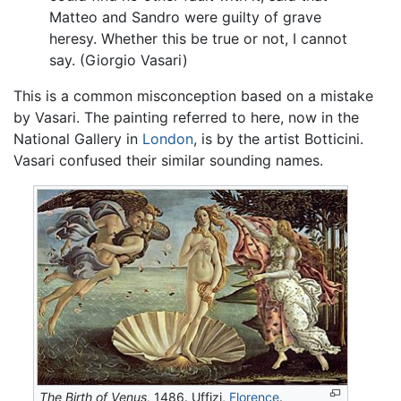
Matteo and Sandro were guilty of grave
heresy. Whether this be true or not, I cannot
say. (Giorgio Vasari)
This is a common misconception based on a mistake
by Vasari. The painting referred to here, now in the
National Gallery in
London
, is by the artist Botticini.
Vasari confused their similar sounding names.
The Birth of Venus,
1486. Uffizi,
Florence
.