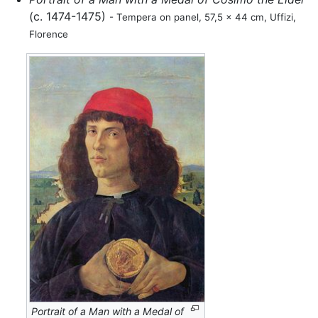
(c. 1474-1475)
- Tempera on panel, 57,5 x 44 cm, Uffizi,
Florence
Portrait of a Man with a Medal of