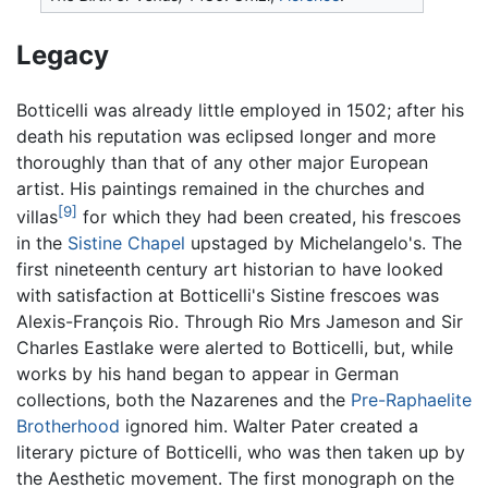
Legacy
Botticelli was already little employed in 1502; after his
death his reputation was eclipsed longer and more
thoroughly than that of any other major European
artist. His paintings remained in the churches and
[9]
villas
for which they had been created, his frescoes
in the
Sistine Chapel
upstaged by Michelangelo's. The
first nineteenth century art historian to have looked
with satisfaction at Botticelli's Sistine frescoes was
Alexis-François Rio. Through Rio Mrs Jameson and Sir
Charles Eastlake were alerted to Botticelli, but, while
works by his hand began to appear in German
collections, both the Nazarenes and the
Pre-Raphaelite
Brotherhood
ignored him. Walter Pater created a
literary picture of Botticelli, who was then taken up by
the Aesthetic movement. The first monograph on the