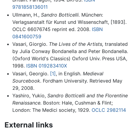
9781858136011
Ullmann, H.,
Sandro Botticelli.
München:
Verlagsanstalt für Kunst und Wissenschaft, [1893].
OCLC 66076745 reprint ed. 2008.
ISBN
0841600759
Vasari, Giorgio.
The Lives of the Artists,
translated
by Julia Conway Bondanella and Peter Bondanella.
(Oxford World's Classics) Oxford Univ. Press USA,
1998.
ISBN 019283410X
Vasari, Georgio.
[1]
, in English.
Medieval
Sourcebook
. Fordham University. Retrieved May
29, 2008.
Yashiro, Yukio,
Sandro Botticelli and the Florentine
Renaissance.
Boston: Hale, Cushman & Flint;
London: The Medici society, 1929.
OCLC
2982114
External links