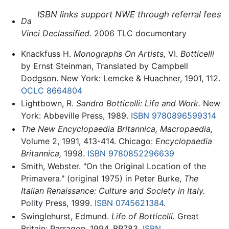
ISBN links support NWE through referral fees
Da
Vinci Declassified.
2006 TLC documentary
Knackfuss H.
Monographs On Artists,
VI.
Botticelli
by Ernst Steinman, Translated by Campbell
Dodgson. New York: Lemcke & Huachner, 1901, 112.
OCLC
8664804
Lightbown, R.
Sandro Botticelli: Life and Work.
New
York: Abbeville Press, 1989.
ISBN 9780896599314
The New Encyclopaedia Britannica, Macropaedia,
Volume 2, 1991, 413-414. Chicago:
Encyclopaedia
Britannica,
1998.
ISBN 9780852296639
Smith, Webster. "On the Original Location of the
Primavera." (original 1975) in Peter Burke,
The
Italian Renaissance: Culture and Society in Italy.
Polity Press, 1999.
ISBN 0745621384
.
Swinglehurst, Edmund.
Life of Botticelli.
Great
Britain: Parragon, 1994. BR783.
ISBN