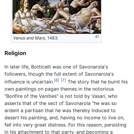
Venus and Mars
, 1483.
Religion
In later life, Botticelli was one of Savonarola's
followers, though the full extent of Savonarola's
[6]
[7]
influence is uncertain.
The story that he burnt his
own paintings on pagan themes in the notorious
"Bonfire of the Vanities" is not told by Vasari, who
asserts that of the sect of Savonarola "he was so
ardent a partisan that he was thereby induced to
desert his painting, and, having no income to live on,
fell into very great distress. For this reason, persisting
in his attachment to that party, and becoming a