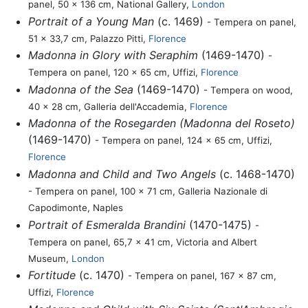
panel, 50 x 136 cm, National Gallery,
London
Portrait of a Young Man
(c. 1469)
- Tempera on panel,
51 x 33,7 cm, Palazzo Pitti,
Florence
Madonna in Glory with Seraphim
(1469-1470)
-
Tempera on panel, 120 x 65 cm, Uffizi,
Florence
Madonna of the Sea
(1469-1470)
- Tempera on wood,
40 x 28 cm, Galleria dell'Accademia,
Florence
Madonna of the Rosegarden (Madonna del Roseto)
(1469-1470)
- Tempera on panel, 124 x 65 cm, Uffizi,
Florence
Madonna and Child and Two Angels
(c. 1468-1470)
- Tempera on panel, 100 x 71 cm, Galleria Nazionale di
Capodimonte, Naples
Portrait of Esmeralda Brandini
(1470-1475)
-
Tempera on panel, 65,7 x 41 cm, Victoria and Albert
Museum,
London
Fortitude
(c. 1470)
- Tempera on panel, 167 x 87 cm,
Uffizi,
Florence