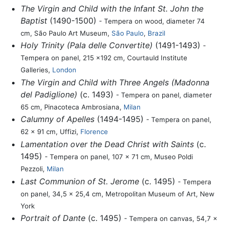
The Virgin and Child with the Infant St. John the
Baptist
(1490-1500)
- Tempera on wood, diameter 74
cm, São Paulo Art Museum,
São Paulo
,
Brazil
Holy Trinity (Pala delle Convertite)
(1491-1493)
-
Tempera on panel, 215 x192 cm, Courtauld Institute
Galleries,
London
The Virgin and Child with Three Angels (Madonna
del Padiglione)
(c. 1493)
- Tempera on panel, diameter
65 cm, Pinacoteca Ambrosiana,
Milan
Calumny of Apelles
(1494-1495)
- Tempera on panel,
62 x 91 cm, Uffizi,
Florence
Lamentation over the Dead Christ with Saints
(c.
1495)
- Tempera on panel, 107 x 71 cm, Museo Poldi
Pezzoli,
Milan
Last Communion of St. Jerome
(c. 1495)
- Tempera
on panel, 34,5 x 25,4 cm, Metropolitan Museum of Art, New
York
Portrait of Dante
(c. 1495)
- Tempera on canvas, 54,7 x