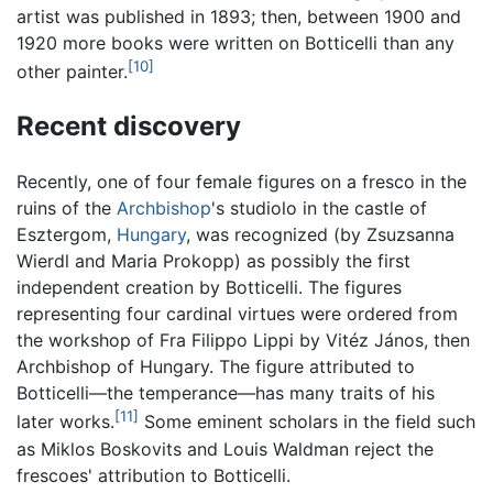
artist was published in 1893; then, between 1900 and
1920 more books were written on Botticelli than any
[10]
other painter.
Recent discovery
Recently, one of four female figures on a fresco in the
ruins of the
Archbishop
's studiolo in the castle of
Esztergom,
Hungary
, was recognized (by Zsuzsanna
Wierdl and Maria Prokopp) as possibly the first
independent creation by Botticelli. The figures
representing four cardinal virtues were ordered from
the workshop of Fra Filippo Lippi by Vitéz János, then
Archbishop of Hungary. The figure attributed to
Botticelli—the temperance—has many traits of his
[11]
later works.
Some eminent scholars in the field such
as Miklos Boskovits and Louis Waldman reject the
frescoes' attribution to Botticelli.