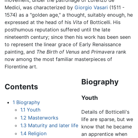
movement, under the patronage of Lorenzo de'
Medici, was characterized by
Giorgio Vasari
(1511 -
1574) as a "golden age," a thought, suitably enough, he
expressed at the head of his
Vita
of Botticelli. His
posthumous reputation suffered until the late
nineteenth century; since then his work has been seen
to represent the linear grace of Early Renaissance
painting, and
The Birth of Venus
and
Primavera
rank
now among the most familiar masterpieces of
Florentine art.
Biography
Contents
Youth
1
Biography
1.1
Youth
Details of Botticelli's
1.2
Masterworks
life are sparse, but we
1.3
Maturity and later life
know that he became
1.4
Religion
an apprentice when