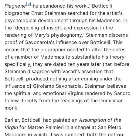
[8]
Piagnone
he abandoned his work.." Botticelli
biographer Ernst Steinman searched for the artist's
psychological development through his Madonnas. In
the "deepening of insight and expression in the
rendering of Mary's physiognomy," Steinman discerns
proof of Savonarola's influence over Botticelli. This
means that the biographer needed to alter the dates
of a number of Madonnas to substantiate his theory;
specifically, they are dated ten years later than before.
Steinman disagrees with Vasari's assertion that
Botticelli produced nothing after coming under the
influence of Girolamo Savonarola. Steinman believes
the spiritual and emotional Virgins rendered by Sandro
follow directly from the teachings of the Dominican
monk.
Earlier, Botticelli had painted an
Assumption of the
Virgin
for Matteo Palmieri in a chapel at San Pietro
Maggiore in which, it was rumored, both the patron