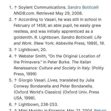
↑
Soylent Communications.
Sandro Botticelli
NNDB.com
. Retrieved May 29, 2008.
↑
According to Vasari, he was still in school in
February of 1458; an able pupil, he easily grew
restless, and was initially apprenticed as a
goldsmith. R. Lightbown.
Sandro Botticelli: Life
and Work.
(New York: Abbeville Press, 1989), 19.
↑
Lightbown, 20.
↑
Webster Smith, "On the Original Location of
the Primavera." in Peter Burke.
The Italian
Renaissance: Culture and Society in Italy.
(Polity
Press, 1999)
↑
Giorgio Vasari.
Lives,
translated by Julia
Conway Bondanella and Peter Bondanella.
(Oxford World's Classics) (Oxford Univ. Press
USA, 1998).
↑
Lightbown, 238-253.
↑
Mimi Murphy in Florence, Mar. 21, 2004,
Return