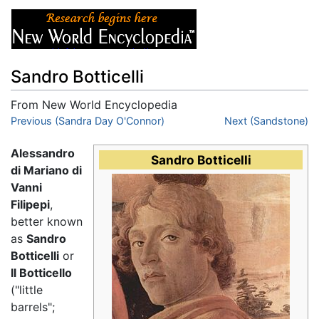
Sandro Botticelli
From New World Encyclopedia
Jump to:
Previous (Sandra Day O'Connor)
navigation
,
search
Next (Sandstone)
Alessandro
Sandro Botticelli
di Mariano di
Vanni
Filipepi
,
better known
as
Sandro
Botticelli
or
Il Botticello
("little
barrels";