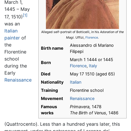
March 1,
1445 – May
[1]
17, 1510)
was an
Italian
Alleged self-portrait of Botticelli, in his
Adoration of the
painter
of
Magi.
Uffizi,
Florence
.
the
Alessandro di Mariano
Birth name
Filipepi
Florentine
school
March 1 1444
or 1445
Born
during the
Florence
,
Italy
Early
Died
May 17 1510 (aged 65)
Renaissance
Nationality
Italian
Training
Florentine school
Movement
Renaissance
Famous
Primavera,
1478
works
The Birth of Venus,
1486
(Quattrocento). Less than a hundred years later, this