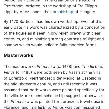
Esztergom, ordered in the workshop of Fra Filippo
Lippi by Vitéz János, then
archbishop
of Hungary.
By 1470 Botticelli had his own workshop. Even at this
early date his work was characterized by a conception
of the figure as if seen in low relief, drawn with clear
contours, and minimizing strong contrasts of light and
shadow which would indicate fully modeled forms.
Masterworks
The masterworks
Primavera
(c. 1478) and
The Birth of
Venus
(c. 1485) were both seen by Vasari at the villa
of Lorenzo di Pierfrancesco de' Medici at Castello in
the mid-sixteenth century, and until recently it was
assumed that both works were painted specifically for
the villa. More recent scholarship suggests otherwise:
the
Primavera
was painted for Lorenzo's townhouse in
Florence, and
The Birth of Venus
was commissioned