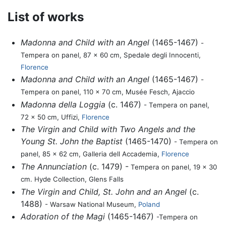
List of works
Madonna and Child with an Angel
(1465-1467)
-
Tempera on panel, 87 x 60 cm, Spedale degli Innocenti,
Florence
Madonna and Child with an Angel
(1465-1467)
-
Tempera on panel, 110 x 70 cm, Musée Fesch, Ajaccio
Madonna della Loggia
(c. 1467)
- Tempera on panel,
72 x 50 cm, Uffizi,
Florence
The Virgin and Child with Two Angels and the
Young St. John the Baptist
(1465-1470)
- Tempera on
panel, 85 x 62 cm, Galleria dell Accademia,
Florence
The Annunciation
(c. 1479) -
Tempera on panel, 19 x 30
cm. Hyde Collection, Glens Falls
The Virgin and Child, St. John and an Angel
(c.
1488)
- Warsaw National Museum,
Poland
Adoration of the Magi
(1465-1467)
-Tempera on