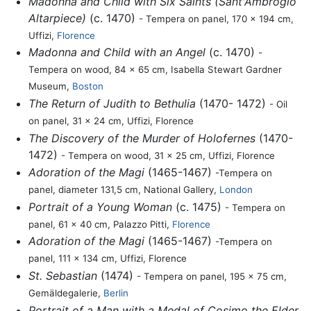
Madonna and Child with Six Saints (Sant'Ambrogio
Altarpiece)
(c. 1470)
- Tempera on panel, 170 x 194 cm,
Uffizi,
Florence
Madonna and Child with an Angel
(c. 1470)
-
Tempera on wood, 84 x 65 cm, Isabella Stewart Gardner
Museum,
Boston
The Return of Judith to Bethulia
(1470- 1472)
- Oil
on panel, 31 x 24 cm, Uffizi, Florence
The Discovery of the Murder of Holofernes
(1470-
1472)
- Tempera on wood, 31 x 25 cm, Uffizi, Florence
Adoration of the Magi
(1465-1467)
-Tempera on
panel, diameter 131,5 cm, National Gallery,
London
Portrait of a Young Woman
(c. 1475)
- Tempera on
panel, 61 x 40 cm, Palazzo Pitti,
Florence
Adoration of the Magi
(1465-1467)
-Tempera on
panel, 111 x 134 cm, Uffizi, Florence
St. Sebastian
(1474)
- Tempera on panel, 195 x 75 cm,
Gemäldegalerie,
Berlin
Portrait of a Man with a Medal of Cosimo the Elder