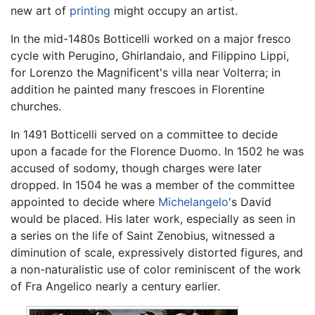
new art of
printing
might occupy an artist.
In the mid-1480s Botticelli worked on a major fresco
cycle with Perugino, Ghirlandaio, and Filippino Lippi,
for Lorenzo the Magnificent's villa near Volterra; in
addition he painted many frescoes in Florentine
churches.
In 1491 Botticelli served on a committee to decide
upon a facade for the Florence Duomo. In 1502 he was
accused of sodomy, though charges were later
dropped. In 1504 he was a member of the committee
appointed to decide where
Michelangelo
's David
would be placed. His later work, especially as seen in
a series on the life of Saint Zenobius, witnessed a
diminution of scale, expressively distorted figures, and
a non-naturalistic use of color reminiscent of the work
of Fra Angelico nearly a century earlier.