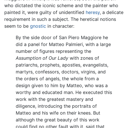
who dictated the iconic scheme and the painter who
painted it, were guilty of unidentified
heresy
, a delicate
requirement in such a subject. The heretical notions
seem to be
gnostic
in character:
By the side door of San Piero Maggiore he
did a panel for Matteo Palmieri, with a large
number of figures representing the
Assumption of Our Lady
with zones of
patriarchs, prophets, apostles, evangelists,
martyrs, confessors, doctors, virgins, and
the orders of angels, the whole from a
design given to him by Matteo, who was a
worthy and educated man. He executed this
work with the greatest mastery and
diligence, introducing the portraits of
Matteo and his wife on their knees. But
although the great beauty of this work
could find no other fault with it, said that