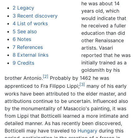
he was about 14
2
Legacy
years old, which
3
Recent discovery
would indicate that
4
List of works
he received a fuller
5
See also
education than did
6
Notes
other Renaissance
7
References
artists. Vasari
8
External links
reported that he was
initially trained as a
9
Credits
goldsmith by his
[2]
brother Antonio.
Probably by 1462 he was
[3]
apprenticed to Fra Filippo Lippi;
many of his early
works have been attributed to the elder master, and
attributions continue to be uncertain. Influenced also
by the monumentality of Masaccio's painting, it was
from Lippi that Botticelli learned a more intimate and
detailed manner. As has recently been discovered,
Botticelli may have traveled to
Hungary
during this
period, participating in the creation of a fresco in