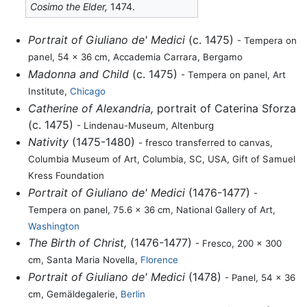
Cosimo the Elder,
1474.
Portrait of Giuliano de' Medici
(c. 1475)
- Tempera on
panel, 54 x 36 cm, Accademia Carrara, Bergamo
Madonna and Child
(c. 1475)
- Tempera on panel, Art
Institute,
Chicago
Catherine of Alexandria,
portrait of Caterina Sforza
(c. 1475)
- Lindenau-Museum, Altenburg
Nativity
(1475-1480)
- fresco transferred to canvas,
Columbia Museum of Art, Columbia, SC, USA, Gift of Samuel
Kress Foundation
Portrait of Giuliano de' Medici
(1476-1477)
-
Tempera on panel, 75.6 x 36 cm, National Gallery of Art,
Washington
The Birth of Christ,
(1476-1477)
- Fresco, 200 x 300
cm, Santa Maria Novella,
Florence
Portrait of Giuliano de' Medici
(1478)
- Panel, 54 x 36
cm, Gemäldegalerie,
Berlin