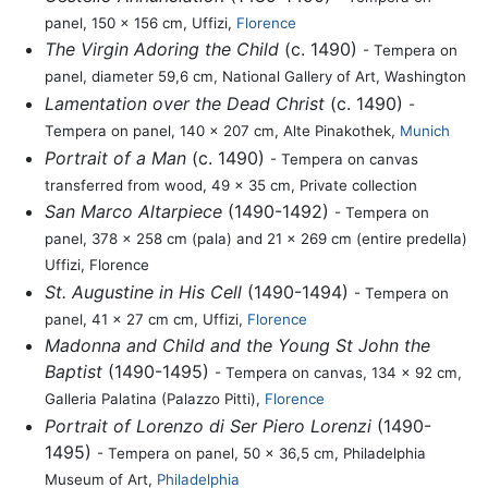
panel, 150 x 156 cm, Uffizi,
Florence
The Virgin Adoring the Child
(c. 1490)
- Tempera on
panel, diameter 59,6 cm, National Gallery of Art, Washington
Lamentation over the Dead Christ
(c. 1490)
-
Tempera on panel, 140 x 207 cm, Alte Pinakothek,
Munich
Portrait of a Man
(c. 1490)
- Tempera on canvas
transferred from wood, 49 x 35 cm, Private collection
San Marco Altarpiece
(1490-1492)
- Tempera on
panel, 378 x 258 cm (pala) and 21 x 269 cm (entire predella)
Uffizi, Florence
St. Augustine in His Cell
(1490-1494)
- Tempera on
panel, 41 x 27 cm cm, Uffizi,
Florence
Madonna and Child and the Young St John the
Baptist
(1490-1495)
- Tempera on canvas, 134 x 92 cm,
Galleria Palatina (Palazzo Pitti),
Florence
Portrait of Lorenzo di Ser Piero Lorenzi
(1490-
1495)
- Tempera on panel, 50 x 36,5 cm, Philadelphia
Museum of Art,
Philadelphia