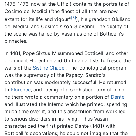
1475-1476, now at the Uffizi) contains the portraits of
Cosimo de' Medici ("the finest of all that are now
[5]
extant for its life and vigour"
), his grandson Giuliano
de' Medici, and Cosimo's son Giovanni. The quality of
the scene was hailed by Vasari as one of Botticelli's
pinnacles.
In 1481, Pope Sixtus IV summoned Botticelli and other
prominent Florentine and Umbrian artists to fresco the
walls of the
Sistine Chapel
. The iconological program
was the supremacy of the Papacy. Sandro's
contribution was moderately successful. He returned
to
Florence
, and "being of a sophistical turn of mind,
he there wrote a commentary on a portion of
Dante
and illustrated the Inferno which he printed, spending
much time over it, and this abstention from work led
to serious disorders in his living." Thus Vasari
characterized the first printed Dante (1481) with
Botticelli's decorations; he could not imagine that the