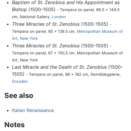
Baptism of St. Zenobius and His Appointment as
Bishop
(1500-1505)
- Tempera on panel, 66.5 x 149.5
cm, National Gallery,
London
Three Miracles of St. Zenobius
(1500-1505)
-
Tempera on panel, 65 x 139.5 cm,
Metropolitan Museum of
Art
,
New York
Three Miracles of St. Zenobius
(1500-1505)
-
Tempera on panel, 67 x 150,5 cm, Metropolitan Museum of
Art, New York
Last Miracle and the Death of St. Zenobius
(1500-
1505)
- Tempera on panel, 66 x 182 cm, Gemäldegalerie,
Dresden
See also
Italian Renaissance
Notes