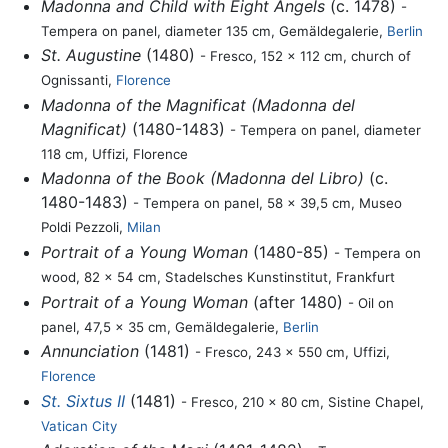
Madonna and Child with Eight Angels
(c. 1478)
-
Tempera on panel, diameter 135 cm, Gemäldegalerie,
Berlin
St. Augustine
(1480)
- Fresco, 152 x 112 cm, church of
Ognissanti,
Florence
Madonna of the Magnificat (Madonna del
Magnificat)
(1480-1483)
- Tempera on panel, diameter
118 cm, Uffizi, Florence
Madonna of the Book (Madonna del Libro)
(c.
1480-1483)
- Tempera on panel, 58 x 39,5 cm, Museo
Poldi Pezzoli,
Milan
Portrait of a Young Woman
(1480-85)
- Tempera on
wood, 82 x 54 cm, Stadelsches Kunstinstitut, Frankfurt
Portrait of a Young Woman
(after 1480)
- Oil on
panel, 47,5 x 35 cm, Gemäldegalerie,
Berlin
Annunciation
(1481)
- Fresco, 243 x 550 cm, Uffizi,
Florence
St. Sixtus II
(1481)
- Fresco, 210 x 80 cm, Sistine Chapel,
Vatican City