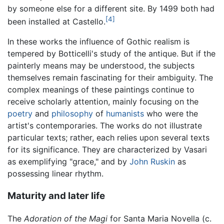
by someone else for a different site. By 1499 both had
[4]
been installed at Castello.
In these works the influence of Gothic realism is
tempered by Botticelli's study of the antique. But if the
painterly means may be understood, the subjects
themselves remain fascinating for their ambiguity. The
complex meanings of these paintings continue to
receive scholarly attention, mainly focusing on the
poetry
and
philosophy
of
humanists
who were the
artist's contemporaries. The works do not illustrate
particular texts; rather, each relies upon several texts
for its significance. They are characterized by Vasari
as exemplifying "grace," and by
John Ruskin
as
possessing linear rhythm.
Maturity and later life
The
Adoration of the Magi
for Santa Maria Novella (c.