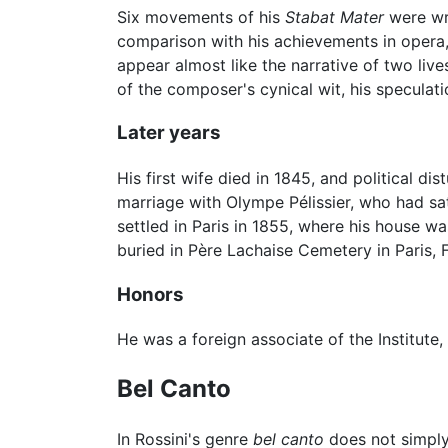
Six movements of his
Stabat Mater
were wri
comparison with his achievements in opera,
appear almost like the narrative of two lives
of the composer's cynical wit, his speculatio
Later years
His first wife died in 1845, and political 
marriage with Olympe Pélissier, who had sat
settled in Paris in 1855, where his house w
buried in Père Lachaise Cemetery in Paris,
Honors
He was a foreign associate of the Institute,
Bel Canto
In Rossini's genre
bel canto
does not simply 