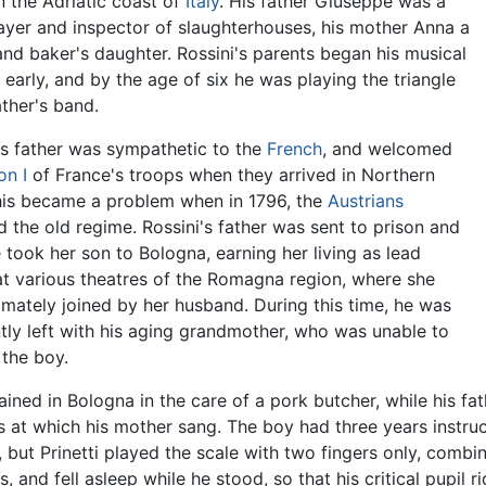
 the Adriatic coast of
Italy
. His father Giuseppe was a
ayer and inspector of slaughterhouses, his mother Anna a
and baker's daughter. Rossini's parents began his musical
g early, and by the age of six he was playing the triangle
ather's band.
's father was sympathetic to the
French
, and welcomed
on I
of France's troops when they arrived in Northern
This became a problem when in 1796, the
Austrians
d the old regime. Rossini's father was sent to prison and
e took her son to Bologna, earning her living as lead
at various theatres of the Romagna region, where she
imately joined by her husband. During this time, he was
tly left with his aging grandmother, who was unable to
 the boy.
ined in Bologna in the care of a pork butcher, while his fa
s at which his mother sang. The boy had three years instruc
 but Prinetti played the scale with two fingers only, combin
s, and fell asleep while he stood, so that his critical pupil r