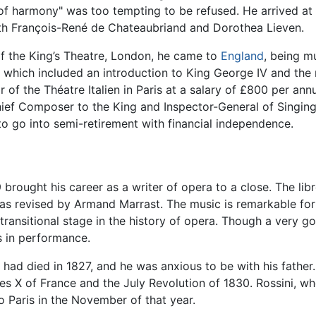
 of harmony" was too tempting to be refused. He arrived at 
th François-René de Chateaubriand and Dorothea Lieven.
of the King’s Theatre, London, he came to
England
, being m
hich included an introduction to King George IV and the r
r of the Théatre Italien in Paris at a salary of £800 per 
ief Composer to the King and Inspector-General of Singing
to go into semi-retirement with financial independence.
 brought his career as a writer of opera to a close. The li
was revised by Armand Marrast. The music is remarkable for
 transitional stage in the history of opera. Though a very go
s in performance.
 had died in 1827, and he was anxious to be with his father
es X of France and the July Revolution of 1830. Rossini, w
o Paris in the November of that year.