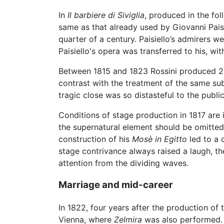
In
Il barbiere di Siviglia
, produced in the fol
same as that already used by Giovanni Pais
quarter of a century. Paisiello’s admirers 
Paisiello's opera was transferred to his, with
Between 1815 and 1823 Rossini produced 2
contrast with the treatment of the same sub
tragic close was so distasteful to the publ
Conditions of stage production in 1817 are i
the supernatural element should be omitte
construction of his
Mosè in Egitto
led to a 
stage contrivance always raised a laugh, th
attention from the dividing waves.
Marriage and mid-career
In 1822, four years after the production of 
Vienna, where
Zelmira
was also performed. A