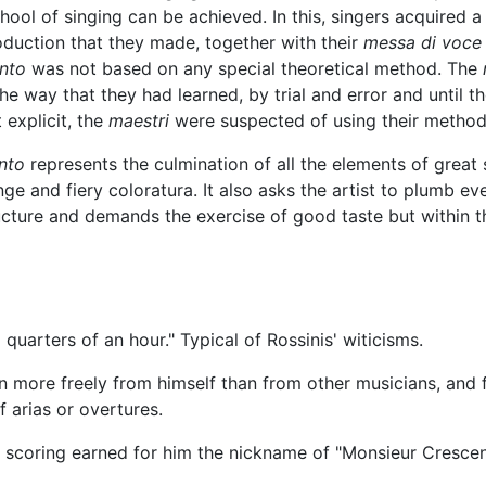
school of singing can be achieved. In this, singers acquired 
oduction that they made, together with their
messa di voce
nto
was not based on any special theoretical method. The
he way that they had learned, by trial and error and until th
 explicit, the
maestri
were suspected of using their method 
nto
represents the culmination of all the elements of great 
e and fiery coloratura. It also asks the artist to plumb ev
ructure and demands the exercise of good taste but within th
uarters of an hour." Typical of Rossinis' witicisms.
en more freely from himself than from other musicians, and 
 arias or overtures.
al scoring earned for him the nickname of "Monsieur Cresce