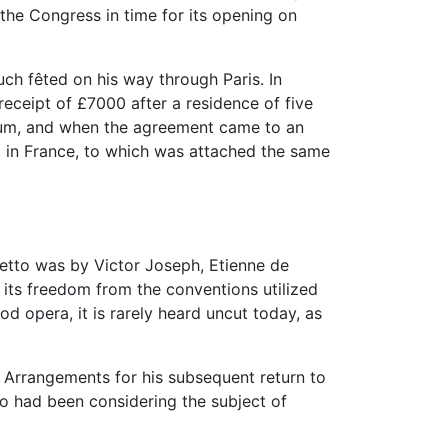
the Congress in time for its opening on
uch fêted on his way through Paris. In
eceipt of £7000 after a residence of five
annum, and when the agreement came to an
 in France, to which was attached the same
bretto was by Victor Joseph, Etienne de
 its freedom from the conventions utilized
od opera, it is rarely heard uncut today, as
. Arrangements for his subsequent return to
ho had been considering the subject of