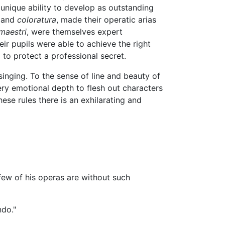
a unique ability to develop as outstanding
and
coloratura
, made their operatic arias
maestri
, were themselves expert
eir pupils were able to achieve the right
to protect a professional secret.
singing. To the sense of line and beauty of
ery emotional depth to flesh out characters
ese rules there is an exhilarating and
few of his operas are without such
ndo."