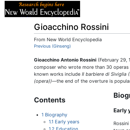
Articles
About
Gioacchino Rossini
From New World Encyclopedia
Jump to:
Previous (Ginseng)
navigation
,
search
Gioacchino Antonio Rossini
(February 29, 
composer who wrote more than 30 operas a
known works include
Il barbiere di Siviglia
(opera))
—the end of the overture is popula
Biog
Contents
Early 
1
Biography
1.1
Early years
Rossini
1.2
Education