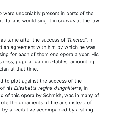
lo were undeniably present in parts of the
at Italians would sing it in crowds at the law
 was tame after the success of
Tancredi.
In
ded an agreement with him by which he was
sing for each of them one opera a year. His
usiness, popular gaming-tables, amounting
ian at that time.
d to plot against the success of the
 of his
Elisabetta regina d'Inghilterra
, in
to of this opera by Schmidt, was in many of
rote the ornaments of the airs instead of
ed by a recitative accompanied by a string