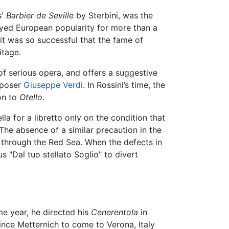
s'
Barbier de Seville
by Sterbini, was the
oyed European popularity for more than a
it was so successful that the fame of
itage.
f serious opera, and offers a suggestive
omposer
Giuseppe Verdi
. In Rossini’s time, the
on to
Otello
.
la for a libretto only on the condition that
The absence of a similar precaution in the
s through the Red Sea. When the defects in
 "Dal tuo stellato Soglio" to divert
me year, he directed his
Cenerentola
in
ince Metternich to come to Verona, Italy