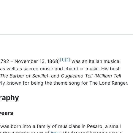
Feedback
[1]
[2]
1792 – November 13, 1868)
was an Italian musical
s well as sacred music and chamber music. His best
(The Barber of Seville)
, and
Guglielmo Tell
(William Tell
rly known for being the theme song for The Lone Ranger.
raphy
years
 was born into a family of musicians in Pesaro, a small