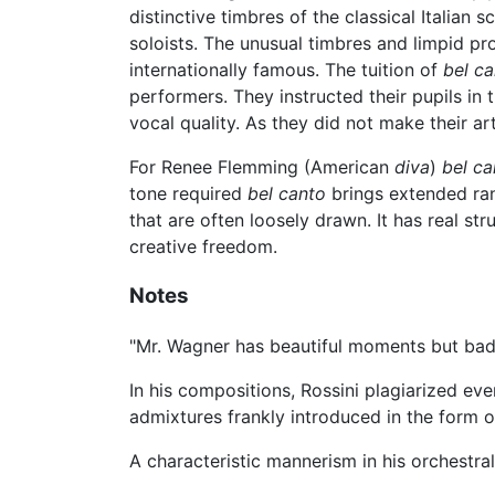
distinctive timbres of the classical Italian 
soloists. The unusual timbres and limpid pr
internationally famous. The tuition of
bel ca
performers. They instructed their pupils in t
vocal quality. As they did not make their art
For Renee Flemming (American
diva
)
bel ca
tone required
bel canto
brings extended rang
that are often loosely drawn. It has real st
creative freedom.
Notes
"Mr. Wagner has beautiful moments but bad q
In his compositions, Rossini plagiarized ev
admixtures frankly introduced in the form of
A characteristic mannerism in his orchestr