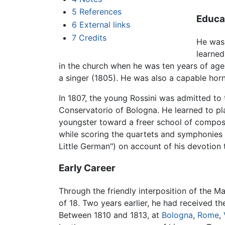
5
References
Educa
6
External links
7
Credits
He was 
learned
in the church when he was ten years of age
a singer (1805). He was also a capable horn 
In 1807, the young Rossini was admitted to t
Conservatorio of Bologna. He learned to pla
youngster toward a freer school of composit
while scoring the quartets and symphonies
Little German") on account of his devotion
Early Career
Through the friendly interposition of the Mar
of 18. Two years earlier, he had received t
Between 1810 and 1813, at
Bologna
,
Rome
,