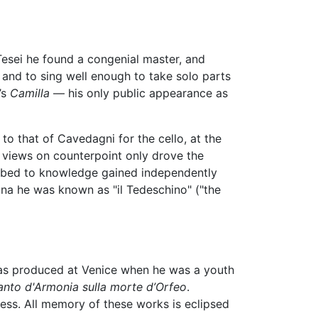
Tesei he found a congenial master, and
 and to sing well enough to take solo parts
’s
Camilla
— his only public appearance as
to that of Cavedagni for the cello, at the
s views on counterpoint only drove the
cribed to knowledge gained independently
gna he was known as "il Tedeschino" ("the
as produced at Venice when he was a youth
ianto d'Armonia sulla morte d’Orfeo
.
ess. All memory of these works is eclipsed