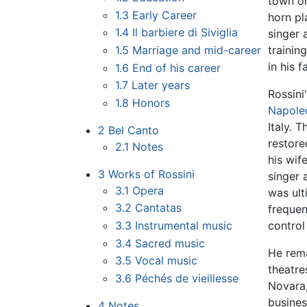
town on
1.3
Early Career
horn pl
1.4
Il barbiere di Siviglia
singer 
1.5
Marriage and mid-career
trainin
in his f
1.6
End of his career
1.7
Later years
Rossini
1.8
Honors
Napole
Italy. 
2
Bel Canto
restore
2.1
Notes
his wif
3
Works of Rossini
singer 
3.1
Opera
was ult
3.2
Cantatas
frequen
3.3
Instrumental music
control
3.4
Sacred music
He rema
3.5
Vocal music
theatre
3.6
Péchés de vieillesse
Novara,
busines
4
Notes