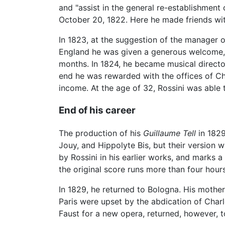
and "assist in the general re-establishment
October 20, 1822. Here he made friends wi
In 1823, at the suggestion of the manager 
England he was given a generous welcome, w
months. In 1824, he became musical directo
end he was rewarded with the offices of Ch
income. At the age of 32, Rossini was able 
End of his career
The production of his
Guillaume Tell
in 1829
Jouy, and Hippolyte Bis, but their version 
by Rossini in his earlier works, and marks a
the original score runs more than four hour
In 1829, he returned to Bologna. His mother
Paris were upset by the abdication of Charl
Faust for a new opera, returned, however, t