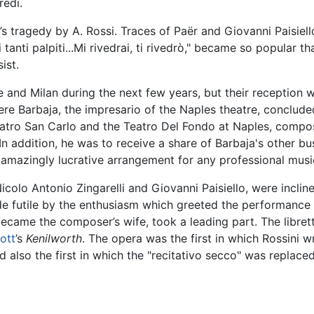
redi.
’s tragedy by A. Rossi. Traces of Paër and Giovanni Paisiel
anti palpiti...Mi rivedrai, ti rivedrò," became so popular th
ist.
e and Milan during the next few years, but their reception
here Barbaja, the impresario of the Naples theatre, conclu
Teatro San Carlo and the Teatro Del Fondo at Naples, compo
 addition, he was to receive a share of Barbaja's other b
amazingly lucrative arrangement for any professional music
olo Antonio Zingarelli and Giovanni Paisiello, were incline
de futile by the enthusiasm which greeted the performance
ecame the composer’s wife, took a leading part. The libret
ott
’s
Kenilworth
. The opera was the first in which Rossini w
d also the first in which the "recitativo secco" was replac