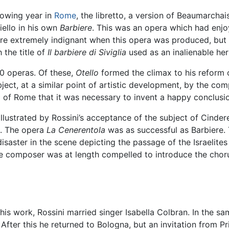
lowing year in
Rome
, the libretto, a version of Beaumarchai
iello in his own
Barbiere
. This was an opera which had enj
were extremely indignant when this opera was produced, but 
 the title of
Il barbiere di Siviglia
used as an inalienable her
0 operas. Of these,
Otello
formed the climax to his reform o
ject, at a similar point of artistic development, by the c
ic of Rome that it was necessary to invent a happy conclusi
llustrated by Rossini’s acceptance of the subject of Cinderel
d. The opera
La Cenerentola
was as successful as Barbiere. 
disaster in the scene depicting the passage of the Israelite
e composer was at length compelled to introduce the chorus
this work, Rossini married singer Isabella Colbran. In the sa
fter this he returned to Bologna, but an invitation from Pr