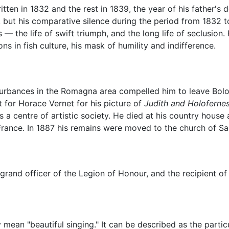
tten in 1832 and the rest in 1839, the year of his father's
 but his comparative silence during the period from 1832 t
 — the life of swift triumph, and the long life of seclusion.
ns in fish culture, his mask of humility and indifference.
disturbances in the Romagna area compelled him to leave Bolo
 for Horace Vernet for his picture of
Judith and Holoferne
as a centre of artistic society. He died at his country hou
 France. In 1887 his remains were moved to the church of Sa
 grand officer of the Legion of Honour, and the recipient o
mean "beautiful singing." It can be described as the partic