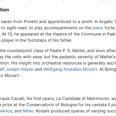
tion
taken from Prinetti and apprenticed to a smith. In Angelo 
 to sight-read, to play accompaniments on the
piano
forte,
. At 13, he appeared at the theatre of the Commune in Paër
player in the footsteps of his father.
he counterpoint class of Padre P. S. Mattei, and soon after 
y the cello with ease, but the pedantic severity of Mattei'
ion. His insight into orchestral resources is generally as
 of
Joseph Haydn
and
Wolfgang Amadeus Mozart
. At Bolo
 to Mozart.
quis Cavalli, his first opera,
La Cambiale di Matrimonio
, w
he prize at the Conservatorio of Bologna for his cantata
Il p
Venice
, and
Milan
, Rossini produced operas of varying succ