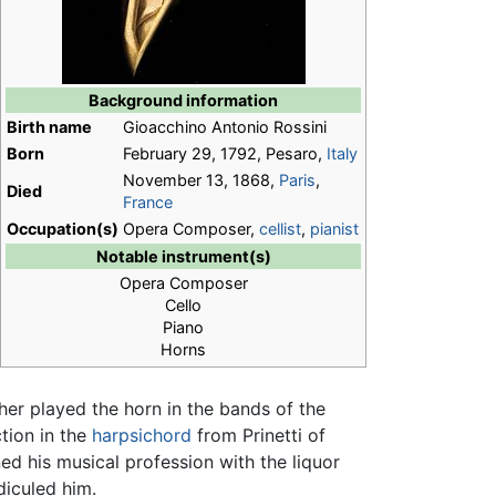
Background information
Birth name
Gioacchino Antonio Rossini
Born
February 29, 1792, Pesaro,
Italy
November 13, 1868,
Paris
,
Died
France
Occupation(s)
Opera Composer,
cellist
,
pianist
Notable instrument(s)
Opera Composer
Cello
Piano
Horns
ther played the horn in the bands of the
tion in the
harpsichord
from Prinetti of
ed his musical profession with the liquor
idiculed him.