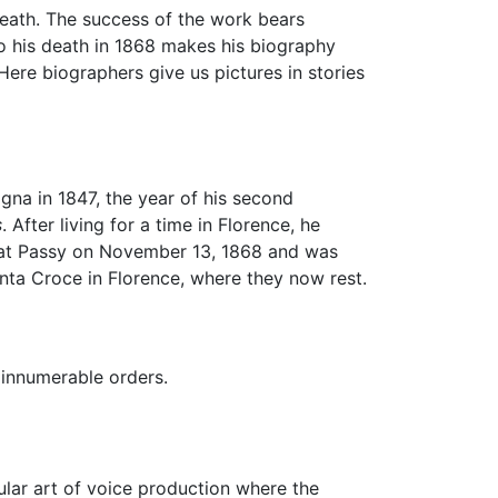
 death. The success of the work bears
o his death in 1868 makes his biography
 Here biographers give us pictures in stories
gna in 1847, the year of his second
s
. After living for a time in Florence, he
se at Passy on November 13, 1868 and was
nta Croce in Florence, where they now rest.
f innumerable orders.
ular art of voice production where the