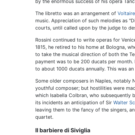
by the enormous success of his opera Tanc
The libretto was an arrangement of
Voltaire
music. Appreciation of such melodies as "Di t
courts, until called upon by the judge to des
Rossini continued to write operas for Venic
1815, he retired to his home at Bologna, w
to take the musical direction of both the 
payment was to be 200 ducats per month. In
to about 1000 ducats annually. This was an 
Some older composers in Naples, notably Nic
youthful composer; but hostilities were ma
which Isabella Colbran, who subsequently b
its incidents an anticipation of Sir
Walter Sc
leaving them to the fancy of the singers, an
quartet.
Il barbiere di Siviglia