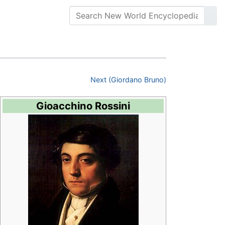
Next (Giordano Bruno)
Gioacchino Rossini