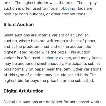
prize. The highest bidder wins the prize. The all-pay
auction is often used to model
lobbying
(bids are
political contributions), or other competitions.
Silent Auction
Silent auctions are often a variant of an English
auction, where bids are written on a sheet of paper,
and at the predetermined end of the auction, the
highest listed bidder wins the prize. This auction
variant is often used in
charity
events, and many items
may be auctioned simultaneously. Participants submit
bids normally on paper, near the item. Other variations
of this type of auction may include sealed bids. The
highest bidder pays the price he or she submitted.
Digital Art Auction
Digital art auctions are designed for unreleased works