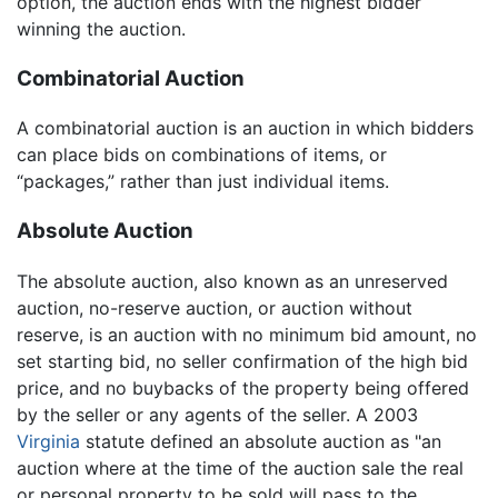
option, the auction ends with the highest bidder
winning the auction.
Combinatorial Auction
A combinatorial auction is an auction in which bidders
can place bids on combinations of items, or
“packages,” rather than just individual items.
Absolute Auction
The absolute auction, also known as an unreserved
auction, no-reserve auction, or auction without
reserve, is an auction with no minimum bid amount, no
set starting bid, no seller confirmation of the high bid
price, and no buybacks of the property being offered
by the seller or any agents of the seller. A 2003
Virginia
statute defined an absolute auction as "an
auction where at the time of the auction sale the real
or personal property to be sold will pass to the