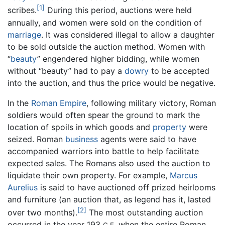
[1]
scribes.
During this period, auctions were held
annually, and women were sold on the condition of
marriage
. It was considered illegal to allow a daughter
to be sold outside the auction method. Women with
“
beauty
” engendered higher bidding, while women
without “beauty” had to pay a
dowry
to be accepted
into the auction, and thus the price would be negative.
In the
Roman Empire
, following military victory, Roman
soldiers would often spear the ground to mark the
location of spoils in which goods and
property
were
seized. Roman
business
agents were said to have
accompanied warriors into battle to help facilitate
expected sales. The Romans also used the auction to
liquidate their own property. For example,
Marcus
Aurelius
is said to have auctioned off prized heirlooms
and furniture (an auction that, as legend has it, lasted
[2]
over two months).
The most outstanding auction
occurred in the year 193
when the entire Roman