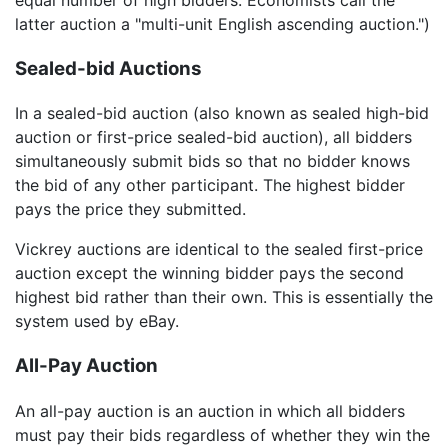
latter auction a "multi-unit English ascending auction.")
Sealed-bid Auctions
In a sealed-bid auction (also known as sealed high-bid
auction or first-price sealed-bid auction), all bidders
simultaneously submit bids so that no bidder knows
the bid of any other participant. The highest bidder
pays the price they submitted.
Vickrey auctions are identical to the sealed first-price
auction except the winning bidder pays the second
highest bid rather than their own. This is essentially the
system used by eBay.
All-Pay Auction
An all-pay auction is an auction in which all bidders
must pay their bids regardless of whether they win the