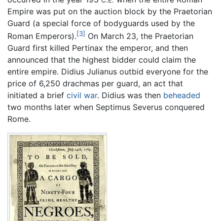
C.E.
Empire was put on the auction block by the Praetorian
Guard (a special force of bodyguards used by the
[3]
Roman Emperors).
On March 23, the Praetorian
Guard first killed Pertinax the emperor, and then
announced that the highest bidder could claim the
entire empire. Didius Julianus outbid everyone for the
price of 6,250 drachmas per guard, an act that
initiated a brief
civil war
. Didius was then
beheaded
two months later when Septimus Severus conquered
Rome.