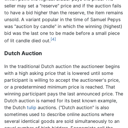
seller may set a "reserve" price and if the auction fails
to have a bid higher than the reserve, the item remains
unsold. A variant popular in the time of Samuel Pepys
was "auction by candle" in which the winning (highest)
bid was the last one to be made before a small piece
[4]
of lit candle died out.
Dutch Auction
In the traditional Dutch auction the auctioneer begins
with a high asking price that is lowered until some
participant is willing to accept the auctioneer's price,
or a predetermined minimum price is reached. That
winning participant pays the last announced price. The
Dutch auction is named for its best known example,
the Dutch
tulip
auctions. ("Dutch auction" is also
sometimes used to describe online auctions where
several identical goods are sold simultaneously to an
equal number of high bidders. Economists call the