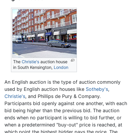
The
Christie's
auction house
in South Kensington,
London
An English auction is the type of auction commonly
used by English auction houses like
Sotheby's
,
Christie's
, and Phillips de Pury & Company.
Participants bid openly against one another, with each
bid being higher than the previous bid. The auction
ends when no participant is willing to bid further, or
when a predetermined "buy-out" price is reached, at
which point the highest bidder pays the price. The