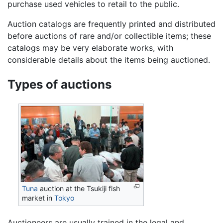
purchase used vehicles to retail to the public.
Auction catalogs are frequently printed and distributed
before auctions of rare and/or collectible items; these
catalogs may be very elaborate works, with
considerable details about the items being auctioned.
Types of auctions
Tuna
auction at the Tsukiji fish
market in
Tokyo
Auctioneers are usually trained in the legal and