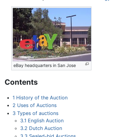
eBay headquarters in San Jose
Contents
1
History of the Auction
2
Uses of Auctions
3
Types of auctions
3.1
English Auction
3.2
Dutch Auction
3.3
Sealed-bid Auctions