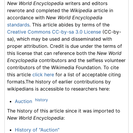
New World Encyclopedia
writers and editors
rewrote and completed the
Wikipedia
article in
accordance with
New World Encyclopedia
standards
. This article abides by terms of the
Creative Commons CC-by-sa 3.0 License
(CC-by-
sa), which may be used and disseminated with
proper attribution. Credit is due under the terms of
this license that can reference both the
New World
Encyclopedia
contributors and the selfless volunteer
contributors of the Wikimedia Foundation. To cite
this article
click here
for a list of acceptable citing
formats.The history of earlier contributions by
wikipedians is accessible to researchers here:
history
Auction
The history of this article since it was imported to
New World Encyclopedia
:
History of "Auction"