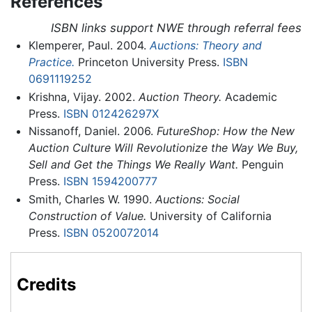
References
ISBN links support NWE through referral fees
Klemperer, Paul. 2004.
Auctions: Theory and
Practice.
Princeton University Press.
ISBN
0691119252
Krishna, Vijay. 2002.
Auction Theory.
Academic
Press.
ISBN 012426297X
Nissanoff, Daniel. 2006.
FutureShop: How the New
Auction Culture Will Revolutionize the Way We Buy,
Sell and Get the Things We Really Want.
Penguin
Press.
ISBN 1594200777
Smith, Charles W. 1990.
Auctions: Social
Construction of Value.
University of California
Press.
ISBN 0520072014
Credits