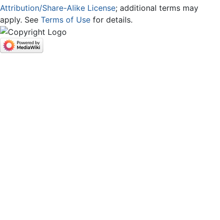
Attribution/Share-Alike License
; additional terms may
apply. See
Terms of Use
for details.