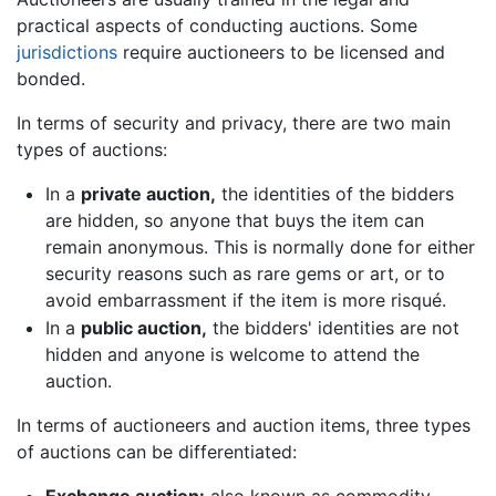
practical aspects of conducting auctions. Some
jurisdictions
require auctioneers to be licensed and
bonded.
In terms of security and privacy, there are two main
types of auctions:
In a
private auction,
the identities of the bidders
are hidden, so anyone that buys the item can
remain anonymous. This is normally done for either
security reasons such as rare gems or art, or to
avoid embarrassment if the item is more risqué.
In a
public auction,
the bidders' identities are not
hidden and anyone is welcome to attend the
auction.
In terms of auctioneers and auction items, three types
of auctions can be differentiated: