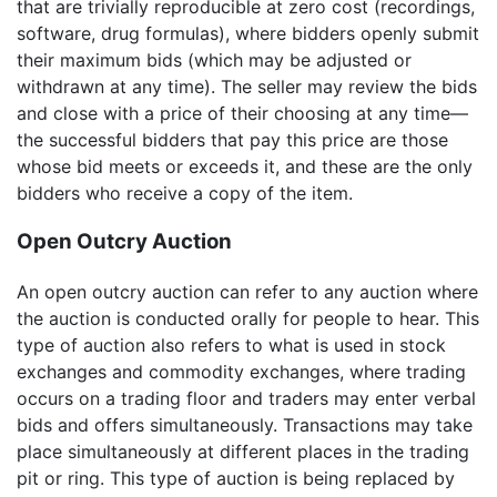
that are trivially reproducible at zero cost (recordings,
software, drug formulas), where bidders openly submit
their maximum bids (which may be adjusted or
withdrawn at any time). The seller may review the bids
and close with a price of their choosing at any time—
the successful bidders that pay this price are those
whose bid meets or exceeds it, and these are the only
bidders who receive a copy of the item.
Open Outcry Auction
An open outcry auction can refer to any auction where
the auction is conducted orally for people to hear. This
type of auction also refers to what is used in stock
exchanges and commodity exchanges, where trading
occurs on a trading floor and traders may enter verbal
bids and offers simultaneously. Transactions may take
place simultaneously at different places in the trading
pit or ring. This type of auction is being replaced by