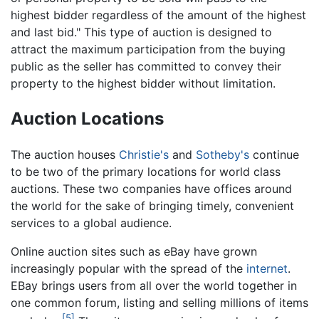
highest bidder regardless of the amount of the highest
and last bid." This type of auction is designed to
attract the maximum participation from the buying
public as the seller has committed to convey their
property to the highest bidder without limitation.
Auction Locations
The auction houses
Christie's
and
Sotheby's
continue
to be two of the primary locations for world class
auctions. These two companies have offices around
the world for the sake of bringing timely, convenient
services to a global audience.
Online auction sites such as eBay have grown
increasingly popular with the spread of the
internet
.
EBay brings users from all over the world together in
one common forum, listing and selling millions of items
[5]