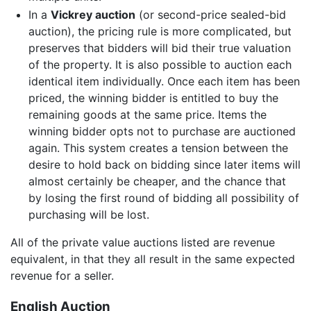
In a
Vickrey auction
(or second-price sealed-bid
auction), the pricing rule is more complicated, but
preserves that bidders will bid their true valuation
of the property. It is also possible to auction each
identical item individually. Once each item has been
priced, the winning bidder is entitled to buy the
remaining goods at the same price. Items the
winning bidder opts not to purchase are auctioned
again. This system creates a tension between the
desire to hold back on bidding since later items will
almost certainly be cheaper, and the chance that
by losing the first round of bidding all possibility of
purchasing will be lost.
All of the private value auctions listed are revenue
equivalent, in that they all result in the same expected
revenue for a seller.
English Auction