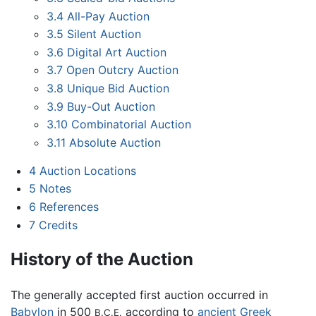
3.4
All-Pay Auction
3.5
Silent Auction
3.6
Digital Art Auction
3.7
Open Outcry Auction
3.8
Unique Bid Auction
3.9
Buy-Out Auction
3.10
Combinatorial Auction
3.11
Absolute Auction
4
Auction Locations
5
Notes
6
References
7
Credits
History of the Auction
The generally accepted first auction occurred in
Babylon
in 500
according to
ancient Greek
B.C.E.