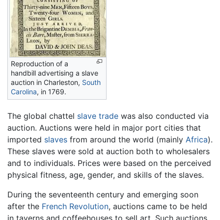
Reproduction of a
handbill advertising a slave
auction in Charleston,
South
Carolina
, in 1769.
The global chattel
slave trade
was also conducted via
auction. Auctions were held in major port cities that
imported
slaves
from around the world (mainly
Africa
).
These slaves were sold at auction both to wholesalers
and to individuals. Prices were based on the perceived
physical fitness, age, gender, and skills of the slaves.
During the seventeenth century and emerging soon
after the
French Revolution
, auctions came to be held
in taverns and coffeehouses to sell art. Such auctions