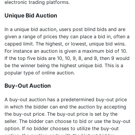
electronic trading platforms.
Unique Bid Auction
In a unique bid auction, users post blind bids and are
given a range of prices they can place a bid in, often a
capped limit. The highest, or lowest, unique bid wins.
For instance an auction is given a maximum bid of 10.
If the top five bids are 10, 10, 9, 8, and 8, then 9 would
be the winner being the highest unique bid. This is a
popular type of online auction.
Buy-Out Auction
A buy-out auction has a predetermined buy-out price
in which the bidder can end the auction by accepting
the buy-out price. The buy-out price is set by the
seller. The bidder can choose to bid or use the buy-out
option. If no bidder chooses to utilize the buy-out