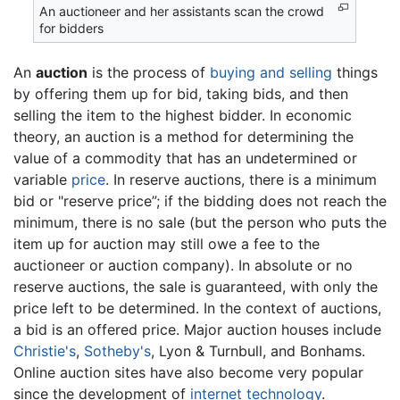
An auctioneer and her assistants scan the crowd
for bidders
An
auction
is the process of
buying and selling
things
by offering them up for bid, taking bids, and then
selling the item to the highest bidder. In economic
theory, an auction is a method for determining the
value of a commodity that has an undetermined or
variable
price
. In reserve auctions, there is a minimum
bid or "reserve price”; if the bidding does not reach the
minimum, there is no sale (but the person who puts the
item up for auction may still owe a fee to the
auctioneer or auction company). In absolute or no
reserve auctions, the sale is guaranteed, with only the
price left to be determined. In the context of auctions,
a bid is an offered price. Major auction houses include
Christie's
,
Sotheby's
, Lyon & Turnbull, and Bonhams.
Online auction sites have also become very popular
since the development of
internet
technology
.