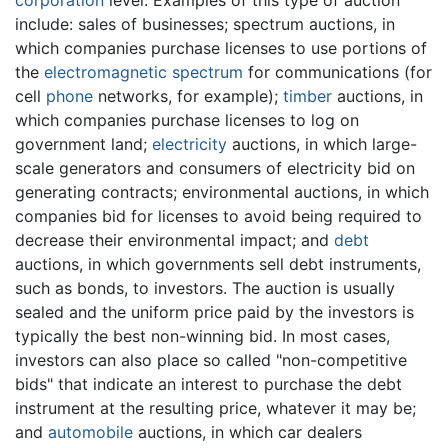
include: sales of businesses; spectrum auctions, in
which companies purchase licenses to use portions of
the
electromagnetic spectrum
for communications (for
cell
phone
networks, for example);
timber
auctions, in
which companies purchase licenses to log on
government land;
electricity
auctions, in which large-
scale generators and consumers of electricity bid on
generating contracts; environmental auctions, in which
companies bid for licenses to avoid being required to
decrease their environmental impact; and
debt
auctions, in which governments sell debt instruments,
such as bonds, to investors. The auction is usually
sealed and the uniform price paid by the investors is
typically the best non-winning bid. In most cases,
investors can also place so called "non-competitive
bids" that indicate an interest to purchase the debt
instrument at the resulting price, whatever it may be;
and
automobile
auctions, in which car dealers