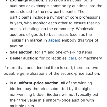
Exchange auction:
also known as commodity
auctions or exchange-commodity auctions, are the
most closed to the new participants. The
participants include a number of core professional
buyers, who monitor each other to ensure that no
one is "cheating" on the community. Wholesale
auctions of goods to businesses (such as the
Tsukiji fish market in
Japan
) embody this type of
auction.
Sale auction:
for art and one-of-a-kind items
Dealer auction:
for collectibles,
cars
, or machinery
If more than one identical item is sold, there are two
possible generalizations of the second-price auction:
In a
uniform-price auction,
all of the winning
bidders pay the price submitted by the highest
non-winning bidder. Bidders will not typically bid
their true value in a uniform-price auction with
multiple units.