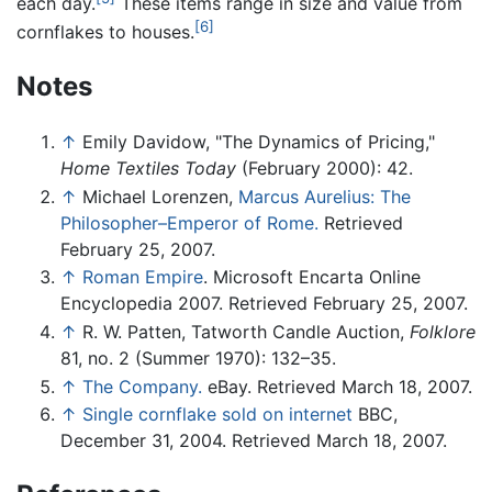
each day.
These items range in size and value from
[6]
cornflakes to houses.
Notes
↑
Emily Davidow, "The Dynamics of Pricing,"
Home Textiles Today
(February 2000): 42.
↑
Michael Lorenzen,
Marcus Aurelius: The
Philosopher–Emperor of Rome.
Retrieved
February 25, 2007.
↑
Roman Empire
. Microsoft Encarta Online
Encyclopedia 2007. Retrieved February 25, 2007.
↑
R. W. Patten, Tatworth Candle Auction,
Folklore
81, no. 2 (Summer 1970): 132–35.
↑
The Company.
eBay. Retrieved March 18, 2007.
↑
Single cornflake sold on internet
BBC,
December 31, 2004. Retrieved March 18, 2007.