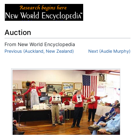
Auction
From New World Encyclopedia
Jump to:
Previous (Auckland, New Zealand)
navigation
,
search
Next (Audie Murphy)