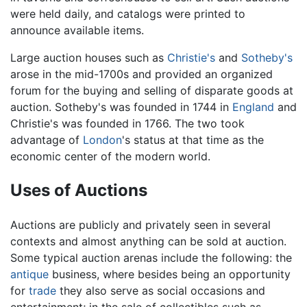
were held daily, and catalogs were printed to
announce available items.
Large auction houses such as
Christie's
and
Sotheby's
arose in the mid-1700s and provided an organized
forum for the buying and selling of disparate goods at
auction. Sotheby's was founded in 1744 in
England
and
Christie's was founded in 1766. The two took
advantage of
London
's status at that time as the
economic center of the modern world.
Uses of Auctions
Auctions are publicly and privately seen in several
contexts and almost anything can be sold at auction.
Some typical auction arenas include the following: the
antique
business, where besides being an opportunity
for
trade
they also serve as social occasions and
entertainment; in the sale of collectibles such as