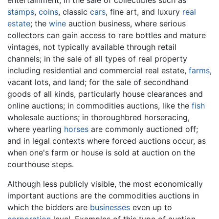
stamps
,
coins
, classic
cars
, fine art, and luxury
real
estate
; the
wine
auction business, where serious
collectors can gain access to rare bottles and mature
vintages, not typically available through retail
channels; in the sale of all types of real property
including residential and commercial real estate,
farms
,
vacant lots, and land; for the sale of secondhand
goods of all kinds, particularly house clearances and
online auctions; in commodities auctions, like the
fish
wholesale auctions; in thoroughbred horseracing,
where yearling
horses
are commonly auctioned off;
and in legal contexts where forced auctions occur, as
when one's farm or house is sold at auction on the
courthouse steps.
Although less publicly visible, the most economically
important auctions are the commodities auctions in
which the bidders are
businesses
even up to
corporation
level. Examples of this type of auction