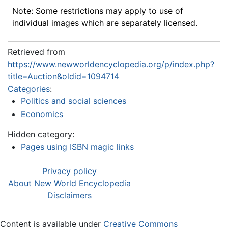
Note: Some restrictions may apply to use of
individual images which are separately licensed.
Retrieved from
https://www.newworldencyclopedia.org/p/index.php?
title=Auction&oldid=1094714
Categories
:
Politics and social sciences
Economics
Hidden category:
Pages using ISBN magic links
Privacy policy
About New World Encyclopedia
Disclaimers
Content is available under
Creative Commons