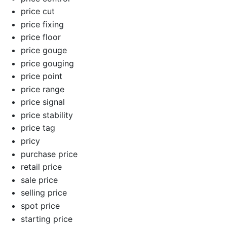
price cut
price fixing
price floor
price gouge
price gouging
price point
price range
price signal
price stability
price tag
pricy
purchase price
retail price
sale price
selling price
spot price
starting price