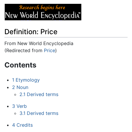
Definition: Price
From New World Encyclopedia
(Redirected from
Price
)
Jump to:
navigation
,
search
Contents
1
Etymology
2
Noun
2.1
Derived terms
3
Verb
3.1
Derived terms
4
Credits