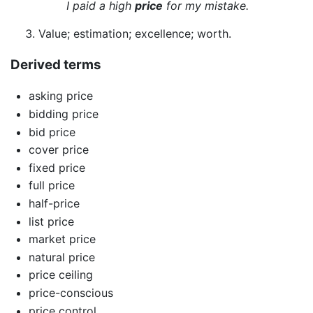
I paid a high
price
for my mistake.
Value; estimation; excellence; worth.
Derived terms
asking price
bidding price
bid price
cover price
fixed price
full price
half-price
list price
market price
natural price
price ceiling
price-conscious
price control