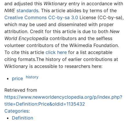
and adjusted this
Wiktionary
entry in accordance with
NWE
standards
. This article abides by terms of the
Creative Commons CC-by-sa 3.0
License (CC-by-sa),
which may be used and disseminated with proper
attribution. Credit for this article is due to both
New
World Encyclopedia
contributors and the selfless
volunteer contributors of the Wikimedia Foundation.
To cite this article
click here
for a list acceptable
citing formats.The history of earlier contributions at
Wiktionary is accessible to researchers here:
history
price
Retrieved from
https://www.newworldencyclopedia.org/p/index.php?
title=Definition:Price&oldid=1135432
Categories
:
Definition