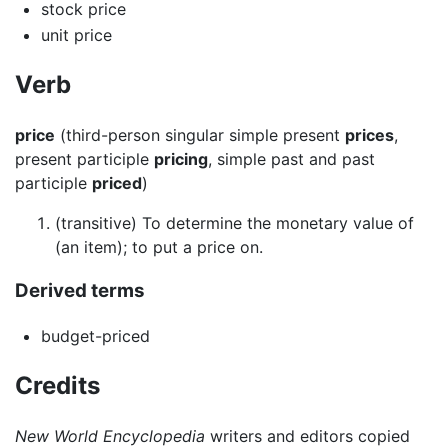
stock price
unit price
Verb
price
(third-person singular simple present
prices
,
present participle
pricing
, simple past and past
participle
priced
)
(transitive) To determine the monetary value of
(an item); to put a price on.
Derived terms
budget-priced
Credits
New World Encyclopedia
writers and editors copied