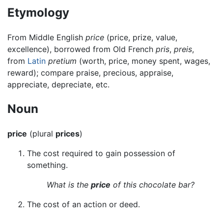
Etymology
From Middle English
price
(price, prize, value,
excellence), borrowed from Old French
pris
,
preis
,
from
Latin
pretium
(worth, price, money spent, wages,
reward); compare praise, precious, appraise,
appreciate, depreciate, etc.
Noun
price
(plural
prices
)
The cost required to gain possession of
something.
What is the
price
of this chocolate bar?
The cost of an action or deed.