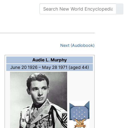
Next (Audiobook)
Audie L. Murphy
June 20 1926
– May 28 1971 (aged 44)