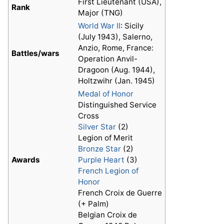
First Lieutenant (USA),
Rank
Major (TNG)
World War II
: Sicily
(July 1943), Salerno,
Anzio, Rome, France:
Battles/wars
Operation Anvil-
Dragoon (Aug. 1944),
Holtzwihr (Jan. 1945)
Medal of Honor
Distinguished Service
Cross
Silver Star
(2)
Legion of Merit
Bronze Star
(2)
Awards
Purple Heart
(3)
French Legion of
Honor
French Croix de Guerre
(+ Palm)
Belgian Croix de