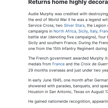
Returns home highly decora
Audie Murphy was credited with destroying
the end of World War II he was a legend with
Service Cross, two
Silver Stars
, the Legion
campaigns in
North Africa
,
Sicily
,
Italy
,
Fran
battle star (denoting five campaigns), four
Sicily and southern France. During the Fre
one from the 15th Infantry Regiment during 
The French government awarded Murphy its
medals from
France
and the
Croix de Guer
29 months overseas and just under two years
In early June 1945, one month after German
showered with parades, banquets, and speec
Houston in San Antonio, Texas on August 1
He gained nationwide recognition, appearin