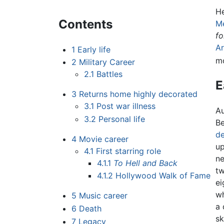
He
Contents
M
fo
Ar
1
Early life
mo
2
Military Career
2.1
Battles
E
3
Returns home highly decorated
3.1
Post war illness
Au
3.2
Personal life
Be
de
4
Movie career
u
4.1
First starring role
ne
4.1.1
To Hell and Back
tw
4.1.2
Hollywood Walk of Fame
ei
wh
5
Music career
a 
6
Death
sk
7
Legacy