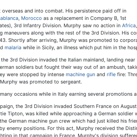
t overseas and into combat. His persistence paid off in
ablanca
,
Morocco
as a replacement in Company B, 1st
tates), 3rd Infantry Division. Murphy saw no action in
Africa
,
ng maneuvers along with the rest of the 3rd Division. His c
43. Shortly after arriving, Murphy was promoted to corporal a
ed
malaria
while in Sicily, an illness which put him in the ho
, the 3rd Division invaded the Italian mainland, landing nea
German soldiers but fought their way out of an ambush, tak
hey were stopped by intense
machine gun
and
rifle
fire: Thr
o, Murphy was promoted to sergeant.
many occasions while in Italy earning several promotions a
campaign, the 3rd Division invaded Southern France on Augus
attie Tipton, was killed while approaching a German soldie
 the German machine gun crew which had just killed his fr
by enemy positions. For this act, Murphy received the Dist
ting in that campaign in France, Murphy's division suffere