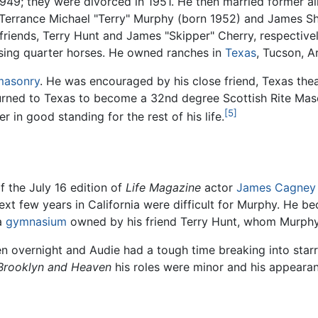
949; they were divorced in 1951. He then married former a
Terrance Michael "Terry" Murphy (born 1952) and James S
riends, Terry Hunt and James "Skipper" Cherry, respectiv
ising quarter horses. He owned ranches in
Texas
, Tucson, A
masonry
. He was encouraged by his close friend, Texas thea
turned to Texas to become a 32nd degree Scottish Rite Maso
[5]
in good standing for the rest of his life.
 the July 16 edition of
Life Magazine
actor
James Cagney
xt few years in California were difficult for Murphy. He be
 a
gymnasium
owned by his friend Terry Hunt, whom Murphy 
 overnight and Audie had a tough time breaking into starri
Brooklyn and Heaven
his roles were minor and his appearan