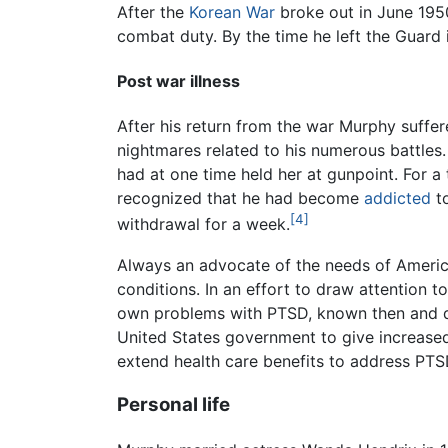
After the
Korean War
broke out in June 1950
combat duty. By the time he left the Guard 
Post war illness
After his return from the war Murphy suffe
nightmares related to his numerous battles. 
had at one time held her at gunpoint. For 
recognized that he had become
addicted
to
[4]
withdrawal for a week.
Always an advocate of the needs of America
conditions. In an effort to draw attention 
own problems with PTSD, known then and 
United States government to give increase
extend health care benefits to address PTS
Personal life