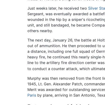
Just weeks later, he received two
Silver Sta
Sergeant, was eventually awarded a battlef
wounded in the hip by a sniper's ricochetin
unit, and still bandaged, he became Compa
others nearby.
The next day, January 26, the battle at Holt
out of ammunition. He then proceeded to 
a distance, including one full squad of Germ
heavy fire, he continued this nearly single
line to the artillery fire direction center 
to conduct a counter attack, which ultima
Murphy was then removed from the front lin
1945, Lt. Gen. Alexander Patch, commander 
Merit was awarded for outstanding services 
Paris
by plane, arriving in San Antonio, Texa