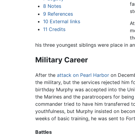
fa
8
Notes
st
9
References
10
External links
At
11
Credits
mo
th
his three youngest siblings were place in a
Military Career
After the
attack on Pearl Harbor
on December
the military, but the services rejected him f
birthday Murphy was accepted into the Unit
the Marines and the paratroopers for being 
commander tried to have him transferred t
youthfulness, but Murphy insisted on becom
weeks of basic training, he was sent to Fo
Battles