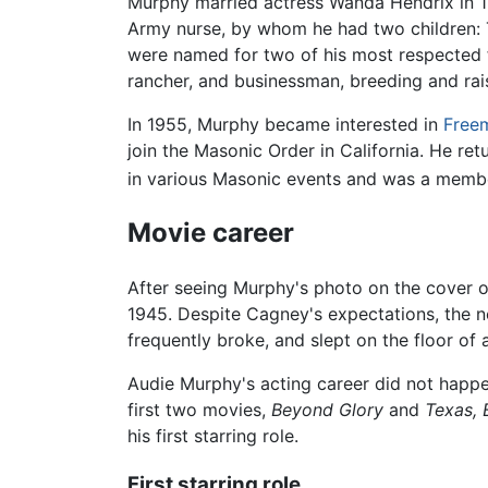
Murphy married actress Wanda Hendrix in 1
Army nurse, by whom he had two children: 
were named for two of his most respected f
rancher, and businessman, breeding and ra
In 1955, Murphy became interested in
Free
join the Masonic Order in California. He re
in various Masonic events and was a member 
Movie career
After seeing Murphy's photo on the cover of
1945. Despite Cagney's expectations, the ne
frequently broke, and slept on the floor of
Audie Murphy's acting career did not happen
first two movies,
Beyond Glory
and
Texas, 
his first starring role.
First starring role