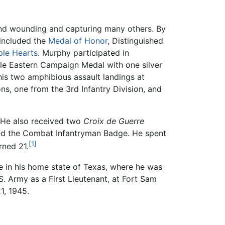
 and wounding and capturing many others. By
 included the
Medal of Honor
, Distinguished
ple Hearts
. Murphy participated in
le Eastern Campaign Medal with one silver
his two amphibious assault landings at
s, one from the 3rd Infantry Division, and
 He also received two
Croix de Guerre
ded the Combat Infantryman Badge. He spent
[1]
rned 21.
e in his home state of Texas, where he was
 Army as a First Lieutenant, at Fort Sam
1, 1945.