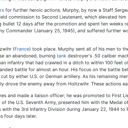
rs
for further heroic actions. Murphy, by now a Staff Serge
ield commission to Second Lieutenant, which elevated him 
g bullet 12 days after the promotion and spent ten weeks re
ny Commander (January 25, 1945), and suffered further wo
zwihr (
France
) took place. Murphy sent all of his men to th
use an abandoned, burning
tank
destroyer's .50 caliber mach
an infantry that had crawled in a ditch to within 100 feet o
-handed battle for almost an hour. His focus on the battle 
was cut by either U.S. or German artillery. As his remaining
tely drove the enemy away from Holtzwihr. These actions 
es and made a liaison officer; he was promoted to First Li
of the U.S. Seventh Army, presented him with the Medal of
with the 3rd Infantry Division during January 22, 1944 to 
s four days later.