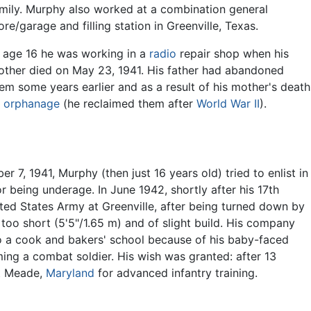
mily. Murphy also worked at a combination general
ore/garage and filling station in Greenville, Texas.
 age 16 he was working in a
radio
repair shop when his
ther died on May 23, 1941. His father had abandoned
em some years earlier and as a result of his mother's death
n
orphanage
(he reclaimed them after
World War II
).
 7, 1941, Murphy (then just 16 years old) tried to enlist in
or being underage. In June 1942, shortly after his 17th
ed States Army at Greenville, after being turned down by
too short (5'5"/1.65 m) and of slight build. His company
o a cook and bakers' school because of his baby-faced
ing a combat soldier. His wish was granted: after 13
rt Meade,
Maryland
for advanced infantry training.