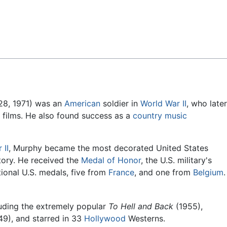
Feedback
28, 1971) was an
American
soldier in
World War II
, who later
 films. He also found success as a
country music
 II
, Murphy became the most decorated United States
story. He received the
Medal of Honor
, the U.S. military's
tional U.S. medals, five from
France
, and one from
Belgium
.
luding the extremely popular
To Hell and Back
(1955),
9), and starred in 33
Hollywood
Westerns.