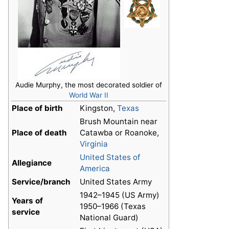
Audie Murphy, the most decorated soldier of
World War II
Place of birth
Kingston,
Texas
Brush Mountain near
Place of death
Catawba or Roanoke,
Virginia
United States of
Allegiance
America
Service/branch
United States Army
1942–1945 (US Army)
Years of
1950–1966 (Texas
service
National Guard)