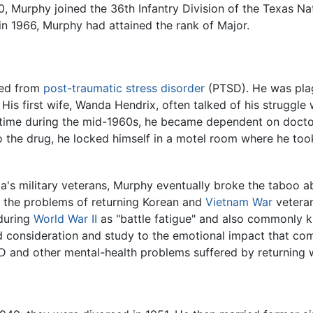
, Murphy joined the 36th Infantry Division of the Texas Nat
in 1966, Murphy had attained the rank of Major.
red from
post-traumatic stress disorder
(PTSD). He was pla
His first wife, Wanda Hendrix, often talked of his struggle 
a time during the mid-1960s, he became dependent on doctor
 the drug, he locked himself in a motel room where he took 
's military veterans, Murphy eventually broke the taboo ab
to the problems of returning Korean and
Vietnam War
veteran
during
World War II
as "battle fatigue" and also commonly k
d consideration and study to the emotional impact that co
D and other mental-health problems suffered by returning 