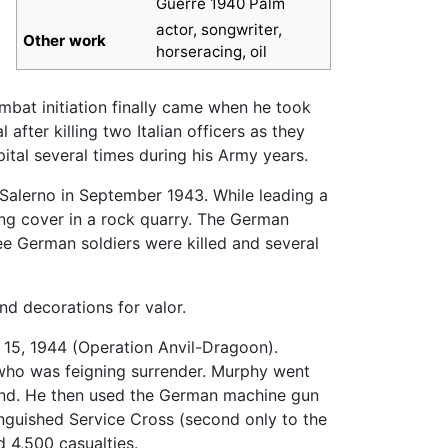
Guerre 1940 Palm
actor, songwriter,
Other work
horseracing, oil
ombat initiation finally came when he took
fter killing two Italian officers as they
spital several times during his Army years.
r Salerno in September 1943. While leading a
ing cover in a rock quarry. The German
ee German soldiers were killed and several
nd decorations for valor.
t 15, 1944 (Operation Anvil-Dragoon).
r who was feigning surrender. Murphy went
iend. He then used the German machine gun
inguished Service Cross (second only to the
d 4,500 casualties.