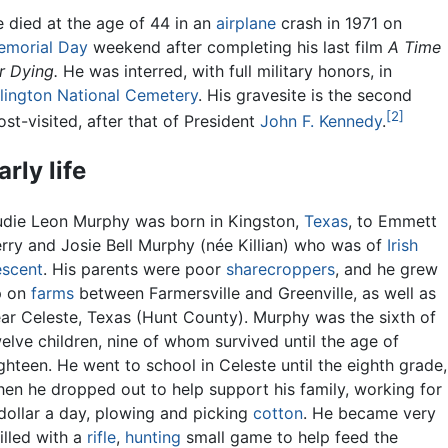
 died at the age of 44 in an
airplane
crash in 1971 on
emorial Day
weekend after completing his last film
A Time
r Dying.
He was interred, with full military honors, in
lington National Cemetery
. His gravesite is the second
[2]
st-visited, after that of President
John F. Kennedy
.
arly life
die Leon Murphy was born in Kingston,
Texas
, to Emmett
rry and Josie Bell Murphy (née Killian) who was of
Irish
scent
. His parents were poor
sharecroppers
, and he grew
p on
farms
between Farmersville and Greenville, as well as
ar Celeste, Texas (Hunt County). Murphy was the sixth of
elve children, nine of whom survived until the age of
ghteen. He went to school in Celeste until the eighth grade,
en he dropped out to help support his family, working for
dollar a day, plowing and picking
cotton
. He became very
illed with a
rifle
,
hunting
small game to help feed the