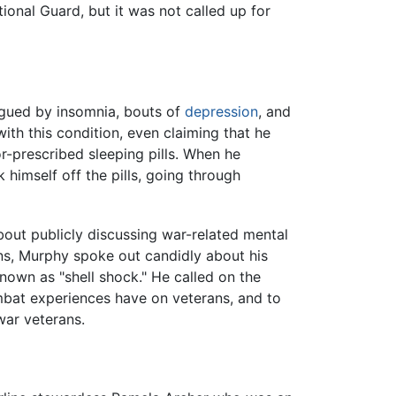
ional Guard, but it was not called up for
gued by insomnia, bouts of
depression
, and
with this condition, even claiming that he
-prescribed sleeping pills. When he
himself off the pills, going through
out publicly discussing war-related mental
s, Murphy spoke out candidly about his
nown as "shell shock." He called on the
mbat experiences have on veterans, and to
war veterans.