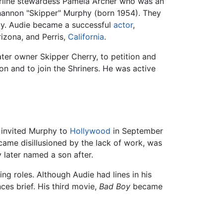
irline stewardess Pamela Archer who was an
hannon "Skipper" Murphy (born 1954). They
ely. Audie became a successful
actor
,
rizona, and Perris,
California
.
ter owner Skipper Cherry, to petition and
n and to join the Shriners. He was active
invited Murphy to
Hollywood
in September
came disillusioned by the lack of work, was
later named a son after.
ng roles. Although Audie had lines in his
ces brief. His third movie,
Bad Boy
became