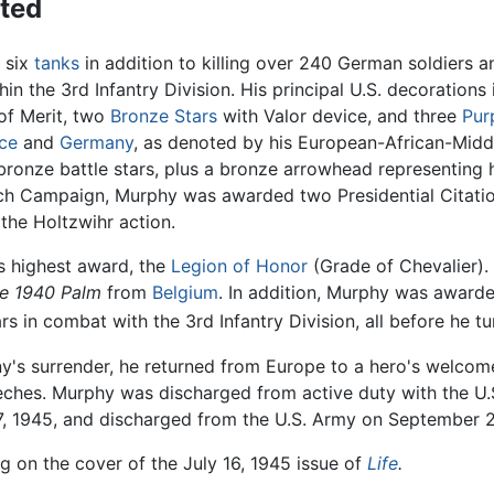
ted
 six
tanks
in addition to killing over 240 German soldiers
in the 3rd Infantry Division. His principal U.S. decorations
 of Merit, two
Bronze Stars
with Valor device, and three
Pur
ce
and
Germany
, as denoted by his European-African-Midd
 bronze battle stars, plus a bronze arrowhead representing 
nch Campaign, Murphy was awarded two Presidential Citation
the Holtzwihr action.
 highest award, the
Legion of Honor
(Grade of Chevalier).
re 1940 Palm
from
Belgium
. In addition, Murphy was awar
 in combat with the 3rd Infantry Division, all before he tu
y's surrender, he returned from Europe to a hero's welcom
hes. Murphy was discharged from active duty with the U.S.
7, 1945, and discharged from the U.S. Army on September 2
g on the cover of the July 16, 1945 issue of
Life
.