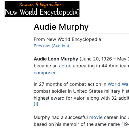
Articles
About
Audie Murphy
From New World Encyclopedia
Jump to:
Previous (Auction)
navigation
,
search
Audie Leon Murphy
(June 20, 1926 – May 
became an
actor
, appearing in 44 American
composer
.
In 27 months of combat action in
World War
combat soldier in United States military hi
highest award for valor, along with 32 addi
[1]
Murphy had a successful
movie
career, inc
based on his memoir of the same name (194