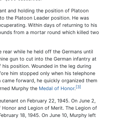
ant and holding the position of Platoon
to the Platoon Leader position. He was
cuperating. Within days of returning to his
unds from a mortar round which killed two
e rear while he held off the Germans until
ine gun to cut into the German infantry at
f his position. Wounded in the leg during
before him stopped only when his telephone
 men came forward, he quickly organized them
[3]
earned Murphy the
Medal of Honor
.
eutenant on February 22, 1945. On June 2,
 Honor and Legion of Merit. The Legion of
February 18, 1945. On June 10, Murphy left