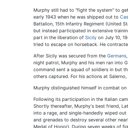
Murphy still had to "fight the system" to ge
early 1943 when he was shipped out to
Cas
Battalion, 15th Infantry Regiment (United S
but instead participated in extensive traini
part in the liberation of
Sicily
on July 10, 19
tried to escape on horseback. He contract
After Sicily was secured from the
Germans
night patrol, Murphy and his men ran into 
command sent a squad of soldiers in but t
others captured. For his actions at Salern
Murphy distinguished himself in combat on 
Following its participation in the Italian 
Shortly thereafter, Murphy's best friend, L
into a rage, and single-handedly wiped out
and grenades to destroy several other near
Medal of Honor). During seven weeks of figh