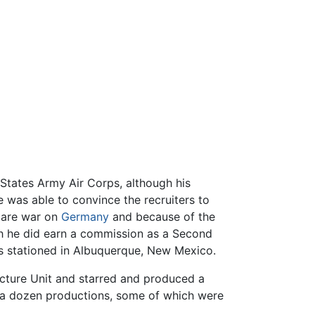
States Army Air Corps, although his
e was able to convince the recruiters to
lare war on
Germany
and because of the
gh he did earn a commission as a Second
ess stationed in Albuquerque, New Mexico.
Picture Unit and starred and produced a
y a dozen productions, some of which were