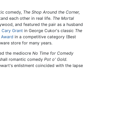
ntic comedy,
The Shop Around the Corner,
nd each other in real life.
The Mortal
lywood, and featured the pair as a husband
d
Cary Grant
in George Cukor's classic
The
 Award
in a competitive category (Best
dware store for many years.
owed the mediocre
No Time for Comedy
shall romantic comedy
Pot o' Gold.
ewart's enlistment coincided with the lapse