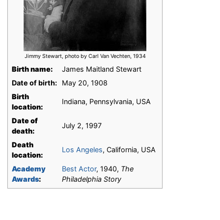
Jimmy Stewart, photo by Carl Van Vechten, 1934
Birth name:
James Maitland Stewart
Date of birth:
May 20, 1908
Birth
Indiana, Pennsylvania, USA
location:
Date of
July 2, 1997
death:
Death
Los Angeles
, California, USA
location:
Academy
Best Actor
, 1940,
The
Awards
:
Philadelphia Story