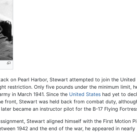
ack on Pearl Harbor, Stewart attempted to join the United 
ght restriction. Only five pounds under the minimum limit, h
 army in March 1941. Since the
United States
had yet to dec
 the front, Stewart was held back from combat duty, althou
 later became an instructor pilot for the B-17 Flying Fortr
assignment, Stewart aligned himself with the First Motion 
Between 1942 and the end of the war, he appeared in nearl