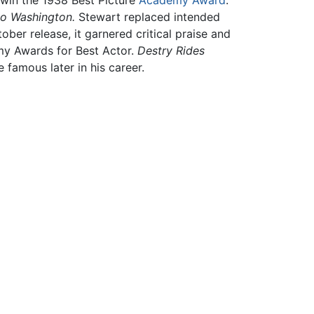
 win the 1938 Best Picture
Academy Award
.
to Washington.
Stewart replaced intended
ober release, it garnered critical praise and
my Awards for Best Actor.
Destry Rides
 famous later in his career.