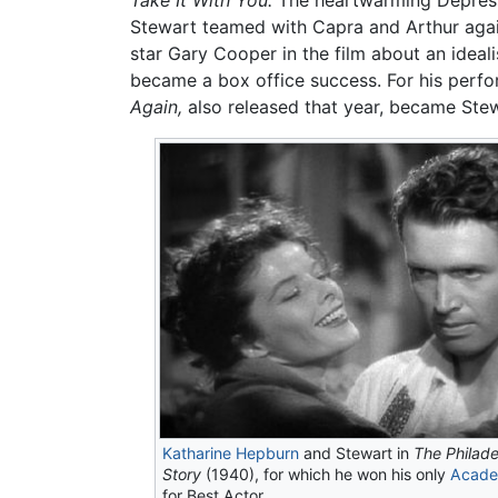
Take It With You.
The heartwarming Depressio
Stewart teamed with Capra and Arthur agai
star Gary Cooper in the film about an ideali
became a box office success. For his perfo
Again,
also released that year, became Stewa
Katharine Hepburn
and Stewart in
The Philade
Story
(1940), for which he won his only
Acade
for Best Actor