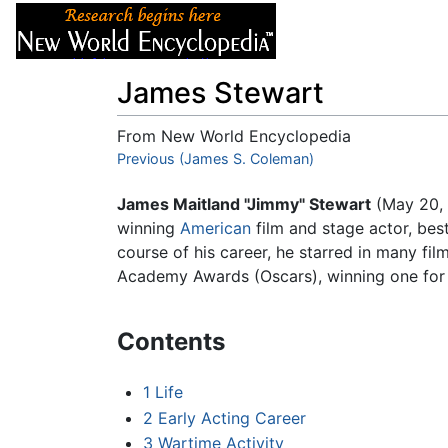
Articles
About
James Stewart
From New World Encyclopedia
Jump to:
Previous (James S. Coleman)
navigation
,
search
James Maitland "Jimmy" Stewart
(May 20, 
winning
American
film and stage actor, bes
course of his career, he starred in many fi
Academy Awards (Oscars), winning one for a
Contents
1
Life
2
Early Acting Career
3
Wartime Activity