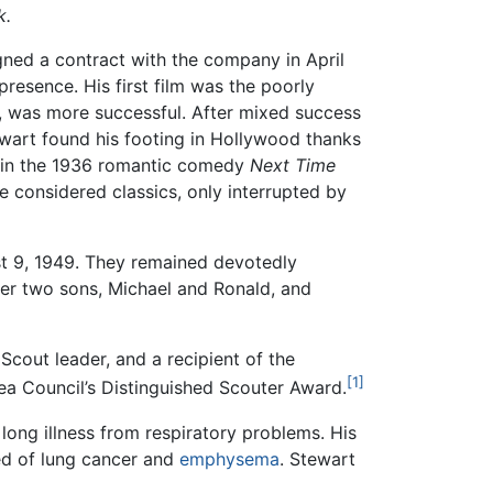
k.
ned a contract with the company in April
resence. His first film was the poorly
, was more successful. After mixed success
ewart found his footing in Hollywood thanks
n in the 1936 romantic comedy
Next Time
 considered classics, only interrupted by
st 9, 1949. They remained devotedly
her two sons, Michael and Ronald, and
cout leader, and a recipient of the
[1]
ea Council’s Distinguished Scouter Award.
long illness from respiratory problems. His
d of lung cancer and
emphysema
. Stewart