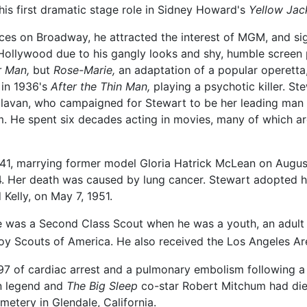
is first dramatic stage role in Sidney Howard's
Yellow Jac
es on Broadway, he attracted the interest of MGM, and sig
o Hollywood due to his gangly looks and shy, humble screen p
r Man,
but
Rose-Marie,
an adaptation of a popular operetta
t in 1936's
After the Thin Man,
playing a psychotic killer. St
Sullavan, who campaigned for Stewart to be her leading ma
. He spent six decades acting in movies, many of which are
e 41, marrying former model Gloria Hatrick McLean on Augu
94. Her death was caused by lung cancer. Stewart adopted 
Kelly, on May 7, 1951.
e was a Second Class Scout when he was a youth, an adult S
Boy Scouts of America. He also received the Los Angeles Ar
97 of cardiac arrest and a pulmonary embolism following a 
en legend and
The Big Sleep
co-star Robert Mitchum had die
metery in Glendale, California.