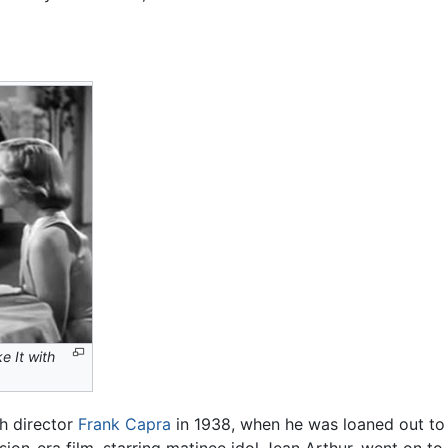
e It with
h director
Frank Capra
in 1938, when he was loaned out to 