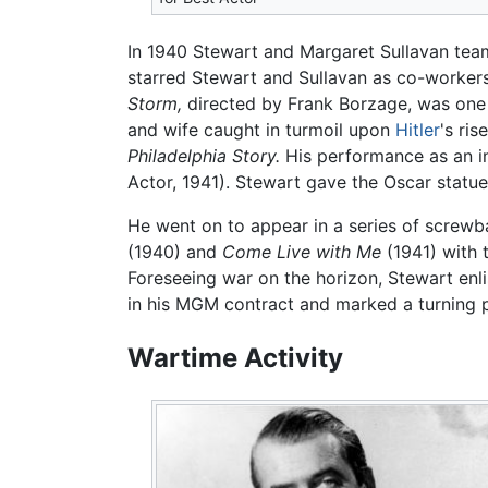
In 1940 Stewart and Margaret Sullavan team
starred Stewart and Sullavan as co-workers
Storm,
directed by Frank Borzage, was one of
and wife caught in turmoil upon
Hitler
's ri
Philadelphia Story.
His performance as an in
Actor, 1941). Stewart gave the Oscar statue
He went on to appear in a series of screwb
(1940) and
Come Live with Me
(1941) with 
Foreseeing war on the horizon, Stewart enli
in his MGM contract and marked a turning po
Wartime Activity