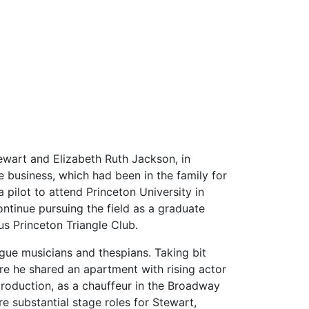
ewart and Elizabeth Ruth Jackson, in
 business, which had been in the family for
pilot to attend Princeton University in
ontinue pursuing the field as a graduate
s Princeton Triangle Club.
ague musicians and thespians. Taking bit
ere he shared an apartment with rising actor
production, as a chauffeur in the Broadway
 substantial stage roles for Stewart,