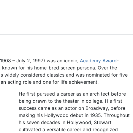
Feedback
1908 – July 2, 1997) was an iconic,
Academy Award
-
t known for his home-bred screen persona. Over the
lms widely considered classics and was nominated for five
n acting role and one for life achievement.
He first pursued a career as an architect before
being drawn to the theater in college. His first
success came as an actor on Broadway, before
making his Hollywood debut in 1935. Throughout
his seven decades in Hollywood, Stewart
cultivated a versatile career and recognized