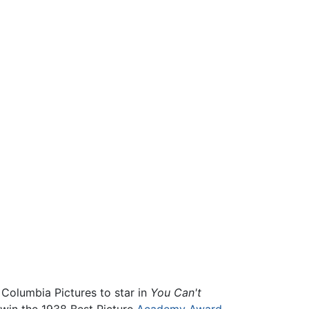
Columbia Pictures to star in
You Can't