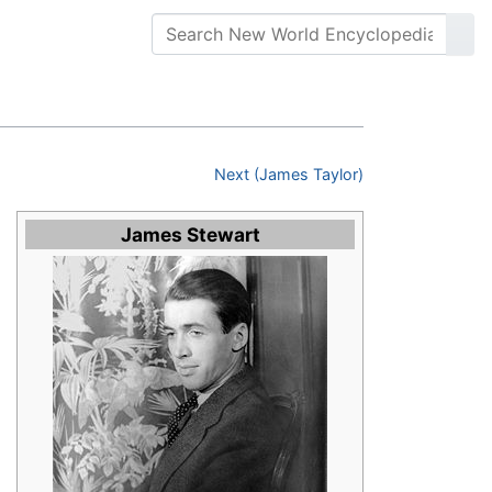
Next (James Taylor)
James Stewart