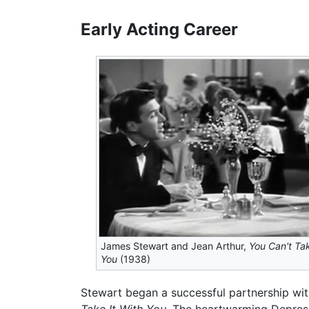
Early Acting Career
James Stewart and Jean Arthur,
You Can't Tak
You
(1938)
Stewart began a successful partnership wit