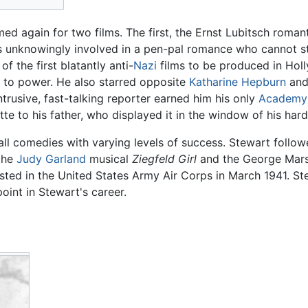
ed again for two films. The first, the Ernst Lubitsch roma
 unknowingly involved in a pen-pal romance who cannot sta
 the first blatantly anti-
Nazi
films to be produced in Hol
se to power. He also starred opposite
Katharine Hepburn
an
trusive, fast-talking reporter earned him his only
Academy
tte to his father, who displayed it in the window of his har
all comedies with varying levels of success. Stewart foll
the
Judy Garland
musical
Ziegfeld Girl
and the George Mar
sted in the United States Army Air Corps in March 1941. St
int in Stewart's career.