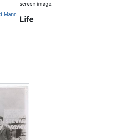
screen image.
nd Mann
Life