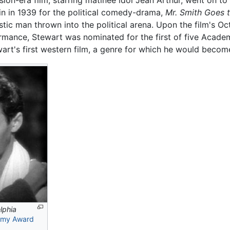
n-era film, starring matinee idol Jean Arthur, went on to
n in 1939 for the political comedy-drama,
Mr. Smith Goes 
stic man thrown into the political arena. Upon the film's Oct
rmance, Stewart was nominated for the first of five Acade
rt's first western film, a genre for which he would become
lphia
my Award