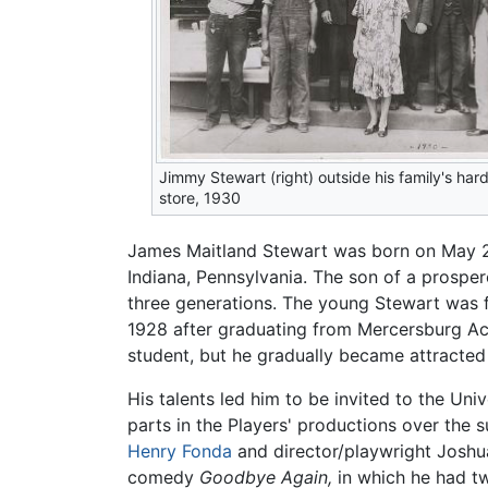
Jimmy Stewart (right) outside his family's ha
store, 1930
James Maitland Stewart was born on May 2
Indiana, Pennsylvania. The son of a prospe
three generations. The young Stewart was fi
1928 after graduating from Mercersburg A
student, but he gradually became attracted
His talents led him to be invited to the Un
parts in the Players' productions over th
Henry Fonda
and director/playwright Joshua
comedy
Goodbye Again,
in which he had tw