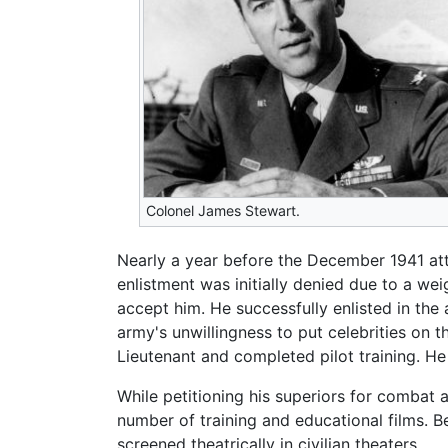
Colonel James Stewart.
Nearly a year before the December 1941 att
enlistment was initially denied due to a wei
accept him. He successfully enlisted in the
army's unwillingness to put celebrities on
Lieutenant and completed pilot training. He
While petitioning his superiors for combat 
number of training and educational films. 
screened theatrically in civilian theaters.