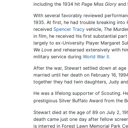
including the 1934 hit
Page Miss Glory
and h
With several favorably reviewed performanc
1935. At first, he had trouble breaking int
received
Spencer Tracy
vehicle,
The Murde
in film, he received his first substantial par
largely to ex-University Player Margaret 
We Love
and rehearsed extensively with him
military service during
World War II
.
After the war, Stewart settled down at ag
married until her death on February 16, 19
together they had twin daughters, Judy and 
He was a lifelong supporter of Scouting. H
prestigious Silver Buffalo Award from the 
Stewart died at the age of 89 on July 2, 19
death came just one day after fellow scre
is interred in Forest Lawn Memorial Park Ce