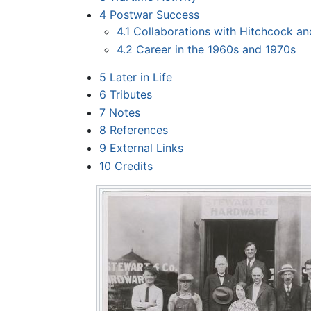
4
Postwar Success
4.1
Collaborations with Hitchcock a
4.2
Career in the 1960s and 1970s
5
Later in Life
6
Tributes
7
Notes
8
References
9
External Links
10
Credits