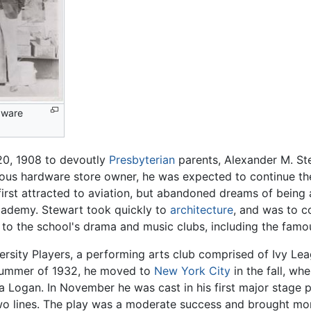
rdware
0, 1908 to devoutly
Presbyterian
parents, Alexander M. St
rous hardware store owner, he was expected to continue the
rst attracted to aviation, but abandoned dreams of being a 
cademy. Stewart took quickly to
architecture
, and was to c
 to the school's drama and music clubs, including the famou
iversity Players, a performing arts club comprised of Ivy Le
e summer of 1932, he moved to
New York City
in the fall, wh
 Logan. In November he was cast in his first major stage 
o lines. The play was a moderate success and brought more