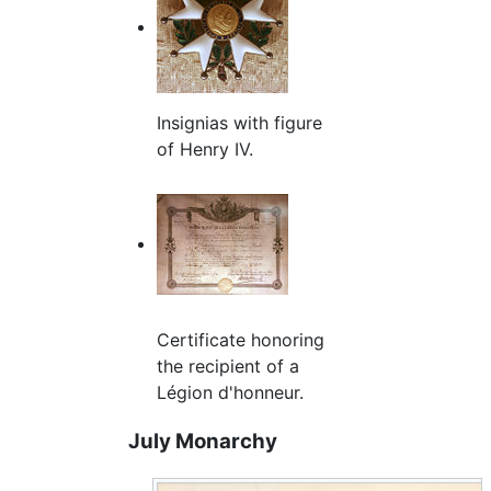
Insignias with figure
of Henry IV.
Certificate honoring
the recipient of a
Légion d'honneur.
July Monarchy