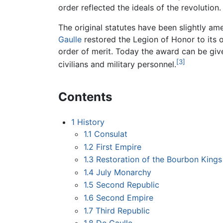
order reflected the ideals of the revolution.
The original statutes have been slightly a
Gaulle
restored the Legion of Honor to its or
order of merit. Today the award can be giv
[3]
civilians and military personnel.
Contents
1
History
1.1
Consulat
1.2
First Empire
1.3
Restoration of the Bourbon Kings
1.4
July Monarchy
1.5
Second Republic
1.6
Second Empire
1.7
Third Republic