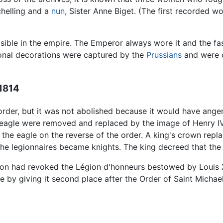
chelling and a
nun
, Sister Anne Biget. (The first recorded 
ible in the empire. The Emperor always wore it and the fas
onal decorations were captured by the
Prussians
and were d
 1814
order, but it was not abolished because it would have an
gle were removed and replaced by the image of Henry IV, t
the eagle on the reverse of the order. A king's crown repla
he legionnaires became knights. The king decreed that 
n had revoked the Légion d'honneurs bestowed by Louis XVI
e by giving it second place after the Order of Saint Michae