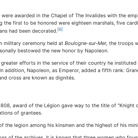
were awarded in the Chapel of The Invalides with the emp
g the first to be honored were eighteen marshals, five cardi
[6]
lians had been decorated.
mn military ceremony held at
Boulogne-sur-Mer,
the troops 
ersonally bestowed the new honor by Napoleon.
eater efforts in the service of their country he instituted f
In addition, Napoleon, as Emperor, added a fifth rank: Grand
rand cross are known as dignités.
 1808, award of the Légion gave way to the title of "Knight
ations of grantees.
 the legion among his kinsmen and the highest of his minist
loss of the archives, it is known that three women who fou