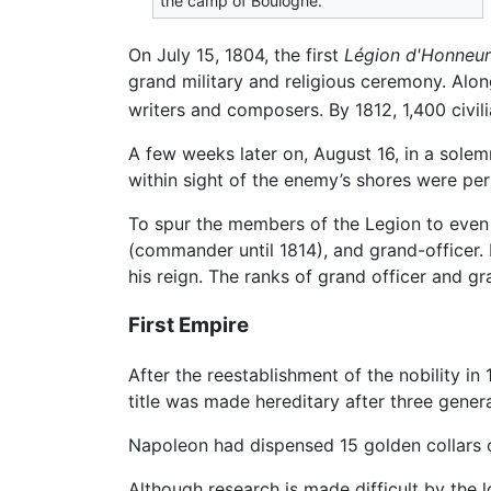
the camp of Boulogne.
On July 15, 1804, the first
Légion d'Honneur
grand military and religious ceremony. Alon
writers and composers. By 1812, 1,400 civi
A few weeks later on, August 16, in a sole
within sight of the enemy’s shores were p
To spur the members of the Legion to even gr
(commander until 1814), and grand-officer. 
his reign. The ranks of grand officer and g
First Empire
After the reestablishment of the nobility in
title was made hereditary after three gener
Napoleon had dispensed 15 golden collars of
Although research is made difficult by the 