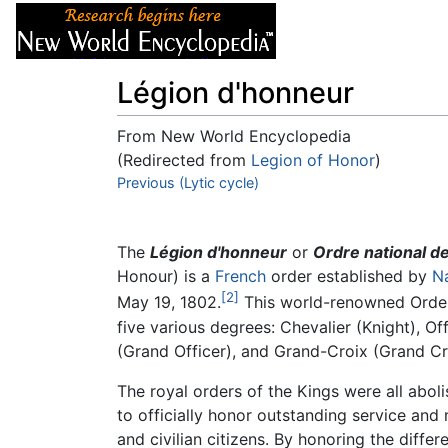
Articles
About
Légion d'honneur
From New World Encyclopedia
(Redirected from
Legion of Honor
)
Jump to:
Previous (Lytic cycle)
navigation
,
search
The
Légion d'honneur
or
Ordre national d
Honour) is a
French
order established by
N
[2]
May 19, 1802.
This world-renowned Order i
five various degrees: Chevalier (Knight), 
(Grand Officer), and Grand-Croix (Grand Cr
The royal orders of the Kings were all abol
to officially honor outstanding service and 
and civilian citizens. By honoring the diffe