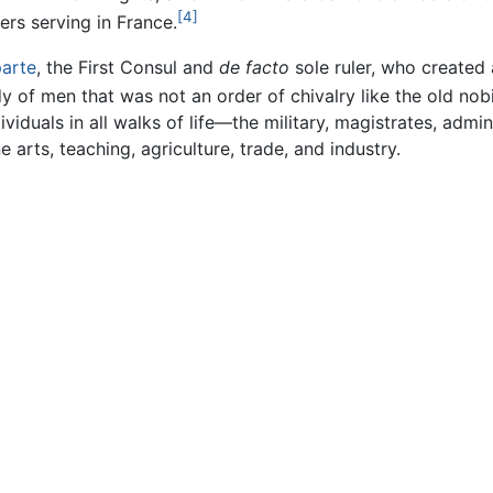
[4]
ers serving in France.
arte
, the First Consul and
de facto
sole ruler, who created
 of men that was not an order of chivalry like the old nobi
ividuals in all walks of life—the military, magistrates, admi
e arts, teaching, agriculture, trade, and industry.