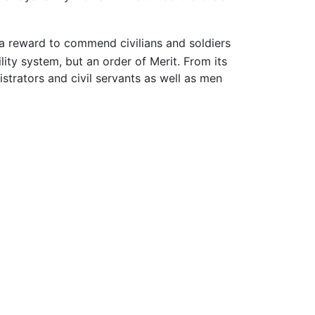
 a reward to commend civilians and soldiers
lity system, but an order of Merit. From its
nistrators and civil servants as well as men