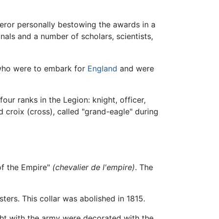
eror personally bestowing the awards in a
nals and a number of scholars, scientists,
who were to embark for
England
and were
our ranks in the Legion: knight, officer,
 croix (cross), called "grand-eagle" during
 of the Empire"
(chevalier de l'empire)
. The
ers. This collar was abolished in 1815.
ght with the army were decorated with the