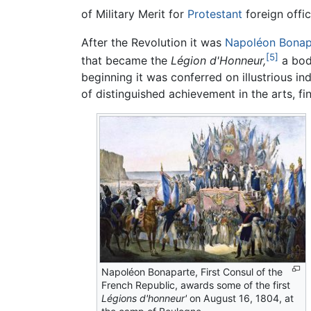
of Military Merit for
Protestant
foreign offic
After the Revolution it was
Napoléon Bonap
[5]
that became the
Légion d'Honneur,
a body
beginning it was conferred on illustrious ind
of distinguished achievement in the arts, fin
Napoléon Bonaparte, First Consul of the
French Republic, awards some of the first
Légions d'honneur'
on August 16, 1804, at