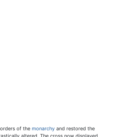
 orders of the
monarchy
and restored the
rastically altered. The cross now displayed