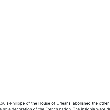
 Louis-Philippe of the House of Orleans, abolished the other
e sole decoration of the French nation. The insignia were d