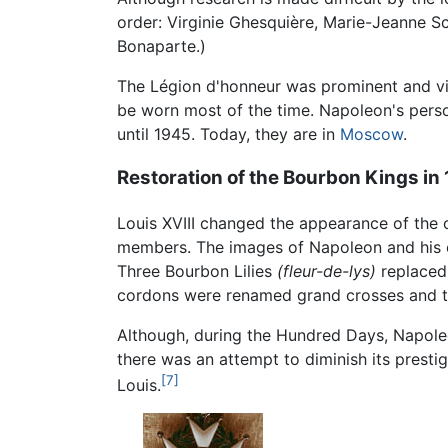
order: Virginie Ghesquière, Marie-Jeanne S
Bonaparte.)
The Légion d'honneur was prominent and vis
be worn most of the time. Napoleon's pers
until 1945. Today, they are in
Moscow
.
Restoration of the Bourbon Kings in
Louis XVIII changed the appearance of the 
members. The images of Napoleon and his ea
Three Bourbon Lilies
(fleur-de-lys)
replaced 
cordons were renamed grand crosses and t
Although, during the Hundred Days, Napoleo
there was an attempt to diminish its prestig
[7]
Louis.