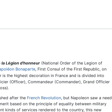
Feedback
e la Légion d'honneur
(National Order of the Legion of
apoléon Bonaparte
, First Consul of the First Republic, on
s the highest decoration in France and is divided into
Officier (Officer), Commandeur (Commander), Grand Officier
oss).
ished after the
French Revolution
, but Napoleon saw a need
merit based on the principle of equality between military
rent kinds of services rendered to the country, this new