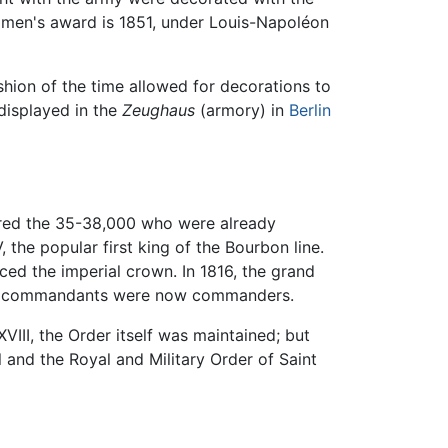
women's award is 1851, under Louis-Napoléon
hion of the time allowed for decorations to
isplayed in the
Zeughaus
(armory) in
Berlin
gered the 35-38,000 who were already
he popular first king of the Bourbon line.
ced the imperial crown. In 1816, the grand
the commandants were now commanders.
II, the Order itself was maintained; but
l and the Royal and Military Order of Saint