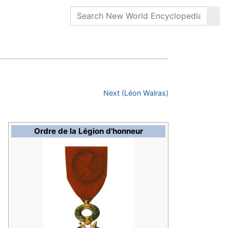
Next (Léon Walras)
Ordre de la Légion d'honneur