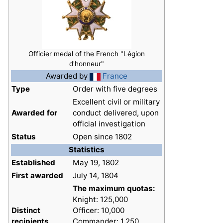
Officier medal of the French "Légion
d'honneur"
Awarded by
France
Type
Order with five degrees
Excellent civil or military
Awarded for
conduct delivered, upon
official investigation
Status
Open since 1802
Statistics
Established
May 19, 1802
First awarded
July 14, 1804
The maximum quotas:
Knight: 125,000
Distinct
Officer: 10,000
recipients
Commander: 1,250