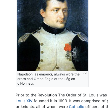
Napoleon, as emperor, always wore the
cross and Grand Eagle of the Légion
d'Honneur.
Prior to the Revolution The Order of St. Louis wa
Louis XIV
founded it in 1693. It was comprised of
or knights, all of whom were
Catholic
officers of t