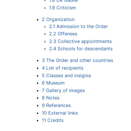
1.8
De Gaulle
1.9
Criticism
2
Organization
2.1
Admission to the Order
2.2
Offenses
2.3
Collective appointments
2.4
Schools for descendants
3
The Order and other countries
4
List of recipients
5
Classes and insignia
6
Museum
7
Gallery of images
8
Notes
9
References
10
External links
11
Credits