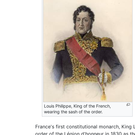
Louis Philippe, King of the French,
wearing the sash of the order.
France's first constitutional monarch, King
order of the Légion d'honneur in 1830 as th