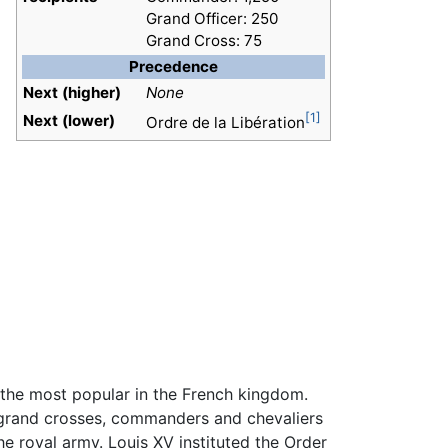
Grand Officer: 250
Grand Cross: 75
Precedence
Next (higher)
None
[1]
Next (lower)
Ordre de la Libération
s the most popular in the French kingdom.
 grand crosses, commanders and chevaliers
he royal army. Louis XV instituted the Order