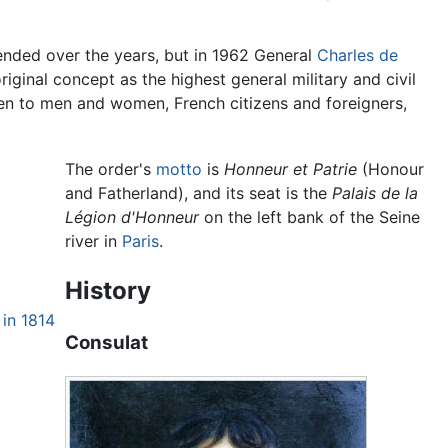
mended over the years, but in 1962 General
Charles de
iginal concept as the highest general military and civil
en to men and women, French citizens and foreigners,
The order's
motto
is
Honneur et Patrie
(Honour
and Fatherland), and its seat is the
Palais de la
Légion d'Honneur
on the left bank of the Seine
river in
Paris
.
History
 in 1814
Consulat