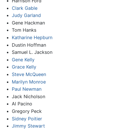
Harrison Ford
Clark Gable
Judy Garland
Gene Hackman
Tom Hanks
Katharine Hepburn
Dustin Hoffman
Samuel L. Jackson
Gene Kelly
Grace Kelly
Steve McQueen
Marilyn Monroe
Paul Newman
Jack Nicholson
Al Pacino
Gregory Peck
Sidney Poitier
Jimmy Stewart