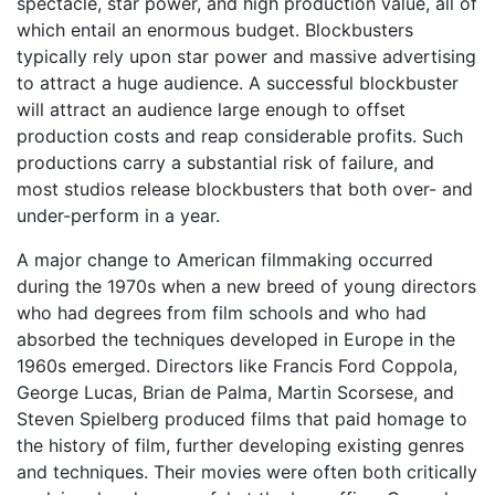
spectacle, star power, and high production value, all of
which entail an enormous budget. Blockbusters
typically rely upon star power and massive advertising
to attract a huge audience. A successful blockbuster
will attract an audience large enough to offset
production costs and reap considerable profits. Such
productions carry a substantial risk of failure, and
most studios release blockbusters that both over- and
under-perform in a year.
A major change to American filmmaking occurred
during the 1970s when a new breed of young directors
who had degrees from film schools and who had
absorbed the techniques developed in Europe in the
1960s emerged. Directors like Francis Ford Coppola,
George Lucas, Brian de Palma, Martin Scorsese, and
Steven Spielberg produced films that paid homage to
the history of film, further developing existing genres
and techniques. Their movies were often both critically