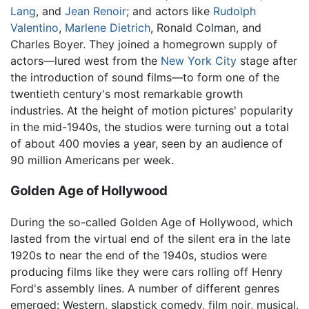
Lang
, and
Jean Renoir
; and actors like
Rudolph
Valentino
,
Marlene Dietrich
, Ronald Colman, and
Charles Boyer. They joined a homegrown supply of
actors—lured west from the
New York City
stage after
the introduction of sound films—to form one of the
twentieth century's most remarkable growth
industries. At the height of motion pictures' popularity
in the mid-1940s, the studios were turning out a total
of about 400 movies a year, seen by an audience of
90 million Americans per week.
Golden Age of Hollywood
During the so-called Golden Age of Hollywood, which
lasted from the virtual end of the silent era in the late
1920s to near the end of the 1940s, studios were
producing films like they were cars rolling off Henry
Ford's assembly lines. A number of different genres
emerged: Western, slapstick comedy, film noir, musical,