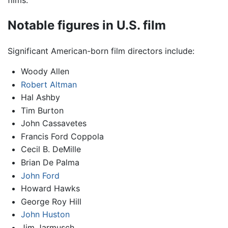
films.
Notable figures in U.S. film
Significant American-born film directors include:
Woody Allen
Robert Altman
Hal Ashby
Tim Burton
John Cassavetes
Francis Ford Coppola
Cecil B. DeMille
Brian De Palma
John Ford
Howard Hawks
George Roy Hill
John Huston
Jim Jarmusch