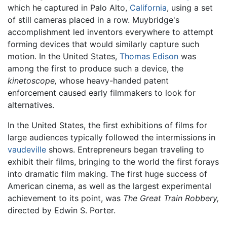
which he captured in Palo Alto,
California
, using a set
of still cameras placed in a row. Muybridge's
accomplishment led inventors everywhere to attempt
forming devices that would similarly capture such
motion. In the United States,
Thomas Edison
was
among the first to produce such a device, the
kinetoscope,
whose heavy-handed patent
enforcement caused early filmmakers to look for
alternatives.
In the United States, the first exhibitions of films for
large audiences typically followed the intermissions in
vaudeville
shows. Entrepreneurs began traveling to
exhibit their films, bringing to the world the first forays
into dramatic film making. The first huge success of
American cinema, as well as the largest experimental
achievement to its point, was
The Great Train Robbery,
directed by Edwin S. Porter.