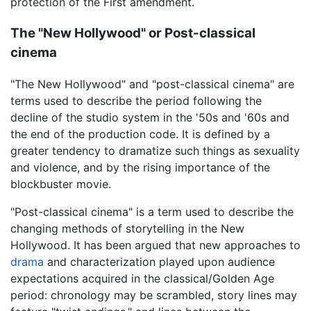
protection of the First amendment.
The "New Hollywood" or Post-classical
cinema
"The New Hollywood" and "post-classical cinema" are
terms used to describe the period following the
decline of the studio system in the '50s and '60s and
the end of the production code. It is defined by a
greater tendency to dramatize such things as sexuality
and violence, and by the rising importance of the
blockbuster movie.
"Post-classical cinema" is a term used to describe the
changing methods of storytelling in the New
Hollywood. It has been argued that new approaches to
drama
and characterization played upon audience
expectations acquired in the classical/Golden Age
period: chronology may be scrambled, story lines may