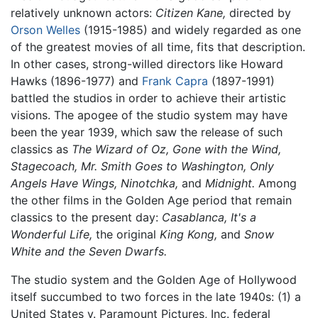
relatively unknown actors:
Citizen Kane,
directed by
Orson Welles
(1915-1985) and widely regarded as one
of the greatest movies of all time, fits that description.
In other cases, strong-willed directors like Howard
Hawks (1896-1977) and
Frank Capra
(1897-1991)
battled the studios in order to achieve their artistic
visions. The apogee of the studio system may have
been the year 1939, which saw the release of such
classics as
The Wizard of Oz,
Gone with the Wind,
Stagecoach,
Mr. Smith Goes to Washington,
Only
Angels Have Wings,
Ninotchka,
and
Midnight.
Among
the other films in the Golden Age period that remain
classics to the present day:
Casablanca,
It's a
Wonderful Life,
the original
King Kong,
and
Snow
White and the Seven Dwarfs.
The studio system and the Golden Age of Hollywood
itself succumbed to two forces in the late 1940s: (1) a
United States v. Paramount Pictures, Inc. federal