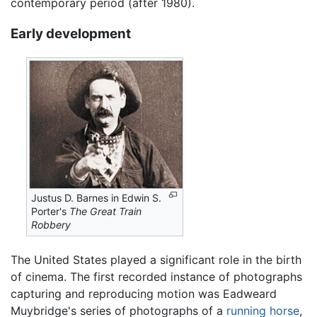
contemporary period (after 1980).
Early development
Justus D. Barnes in Edwin S.
Porter's
The Great Train
Robbery
The United States played a significant role in the birth
of cinema. The first recorded instance of photographs
capturing and reproducing motion was Eadweard
Muybridge's series of photographs of a
running horse
,