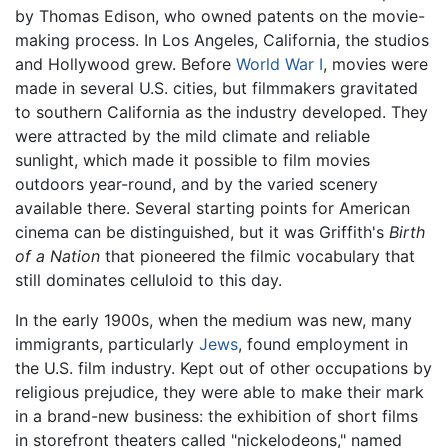
by Thomas Edison, who owned patents on the movie-
making process. In Los Angeles, California, the studios
and Hollywood grew. Before
World War I
, movies were
made in several U.S. cities, but filmmakers gravitated
to southern California as the industry developed. They
were attracted by the mild climate and reliable
sunlight, which made it possible to film movies
outdoors year-round, and by the varied scenery
available there. Several starting points for American
cinema can be distinguished, but it was Griffith's
Birth
of a Nation
that pioneered the filmic vocabulary that
still dominates celluloid to this day.
In the early 1900s, when the medium was new, many
immigrants, particularly
Jews
, found employment in
the U.S. film industry. Kept out of other occupations by
religious prejudice, they were able to make their mark
in a brand-new business: the exhibition of short films
in storefront theaters called "nickelodeons," named