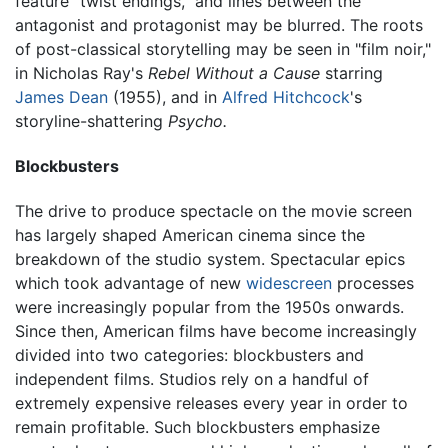
feature "twist endings," and lines between the
antagonist and protagonist may be blurred. The roots
of post-classical storytelling may be seen in "film noir,"
in Nicholas Ray's
Rebel Without a Cause
starring
James Dean
(1955), and in
Alfred Hitchcock
's
storyline-shattering
Psycho.
Blockbusters
The drive to produce spectacle on the movie screen
has largely shaped American cinema since the
breakdown of the studio system. Spectacular epics
which took advantage of new
widescreen
processes
were increasingly popular from the 1950s onwards.
Since then, American films have become increasingly
divided into two categories: blockbusters and
independent films. Studios rely on a handful of
extremely expensive releases every year in order to
remain profitable. Such blockbusters emphasize