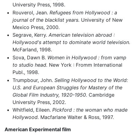
University Press, 1998.
Rouverol, Jean.
Refugees from Hollywood : a
journal of the blacklist years.
University of New
Mexico Press, 2000.
Segrave, Kerry.
American television abroad :
Hollywood's attempt to dominate world television.
McFarland, 1998.
Sova, Dawn B.
Women in Hollywood : from vamp
to studio head.
New York : Fromm International
Publ., 1998.
Trumpbour, John.
Selling Hollywood to the World:
U.S. and European Struggles for Mastery of the
Global Film Industry, 1920-1950.
Cambridge
University Press, 2002.
Whitfield, Eileen.
Pickford : the woman who made
Hollywood.
Macfarlane Walter & Ross, 1997.
American Experimental film