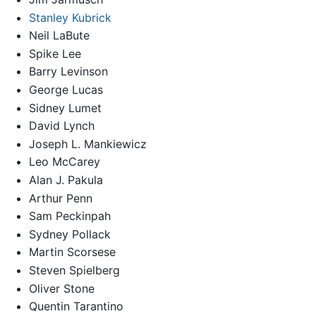
Stanley Kubrick
Neil LaBute
Spike Lee
Barry Levinson
George Lucas
Sidney Lumet
David Lynch
Joseph L. Mankiewicz
Leo McCarey
Alan J. Pakula
Arthur Penn
Sam Peckinpah
Sydney Pollack
Martin Scorsese
Steven Spielberg
Oliver Stone
Quentin Tarantino