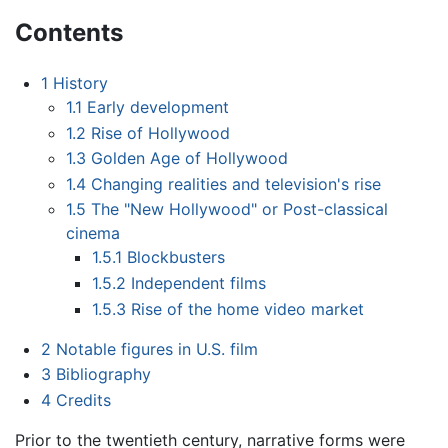
Contents
1
History
1.1
Early development
1.2
Rise of Hollywood
1.3
Golden Age of Hollywood
1.4
Changing realities and television's rise
1.5
The "New Hollywood" or Post-classical
cinema
1.5.1
Blockbusters
1.5.2
Independent films
1.5.3
Rise of the home video market
2
Notable figures in U.S. film
3
Bibliography
4
Credits
Prior to the twentieth century, narrative forms were