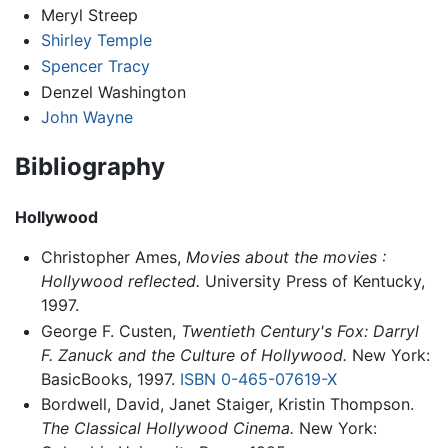
Meryl Streep
Shirley Temple
Spencer Tracy
Denzel Washington
John Wayne
Bibliography
Hollywood
Christopher Ames,
Movies about the movies :
Hollywood reflected.
University Press of Kentucky,
1997.
George F. Custen,
Twentieth Century's Fox: Darryl
F. Zanuck and the Culture of Hollywood.
New York:
BasicBooks, 1997.
ISBN 0-465-07619-X
Bordwell, David, Janet Staiger, Kristin Thompson.
The Classical Hollywood Cinema.
New York: