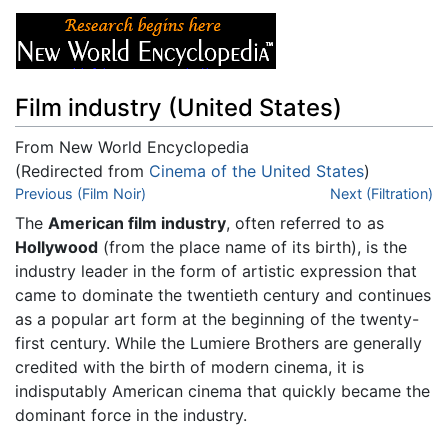
Film industry (United States)
From New World Encyclopedia
(Redirected from
Cinema of the United States
)
Jump to:
Previous (Film Noir)
navigation
,
search
Next (Filtration)
The
American film industry
, often referred to as
Hollywood
(from the place name of its birth), is the
industry leader in the form of artistic expression that
came to dominate the twentieth century and continues
as a popular art form at the beginning of the twenty-
first century. While the Lumiere Brothers are generally
credited with the birth of modern cinema, it is
indisputably American cinema that quickly became the
dominant force in the industry.