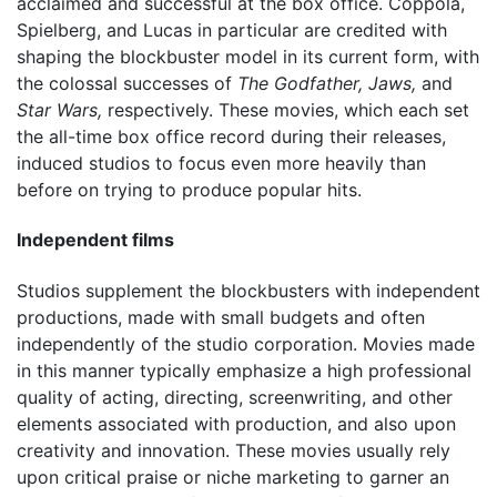
acclaimed and successful at the box office. Coppola,
Spielberg, and Lucas in particular are credited with
shaping the blockbuster model in its current form, with
the colossal successes of
The Godfather,
Jaws,
and
Star Wars,
respectively. These movies, which each set
the all-time box office record during their releases,
induced studios to focus even more heavily than
before on trying to produce popular hits.
Independent films
Studios supplement the blockbusters with independent
productions, made with small budgets and often
independently of the studio corporation. Movies made
in this manner typically emphasize a high professional
quality of acting, directing, screenwriting, and other
elements associated with production, and also upon
creativity and innovation. These movies usually rely
upon critical praise or niche marketing to garner an