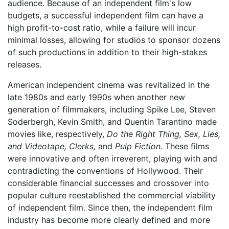
audience. Because of an independent film's low
budgets, a successful independent film can have a
high profit-to-cost ratio, while a failure will incur
minimal losses, allowing for studios to sponsor dozens
of such productions in addition to their high-stakes
releases.
American independent cinema was revitalized in the
late 1980s and early 1990s when another new
generation of filmmakers, including Spike Lee, Steven
Soderbergh, Kevin Smith, and Quentin Tarantino made
movies like, respectively,
Do the Right Thing,
Sex, Lies,
and Videotape,
Clerks,
and
Pulp Fiction.
These films
were innovative and often irreverent, playing with and
contradicting the conventions of Hollywood. Their
considerable financial successes and crossover into
popular culture reestablished the commercial viability
of independent film. Since then, the independent film
industry has become more clearly defined and more