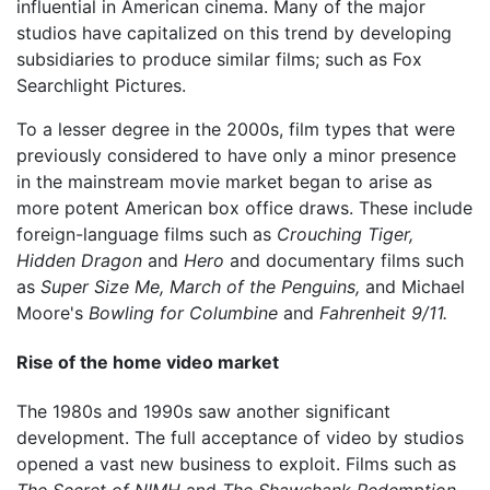
influential in American cinema. Many of the major
studios have capitalized on this trend by developing
subsidiaries to produce similar films; such as Fox
Searchlight Pictures.
To a lesser degree in the 2000s, film types that were
previously considered to have only a minor presence
in the mainstream movie market began to arise as
more potent American box office draws. These include
foreign-language films such as
Crouching Tiger,
Hidden Dragon
and
Hero
and documentary films such
as
Super Size Me,
March of the Penguins,
and Michael
Moore's
Bowling for Columbine
and
Fahrenheit 9/11.
Rise of the home video market
The 1980s and 1990s saw another significant
development. The full acceptance of video by studios
opened a vast new business to exploit. Films such as