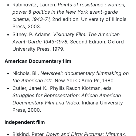
Rabinovitz, Lauren.
Points of resistance : women,
power & politics in the New York avant-garde
cinema, 1943-71,
2nd edition. University of Illinois
Press, 2003.
Sitney, P. Adams.
Visionary Film: The American
Avant-Garde 1943-1978,
Second Edition. Oxford
University Press, 1979.
American Documentary film
Nichols, Bil.
Newsreel: documentary filmmaking on
the American left.
New York : Arno Pr., 1980.
Cutler, Janet K., Phyllis Rauch Klotman, eds.
Struggles for Representation: African American
Documentary Film and Video.
Indiana University
Press, 2000.
Independent film
Biskind, Peter.
Down and Dirty Pictures: Miramax,