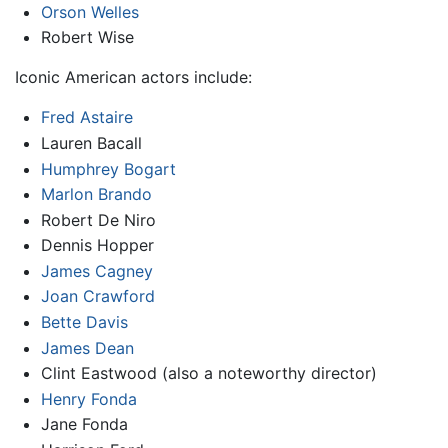
Orson Welles
Robert Wise
Iconic American actors include:
Fred Astaire
Lauren Bacall
Humphrey Bogart
Marlon Brando
Robert De Niro
Dennis Hopper
James Cagney
Joan Crawford
Bette Davis
James Dean
Clint Eastwood (also a noteworthy director)
Henry Fonda
Jane Fonda