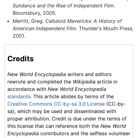
Sundance and the Rise of Independent Film.
Bloomsbury, 2005.
Merritt, Greg.
Celluloid Mavericks: A History of
American Independent Film.
Thunder's Mouth Press,
2001.
Credits
New World Encyclopedia
writers and editors
rewrote and completed the
Wikipedia
article in
accordance with
New World Encyclopedia
standards
. This article abides by terms of the
Creative Commons CC-by-sa 3.0 License
(CC-by-
sa), which may be used and disseminated with
proper attribution. Credit is due under the terms of
this license that can reference both the
New World
Encyclopedia
contributors and the selfless volunteer