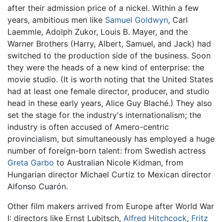
after their admission price of a nickel. Within a few
years, ambitious men like
Samuel Goldwyn
, Carl
Laemmle, Adolph Zukor, Louis B. Mayer, and the
Warner Brothers (Harry, Albert, Samuel, and Jack) had
switched to the production side of the business. Soon
they were the heads of a new kind of enterprise: the
movie studio. (It is worth noting that the United States
had at least one female director, producer, and studio
head in these early years, Alice Guy Blaché.) They also
set the stage for the industry's internationalism; the
industry is often accused of Amero-centric
provincialism, but simultaneously has employed a huge
number of foreign-born talent: from Swedish actress
Greta Garbo
to Australian Nicole Kidman, from
Hungarian director Michael Curtiz to Mexican director
Alfonso Cuarón.
Other film makers arrived from Europe after World War
I: directors like Ernst Lubitsch,
Alfred Hitchcock
,
Fritz