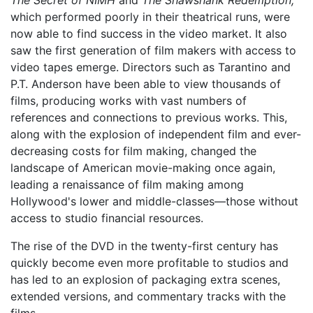
The Secret of NIMH
and
The Shawshank Redemption,
which performed poorly in their theatrical runs, were
now able to find success in the video market. It also
saw the first generation of film makers with access to
video tapes emerge. Directors such as Tarantino and
P.T. Anderson have been able to view thousands of
films, producing works with vast numbers of
references and connections to previous works. This,
along with the explosion of independent film and ever-
decreasing costs for film making, changed the
landscape of American movie-making once again,
leading a renaissance of film making among
Hollywood's lower and middle-classes—those without
access to studio financial resources.
The rise of the DVD in the twenty-first century has
quickly become even more profitable to studios and
has led to an explosion of packaging extra scenes,
extended versions, and commentary tracks with the