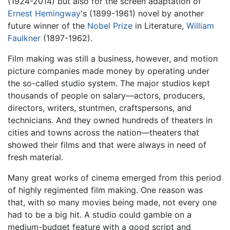
(1924-2014) but also for the screen adaptation of
Ernest Hemingway
's (1899-1961) novel by another
future winner of the
Nobel Prize
in Literature,
William
Faulkner
(1897-1962).
Film making was still a business, however, and motion
picture companies made money by operating under
the so-called studio system. The major studios kept
thousands of people on salary—actors, producers,
directors, writers, stuntmen, craftspersons, and
technicians. And they owned hundreds of theaters in
cities and towns across the nation—theaters that
showed their films and that were always in need of
fresh material.
Many great works of cinema emerged from this period
of highly regimented film making. One reason was
that, with so many movies being made, not every one
had to be a big hit. A studio could gamble on a
medium-budget feature with a good script and