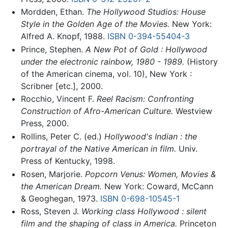
Mordden, Ethan.
The Hollywood Studios: House
Style in the Golden Age of the Movies.
New York:
Alfred A. Knopf, 1988.
ISBN 0-394-55404-3
Prince, Stephen.
A New Pot of Gold : Hollywood
under the electronic rainbow, 1980 - 1989.
(History
of the American cinema, vol. 10), New York :
Scribner [etc.], 2000.
Rocchio, Vincent F.
Reel Racism: Confronting
Construction of Afro-American Culture.
Westview
Press, 2000.
Rollins, Peter C. (ed.)
Hollywood's Indian : the
portrayal of the Native American in film.
Univ.
Press of Kentucky, 1998.
Rosen, Marjorie.
Popcorn Venus: Women, Movies &
the American Dream.
New York: Coward, McCann
& Geoghegan, 1973.
ISBN 0-698-10545-1
Ross, Steven J.
Working class Hollywood : silent
film and the shaping of class in America.
Princeton