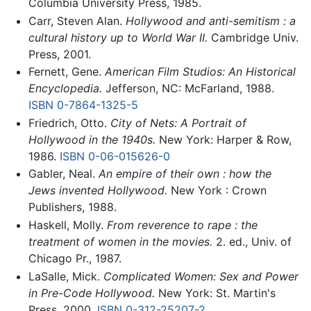
Columbia University Press, 1985.
Carr, Steven Alan.
Hollywood and anti-semitism : a
cultural history up to World War II.
Cambridge Univ.
Press, 2001.
Fernett, Gene.
American Film Studios: An Historical
Encyclopedia.
Jefferson, NC: McFarland, 1988.
ISBN 0-7864-1325-5
Friedrich, Otto.
City of Nets: A Portrait of
Hollywood in the 1940s.
New York: Harper & Row,
1986.
ISBN 0-06-015626-0
Gabler, Neal.
An empire of their own : how the
Jews invented Hollywood.
New York : Crown
Publishers, 1988.
Haskell, Molly.
From reverence to rape : the
treatment of women in the movies.
2. ed., Univ. of
Chicago Pr., 1987.
LaSalle, Mick.
Complicated Women: Sex and Power
in Pre-Code Hollywood.
New York: St. Martin's
Press, 2000.
ISBN 0-312-25207-2