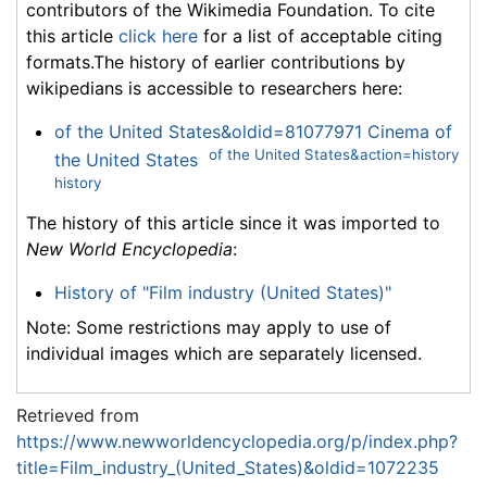
contributors of the Wikimedia Foundation. To cite
this article
click here
for a list of acceptable citing
formats.The history of earlier contributions by
wikipedians is accessible to researchers here:
of the United States&oldid=81077971 Cinema of
of the United States&action=history
the United States
history
The history of this article since it was imported to
New World Encyclopedia
:
History of "Film industry (United States)"
Note: Some restrictions may apply to use of
individual images which are separately licensed.
Retrieved from
https://www.newworldencyclopedia.org/p/index.php?
title=Film_industry_(United_States)&oldid=1072235