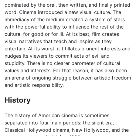
dominated by the oral, then written, and finally printed
word. Cinema introduced a new visual culture. The
immediacy of the medium created a system of stars
with the powerful ability to influence the rest of the
culture, for good or for ill. At its best, film creates
visual narratives that teach and inspire as they
entertain. At its worst, it titillates prurient interests and
nudges its viewers to commit acts of evil and
stupidity. There is no clearer barometer of cultural
values and interests. For that reason, it has also been
an arena of ongoing struggle between artistic freedom
and artistic responsibility.
History
The history of American cinema is sometimes
separated into four main periods: the silent era,
Classical Hollywood cinema, New Hollywood, and the