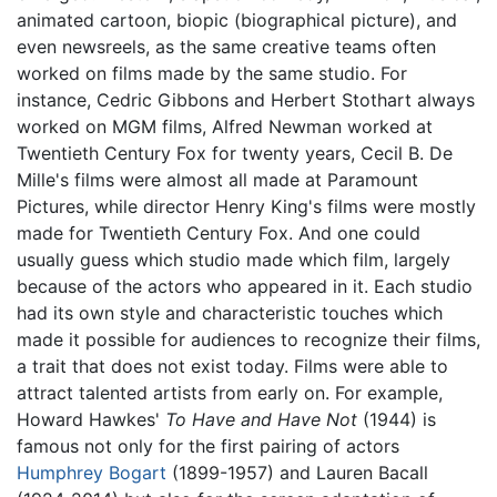
animated cartoon, biopic (biographical picture), and
even newsreels, as the same creative teams often
worked on films made by the same studio. For
instance, Cedric Gibbons and Herbert Stothart always
worked on MGM films, Alfred Newman worked at
Twentieth Century Fox for twenty years, Cecil B. De
Mille's films were almost all made at Paramount
Pictures, while director Henry King's films were mostly
made for Twentieth Century Fox. And one could
usually guess which studio made which film, largely
because of the actors who appeared in it. Each studio
had its own style and characteristic touches which
made it possible for audiences to recognize their films,
a trait that does not exist today. Films were able to
attract talented artists from early on. For example,
Howard Hawkes'
To Have and Have Not
(1944) is
famous not only for the first pairing of actors
Humphrey Bogart
(1899-1957) and Lauren Bacall