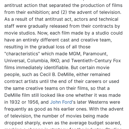
antitrust action that separated the production of films
from their exhibition; and (2) the advent of television.
As a result of that antitrust act, actors and technical
staff were gradually released from their contracts by
movie studios. Now, each film made by a studio could
have an entirely different cast and creative team,
resulting in the gradual loss of all those
"characteristics" which made MGM, Paramount,
Universal, Columbia, RKO, and Twentieth-Century Fox
films immediately identifiable. But certain movie
people, such as Cecil B. DeMille, either remained
contract artists until the end of their careers or used
the same creative teams on their films, so that a
DeMille film still looked like one whether it was made
in 1932 or 1956, and
John Ford
's later Westerns were
frequently as good as his earlier ones. With the advent
of television, the number of movies being made
dropped sharply, even as the average budget soared,