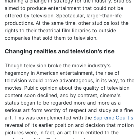
marking a change in strategy for the industry. Studios
aimed to produce entertainment that could not be
offered by television: Spectacular, larger-than-life
productions. At the same time, other studios lost the
rights to their theatrical film libraries to outside
companies that sold them to television.
Changing realities and television's rise
Though television broke the movie industry's
hegemony in American entertainment, the rise of
television would prove advantageous, in its way, to the
movies. Public opinion about the quality of television
content soon declined, and by contrast, cinema's
status began to be regarded more and more as a
serious art form worthy of respect and study as a fine
art. This was complemented with the
Supreme Court's
reversal of its earlier position and decision that motion
pictures were, in fact, an art form entitled to the