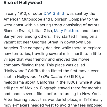
Rise of Hollywood
In early 1910, director
D.W. Griffith
was sent by the
American Mutoscope and Biograph Company to the
west coast with his acting troop consisting of actors
Blanche Sweet, Lillian Gish,
Mary Pickford
, and Lionel
Barrymore, among others. They started filming on a
vacant lot near Georgia Street in downtown Los
Angeles. The company decided while there to explore
new territories, traveling several miles north to a little
village that was friendly and enjoyed the movie
company filming there. This place was called
"Hollywood." Griffith then filmed the first movie ever
shot in Hollywood,
In Old California
(1910), a
melodrama about California in the 1800s, while it was
still part of Mexico. Biograph stayed there for months
and made several films before returning to New York.
After hearing about this wonderful place, in 1913 many
movie-makers headed west to avoid the fees imposed