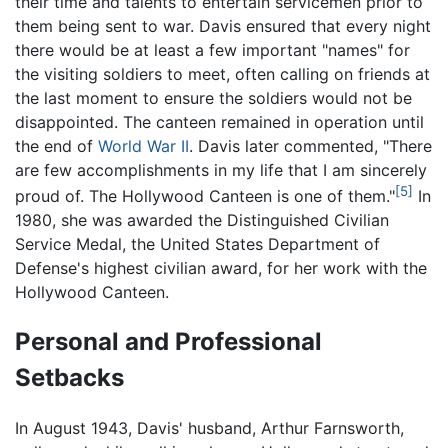
their time and talents to entertain servicemen prior to
them being sent to war. Davis ensured that every night
there would be at least a few important "names" for
the visiting soldiers to meet, often calling on friends at
the last moment to ensure the soldiers would not be
disappointed. The canteen remained in operation until
the end of
World War II
. Davis later commented, "There
are few accomplishments in my life that I am sincerely
[5]
proud of. The Hollywood Canteen is one of them."
In
1980, she was awarded the Distinguished Civilian
Service Medal, the United States Department of
Defense's highest civilian award, for her work with the
Hollywood Canteen.
Personal and Professional
Setbacks
In August 1943, Davis' husband, Arthur Farnsworth,