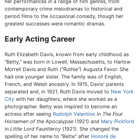
her performances in a range of film genres, from
contemporary crime melodramas to historical and
period films to the occasional comedy, though her
greatest successes were romantic dramas.
Early Acting Career
Ruth Elizabeth Davis, known from early childhood as
"Betty," was born in Lowell, Massachusetts, to Harlow
Morrell Davis and Ruth ("Ruthie") Augusta Favor. She
had one younger sister. The family was of English,
French, and Welsh ancestry. In 1915, Davis' parents
separated and, in 1921, Ruth Davis moved to
New York
City
with her daughters, where she worked as a
photographer. Betty was inspired to become an
actress after seeing
Rudolph Valentino
in
The Four
Horsemen of the Apocalypse
(1921) and
Mary Pickford
in
Little Lord Fauntleroy
(1921). She changed the
spelling of her name to "Bette" after
Honoré de