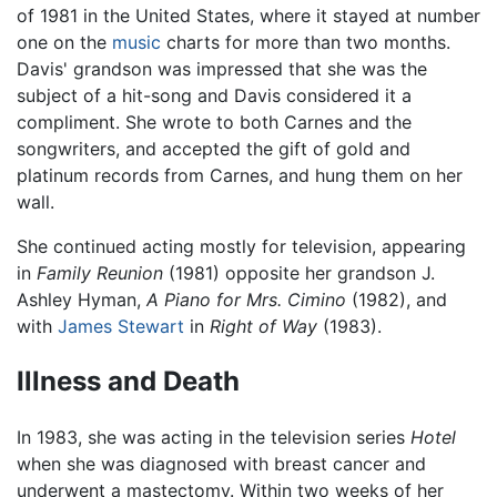
of 1981 in the United States, where it stayed at number
one on the
music
charts for more than two months.
Davis' grandson was impressed that she was the
subject of a hit-song and Davis considered it a
compliment. She wrote to both Carnes and the
songwriters, and accepted the gift of gold and
platinum records from Carnes, and hung them on her
wall.
She continued acting mostly for television, appearing
in
Family Reunion
(1981) opposite her grandson J.
Ashley Hyman,
A Piano for Mrs. Cimino
(1982), and
with
James Stewart
in
Right of Way
(1983).
Illness and Death
In 1983, she was acting in the television series
Hotel
when she was diagnosed with breast cancer and
underwent a mastectomy. Within two weeks of her