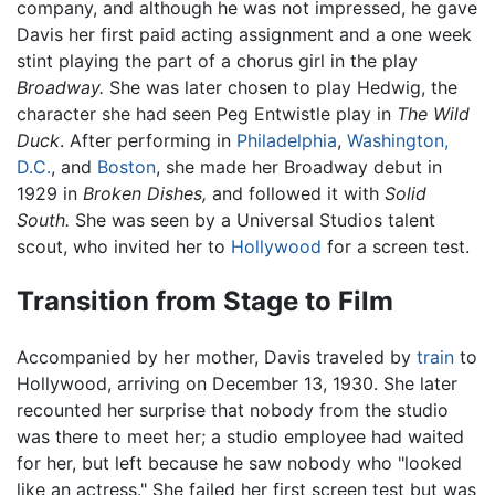
company, and although he was not impressed, he gave
Davis her first paid acting assignment and a one week
stint playing the part of a chorus girl in the play
Broadway.
She was later chosen to play Hedwig, the
character she had seen Peg Entwistle play in
The Wild
Duck
. After performing in
Philadelphia
,
Washington,
D.C.
, and
Boston
, she made her Broadway debut in
1929 in
Broken Dishes,
and followed it with
Solid
South.
She was seen by a Universal Studios talent
scout, who invited her to
Hollywood
for a screen test.
Transition from Stage to Film
Accompanied by her mother, Davis traveled by
train
to
Hollywood, arriving on December 13, 1930. She later
recounted her surprise that nobody from the studio
was there to meet her; a studio employee had waited
for her, but left because he saw nobody who "looked
like an actress." She failed her first screen test but was