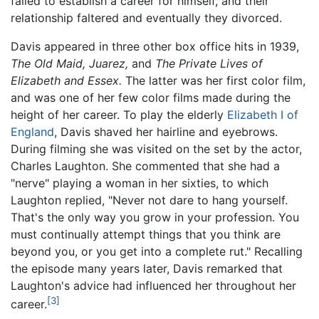
failed to establish a career for himself, and their
relationship faltered and eventually they divorced.
Davis appeared in three other box office hits in 1939,
The Old Maid,
Juarez,
and
The Private Lives of
Elizabeth and Essex.
The latter was her first color film,
and was one of her few color films made during the
height of her career. To play the elderly
Elizabeth I of
England
, Davis shaved her hairline and eyebrows.
During filming she was visited on the set by the actor,
Charles Laughton. She commented that she had a
"nerve" playing a woman in her sixties, to which
Laughton replied, "Never not dare to hang yourself.
That's the only way you grow in your profession. You
must continually attempt things that you think are
beyond you, or you get into a complete rut." Recalling
the episode many years later, Davis remarked that
Laughton's advice had influenced her throughout her
[3]
career.