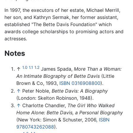
In 1997, the executors of her estate, Michael Merrill,
her son, and Kathryn Sermak, her former assistant,
established "The Bette Davis Foundation" which
awards college scholarships to promising actors and
actresses.
Notes
1.0
1.1
1.2
↑
James Spada,
More Than a Woman:
An Intimate Biography of Bette Davis
(Little
Brown & Co, 1993,
ISBN 0316908800
).
↑
Peter Noble,
Bette Davis: A Biography
(London: Skelton Robinson, 1948).
↑
Charlotte Chandler,
The Girl Who Walked
Home Alone: Bette Davis, a Personal Biography
(New York: Simon & Schuster, 2006,
ISBN
9780743262088
).