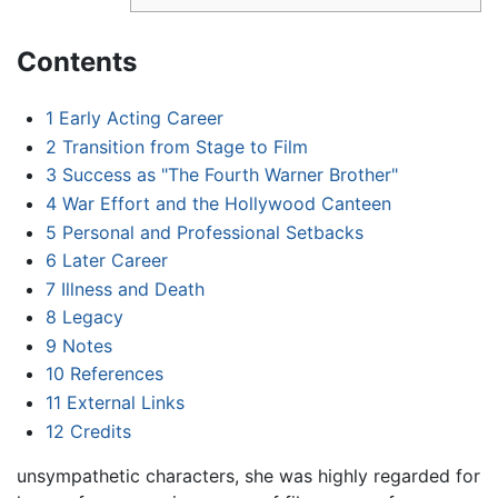
Contents
1
Early Acting Career
2
Transition from Stage to Film
3
Success as "The Fourth Warner Brother"
4
War Effort and the Hollywood Canteen
5
Personal and Professional Setbacks
6
Later Career
7
Illness and Death
8
Legacy
9
Notes
10
References
11
External Links
12
Credits
unsympathetic characters, she was highly regarded for