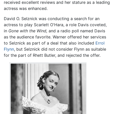
received excellent reviews and her stature as a leading
actress was enhanced.
David O. Selznick was conducting a search for an
actress to play Scarlett O'Hara, a role Davis coveted,
in
Gone with the Wind,
and a radio poll named Davis
as the audience favorite. Warner offered her services
to Selznick as part of a deal that also included
Errol
Flynn
, but Selznick did not consider Flynn as suitable
for the part of Rhett Butler, and rejected the offer.