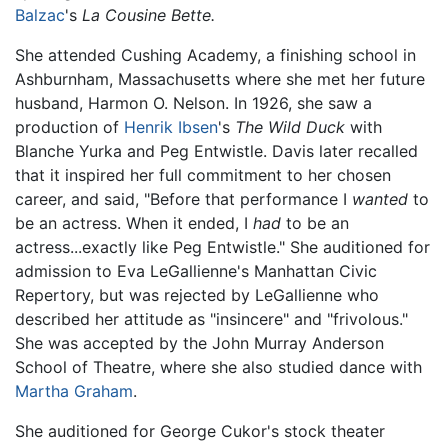
Balzac
's
La Cousine Bette.
She attended Cushing Academy, a finishing school in
Ashburnham, Massachusetts where she met her future
husband, Harmon O. Nelson. In 1926, she saw a
production of
Henrik Ibsen
's
The Wild Duck
with
Blanche Yurka and Peg Entwistle. Davis later recalled
that it inspired her full commitment to her chosen
career, and said, "Before that performance I
wanted
to
be an actress. When it ended, I
had
to be an
actress...exactly like Peg Entwistle." She auditioned for
admission to Eva LeGallienne's Manhattan Civic
Repertory, but was rejected by LeGallienne who
described her attitude as "insincere" and "frivolous."
She was accepted by the John Murray Anderson
School of Theatre, where she also studied dance with
Martha Graham
.
She auditioned for George Cukor's stock theater