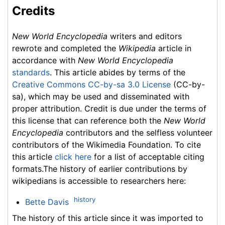
Credits
New World Encyclopedia
writers and editors
rewrote and completed the
Wikipedia
article in
accordance with
New World Encyclopedia
standards
. This article abides by terms of the
Creative Commons CC-by-sa 3.0 License
(CC-by-
sa), which may be used and disseminated with
proper attribution. Credit is due under the terms of
this license that can reference both the
New World
Encyclopedia
contributors and the selfless volunteer
contributors of the Wikimedia Foundation. To cite
this article
click here
for a list of acceptable citing
formats.The history of earlier contributions by
wikipedians is accessible to researchers here:
history
Bette Davis
The history of this article since it was imported to