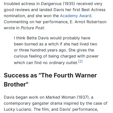
troubled actress in
Dangerous
(1935) received very
good reviews and landed Davis her first Best Actress
nomination, and she won the
Academy Award
.
Commenting on her performance, E. Arnot Robertson
wrote in
Picture Post
:
I think Bette Davis would probably have
been burned as a witch if she had lived two
or three hundred years ago. She gives the
curious feeling of being charged with power
[2]
which can find no ordinary outlet.
Success as "The Fourth Warner
Brother"
Davis began work on
Marked Woman
(1937), a
contemporary gangster drama inspired by the case of
Lucky Luciano. The film, and Davis' performance,