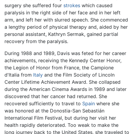
surgery she suffered four
strokes
which caused
paralysis in the right side of her face and in her left
arm, and left her with slurred speech. She commenced
a lengthy period of physical therapy and, aided by her
personal assistant, Kathryn Sermak, gained partial
recovery from the paralysis.
During 1988 and 1989, Davis was feted for her career
achievements, receiving the Kennedy Center Honor,
the Legion of Honor from France, the Campione
d'Italia from
Italy
and the Film Society of Lincoln
Center Lifetime Achievement Award. She collapsed
during the American Cinema Awards in 1989 and later
discovered that her cancer had returned. She
recovered sufficiently to travel to
Spain
where she
was honored at the Donostia-San Sebastián
International Film Festival, but during her visit her
health rapidly deteriorated. Too weak to make the
long journey back to the United States, she traveled to