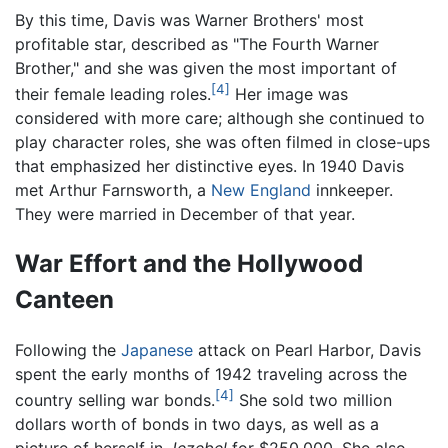
By this time, Davis was Warner Brothers' most
profitable star, described as "The Fourth Warner
Brother," and she was given the most important of
[4]
their female leading roles.
Her image was
considered with more care; although she continued to
play character roles, she was often filmed in close-ups
that emphasized her distinctive eyes. In 1940 Davis
met Arthur Farnsworth, a
New England
innkeeper.
They were married in December of that year.
War Effort and the Hollywood
Canteen
Following the
Japanese
attack on Pearl Harbor, Davis
spent the early months of 1942 traveling across the
[4]
country selling war bonds.
She sold two million
dollars worth of bonds in two days, as well as a