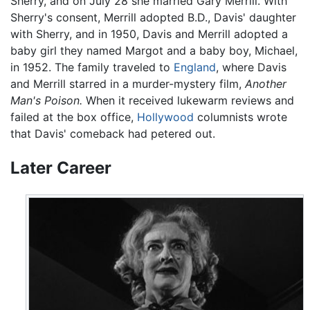
Sherry, and on July 28 she married Gary Merrill. With
Sherry's consent, Merrill adopted B.D., Davis' daughter
with Sherry, and in 1950, Davis and Merrill adopted a
baby girl they named Margot and a baby boy, Michael,
in 1952. The family traveled to
England
, where Davis
and Merrill starred in a murder-mystery film,
Another
Man's Poison.
When it received lukewarm reviews and
failed at the box office,
Hollywood
columnists wrote
that Davis' comeback had petered out.
Later Career