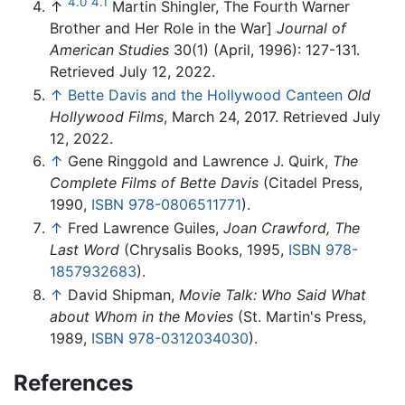
4.0
4.1
↑
Martin Shingler, The Fourth Warner
Brother and Her Role in the War]
Journal of
American Studies
30(1) (April, 1996): 127-131.
Retrieved July 12, 2022.
↑
Bette Davis and the Hollywood Canteen
Old
Hollywood Films
, March 24, 2017. Retrieved July
12, 2022.
↑
Gene Ringgold and Lawrence J. Quirk,
The
Complete Films of Bette Davis
(Citadel Press,
1990,
ISBN 978-0806511771
).
↑
Fred Lawrence Guiles,
Joan Crawford, The
Last Word
(Chrysalis Books, 1995,
ISBN 978-
1857932683
).
↑
David Shipman,
Movie Talk: Who Said What
about Whom in the Movies
(St. Martin's Press,
1989,
ISBN 978-0312034030
).
References