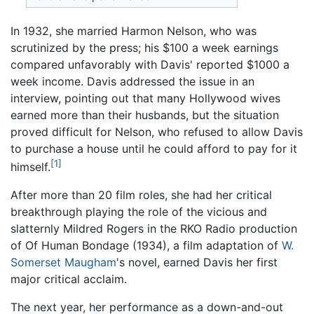
In 1932, she married Harmon Nelson, who was
scrutinized by the press; his $100 a week earnings
compared unfavorably with Davis' reported $1000 a
week income. Davis addressed the issue in an
interview, pointing out that many Hollywood wives
earned more than their husbands, but the situation
proved difficult for Nelson, who refused to allow Davis
to purchase a house until he could afford to pay for it
[1]
himself.
After more than 20 film roles, she had her critical
breakthrough playing the role of the vicious and
slatternly Mildred Rogers in the RKO Radio production
of Of Human Bondage (1934), a film adaptation of
W.
Somerset Maugham
's novel, earned Davis her first
major critical acclaim.
The next year, her performance as a down-and-out