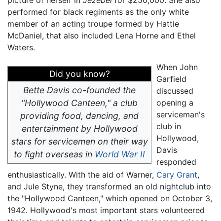
picture of herself in
Jezebel
for $250,000. She also
performed for black regiments as the only white
member of an acting troupe formed by Hattie
McDaniel, that also included Lena Horne and Ethel
Waters.
When John
Did you know?
Garfield
Bette Davis co-founded the
discussed
"Hollywood Canteen," a club
opening a
serviceman's
providing food, dancing, and
club in
entertainment by Hollywood
Hollywood,
stars for servicemen on their way
Davis
to fight overseas in
World War II
responded
enthusiastically. With the aid of Warner,
Cary Grant
,
and Jule Styne, they transformed an old nightclub into
the "Hollywood Canteen," which opened on October 3,
1942. Hollywood's most important stars volunteered