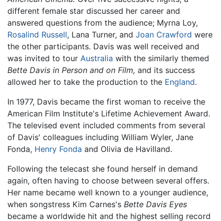
different female star discussed her career and
answered questions from the audience; Myrna Loy,
Rosalind Russell
, Lana Turner, and
Joan Crawford
were
the other participants. Davis was well received and
was invited to tour
Australia
with the similarly themed
Bette Davis in Person and on Film,
and its success
allowed her to take the production to the
England
.
In 1977, Davis became the first woman to receive the
American Film Institute's Lifetime Achievement Award.
The televised event included comments from several
of Davis' colleagues including William Wyler, Jane
Fonda,
Henry Fonda
and Olivia de Havilland.
Following the telecast she found herself in demand
again, often having to choose between several offers.
Her name became well known to a younger audience,
when songstress Kim Carnes's
Bette Davis Eyes
became a worldwide hit and the highest selling record