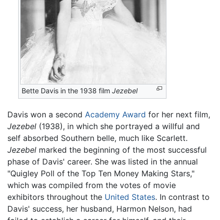
Bette Davis in the 1938 film
Jezebel
Davis won a second
Academy Award
for her next film,
Jezebel
(1938), in which she portrayed a willful and
self absorbed Southern belle, much like Scarlett.
Jezebel
marked the beginning of the most successful
phase of Davis' career. She was listed in the annual
"Quigley Poll of the Top Ten Money Making Stars,"
which was compiled from the votes of movie
exhibitors throughout the
United States
. In contrast to
Davis' success, her husband, Harmon Nelson, had