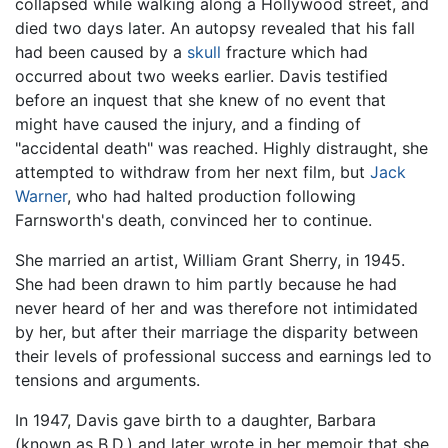
collapsed while walking along a Hollywood street, and
died two days later. An autopsy revealed that his fall
had been caused by a
skull
fracture which had
occurred about two weeks earlier. Davis testified
before an inquest that she knew of no event that
might have caused the injury, and a finding of
"accidental death" was reached. Highly distraught, she
attempted to withdraw from her next film, but
Jack
Warner
, who had halted production following
Farnsworth's death, convinced her to continue.
She married an artist, William Grant Sherry, in 1945.
She had been drawn to him partly because he had
never heard of her and was therefore not intimidated
by her, but after their marriage the disparity between
their levels of professional success and earnings led to
tensions and arguments.
In 1947, Davis gave birth to a daughter, Barbara
(known as B.D.) and later wrote in her memoir that she