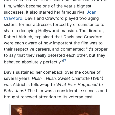
film, which became one of the year's biggest
successes. It also starred her famous rival
Joan
Crawford
. Davis and Crawford played two aging
sisters, former actresses forced by circumstance to
share a decaying Hollywood mansion. The director,
Robert Aldrich, explained that Davis and Crawford
were each aware of how important the film was to
their respective careers, and commented: "It's proper
to say that they really detested each other, but they
[7]
behaved absolutely perfectly."
Davis sustained her comeback over the course of
several years.
Hush... Hush, Sweet Charlotte
(1964)
was Aldrich's follow-up to
What Ever Happened to
Baby Jane?
The film was a considerable success and
brought renewed attention to its veteran cast.