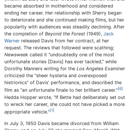
became absorbed in motherhood and considered
ending her career. Her relationship with Sherry began
to deteriorate and she continued making films, but her
popularity with audiences was steadily declining. After
the completion of
Beyond the Forest
(1949),
Jack
Warner
released Davis from her contract, at her
request. The reviews that followed were scathing;
Newsweek
called it "undoubtedly one of the most
unfortunate stories [Davis] has ever tackled," while
Dorothy Manners writing for the
Los Angeles Examiner
criticized the "sheer hysteria and overexposed
histrionics" of Davis' performance, and described the
[6]
film as "an unfortunate finale to her brilliant career."
Hedda Hopper wrote, "If Bette had deliberately set out
to wreck her career, she could not have picked a more
[1]
appropriate vehicle."
In July 3, 1950 Davis became divorced from William