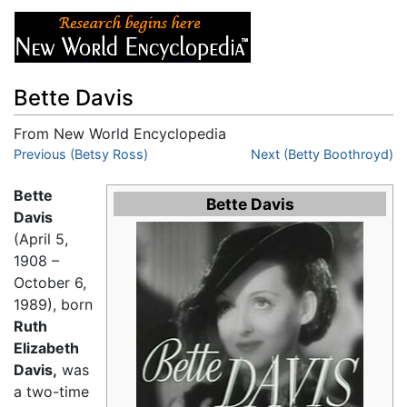
Bette Davis
From New World Encyclopedia
Jump to:
Previous (Betsy Ross)
navigation
,
search
Next (Betty Boothroyd)
Bette
Bette Davis
Davis
(April 5,
1908 –
October 6,
1989), born
Ruth
Elizabeth
Davis,
was
a two-time