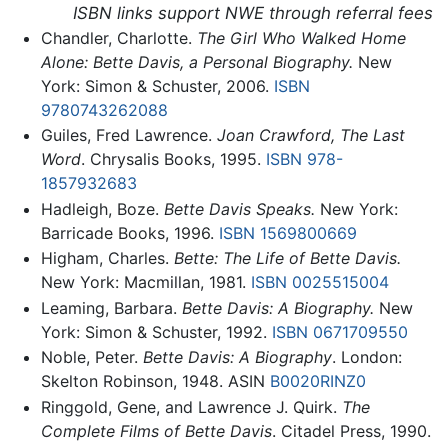
ISBN links support NWE through referral fees
Chandler, Charlotte.
The Girl Who Walked Home
Alone: Bette Davis, a Personal Biography.
New
York: Simon & Schuster, 2006.
ISBN
9780743262088
Guiles, Fred Lawrence.
Joan Crawford, The Last
Word
. Chrysalis Books, 1995.
ISBN 978-
1857932683
Hadleigh, Boze.
Bette Davis Speaks.
New York:
Barricade Books, 1996.
ISBN 1569800669
Higham, Charles.
Bette: The Life of Bette Davis.
New York: Macmillan, 1981.
ISBN 0025515004
Leaming, Barbara.
Bette Davis: A Biography.
New
York: Simon & Schuster, 1992.
ISBN 0671709550
Noble, Peter.
Bette Davis: A Biography
. London:
Skelton Robinson, 1948. ASIN
B0020RINZ0
Ringgold, Gene, and Lawrence J. Quirk.
The
Complete Films of Bette Davis
. Citadel Press, 1990.