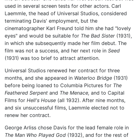
used in several screen tests for other actors. Carl
Laemmle, the head of Universal Studios, considered
terminating Davis' employment, but the
cinematographer Karl Freund told him she had "lovely
eyes" and would be suitable for
The Bad Sister
(1931),
in which she subsequently made her film debut. The
film was not a success, and her next role in
Seed
(1931) was too brief to attract attention.
Universal Studios renewed her contract for three
months, and she appeared in
Waterloo Bridge
(1931)
before being loaned to Columbia Pictures for
The
Feathered Serpent
and
The Menace,
and to Capital
Films for
Hell's House
(all 1932). After nine months,
and six unsuccessful films, Laemmle elected not to
renew her contract.
George Arliss chose Davis for the lead female role in
The Man Who Played God
(1932), and for the rest of