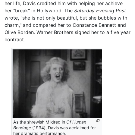
her life, Davis credited him with helping her achieve
her "break" in Hollywood. The
Saturday Evening Post
wrote, "she is not only beautiful, but she bubbles with
charm," and compared her to Constance Bennett and
Olive Borden. Warner Brothers signed her to a five year
contract.
As the shrewish Mildred in
Of Human
Bondage
(1934), Davis was acclaimed for
her dramatic performance.