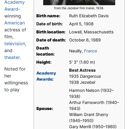
Academy
Award
-
from the
Jezebel
film trailer, 1938.
winning
Birth name:
Ruth Elizabeth Davis
American
Date of birth:
April 5, 1908
actress of
Birth location:
Lowell, Massachusetts
film,
Date of death:
October 6, 1989
television
,
Death
and
Neuilly,
France
location:
theater
.
Height:
5' 3" (1.60 m)
Noted for
Best Actress
Academy
her
1935
Dangerous
Awards
:
willingness
1938
Jezebel
to play
Harmon Nelson (1932–
1938)
Arthur Farnsworth (1940–
Spouse:
1943)
William Grant Sherry
(1945–1950)
Gary Merrill (1950–1960)