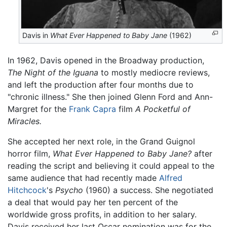
Davis in
What Ever Happened to Baby Jane
(1962)
In 1962, Davis opened in the Broadway production,
The Night of the Iguana
to mostly mediocre reviews,
and left the production after four months due to
"chronic illness." She then joined Glenn Ford and Ann-
Margret for the
Frank Capra
film
A Pocketful of
Miracles.
She accepted her next role, in the Grand Guignol
horror film,
What Ever Happened to Baby Jane?
after
reading the script and believing it could appeal to the
same audience that had recently made
Alfred
Hitchcock
's
Psycho
(1960) a success. She negotiated
a deal that would pay her ten percent of the
worldwide gross profits, in addition to her salary.
Davis received her last Oscar nomination was for the