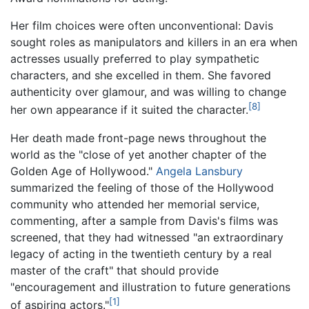
Her film choices were often unconventional: Davis
sought roles as manipulators and killers in an era when
actresses usually preferred to play sympathetic
characters, and she excelled in them. She favored
authenticity over glamour, and was willing to change
[8]
her own appearance if it suited the character.
Her death made front-page news throughout the
world as the "close of yet another chapter of the
Golden Age of Hollywood."
Angela Lansbury
summarized the feeling of those of the Hollywood
community who attended her memorial service,
commenting, after a sample from Davis's films was
screened, that they had witnessed "an extraordinary
legacy of acting in the twentieth century by a real
master of the craft" that should provide
"encouragement and illustration to future generations
[1]
of aspiring actors."