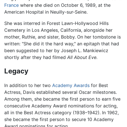
France
where she died on October 6, 1989, at the
American Hospital in Neuilly-sur-Seine.
She was interred in Forest Lawn-Hollywood Hills
Cemetery in Los Angeles, California, alongside her
mother, Ruthie, and sister, Bobby. On her tombstone is
written: "She did it the hard way," an epitaph that had
been suggested to her by Joseph L. Mankiewicz
shortly after they had filmed
All About Eve.
Legacy
In addition to her two
Academy Awards
for Best
Actress, Davis established several Oscar milestones.
Among them, she became the first person to earn five
consecutive Academy Award nominations for acting,
all in the Best Actress category (1938–1942). In 1962,
she became the first person to secure 10 Academy
Award nominations for acting.