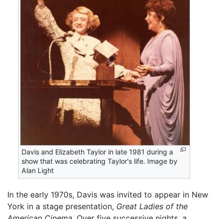
Davis and Elizabeth Taylor in late 1981 during a
show that was celebrating Taylor's life. Image by
Alan Light
In the early 1970s, Davis was invited to appear in New
York in a stage presentation,
Great Ladies of the
American Cinema.
Over five successive nights, a