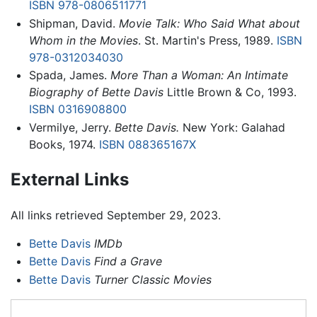
ISBN 978-0806511771
Shipman, David.
Movie Talk: Who Said What about
Whom in the Movies
. St. Martin's Press, 1989.
ISBN
978-0312034030
Spada, James.
More Than a Woman: An Intimate
Biography of Bette Davis
Little Brown & Co, 1993.
ISBN 0316908800
Vermilye, Jerry.
Bette Davis.
New York: Galahad
Books, 1974.
ISBN 088365167X
External Links
All links retrieved September 29, 2023.
Bette Davis
IMDb
Bette Davis
Find a Grave
Bette Davis
Turner Classic Movies