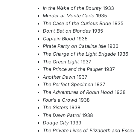
In the Wake of the Bounty
1933
Murder at Monte Carlo
1935
The Case of the Curious Bride
1935
Don't Bet on Blondes
1935
Captain Blood
1935
Pirate Party on Catalina Isle
1936
The Charge of the Light Brigade
1936
The Green Light
1937
The Prince and the Pauper
1937
Another Dawn
1937
The Perfect Specimen
1937
The Adventures of Robin Hood
1938
Four's a Crowd
1938
The Sisters
1938
The Dawn Patrol
1938
Dodge City
1939
The Private Lives of Elizabeth and Esse