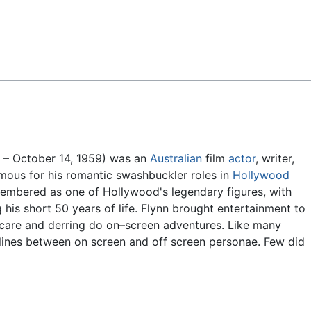
Feedback
 – October 14, 1959) was an
Australian
film
actor
, writer,
mous for his romantic swashbuckler roles in
Hollywood
emembered as one of Hollywood's legendary figures, with
 his short 50 years of life. Flynn brought entertainment to
–care and derring do on–screen adventures. Like many
e lines between on screen and off screen personae. Few did