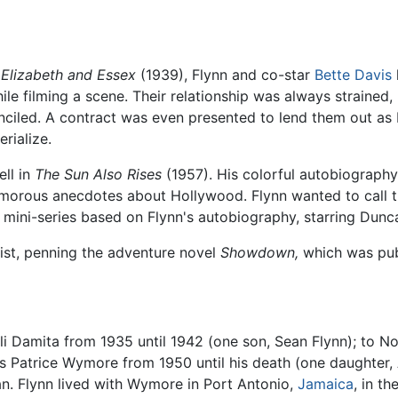
 Elizabeth and Essex
(1939), Flynn and co-star
Bette Davis
ile filming a scene. Their relationship was always straine
onciled. A contract was even presented to lend them out as 
rialize.
ll in
The Sun Also Rises
(1957). His colorful autobiograph
humorous anecdotes about Hollywood. Flynn wanted to call
 mini-series based on Flynn's autobiography, starring Dunc
list, penning the adventure novel
Showdown,
which was pub
ili Damita from 1935 until 1942 (one son, Sean Flynn); to 
ss Patrice Wymore from 1950 until his death (one daughter,
an. Flynn lived with Wymore in Port Antonio,
Jamaica
, in t