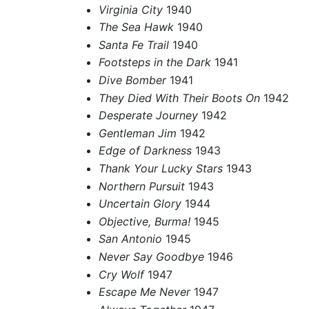
Virginia City
1940
The Sea Hawk
1940
Santa Fe Trail
1940
Footsteps in the Dark
1941
Dive Bomber
1941
They Died With Their Boots On
1942
Desperate Journey
1942
Gentleman Jim
1942
Edge of Darkness
1943
Thank Your Lucky Stars
1943
Northern Pursuit
1943
Uncertain Glory
1944
Objective, Burma!
1945
San Antonio
1945
Never Say Goodbye
1946
Cry Wolf
1947
Escape Me Never
1947