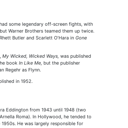
had some legendary off-screen fights, with
d, but Warner Brothers teamed them up twice.
Rhett Butler and Scarlett O'Hara in
Gone
y,
My Wicked, Wicked Ways,
was published
 the book
In Like Me,
but the publisher
an Regehr as Flynn.
lished in 1952.
Nora Eddington from 1943 until 1948 (two
 Arnella Roma). In Hollywood, he tended to
he 1950s. He was largely responsible for