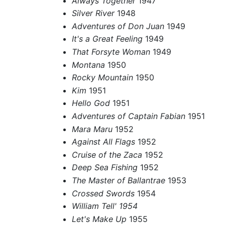
Always Together
1947
Silver River
1948
Adventures of Don Juan
1949
It's a Great Feeling
1949
That Forsyte Woman
1949
Montana
1950
Rocky Mountain
1950
Kim
1951
Hello God
1951
Adventures of Captain Fabian
1951
Mara Maru
1952
Against All Flags
1952
Cruise of the Zaca
1952
Deep Sea Fishing
1952
The Master of Ballantrae
1953
Crossed Swords
1954
William Tell' 1954
Let's Make Up
1955