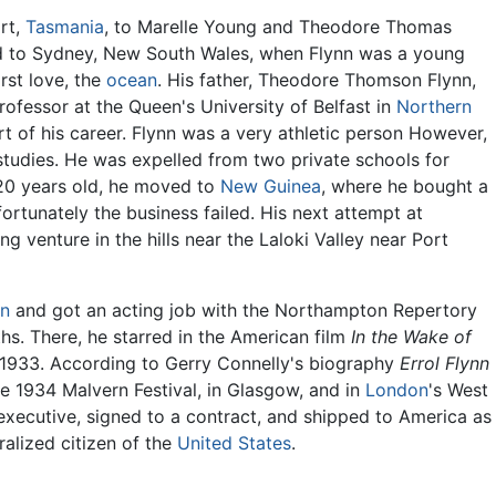
rt,
Tasmania
, to Marelle Young and Theodore Thomas
d to Sydney, New South Wales, when Flynn was a young
irst love, the
ocean
. His father, Theodore Thomson Flynn,
ofessor at the Queen's University of Belfast in
Northern
rt of his career. Flynn was a very athletic person However,
 studies. He was expelled from two private schools for
20 years old, he moved to
New Guinea
, where he bought a
ortunately the business failed. His next attempt at
ng venture in the hills near the Laloki Valley near Port
in
and got an acting job with the Northampton Repertory
. There, he starred in the American film
In the Wake of
 1933. According to Gerry Connelly's biography
Errol Flynn
e 1934 Malvern Festival, in Glasgow, and in
London
's West
xecutive, signed to a contract, and shipped to America as
ralized citizen of the
United States
.