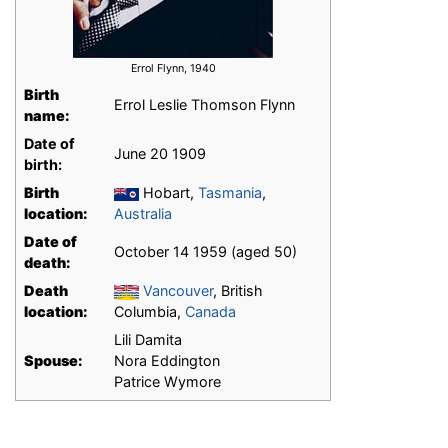
Errol Flynn, 1940
Birth
Errol Leslie Thomson Flynn
name:
Date of
June 20 1909
birth:
Birth
Hobart,
Tasmania
,
location:
Australia
Date of
October 14 1959 (aged 50)
death:
Death
Vancouver
, British
location:
Columbia,
Canada
Lili Damita
Spouse:
Nora Eddington
Patrice Wymore