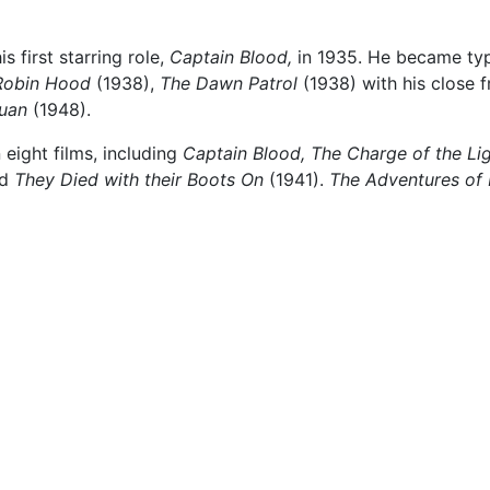
 first starring role,
Captain Blood,
in 1935. He became ty
Robin Hood
(1938),
The Dawn Patrol
(1938) with his close 
uan
(1948).
 eight films, including
Captain Blood,
The Charge of the Li
nd
They Died with their Boots On
(1941).
The Adventures of