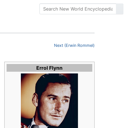
Next (Erwin Rommel)
Errol Flynn