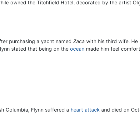
while owned the Titchfield Hotel, decorated by the artist 
fter purchasing a yacht named
Zaca
with his third wife. H
Flynn stated that being on the
ocean
made him feel comfortab
tish Columbia, Flynn suffered a
heart attack
and died on Octo