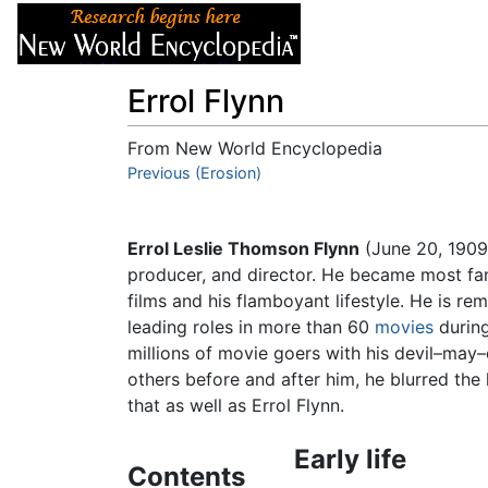
Articles
About
Errol Flynn
From New World Encyclopedia
Jump to:
Previous (Erosion)
navigation
,
search
Errol Leslie Thomson Flynn
(June 20, 1909
producer, and director. He became most fa
films and his flamboyant lifestyle. He is r
leading roles in more than 60
movies
during
millions of movie goers with his devil–may
others before and after him, he blurred th
that as well as Errol Flynn.
Early life
Contents