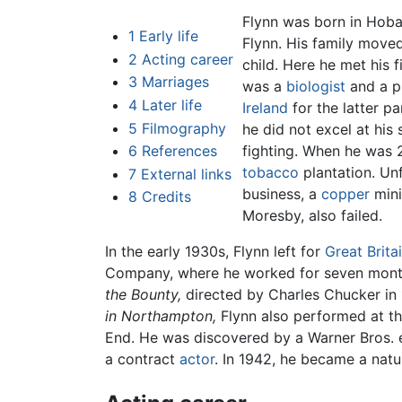
Flynn was born in Hoba
1
Early life
Flynn. His family move
2
Acting career
child. Here he met his f
3
Marriages
was a
biologist
and a pr
4
Later life
Ireland
for the latter pa
5
Filmography
he did not excel at his
6
References
fighting. When he was 
tobacco
plantation. Unf
7
External links
business, a
copper
mini
8
Credits
Moresby, also failed.
In the early 1930s, Flynn left for
Great Brita
Company, where he worked for seven months
the Bounty,
directed by Charles Chucker in
in Northampton,
Flynn also performed at th
End. He was discovered by a Warner Bros. e
a contract
actor
. In 1942, he became a natu