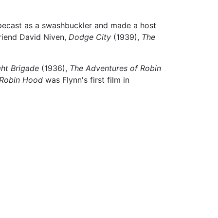
pecast as a swashbuckler and made a host
friend David Niven,
Dodge City
(1939),
The
ght Brigade
(1936),
The Adventures of Robin
 Robin Hood
was Flynn's first film in