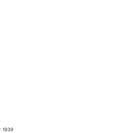
x
1939