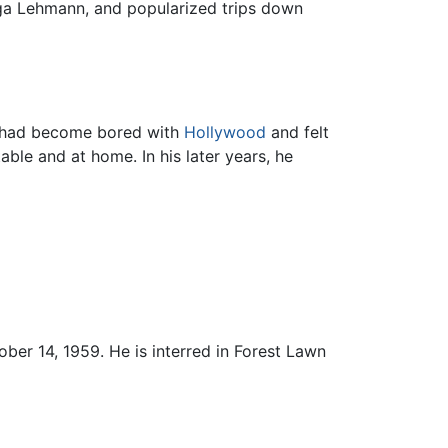
Olga Lehmann, and popularized trips down
e had become bored with
Hollywood
and felt
le and at home. In his later years, he
ber 14, 1959. He is interred in Forest Lawn