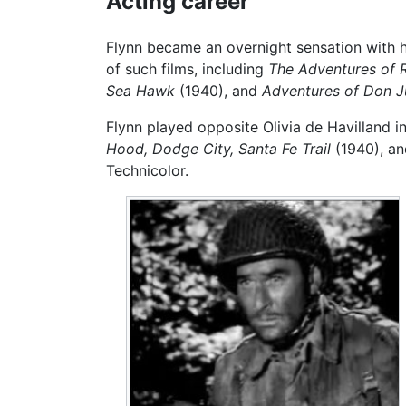
Acting career
Flynn became an overnight sensation with his
of such films, including
The Adventures of 
Sea Hawk
(1940), and
Adventures of Don J
Flynn played opposite Olivia de Havilland in
Hood,
Dodge City,
Santa Fe Trail
(1940), a
Technicolor.