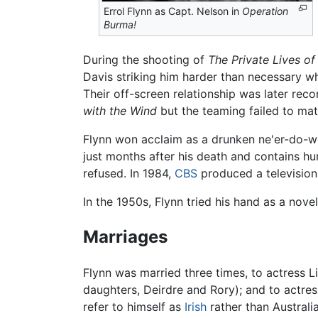
Errol Flynn as Capt. Nelson in
Operation
Burma!
During the shooting of
The Private Lives of
Davis striking him harder than necessary wh
Their off-screen relationship was later rec
with the Wind
but the teaming failed to mate
Flynn won acclaim as a drunken ne'er-do-we
just months after his death and contains 
refused. In 1984,
CBS
produced a television
In the 1950s, Flynn tried his hand as a nove
Marriages
Flynn was married three times, to actress L
daughters, Deirdre and Rory); and to actre
refer to himself as
Irish
rather than Australi