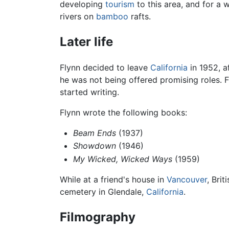
developing
tourism
to this area, and for a 
rivers on
bamboo
rafts.
Later life
Flynn decided to leave
California
in 1952, a
he was not being offered promising roles. 
started writing.
Flynn wrote the following books:
Beam Ends
(1937)
Showdown
(1946)
My Wicked, Wicked Ways
(1959)
While at a friend's house in
Vancouver
, Bri
cemetery in Glendale,
California
.
Filmography