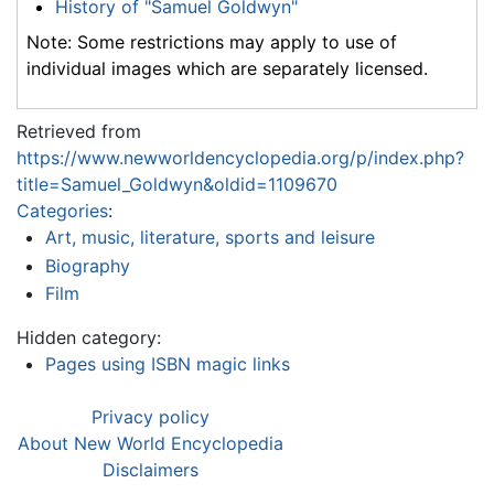
History of "Samuel Goldwyn"
Note: Some restrictions may apply to use of
individual images which are separately licensed.
Retrieved from
https://www.newworldencyclopedia.org/p/index.php?
title=Samuel_Goldwyn&oldid=1109670
Categories
:
Art, music, literature, sports and leisure
Biography
Film
Hidden category:
Pages using ISBN magic links
Privacy policy
About New World Encyclopedia
Disclaimers