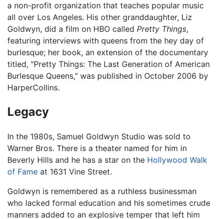
a non-profit organization that teaches popular music
all over Los Angeles. His other granddaughter, Liz
Goldwyn, did a film on HBO called
Pretty Things
,
featuring interviews with queens from the hey day of
burlesque; her book, an extension of the documentary
titled, "Pretty Things: The Last Generation of American
Burlesque Queens," was published in October 2006 by
HarperCollins.
Legacy
In the 1980s, Samuel Goldwyn Studio was sold to
Warner Bros. There is a theater named for him in
Beverly Hills and he has a star on the
Hollywood Walk
of Fame
at 1631 Vine Street.
Goldwyn is remembered as a ruthless businessman
who lacked formal education and his sometimes crude
manners added to an explosive temper that left him