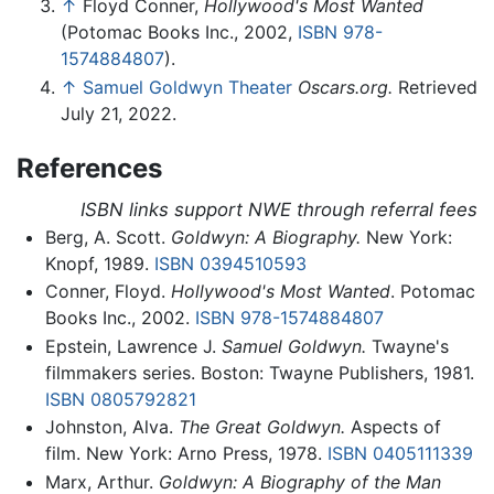
↑
Floyd Conner,
Hollywood's Most Wanted
(Potomac Books Inc., 2002,
ISBN 978-
1574884807
).
↑
Samuel Goldwyn Theater
Oscars.org.
Retrieved
July 21, 2022.
References
ISBN links support NWE through referral fees
Berg, A. Scott.
Goldwyn: A Biography.
New York:
Knopf, 1989.
ISBN 0394510593
Conner, Floyd.
Hollywood's Most Wanted
. Potomac
Books Inc., 2002.
ISBN 978-1574884807
Epstein, Lawrence J.
Samuel Goldwyn.
Twayne's
filmmakers series. Boston: Twayne Publishers, 1981.
ISBN 0805792821
Johnston, Alva.
The Great Goldwyn.
Aspects of
film. New York: Arno Press, 1978.
ISBN 0405111339
Marx, Arthur.
Goldwyn: A Biography of the Man