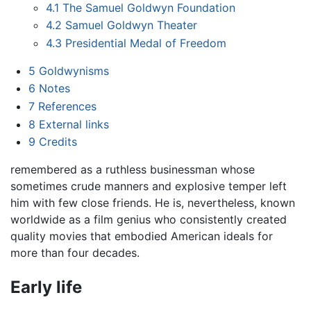
4.1
The Samuel Goldwyn Foundation
4.2
Samuel Goldwyn Theater
4.3
Presidential Medal of Freedom
5
Goldwynisms
6
Notes
7
References
8
External links
9
Credits
remembered as a ruthless businessman whose
sometimes crude manners and explosive temper left
him with few close friends. He is, nevertheless, known
worldwide as a film genius who consistently created
quality movies that embodied American ideals for
more than four decades.
Early life