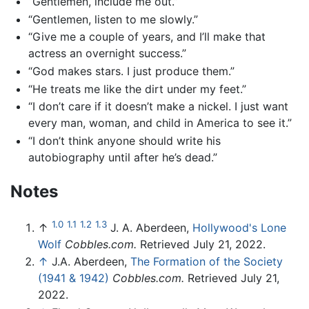
“Gentlemen, include me out.”
“Gentlemen, listen to me slowly.”
“Give me a couple of years, and I’ll make that
actress an overnight success.”
“God makes stars. I just produce them.”
“He treats me like the dirt under my feet.”
“I don’t care if it doesn’t make a nickel. I just want
every man, woman, and child in America to see it.”
“I don’t think anyone should write his
autobiography until after he’s dead.”
Notes
1.0
1.1
1.2
1.3
↑
J. A. Aberdeen,
Hollywood's Lone
Wolf
Cobbles.com.
Retrieved July 21, 2022.
↑
J.A. Aberdeen,
The Formation of the Society
(1941 & 1942)
Cobbles.com.
Retrieved July 21,
2022.