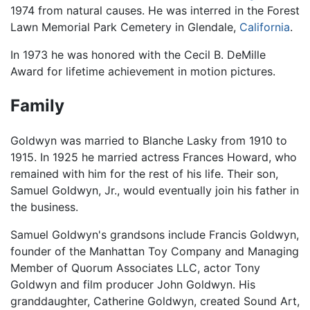
1974 from natural causes. He was interred in the Forest
Lawn Memorial Park Cemetery in Glendale,
California
.
In 1973 he was honored with the Cecil B. DeMille
Award for lifetime achievement in motion pictures.
Family
Goldwyn was married to Blanche Lasky from 1910 to
1915. In 1925 he married actress Frances Howard, who
remained with him for the rest of his life. Their son,
Samuel Goldwyn, Jr., would eventually join his father in
the business.
Samuel Goldwyn's grandsons include Francis Goldwyn,
founder of the Manhattan Toy Company and Managing
Member of Quorum Associates LLC, actor Tony
Goldwyn and film producer John Goldwyn. His
granddaughter, Catherine Goldwyn, created Sound Art,