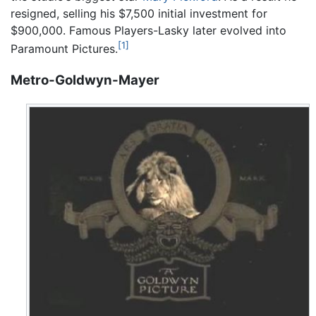
resigned, selling his $7,500 initial investment for
$900,000. Famous Players-Lasky later evolved into
[1]
Paramount Pictures.
Metro-Goldwyn-Mayer