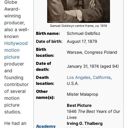
Globe
Award-
winning
producer,
Samuel Goldwyn centre frame,
ca.
1916
also a well-
Birth name:
Schmuel Gelbfisz
known
Date of birth:
August 17, 1879
Hollywood
Birth
motion
Warsaw, Congress Poland
location:
picture
producer
Date of
January 31, 1974 (aged 94)
death:
and
founding
Death
Los Angeles, California
,
location:
U.S.A.
contributor
of several
Other
Mister Malaprop
name(s):
motion
picture
Best Picture
studios.
1946
The Best Years of Our
Lives
He had an
Irving G. Thalberg
Academy