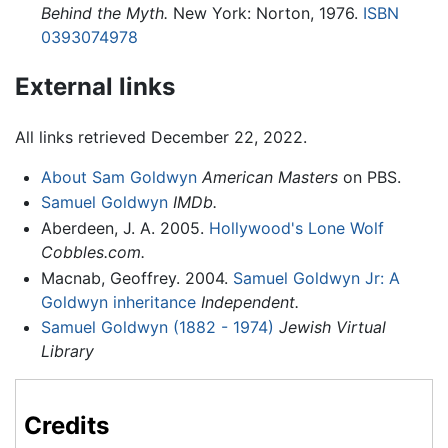
Behind the Myth.
New York: Norton, 1976.
ISBN
0393074978
External links
All links retrieved December 22, 2022.
About Sam Goldwyn
American Masters
on PBS.
Samuel Goldwyn
IMDb.
Aberdeen, J. A. 2005.
Hollywood's Lone Wolf
Cobbles.com.
Macnab, Geoffrey. 2004.
Samuel Goldwyn Jr: A
Goldwyn inheritance
Independent.
Samuel Goldwyn (1882 - 1974)
Jewish Virtual
Library
Credits