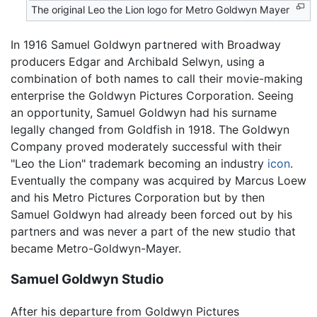
The original Leo the Lion logo for Metro Goldwyn Mayer
In 1916 Samuel Goldwyn partnered with Broadway
producers Edgar and Archibald Selwyn, using a
combination of both names to call their movie-making
enterprise the Goldwyn Pictures Corporation. Seeing
an opportunity, Samuel Goldwyn had his surname
legally changed from Goldfish in 1918. The Goldwyn
Company proved moderately successful with their
"Leo the Lion" trademark becoming an industry
icon
.
Eventually the company was acquired by Marcus Loew
and his Metro Pictures Corporation but by then
Samuel Goldwyn had already been forced out by his
partners and was never a part of the new studio that
became Metro-Goldwyn-Mayer.
Samuel Goldwyn Studio
After his departure from Goldwyn Pictures