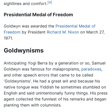
[4]
sightlines and comfort.
Presidential Medal of Freedom
Goldwyn was awarded the
Presidential Medal of
Freedom
by President
Richard M. Nixon
on March 27,
1971.
Goldwynisms
Anticipating Yogi Berra by a generation or so, Samuel
Goldwyn was famous for malapropisms,
paradoxes
,
and other speech errors that came to be called
'Goldwynisms'. He had a great wit and because his
native tongue was Yiddish he sometimes stumbled on
English and said unintentionally funny things. His press
agent collected the funniest of his remarks and began
planting them with columnists.