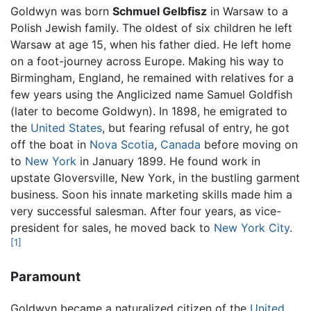
Goldwyn was born
Schmuel Gelbfisz
in Warsaw to a
Polish Jewish family. The oldest of six children he left
Warsaw at age 15, when his father died. He left home
on a foot-journey across Europe. Making his way to
Birmingham, England, he remained with relatives for a
few years using the Anglicized name Samuel Goldfish
(later to become Goldwyn). In 1898, he emigrated to
the
United States
, but fearing refusal of entry, he got
off the boat in
Nova Scotia
,
Canada
before moving on
to
New York
in January 1899. He found work in
upstate Gloversville, New York, in the bustling garment
business. Soon his innate marketing skills made him a
very successful salesman. After four years, as vice-
president for sales, he moved back to
New York City
.
[1]
Paramount
Goldwyn became a naturalized citizen of the
United