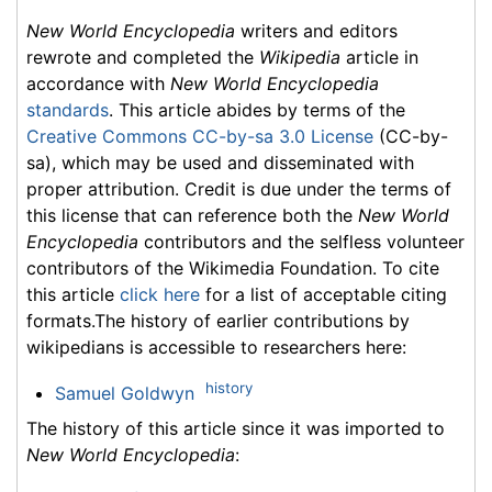
New World Encyclopedia
writers and editors
rewrote and completed the
Wikipedia
article in
accordance with
New World Encyclopedia
standards
. This article abides by terms of the
Creative Commons CC-by-sa 3.0 License
(CC-by-
sa), which may be used and disseminated with
proper attribution. Credit is due under the terms of
this license that can reference both the
New World
Encyclopedia
contributors and the selfless volunteer
contributors of the Wikimedia Foundation. To cite
this article
click here
for a list of acceptable citing
formats.The history of earlier contributions by
wikipedians is accessible to researchers here:
history
Samuel Goldwyn
The history of this article since it was imported to
New World Encyclopedia
: