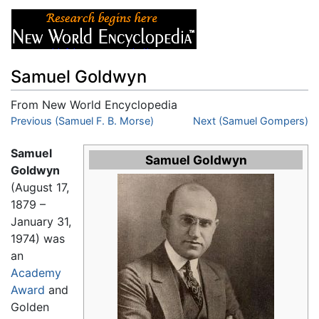
Samuel Goldwyn
From New World Encyclopedia
Jump to:
Previous (Samuel F. B. Morse)
navigation
,
search
Next (Samuel Gompers)
Samuel
Samuel Goldwyn
Goldwyn
(August 17,
1879 –
January 31,
1974) was
an
Academy
Award
and
Golden