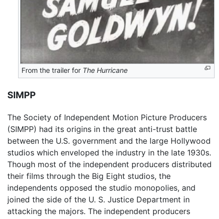
From the trailer for
The Hurricane
SIMPP
The Society of Independent Motion Picture Producers
(SIMPP) had its origins in the great anti-trust battle
between the U.S. government and the large Hollywood
studios which enveloped the industry in the late 1930s.
Though most of the independent producers distributed
their films through the Big Eight studios, the
independents opposed the studio monopolies, and
joined the side of the U. S. Justice Department in
attacking the majors. The independent producers