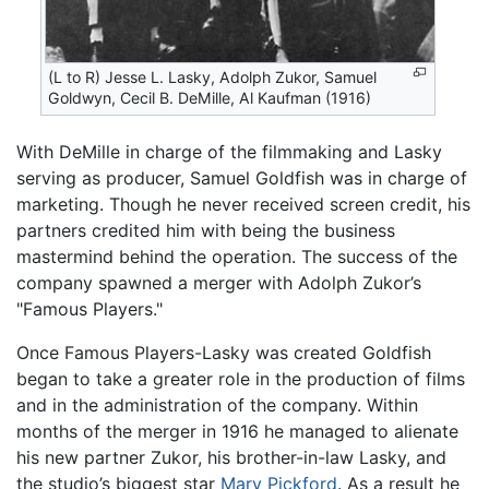
(L to R) Jesse L. Lasky, Adolph Zukor, Samuel
Goldwyn, Cecil B. DeMille, Al Kaufman (1916)
With DeMille in charge of the filmmaking and Lasky
serving as producer, Samuel Goldfish was in charge of
marketing. Though he never received screen credit, his
partners credited him with being the business
mastermind behind the operation. The success of the
company spawned a merger with Adolph Zukor’s
"Famous Players."
Once Famous Players-Lasky was created Goldfish
began to take a greater role in the production of films
and in the administration of the company. Within
months of the merger in 1916 he managed to alienate
his new partner Zukor, his brother-in-law Lasky, and
the studio’s biggest star
Mary Pickford
. As a result he