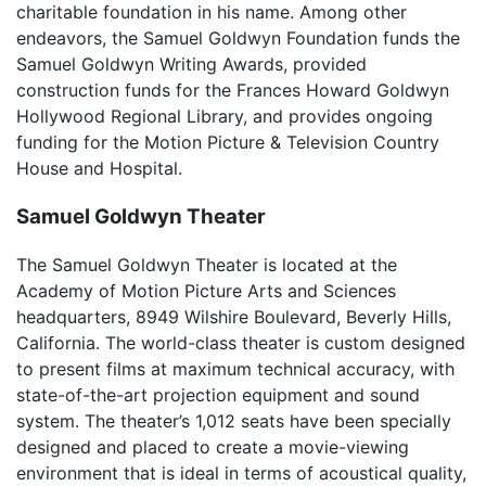
charitable foundation in his name. Among other
endeavors, the Samuel Goldwyn Foundation funds the
Samuel Goldwyn Writing Awards, provided
construction funds for the Frances Howard Goldwyn
Hollywood Regional Library, and provides ongoing
funding for the Motion Picture & Television Country
House and Hospital.
Samuel Goldwyn Theater
The Samuel Goldwyn Theater is located at the
Academy of Motion Picture Arts and Sciences
headquarters, 8949 Wilshire Boulevard, Beverly Hills,
California. The world-class theater is custom designed
to present films at maximum technical accuracy, with
state-of-the-art projection equipment and sound
system. The theater’s 1,012 seats have been specially
designed and placed to create a movie-viewing
environment that is ideal in terms of acoustical quality,