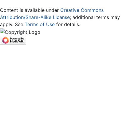
Content is available under
Creative Commons
Attribution/Share-Alike License
; additional terms may
apply. See
Terms of Use
for details.