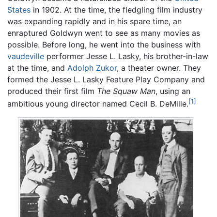
States
in 1902. At the time, the fledgling film industry
was expanding rapidly and in his spare time, an
enraptured Goldwyn went to see as many movies as
possible. Before long, he went into the business with
vaudeville
performer Jesse L. Lasky, his brother-in-law
at the time, and
Adolph Zukor
, a theater owner. They
formed the Jesse L. Lasky Feature Play Company and
produced their first film
The Squaw Man
, using an
[1]
ambitious young director named Cecil B. DeMille.