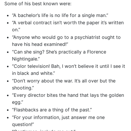
Some of his best known were:
“A bachelor’s life is no life for a single man.”
“A verbal contract isn’t worth the paper it’s written
on.”
“Anyone who would go to a psychiatrist ought to
have his head examined!”
“Can she sing? She’s practically a Florence
Nightingale.”
“Color television! Bah, I won’t believe it until I see it
in black and white.”
“Don’t worry about the war. It’s all over but the
shooting.”
“Every director bites the hand that lays the golden
egg.”
“Flashbacks are a thing of the past.”
“For your information, just answer me one
question!”