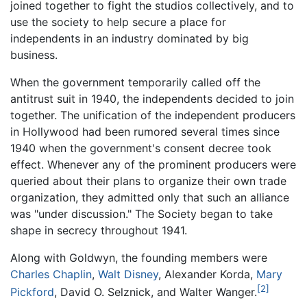
joined together to fight the studios collectively, and to
use the society to help secure a place for
independents in an industry dominated by big
business.
When the government temporarily called off the
antitrust suit in 1940, the independents decided to join
together. The unification of the independent producers
in Hollywood had been rumored several times since
1940 when the government's consent decree took
effect. Whenever any of the prominent producers were
queried about their plans to organize their own trade
organization, they admitted only that such an alliance
was "under discussion." The Society began to take
shape in secrecy throughout 1941.
Along with Goldwyn, the founding members were
Charles Chaplin
,
Walt Disney
, Alexander Korda,
Mary
[2]
Pickford
, David O. Selznick, and Walter Wanger.