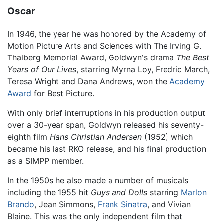
Oscar
In 1946, the year he was honored by the Academy of
Motion Picture Arts and Sciences with The Irving G.
Thalberg Memorial Award, Goldwyn's drama
The Best
Years of Our Lives
, starring Myrna Loy, Fredric March,
Teresa Wright and Dana Andrews, won the
Academy
Award
for Best Picture.
With only brief interruptions in his production output
over a 30-year span, Goldwyn released his seventy-
eighth film
Hans Christian Andersen
(1952) which
became his last RKO release, and his final production
as a SIMPP member.
In the 1950s he also made a number of musicals
including the 1955 hit
Guys and Dolls
starring
Marlon
Brando
, Jean Simmons,
Frank Sinatra
, and Vivian
Blaine. This was the only independent film that