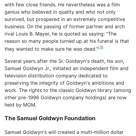
with few close friends. He nevertheless was a film
genius who believed in quality and who not only
survived, but prospered in an extremely competitive
business. On the passing of former partner and arch
rival Louis B. Mayer, he is quoted as saying: "The
reason so many people turned up at his funeral is that
[3]
they wanted to make sure he was dead."
Several years after the Sr. Goldwyn's death, his son,
Samuel Goldwyn Jr., initiated an independent film and
television distribution company dedicated to
preserving the integrity of Goldwyn's ambitions and
work. The rights to the classic Goldwyn library (among
other pre-1996 Goldwyn company holdings) are now
held by MGM.
The Samuel Goldwyn Foundation
Samuel Goldwyn's will created a multi-million dollar