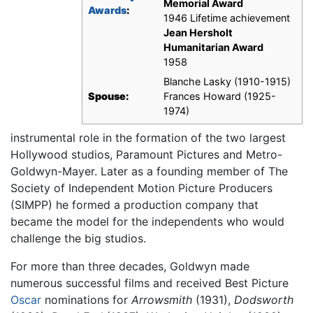
Memorial Award
Awards
:
1946 Lifetime achievement
Jean Hersholt
Humanitarian Award
1958
Blanche Lasky (1910-1915)
Spouse:
Frances Howard (1925-
1974)
instrumental role in the formation of the two largest
Hollywood studios, Paramount Pictures and Metro-
Goldwyn-Mayer. Later as a founding member of The
Society of Independent Motion Picture Producers
(SIMPP) he formed a production company that
became the model for the independents who would
challenge the big studios.
For more than three decades, Goldwyn made
numerous successful films and received Best Picture
Oscar
nominations for
Arrowsmith
(1931),
Dodsworth