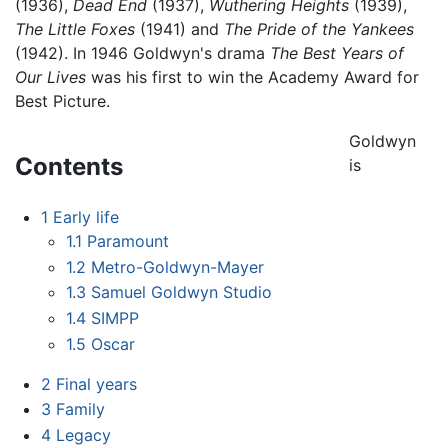
(1936),
Dead End
(1937),
Wuthering Heights
(1939),
The Little Foxes
(1941) and
The Pride of the Yankees
(1942). In 1946 Goldwyn's drama
The Best Years of
Our Lives
was his first to win the Academy Award for
Best Picture.
Goldwyn
Contents
is
1
Early life
1.1
Paramount
1.2
Metro-Goldwyn-Mayer
1.3
Samuel Goldwyn Studio
1.4
SIMPP
1.5
Oscar
2
Final years
3
Family
4
Legacy