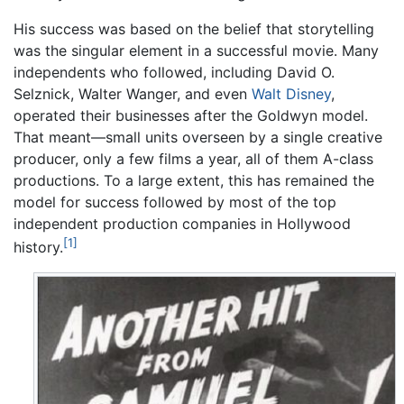
His success was based on the belief that storytelling
was the singular element in a successful movie. Many
independents who followed, including David O.
Selznick, Walter Wanger, and even
Walt Disney
,
operated their businesses after the Goldwyn model.
That meant—small units overseen by a single creative
producer, only a few films a year, all of them A-class
productions. To a large extent, this has remained the
model for success followed by most of the top
independent production companies in Hollywood
[1]
history.