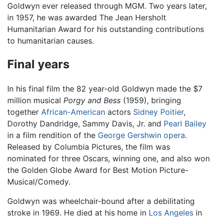
Goldwyn ever released through MGM. Two years later,
in 1957, he was awarded The Jean Hersholt
Humanitarian Award for his outstanding contributions
to humanitarian causes.
Final years
In his final film the 82 year-old Goldwyn made the $7
million musical
Porgy and Bess
(1959), bringing
together
African-American
actors
Sidney Poitier
,
Dorothy Dandridge, Sammy Davis, Jr. and
Pearl Bailey
in a film rendition of the
George Gershwin
opera
.
Released by Columbia Pictures, the film was
nominated for three Oscars, winning one, and also won
the Golden Globe Award for Best Motion Picture-
Musical/Comedy.
Goldwyn was wheelchair-bound after a debilitating
stroke in 1969. He died at his home in
Los Angeles
in