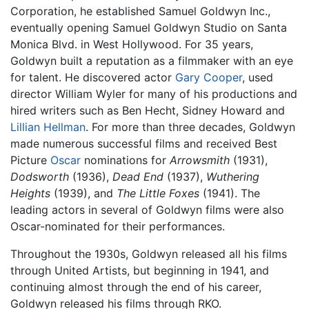
Corporation, he established Samuel Goldwyn Inc.,
eventually opening Samuel Goldwyn Studio on Santa
Monica Blvd. in West Hollywood. For 35 years,
Goldwyn built a reputation as a filmmaker with an eye
for talent. He discovered actor
Gary Cooper
, used
director William Wyler for many of his productions and
hired writers such as Ben Hecht, Sidney Howard and
Lillian Hellman
. For more than three decades, Goldwyn
made numerous successful films and received Best
Picture
Oscar
nominations for
Arrowsmith
(1931),
Dodsworth
(1936),
Dead End
(1937),
Wuthering
Heights
(1939), and
The Little Foxes
(1941). The
leading actors in several of Goldwyn films were also
Oscar-nominated for their performances.
Throughout the 1930s, Goldwyn released all his films
through United Artists, but beginning in 1941, and
continuing almost through the end of his career,
Goldwyn released his films through RKO.