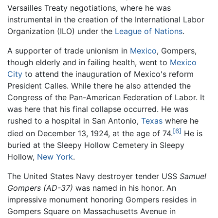
Versailles Treaty negotiations, where he was
instrumental in the creation of the International Labor
Organization (ILO) under the
League of Nations
.
A supporter of trade unionism in
Mexico
, Gompers,
though elderly and in failing health, went to
Mexico
City
to attend the inauguration of Mexico's reform
President Calles. While there he also attended the
Congress of the Pan-American Federation of Labor. It
was here that his final collapse occurred. He was
rushed to a hospital in San Antonio,
Texas
where he
[6]
died on December 13, 1924, at the age of 74.
He is
buried at the Sleepy Hollow Cemetery in Sleepy
Hollow,
New York
.
The United States Navy destroyer tender USS
Samuel
Gompers (AD-37)
was named in his honor. An
impressive monument honoring Gompers resides in
Gompers Square on Massachusetts Avenue in