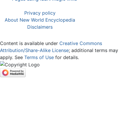
Privacy policy
About New World Encyclopedia
Disclaimers
Content is available under
Creative Commons
Attribution/Share-Alike License
; additional terms may
apply. See
Terms of Use
for details.