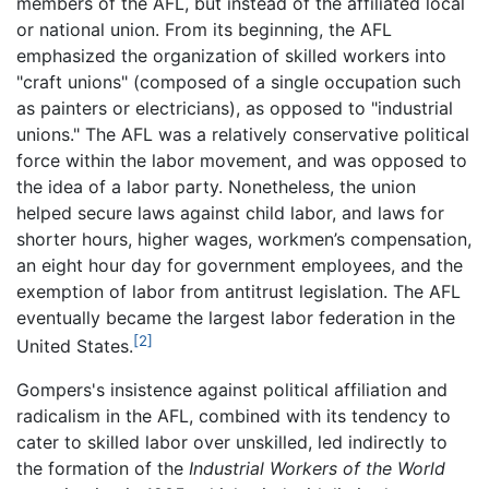
members of the AFL, but instead of the affiliated local
or national union. From its beginning, the AFL
emphasized the organization of skilled workers into
"craft unions" (composed of a single occupation such
as painters or electricians), as opposed to "industrial
unions." The AFL was a relatively conservative political
force within the labor movement, and was opposed to
the idea of a labor party. Nonetheless, the union
helped secure laws against child labor, and laws for
shorter hours, higher wages, workmen’s compensation,
an eight hour day for government employees, and the
exemption of labor from antitrust legislation. The AFL
eventually became the largest labor federation in the
[2]
United States.
Gompers's insistence against political affiliation and
radicalism in the AFL, combined with its tendency to
cater to skilled labor over unskilled, led indirectly to
the formation of the
Industrial Workers of the World