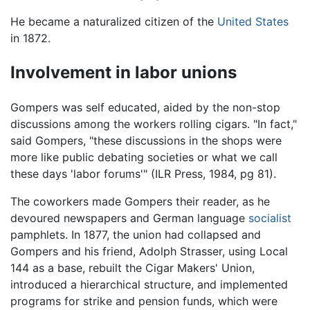
He became a naturalized citizen of the
United States
in 1872.
Involvement in labor unions
Gompers was self educated, aided by the non-stop
discussions among the workers rolling cigars. "In fact,"
said Gompers, "these discussions in the shops were
more like public debating societies or what we call
these days 'labor forums'" (ILR Press, 1984, pg 81).
The coworkers made Gompers their reader, as he
devoured newspapers and German language
socialist
pamphlets. In 1877, the union had collapsed and
Gompers and his friend, Adolph Strasser, using Local
144 as a base, rebuilt the Cigar Makers' Union,
introduced a hierarchical structure, and implemented
programs for strike and pension funds, which were