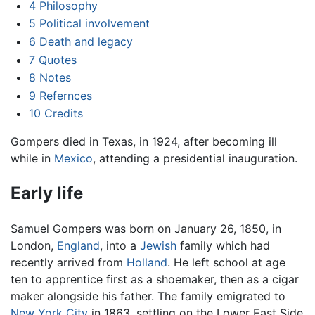
4
Philosophy
5
Political involvement
6
Death and legacy
7
Quotes
8
Notes
9
Refernces
10
Credits
Gompers died in Texas, in 1924, after becoming ill
while in
Mexico
, attending a presidential inauguration.
Early life
Samuel Gompers was born on January 26, 1850, in
London,
England
, into a
Jewish
family which had
recently arrived from
Holland
. He left school at age
ten to apprentice first as a shoemaker, then as a cigar
maker alongside his father. The family emigrated to
New York City
in 1863, settling on the Lower East Side