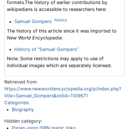
formats.The history of earlier contributions by
wikipedians is accessible to researchers here:
history
Samuel Gompers
The history of this article since it was imported to
New World Encyclopedia
:
History of "Samuel Gompers"
Note: Some restrictions may apply to use of
individual images which are separately licensed.
Retrieved from
https://www.newworldencyclopedia.org/p/index.php?
title=Samuel_Gompers&oldid=1109671
Categories
:
Biography
Hidden category:
Pages using ISBN magic links