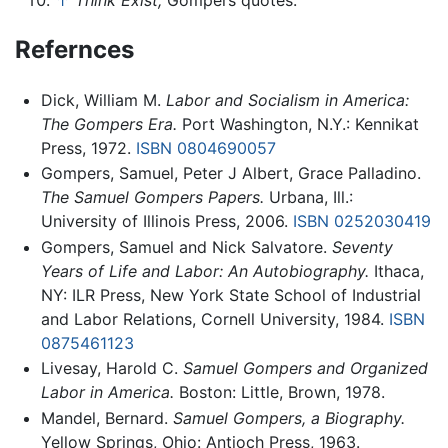
Refernces
Dick, William M.
Labor and Socialism in America:
The Gompers Era.
Port Washington, N.Y.: Kennikat
Press, 1972.
ISBN 0804690057
Gompers, Samuel, Peter J Albert, Grace Palladino.
The Samuel Gompers Papers.
Urbana, Ill.:
University of Illinois Press, 2006.
ISBN 0252030419
Gompers, Samuel and Nick Salvatore.
Seventy
Years of Life and Labor: An Autobiography.
Ithaca,
NY: ILR Press, New York State School of Industrial
and Labor Relations, Cornell University, 1984.
ISBN
0875461123
Livesay, Harold C.
Samuel Gompers and Organized
Labor in America.
Boston: Little, Brown, 1978.
Mandel, Bernard.
Samuel Gompers, a Biography.
Yellow Springs, Ohio: Antioch Press, 1963.