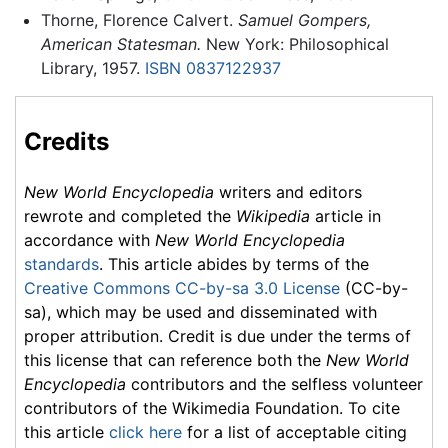
Thorne, Florence Calvert.
Samuel Gompers,
American Statesman.
New York: Philosophical
Library, 1957.
ISBN 0837122937
Credits
New World Encyclopedia
writers and editors
rewrote and completed the
Wikipedia
article in
accordance with
New World Encyclopedia
standards
. This article abides by terms of the
Creative Commons CC-by-sa 3.0 License
(CC-by-
sa), which may be used and disseminated with
proper attribution. Credit is due under the terms of
this license that can reference both the
New World
Encyclopedia
contributors and the selfless volunteer
contributors of the Wikimedia Foundation. To cite
this article
click here
for a list of acceptable citing