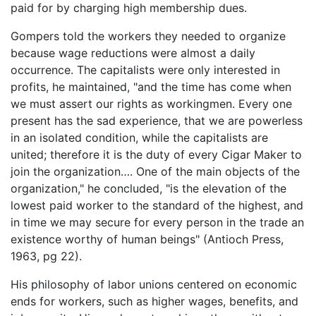
paid for by charging high membership dues.
Gompers told the workers they needed to organize
because wage reductions were almost a daily
occurrence. The capitalists were only interested in
profits, he maintained, "and the time has come when
we must assert our rights as workingmen. Every one
present has the sad experience, that we are powerless
in an isolated condition, while the capitalists are
united; therefore it is the duty of every Cigar Maker to
join the organization…. One of the main objects of the
organization," he concluded, "is the elevation of the
lowest paid worker to the standard of the highest, and
in time we may secure for every person in the trade an
existence worthy of human beings" (Antioch Press,
1963, pg 22).
His philosophy of labor unions centered on economic
ends for workers, such as higher wages, benefits, and