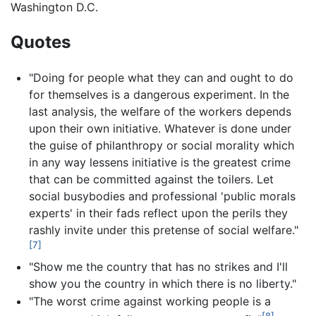
Washington D.C.
Quotes
"Doing for people what they can and ought to do
for themselves is a dangerous experiment. In the
last analysis, the welfare of the workers depends
upon their own initiative. Whatever is done under
the guise of philanthropy or social morality which
in any way lessens initiative is the greatest crime
that can be committed against the toilers. Let
social busybodies and professional 'public morals
experts' in their fads reflect upon the perils they
rashly invite under this pretense of social welfare."
[7]
"Show me the country that has no strikes and I'll
show you the country in which there is no liberty."
"The worst crime against working people is a