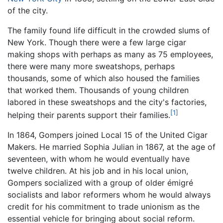
of the city.
The family found life difficult in the crowded slums of
New York. Though there were a few large cigar
making shops with perhaps as many as 75 employees,
there were many more sweatshops, perhaps
thousands, some of which also housed the families
that worked them. Thousands of young children
labored in these sweatshops and the city's factories,
[1]
helping their parents support their families.
In 1864, Gompers joined Local 15 of the United Cigar
Makers. He married Sophia Julian in 1867, at the age of
seventeen, with whom he would eventually have
twelve children. At his job and in his local union,
Gompers socialized with a group of older émigré
socialists and labor reformers whom he would always
credit for his commitment to trade unionism as the
essential vehicle for bringing about social reform.