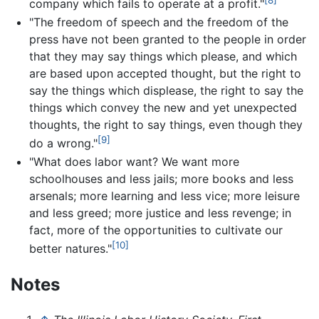
[8]
company which fails to operate at a profit."
"The freedom of speech and the freedom of the
press have not been granted to the people in order
that they may say things which please, and which
are based upon accepted thought, but the right to
say the things which displease, the right to say the
things which convey the new and yet unexpected
thoughts, the right to say things, even though they
[9]
do a wrong."
"What does labor want? We want more
schoolhouses and less jails; more books and less
arsenals; more learning and less vice; more leisure
and less greed; more justice and less revenge; in
fact, more of the opportunities to cultivate our
[10]
better natures."
Notes