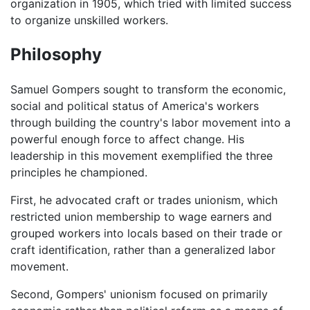
organization in 1905, which tried with limited success
to organize unskilled workers.
Philosophy
Samuel Gompers sought to transform the economic,
social and political status of America's workers
through building the country's labor movement into a
powerful enough force to affect change. His
leadership in this movement exemplified the three
principles he championed.
First, he advocated craft or trades unionism, which
restricted union membership to wage earners and
grouped workers into locals based on their trade or
craft identification, rather than a generalized labor
movement.
Second, Gompers' unionism focused on primarily