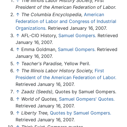
↑
The Illinois Labor History Society, First
President of the American Federation of Labor.
↑
The Columbia Encyclopedia,
American
Federation of Labor and Congress of Industrial
Organizations.
Retrieved January 16, 2007.
↑
AFL-CIO History,
Samuel Gompers.
Retrieved
January 16, 2007.
↑
Emma Goldman,
Samuel Gompers.
Retrieved
January 16, 2007.
↑
Teacher's Paradise,
Yellow Peril.
↑
The Illinois Labor History Society,
First
President of the American Federation of Labor.
Retrieved January 16, 2007.
↑
Zaadz (Seeds),
Quotes by Samuel Gompers.
↑
World of Quotes,
Samuel Gompers' Quotes.
Retrieved January 16, 2007.
↑
Liberty Tree,
Quotes by Samuel Gompers.
Retrieved January 16, 2007.
↑
Think Exist,
Gompers quotes.