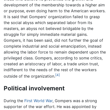
development of the membership towards a higher aim
or purpose, even doing harm to the American workers.
It is said that Gompers' organization failed to grasp
the social abyss which separated labor from its
masters, an abyss not believed bridgable by the
struggle for simply immediate material gains.
Gompers, it has been said, did not further the goal of
complete industrial and social emancipation, instead
allowing the labor force to remain dependent upon the
privileged class. Gompers, according to some critics,
created an aristocracy of labor, a trade union trust,
indifferent to the needs of the rest of the workers
[4]
outside of the organization.
Political involvement
During the
First World War
, Gompers was a strong
supporter of the war effort. He was appointed by