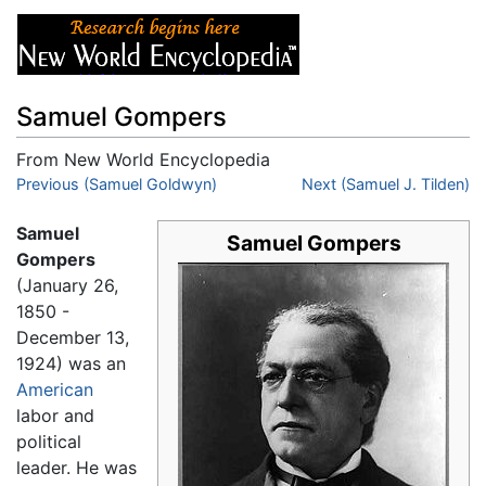
Samuel Gompers
From New World Encyclopedia
Jump to:
Previous (Samuel Goldwyn)
navigation
,
search
Next (Samuel J. Tilden)
Samuel
Samuel Gompers
Gompers
(January 26,
1850 -
December 13,
1924) was an
American
labor and
political
leader. He was