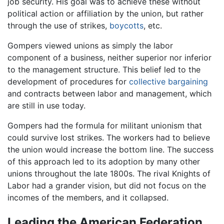
job security. His goal was to achieve these without
political action or affiliation by the union, but rather
through the use of strikes,
boycotts
, etc.
Gompers viewed unions as simply the labor
component of a business, neither superior nor inferior
to the management structure. This belief led to the
development of procedures for
collective bargaining
and contracts between labor and management, which
are still in use today.
Gompers had the formula for militant unionism that
could survive lost strikes. The workers had to believe
the union would increase the bottom line. The success
of this approach led to its adoption by many other
unions throughout the late 1800s. The rival Knights of
Labor had a grander vision, but did not focus on the
incomes of the members, and it collapsed.
Leading the American Federation