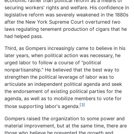
economic rather than political reform as a means of
securing workers' rights and welfare. His confidence in
legislative reform was severely weakened in the 1880s
after the New York Supreme Court overturned two
laws regulating tenement production of cigars that he
had helped pass.
Third, as Gompers increasingly came to believe in his
later years, when political action was necessary, he
urged labor to follow a course of "political
nonpartisanship." He believed that the best way to
strengthen the political leverage of labor was to
articulate an independent political agenda and seek
the endorsement of existing political parties for the
agenda, as well as to mobilize members to vote for
[3]
those supporting labor's agenda.
Gompers raised the organization to some power and
material improvement, but at the same time, there are
those who believe he prevented the growth and