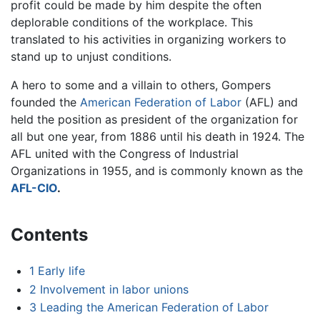
profit could be made by him despite the often
deplorable conditions of the workplace. This
translated to his activities in organizing workers to
stand up to unjust conditions.
A hero to some and a villain to others, Gompers
founded the
American Federation of Labor
(AFL) and
held the position as president of the organization for
all but one year, from 1886 until his death in 1924. The
AFL united with the Congress of Industrial
Organizations in 1955, and is commonly known as the
AFL-CIO
.
Contents
1
Early life
2
Involvement in labor unions
3
Leading the American Federation of Labor