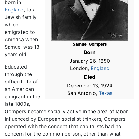
born in
England
, to a
Jewish family
which
emigrated to
America when
Samuel Gompers
Samuel was 13
Born
years old.
January 26, 1850
Educated
London,
England
through the
Died
difficult life of
December 13, 1924
an American
San Antonio,
Texas
emigrant in the
late 1800s,
Gompers became socially active in the area of labor.
Influenced by European socialist thinkers, Gompers
operated with the concept that capitalists had no
concern for the common person, other than what