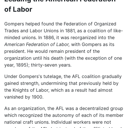
of Labor
Gompers helped found the Federation of Organized
Trades and Labor Unions in 1881, as a coalition of like-
minded unions. In 1886, it was reorganized into the
American Federation of Labor,
with Gompers as its
president. He would remain president of the
organization until his death (with the exception of one
year, 1895); thirty-seven years.
Under Gompers's tutelage, the AFL coalition gradually
gained strength, undermining that previously held by
the Knights of Labor, which as a result had almost
vanished by 1900.
As an organization, the AFL was a decentralized group
which recognized the autonomy of each of its member
national craft unions. Individual workers were not