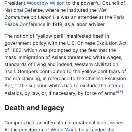
President
Woodrow Wilson
to the powerful Council of
National Defense, where he instituted the
War
Committee on Labor.
He was an attendee at the
Paris
Peace Conference
in 1919, as a labor adviser.
The notion of "yellow peril" manifested itself in
government policy with the U.S. Chinese Exclusion Act
of 1882, which was prompted by the fear that the
mass immigration of Asians threatened white wages,
standards of living and indeed, Western civilization
itself. Gompers contributed to the yellow peril fears of
the era claiming, in reference to the Chinese Exclusion
Act, "…the superior whites had to exclude the inferior
[5]
Asiatics, by law, or, if necessary, by force of arms."
Death and legacy
Gompers held an interest in international labor issues.
At the conclusion of
World War I
, he attended the