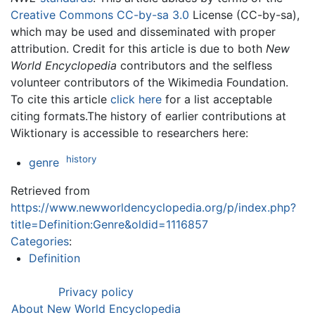
Creative Commons CC-by-sa 3.0
License (CC-by-sa),
which may be used and disseminated with proper
attribution. Credit for this article is due to both
New
World Encyclopedia
contributors and the selfless
volunteer contributors of the Wikimedia Foundation.
To cite this article
click here
for a list acceptable
citing formats.The history of earlier contributions at
Wiktionary is accessible to researchers here:
history
genre
Retrieved from
https://www.newworldencyclopedia.org/p/index.php?
title=Definition:Genre&oldid=1116857
Categories
:
Definition
Privacy policy
About New World Encyclopedia