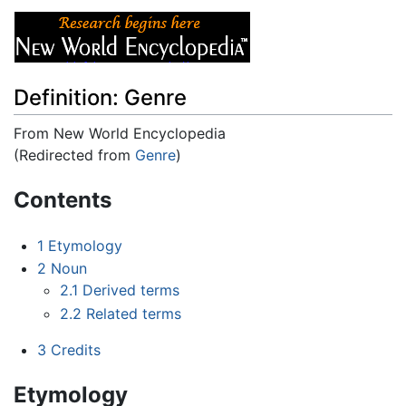
Definition: Genre
From New World Encyclopedia
(Redirected from
Genre
)
Jump to:
navigation
,
search
Contents
1
Etymology
2
Noun
2.1
Derived terms
2.2
Related terms
3
Credits
Etymology