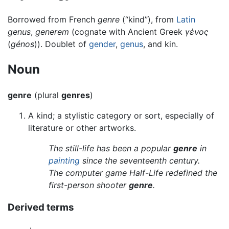
Borrowed from French
genre
(“kind”), from
Latin
genus
,
generem
(cognate with Ancient Greek
γένος
(
génos
)). Doublet of
gender
,
genus
, and kin.
Noun
genre
(plural
genres
)
A kind; a stylistic category or sort, especially of
literature or other artworks.
The still-life has been a popular
genre
in
painting
since the seventeenth century.
The computer game Half-Life redefined the
first-person shooter
genre
.
Derived terms