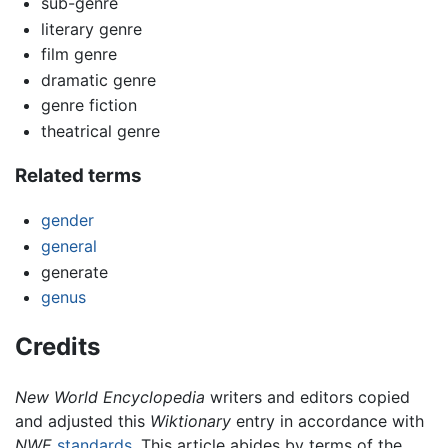
sub-genre
literary genre
film genre
dramatic genre
genre fiction
theatrical genre
Related terms
gender
general
generate
genus
Credits
New World Encyclopedia
writers and editors copied
and adjusted this
Wiktionary
entry in accordance with
NWE
standards
. This article abides by terms of the