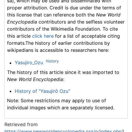
sa), which may be used and disseminated with
proper attribution. Credit is due under the terms of
this license that can reference both the
New World
Encyclopedia
contributors and the selfless volunteer
contributors of the Wikimedia Foundation. To cite
this article
click here
for a list of acceptable citing
formats.The history of earlier contributions by
wikipedians is accessible to researchers here:
history
Yasujiro_Ozu
The history of this article since it was imported to
New World Encyclopedia
:
History of "Yasujirō Ozu"
Note: Some restrictions may apply to use of
individual images which are separately licensed.
Retrieved from
https://www.newworldencyclopedia.org/p/index.php?