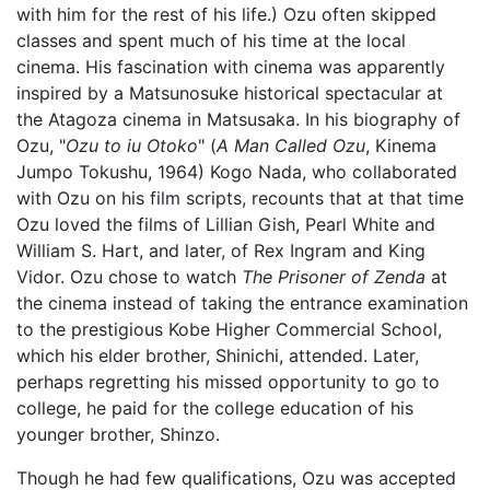
with him for the rest of his life.) Ozu often skipped
classes and spent much of his time at the local
cinema. His fascination with cinema was apparently
inspired by a Matsunosuke historical spectacular at
the Atagoza cinema in Matsusaka. In his biography of
Ozu, "
Ozu to iu Otoko
" (
A Man Called Ozu
, Kinema
Jumpo Tokushu, 1964) Kogo Nada, who collaborated
with Ozu on his film scripts, recounts that at that time
Ozu loved the films of Lillian Gish, Pearl White and
William S. Hart, and later, of Rex Ingram and King
Vidor. Ozu chose to watch
The Prisoner of Zenda
at
the cinema instead of taking the entrance examination
to the prestigious Kobe Higher Commercial School,
which his elder brother, Shinichi, attended. Later,
perhaps regretting his missed opportunity to go to
college, he paid for the college education of his
younger brother, Shinzo.
Though he had few qualifications, Ozu was accepted