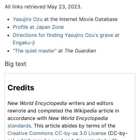
All links retrieved May 23, 2023.
Yasujiro Ozu
at the Internet Movie Database
Profile at Japan Zone
Directions for finding Yasujiro Ozu's grave at
Engaku-ji
"The quiet master"
at
The Guardian
Big text
Credits
New World Encyclopedia
writers and editors
rewrote and completed the
Wikipedia
article in
accordance with
New World Encyclopedia
standards
. This article abides by terms of the
Creative Commons CC-by-sa 3.0 License
(CC-by-