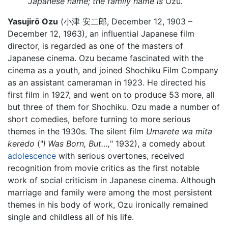
Japanese name; the family name is
Ozu
.
Yasujirō Ozu
(小津 安二郎, December 12, 1903 –
December 12, 1963), an influential Japanese film
director, is regarded as one of the masters of
Japanese cinema. Ozu became fascinated with the
cinema as a youth, and joined Shochiku Film Company
as an assistant cameraman in 1923. He directed his
first film in 1927, and went on to produce 53 more, all
but three of them for Shochiku. Ozu made a number of
short comedies, before turning to more serious
themes in the 1930s. The silent film
Umarete wa mita
keredo
("
I Was Born, But…,
" 1932), a comedy about
adolescence
with serious overtones, received
recognition from movie critics as the first notable
work of social criticism in Japanese cinema. Although
marriage and family were among the most persistent
themes in his body of work, Ozu ironically remained
single and childless all of his life.