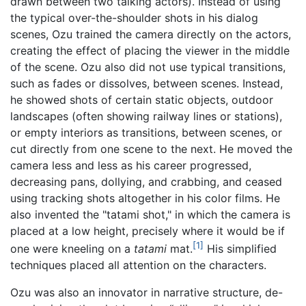
drawn between two talking actors). Instead of using
the typical over-the-shoulder shots in his dialog
scenes, Ozu trained the camera directly on the actors,
creating the effect of placing the viewer in the middle
of the scene. Ozu also did not use typical transitions,
such as fades or dissolves, between scenes. Instead,
he showed shots of certain static objects, outdoor
landscapes (often showing railway lines or stations),
or empty interiors as transitions, between scenes, or
cut directly from one scene to the next. He moved the
camera less and less as his career progressed,
decreasing pans, dollying, and crabbing, and ceased
using tracking shots altogether in his color films. He
also invented the "tatami shot," in which the camera is
placed at a low height, precisely where it would be if
[1]
one were kneeling on a
tatami
mat.
His simplified
techniques placed all attention on the characters.
Ozu was also an innovator in narrative structure, de-