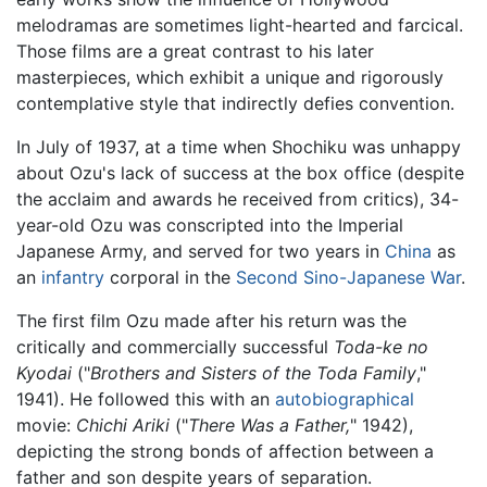
melodramas are sometimes light-hearted and farcical.
Those films are a great contrast to his later
masterpieces, which exhibit a unique and rigorously
contemplative style that indirectly defies convention.
In July of 1937, at a time when Shochiku was unhappy
about Ozu's lack of success at the box office (despite
the acclaim and awards he received from critics), 34-
year-old Ozu was conscripted into the Imperial
Japanese Army, and served for two years in
China
as
an
infantry
corporal in the
Second Sino-Japanese War
.
The first film Ozu made after his return was the
critically and commercially successful
Toda-ke no
Kyodai
("
Brothers and Sisters of the Toda Family
,"
1941). He followed this with an
autobiographical
movie:
Chichi Ariki
("
There Was a Father,
" 1942),
depicting the strong bonds of affection between a
father and son despite years of separation.