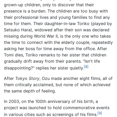
grown-up children, only to discover that their
presence is a burden. The children are too busy with
their professional lives and young families to find any
time for them. Their daughter-in-law Toriko (played by
Setsuko Hara), widowed after their son was declared
missing during World War II, is the only one who takes
the time to connect with the elderly couple, repeatedly
asking her boss for time away from the office. After
Tomi dies, Toriko remarks to her sister that children
gradually drift away from their parents. "Isn't life
[8]
disappointing?" replies her sister quietly.
After
Tokyo Story
, Ozu made another eight films, all of
them critically acclaimed, but none of which achieved
the same depth of feeling.
In 2003, on the 100th anniversary of his birth, a
project was launched to hold commemorative events
[9]
in various cities such as screenings of his films.