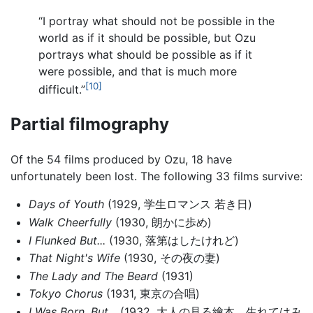
“I portray what should not be possible in the
world as if it should be possible, but Ozu
portrays what should be possible as if it
were possible, and that is much more
[10]
difficult.”
Partial filmography
Of the 54 films produced by Ozu, 18 have
unfortunately been lost. The following 33 films survive:
Days of Youth
(1929, 学生ロマンス 若き日)
Walk Cheerfully
(1930, 朗かに歩め)
I Flunked But...
(1930, 落第はしたけれど)
That Night's Wife
(1930, その夜の妻)
The Lady and The Beard
(1931)
Tokyo Chorus
(1931, 東京の合唱)
I Was Born, But...
(1932, 大人の見る繪本 生れてはみ