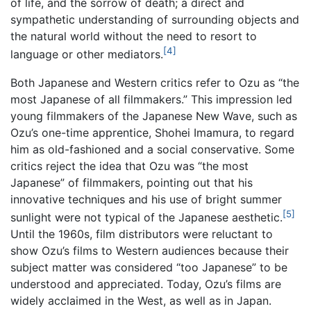
of life, and the sorrow of death; a direct and
sympathetic understanding of surrounding objects and
the natural world without the need to resort to
[4]
language or other mediators.
Both Japanese and Western critics refer to Ozu as “the
most Japanese of all filmmakers.” This impression led
young filmmakers of the Japanese New Wave, such as
Ozu’s one-time apprentice, Shohei Imamura, to regard
him as old-fashioned and a social conservative. Some
critics reject the idea that Ozu was “the most
Japanese” of filmmakers, pointing out that his
innovative techniques and his use of bright summer
[5]
sunlight were not typical of the Japanese aesthetic.
Until the 1960s, film distributors were reluctant to
show Ozu’s films to Western audiences because their
subject matter was considered “too Japanese” to be
understood and appreciated. Today, Ozu’s films are
widely acclaimed in the West, as well as in Japan.