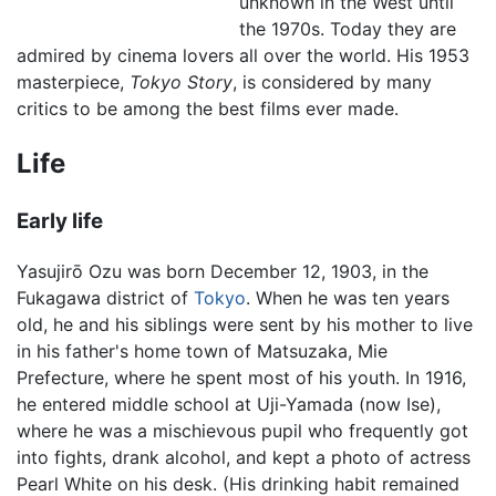
unknown in the West until
the 1970s. Today they are
admired by cinema lovers all over the world. His 1953
masterpiece,
Tokyo Story
, is considered by many
critics to be among the best films ever made.
Life
Early life
Yasujirō Ozu was born December 12, 1903, in the
Fukagawa district of
Tokyo
. When he was ten years
old, he and his siblings were sent by his mother to live
in his father's home town of Matsuzaka, Mie
Prefecture, where he spent most of his youth. In 1916,
he entered middle school at Uji-Yamada (now Ise),
where he was a mischievous pupil who frequently got
into fights, drank alcohol, and kept a photo of actress
Pearl White on his desk. (His drinking habit remained