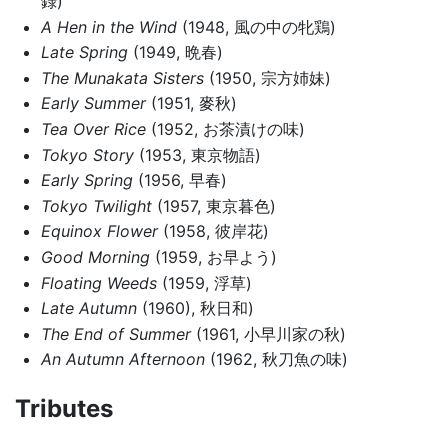
録)
A Hen in the Wind
(1948, 風の中の牝鶏)
Late Spring
(1949, 晩春)
The Munakata Sisters
(1950, 宗方姉妹)
Early Summer
(1951, 麥秋)
Tea Over Rice
(1952, お茶漬けの味)
Tokyo Story
(1953, 東京物語)
Early Spring
(1956, 早春)
Tokyo Twilight
(1957, 東京暮色)
Equinox Flower
(1958, 彼岸花)
Good Morning
(1959, お早よう)
Floating Weeds
(1959, 浮草)
Late Autumn
(1960), 秋日和)
The End of Summer
(1961, 小早川家の秋)
An Autumn Afternoon
(1962, 秋刀魚の味)
Tributes