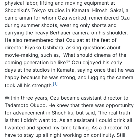
physical labor, lifting and moving equipment at
Shochiku's Tokyo studios in Kamata. Hiroshi Sakai, a
cameraman for whom Ozu worked, remembered Ozu
during summer shoots, wearing only shorts and
carrying the heavy Berhauer camera on his shoulder.
He also remembered that Ozu sat at the feet of
director Kiyoko Ushihara, asking questions about
movie-making, such as, "What should cinema of the
coming generation be like?" Ozu enjoyed his early
days at the studios in Kamata, saying once that he was
happy because he was strong, and lugging the camera
[1]
took all his strength.
Within three years, Ozu became assistant director to
Tadamoto Okubo. He knew that there was opportunity
for advancement in Shochiku, but said, "the real truth
is that I didn't want to. As an assistant I could drink all
I wanted and spend my time talking. As a director I'd
have to stay up all night working on continuity. Still,