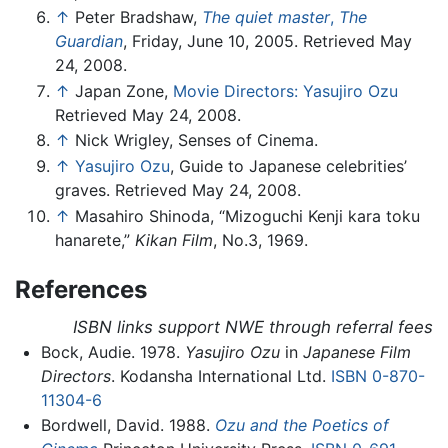
↑
Peter Bradshaw,
The quiet master
,
The
Guardian
, Friday, June 10, 2005. Retrieved May
24, 2008.
↑
Japan Zone,
Movie Directors: Yasujiro Ozu
Retrieved May 24, 2008.
↑
Nick Wrigley, Senses of Cinema.
↑
Yasujiro Ozu
, Guide to Japanese celebrities’
graves. Retrieved May 24, 2008.
↑
Masahiro Shinoda, “Mizoguchi Kenji kara toku
hanarete,”
Kikan Film
, No.3, 1969.
References
ISBN links support NWE through referral fees
Bock, Audie. 1978.
Yasujiro Ozu
in
Japanese Film
Directors
. Kodansha International Ltd.
ISBN 0-870-
11304-6
Bordwell, David. 1988.
Ozu and the Poetics of