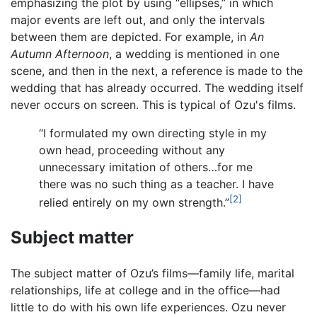
emphasizing the plot by using “ellipses,” in which
major events are left out, and only the intervals
between them are depicted. For example, in
An
Autumn Afternoon
, a wedding is mentioned in one
scene, and then in the next, a reference is made to the
wedding that has already occurred. The wedding itself
never occurs on screen. This is typical of Ozu's films.
“I formulated my own directing style in my
own head, proceeding without any
unnecessary imitation of others…for me
there was no such thing as a teacher. I have
[2]
relied entirely on my own strength.”
Subject matter
The subject matter of Ozu’s films—family life, marital
relationships, life at college and in the office—had
little to do with his own life experiences. Ozu never