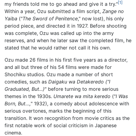
[1]
my friends told me to go ahead and give it a try."
Within a year, Ozu submitted a film script,
Zange no
Yaiba
("
The Sword of Penitence
," now lost), his only
period piece, and directed it in 1927. Before shooting
was complete, Ozu was called up into the army
reserves, and when he later saw the completed film, he
stated that he would rather not call it his own.
Ozu made 26 films in his first five years as a director,
and all but three of his 54 films were made for
Shochiku studios. Ozu made a number of short
comedies, such as
Daigaku wa Detakeredo (“I
Graduated, But...)
" before turning to more serious
themes in the 1930s.
Umarete wa mita keredo
("
I Was
Born, But…,
" 1932), a comedy about adolescence with
serious overtones, marks the beginning of this
transition. It won recognition from movie critics as the
first notable work of social criticism in Japanese
cinema.