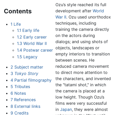
Ozu’s style reached its full
Contents
development after
World
War II
. Ozu used unorthodox
techniques, including
1
Life
training the camera directly
1.1
Early life
on the actors during
1.2
Early career
dialogs; and using shots of
1.3
World War II
objects, landscapes or
1.4
Postwar career
empty interiors to transition
1.5
Legacy
between scenes. He
reduced camera movement
2
Subject matter
to direct more attention to
3
Tokyo Story
the characters, and invented
4
Partial filmography
the "tatami shot," in which
5
Tributes
the camera is placed at a
6
Notes
low height. Though Ozu’s
7
References
films were very successful
8
External links
in
Japan
, they were almost
9
Credits