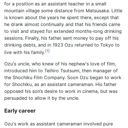
for a position as an assistant teacher in a small
mountain village some distance from Matsusaka. Little
is known about the years he spent there, except that
he drank almost continually and that his friends came
to visit and stayed for extended months-long drinking
sessions. Finally, his father sent money to pay off his
drinking debts, and in 1923 Ozu returned to Tokyo to
[1]
live with his family.
Ozu's uncle, who knew of his nephew's love of film,
introduced him to Teihiro Tsutsumi, then manager of
the Shochiku Film Company. Soon Ozu began to work
for Shochiku, as an assistant cameraman. His father
opposed his son’s desire to work in cinema, but was
persuaded to allow it by the uncle.
Early career
Ozu's work as assistant cameraman involved pure