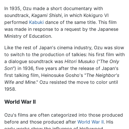
In 1935, Ozu made a short documentary with
soundtrack,
Kagami Shishi
, in which Kokiguro VI
performed
Kabuki
dance of the same title. This film
was made in response to a request by the Japanese
Ministry of Education.
Like the rest of Japan's cinema industry, Ozu was slow
to switch to the production of talkies: his first film with
a dialogue soundtrack was
Hitori Musuko
("
The Only
Son
") in 1936, five years after the release of Japan's
first talking film, Heinosuke Gosho's "
The Neighbor's
Wife and Mine
." Ozu resisted the move to color until
1958.
World War II
Ozu's films are often categorized into those produced
before and those produced after
World War II
. His
early works show the influence of Hollywood