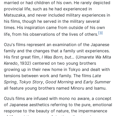
married or had children of his own. He rarely depicted
provincial life, such as he had experienced in
Matsuzaka, and never included military experiences in
his films, though he served in the military several
times. His inspiration came from outside of his own
[3]
life, from his observations of the lives of others.
Ozu's films represent an examination of the Japanese
family and the changes that a family unit experiences.
His first great film,
I Was Born, but...
(
Umarete Wa Mita
Keredo
, 1932) centered on two young brothers
growing up in their new home in Tokyo and dealt with
tensions between work and family. The films
Late
Spring
,
Tokyo Story
,
Good Morning
and
Early Summer
all feature young brothers named Minoru and Isamu.
Ozu’s films are infused with mono no aware, a concept
of Japanese aesthetics referring to the pure, emotional
response to the beauty of nature, the impermanence