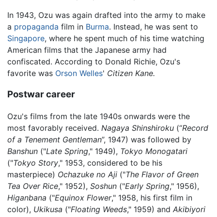
In 1943, Ozu was again drafted into the army to make
a
propaganda
film in
Burma
. Instead, he was sent to
Singapore
, where he spent much of his time watching
American films that the Japanese army had
confiscated. According to Donald Richie, Ozu's
favorite was
Orson Welles
'
Citizen Kane.
Postwar career
Ozu's films from the late 1940s onwards were the
most favorably received.
Nagaya Shinshiroku
(“
Record
of a Tenement Gentleman
”, 1947) was followed by
Banshun
("
Late Spring
," 1949),
Tokyo Monogatari
("
Tokyo Story
," 1953, considered to be his
masterpiece)
Ochazuke no Aji
("
The Flavor of Green
Tea Over Rice
," 1952),
Soshun
("
Early Spring
," 1956),
Higanbana
("
Equinox Flower
," 1958, his first film in
color),
Ukikusa
("
Floating Weeds
," 1959) and
Akibiyori