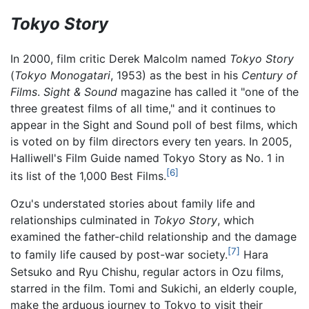
Tokyo Story
In 2000, film critic Derek Malcolm named
Tokyo Story
(
Tokyo Monogatari
, 1953) as the best in his
Century of
Films
.
Sight & Sound
magazine has called it "one of the
three greatest films of all time," and it continues to
appear in the Sight and Sound poll of best films, which
is voted on by film directors every ten years. In 2005,
Halliwell's Film Guide named Tokyo Story as No. 1 in
[6]
its list of the 1,000 Best Films.
Ozu's understated stories about family life and
relationships culminated in
Tokyo Story
, which
examined the father-child relationship and the damage
[7]
to family life caused by post-war society.
Hara
Setsuko and Ryu Chishu, regular actors in Ozu films,
starred in the film. Tomi and Sukichi, an elderly couple,
make the arduous journey to Tokyo to visit their