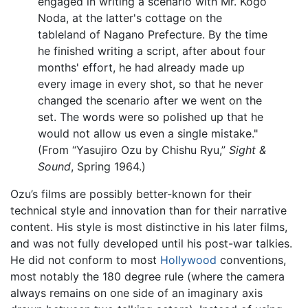
engaged in writing a scenario with Mr. Kogo
Noda, at the latter's cottage on the
tableland of Nagano Prefecture. By the time
he finished writing a script, after about four
months' effort, he had already made up
every image in every shot, so that he never
changed the scenario after we went on the
set. The words were so polished up that he
would not allow us even a single mistake."
(From “Yasujiro Ozu by Chishu Ryu,”
Sight &
Sound
, Spring 1964.)
Ozu’s films are possibly better-known for their
technical style and innovation than for their narrative
content. His style is most distinctive in his later films,
and was not fully developed until his post-war talkies.
He did not conform to most
Hollywood
conventions,
most notably the 180 degree rule (where the camera
always remains on one side of an imaginary axis