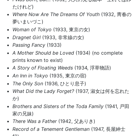
たけれど)
Where Now Are The Dreams Of Youth
(1932, 靑春の
夢いまいづこ)
Woman of Tokyo
(1933, 東京の女)
Dragnet Girl
(1933, 非常線の女)
Passing Fancy
(1933)
A Mother Should be Loved
(1934) (no complete
prints known to exist)
A Story of Floating Weeds
(1934, 浮草物語)
An Inn in Tokyo
(1935, 東京の宿)
The Only Son
(1936, ひとり息子)
What Did the Lady Forget?
(1937, 淑女は何を忘れた
か)
Brothers and Sisters of the Toda Family
(1941, 戸田
家の兄妹)
There Was a Father
(1942, 父ありき)
Record of a Tenement Gentleman
(1947, 長屋紳士