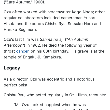
("
Late Autumn
," 1960).
Ozu often worked with screenwriter Kogo Noda; other
regular collaborators included cameraman Yuharu
Atsuta and the actors Chishu Ryu, Setsuko Hara and
Haruko Sugimura.
Ozu's last film was
Sanma no aji
("
An Autumn
Afternoon
") in 1962. He died the following year of
throat
cancer
, on his 60th birthday. His grave is at the
temple of Engaku-ji, Kamakura.
Legacy
As a director, Ozu was eccentric and a notorious
perfectionist.
Chishu Ryu, who acted regularly in Ozu films, recounts:
”Mr. Ozu looked happiest when he was