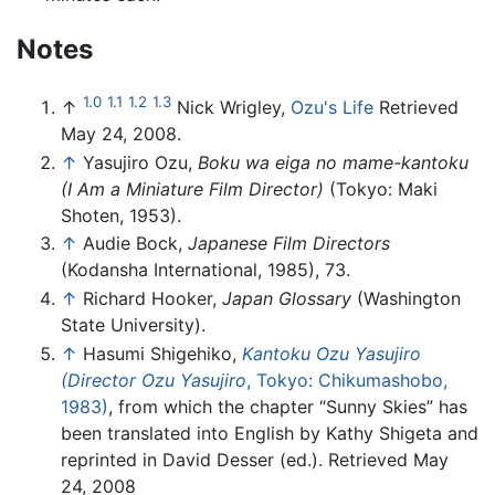
Notes
1.0
1.1
1.2
1.3
↑
Nick Wrigley,
Ozu's Life
Retrieved
May 24, 2008.
↑
Yasujiro Ozu,
Boku wa eiga no mame-kantoku
(I Am a Miniature Film Director)
(Tokyo: Maki
Shoten, 1953).
↑
Audie Bock,
Japanese Film Directors
(Kodansha International, 1985), 73.
↑
Richard Hooker,
Japan Glossary
(Washington
State University).
↑
Hasumi Shigehiko,
Kantoku Ozu Yasujiro
(Director Ozu Yasujiro
, Tokyo: Chikumashobo,
1983)
, from which the chapter “Sunny Skies” has
been translated into English by Kathy Shigeta and
reprinted in David Desser (ed.). Retrieved May
24, 2008