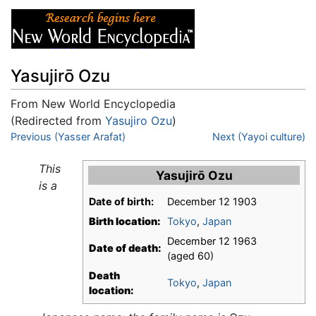
Yasujirō Ozu
From New World Encyclopedia
(Redirected from
Yasujiro Ozu
)
Jump to:
Previous (Yasser Arafat)
navigation
,
search
Next (Yayoi culture)
This
Yasujirō Ozu
is a
Date of birth:
December 12 1903
Birth location:
Tokyo
,
Japan
December 12 1963
Date of death:
(aged 60)
Death
Tokyo
,
Japan
location: