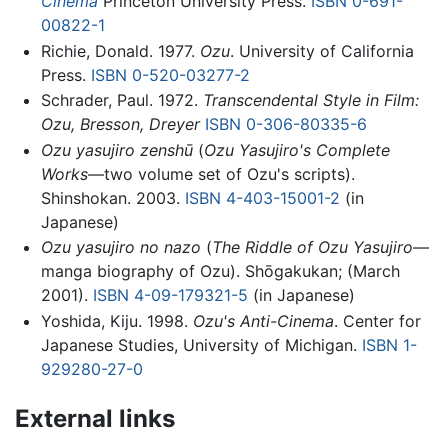
Cinema
Princeton University Press.
ISBN 0-691-
00822-1
Richie, Donald. 1977.
Ozu
. University of California
Press.
ISBN 0-520-03277-2
Schrader, Paul. 1972.
Transcendental Style in Film:
Ozu, Bresson, Dreyer
ISBN 0-306-80335-6
Ozu yasujiro zenshū
(
Ozu Yasujiro's Complete
Works
—two volume set of Ozu's scripts).
Shinshokan. 2003.
ISBN 4-403-15001-2
(in
Japanese)
Ozu yasujiro no nazo
(
The Riddle of Ozu Yasujiro
—
manga biography of Ozu). Shōgakukan; (March
2001).
ISBN 4-09-179321-5
(in Japanese)
Yoshida, Kiju. 1998.
Ozu's Anti-Cinema
. Center for
Japanese Studies, University of Michigan.
ISBN 1-
929280-27-0
External links