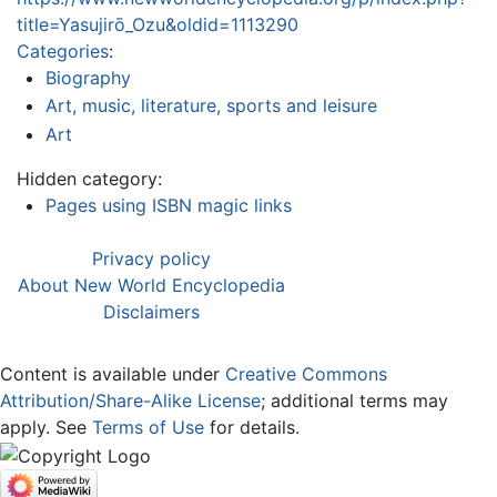
title=Yasujirō_Ozu&oldid=1113290
Categories
:
Biography
Art, music, literature, sports and leisure
Art
Hidden category:
Pages using ISBN magic links
Privacy policy
About New World Encyclopedia
Disclaimers
Content is available under
Creative Commons
Attribution/Share-Alike License
; additional terms may
apply. See
Terms of Use
for details.