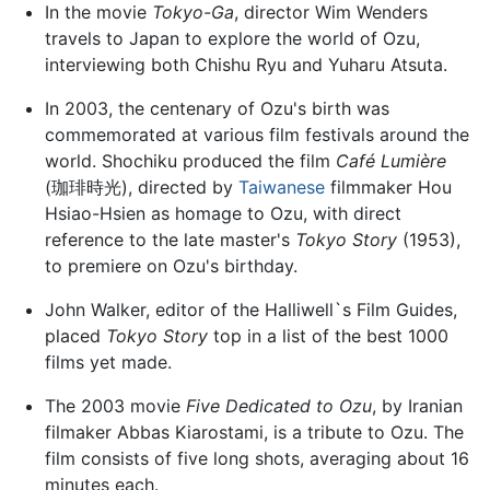
In the movie
Tokyo-Ga
, director Wim Wenders
travels to Japan to explore the world of Ozu,
interviewing both Chishu Ryu and Yuharu Atsuta.
In 2003, the centenary of Ozu's birth was
commemorated at various film festivals around the
world. Shochiku produced the film
Café Lumière
(珈琲時光), directed by
Taiwanese
filmmaker Hou
Hsiao-Hsien as homage to Ozu, with direct
reference to the late master's
Tokyo Story
(1953),
to premiere on Ozu's birthday.
John Walker, editor of the Halliwell`s Film Guides,
placed
Tokyo Story
top in a list of the best 1000
films yet made.
The 2003 movie
Five Dedicated to Ozu
, by Iranian
filmaker Abbas Kiarostami, is a tribute to Ozu. The
film consists of five long shots, averaging about 16
minutes each.