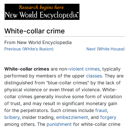
White-collar crime
From New World Encyclopedia
Jump to:
Previous (White's illusion)
navigation
,
search
Next (White House)
White-collar crimes
are non-
violent
crimes
, typically
performed by members of the upper
classes
. They are
distinguished from "blue-collar crimes" by the lack of
physical violence or even threat of violence. White-
collar crimes generally involve some form of violation
of trust, and may result in significant monetary gain
for the perpetrators. Such crimes include
fraud
,
bribery
, insider trading,
embezzlement
, and
forgery
among others. The
punishment
for white-collar crime