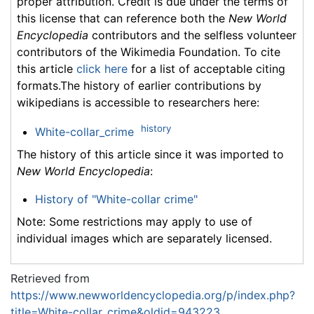
proper attribution. Credit is due under the terms of
this license that can reference both the
New World
Encyclopedia
contributors and the selfless volunteer
contributors of the Wikimedia Foundation. To cite
this article
click here
for a list of acceptable citing
formats.The history of earlier contributions by
wikipedians is accessible to researchers here:
history
White-collar_crime
The history of this article since it was imported to
New World Encyclopedia
:
History of "White-collar crime"
Note: Some restrictions may apply to use of
individual images which are separately licensed.
Retrieved from
https://www.newworldencyclopedia.org/p/index.php?
title=White-collar_crime&oldid=943223