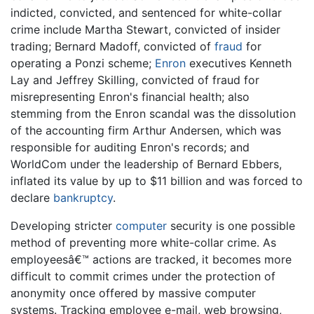
indicted, convicted, and sentenced for white-collar
crime include Martha Stewart, convicted of insider
trading; Bernard Madoff, convicted of
fraud
for
operating a Ponzi scheme;
Enron
executives Kenneth
Lay and Jeffrey Skilling, convicted of fraud for
misrepresenting Enron's financial health; also
stemming from the Enron scandal was the dissolution
of the accounting firm Arthur Andersen, which was
responsible for auditing Enron's records; and
WorldCom under the leadership of Bernard Ebbers,
inflated its value by up to $11 billion and was forced to
declare
bankruptcy
.
Developing stricter
computer
security is one possible
method of preventing more white-collar crime. As
employeesâ€™ actions are tracked, it becomes more
difficult to commit crimes under the protection of
anonymity once offered by massive computer
systems. Tracking employee e-mail, web browsing,