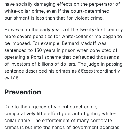
have socially damaging effects on the perpetrator of
white-collar crime, even if the court-determined
punishment is less than that for violent crime.
However, in the early years of the twenty-first century
more severe penalties for white-collar crime began to
be imposed. For example, Bernard Madoff was
sentenced to 150 years in prison when convicted of
operating a Ponzi scheme that defrauded thousands
of investors of billions of dollars. The judge in passing
sentence described his crimes as â€œextraordinarily
evil.â€
Prevention
Due to the urgency of violent street crime,
comparatively little effort goes into fighting white-
collar crime. The enforcement of many corporate
crimes is put into the hands of government agencies