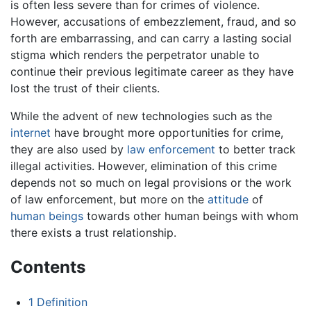
is often less severe than for crimes of violence.
However, accusations of embezzlement, fraud, and so
forth are embarrassing, and can carry a lasting social
stigma which renders the perpetrator unable to
continue their previous legitimate career as they have
lost the trust of their clients.
While the advent of new technologies such as the
internet
have brought more opportunities for crime,
they are also used by
law enforcement
to better track
illegal activities. However, elimination of this crime
depends not so much on legal provisions or the work
of law enforcement, but more on the
attitude
of
human beings
towards other human beings with whom
there exists a trust relationship.
Contents
1
Definition