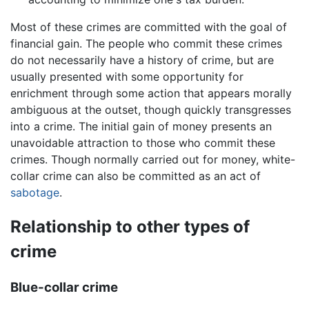
Most of these crimes are committed with the goal of
financial gain. The people who commit these crimes
do not necessarily have a history of crime, but are
usually presented with some opportunity for
enrichment through some action that appears morally
ambiguous at the outset, though quickly transgresses
into a crime. The initial gain of money presents an
unavoidable attraction to those who commit these
crimes. Though normally carried out for money, white-
collar crime can also be committed as an act of
sabotage
.
Relationship to other types of
crime
Blue-collar crime