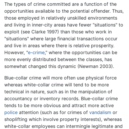
The types of crime committed are a function of the
opportunities available to the potential offender. Thus,
those employed in relatively unskilled environments
and living in inner-city areas have fewer "situations" to
exploit (see Clarke 1997) than those who work in
"situations" where large financial transactions occur
and live in areas where there is relative prosperity.
However, "
e-crime
," where the opportunities can be
more evenly distributed between the classes, has
somewhat changed this dynamic (Newman 2003).
Blue-collar crime will more often use physical force
whereas white-collar crime will tend to be more
technical in nature, such as in the manipulation of
accountancy or inventory records. Blue-collar crime
tends to be more obvious and attract more active
police
attention (such as for crimes of
vandalism
or
shoplifting which involve property interests), whereas
white-collar employees can intermingle legitimate and