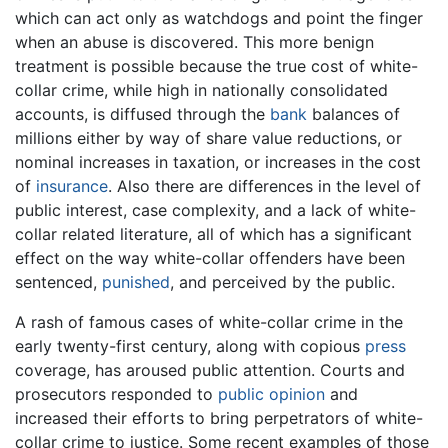
which can act only as watchdogs and point the finger
when an abuse is discovered. This more benign
treatment is possible because the true cost of white-
collar crime, while high in nationally consolidated
accounts, is diffused through the
bank
balances of
millions either by way of share value reductions, or
nominal increases in taxation, or increases in the cost
of
insurance
. Also there are differences in the level of
public interest, case complexity, and a lack of white-
collar related literature, all of which has a significant
effect on the way white-collar offenders have been
sentenced,
punished
, and perceived by the public.
A rash of famous cases of white-collar crime in the
early twenty-first century, along with copious
press
coverage, has aroused public attention. Courts and
prosecutors responded to
public opinion
and
increased their efforts to bring perpetrators of white-
collar crime to justice. Some recent examples of those