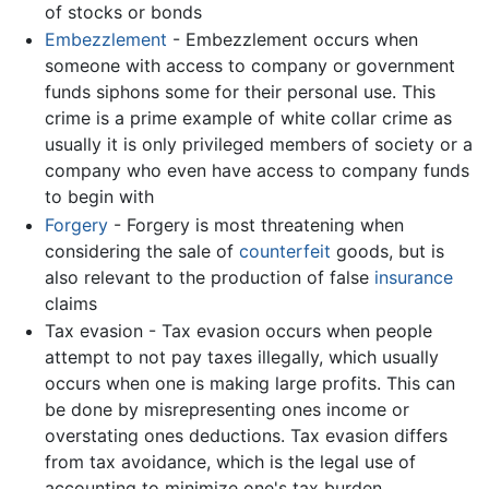
of stocks or bonds
Embezzlement
- Embezzlement occurs when
someone with access to company or government
funds siphons some for their personal use. This
crime is a prime example of white collar crime as
usually it is only privileged members of society or a
company who even have access to company funds
to begin with
Forgery
- Forgery is most threatening when
considering the sale of
counterfeit
goods, but is
also relevant to the production of false
insurance
claims
Tax evasion - Tax evasion occurs when people
attempt to not pay taxes illegally, which usually
occurs when one is making large profits. This can
be done by misrepresenting ones income or
overstating ones deductions. Tax evasion differs
from tax avoidance, which is the legal use of
accounting to minimize one's tax burden.