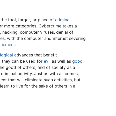
he tool, target, or place of
criminal
e or more categories. Cybercrime takes a
, hacking, computer viruses, denial of
ies, with the computer and internet severing
rcement
.
logical
advances that benefit
s they can be used for
evil
as well as
good
.
he good of others, and of society as a
criminal activity. Just as with all crimes,
nt that will eliminate such activities, but
earn to live for the sake of others in a