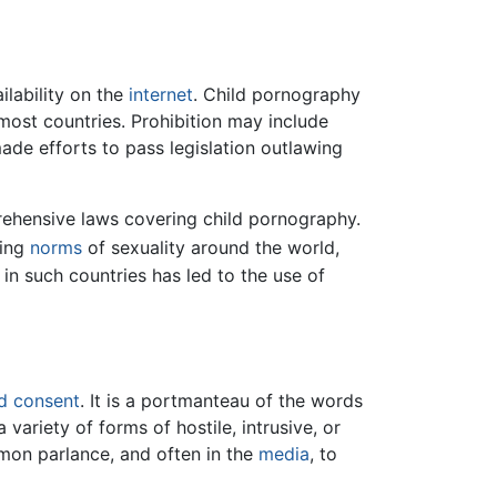
lability on the
internet
. Child pornography
 most countries. Prohibition may include
de efforts to pass legislation outlawing
rehensive laws covering child pornography.
ying
norms
of sexuality around the world,
 in such countries has led to the use of
d consent
. It is a portmanteau of the words
ariety of forms of hostile, intrusive, or
mon parlance, and often in the
media
, to