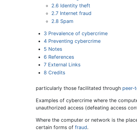
2.6
Identity theft
2.7
Internet fraud
2.8
Spam
3
Prevalence of cybercrime
4
Preventing cybercrime
5
Notes
6
References
7
External Links
8
Credits
particularly those facilitated through
peer-
Examples of cybercrime where the computer 
unauthorized access (defeating access cont
Where the computer or network is the place 
certain forms of
fraud
.