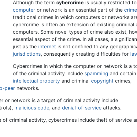
Although the term
cybercrime
is usually restricted t
computer
or network is an essential part of the
crim
traditional crimes in which computers or networks are u
cybercrime is often an extension of existing criminal 
computers. Some novel types of crime also exist, how
essential aspect of the crime. In all cases, a significa
just as the
internet
is not confined to any geographic
jurisdictions
, consequently creating difficulties for
la
Cybercrimes in which the computer or network is a t
of the criminal activity include
spamming
and certain
intellectual property
and criminal
copyright
crimes,
to-peer
networks.
or network is a target of criminal activity include
rols),
malicious code
, and
denial-of-service
attacks.
of criminal activity, cybercrimes include theft of service 