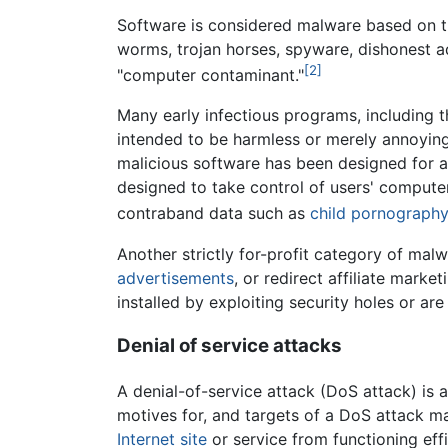
Software is considered malware based on the
worms, trojan horses, spyware, dishonest a
[2]
"computer contaminant."
Many early infectious programs, including 
intended to be harmless or merely annoyin
malicious software has been designed for 
designed to take control of users' compute
contraband data such as
child pornography
Another strictly for-profit category of m
advertisements
, or redirect affiliate mark
installed by exploiting security holes or ar
Denial of service attacks
A denial-of-service attack (DoS attack) is
motives for, and targets of a DoS attack ma
Internet
site
or service from functioning effi