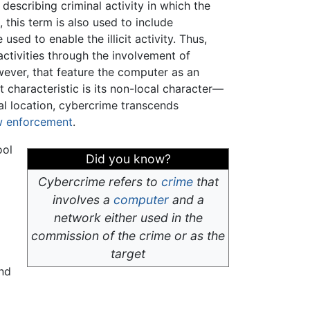
o describing criminal activity in which the
e
, this term is also used to include
sed to enable the illicit activity. Thus,
activities through the involvement of
ever, that feature the computer as an
nt characteristic is its non-local character—
al location, cybercrime transcends
w enforcement
.
ool
Did you know?
Cybercrime refers to
crime
that
involves a
computer
and a
network either used in the
commission of the crime or as the
target
and