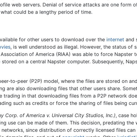
rofile web servers. Denial of service attacks are one form
or what could be a lengthy period of time.
 available for other users to download over the
internet
and s
vies
, is well understood as illegal. However, the status of
 Association of America (RIAA) was able to force Napster to
re stored on a central Napster computer. Subsequently, Naps
 peer-to-peer (P2P) model, where the files are stored on a
ng are also downloading files that other users share. Somet
 file trading in that downloading files from a P2P network d
ading such as credits or force the sharing of files being cu
y Corp. of America v. Universal City Studios, Inc.)
, case ho
ringing use can be made of them. This decision, predating th
networks, since distribution of correctly licensed files ca