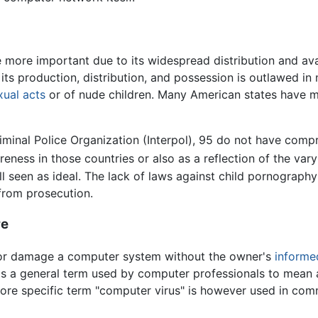
ore important due to its widespread distribution and avai
its production, distribution, and possession is outlawed in
xual acts
or of nude children. Many American states have ma
iminal Police Organization (Interpol), 95 do not have comp
eness in those countries or also as a reflection of the var
ll seen as ideal. The lack of laws against child pornography
 from prosecution.
re
e or damage a computer system without the owner's
informe
is a general term used by computer professionals to mean a v
re specific term "computer virus" is however used in com