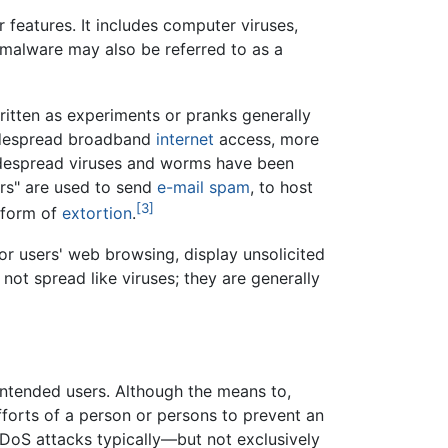
 features. It includes computer viruses,
 malware may also be referred to as a
itten as experiments or pranks generally
widespread broadband
internet
access, more
widespread viruses and worms have been
rs" are used to send
e-mail spam
, to host
[3]
 form of
extortion
.
r users' web browsing, display unsolicited
not spread like viruses; they are generally
intended users. Although the means to,
fforts of a person or persons to prevent an
of DoS attacks typically—but not exclusively