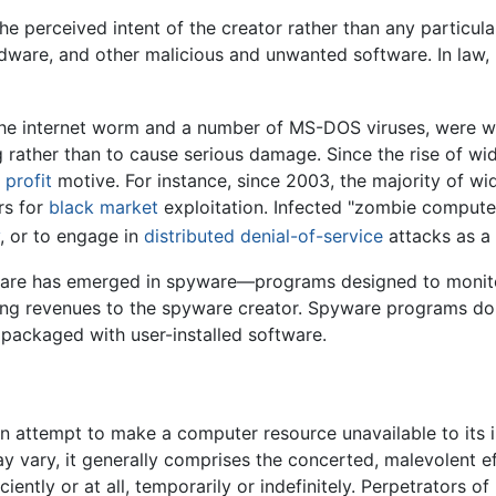
 perceived intent of the creator rather than any particular
dware, and other malicious and unwanted software. In law,
the internet worm and a number of MS-DOS viruses, were wr
g rather than to cause serious damage. Since the rise of 
a
profit
motive. For instance, since 2003, the majority of 
rs for
black market
exploitation. Infected "zombie compute
, or to engage in
distributed denial-of-service
attacks as a
alware has emerged in spyware—programs designed to monito
eting revenues to the spyware creator. Spyware programs do 
e packaged with user-installed software.
 an attempt to make a computer resource unavailable to its 
y vary, it generally comprises the concerted, malevolent e
ciently or at all, temporarily or indefinitely. Perpetrators 