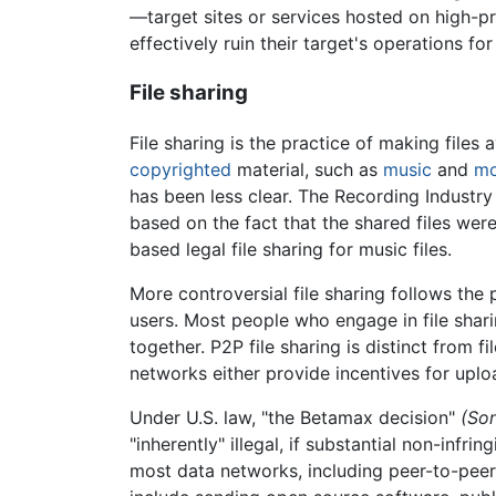
—target sites or services hosted on high-p
effectively ruin their target's operations f
File sharing
File sharing is the practice of making files
copyrighted
material, such as
music
and
mo
has been less clear. The Recording Industry
based on the fact that the shared files we
based legal file sharing for music files.
More controversial file sharing follows the
users. Most people who engage in file shari
together. P2P file sharing is distinct from
networks either provide incentives for uplo
Under U.S. law, "the Betamax decision"
(Son
"inherently" illegal, if substantial non-inf
most data networks, including peer-to-peer 