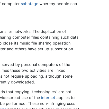
 of computer
sabotage
whereby people can
maller networks. The duplication of
 sharing computer files containing such data
 close its music file sharing operation
ter and others have set up subscription
nd served by personal computers of the
imes these two activities are linked
oes not require uploading, although some
rrently downloaded.
lds that copying "technologies" are not
e widespread use of the
internet
applies to
n be performed. These non-infringing uses