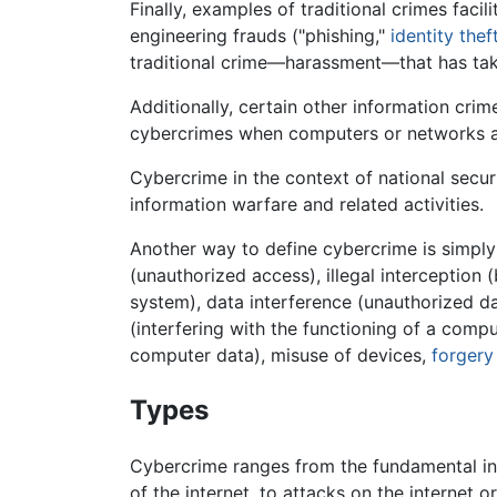
Finally, examples of traditional crimes faci
engineering frauds ("phishing,"
identity thef
traditional crime—harassment—that has tak
Additionally, certain other information crim
cybercrimes when computers or networks a
Cybercrime in the context of national securi
information warfare and related activities.
Another way to define cybercrime is simply a
(unauthorized access), illegal interception
system), data interference (unauthorized da
(interfering with the functioning of a compu
computer data), misuse of devices,
forgery
Types
Cybercrime ranges from the fundamental inv
of the internet, to attacks on the internet o