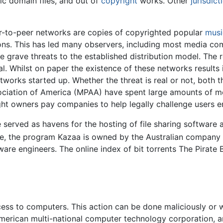
ic domain files, and out of
copyright
works. Other
jurisdict
eer-to-peer networks are copies of copyrighted popular
musi
tions. This has led many observers, including most media co
 grave threats to the established distribution model. The 
 Whilst on paper the existence of these networks results i
orks started up. Whether the threat is real or not, both t
ociation of America (MPAA) have spent large amounts of 
t owners pay companies to help legally challenge users enga
served as havens for the hosting of file sharing software as
, the program Kazaa is owned by the Australian company 
re engineers. The online index of bit torrents The Pirate 
ess to computers. This action can be done maliciously or wi
 American multi-national computer technology corporation