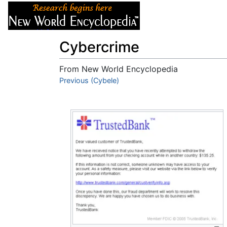
Articles
About
Cybercrime
From New World Encyclopedia
Jump to:
Previous (Cybele)
navigation
,
search