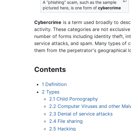
A “phishing” scam, such as the sample
pictured here, is one form of
cybercrime
Cybercrime
is a term used broadly to descr
activity. These categories are not exclusiv
number of forms including identity theft, in
service attacks, and spam. Many types of cy
them from the perpetrator's geographical 
Contents
1
Definition
2
Types
2.1
Child Pornography
2.2
Computer Viruses and other Mal
2.3
Denial of service attacks
2.4
File sharing
2.5
Hacking