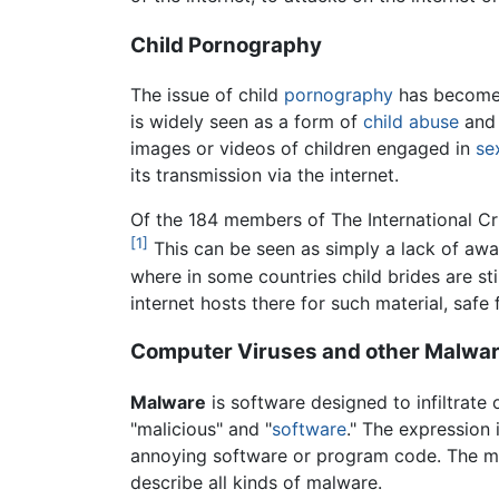
Child Pornography
The issue of child
pornography
has become m
is widely seen as a form of
child abuse
and 
images or videos of children engaged in
se
its transmission via the internet.
Of the 184 members of The International Cr
[1]
This can be seen as simply a lack of awar
where in some countries child brides are sti
internet hosts there for such material, safe
Computer Viruses and other Malwa
Malware
is software designed to infiltrat
"malicious" and "
software
." The expression 
annoying software or program code. The mo
describe all kinds of malware.