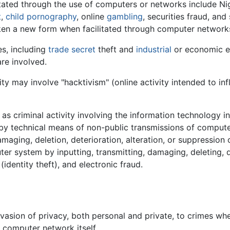
litated through the use of computers or networks include Nige
t
,
child pornography
, online
gambling
, securities fraud, and
en a new form when facilitated through computer network
es, including
trade secret
theft and
industrial
or economic e
re involved.
ty may involve "hacktivism" (online activity intended to inf
s criminal activity involving the information technology inf
 (by technical means of non-public transmissions of comput
maging, deletion, deterioration, alteration, or suppression
ter system by inputting, transmitting, damaging, deleting, d
(identity theft), and electronic fraud.
asion of privacy, both personal and private, to crimes whe
r computer network itself.