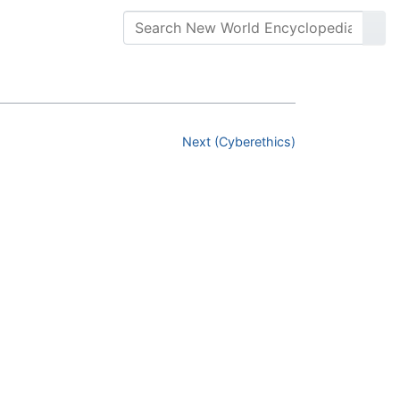
Next (Cyberethics)