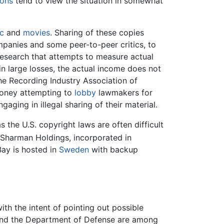
ions
tend to view the situation in somewhat
c
and
movies
. Sharing of these copies
mpanies and some peer-to-peer critics, to
research that attempts to measure actual
n large losses, the actual income does not
he Recording Industry Association of
money attempting to
lobby
lawmakers for
ging in illegal sharing of their material.
 the U.S. copyright laws are often difficult
Sharman Holdings, incorporated in
Bay is hosted in
Sweden
with backup
th the intent of pointing out possible
, and the Department of Defense are among