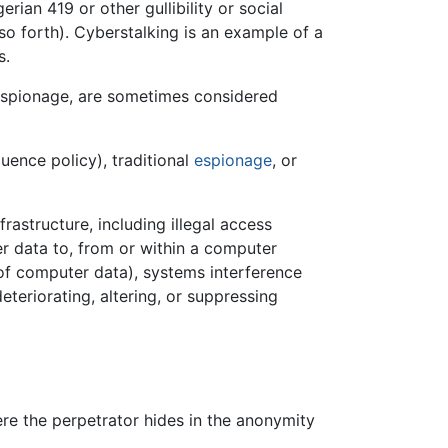
rian 419 or other gullibility or social
 so forth). Cyberstalking is an example of a
s.
spionage, are sometimes considered
luence policy), traditional
espionage
, or
rastructure, including illegal access
er data to, from or within a computer
 of computer data), systems interference
eteriorating, altering, or suppressing
re the perpetrator hides in the anonymity