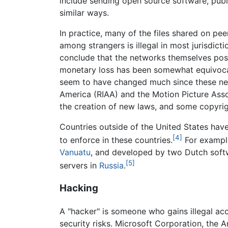
include sending open source software, publ
similar ways.
In practice, many of the files shared on p
among strangers is illegal in most jurisdic
conclude that the networks themselves pose
monetary loss has been somewhat equivocal.
seem to have changed much since these netw
America (RIAA) and the Motion Picture Ass
the creation of new laws, and some copyrigh
Countries outside of the United States have 
[4]
to enforce in these countries.
For example
Vanuatu
, and developed by two Dutch softwa
[5]
servers in
Russia
.
Hacking
A "hacker" is someone who gains illegal acc
security risks. Microsoft Corporation, the