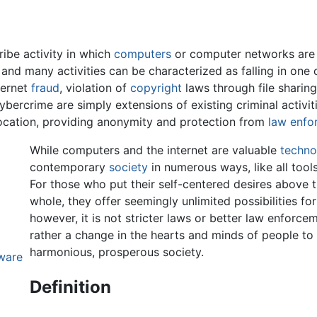
ibe activity in which
computers
or computer networks are t
e and many activities can be characterized as falling in on
ternet
fraud
, violation of
copyright
laws through file sharing
bercrime are simply extensions of existing criminal activit
location, providing anonymity and protection from
law enfo
While computers and the internet are valuable
techno
contemporary
society
in numerous ways, like all tool
For those who put their self-centered desires above t
whole, they offer seemingly unlimited possibilities for 
however, it is not stricter laws or better law enforceme
rather a change in the hearts and minds of people to l
harmonious, prosperous society.
ware
Definition