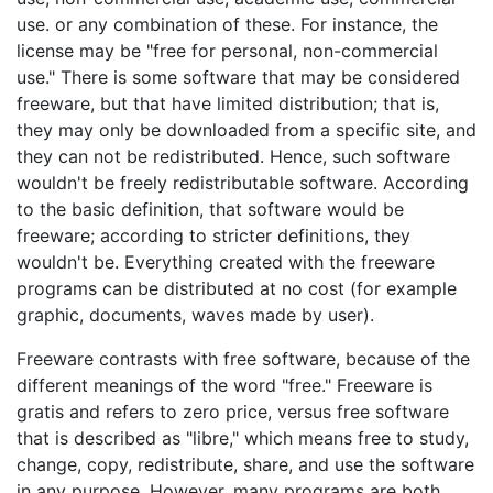
use. or any combination of these. For instance, the
license may be "free for personal, non-commercial
use." There is some software that may be considered
freeware, but that have limited distribution; that is,
they may only be downloaded from a specific site, and
they can not be redistributed. Hence, such software
wouldn't be freely redistributable software. According
to the basic definition, that software would be
freeware; according to stricter definitions, they
wouldn't be. Everything created with the freeware
programs can be distributed at no cost (for example
graphic, documents, waves made by user).
Freeware contrasts with free software, because of the
different meanings of the word "free." Freeware is
gratis and refers to zero price, versus free software
that is described as "libre," which means free to study,
change, copy, redistribute, share, and use the software
in any purpose. However, many programs are both