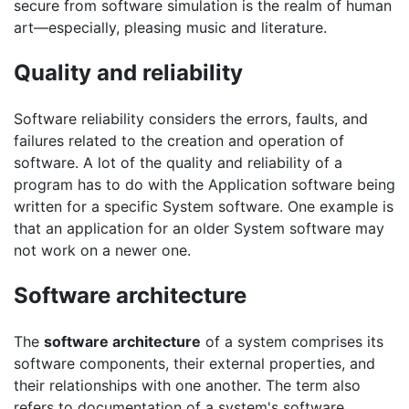
secure from software simulation is the realm of human
art—especially, pleasing music and literature.
Quality and reliability
Software reliability considers the errors, faults, and
failures related to the creation and operation of
software. A lot of the quality and reliability of a
program has to do with the Application software being
written for a specific System software. One example is
that an application for an older System software may
not work on a newer one.
Software architecture
The
software architecture
of a system comprises its
software components, their external properties, and
their relationships with one another. The term also
refers to documentation of a system's software