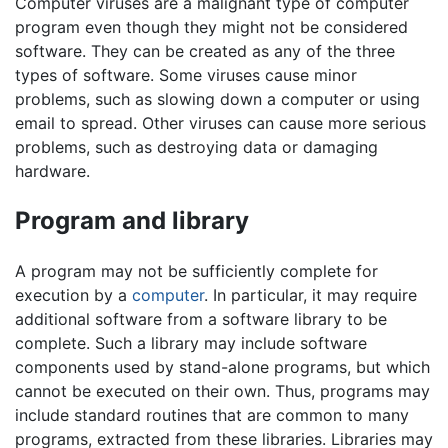
Computer viruses are a malignant type of computer
program even though they might not be considered
software. They can be created as any of the three
types of software. Some viruses cause minor
problems, such as slowing down a computer or using
email to spread. Other viruses can cause more serious
problems, such as destroying data or damaging
hardware.
Program and library
A program may not be sufficiently complete for
execution by a
computer
. In particular, it may require
additional software from a software library to be
complete. Such a library may include software
components used by stand-alone programs, but which
cannot be executed on their own. Thus, programs may
include standard routines that are common to many
programs, extracted from these libraries. Libraries may