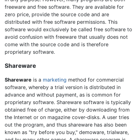
freeware and free software. They are available for
zero price, provide the source code and are
distributed with free software permissions. This
software would exclusively be called free software to
avoid confusion with freeware that usually does not
come with the source code and is therefore
proprietary software.
Shareware
Shareware
is a
marketing
method for commercial
software, whereby a trial version is distributed in
advance and without payment, as is common for
proprietary software. Shareware software is typically
obtained free of charge, either by downloading from
the Internet or on magazine cover-disks. A user tries
out the program, and thus shareware has also been
known as "try before you buy," demoware, trialware,
and by many other names. A shareware program is