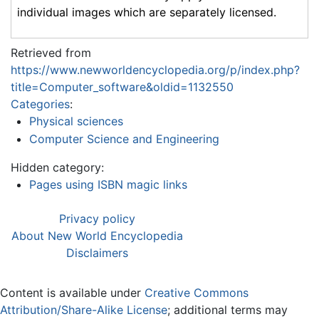
individual images which are separately licensed.
Retrieved from
https://www.newworldencyclopedia.org/p/index.php?
title=Computer_software&oldid=1132550
Categories
:
Physical sciences
Computer Science and Engineering
Hidden category:
Pages using ISBN magic links
Privacy policy
About New World Encyclopedia
Disclaimers
Content is available under
Creative Commons
Attribution/Share-Alike License
; additional terms may