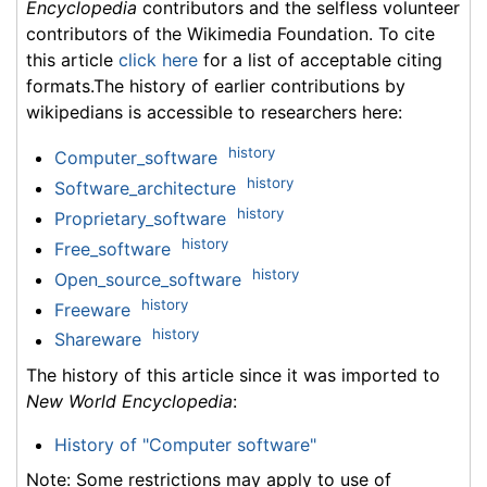
Encyclopedia
contributors and the selfless volunteer
contributors of the Wikimedia Foundation. To cite
this article
click here
for a list of acceptable citing
formats.The history of earlier contributions by
wikipedians is accessible to researchers here:
history
Computer_software
history
Software_architecture
history
Proprietary_software
history
Free_software
history
Open_source_software
history
Freeware
history
Shareware
The history of this article since it was imported to
New World Encyclopedia
:
History of "Computer software"
Note: Some restrictions may apply to use of