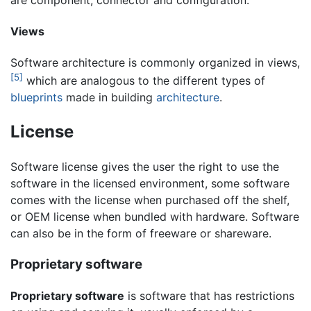
Views
Software architecture is commonly organized in views,
[5]
which are analogous to the different types of
blueprints
made in building
architecture
.
License
Software license gives the user the right to use the
software in the licensed environment, some software
comes with the license when purchased off the shelf,
or OEM license when bundled with hardware. Software
can also be in the form of freeware or shareware.
Proprietary software
Proprietary software
is software that has restrictions