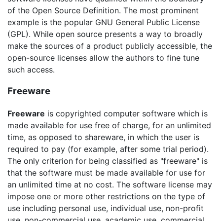
of the Open Source Definition. The most prominent
example is the popular GNU General Public License
(GPL). While open source presents a way to broadly
make the sources of a product publicly accessible, the
open-source licenses allow the authors to fine tune
such access.
Freeware
Freeware
is copyrighted computer software which is
made available for use free of charge, for an unlimited
time, as opposed to shareware, in which the user is
required to pay (for example, after some trial period).
The only criterion for being classified as "freeware" is
that the software must be made available for use for
an unlimited time at no cost. The software license may
impose one or more other restrictions on the type of
use including personal use, individual use, non-profit
use, non-commercial use, academic use, commercial