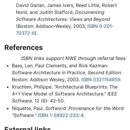
David Garlan, James Ivers, Reed Little, Robert
Nord, and Judith Stafford,
Documenting
Software Architectures: Views and Beyond
(Boston: Addison-Wesley, 2003,
ISBN 0-201-
70372-6
).
References
ISBN links support NWE through referral fees
Bass, Len, Paul Clements, and Rick Kazman:
Software Architecture in Practice, Second Edition
.
Boston: Addison Wesley, 2003.
ISBN 0321154959
.
Kruchten, Philippe. "Architectural Blueprints: The
4+1 View Model of Software Architecture."
IEEE
Software.
12 (6): 42-50.
Niquette, Paul.
Softword: Provenance for the Word
"Software."
ISBN 1-58922-233-4
.
External links