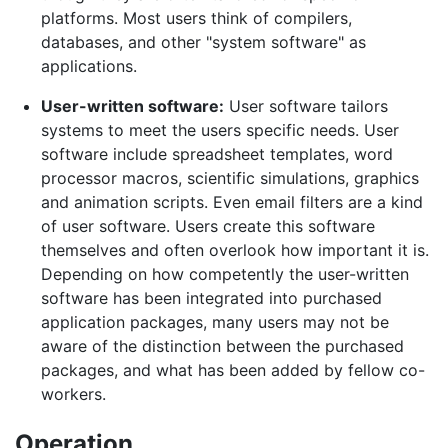
platforms. Most users think of compilers,
databases, and other "system software" as
applications.
User-written software:
User software tailors
systems to meet the users specific needs. User
software include spreadsheet templates, word
processor macros, scientific simulations, graphics
and animation scripts. Even email filters are a kind
of user software. Users create this software
themselves and often overlook how important it is.
Depending on how competently the user-written
software has been integrated into purchased
application packages, many users may not be
aware of the distinction between the purchased
packages, and what has been added by fellow co-
workers.
Operation