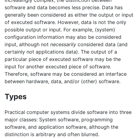
increasingly complex, the distinction between
software and data becomes less precise. Data has
generally been considered as either the output or input
of executed software. However, data is not the only
possible output or input. For example, (system)
configuration information may also be considered
input, although not
necessarily
considered data (and
certainly not applications data). The output of a
particular piece of executed software may be the
input for another executed piece of software.
Therefore, software may be considered an interface
between hardware, data, and/or (other) software.
Types
Practical computer systems divide software into three
major classes: System software, programming
software, and application software, although the
distinction is arbitrary and often blurred.