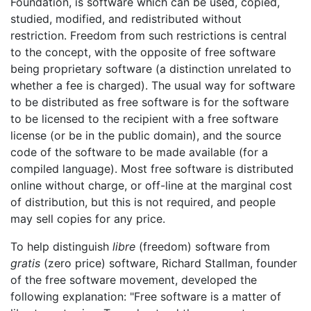
Foundation, is software which can be used, copied,
studied, modified, and redistributed without
restriction. Freedom from such restrictions is central
to the concept, with the opposite of free software
being proprietary software (a distinction unrelated to
whether a fee is charged). The usual way for software
to be distributed as free software is for the software
to be licensed to the recipient with a free software
license (or be in the public domain), and the source
code of the software to be made available (for a
compiled language). Most free software is distributed
online without charge, or off-line at the marginal cost
of distribution, but this is not required, and people
may sell copies for any price.
To help distinguish
libre
(freedom) software from
gratis
(zero price) software, Richard Stallman, founder
of the free software movement, developed the
following explanation: "Free software is a matter of