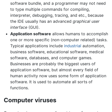
software bundle, and a programmer may not need
to type multiple commands for compiling,
interpreter, debugging, tracing, and etc., because
the IDE usually has an advanced
graphical user
interface
(GUI).
Application software
allows humans to accomplish
one or more specific (non-computer related) tasks.
Typical applications include
industrial
automation,
business software, educational software, medical
software, databases, and computer games.
Businesses are probably the biggest users of
application software, but almost every field of
human activity now uses some form of application
software. It is used to automate all sorts of
functions.
Computer viruses