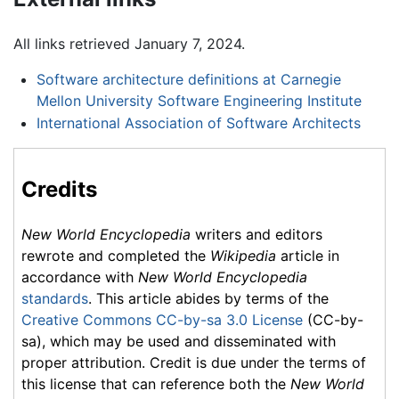
All links retrieved January 7, 2024.
Software architecture definitions at Carnegie
Mellon University Software Engineering Institute
International Association of Software Architects
Credits
New World Encyclopedia
writers and editors
rewrote and completed the
Wikipedia
article in
accordance with
New World Encyclopedia
standards
. This article abides by terms of the
Creative Commons CC-by-sa 3.0 License
(CC-by-
sa), which may be used and disseminated with
proper attribution. Credit is due under the terms of
this license that can reference both the
New World