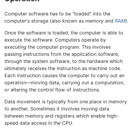
Computer software has to be "loaded" into the
computer's storage (also known as
memory
and
RAM
).
Once the software is loaded, the computer is able to
execute the software. Computers operate by
executing
the computer program. This involves
passing instructions from the application software,
through the system software, to the hardware which
ultimately receives the instruction as machine code.
Each instruction causes the computer to carry out an
operation—moving data, carrying out a computation,
or altering the control flow of instructions.
Data movement is typically from one place in memory
to another. Sometimes it involves moving data
between memory and registers which enable high-
speed data access in the CPU.