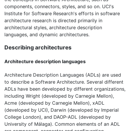
components, connectors, styles, and so on. UCI's
Institute for Software Research's efforts in software
architecture research is directed primarily in
architectural styles, architecture description
languages, and dynamic architectures.
Describing architectures
Architecture description languages
Architecture Description Languages (ADLs) are used
to describe a Software Architecture. Several different
ADLs have been developed by different organizations,
including Wright (developed by Carnegie Mellon),
Acme (developed by Carnegie Mellon), xADL
(developed by UCI), Darwin (developed by Imperial
College London), and DAOP-ADL (developed by
University of Málaga). Common elements of an ADL
are component, connector and configuration.