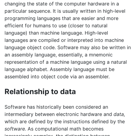
changing the state of the computer hardware in a
particular sequence. It is usually written in high-level
programming languages that are easier and more
efficient for humans to use (closer to natural
language) than machine language. High-level
languages are compiled or interpreted into machine
language object code. Software may also be written in
an assembly language, essentially, a mnemonic
representation of a machine language using a natural
language alphabet. Assembly language must be
assembled into object code via an assembler.
Relationship to data
Software has historically been considered an
intermediary between electronic hardware and
data,
which are defined by the instructions defined by the
software.
As computational math becomes