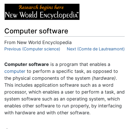
Computer software
From New World Encyclopedia
Jump to:
Previous (Computer science)
navigation
,
search
Next (Comte de Lautreamont)
Computer software
is a program that enables a
computer
to perform a specific task, as opposed to
the physical components of the system
(hardware)
.
This includes application software such as a word
processor, which enables a user to perform a task, and
system software such as an operating system, which
enables other software to run properly, by interfacing
with hardware and with other software.