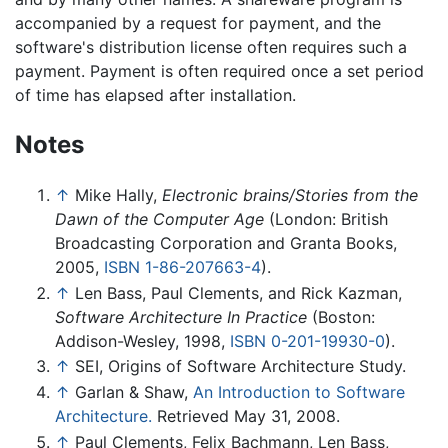
accompanied by a request for payment, and the
software's distribution license often requires such a
payment. Payment is often required once a set period
of time has elapsed after installation.
Notes
↑
Mike Hally,
Electronic brains/Stories from the
Dawn of the Computer Age
(London: British
Broadcasting Corporation and Granta Books,
2005,
ISBN 1-86-207663-4
).
↑
Len Bass, Paul Clements, and Rick Kazman,
Software Architecture In Practice
(Boston:
Addison-Wesley, 1998,
ISBN 0-201-19930-0
).
↑
SEI, Origins of Software Architecture Study.
↑
Garlan & Shaw,
An Introduction to Software
Architecture.
Retrieved May 31, 2008.
↑
Paul Clements, Felix Bachmann, Len Bass,