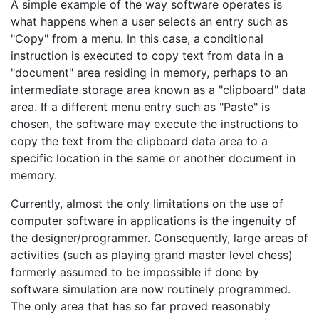
A simple example of the way software operates is
what happens when a user selects an entry such as
"Copy" from a menu. In this case, a conditional
instruction is executed to copy text from data in a
"document" area residing in memory, perhaps to an
intermediate storage area known as a "clipboard" data
area. If a different menu entry such as "Paste" is
chosen, the software may execute the instructions to
copy the text from the clipboard data area to a
specific location in the same or another document in
memory.
Currently, almost the only limitations on the use of
computer software in applications is the ingenuity of
the designer/programmer. Consequently, large areas of
activities (such as playing grand master level chess)
formerly assumed to be impossible if done by
software simulation are now routinely programmed.
The only area that has so far proved reasonably