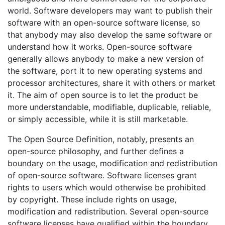
world. Software developers may want to publish their
software with an open-source software license, so
that anybody may also develop the same software or
understand how it works. Open-source software
generally allows anybody to make a new version of
the software, port it to new operating systems and
processor architectures, share it with others or market
it. The aim of open source is to let the product be
more understandable, modifiable, duplicable, reliable,
or simply accessible, while it is still marketable.
The Open Source Definition, notably, presents an
open-source philosophy, and further defines a
boundary on the usage, modification and redistribution
of open-source software. Software licenses grant
rights to users which would otherwise be prohibited
by copyright. These include rights on usage,
modification and redistribution. Several open-source
software licenses have qualified within the boundary