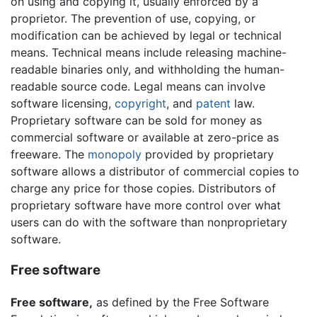
on using and copying it, usually enforced by a
proprietor. The prevention of use, copying, or
modification can be achieved by legal or technical
means. Technical means include releasing machine-
readable binaries only, and withholding the human-
readable source code. Legal means can involve
software licensing,
copyright
, and
patent
law.
Proprietary software can be sold for money as
commercial software or available at zero-price as
freeware. The
monopoly
provided by proprietary
software allows a distributor of commercial copies to
charge any price for those copies. Distributors of
proprietary software have more control over what
users can do with the software than nonproprietary
software.
Free software
Free software,
as defined by the Free Software