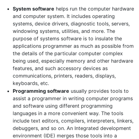
System software
helps run the computer hardware
and computer system. It includes operating
systems, device drivers, diagnostic tools, servers,
windowing systems, utilities, and more. The
purpose of systems software is to insulate the
applications programmer as much as possible from
the details of the particular computer complex
being used, especially memory and other hardware
features, and such accessory devices as
communications, printers, readers, displays,
keyboards, etc.
Programming software
usually provides tools to
assist a programmer in writing computer programs
and software using different programming
languages in a more convenient way. The tools
include text editors, compilers, interpreters, linkers,
debuggers, and so on. An Integrated development
environment (IDE) merges those tools into a