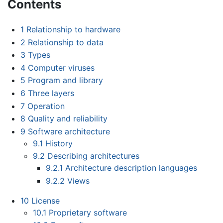
Contents
1
Relationship to hardware
2
Relationship to data
3
Types
4
Computer viruses
5
Program and library
6
Three layers
7
Operation
8
Quality and reliability
9
Software architecture
9.1
History
9.2
Describing architectures
9.2.1
Architecture description languages
9.2.2
Views
10
License
10.1
Proprietary software