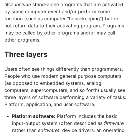
also
include
stand-alone programs that are activated
by some computer event and/or perform some
function (such as computer "housekeeping") but do
not return data to their activating program. Programs
may be called by other programs and/or may call
other programs.
Three layers
Users often see things differently than programmers.
People who use modern general purpose computers
(as opposed to embedded systems, analog
computers, supercomputers, and so forth) usually see
three layers of software performing a variety of tasks:
Platform, application, and user software.
Platform software:
Platform includes the basic
input-output system (often described as
firmware
rather than
software
), device drivers, an operating