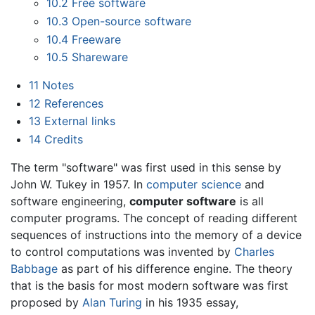
10.2
Free software
10.3
Open-source software
10.4
Freeware
10.5
Shareware
11
Notes
12
References
13
External links
14
Credits
The term "software" was first used in this sense by
John W. Tukey in 1957. In
computer science
and
software engineering,
computer software
is all
computer programs. The concept of reading different
sequences of instructions into the memory of a device
to control computations was invented by
Charles
Babbage
as part of his difference engine. The theory
that is the basis for most modern software was first
proposed by
Alan Turing
in his 1935 essay,