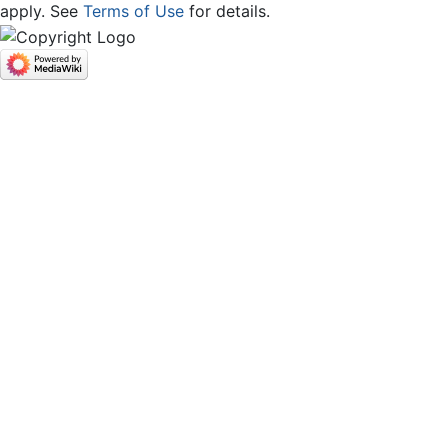
apply. See
Terms of Use
for details.