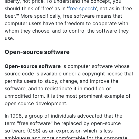
liberty, not price. To understand the concept, you
should think of 'free' as in '
free speech
', not as in 'free
beer.'" More specifically, free software means that
computer users have the freedom to cooperate with
whom they choose, and to control the software they
use.
Open-source software
Open-source software
is computer software whose
source code is available under a copyright license that
permits users to study, change, and improve the
software, and to redistribute it in modified or
unmodified form. It is the most prominent example of
open source development.
In 1998, a group of individuals advocated that the
term "free software" be replaced by open-source
software (OSS) as an expression which is less
ambiguous and more comfortable for the corporate