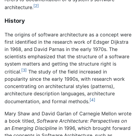
[2]
architecture.
History
The origins of software architecture as a concept were
first identified in the research work of Edsger Dijkstra
in 1968, and David Parnas in the early 1970s. The
scientists emphasized that the structure of a software
system matters and getting the structure right is
[3]
critical.
The study of the field increased in
popularity since the early 1990s, with research work
concentrating on architectural styles (patterns),
architecture description languages, architecture
[4]
documentation, and formal methods.
Mary Shaw and David Garlan of Carnegie Mellon wrote
a book titled,
Software Architecture: Perspectives on
an Emerging Discipline
in 1996, which brought forward
the concepts in Software Architecture, such as