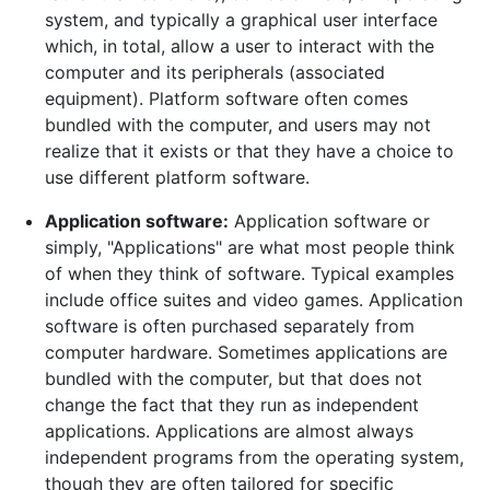
system, and typically a graphical user interface
which, in total, allow a user to interact with the
computer and its peripherals (associated
equipment). Platform software often comes
bundled with the computer, and users may not
realize that it exists or that they have a choice to
use different platform software.
Application software:
Application software or
simply, "Applications" are what most people think
of when they think of software. Typical examples
include office suites and video games. Application
software is often purchased separately from
computer hardware. Sometimes applications are
bundled with the computer, but that does not
change the fact that they run as independent
applications. Applications are almost always
independent programs from the operating system,
though they are often tailored for specific