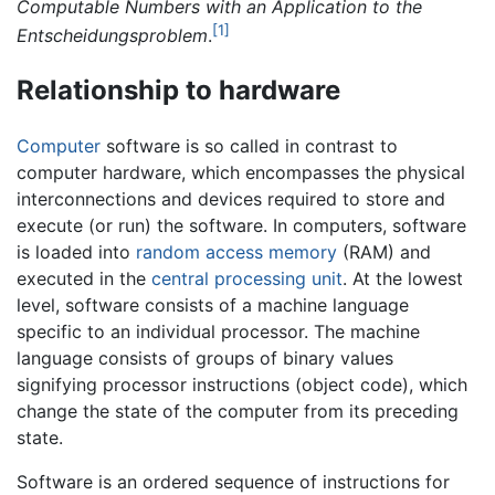
Computable Numbers with an Application to the
[1]
Entscheidungsproblem
.
Relationship to hardware
Computer
software is so called in contrast to
computer hardware, which encompasses the physical
interconnections and devices required to store and
execute (or run) the software. In computers, software
is loaded into
random access memory
(RAM) and
executed in the
central processing unit
. At the lowest
level, software consists of a machine language
specific to an individual processor. The machine
language consists of groups of binary values
signifying processor instructions (object code), which
change the state of the computer from its preceding
state.
Software is an ordered sequence of instructions for