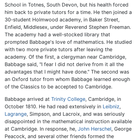
School in Totnes, South Devon, but his health forced
him back to private tutors for a time. He then joined a
30-student Holmwood academy, in Baker Street,
Enfield, Middlesex, under Reverend Stephen Freeman.
The academy had a well-stocked library that
prompted Babbage's love of mathematics. He studied
with two more private tutors after leaving the
academy. Of the first, a clergyman near Cambridge,
Babbage said, "I fear I did not derive from it all the
advantages that I might have done." The second was
an Oxford tutor from whom Babbage learned enough
of the Classics to be accepted to Cambridge.
Babbage arrived at
Trinity College
, Cambridge, in
October 1810. He had read extensively in
Leibniz
,
Lagrange
, Simpson, and Lacroix, and was seriously
disappointed in the mathematical instruction available
at Cambridge. In response, he,
John Herschel
, George
Peacock, and several other friends formed the