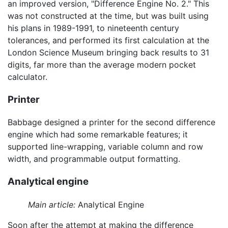
an improved version, "Difference Engine No. 2." This
was not constructed at the time, but was built using
his plans in 1989-1991, to nineteenth century
tolerances, and performed its first calculation at the
London Science Museum bringing back results to 31
digits, far more than the average modern pocket
calculator.
Printer
Babbage designed a printer for the second difference
engine which had some remarkable features; it
supported line-wrapping, variable column and row
width, and programmable output formatting.
Analytical engine
Main article:
Analytical Engine
Soon after the attempt at making the difference