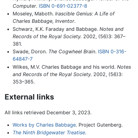
Computer
.
ISBN 0-691-02377-8
Moseley, Maboth.
Irascible Genius: A Life of
Charles Babbage, Inventor
.
Schwarz, K.K. Faraday and Babbage.
Notes and
Records of the Royal Society.
2002, (56)3: 367–
381.
Swade, Doron.
The Cogwheel Brain
.
ISBN 0-316-
64847-7
Wilkes, M.V. Charles Babbage and his world.
Notes
and Records of the Royal Society.
2002, (56)3:
353–365.
External links
All links retrieved December 3, 2023.
Works by Charles Babbage
. Project Gutenberg.
The Ninth Bridgewater Treatise
.