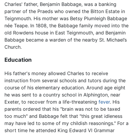
Charles' father, Benjamin Babbage, was a banking
partner of the Praeds who owned the Bitton Estate in
Teignmouth. His mother was Betsy Plumleigh Babbage
née Teape. In 1808, the Babbage family moved into the
old Rowdens house in East Teignmouth, and Benjamin
Babbage became a warden of the nearby St. Michael’s
Church.
Education
His father's money allowed Charles to receive
instruction from several schools and tutors during the
course of his elementary education. Around age eight
he was sent to a country school in Alphington, near
Exeter, to recover from a life-threatening
fever
. His
parents ordered that his "brain was not to be taxed
too much" and Babbage felt that "this great idleness
may have led to some of my childish reasonings." For a
short time he attended King Edward VI Grammar