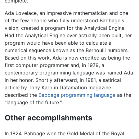
complete.
Ada Lovelace, an impressive mathematician and one
of the few people who fully understood Babbage's
vision, created a program for the Analytical Engine.
Had the Analytical Engine ever actually been built, her
program would have been able to calculate a
numerical sequence known as the Bernoulli numbers.
Based on this work, Ada is now credited as being the
first computer programmer and, in 1979, a
contemporary programming language was named Ada
in her honor. Shortly afterward, in 1981, a satirical
article by Tony Karp in Datamation magazine
described the
Babbage programming language
as the
"language of the future."
Other accomplishments
In 1824, Babbage won the Gold Medal of the Royal