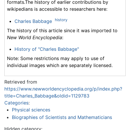
formats.The history of earlier contributions by
wikipedians is accessible to researchers here:
history
Charles Babbage
The history of this article since it was imported to
New World Encyclopedia
:
History of "Charles Babbage"
Note: Some restrictions may apply to use of
individual images which are separately licensed.
Retrieved from
https://www.newworldencyclopedia.org/p/index.php?
title=Charles_Babbage&oldid=1129783
Categories
:
Physical sciences
Biographies of Scientists and Mathematicians
Hidden category: