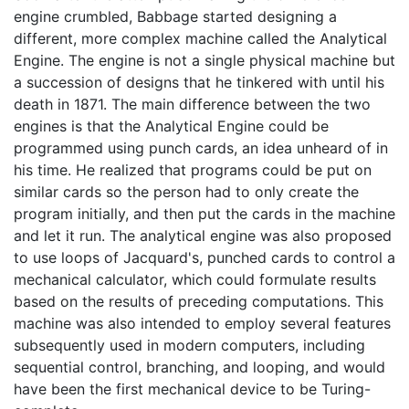
engine crumbled, Babbage started designing a
different, more complex machine called the Analytical
Engine. The engine is not a single physical machine but
a succession of designs that he tinkered with until his
death in 1871. The main difference between the two
engines is that the Analytical Engine could be
programmed using punch cards, an idea unheard of in
his time. He realized that programs could be put on
similar cards so the person had to only create the
program initially, and then put the cards in the machine
and let it run. The analytical engine was also proposed
to use loops of Jacquard's, punched cards to control a
mechanical calculator, which could formulate results
based on the results of preceding computations. This
machine was also intended to employ several features
subsequently used in modern computers, including
sequential control, branching, and looping, and would
have been the first mechanical device to be Turing-