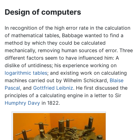
Design of computers
In recognition of the high error rate in the calculation
of mathematical tables, Babbage wanted to find a
method by which they could be calculated
mechanically, removing human sources of error. Three
different factors seem to have influenced him: A
dislike of untidiness; his experience working on
logarithmic tables
; and existing work on calculating
machines carried out by Wilhelm Schickard,
Blaise
Pascal
, and
Gottfried Leibniz
. He first discussed the
principles of a calculating engine in a letter to Sir
Humphry Davy
in 1822.