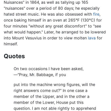
Nuisances" in 1864, as well as tallying up 165
"nuisances" over a period of 80 days; he especially
hated street music. He was also obsessed with
fire
,
once baking himself in an oven at 265°F (130°C) for
four minutes "without any great discomfort" to "see
what would happen." Later, he arranged to be lowered
into Mount Vesuvius in order to view molten
lava
for
himself.
Quotes
On two occasions I have been asked,
—"Pray, Mr. Babbage, if you
put into the machine wrong figures, will the
right answers come out?" In one case a
member of the Upper, and in the other a
member of the Lower, House put this
question. I am not able rightly to apprehend