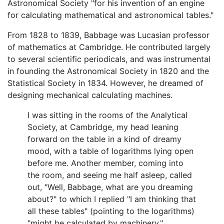
Astronomical Society "for his invention of an engine
for calculating mathematical and astronomical tables."
From 1828 to 1839, Babbage was Lucasian professor
of mathematics at Cambridge. He contributed largely
to several scientific periodicals, and was instrumental
in founding the Astronomical Society in 1820 and the
Statistical Society in 1834. However, he dreamed of
designing mechanical calculating machines.
I was sitting in the rooms of the Analytical
Society, at Cambridge, my head leaning
forward on the table in a kind of dreamy
mood, with a table of logarithms lying open
before me. Another member, coming into
the room, and seeing me half asleep, called
out, "Well, Babbage, what are you dreaming
about?" to which I replied "I am thinking that
all these tables" (pointing to the logarithms)
"might be calculated by machinery."