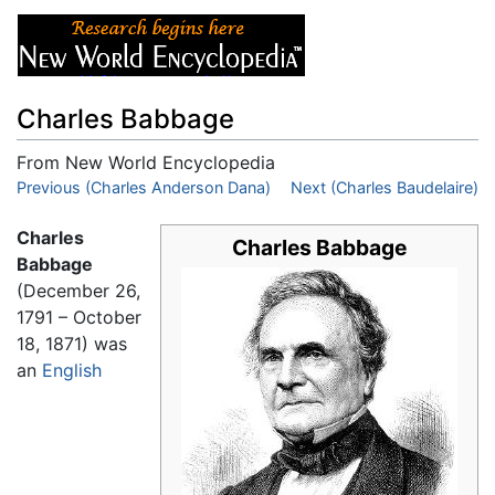
Charles Babbage
From New World Encyclopedia
Jump to:
Previous (Charles Anderson Dana)
navigation
,
search
Next (Charles Baudelaire)
Charles
Charles Babbage
Babbage
(December 26,
1791 – October
18, 1871) was
an
English