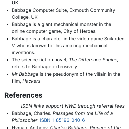
UK.
Babbage Computer Suite, Exmouth Community
College, UK.
Babbage is a giant mechanical monster in the
online computer game, City of Heroes.
Babbage is a character in the video game Suikoden
V who is known for his amazing mechanical
inventions.
The science fiction novel,
The Difference Engine,
refers to Babbage extensively.
Mr Babbage
is the pseudonym of the villain in the
film,
Hackers
References
ISBN links support NWE through referral fees
Babbage, Charles.
Passages from the Life of a
Philosopher
.
ISBN 1-85196-040-6
Hyman, Anthony.
Charles Babbage: Pioneer of the