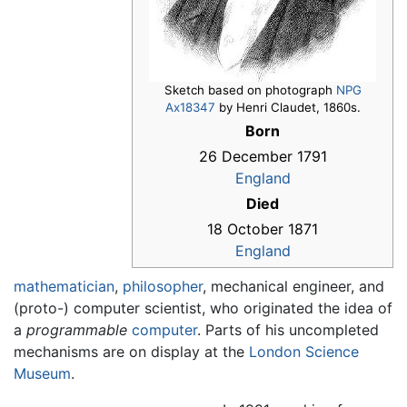
Sketch based on photograph
NPG
Ax18347
by Henri Claudet, 1860s.
Born
26 December 1791
England
Died
18 October 1871
England
mathematician
,
philosopher
, mechanical engineer, and
(proto-) computer scientist, who originated the idea of
a
programmable
computer
. Parts of his uncompleted
mechanisms are on display at the
London Science
Museum
.