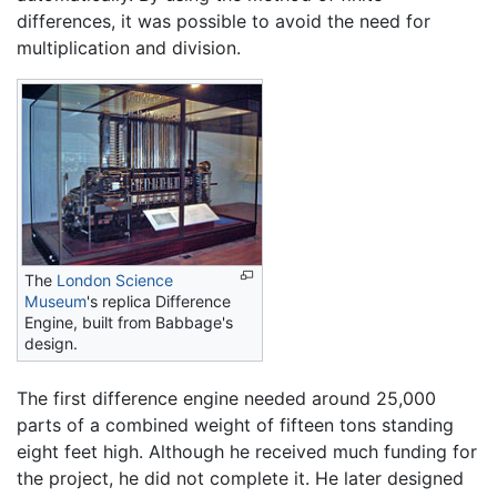
differences, it was possible to avoid the need for
multiplication and division.
The
London Science
Museum
's replica Difference
Engine, built from Babbage's
design.
The first difference engine needed around 25,000
parts of a combined weight of fifteen tons standing
eight feet high. Although he received much funding for
the project, he did not complete it. He later designed