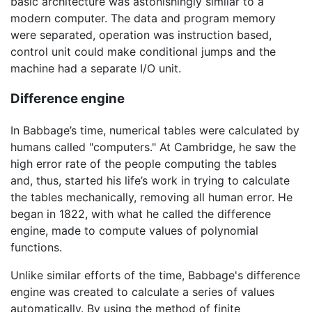
basic architecture was astonishingly similar to a
modern computer. The data and program memory
were separated, operation was instruction based,
control unit could make conditional jumps and the
machine had a separate I/O unit.
Difference engine
In Babbage’s time, numerical tables were calculated by
humans called "computers." At Cambridge, he saw the
high error rate of the people computing the tables
and, thus, started his life’s work in trying to calculate
the tables mechanically, removing all human error. He
began in 1822, with what he called the difference
engine, made to compute values of polynomial
functions.
Unlike similar efforts of the time, Babbage's difference
engine was created to calculate a series of values
automatically. By using the method of finite