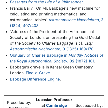
Passages from the Life of a Philosopher
.
Francis Baily, "On Mr. Babbage's new machine for
calculating and printing mathematical and
astronomical tables"
Astronomische Nachrichten
,
2
(1824) 407/408
.
"Address of the President of the Astronomical
Society of London, on presenting the Gold Medal
of the Society to
Charles Baggage
[sic], Esq."
Astronomische Nachrichten
,
3
(1825) 169/170
.
Obituary of Charles Babbage in
Monthly Notices of
the Royal Astronomical Society
,
32
(1872) 101
.
Babbage's grave is in Kensal Green Cemetery
London.
Find-a-Grave
.
Babbage Difference Engine
.
Lucasian Professor
Preceded by:
at
Cambridge
Succeeded by: