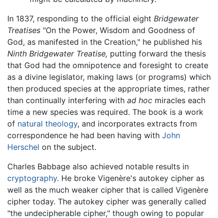
In 1837, responding to the official eight
Bridgewater
Treatises
"On the Power, Wisdom and Goodness of
God, as manifested in the Creation," he published his
Ninth Bridgewater Treatise,
putting forward the thesis
that God had the omnipotence and foresight to create
as a divine legislator, making laws (or programs) which
then produced species at the appropriate times, rather
than continually interfering with
ad hoc
miracles each
time a new species was required. The book is a work
of
natural theology
, and incorporates extracts from
correspondence he had been having with
John
Herschel
on the subject.
Charles Babbage also achieved notable results in
cryptography
. He broke Vigenère's autokey cipher as
well as the much weaker cipher that is called Vigenère
cipher today. The autokey cipher was generally called
"the undecipherable cipher," though owing to popular