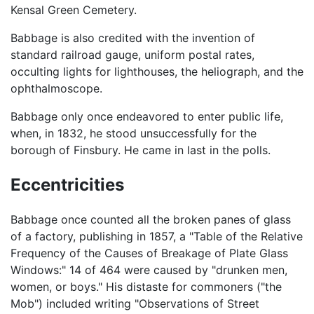
Kensal Green Cemetery.
Babbage is also credited with the invention of
standard railroad gauge, uniform postal rates,
occulting lights for lighthouses, the heliograph, and the
ophthalmoscope.
Babbage only once endeavored to enter public life,
when, in 1832, he stood unsuccessfully for the
borough of Finsbury. He came in last in the polls.
Eccentricities
Babbage once counted all the broken panes of glass
of a factory, publishing in 1857, a "Table of the Relative
Frequency of the Causes of Breakage of Plate Glass
Windows:" 14 of 464 were caused by "drunken men,
women, or boys." His distaste for commoners ("the
Mob") included writing "Observations of Street