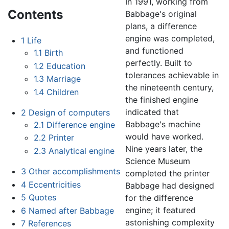
In 1991, working from
Contents
Babbage's original
plans, a difference
engine was completed,
1
Life
and functioned
1.1
Birth
perfectly. Built to
1.2
Education
tolerances achievable in
1.3
Marriage
the nineteenth century,
1.4
Children
the finished engine
indicated that
2
Design of computers
Babbage's machine
2.1
Difference engine
would have worked.
2.2
Printer
Nine years later, the
2.3
Analytical engine
Science Museum
3
Other accomplishments
completed the printer
4
Eccentricities
Babbage had designed
5
Quotes
for the difference
engine; it featured
6
Named after Babbage
astonishing complexity
7
References