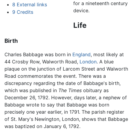
for a nineteenth century
8
External links
device.
9
Credits
Life
Birth
Charles Babbage was born in
England
, most likely at
44 Crosby Row, Walworth Road,
London
. A blue
plaque on the junction of Larcom Street and Walworth
Road commemorates the event. There was a
discrepancy regarding the date of Babbage's birth,
which was published in
The Times
obituary as
December 26, 1792. However, days later, a nephew of
Babbage wrote to say that Babbage was born
precisely one year earlier, in 1791. The parish register
of St. Mary's Newington, London, shows that Babbage
was baptized on January 6, 1792.