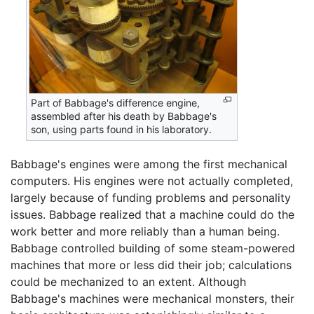
Part of Babbage's difference engine,
assembled after his death by Babbage's
son, using parts found in his laboratory.
Babbage's engines were among the first mechanical
computers. His engines were not actually completed,
largely because of funding problems and personality
issues. Babbage realized that a machine could do the
work better and more reliably than a human being.
Babbage controlled building of some steam-powered
machines that more or less did their job; calculations
could be mechanized to an extent. Although
Babbage's machines were mechanical monsters, their