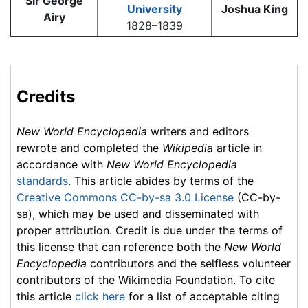
Sir George
University
Joshua King
Airy
1828–1839
Credits
New World Encyclopedia
writers and editors
rewrote and completed the
Wikipedia
article in
accordance with
New World Encyclopedia
standards
. This article abides by terms of the
Creative Commons CC-by-sa 3.0 License
(CC-by-
sa), which may be used and disseminated with
proper attribution. Credit is due under the terms of
this license that can reference both the
New World
Encyclopedia
contributors and the selfless volunteer
contributors of the Wikimedia Foundation. To cite
this article
click here
for a list of acceptable citing