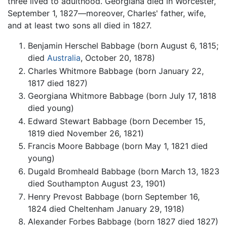
three lived to adulthood. Georgiana died in Worcester,
September 1, 1827—moreover, Charles' father, wife,
and at least two sons all died in 1827.
Benjamin Herschel Babbage (born August 6, 1815;
died
Australia
, October 20, 1878)
Charles Whitmore Babbage (born January 22,
1817 died 1827)
Georgiana Whitmore Babbage (born July 17, 1818
died young)
Edward Stewart Babbage (born December 15,
1819 died November 26, 1821)
Francis Moore Babbage (born May 1, 1821 died
young)
Dugald Bromheald Babbage (born March 13, 1823
died Southampton August 23, 1901)
Henry Prevost Babbage (born September 16,
1824 died Cheltenham January 29, 1918)
Alexander Forbes Babbage (born 1827 died 1827)