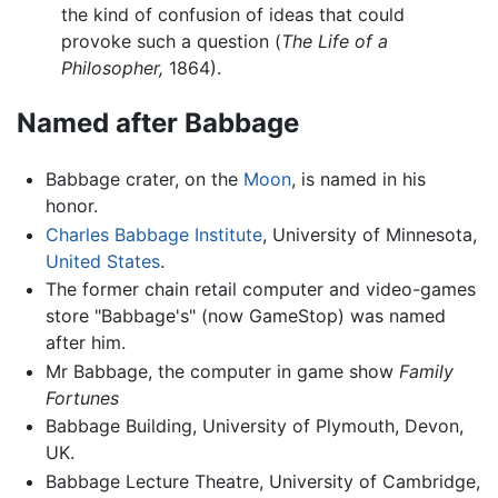
the kind of confusion of ideas that could
provoke such a question (
The Life of a
Philosopher,
1864).
Named after Babbage
Babbage crater, on the
Moon
, is named in his
honor.
Charles Babbage Institute
, University of Minnesota,
United States
.
The former chain retail computer and video-games
store "Babbage's" (now GameStop) was named
after him.
Mr Babbage, the computer in game show
Family
Fortunes
Babbage Building, University of Plymouth, Devon,
UK.
Babbage Lecture Theatre, University of Cambridge,