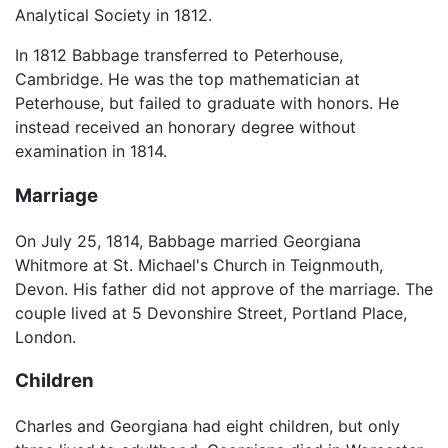
Analytical Society in 1812.
In 1812 Babbage transferred to Peterhouse,
Cambridge. He was the top mathematician at
Peterhouse, but failed to graduate with honors. He
instead received an honorary degree without
examination in 1814.
Marriage
On July 25, 1814, Babbage married Georgiana
Whitmore at St. Michael's Church in Teignmouth,
Devon. His father did not approve of the marriage. The
couple lived at 5 Devonshire Street, Portland Place,
London.
Children
Charles and Georgiana had eight children, but only