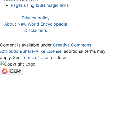
Pages using ISBN magic links
Privacy policy
About New World Encyclopedia
Disclaimers
Content is available under
Creative Commons
Attribution/Share-Alike License
; additional terms may
apply. See
Terms of Use
for details.