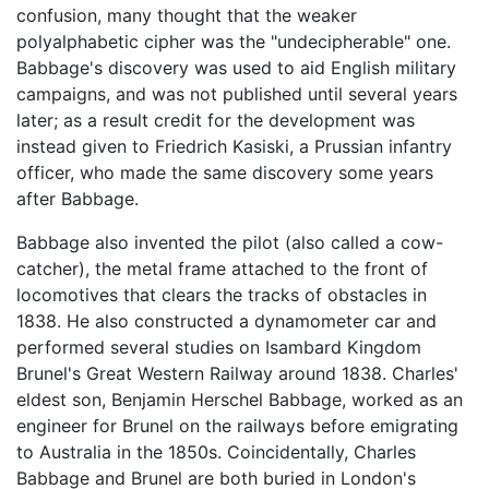
confusion, many thought that the weaker
polyalphabetic cipher was the "undecipherable" one.
Babbage's discovery was used to aid English military
campaigns, and was not published until several years
later; as a result credit for the development was
instead given to Friedrich Kasiski, a Prussian infantry
officer, who made the same discovery some years
after Babbage.
Babbage also invented the pilot (also called a cow-
catcher), the metal frame attached to the front of
locomotives that clears the tracks of obstacles in
1838. He also constructed a dynamometer car and
performed several studies on Isambard Kingdom
Brunel's Great Western Railway around 1838. Charles'
eldest son, Benjamin Herschel Babbage, worked as an
engineer for Brunel on the railways before emigrating
to Australia in the 1850s. Coincidentally, Charles
Babbage and Brunel are both buried in London's