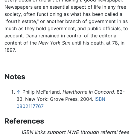
Newspapers are an essential aspect of life in any free
society, often functioning as what has been called a
"fourth estate," or another branch of government in as
much as they hold government, and public officials, to
account. Dana remained in control of the editorial
content of the
New York Sun
until his death, at 78, in
1897.
Notes
↑
Philip McFarland.
Hawthorne in Concord
. 82-
83. New York: Grove Press, 2004.
ISBN
0802117767
References
ISBN links support NWE through referral fees