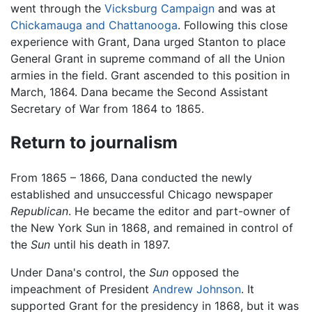
went through the
Vicksburg Campaign
and was at
Chickamauga and Chattanooga
. Following this close
experience with Grant, Dana urged Stanton to place
General Grant in supreme command of all the Union
armies in the field. Grant ascended to this position in
March, 1864. Dana became the Second Assistant
Secretary of War from 1864 to 1865.
Return to journalism
From 1865 – 1866, Dana conducted the newly
established and unsuccessful Chicago newspaper
Republican
. He became the editor and part-owner of
the New York Sun in 1868, and remained in control of
the
Sun
until his death in 1897.
Under Dana's control, the
Sun
opposed the
impeachment of President
Andrew Johnson
. It
supported Grant for the presidency in 1868, but it was