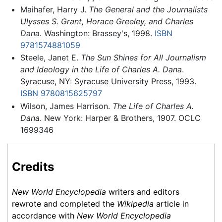
Maihafer, Harry J.
The General and the Journalists
Ulysses S. Grant, Horace Greeley, and Charles
Dana
. Washington: Brassey's, 1998.
ISBN
9781574881059
Steele, Janet E.
The Sun Shines for All Journalism
and Ideology in the Life of Charles A. Dana
.
Syracuse, NY: Syracuse University Press, 1993.
ISBN 9780815625797
Wilson, James Harrison.
The Life of Charles A.
Dana
. New York: Harper & Brothers, 1907. OCLC
1699346
Credits
New World Encyclopedia
writers and editors
rewrote and completed the
Wikipedia
article in
accordance with
New World Encyclopedia