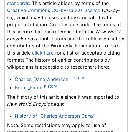
standards
. This article abides by terms of the
Creative Commons CC-by-sa 3.0 License
(CC-by-
sa), which may be used and disseminated with
proper attribution. Credit is due under the terms of
this license that can reference both the
New World
Encyclopedia
contributors and the selfless volunteer
contributors of the Wikimedia Foundation. To cite
this article
click here
for a list of acceptable citing
formats.The history of earlier contributions by
wikipedians is accessible to researchers here:
history
Charles_Dana_Anderson
history
Brook_Farm
The history of this article since it was imported to
New World Encyclopedia
:
History of "Charles Anderson Dana"
Note: Some restrictions may apply to use of