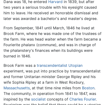
Dana was 18, he entered
Harvard
in 1839, but after
two years a serious trouble with his eyesight caused
him to leave. He received an honorable dismissal and
later was awarded a bachelor's and master's degree.
From September, 1841 until March, 1846 he lived at
Brook Farm, where he was made one of the trustees of
the farm. He was head waiter when the farm became a
Fourierite phalanx (commune), and was in charge of
the phalanstery's finances when its buildings were
burned in 1846.
Brook Farm was a
transcendentalist
Utopian
experiment, was put into practice by transcendentalist
and former Unitarian minister George Ripley and his
wife Sophia Ripley at a farm in West Roxbury,
Massachusetts
, at that time nine miles from
Boston
.
The community, in operation from 1841 to 1847, was
inspired by the
socialist
concepts of
Charles Fourier
.
Fourierism was the belief that there could be a utopian