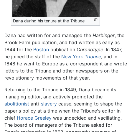
Dana during his tenure at the
Tribune
Dana had written for and managed the
Harbinger
, the
Brook Farm publication, and had written as early as
1844 for the
Boston
publication
Chronotype
. In 1847,
he joined the staff of the
New York
Tribune
, and in
1848 he went to Europe as a correspondent and wrote
letters to the Tribune and other newspapers on the
revolutionary movements of that year.
Returning to the Tribune in 1849, Dana became its
managing editor, and actively promoted the
abolitionist
anti-
slavery
cause, seeming to shape the
paper's policy at a time when the Tribune's editor in
chief
Horace Greeley
was undecided and vacillating.
The board of managers of the Tribune asked for
Dana's resignation in 1862, apparently because of