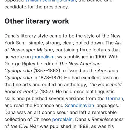
candidate for the presidency.
Other literary work
Dana's literary style came to be the style of the New
York Sun—simple, strong, clear, boiled down. The
Art
of Newspaper Making
, containing three lectures that
he wrote on
journalism
, was published in 1900. With
George Ripley he edited
The New American
Cyclopaedia
(1857–1863), reissued as the
American
Cyclopaedia
in 1873–1876. He had excellent taste in
the fine arts and edited an anthology,
The Household
Book of Poetry
(1857). He held excellent linguistic
skills and published several versions from the
German
,
and read the Romance and
Scandinavian
languages.
Dana was an art connoisseur and left a remarkable
collection of Chinese
porcelain
. Dana's
Reminiscences
of the Civil War
was published in 1898, as was his