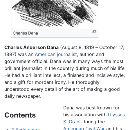
Charles Dana
Charles Anderson Dana
(August 8, 1819 – October 17,
1897) was an
American
journalist
, author, and
government official. Dana was in many ways the most
brilliant journalist in the country during much of his life.
He had a brilliant intellect, a finished and incisive style,
and a gift for mordant irony. He thoroughly
understood every detail of the art of making a good
daily newspaper.
Dana was best known for
Contents
his association with
Ulysses
S. Grant
during the
American Civil War
and his
1
Early years