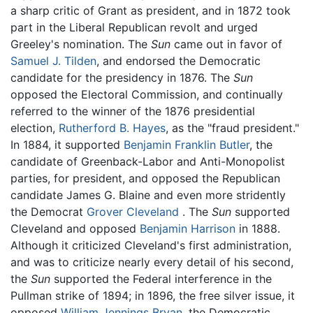
a sharp critic of Grant as president, and in 1872 took
part in the Liberal Republican revolt and urged
Greeley's nomination. The
Sun
came out in favor of
Samuel J. Tilden
, and endorsed the Democratic
candidate for the presidency in 1876. The
Sun
opposed the Electoral Commission, and continually
referred to the winner of the 1876 presidential
election,
Rutherford B. Hayes
, as the "fraud president."
In 1884, it supported
Benjamin Franklin Butler
, the
candidate of Greenback-Labor and Anti-Monopolist
parties, for president, and opposed the Republican
candidate James G. Blaine and even more stridently
the Democrat
Grover Cleveland
. The
Sun
supported
Cleveland and opposed
Benjamin Harrison
in 1888.
Although it criticized Cleveland's first administration,
and was to criticize nearly every detail of his second,
the
Sun
supported the Federal interference in the
Pullman strike of 1894; in 1896, the free silver issue, it
opposed
William Jennings Bryan
, the Democratic