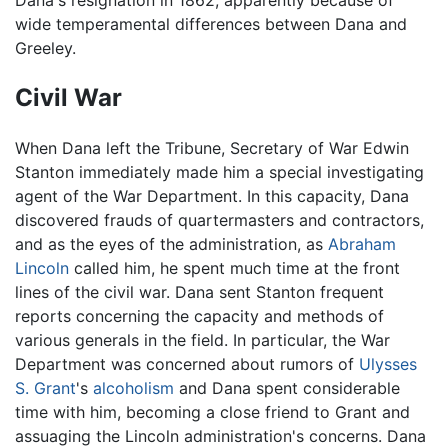
wide temperamental differences between Dana and
Greeley.
Civil War
When Dana left the Tribune, Secretary of War Edwin
Stanton immediately made him a special investigating
agent of the War Department. In this capacity, Dana
discovered frauds of quartermasters and contractors,
and as the eyes of the administration, as
Abraham
Lincoln
called him, he spent much time at the front
lines of the civil war. Dana sent Stanton frequent
reports concerning the capacity and methods of
various generals in the field. In particular, the War
Department was concerned about rumors of
Ulysses
S. Grant
's
alcoholism
and Dana spent considerable
time with him, becoming a close friend to Grant and
assuaging the Lincoln administration's concerns. Dana