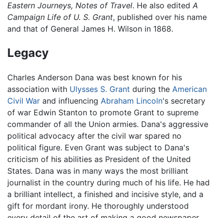
Eastern Journeys, Notes of Travel
. He also edited
A
Campaign Life of U. S. Grant
, published over his name
and that of General James H. Wilson in 1868.
Legacy
Charles Anderson Dana was best known for his
association with
Ulysses S. Grant
during the
American
Civil War
and influencing
Abraham Lincoln
's secretary
of war Edwin Stanton to promote Grant to supreme
commander of all the Union armies. Dana's aggressive
political advocacy after the civil war spared no
political figure. Even Grant was subject to Dana's
criticism of his abilities as President of the United
States. Dana was in many ways the most brilliant
journalist in the country during much of his life. He had
a brilliant intellect, a finished and incisive style, and a
gift for mordant irony. He thoroughly understood
every detail of the art of making a good newspaper.