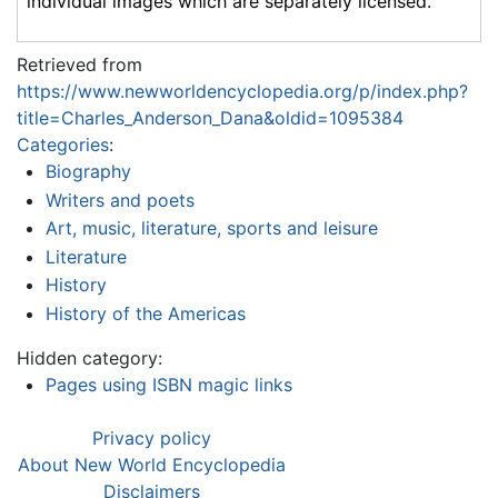
individual images which are separately licensed.
Retrieved from
https://www.newworldencyclopedia.org/p/index.php?
title=Charles_Anderson_Dana&oldid=1095384
Categories
:
Biography
Writers and poets
Art, music, literature, sports and leisure
Literature
History
History of the Americas
Hidden category:
Pages using ISBN magic links
Privacy policy
About New World Encyclopedia
Disclaimers