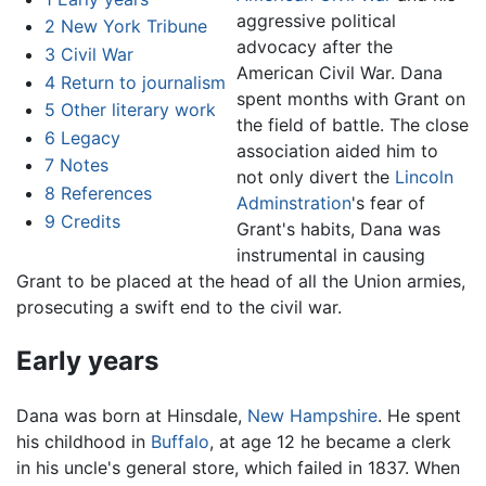
aggressive political
2
New York Tribune
advocacy after the
3
Civil War
American Civil War. Dana
4
Return to journalism
spent months with Grant on
5
Other literary work
the field of battle. The close
6
Legacy
association aided him to
7
Notes
not only divert the
Lincoln
8
References
Adminstration
's fear of
9
Credits
Grant's habits, Dana was
instrumental in causing
Grant to be placed at the head of all the Union armies,
prosecuting a swift end to the civil war.
Early years
Dana was born at Hinsdale,
New Hampshire
. He spent
his childhood in
Buffalo
, at age 12 he became a clerk
in his uncle's general store, which failed in 1837. When