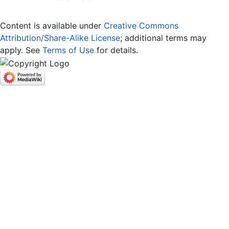
Content is available under
Creative Commons
Attribution/Share-Alike License
; additional terms may
apply. See
Terms of Use
for details.