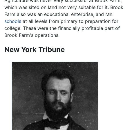
Agriculture was never very successful at Brook Farm,
which was sited on land not very suitable for it. Brook
Farm also was an educational enterprise, and ran
schools
at all levels from primary to preparation for
college. These were the financially profitable part of
Brook Farm's operations.
New York Tribune