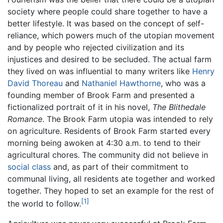
society where people could share together to have a
better lifestyle. It was based on the concept of self-
reliance, which powers much of the utopian movement
and by people who rejected civilization and its
injustices and desired to be secluded. The actual farm
they lived on was influential to many writers like
Henry
David Thoreau
and
Nathaniel Hawthorne
, who was a
founding member of Brook Farm and presented a
fictionalized portrait of it in his novel,
The Blithedale
Romance
. The Brook Farm utopia was intended to rely
on agriculture. Residents of Brook Farm started every
morning being awoken at 4:30 a.m. to tend to their
agricultural chores. The community did not believe in
social class
and, as part of their commitment to
communal living, all residents ate together and worked
together. They hoped to set an example for the rest of
[1]
the world to follow.