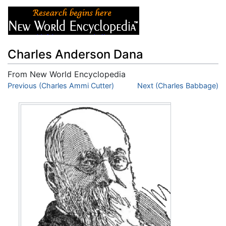
Charles Anderson Dana
From New World Encyclopedia
Jump to:
Previous (Charles Ammi Cutter)
navigation
,
search
Next (Charles Babbage)