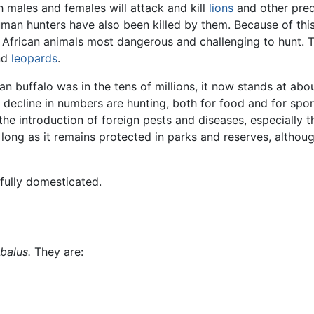
h males and females will attack and kill
lions
and other pre
man hunters have also been killed by them. Because of this
" African animals most dangerous and challenging to hunt. 
nd
leopards
.
can buffalo was in the tens of millions, it now stands at ab
 decline in numbers are hunting, both for food and for sport
he introduction of foreign pests and diseases, especially the
long as it remains protected in parks and reserves, althou
fully domesticated.
balus.
They are: