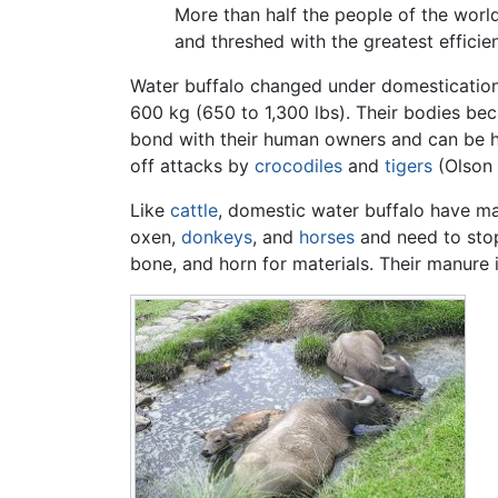
More than half the people of the world 
and threshed with the greatest effici
Water buffalo changed under domestication
600 kg (650 to 1,300 lbs). Their bodies be
bond with their human owners and can be he
off attacks by
crocodiles
and
tigers
(Olson 
Like
cattle
, domestic water buffalo have ma
oxen,
donkeys
, and
horses
and need to stop
bone, and horn for materials. Their manure is