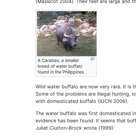
(Massicot 2004). Their feet are large and t
A Carabao, a smaller
breed of water buffalo
found in the Philippines
Wild water buffalo are now very rare. It is 
Some of the problems are illegal hunting, l
with domesticated buffalo (IUCN 2006).
The water buffalo was first domesticated in 
evidence has been found. It seems that buf
Juliet Clutton-Brock wrote (1999):