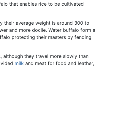
falo that enables rice to be cultivated
 their average weight is around 300 to
ower and more docile. Water buffalo form a
falo protecting their masters by fending
, although they travel more slowly than
rovided
milk
and meat for food and leather,