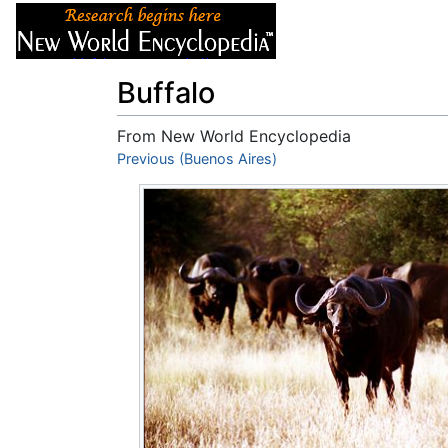
Articles
About
Buffalo
From New World Encyclopedia
Jump to:
Previous (Buenos Aires)
navigation
,
search