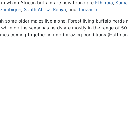
s in which African buffalo are now found are
Ethiopia
,
Somal
zambique
,
South Africa
,
Kenya
, and
Tanzania
.
ugh some older males live alone. Forest living buffalo herds
hile on the savannas herds are mostly in the range of 50
imes coming together in good grazing conditions (Huffman