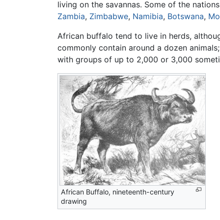
living on the savannas. Some of the nation
Zambia
,
Zimbabwe
,
Namibia
,
Botswana
,
Mo
African buffalo tend to live in herds, altho
commonly contain around a dozen animals; w
with groups of up to 2,000 or 3,000 somet
African Buffalo, nineteenth-century
drawing