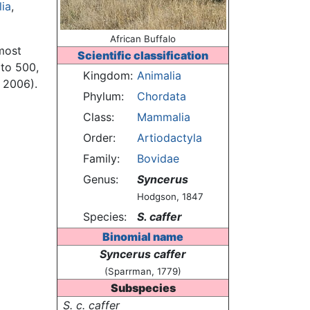
ia
,
African Buffalo
 most
Scientific classification
 to 500,
Kingdom:
Animalia
 2006).
Phylum:
Chordata
Class:
Mammalia
Order:
Artiodactyla
Family:
Bovidae
Genus:
Syncerus
Hodgson, 1847
Species:
S. caffer
Binomial name
Syncerus caffer
(Sparrman, 1779)
Subspecies
S. c. caffer