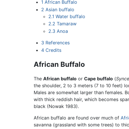
1
African Buffalo
2
Asian buffalo
2.1
Water buffalo
2.2
Tamaraw
2.3
Anoa
3
References
4
Credits
African Buffalo
The
African buffalo
or
Cape buffalo
(
Synce
the shoulder, 2 to 3 meters (7 to 10 feet) l
Males are somewhat larger than females. B
with thick reddish hair, which becomes spa
black (Nowak 1983).
African buffalo are found over much of
Afr
savanna (grassland with some trees) to thi