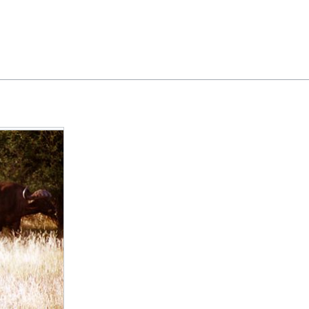
Feedback