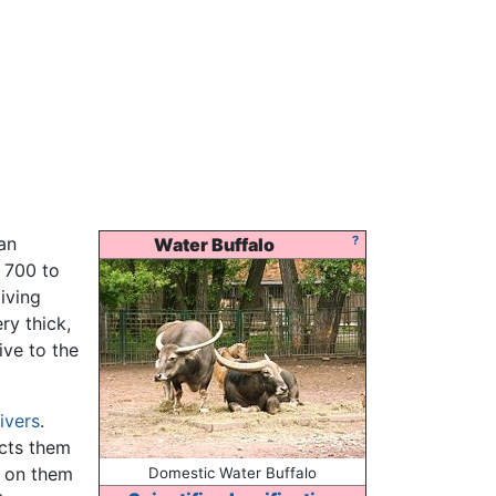
an
?
Water Buffalo
s 700 to
living
ry thick,
ive to the
rivers
.
cts them
d on them
Domestic Water Buffalo