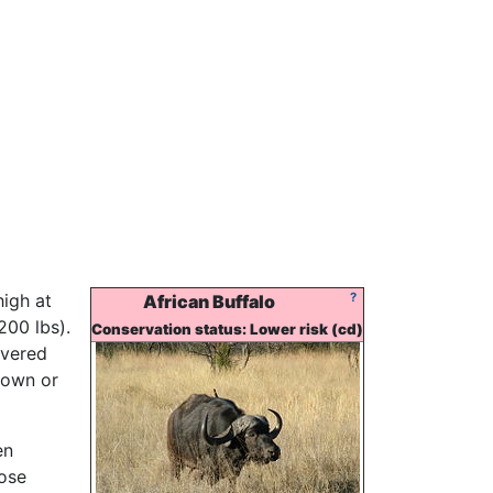
high at
?
African Buffalo
200 lbs).
Conservation status: Lower risk (cd)
overed
rown or
en
hose