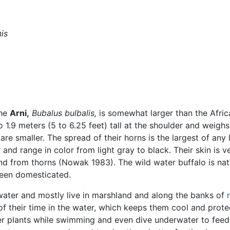
is
the
Arni,
Bubalus bulbalis,
is somewhat larger than the Afric
to 1.9 meters (5 to 6.25 feet) tall at the shoulder and weigh
re smaller. The spread of their horns is the largest of any 
and range in color from light gray to black. Their skin is ve
d from thorns (Nowak 1983). The wild water buffalo is nat
een domesticated.
hwater and mostly live in marshland and along the banks of
their time in the water, which keeps them cool and prote
ter plants while swimming and even dive underwater to fee