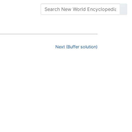
Next (Buffer solution)