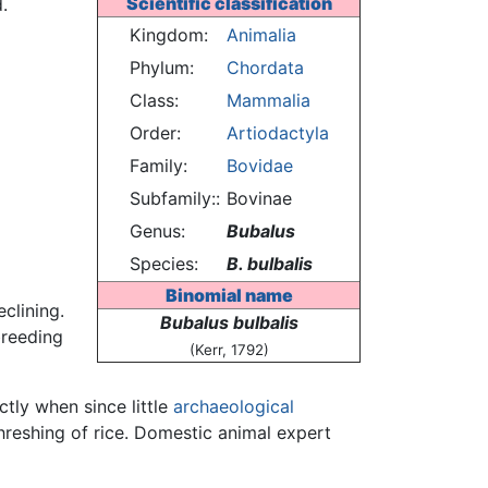
Scientific classification
.
Kingdom:
Animalia
Phylum:
Chordata
Class:
Mammalia
Order:
Artiodactyla
Family:
Bovidae
Subfamily::
Bovinae
Genus:
Bubalus
Species:
B. bulbalis
Binomial name
clining.
Bubalus bulbalis
breeding
(Kerr, 1792)
ctly when since little
archaeological
hreshing of rice. Domestic animal expert