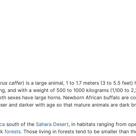
rus caffer
) is a large animal, 1 to 1.7 meters (3 to 5.5 feet) 
ong, and with a weight of 500 to 1000 kilograms (1,100 to 2,
oth sexes have large horns. Newborn African buffalo are c
rser and darker with age so that mature animals are dark b
ica
south of the
Sahara Desert
, in habitats ranging from op
ck
forests
. Those living in forests tend to be smaller than t