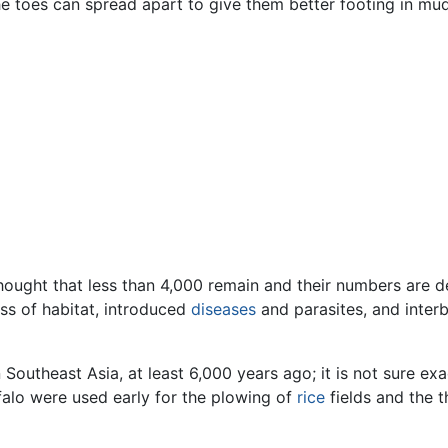
he toes can spread apart to give them better footing in mud
thought that less than 4,000 remain and their numbers are de
oss of habitat, introduced
diseases
and parasites, and inter
Southeast Asia, at least 6,000 years ago; it is not sure exa
falo were used early for the plowing of
rice
fields and the t