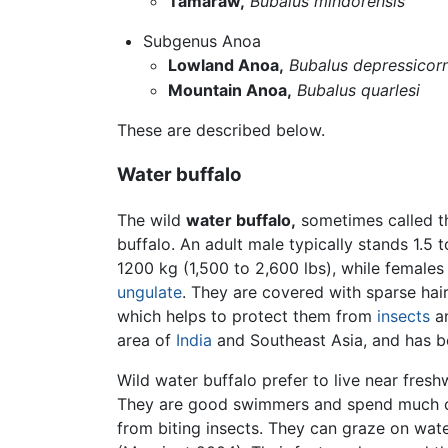
Tamaraw,
Bubalus mindorensis
Subgenus Anoa
Lowland Anoa,
Bubalus depressicorn
Mountain Anoa,
Bubalus quarlesi
These are described below.
Water buffalo
The wild
water buffalo,
sometimes called 
buffalo. An adult male typically stands 1.5 
1200 kg (1,500 to 2,600 lbs), while females a
ungulate
. They are covered with sparse hair 
which helps to protect them from
insects
an
area of
India
and Southeast Asia, and has b
Wild water buffalo prefer to live near fres
They are good swimmers and spend much of 
from biting insects. They can graze on wa