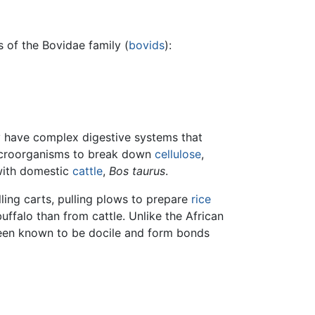
s of the Bovidae family (
bovids
):
ey have complex digestive systems that
roorganisms to break down
cellulose
,
 with domestic
cattle
,
Bos taurus
.
lling carts, pulling plows to prepare
rice
buffalo than from cattle. Unlike the African
been known to be docile and form bonds