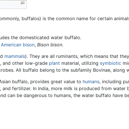
s commonly, buffalos) is the common name for certain animal
udes the domesticated water buffalo.
e
American bison
,
Bison bison.
ed
mammals
). They are all ruminants, which means that th
, and other low-grade
plant
material, utilizing
symbiotic
mic
crobes. All buffalo belong to the subfamily Bovinae, along
Asian buffalo, provides great value to
humans
, including pu
, and fertilizer. In India, more milk is produced from water 
and can be dangerous to humans, the water buffalo have 