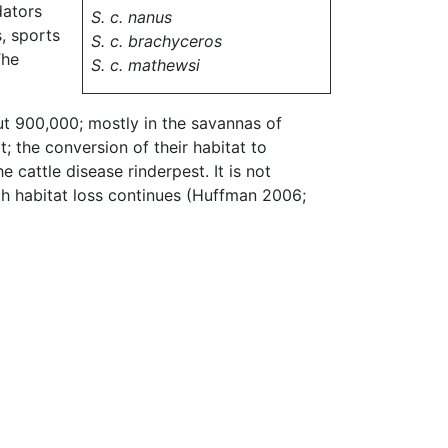
dators
S. c. nanus
, sports
S. c. brachyceros
The
S. c. mathewsi
out 900,000; mostly in the savannas of
; the conversion of their habitat to
 cattle disease rinderpest. It is not
gh habitat loss continues (Huffman 2006;