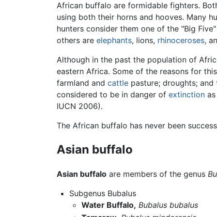
African buffalo are formidable fighters. Bot
using both their horns and hooves. Many hu
hunters consider them one of the "Big Five
others are
elephants
, lions,
rhinoceroses
, a
Although in the past the population of Afri
eastern Africa. Some of the reasons for this
farmland and
cattle
pasture; droughts; and t
considered to be in danger of
extinction
as 
IUCN 2006).
The African buffalo has never been success
Asian buffalo
Asian buffalo
are members of the genus
Bu
Subgenus Bubalus
Water Buffalo,
Bubalus bubalus