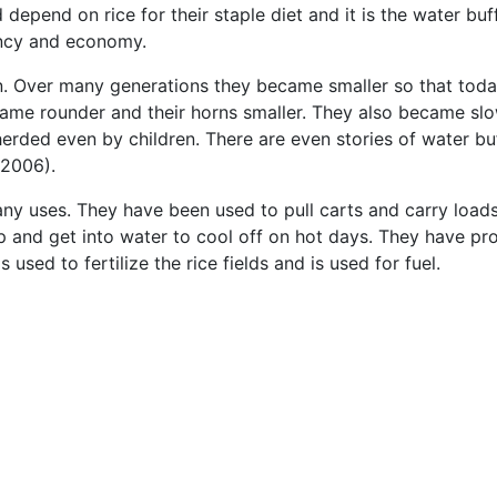
depend on rice for their staple diet and it is the water buf
ency and economy.
. Over many generations they became smaller so that today
came rounder and their horns smaller. They also became sl
rded even by children. There are even stories of water buf
2006).
ny uses. They have been used to pull carts and carry loads
 and get into water to cool off on hot days. They have p
 used to fertilize the rice fields and is used for fuel.