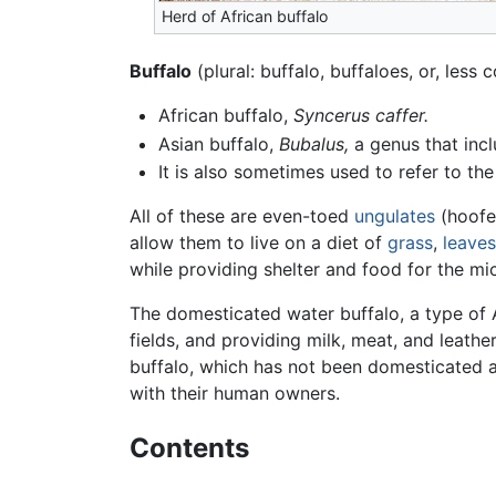
Herd of African buffalo
Buffalo
(plural: buffalo, buffaloes, or, les
African buffalo,
Syncerus caffer.
Asian buffalo,
Bubalus,
a genus that incl
It is also sometimes used to refer to th
All of these are even-toed
ungulates
(hoof
allow them to live on a diet of
grass
,
leaves
while providing shelter and food for the mi
The domesticated water buffalo, a type of 
fields, and providing milk, meat, and leather
buffalo, which has not been domesticated 
with their human owners.
Contents