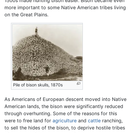
1500s made hunting bison easier. Bison became even
more important to some Native American tribes living
on the Great Plains.
Pile of bison skulls, 1870s
As Americans of European descent moved into Native
American lands, the bison were significantly reduced
through overhunting. Some of the reasons for this
were to free land for
agriculture
and
cattle
ranching,
to sell the hides of the bison, to deprive hostile tribes