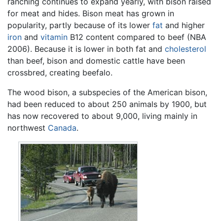
ranching continues to expand yearly, with bison raised
for meat and hides. Bison meat has grown in
popularity, partly because of its lower
fat
and higher
iron
and
vitamin
B12 content compared to beef (NBA
2006). Because it is lower in both fat and
cholesterol
than beef, bison and domestic cattle have been
crossbred, creating beefalo.
The wood bison, a subspecies of the American bison,
had been reduced to about 250 animals by 1900, but
has now recovered to about 9,000, living mainly in
northwest
Canada
.