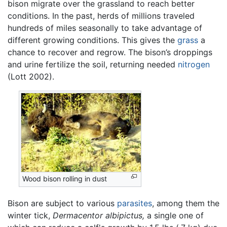
bison migrate over the grassland to reach better
conditions. In the past, herds of millions traveled
hundreds of miles seasonally to take advantage of
different growing conditions. This gives the
grass
a
chance to recover and regrow. The bison’s droppings
and urine fertilize the soil, returning needed
nitrogen
(Lott 2002).
Wood bison rolling in dust
Bison are subject to various
parasites
, among them the
winter tick,
Dermacentor albipictus,
a single one of