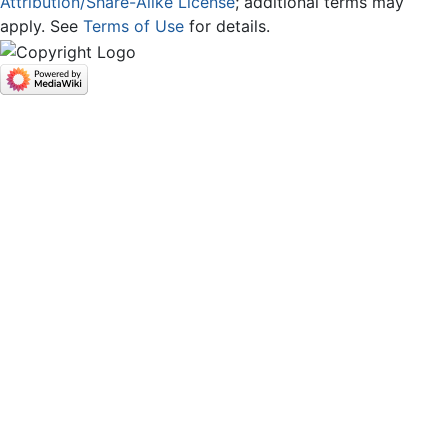
Attribution/Share-Alike License
; additional terms may
apply. See
Terms of Use
for details.