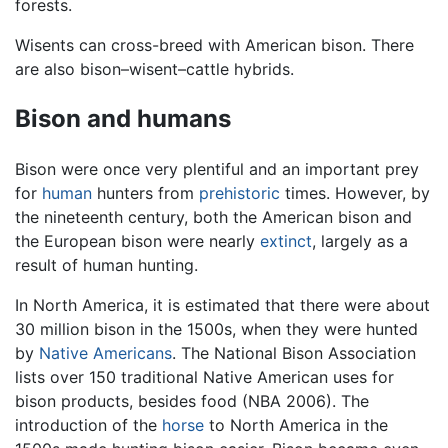
forests.
Wisents can cross-breed with American bison. There
are also bison–wisent–cattle hybrids.
Bison and humans
Bison were once very plentiful and an important prey
for
human
hunters from
prehistoric
times. However, by
the nineteenth century, both the American bison and
the European bison were nearly
extinct
, largely as a
result of human hunting.
In North America, it is estimated that there were about
30 million bison in the 1500s, when they were hunted
by
Native Americans
. The National Bison Association
lists over 150 traditional Native American uses for
bison products, besides food (NBA 2006). The
introduction of the
horse
to North America in the