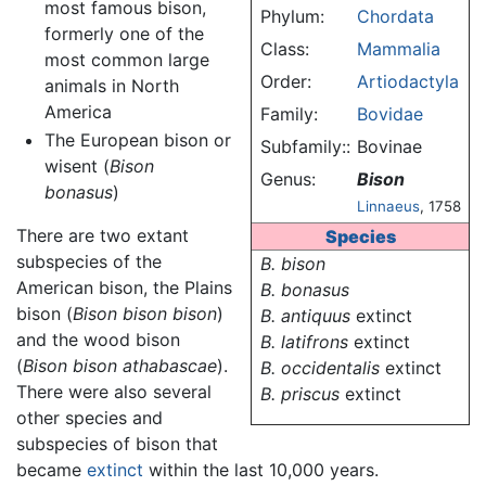
most famous bison,
Phylum:
Chordata
formerly one of the
Class:
Mammalia
most common large
Order:
Artiodactyla
animals in North
America
Family:
Bovidae
The European bison or
Subfamily::
Bovinae
wisent (
Bison
Genus:
Bison
bonasus
)
Linnaeus
, 1758
There are two extant
Species
subspecies of the
B. bison
American bison, the Plains
B. bonasus
bison (
Bison bison bison
)
B. antiquus
extinct
and the wood bison
B. latifrons
extinct
(
Bison bison athabascae
).
B. occidentalis
extinct
There were also several
B. priscus
extinct
other species and
subspecies of bison that
became
extinct
within the last 10,000 years.