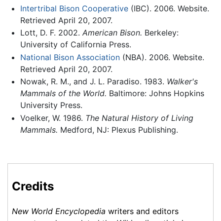
Intertribal Bison Cooperative
(IBC). 2006. Website.
Retrieved April 20, 2007.
Lott, D. F. 2002.
American Bison.
Berkeley:
University of California Press.
National Bison Association
(NBA). 2006. Website.
Retrieved April 20, 2007.
Nowak, R. M., and J. L. Paradiso. 1983.
Walker's
Mammals of the World.
Baltimore: Johns Hopkins
University Press.
Voelker, W. 1986.
The Natural History of Living
Mammals.
Medford, NJ: Plexus Publishing.
Credits
New World Encyclopedia
writers and editors