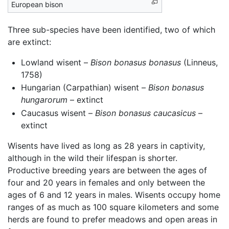
European bison
Three sub-species have been identified, two of which
are extinct:
Lowland wisent –
Bison bonasus bonasus
(Linneus,
1758)
Hungarian (Carpathian) wisent –
Bison bonasus
hungarorum
– extinct
Caucasus wisent –
Bison bonasus caucasicus
–
extinct
Wisents have lived as long as 28 years in captivity,
although in the wild their lifespan is shorter.
Productive breeding years are between the ages of
four and 20 years in females and only between the
ages of 6 and 12 years in males. Wisents occupy home
ranges of as much as 100 square kilometers and some
herds are found to prefer meadows and open areas in