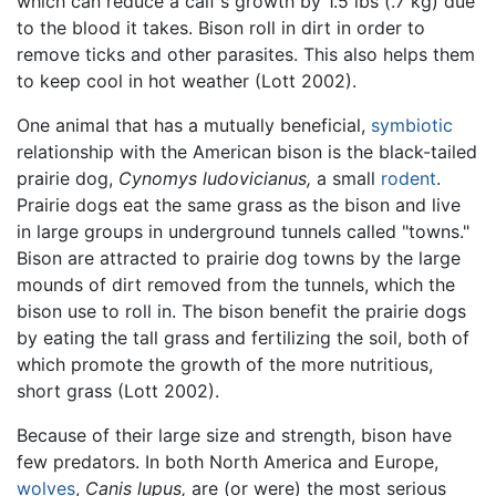
which can reduce a calf's growth by 1.5 lbs (.7 kg) due
to the blood it takes. Bison roll in dirt in order to
remove ticks and other parasites. This also helps them
to keep cool in hot weather (Lott 2002).
One animal that has a mutually beneficial,
symbiotic
relationship with the American bison is the black-tailed
prairie dog,
Cynomys ludovicianus,
a small
rodent
.
Prairie dogs eat the same grass as the bison and live
in large groups in underground tunnels called "towns."
Bison are attracted to prairie dog towns by the large
mounds of dirt removed from the tunnels, which the
bison use to roll in. The bison benefit the prairie dogs
by eating the tall grass and fertilizing the soil, both of
which promote the growth of the more nutritious,
short grass (Lott 2002).
Because of their large size and strength, bison have
few predators. In both North America and Europe,
wolves
,
Canis lupus,
are (or were) the most serious