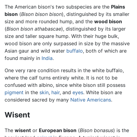
The American bison's two subspecies are the
Plains
bison
(
Bison bison bison
), distinguished by its smaller
size and more rounded hump, and the
wood bison
(
Bison bison athabascae
), distinguished by its larger
size and taller square hump. With their huge bulk,
wood bison are only surpassed in size by the massive
Asian gaur and wild water
buffalo
, both of which are
found mainly in
India
.
One very rare condition results in the white buffalo,
where the calf turns entirely white. It is not to be
confused with albino, since white bison still possess
pigment
in the
skin
,
hair
, and
eyes
. White bison are
considered sacred by many
Native Americans
.
Wisent
The
wisent
or
European bison
(
Bison bonasus
) is the