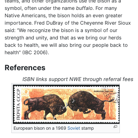
teams, and other organizations use the bison as a
symbol, often under the name
buffalo.
For many
Native Americans, the bison holds an even greater
importance. Fred DuBray of the Cheyenne River Sioux
said: “We recognize the bison is a symbol of our
strength and unity, and that as we bring our herds
back to health, we will also bring our people back to
health" (IBC 2006).
References
ISBN links support NWE through referral fees
European bison on a 1969
Soviet
stamp