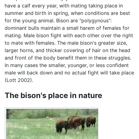
have a calf every year, with mating taking place in
summer and birth in spring, when conditions are best
for the young animal. Bison are "polygynous":
dominant bulls maintain a small harem of females for
mating. Male bison fight with each other over the right
to mate with females. The male bison's greater size,
larger horns, and thicker covering of hair on the head
and front of the body benefit them in these struggles.
In many cases the smaller, younger, or less confident
male will back down and no actual fight will take place
(Lott 2002).
The bison's place in nature