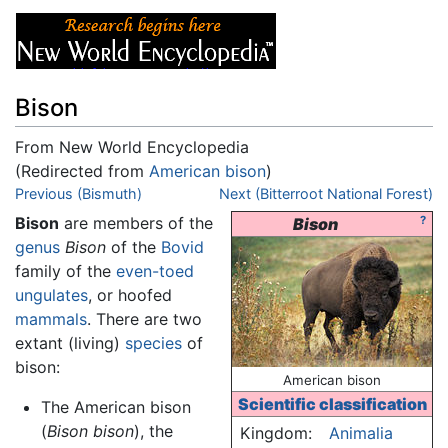
Bison
From New World Encyclopedia
(Redirected from
American bison
)
Jump to:
Previous (Bismuth)
navigation
,
search
Next (Bitterroot National Forest)
Bison
are members of the
?
Bison
genus
Bison
of the
Bovid
family of the
even-toed
ungulates
, or hoofed
mammals
. There are two
extant (living)
species
of
bison:
American bison
Scientific classification
The American bison
(
Bison bison
), the
Kingdom:
Animalia