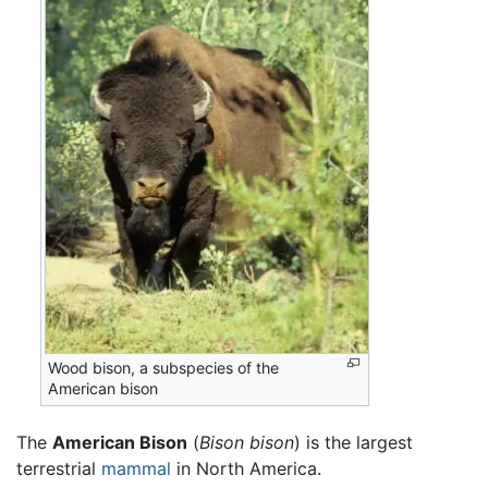
Wood bison, a subspecies of the
American bison
The
American Bison
(
Bison bison
) is the largest
terrestrial
mammal
in North America.