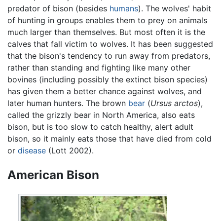
predator of bison (besides
humans
). The wolves' habit
of hunting in groups enables them to prey on animals
much larger than themselves. But most often it is the
calves that fall victim to wolves. It has been suggested
that the bison's tendency to run away from predators,
rather than standing and fighting like many other
bovines (including possibly the extinct bison species)
has given them a better chance against wolves, and
later human hunters. The brown
bear
(
Ursus arctos
),
called the grizzly bear in North America, also eats
bison, but is too slow to catch healthy, alert adult
bison, so it mainly eats those that have died from cold
or
disease
(Lott 2002).
American Bison