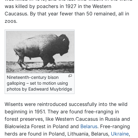
was killed by poachers in 1927 in the Western
Caucasus. By that year fewer than 50 remained, all in
zoos.
Nineteenth-century bison
galloping – set to motion using
photos by Eadweard Muybridge
Wisents were reintroduced successfully into the wild
beginning in 1951. They are found free-ranging in
forest preserves, like Western Caucasus in Russia and
Białowieża Forest in Poland and
Belarus
. Free-ranging
herds are found in Poland, Lithuania, Belarus,
Ukraine
,