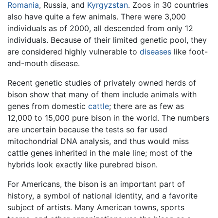
Romania
, Russia, and
Kyrgyzstan
. Zoos in 30 countries
also have quite a few animals. There were 3,000
individuals as of 2000, all descended from only 12
individuals. Because of their limited genetic pool, they
are considered highly vulnerable to
diseases
like foot-
and-mouth disease.
Recent genetic studies of privately owned herds of
bison show that many of them include animals with
genes from domestic
cattle
; there are as few as
12,000 to 15,000 pure bison in the world. The numbers
are uncertain because the tests so far used
mitochondrial DNA analysis, and thus would miss
cattle genes inherited in the male line; most of the
hybrids look exactly like purebred bison.
For Americans, the bison is an important part of
history, a symbol of national identity, and a favorite
subject of artists. Many American towns, sports