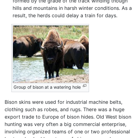
formed by the grade of the track winding though
hills and mountains in harsh winter conditions. As a
result, the herds could delay a train for days.
Group of bison at a watering hole
Bison skins were used for industrial machine belts,
clothing such as robes, and rugs. There was a huge
export trade to Europe of bison hides. Old West bison
hunting was very often a big commercial enterprise,
involving organized teams of one or two professional