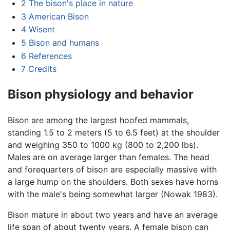
2
The bison's place in nature
3
American Bison
4
Wisent
5
Bison and humans
6
References
7
Credits
Bison physiology and behavior
Bison are among the largest hoofed mammals,
standing 1.5 to 2 meters (5 to 6.5 feet) at the shoulder
and weighing 350 to 1000 kg (800 to 2,200 lbs).
Males are on average larger than females. The head
and forequarters of bison are especially massive with
a large hump on the shoulders. Both sexes have horns
with the male's being somewhat larger (Nowak 1983).
Bison mature in about two years and have an average
life span of about twenty years. A female bison can