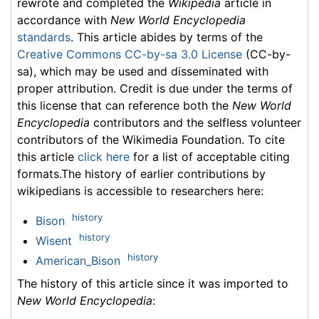
rewrote and completed the
Wikipedia
article in
accordance with
New World Encyclopedia
standards
. This article abides by terms of the
Creative Commons CC-by-sa 3.0 License
(CC-by-
sa), which may be used and disseminated with
proper attribution. Credit is due under the terms of
this license that can reference both the
New World
Encyclopedia
contributors and the selfless volunteer
contributors of the Wikimedia Foundation. To cite
this article
click here
for a list of acceptable citing
formats.The history of earlier contributions by
wikipedians is accessible to researchers here:
history
Bison
history
Wisent
history
American_Bison
The history of this article since it was imported to
New World Encyclopedia
: