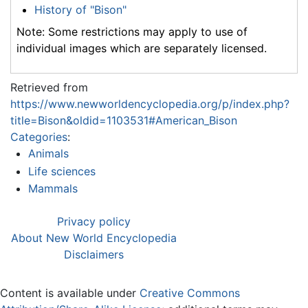
History of "Bison"
Note: Some restrictions may apply to use of
individual images which are separately licensed.
Retrieved from
https://www.newworldencyclopedia.org/p/index.php?
title=Bison&oldid=1103531#American_Bison
Categories
:
Animals
Life sciences
Mammals
Privacy policy
About New World Encyclopedia
Disclaimers
Content is available under
Creative Commons