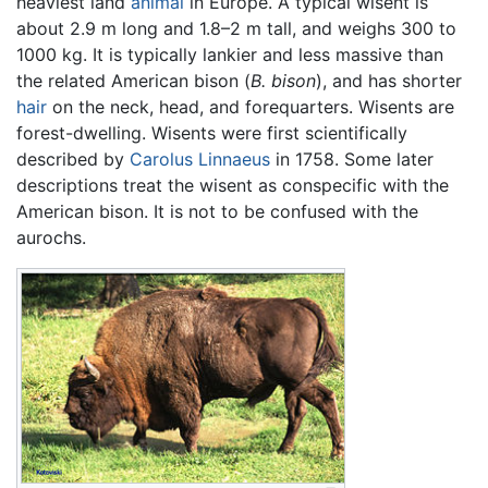
heaviest land
animal
in Europe. A typical wisent is
about 2.9 m long and 1.8–2 m tall, and weighs 300 to
1000 kg. It is typically lankier and less massive than
the related American bison (
B. bison
), and has shorter
hair
on the neck, head, and forequarters. Wisents are
forest-dwelling. Wisents were first scientifically
described by
Carolus Linnaeus
in 1758. Some later
descriptions treat the wisent as conspecific with the
American bison. It is not to be confused with the
aurochs.