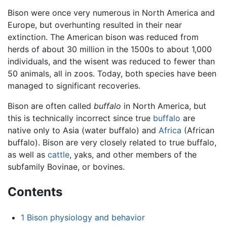
Bison were once very numerous in North America and
Europe, but overhunting resulted in their near
extinction. The American bison was reduced from
herds of about 30 million in the 1500s to about 1,000
individuals, and the wisent was reduced to fewer than
50 animals, all in zoos. Today, both species have been
managed to significant recoveries.
Bison are often called
buffalo
in North America, but
this is technically incorrect since true
buffalo
are
native only to Asia (water buffalo) and
Africa
(African
buffalo). Bison are very closely related to true buffalo,
as well as
cattle
, yaks, and other members of the
subfamily Bovinae, or bovines.
Contents
1
Bison physiology and behavior