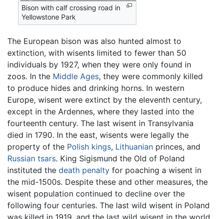
Bison with calf crossing road in
Yellowstone Park
The European bison was also hunted almost to
extinction, with wisents limited to fewer than 50
individuals by 1927, when they were only found in
zoos. In the
Middle Ages
, they were commonly killed
to produce hides and drinking horns. In western
Europe, wisent were extinct by the eleventh century,
except in the Ardennes, where they lasted into the
fourteenth century. The last wisent in Transylvania
died in 1790. In the east, wisents were legally the
property of the
Polish
kings
,
Lithuanian
princes, and
Russian
tsars
. King Sigismund the Old of Poland
instituted the
death penalty
for poaching a wisent in
the mid-1500s. Despite these and other measures, the
wisent population continued to decline over the
following four centuries. The last wild wisent in Poland
was killed in 1919, and the last wild wisent in the world