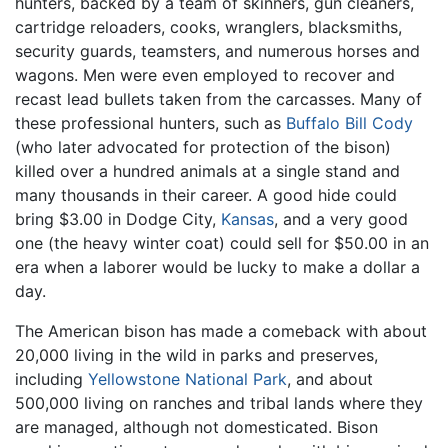
hunters, backed by a team of skinners, gun cleaners,
cartridge reloaders, cooks, wranglers, blacksmiths,
security guards, teamsters, and numerous horses and
wagons. Men were even employed to recover and
recast lead bullets taken from the carcasses. Many of
these professional hunters, such as
Buffalo Bill Cody
(who later advocated for protection of the bison)
killed over a hundred animals at a single stand and
many thousands in their career. A good hide could
bring $3.00 in Dodge City,
Kansas
, and a very good
one (the heavy winter coat) could sell for $50.00 in an
era when a laborer would be lucky to make a dollar a
day.
The American bison has made a comeback with about
20,000 living in the wild in parks and preserves,
including
Yellowstone National Park
, and about
500,000 living on ranches and tribal lands where they
are managed, although not domesticated. Bison