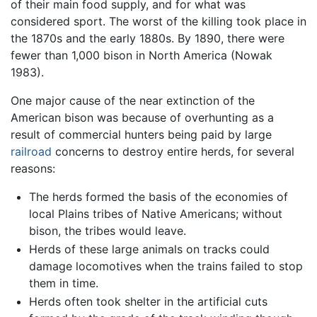
of their main food supply, and for what was
considered sport. The worst of the killing took place in
the 1870s and the early 1880s. By 1890, there were
fewer than 1,000 bison in North America (Nowak
1983).
One major cause of the near extinction of the
American bison was because of overhunting as a
result of commercial hunters being paid by large
railroad
concerns to destroy entire herds, for several
reasons:
The herds formed the basis of the economies of
local Plains tribes of Native Americans; without
bison, the tribes would leave.
Herds of these large animals on tracks could
damage locomotives when the trains failed to stop
them in time.
Herds often took shelter in the artificial cuts