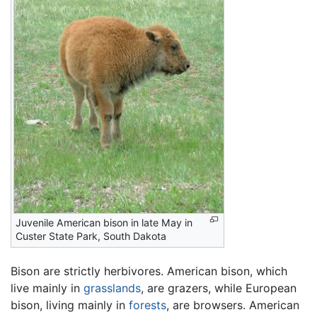
Juvenile American bison in late May in
Custer State Park, South Dakota
Bison are strictly herbivores. American bison, which
live mainly in
grasslands
, are grazers, while European
bison, living mainly in
forests
, are browsers. American