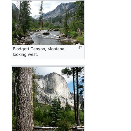
Blodgett Canyon, Montana,
looking west.