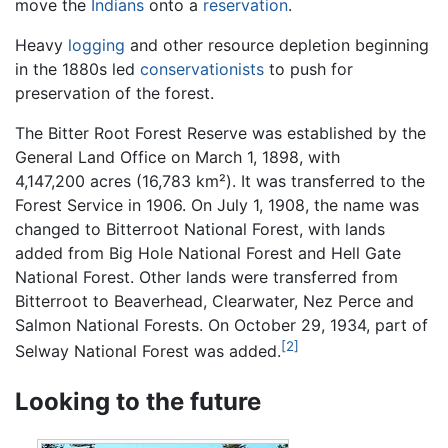
move the
Indians
onto a
reservation
.
Heavy
logging
and other resource depletion beginning
in the 1880s led
conservationists
to push for
preservation of the forest.
The Bitter Root Forest Reserve was established by the
General Land Office on March 1, 1898, with
4,147,200 acres (16,783 km²). It was transferred to the
Forest Service in 1906. On July 1, 1908, the name was
changed to Bitterroot National Forest, with lands
added from Big Hole National Forest and Hell Gate
National Forest. Other lands were transferred from
Bitterroot to Beaverhead, Clearwater, Nez Perce and
Salmon National Forests. On October 29, 1934, part of
[2]
Selway National Forest was added.
Looking to the future