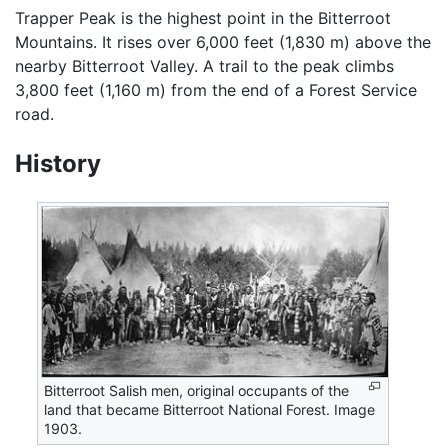
Trapper Peak is the highest point in the Bitterroot
Mountains. It rises over 6,000 feet (1,830 m) above the
nearby Bitterroot Valley. A trail to the peak climbs
3,800 feet (1,160 m) from the end of a Forest Service
road.
History
Bitterroot Salish men, original occupants of the
land that became Bitterroot National Forest. Image
1903.