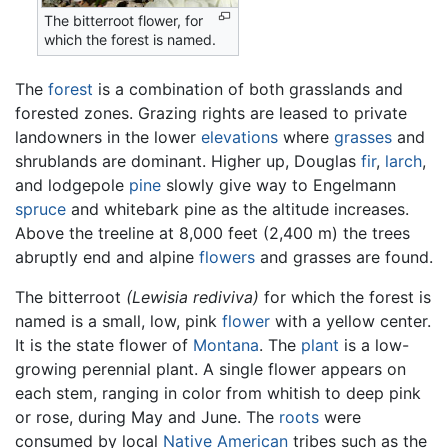
The bitterroot flower, for
which the forest is named.
The
forest
is a combination of both grasslands and
forested zones. Grazing rights are leased to private
landowners in the lower
elevations
where
grasses
and
shrublands are dominant. Higher up, Douglas
fir
,
larch
,
and lodgepole
pine
slowly give way to Engelmann
spruce
and whitebark pine as the altitude increases.
Above the treeline at 8,000 feet (2,400 m) the trees
abruptly end and alpine
flowers
and grasses are found.
The bitterroot
(Lewisia rediviva)
for which the forest is
named is a small, low, pink
flower
with a yellow center.
It is the state flower of
Montana
. The
plant
is a low-
growing perennial plant. A single flower appears on
each stem, ranging in color from whitish to deep pink
or rose, during May and June. The
roots
were
consumed by local
Native American
tribes such as the