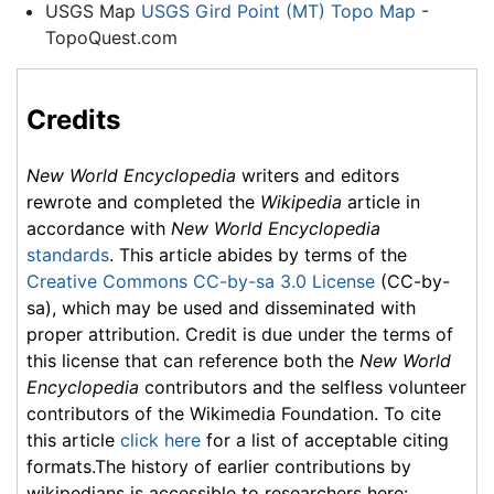
USGS Map
USGS Gird Point (MT) Topo Map
-
TopoQuest.com
Credits
New World Encyclopedia
writers and editors
rewrote and completed the
Wikipedia
article in
accordance with
New World Encyclopedia
standards
. This article abides by terms of the
Creative Commons CC-by-sa 3.0 License
(CC-by-
sa), which may be used and disseminated with
proper attribution. Credit is due under the terms of
this license that can reference both the
New World
Encyclopedia
contributors and the selfless volunteer
contributors of the Wikimedia Foundation. To cite
this article
click here
for a list of acceptable citing
formats.The history of earlier contributions by
wikipedians is accessible to researchers here: