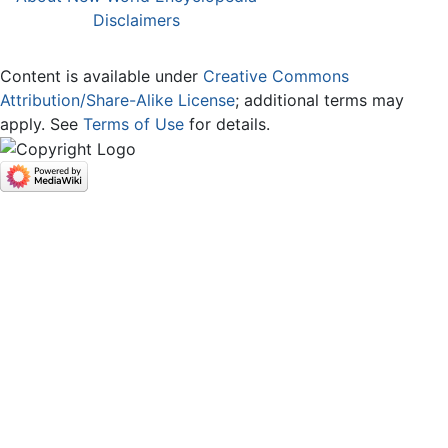
Disclaimers
Content is available under
Creative Commons
Attribution/Share-Alike License
; additional terms may
apply. See
Terms of Use
for details.