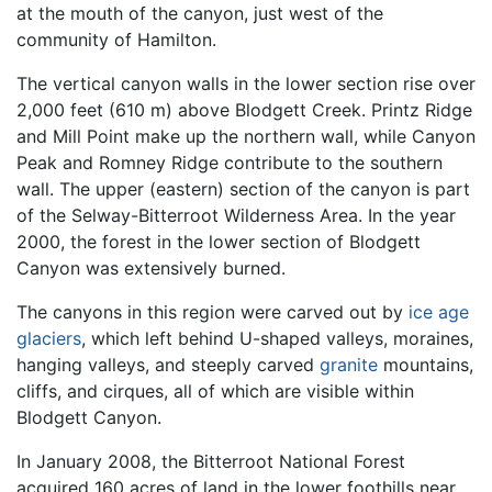
at the mouth of the canyon, just west of the
community of Hamilton.
The vertical canyon walls in the lower section rise over
2,000 feet (610 m) above Blodgett Creek. Printz Ridge
and Mill Point make up the northern wall, while Canyon
Peak and Romney Ridge contribute to the southern
wall. The upper (eastern) section of the canyon is part
of the Selway-Bitterroot Wilderness Area. In the year
2000, the forest in the lower section of Blodgett
Canyon was extensively burned.
The canyons in this region were carved out by
ice age
glaciers
, which left behind U-shaped valleys, moraines,
hanging valleys, and steeply carved
granite
mountains,
cliffs, and cirques, all of which are visible within
Blodgett Canyon.
In January 2008, the Bitterroot National Forest
acquired 160 acres of land in the lower foothills near