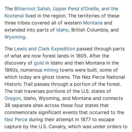
The
Bitterroot Salish, Upper Pend d’Oreille, and the
Kootenai
lived in the region. The territories of these
three tribes covered all of western
Montana
and
extended into parts of
Idaho
, British Columbia, and
Wyoming
.
The
Lewis and Clark Expedition
passed through parts
of what are now forest lands in 1805. After the
discovery of
gold
in Idaho and then Montana in the
1860s, numerous
mining
towns were built, some of
which today are ghost towns. The Nez Perce National
Historic Trail passes through a portion of the forest.
The trail traverses portions of the U.S. states of
Oregon
, Idaho, Wyoming, and Montana and connects
38 separate sites across these four states that
commemorate significant events that occurred to the
Nez Perce
during their attempt in 1877 to escape
capture by the U.S. Cavalry, which was under orders to