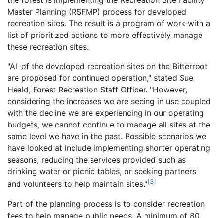
the forest is implementing the Recreation Site Facility
Master Planning (RSFMP) process for developed
recreation sites. The result is a program of work with a
list of prioritized actions to more effectively manage
these recreation sites.
"All of the developed recreation sites on the Bitterroot
are proposed for continued operation," stated Sue
Heald, Forest Recreation Staff Officer. "However,
considering the increases we are seeing in use coupled
with the decline we are experiencing in our operating
budgets, we cannot continue to manage all sites at the
same level we have in the past. Possible scenarios we
have looked at include implementing shorter operating
seasons, reducing the services provided such as
drinking water or picnic tables, or seeking partners
[3]
and volunteers to help maintain sites."
Part of the planning process is to consider recreation
fees to help manage public needs. A minimum of 80