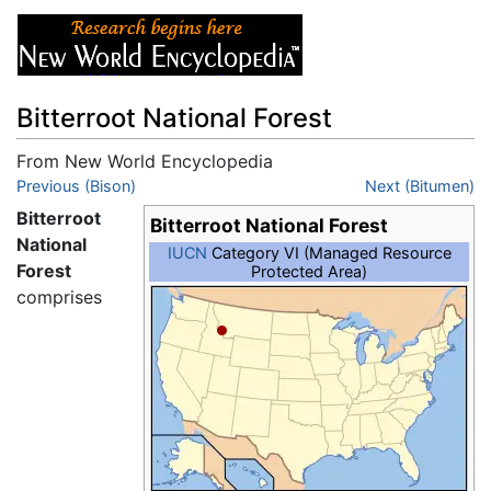
Bitterroot National Forest
From New World Encyclopedia
Jump to:
Previous (Bison)
navigation
,
search
Next (Bitumen)
Bitterroot
Bitterroot National Forest
National
IUCN
Category VI (Managed Resource
Forest
Protected Area)
comprises