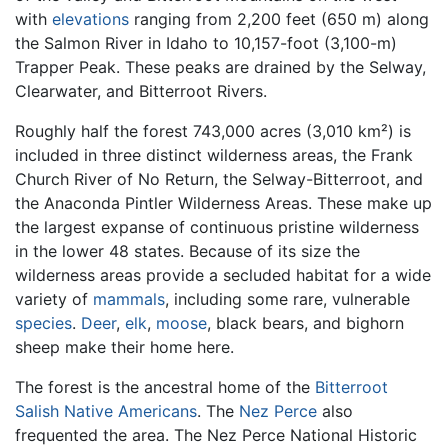
with
elevations
ranging from 2,200 feet (650 m) along
the Salmon River in Idaho to 10,157-foot (3,100-m)
Trapper Peak. These peaks are drained by the Selway,
Clearwater, and Bitterroot Rivers.
Roughly half the forest 743,000 acres (3,010 km²) is
included in three distinct wilderness areas, the Frank
Church River of No Return, the Selway-Bitterroot, and
the Anaconda Pintler Wilderness Areas. These make up
the largest expanse of continuous pristine wilderness
in the lower 48 states. Because of its size the
wilderness areas provide a secluded habitat for a wide
variety of
mammals
, including some rare, vulnerable
species
.
Deer
,
elk
,
moose
, black bears, and bighorn
sheep make their home here.
The forest is the ancestral home of the
Bitterroot
Salish
Native Americans
. The
Nez Perce
also
frequented the area. The Nez Perce National Historic