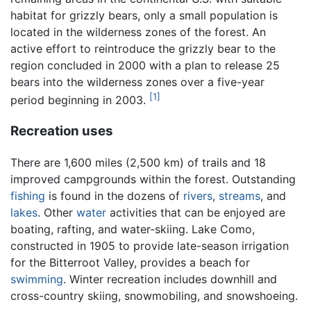
habitat for grizzly bears, only a small population is
located in the wilderness zones of the forest. An
active effort to reintroduce the grizzly bear to the
region concluded in 2000 with a plan to release 25
bears into the wilderness zones over a five-year
[1]
period beginning in 2003.
Recreation uses
There are 1,600 miles (2,500 km) of trails and 18
improved campgrounds within the forest. Outstanding
fishing
is found in the dozens of
rivers
,
streams
, and
lakes
. Other
water
activities that can be enjoyed are
boating, rafting, and water-skiing. Lake Como,
constructed in 1905 to provide late-season irrigation
for the Bitterroot Valley, provides a beach for
swimming
. Winter recreation includes downhill and
cross-country skiing, snowmobiling, and snowshoeing.