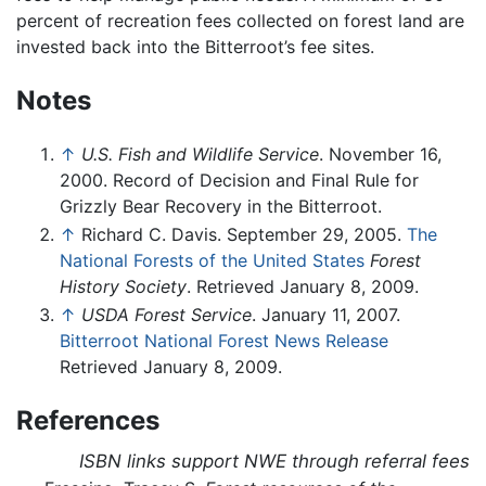
percent of recreation fees collected on forest land are
invested back into the Bitterroot’s fee sites.
Notes
↑
U.S. Fish and Wildlife Service
. November 16,
2000. Record of Decision and Final Rule for
Grizzly Bear Recovery in the Bitterroot.
↑
Richard C. Davis. September 29, 2005.
The
National Forests of the United States
Forest
History Society
. Retrieved January 8, 2009.
↑
USDA Forest Service
. January 11, 2007.
Bitterroot National Forest News Release
Retrieved January 8, 2009.
References
ISBN links support NWE through referral fees