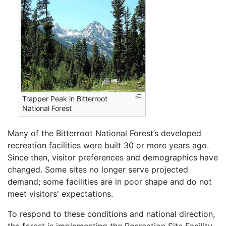
Trapper Peak in Bitterroot
National Forest
Many of the Bitterroot National Forest’s developed
recreation facilities were built 30 or more years ago.
Since then, visitor preferences and demographics have
changed. Some sites no longer serve projected
demand; some facilities are in poor shape and do not
meet visitors' expectations.
To respond to these conditions and national direction,