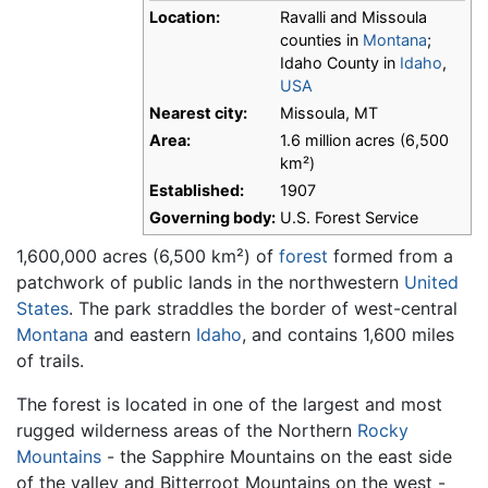
Location:
Ravalli and Missoula
counties in
Montana
;
Idaho County in
Idaho
,
USA
Nearest city:
Missoula, MT
Area:
1.6 million acres (6,500
km²)
Established:
1907
Governing body:
U.S. Forest Service
1,600,000 acres (6,500 km²) of
forest
formed from a
patchwork of public lands in the northwestern
United
States
. The park straddles the border of west-central
Montana
and eastern
Idaho
, and contains 1,600 miles
of trails.
The forest is located in one of the largest and most
rugged wilderness areas of the Northern
Rocky
Mountains
- the Sapphire Mountains on the east side
of the valley and Bitterroot Mountains on the west -