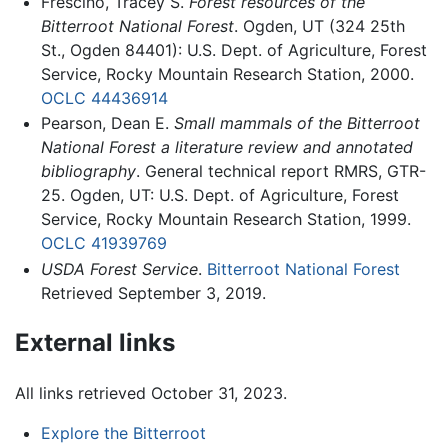
Frescino, Tracey S.
Forest resources of the
Bitterroot National Forest
. Ogden, UT (324 25th
St., Ogden 84401): U.S. Dept. of Agriculture, Forest
Service, Rocky Mountain Research Station, 2000.
OCLC
44436914
Pearson, Dean E.
Small mammals of the Bitterroot
National Forest a literature review and annotated
bibliography
. General technical report RMRS, GTR-
25. Ogden, UT: U.S. Dept. of Agriculture, Forest
Service, Rocky Mountain Research Station, 1999.
OCLC
41939769
USDA Forest Service
.
Bitterroot National Forest
Retrieved September 3, 2019.
External links
All links retrieved October 31, 2023.
Explore the Bitterroot