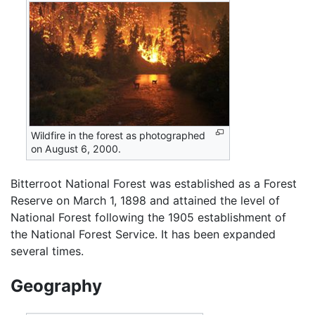
Wildfire in the forest as photographed
on August 6, 2000.
Bitterroot National Forest was established as a Forest
Reserve on March 1, 1898 and attained the level of
National Forest following the 1905 establishment of
the National Forest Service. It has been expanded
several times.
Geography