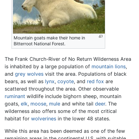
Mountain goats make their home in
Bitterroot National Forest.
The Frank Church-River of No Return Wilderness Area
is inhabited by a large population of
mountain lions
,
and
grey wolves
visit the area. Populations of black
bears, as well as
lynx
,
coyote
, and
red fox
are
scattered throughout the area. Other observable
ruminant
wildlife include bighorn sheep, mountain
goats,
elk
,
moose
,
mule
and white tail
deer
. The
wilderness also offers some of the most critical
habitat for
wolverines
in the lower 48 states.
While this area has been deemed as one of the few
remaining areas in the continental U.S. with suitable