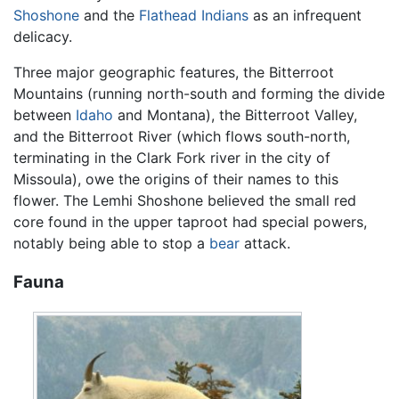
Shoshone
and the
Flathead Indians
as an infrequent
delicacy.
Three major geographic features, the Bitterroot
Mountains (running north-south and forming the divide
between
Idaho
and Montana), the Bitterroot Valley,
and the Bitterroot River (which flows south-north,
terminating in the Clark Fork river in the city of
Missoula), owe the origins of their names to this
flower. The Lemhi Shoshone believed the small red
core found in the upper taproot had special powers,
notably being able to stop a
bear
attack.
Fauna