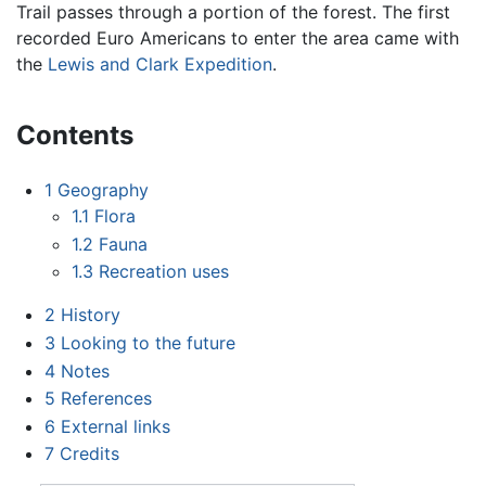
Trail passes through a portion of the forest. The first
recorded Euro Americans to enter the area came with
the
Lewis and Clark Expedition
.
Contents
1
Geography
1.1
Flora
1.2
Fauna
1.3
Recreation uses
2
History
3
Looking to the future
4
Notes
5
References
6
External links
7
Credits