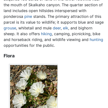
the mouth of Skalkaho canyon. The quarter section of
land includes open hillsides interspersed with
ponderosa
pine
stands. The primary attraction of this
parcel is its value to wildlife; it supports blue and sage
grouse
, whitetail and mule
deer
,
elk
, and bighorn
sheep. It also offers
hiking
, camping, picnicking, bike
and horseback riding, and wildlife viewing and
hunting
opportunities for the public.
Flora