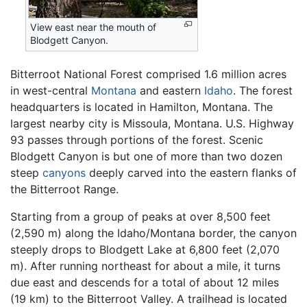
View east near the mouth of
Blodgett Canyon.
Bitterroot National Forest comprised 1.6 million acres
in west-central
Montana
and eastern
Idaho
. The forest
headquarters is located in Hamilton, Montana. The
largest nearby city is Missoula, Montana. U.S. Highway
93 passes through portions of the forest. Scenic
Blodgett Canyon is but one of more than two dozen
steep
canyons
deeply carved into the eastern flanks of
the Bitterroot Range.
Starting from a group of peaks at over 8,500 feet
(2,590 m) along the Idaho/Montana border, the canyon
steeply drops to Blodgett Lake at 6,800 feet (2,070
m). After running northeast for about a mile, it turns
due east and descends for a total of about 12 miles
(19 km) to the Bitterroot Valley. A trailhead is located