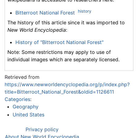
history
Bitterroot National Forest
The history of this article since it was imported to
New World Encyclopedia
:
History of "Bitterroot National Forest"
Note: Some restrictions may apply to use of
individual images which are separately licensed.
Retrieved from
https://www.newworldencyclopedia.org/p/index.php?
title=Bitterroot_National_Forest&oldid=1126611
Categories
:
Geography
United States
Privacy policy
About New World Encyclopedia