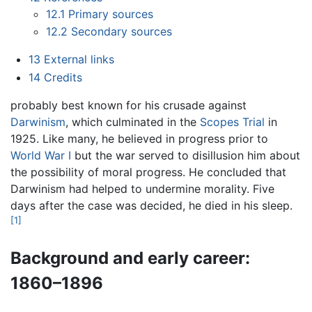
12.1
Primary sources
12.2
Secondary sources
13
External links
14
Credits
probably best known for his crusade against
Darwinism
, which culminated in the
Scopes Trial
in
1925. Like many, he believed in progress prior to
World War I
but the war served to disillusion him about
the possibility of moral progress. He concluded that
Darwinism had helped to undermine morality. Five
days after the case was decided, he died in his sleep.
[1]
Background and early career:
1860–1896