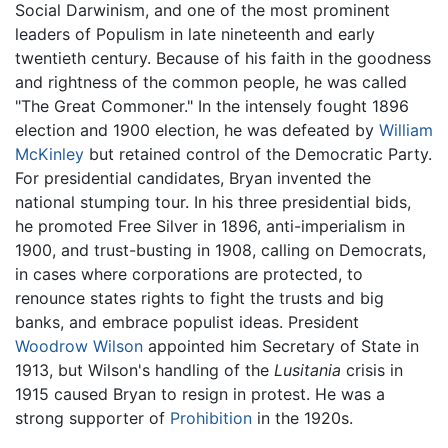
Social Darwinism, and one of the most prominent
leaders of Populism in late nineteenth and early
twentieth century. Because of his faith in the goodness
and rightness of the common people, he was called
"The Great Commoner." In the intensely fought 1896
election and 1900 election, he was defeated by
William
McKinley
but retained control of the Democratic Party.
For presidential candidates, Bryan invented the
national stumping tour. In his three presidential bids,
he promoted Free Silver in 1896, anti-imperialism in
1900, and trust-busting in 1908, calling on Democrats,
in cases where corporations are protected, to
renounce states rights to fight the trusts and big
banks, and embrace populist ideas. President
Woodrow Wilson
appointed him Secretary of State in
1913, but Wilson's handling of the
Lusitania
crisis in
1915 caused Bryan to resign in protest. He was a
strong supporter of
Prohibition
in the 1920s.