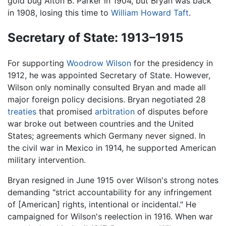
gold bug Alton B. Parker in 1904, but Bryan was back
in 1908, losing this time to
William Howard Taft
.
Secretary of State: 1913–1915
For supporting
Woodrow Wilson
for the presidency in
1912, he was appointed Secretary of State. However,
Wilson only nominally consulted Bryan and made all
major foreign policy decisions. Bryan negotiated 28
treaties
that promised
arbitration
of disputes before
war broke out between countries and the United
States; agreements which Germany never signed. In
the civil war in Mexico in 1914, he supported American
military intervention.
Bryan resigned in June 1915 over Wilson's strong notes
demanding "strict accountability for any infringement
of [American] rights, intentional or incidental." He
campaigned for Wilson's reelection in 1916. When war