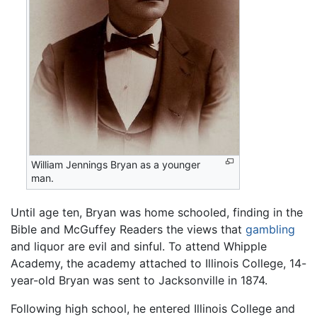
William Jennings Bryan as a younger
man.
Until age ten, Bryan was home schooled, finding in the
Bible and McGuffey Readers the views that
gambling
and liquor are evil and sinful. To attend Whipple
Academy, the academy attached to Illinois College, 14-
year-old Bryan was sent to Jacksonville in 1874.
Following high school, he entered Illinois College and