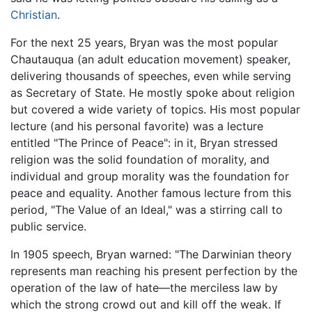
Christian
.
For the next 25 years, Bryan was the most popular
Chautauqua (an adult education movement) speaker,
delivering thousands of speeches, even while serving
as Secretary of State. He mostly spoke about religion
but covered a wide variety of topics. His most popular
lecture (and his personal favorite) was a lecture
entitled "The Prince of Peace": in it, Bryan stressed
religion was the solid foundation of morality, and
individual and group morality was the foundation for
peace and equality. Another famous lecture from this
period, "The Value of an Ideal," was a stirring call to
public service.
In 1905 speech, Bryan warned: "The Darwinian theory
represents man reaching his present perfection by the
operation of the law of hate—the merciless law by
which the strong crowd out and kill off the weak. If