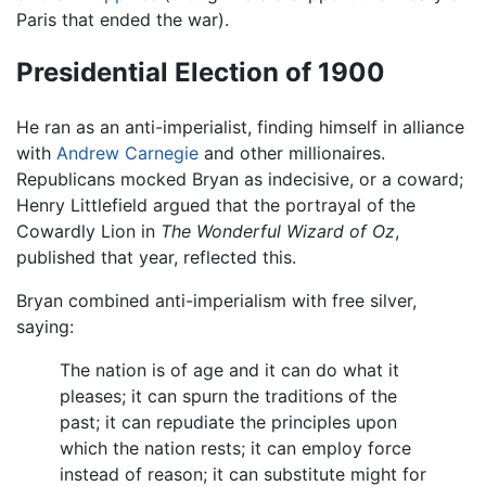
Paris that ended the war).
Presidential Election of 1900
He ran as an anti-imperialist, finding himself in alliance
with
Andrew Carnegie
and other millionaires.
Republicans mocked Bryan as indecisive, or a coward;
Henry Littlefield argued that the portrayal of the
Cowardly Lion in
The Wonderful Wizard of Oz
,
published that year, reflected this.
Bryan combined anti-imperialism with free silver,
saying:
The nation is of age and it can do what it
pleases; it can spurn the traditions of the
past; it can repudiate the principles upon
which the nation rests; it can employ force
instead of reason; it can substitute might for