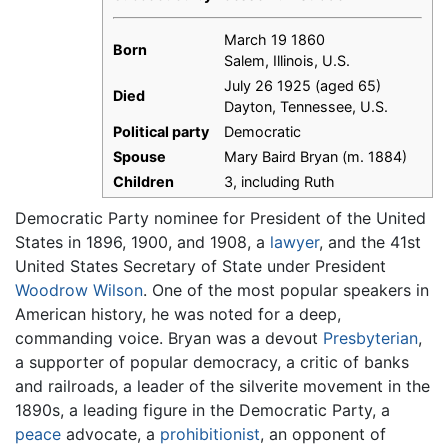
March 19 1860
Born
Salem, Illinois, U.S.
July 26 1925 (aged 65)
Died
Dayton, Tennessee, U.S.
Political party
Democratic
Spouse
Mary Baird Bryan (m. 1884)
Children
3, including Ruth
Democratic Party nominee for President of the United
States in 1896, 1900, and 1908, a
lawyer
, and the 41st
United States Secretary of State under President
Woodrow Wilson
. One of the most popular speakers in
American history, he was noted for a deep,
commanding voice. Bryan was a devout
Presbyterian
,
a supporter of popular democracy, a critic of banks
and railroads, a leader of the silverite movement in the
1890s, a leading figure in the Democratic Party, a
peace
advocate, a
prohibitionist
, an opponent of