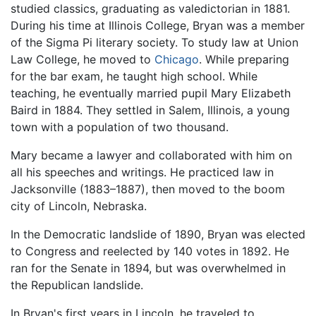
studied classics, graduating as valedictorian in 1881.
During his time at Illinois College, Bryan was a member
of the Sigma Pi literary society. To study law at Union
Law College, he moved to
Chicago
. While preparing
for the bar exam, he taught high school. While
teaching, he eventually married pupil Mary Elizabeth
Baird in 1884. They settled in Salem, Illinois, a young
town with a population of two thousand.
Mary became a lawyer and collaborated with him on
all his speeches and writings. He practiced law in
Jacksonville (1883–1887), then moved to the boom
city of Lincoln, Nebraska.
In the Democratic landslide of 1890, Bryan was elected
to Congress and reelected by 140 votes in 1892. He
ran for the Senate in 1894, but was overwhelmed in
the Republican landslide.
In Bryan's first years in Lincoln, he traveled to