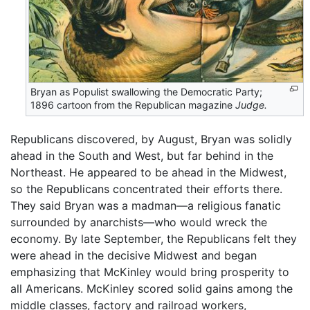
Bryan as Populist swallowing the Democratic Party;
1896 cartoon from the Republican magazine
Judge.
Republicans discovered, by August, Bryan was solidly
ahead in the South and West, but far behind in the
Northeast. He appeared to be ahead in the Midwest,
so the Republicans concentrated their efforts there.
They said Bryan was a madman—a religious fanatic
surrounded by anarchists—who would wreck the
economy. By late September, the Republicans felt they
were ahead in the decisive Midwest and began
emphasizing that McKinley would bring prosperity to
all Americans. McKinley scored solid gains among the
middle classes, factory and railroad workers,