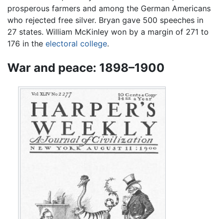
prosperous farmers and among the German Americans
who rejected free silver. Bryan gave 500 speeches in
27 states. William McKinley won by a margin of 271 to
176 in the
electoral college
.
War and peace: 1898–1900