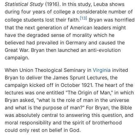
Statistical Study
(1916). In this study, Leuba shows
during four years of college a considerable number of
[13]
college students lost their faith.
Bryan was horrified
that the next generation of American leaders might
have the degraded sense of morality which he
believed had prevailed in Germany and caused the
Great War. Bryan then launched an anti-evolution
campaign.
When Union Theological Seminary in
Virginia
invited
Bryan to deliver the James Sprunt Lectures, the
campaign kicked off in October 1921. The heart of the
lectures was one entitled "The Origin of Man," in which
Bryan asked, "what is the role of man in the universe
and what is the purpose of man?" For Bryan, the Bible
was absolutely central to answering this question, and
moral responsibility and the spirit of brotherhood
could only rest on belief in God.