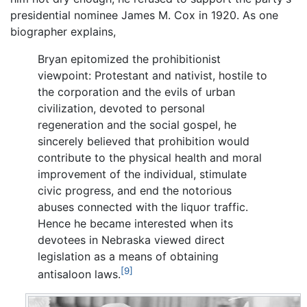
presidential nominee James M. Cox in 1920. As one
biographer explains,
Bryan epitomized the prohibitionist
viewpoint: Protestant and nativist, hostile to
the corporation and the evils of urban
civilization, devoted to personal
regeneration and the social gospel, he
sincerely believed that prohibition would
contribute to the physical health and moral
improvement of the individual, stimulate
civic progress, and end the notorious
abuses connected with the liquor traffic.
Hence he became interested when its
devotees in Nebraska viewed direct
legislation as a means of obtaining
[9]
antisaloon laws.