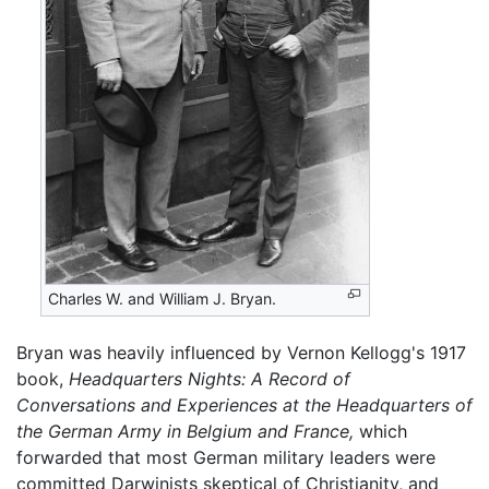
Charles W. and William J. Bryan.
Bryan was heavily influenced by Vernon Kellogg's 1917
book,
Headquarters Nights: A Record of
Conversations and Experiences at the Headquarters of
the German Army in Belgium and France,
which
forwarded that most German military leaders were
committed Darwinists skeptical of Christianity, and