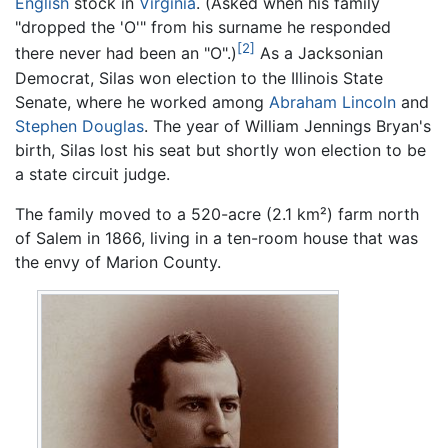
English
stock in
Virginia
. (Asked when his family
"dropped the 'O'" from his surname he responded
[2]
there never had been an "O".)
As a Jacksonian
Democrat, Silas won election to the Illinois State
Senate, where he worked among
Abraham Lincoln
and
Stephen Douglas
. The year of William Jennings Bryan's
birth, Silas lost his seat but shortly won election to be
a state circuit judge.
The family moved to a 520-acre (2.1 km²) farm north
of Salem in 1866, living in a ten-room house that was
the envy of Marion County.