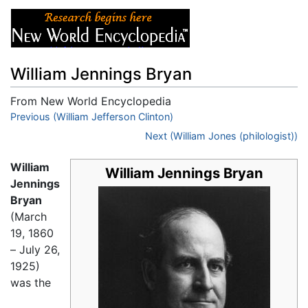
William Jennings Bryan
From New World Encyclopedia
Jump to:
Previous (William Jefferson Clinton)
navigation
,
search
Next (William Jones (philologist))
William
William Jennings Bryan
Jennings
Bryan
(March
19, 1860
– July 26,
1925)
was the