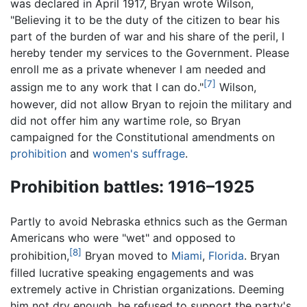
was declared in April 1917, Bryan wrote Wilson,
"Believing it to be the duty of the citizen to bear his
part of the burden of war and his share of the peril, I
hereby tender my services to the Government. Please
enroll me as a private whenever I am needed and
[7]
assign me to any work that I can do."
Wilson,
however, did not allow Bryan to rejoin the military and
did not offer him any wartime role, so Bryan
campaigned for the Constitutional amendments on
prohibition
and
women's suffrage
.
Prohibition battles: 1916–1925
Partly to avoid Nebraska ethnics such as the German
Americans who were "wet" and opposed to
[8]
prohibition,
Bryan moved to
Miami
,
Florida
. Bryan
filled lucrative speaking engagements and was
extremely active in Christian organizations. Deeming
him not dry enough, he refused to support the party's