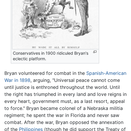
Conservatives in 1900 ridiculed Bryan's
eclectic platform.
Bryan volunteered for combat in the
Spanish-American
War in 1898
, arguing, "Universal peace cannot come
until justice is enthroned throughout the world. Until
the right has triumphed in every land and love reigns in
every heart, government must, as a last resort, appeal
to force." Bryan became colonel of a Nebraska militia
regiment; he spent the war in Florida and never saw
combat. After the war, Bryan opposed the annexation
of the
Philippines
(though he did support the Treaty of