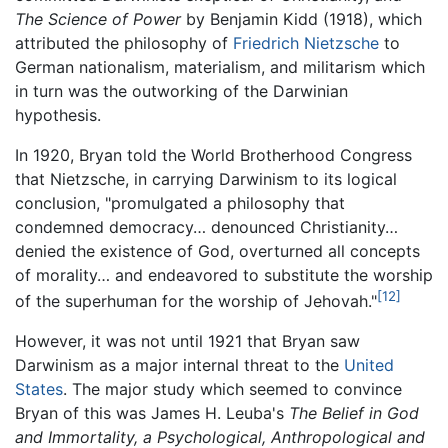
The Science of Power
by Benjamin Kidd (1918), which
attributed the philosophy of
Friedrich Nietzsche
to
German nationalism, materialism, and militarism which
in turn was the outworking of the Darwinian
hypothesis.
In 1920, Bryan told the World Brotherhood Congress
that Nietzsche, in carrying Darwinism to its logical
conclusion, "promulgated a philosophy that
condemned democracy… denounced Christianity…
denied the existence of God, overturned all concepts
of morality… and endeavored to substitute the worship
[12]
of the superhuman for the worship of Jehovah."
However, it was not until 1921 that Bryan saw
Darwinism as a major internal threat to the
United
States
. The major study which seemed to convince
Bryan of this was James H. Leuba's
The Belief in God
and Immortality, a Psychological, Anthropological and