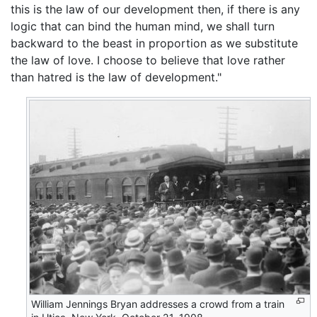
this is the law of our development then, if there is any
logic that can bind the human mind, we shall turn
backward to the beast in proportion as we substitute
the law of love. I choose to believe that love rather
than hatred is the law of development."
William Jennings Bryan addresses a crowd from a train