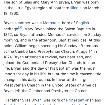
The son of Silas and Mary Ann Bryan, Bryan was born
in the Little Egypt region of southern
Illinois
on March
19, 1860.
Bryan's mother was a
Methodist
born of
English
[2]
heritage
. Mary Bryan joined the Salem Baptists in
1872, so Bryan attended Methodist services on Sunday
morning, and in the afternoon, Baptist services. At this
point, William began spending his Sunday afternoons
at the Cumberland Presbyterian Church. At age 14 in
1874, Bryan attended a revival, was baptized, and
joined the Cumberland Presbyterian Church. In later
life, Bryan said the day of his baptism was the most
important day in his life, but, at the time it caused little
change in his daily routine. In favor of the larger
Presbyterian Church in the United States of America,
Bryan left the Cumberland Presbyterian Church.
His father Silas Bryan, was born of
Protestant
-Irish and