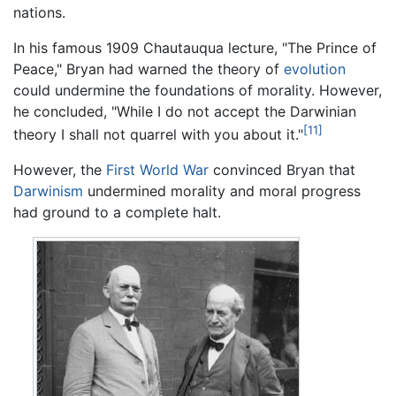
nations.
In his famous 1909 Chautauqua lecture, "The Prince of
Peace," Bryan had warned the theory of
evolution
could undermine the foundations of morality. However,
he concluded, "While I do not accept the Darwinian
[11]
theory I shall not quarrel with you about it."
However, the
First World War
convinced Bryan that
Darwinism
undermined morality and moral progress
had ground to a complete halt.