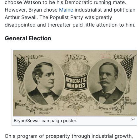
choose Watson to be his Democratic running mate.
However, Bryan chose
Maine
industrialist and politician
Arthur Sewall. The Populist Party was greatly
disappointed and thereafter paid little attention to him.
General Election
Bryan/Sewall campaign poster.
On a program of prosperity through industrial growth,