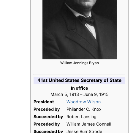
William Jennings Bryan
41st United States Secretary of State
In office
March 5, 1913 – June 9, 1915
President
Woodrow Wilson
Preceded by
Philander C. Knox
Succeeded by
Robert Lansing
Preceded by
William James Connell
Succeeded by
Jesse Burr Strode