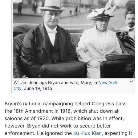
William Jennings Bryan and wife, Mary, in
New York
City
, June 19, 1915.
Bryan's national campaigning helped Congress pass
the 18th Amendment in 1918, which shut down all
saloons as of 1920. While prohibition was in effect,
however, Bryan did not work to secure better
enforcement. He ignored the
Ku Klux Klan
, expecting it