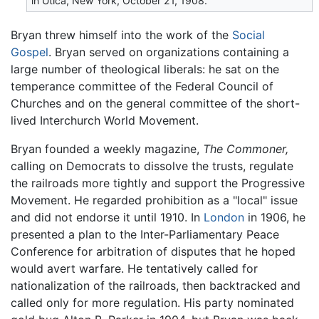
in Utica, New York, October 21, 1908.
Bryan threw himself into the work of the
Social
Gospel
. Bryan served on organizations containing a
large number of theological liberals: he sat on the
temperance committee of the Federal Council of
Churches and on the general committee of the short-
lived Interchurch World Movement.
Bryan founded a weekly magazine,
The Commoner,
calling on Democrats to dissolve the trusts, regulate
the railroads more tightly and support the Progressive
Movement. He regarded prohibition as a "local" issue
and did not endorse it until 1910. In
London
in 1906, he
presented a plan to the Inter-Parliamentary Peace
Conference for arbitration of disputes that he hoped
would avert warfare. He tentatively called for
nationalization of the railroads, then backtracked and
called only for more regulation. His party nominated