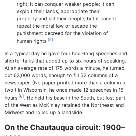
right; it can conquer weaker people; it can
exploit their lands, appropriate their
property and kill their people; but it cannot
repeal the moral law or escape the
punishment decreed for the violation of
[5]
human rights.
In a typical day he gave four hour-long speeches and
shorter talks that added up to six hours of speaking.
At an average rate of 175 words a minute, he turned
out 63,000 words, enough to fill 52 columns of a
newspaper. (No paper printed more than a column or
two.) In Wisconsin, he once made 12 speeches in 15
[6]
hours.
. He held his base in the South, but lost part
of the West as McKinley retained the Northeast and
Midwest and rolled up a landslide.
On the Chautauqua circuit: 1900–