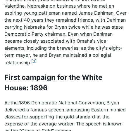
Valentine, Nebraska on business where he met an
aspiring young cattleman named James Dahlman. Over
the next 40 years they remained friends, with Dahlman
carrying Nebraska for Bryan twice while he was state
Democratic Party chairman. Even when Dahlman
became closely associated with Omaha's vice
elements, including the breweries, as the city's eight-
term mayor, he and Bryan maintained a collegial
[3]
relationship.
First campaign for the White
House: 1896
At the 1896 Democratic National Convention, Bryan
delivered a famous speech lambasting Eastern monied
classes for supporting the gold standard at the
expense of the average worker. The speech is known
as the "Cross of Gold" speech.