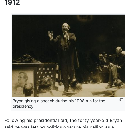
1912
Bryan giving a speech during his 1908 run for the
presidency.
Following his presidential bid, the forty year-old Bryan
said he was letting politics obscure his calling as a