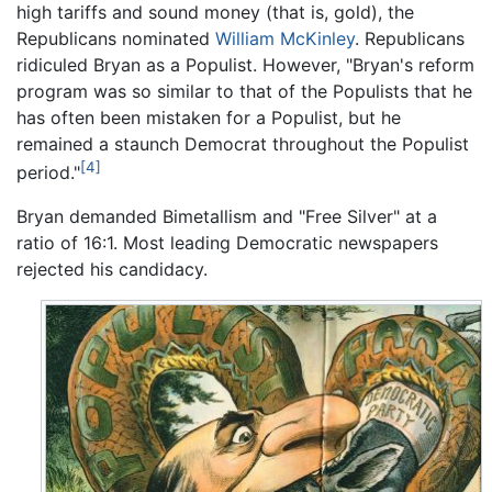
high tariffs and sound money (that is, gold), the
Republicans nominated
William McKinley
. Republicans
ridiculed Bryan as a Populist. However, "Bryan's reform
program was so similar to that of the Populists that he
has often been mistaken for a Populist, but he
remained a staunch Democrat throughout the Populist
[4]
period."
Bryan demanded Bimetallism and "Free Silver" at a
ratio of 16:1. Most leading Democratic newspapers
rejected his candidacy.