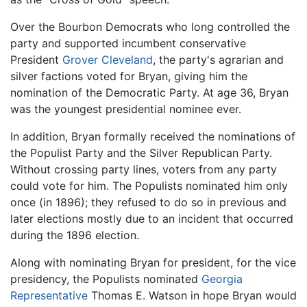
Over the Bourbon Democrats who long controlled the
party and supported incumbent conservative
President
Grover Cleveland
, the party's agrarian and
silver factions voted for Bryan, giving him the
nomination of the Democratic Party. At age 36, Bryan
was the youngest presidential nominee ever.
In addition, Bryan formally received the nominations of
the Populist Party and the Silver Republican Party.
Without crossing party lines, voters from any party
could vote for him. The Populists nominated him only
once (in 1896); they refused to do so in previous and
later elections mostly due to an incident that occurred
during the 1896 election.
Along with nominating Bryan for president, for the vice
presidency, the Populists nominated
Georgia
Representative
Thomas E. Watson in hope Bryan would