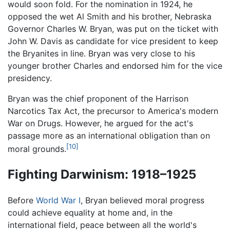
would soon fold. For the nomination in 1924, he
opposed the wet Al Smith and his brother, Nebraska
Governor Charles W. Bryan, was put on the ticket with
John W. Davis as candidate for vice president to keep
the Bryanites in line. Bryan was very close to his
younger brother Charles and endorsed him for the vice
presidency.
Bryan was the chief proponent of the Harrison
Narcotics Tax Act, the precursor to America's modern
War on Drugs. However, he argued for the act's
passage more as an international obligation than on
[10]
moral grounds.
Fighting Darwinism: 1918–1925
Before
World War I
, Bryan believed moral progress
could achieve equality at home and, in the
international field, peace between all the world's