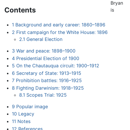
Bryan
Contents
is
1
Background and early career: 1860–1896
2
First campaign for the White House: 1896
2.1
General Election
3
War and peace: 1898–1900
4
Presidential Election of 1900
5
On the Chautauqua circuit: 1900–1912
6
Secretary of State: 1913–1915
7
Prohibition battles: 1916–1925
8
Fighting Darwinism: 1918–1925
8.1
Scopes Trial: 1925
9
Popular image
10
Legacy
11
Notes
12
References