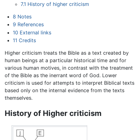
7.1
History of higher criticism
8
Notes
9
References
10
External links
11
Credits
Higher criticism treats the Bible as a text created by
human beings at a particular historical time and for
various human motives, in contrast with the treatment
of the Bible as the inerrant word of God. Lower
criticism is used for attempts to interpret Biblical texts
based only on the internal evidence from the texts
themselves.
History of Higher criticism