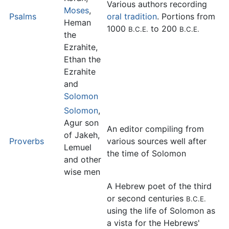
Various authors recording
Moses
,
Psalms
oral tradition
. Portions from
Heman
1000
to 200
B.C.E.
B.C.E.
the
Ezrahite,
Ethan the
Ezrahite
and
Solomon
Solomon
,
Agur son
An editor compiling from
of Jakeh,
Proverbs
various sources well after
Lemuel
the time of Solomon
and other
wise men
A Hebrew poet of the third
or second centuries
B.C.E.
using the life of Solomon as
a vista for the Hebrews'