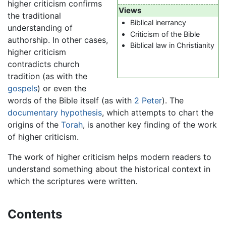
higher criticism confirms
Views
the traditional
Biblical inerrancy
understanding of
Criticism of the Bible
authorship. In other cases,
Biblical law in Christianity
higher criticism
contradicts church
tradition (as with the
gospels
) or even the
words of the Bible itself (as with
2 Peter
). The
documentary hypothesis
, which attempts to chart the
origins of the
Torah
, is another key finding of the work
of higher criticism.
The work of higher criticism helps modern readers to
understand something about the historical context in
which the scriptures were written.
Contents