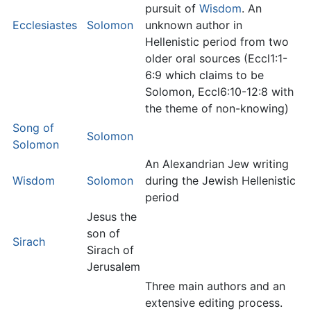
pursuit of
Wisdom
. An
Ecclesiastes
Solomon
unknown author in
Hellenistic period from two
older oral sources (Eccl1:1-
6:9 which claims to be
Solomon, Eccl6:10-12:8 with
the theme of non-knowing)
Song of
Solomon
Solomon
An Alexandrian Jew writing
Wisdom
Solomon
during the Jewish Hellenistic
period
Jesus the
son of
Sirach
Sirach of
Jerusalem
Three main authors and an
extensive editing process.