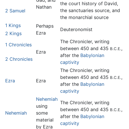
Gad, and
the court history of David,
Nathan
the sanctuaries source, and
2 Samuel
the monarchial source
1 Kings
Perhaps
Deuteronomist
Ezra
2 Kings
The Chronicler, writing
1 Chronicles
between 450 and 435
,
B.C.E.
Ezra
after the
Babylonian
2 Chronicles
captivity
The Chronicler, writing
between 450 and 435
,
B.C.E.
Ezra
Ezra
after the
Babylonian
captivity
Nehemiah
The Chronicler, writing
using
between 450 and 435
,
B.C.E.
Nehemiah
some
after the
Babylonian
material
captivity
by Ezra