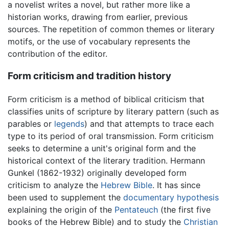
a novelist writes a novel, but rather more like a
historian works, drawing from earlier, previous
sources. The repetition of common themes or literary
motifs, or the use of vocabulary represents the
contribution of the editor.
Form criticism and tradition history
Form criticism is a method of biblical criticism that
classifies units of scripture by literary pattern (such as
parables or
legends
) and that attempts to trace each
type to its period of oral transmission. Form criticism
seeks to determine a unit's original form and the
historical context of the literary tradition. Hermann
Gunkel (1862-1932) originally developed form
criticism to analyze the
Hebrew Bible
. It has since
been used to supplement the
documentary hypothesis
explaining the origin of the
Pentateuch
(the first five
books of the Hebrew Bible) and to study the
Christian