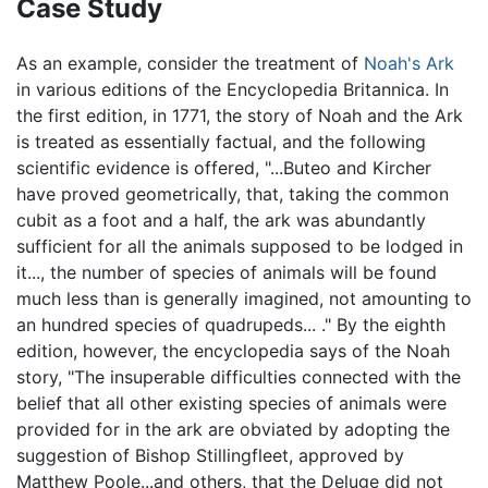
Case Study
As an example, consider the treatment of
Noah's Ark
in various editions of the Encyclopedia Britannica. In
the first edition, in 1771, the story of Noah and the Ark
is treated as essentially factual, and the following
scientific evidence is offered, "...Buteo and Kircher
have proved geometrically, that, taking the common
cubit as a foot and a half, the ark was abundantly
sufficient for all the animals supposed to be lodged in
it..., the number of species of animals will be found
much less than is generally imagined, not amounting to
an hundred species of quadrupeds... ." By the eighth
edition, however, the encyclopedia says of the Noah
story, "The insuperable difficulties connected with the
belief that all other existing species of animals were
provided for in the ark are obviated by adopting the
suggestion of Bishop Stillingfleet, approved by
Matthew Poole...and others, that the Deluge did not