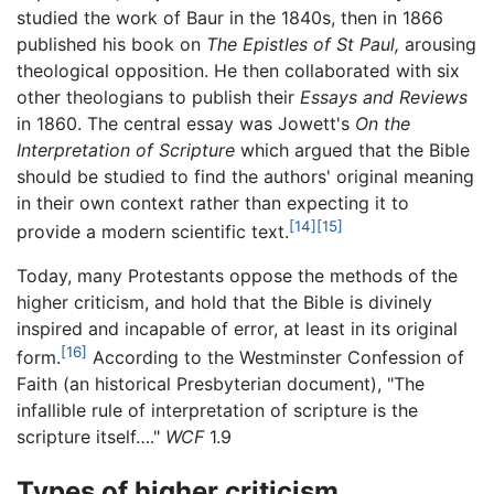
studied the work of Baur in the 1840s, then in 1866
published his book on
The Epistles of St Paul,
arousing
theological opposition. He then collaborated with six
other theologians to publish their
Essays and Reviews
in 1860. The central essay was Jowett's
On the
Interpretation of Scripture
which argued that the Bible
should be studied to find the authors' original meaning
in their own context rather than expecting it to
[14]
[15]
provide a modern scientific text.
Today, many Protestants oppose the methods of the
higher criticism, and hold that the Bible is divinely
inspired and incapable of error, at least in its original
[16]
form.
According to the Westminster Confession of
Faith (an historical Presbyterian document), "The
infallible rule of interpretation of scripture is the
scripture itself…."
WCF
1.9
Types of higher criticism