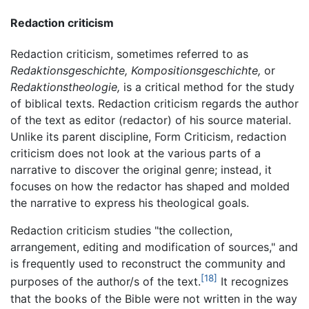
Redaction criticism
Redaction criticism, sometimes referred to as
Redaktionsgeschichte,
Kompositionsgeschichte,
or
Redaktionstheologie,
is a critical method for the study
of biblical texts. Redaction criticism regards the author
of the text as editor (redactor) of his source material.
Unlike its parent discipline, Form Criticism, redaction
criticism does not look at the various parts of a
narrative to discover the original genre; instead, it
focuses on how the redactor has shaped and molded
the narrative to express his theological goals.
Redaction criticism studies "the collection,
arrangement, editing and modification of sources," and
is frequently used to reconstruct the community and
[18]
purposes of the author/s of the text.
It recognizes
that the books of the Bible were not written in the way