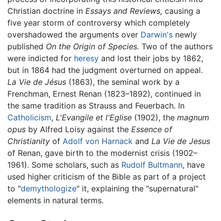
Christian doctrine in
Essays and Reviews,
causing a
five year storm of controversy which completely
overshadowed the arguments over
Darwin's
newly
published
On the Origin of Species.
Two of the authors
were indicted for
heresy
and lost their jobs by 1862,
but in 1864 had the judgment overturned on appeal.
La Vie de Jésus
(1863), the seminal work by a
Frenchman, Ernest Renan (1823–1892), continued in
the same tradition as Strauss and Feuerbach. In
Catholicism
,
L'Evangile et l'Eglise
(1902), the
magnum
opus
by Alfred Loisy against the
Essence of
Christianity
of
Adolf von Harnack
and
La Vie de Jesus
of Renan, gave birth to the modernist crisis (1902–
1961). Some scholars, such as
Rudolf Bultmann
, have
used higher criticism of the Bible as part of a project
to "
demythologize
" it, explaining the "supernatural"
elements in natural terms.