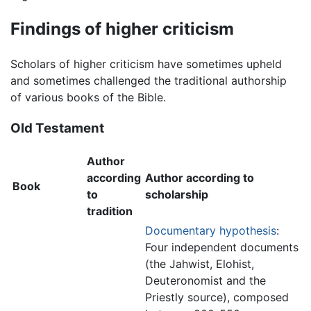
Findings of higher criticism
Scholars of higher criticism have sometimes upheld
and sometimes challenged the traditional authorship
of various books of the Bible.
Old Testament
Author
according
Author according to
Book
to
scholarship
tradition
Documentary hypothesis
:
Four independent documents
(the Jahwist, Elohist,
Deuteronomist and the
Priestly source), composed