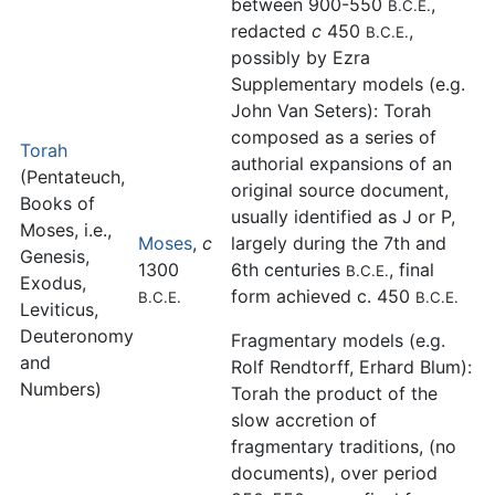
between 900-550
,
B.C.E.
redacted
c
450
,
B.C.E.
possibly by Ezra
Supplementary models (e.g.
John Van Seters): Torah
composed as a series of
Torah
authorial expansions of an
(Pentateuch,
original source document,
Books of
usually identified as J or P,
Moses, i.e.,
Moses
,
c
largely during the 7th and
Genesis,
1300
6th centuries
, final
B.C.E.
Exodus,
form achieved c. 450
B.C.E.
B.C.E.
Leviticus,
Deuteronomy
Fragmentary models (e.g.
and
Rolf Rendtorff, Erhard Blum):
Numbers)
Torah the product of the
slow accretion of
fragmentary traditions, (no
documents), over period