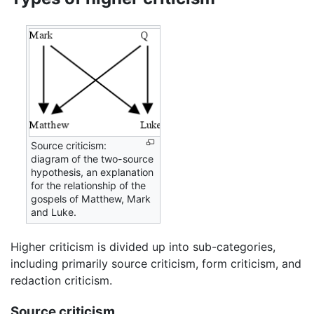
Source criticism:
diagram of the two-source
hypothesis, an explanation
for the relationship of the
gospels of Matthew, Mark
and Luke.
Higher criticism is divided up into sub-categories,
including primarily source criticism, form criticism, and
redaction criticism.
Source criticism