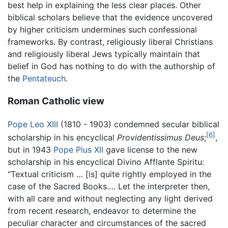
best help in explaining the less clear places. Other
biblical scholars believe that the evidence uncovered
by higher criticism undermines such confessional
frameworks. By contrast, religiously liberal Christians
and religiously liberal Jews typically maintain that
belief in God has nothing to do with the authorship of
the
Pentateuch
.
Roman Catholic view
Pope Leo XIII
(1810 - 1903) condemned secular biblical
[6]
scholarship in his encyclical
Providentissimus Deus
;
,
but in 1943
Pope Pius XII
gave license to the new
scholarship in his encyclical Divino Afflante Spiritu:
"Textual criticism … [is] quite rightly employed in the
case of the Sacred Books…. Let the interpreter then,
with all care and without neglecting any light derived
from recent research, endeavor to determine the
peculiar character and circumstances of the sacred