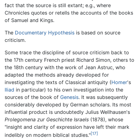
fact that the source is still extant; e.g., where
Chronicles quotes or retells the accounts of the books
of Samuel and Kings.
The
Documentary Hypothesis
is based on source
criticism.
Some trace the discipline of source criticism back to
the 17th century French priest Richard Simon, others to
the 18th century with the work of Jean Astruc, who
adapted the methods already developed for
investigating the texts of Classical antiquity (
Homer
's
Iliad
in particular) to his own investigation into the
sources of the book of
Genesis
. It was subsequently
considerably developed by German scholars. Its most
influential product is undoubtedly Julius Wellhausen's
Prolegomena zur Geschichte Israels
(1878), whose
"insight and clarity of expression have left their mark
[17]
indelibly on modern biblical studies."