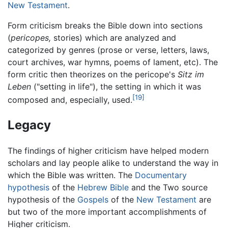
New Testament
.
Form criticism breaks the Bible down into sections
(
pericopes,
stories) which are analyzed and
categorized by genres (prose or verse, letters, laws,
court archives, war hymns, poems of lament, etc). The
form critic then theorizes on the pericope's
Sitz im
Leben
("setting in life"), the setting in which it was
[19]
composed and, especially, used.
Legacy
The findings of higher criticism have helped modern
scholars and lay people alike to understand the way in
which the Bible was written. The
Documentary
hypothesis
of the
Hebrew Bible
and the Two source
hypothesis of the
Gospels
of the
New Testament
are
but two of the more important accomplishments of
Higher criticism.