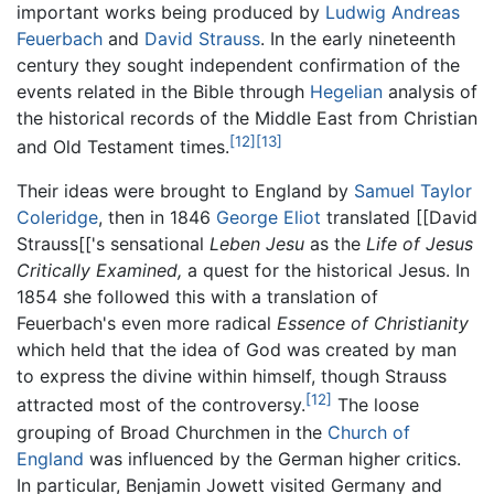
important works being produced by
Ludwig Andreas
Feuerbach
and
David Strauss
. In the early nineteenth
century they sought independent confirmation of the
events related in the Bible through
Hegelian
analysis of
the historical records of the Middle East from Christian
[12]
[13]
and Old Testament times.
Their ideas were brought to England by
Samuel Taylor
Coleridge
, then in 1846
George Eliot
translated [[David
Strauss[['s sensational
Leben Jesu
as the
Life of Jesus
Critically Examined,
a quest for the historical Jesus. In
1854 she followed this with a translation of
Feuerbach's even more radical
Essence of Christianity
which held that the idea of God was created by man
to express the divine within himself, though Strauss
[12]
attracted most of the controversy.
The loose
grouping of Broad Churchmen in the
Church of
England
was influenced by the German higher critics.
In particular, Benjamin Jowett visited Germany and