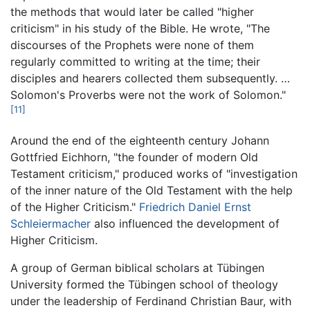
the methods that would later be called "higher
criticism" in his study of the Bible. He wrote, "The
discourses of the Prophets were none of them
regularly committed to writing at the time; their
disciples and hearers collected them subsequently. …
Solomon's Proverbs were not the work of Solomon."
[11]
Around the end of the eighteenth century Johann
Gottfried Eichhorn, "the founder of modern Old
Testament criticism," produced works of "investigation
of the inner nature of the Old Testament with the help
of the Higher Criticism."
Friedrich Daniel Ernst
Schleiermacher
also influenced the development of
Higher Criticism.
A group of German biblical scholars at Tübingen
University formed the Tübingen school of theology
under the leadership of Ferdinand Christian Baur, with