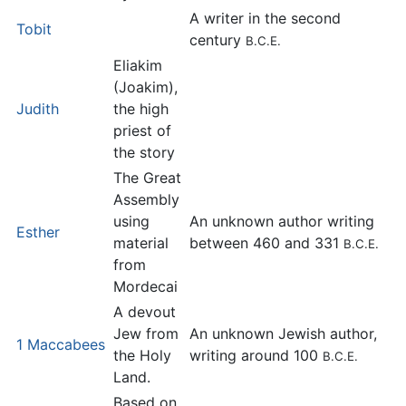
A writer in the second
Tobit
century
B.C.E.
Eliakim
(Joakim),
Judith
the high
priest of
the story
The Great
Assembly
using
An unknown author writing
Esther
material
between 460 and 331
B.C.E.
from
Mordecai
A devout
Jew from
An unknown Jewish author,
1 Maccabees
the Holy
writing around 100
B.C.E.
Land.
Based on