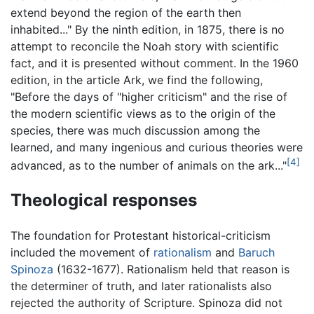
extend beyond the region of the earth then
inhabited..." By the ninth edition, in 1875, there is no
attempt to reconcile the Noah story with scientific
fact, and it is presented without comment. In the 1960
edition, in the article Ark, we find the following,
"Before the days of "higher criticism" and the rise of
the modern scientific views as to the origin of the
species, there was much discussion among the
learned, and many ingenious and curious theories were
[4]
advanced, as to the number of animals on the ark..."
Theological responses
The foundation for Protestant historical-criticism
included the movement of
rationalism
and
Baruch
Spinoza
(1632-1677). Rationalism held that reason is
the determiner of truth, and later rationalists also
rejected the authority of Scripture. Spinoza did not