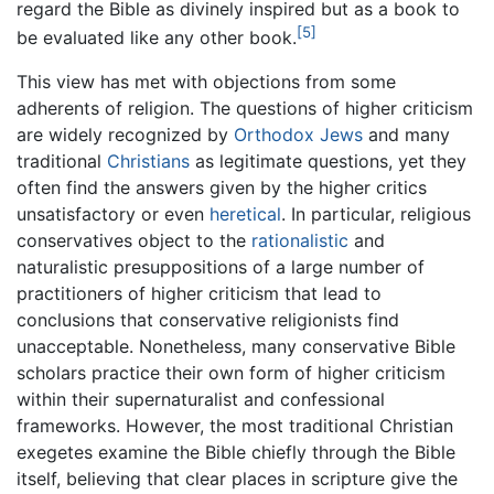
regard the Bible as divinely inspired but as a book to
[5]
be evaluated like any other book.
This view has met with objections from some
adherents of religion. The questions of higher criticism
are widely recognized by
Orthodox Jews
and many
traditional
Christians
as legitimate questions, yet they
often find the answers given by the higher critics
unsatisfactory or even
heretical
. In particular, religious
conservatives object to the
rationalistic
and
naturalistic presuppositions of a large number of
practitioners of higher criticism that lead to
conclusions that conservative religionists find
unacceptable. Nonetheless, many conservative Bible
scholars practice their own form of higher criticism
within their supernaturalist and confessional
frameworks. However, the most traditional Christian
exegetes examine the Bible chiefly through the Bible
itself, believing that clear places in scripture give the