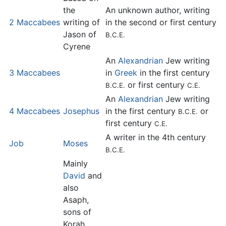
the
An unknown author, writing
2 Maccabees
writing of
in the second or first century
Jason of
B.C.E.
Cyrene
An
Alexandrian
Jew writing
3 Maccabees
in
Greek
in the first century
or first century
B.C.E.
C.E.
An
Alexandrian
Jew writing
4 Maccabees
Josephus
in the first century
or
B.C.E.
first century
C.E.
A writer in the 4th century
Job
Moses
B.C.E.
Mainly
David
and
also
Asaph,
sons of
Korah,