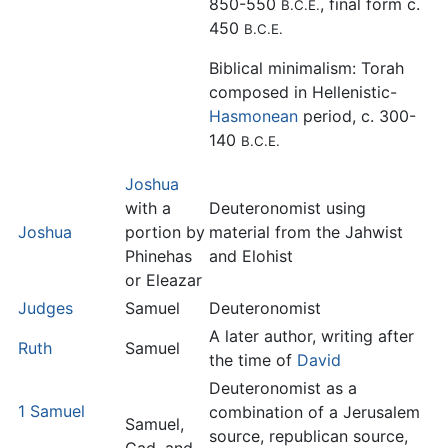
850-550
, final form c.
B.C.E.
450
B.C.E.
Biblical minimalism: Torah
composed in Hellenistic-
Hasmonean
period, c. 300-
140
B.C.E.
Joshua
with a
Deuteronomist using
Joshua
portion by
material from the Jahwist
Phinehas
and Elohist
or Eleazar
Judges
Samuel
Deuteronomist
A later author, writing after
Ruth
Samuel
the time of
David
Deuteronomist as a
1 Samuel
combination of a Jerusalem
Samuel,
source, republican source,