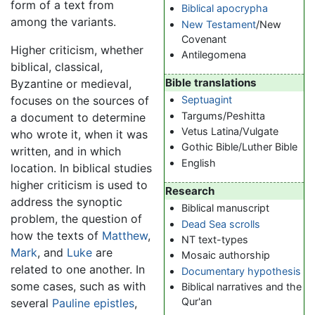
form of a text from
Biblical apocrypha
among the variants.
New Testament
/New
Covenant
Higher criticism, whether
Antilegomena
biblical, classical,
Bible translations
Byzantine or medieval,
focuses on the sources of
Septuagint
Targums/Peshitta
a document to determine
Vetus Latina/Vulgate
who wrote it, when it was
Gothic Bible/Luther Bible
written, and in which
English
location. In biblical studies
higher criticism is used to
Research
address the synoptic
Biblical manuscript
problem, the question of
Dead Sea scrolls
how the texts of
Matthew
,
NT text-types
Mark
, and
Luke
are
Mosaic authorship
related to one another. In
Documentary hypothesis
some cases, such as with
Biblical narratives and the
Qur'an
several
Pauline epistles
,