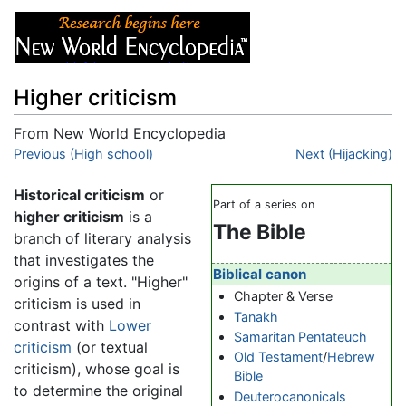
Higher criticism
From New World Encyclopedia
Jump to:
Previous (High school)
navigation
,
search
Next (Hijacking)
Historical criticism
or
Part of a series on
higher criticism
is a
The Bible
branch of literary analysis
that investigates the
Biblical canon
origins of a text. "Higher"
Chapter & Verse
criticism is used in
Tanakh
contrast with
Lower
Samaritan Pentateuch
criticism
(or textual
Old Testament
/
Hebrew
criticism), whose goal is
Bible
to determine the original
Deuterocanonicals