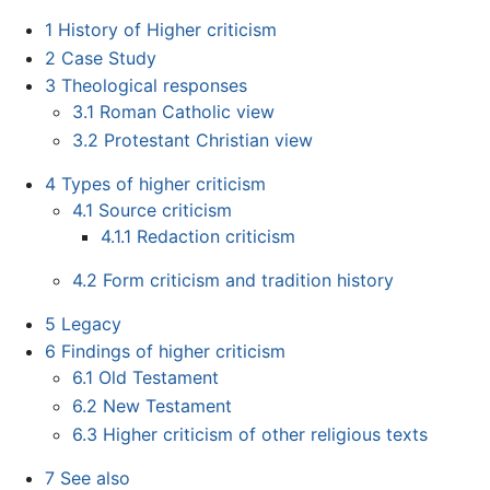
1
History of Higher criticism
2
Case Study
3
Theological responses
3.1
Roman Catholic view
3.2
Protestant Christian view
4
Types of higher criticism
4.1
Source criticism
4.1.1
Redaction criticism
4.2
Form criticism and tradition history
5
Legacy
6
Findings of higher criticism
6.1
Old Testament
6.2
New Testament
6.3
Higher criticism of other religious texts
7
See also