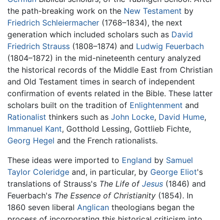
the path-breaking work on the
New Testament
by
Friedrich Schleiermacher
(1768–1834), the next
generation which included scholars such as
David
Friedrich Strauss
(1808–1874) and
Ludwig Feuerbach
(1804–1872) in the mid-nineteenth century analyzed
the historical records of the Middle East from Christian
and Old Testament times in search of independent
confirmation of events related in the Bible. These latter
scholars built on the tradition of
Enlightenment
and
Rationalist
thinkers such as
John Locke
,
David Hume
,
Immanuel Kant
, Gotthold Lessing, Gottlieb Fichte,
Georg Hegel
and the French rationalists.
These ideas were imported to
England
by
Samuel
Taylor Coleridge
and, in particular, by
George Eliot
's
translations of Strauss's
The Life of
Jesus
(1846) and
Feuerbach's
The Essence of Christianity
(1854). In
1860 seven liberal
Anglican
theologians began the
process of incorporating this historical criticism into