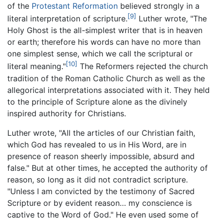
of the
Protestant Reformation
believed strongly in a
[9]
literal interpretation of scripture.
Luther wrote, "The
Holy Ghost is the all-simplest writer that is in heaven
or earth; therefore his words can have no more than
one simplest sense, which we call the scriptural or
[10]
literal meaning."
The Reformers rejected the church
tradition of the Roman Catholic Church as well as the
allegorical interpretations associated with it. They held
to the principle of Scripture alone as the divinely
inspired authority for Christians.
Luther wrote, "All the articles of our Christian faith,
which God has revealed to us in His Word, are in
presence of reason sheerly impossible, absurd and
false." But at other times, he accepted the authority of
reason, so long as it did not contradict scripture.
"Unless I am convicted by the testimony of Sacred
Scripture or by evident reason… my conscience is
captive to the Word of God." He even used some of