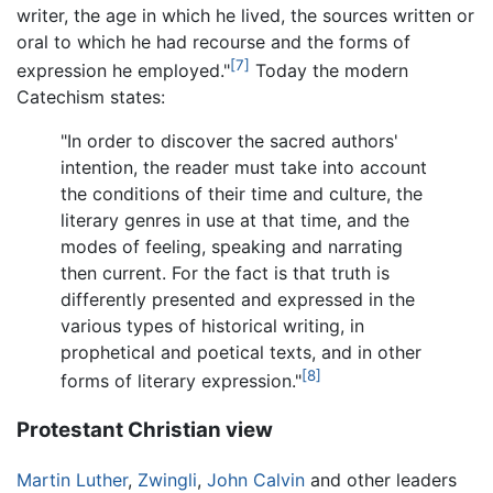
writer, the age in which he lived, the sources written or
oral to which he had recourse and the forms of
[7]
expression he employed."
Today the modern
Catechism states:
"In order to discover the sacred authors'
intention, the reader must take into account
the conditions of their time and culture, the
literary genres in use at that time, and the
modes of feeling, speaking and narrating
then current. For the fact is that truth is
differently presented and expressed in the
various types of historical writing, in
prophetical and poetical texts, and in other
[8]
forms of literary expression."
Protestant Christian view
Martin Luther
,
Zwingli
,
John Calvin
and other leaders