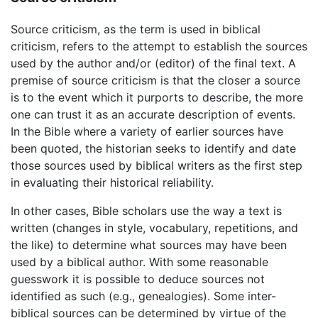
Source criticism, as the term is used in biblical
criticism, refers to the attempt to establish the sources
used by the author and/or (editor) of the final text. A
premise of source criticism is that the closer a source
is to the event which it purports to describe, the more
one can trust it as an accurate description of events.
In the Bible where a variety of earlier sources have
been quoted, the historian seeks to identify and date
those sources used by biblical writers as the first step
in evaluating their historical reliability.
In other cases, Bible scholars use the way a text is
written (changes in style, vocabulary, repetitions, and
the like) to determine what sources may have been
used by a biblical author. With some reasonable
guesswork it is possible to deduce sources not
identified as such (e.g., genealogies). Some inter-
biblical sources can be determined by virtue of the