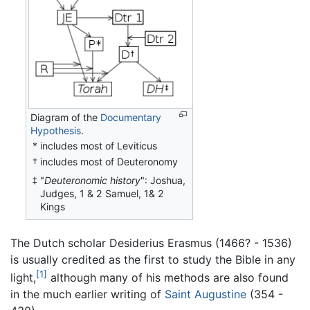
Diagram of the
Documentary
Hypothesis
.
*
includes most of Leviticus
includes most of Deuteronomy
†
"
Deuteronomic history
": Joshua,
‡
Judges, 1 & 2 Samuel, 1& 2
Kings
The Dutch scholar Desiderius Erasmus (1466? - 1536)
is usually credited as the first to study the Bible in any
[1]
light,
although many of his methods are also found
in the much earlier writing of
Saint Augustine
(354 -