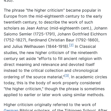
430).
The phrase "the higher criticism" became popular in
Europe from the mid-eighteenth century to the early
twentieth century, to describe the work of such
scholars as Jean Astruc (mid-eighteenth cent.), Johann
Salomo Semler (1725-1791), Johann Gottfried Eichhorn
(1752-1827), Ferdinand Christian Baur (1792-1860),
[2]
and Julius Wellhausen (1844-1918).
In Classical
studies, the new higher criticism of the nineteenth
century set aside "efforts to fill ancient religion with
direct meaning and relevance and devoted itself
instead to the critical collection and chronological
[3]
ordering of the source material,"
. In academic circles
today, this is the body of work properly considered
"the higher criticism," though the phrase is sometimes
applied to earlier or later work using similar methods.
Higher criticism originally referred to the work of
German
Biblical scholars, of the Tübingen School. After