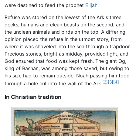
were destined to feed the prophet
Elijah
.
Refuse was stored on the lowest of the Ark's three
decks, humans and clean beasts on the second, and
the unclean animals and birds on the top. A differing
opinion placed the refuse in the utmost story, from
where it was shoveled into the sea through a trapdoor.
Precious stones, bright as midday, provided light, and
God ensured that food was kept fresh. The giant Og,
king of Bashan, was among those saved, but owing to
his size had to remain outside, Noah passing him food
[2]
[3]
[4]
through a hole cut into the wall of the Ark.
In Christian tradition