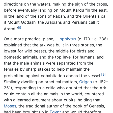
directions on the waters, making the sign of the cross,
before eventually landing on Mount Kardu "in the east,
in the land of the sons of Raban, and the Orientals call
it Mount Godash; the Arabians and Persians call it
[9]
Ararat."
On a more practical plane,
Hippolytus
(c. 170 - c. 236)
explained that the ark was built in three stories, the
lowest for wild beasts, the middle for birds and
domestic animals, and the top level for humans, and
that the male animals were separated from the
females by sharp stakes to help maintain the
[9]
prohibition against cohabitation aboard the vessel.
Similarly dwelling on practical matters,
Origen
(c. 182–
251), responding to a critic who doubted that the Ark
could contain all the animals in the world, countered
with a learned argument about cubits, holding that
Moses
, the traditional author of the book of Genesis,
had been brought up in
Egypt
and would therefore