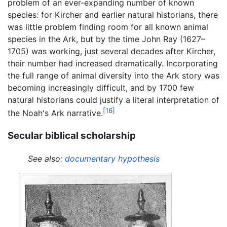
problem of an ever-expanding number of known
species: for Kircher and earlier natural historians, there
was little problem finding room for all known animal
species in the Ark, but by the time John Ray (1627–
1705) was working, just several decades after Kircher,
their number had increased dramatically. Incorporating
the full range of animal diversity into the Ark story was
becoming increasingly difficult, and by 1700 few
natural historians could justify a literal interpretation of
[16]
the Noah's Ark narrative.
Secular biblical scholarship
See also:
documentary hypothesis