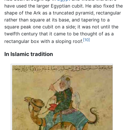
have used the larger Egyptian cubit. He also fixed the
shape of the Ark as a truncated pyramid, rectangular
rather than square at its base, and tapering to a
square peak one cubit on a side; it was not until the
twelfth century that it came to be thought of as a
[10]
rectangular box with a sloping roof.
In Islamic tradition