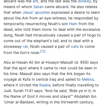
aboard was the
ant
, and the last was the
donkey
, by
means of whom
Satan
came aboard. He also relates
that when
Jesus
'
apostles
expressed a desire to learn
about the Ark from an eye-witness, he responded by
temporarily resurrecting Noah's son
Ham
from the
dead, who told them more: to deal with the excessive
dung, Noah had miraculously caused a pair of hogs to
come out of the elephant's tail; and to deal with a
stowaway
rat
, Noah caused a pair of
cats
to come
[12]
from the lion's nose.
Abu al-Hasan Ali ibn al-Husayn Masudi (d. 956) says
that the spot where it came to rest could be seen in
his time. Masudi also says that the Ark began its
voyage at Kufa in central Iraq and sailed to
Mekka
,
where it circled the
Kaaba
, before finally travelling to
Judi. Surah 11:41 says: "And he said, 'Ride ye in it; in
the Name of God it moves and stays!'" Abdallah ibn
'Umar al-Baidawi, writing in the thirteenth century,