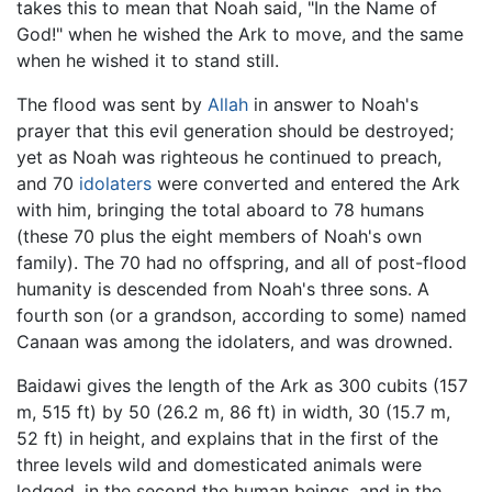
takes this to mean that Noah said, "In the Name of
God!" when he wished the Ark to move, and the same
when he wished it to stand still.
The flood was sent by
Allah
in answer to Noah's
prayer that this evil generation should be destroyed;
yet as Noah was righteous he continued to preach,
and 70
idolaters
were converted and entered the Ark
with him, bringing the total aboard to 78 humans
(these 70 plus the eight members of Noah's own
family). The 70 had no offspring, and all of post-flood
humanity is descended from Noah's three sons. A
fourth son (or a grandson, according to some) named
Canaan was among the idolaters, and was drowned.
Baidawi gives the length of the Ark as 300 cubits (157
m, 515 ft) by 50 (26.2 m, 86 ft) in width, 30 (15.7 m,
52 ft) in height, and explains that in the first of the
three levels wild and domesticated animals were
lodged, in the second the human beings, and in the