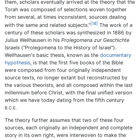
them, scholars eventually arrived at the theory that the
Torah was composed of selections woven together
from several, at times inconsistent, sources dealing
[18]
with the same and related subjects."
The work of a
century of these scholars was synthesized in 1886 by
Julius Wellhausen in his
Prolegomena zur Geschichte
Israels
("Prolegomena to the History of Israel").
Wellhausen's basic thesis, known as the
documentary
hypothesis
, is that the first five books of the Bible
were composed from four originally independent
source texts, no longer extant but reconstructed by
the various theorists, and all composed within the last
millennium before Christ, with the final unified version
which we have today dating from the fifth century
B.C.E.
The theory further assumes that two of these four
sources, each originally an independent and complete
story in its own right, were interwoven to make the