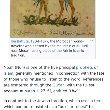
Ibn Battuta
, 1304–1377, the Moroccan world-
traveller who passed by the mountain of al-Judi,
near Mosul, resting place of the Ark in Islamic
tradition.
Noah (Nuh) is one of the five principal
prophets
of
Islam
, generally mentioned in connection with the fate
of those who refuse to listen to the Word. References
are scattered through the
Qur'an
, with the fullest
account at
surah
11:27–51, entitled "
Hud.
"
In contrast to the Jewish tradition, which uses a term
which can be translated as a "box" or "chest" to