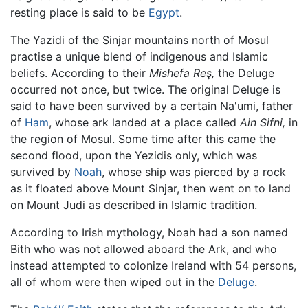
resting place is said to be
Egypt
.
The Yazidi of the Sinjar mountains north of Mosul
practise a unique blend of indigenous and Islamic
beliefs. According to their
Mishefa Reş,
the Deluge
occurred not once, but twice. The original Deluge is
said to have been survived by a certain Na'umi, father
of
Ham
, whose ark landed at a place called
Ain Sifni,
in
the region of Mosul. Some time after this came the
second flood, upon the Yezidis only, which was
survived by
Noah
, whose ship was pierced by a rock
as it floated above Mount Sinjar, then went on to land
on Mount Judi as described in Islamic tradition.
According to Irish mythology, Noah had a son named
Bith who was not allowed aboard the Ark, and who
instead attempted to colonize Ireland with 54 persons,
all of whom were then wiped out in the
Deluge
.