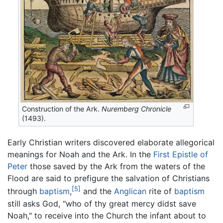
Construction of the Ark.
Nuremberg Chronicle
(1493).
Early Christian writers discovered elaborate allegorical
meanings for Noah and the Ark. In the
First Epistle of
Peter
those saved by the Ark from the waters of the
Flood are said to prefigure the salvation of Christians
[5]
through
baptism
,
and the
Anglican
rite of
baptism
still asks God, "who of thy great mercy didst save
Noah," to receive into the Church the infant about to