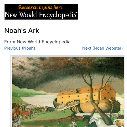
Noah's Ark
From New World Encyclopedia
Jump to:
Previous (Noah)
navigation
,
search
Next (Noah Webster)