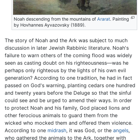
Noah descending from the mountains of
Ararat
. Painting
by Hovhannes Ayvazovsky (1889).
The story of Noah and the Ark was subject to much
discussion in later Jewish Rabbinic literature. Noah's
failure to warn others of the coming flood was widely
seen as casting doubt on his righteousness—was he
perhaps only righteous by the lights of his own evil
generation? According to one tradition, he had in fact
passed on God's warning, planting cedars one hundred
and twenty years before the Deluge so that the sinful
could see and be urged to amend their ways. In order
to protect Noah and his family, God placed lions and
other ferocious animals to guard them from the
wicked who mocked them and offered them violence.
According to one
midrash
, it was God, or the
angels
,
who gathered the animals to the Ark, together with