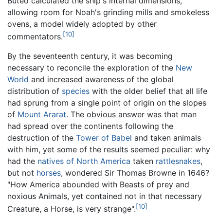
Buteo calculated the ship's internal dimensions,
allowing room for Noah's grinding mills and smokeless
ovens, a model widely adopted by other
[10]
commentators.
By the seventeenth century, it was becoming
necessary to reconcile the exploration of the
New
World
and increased awareness of the global
distribution of
species
with the older belief that all life
had sprung from a single point of origin on the slopes
of
Mount Ararat
. The obvious answer was that man
had spread over the continents following the
destruction of the
Tower of Babel
and taken animals
with him, yet some of the results seemed peculiar: why
had the
natives of North America
taken
rattlesnakes
,
but not
horses
, wondered Sir Thomas Browne in 1646?
"How America abounded with Beasts of prey and
noxious Animals, yet contained not in that necessary
[10]
Creature, a Horse, is very strange".