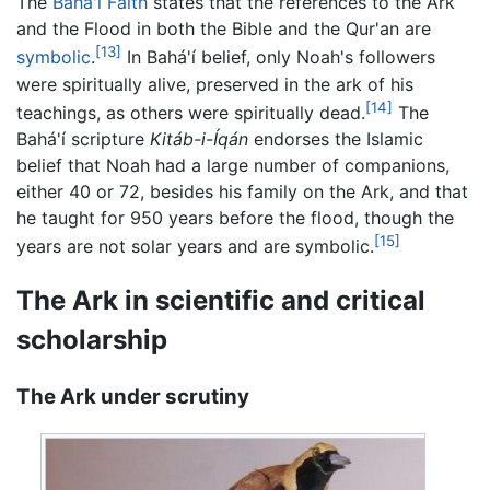
The
Bahá'í Faith
states that the references to the Ark
and the Flood in both the Bible and the Qur'an are
[13]
symbolic
.
In Bahá'í belief, only Noah's followers
were spiritually alive, preserved in the ark of his
[14]
teachings, as others were spiritually dead.
The
Bahá'í scripture
Kitáb-i-Íqán
endorses the Islamic
belief that Noah had a large number of companions,
either 40 or 72, besides his family on the Ark, and that
he taught for 950 years before the flood, though the
[15]
years are not solar years and are symbolic.
The Ark in scientific and critical
scholarship
The Ark under scrutiny