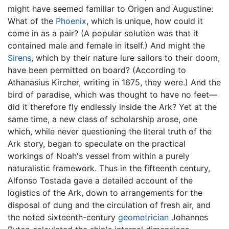
might have seemed familiar to Origen and Augustine:
What of the
Phoenix
, which is unique, how could it
come in as a pair? (A popular solution was that it
contained male and female in itself.) And might the
Sirens
, which by their nature lure sailors to their doom,
have been permitted on board? (According to
Athanasius Kircher, writing in 1675, they were.) And the
bird of paradise, which was thought to have no feet—
did it therefore fly endlessly inside the Ark? Yet at the
same time, a new class of scholarship arose, one
which, while never questioning the literal truth of the
Ark story, began to speculate on the practical
workings of Noah's vessel from within a purely
naturalistic framework. Thus in the fifteenth century,
Alfonso Tostada gave a detailed account of the
logistics of the Ark, down to arrangements for the
disposal of dung and the circulation of fresh air, and
the noted sixteenth-century
geometrician
Johannes