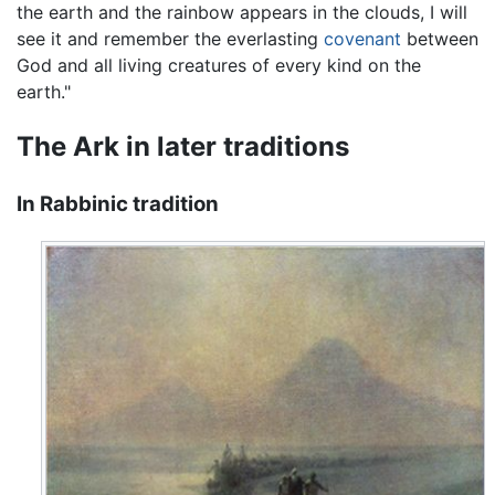
the earth and the rainbow appears in the clouds, I will
see it and remember the everlasting
covenant
between
God and all living creatures of every kind on the
earth."
The Ark in later traditions
In Rabbinic tradition