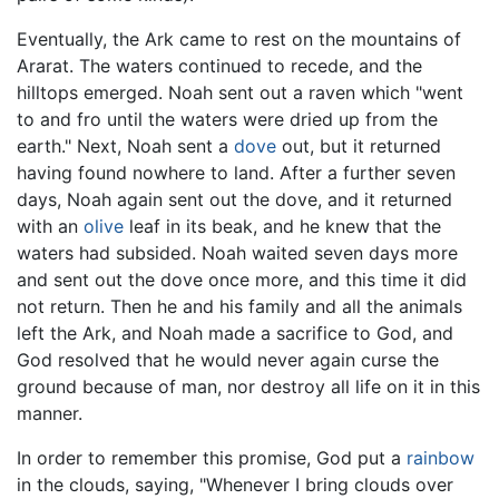
Eventually, the Ark came to rest on the mountains of
Ararat. The waters continued to recede, and the
hilltops emerged. Noah sent out a raven which "went
to and fro until the waters were dried up from the
earth." Next, Noah sent a
dove
out, but it returned
having found nowhere to land. After a further seven
days, Noah again sent out the dove, and it returned
with an
olive
leaf in its beak, and he knew that the
waters had subsided. Noah waited seven days more
and sent out the dove once more, and this time it did
not return. Then he and his family and all the animals
left the Ark, and Noah made a sacrifice to God, and
God resolved that he would never again curse the
ground because of man, nor destroy all life on it in this
manner.
In order to remember this promise, God put a
rainbow
in the clouds, saying, "Whenever I bring clouds over