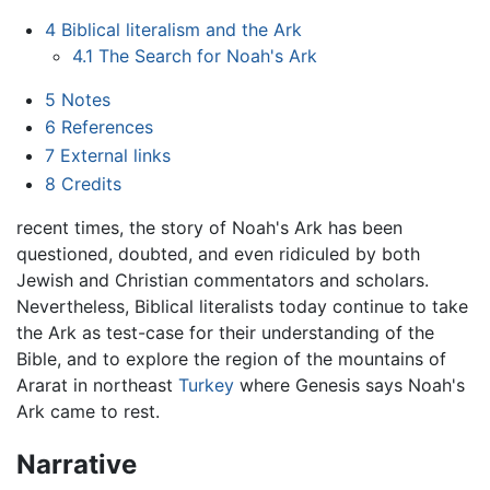
4
Biblical literalism and the Ark
4.1
The Search for Noah's Ark
5
Notes
6
References
7
External links
8
Credits
recent times, the story of Noah's Ark has been
questioned, doubted, and even ridiculed by both
Jewish and Christian commentators and scholars.
Nevertheless, Biblical literalists today continue to take
the Ark as test-case for their understanding of the
Bible, and to explore the region of the mountains of
Ararat in northeast
Turkey
where Genesis says Noah's
Ark came to rest.
Narrative