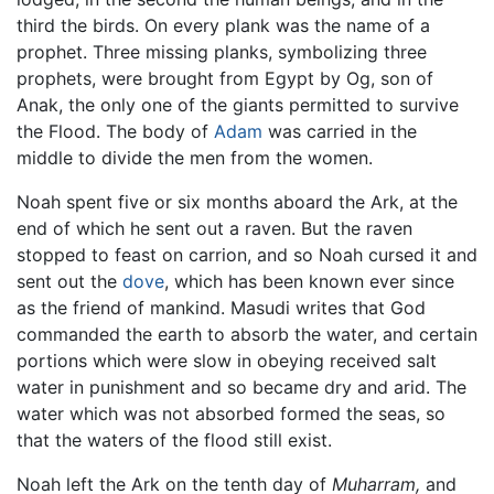
third the birds. On every plank was the name of a
prophet. Three missing planks, symbolizing three
prophets, were brought from Egypt by Og, son of
Anak, the only one of the giants permitted to survive
the Flood. The body of
Adam
was carried in the
middle to divide the men from the women.
Noah spent five or six months aboard the Ark, at the
end of which he sent out a raven. But the raven
stopped to feast on carrion, and so Noah cursed it and
sent out the
dove
, which has been known ever since
as the friend of mankind. Masudi writes that God
commanded the earth to absorb the water, and certain
portions which were slow in obeying received salt
water in punishment and so became dry and arid. The
water which was not absorbed formed the seas, so
that the waters of the flood still exist.
Noah left the Ark on the tenth day of
Muharram,
and