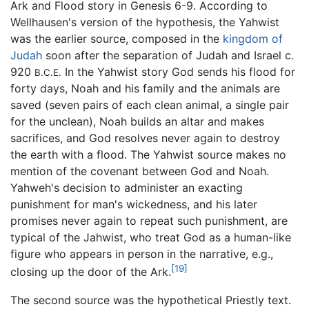
Ark and Flood story in Genesis 6-9. According to
Wellhausen's version of the hypothesis, the Yahwist
was the earlier source, composed in the
kingdom of
Judah
soon after the separation of Judah and Israel c.
920
In the Yahwist story God sends his flood for
B.C.E.
forty days, Noah and his family and the animals are
saved (seven pairs of each clean animal, a single pair
for the unclean), Noah builds an altar and makes
sacrifices, and God resolves never again to destroy
the earth with a flood. The Yahwist source makes no
mention of the covenant between God and Noah.
Yahweh's decision to administer an exacting
punishment for man's wickedness, and his later
promises never again to repeat such punishment, are
typical of the Jahwist, who treat God as a human-like
figure who appears in person in the narrative, e.g.,
[19]
closing up the door of the Ark.
The second source was the hypothetical Priestly text.