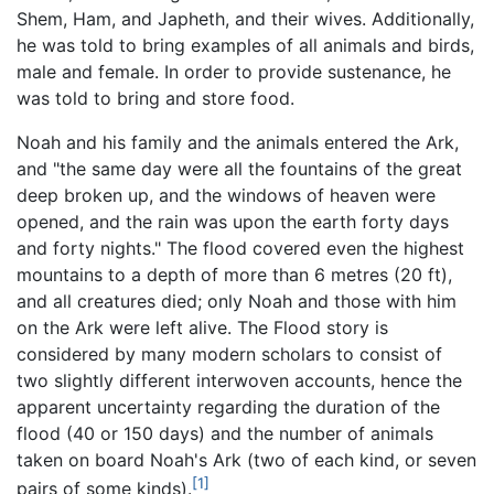
Shem, Ham, and Japheth, and their wives. Additionally,
he was told to bring examples of all animals and birds,
male and female. In order to provide sustenance, he
was told to bring and store food.
Noah and his family and the animals entered the Ark,
and "the same day were all the fountains of the great
deep broken up, and the windows of heaven were
opened, and the rain was upon the earth forty days
and forty nights." The flood covered even the highest
mountains to a depth of more than 6 metres (20 ft),
and all creatures died; only Noah and those with him
on the Ark were left alive. The Flood story is
considered by many modern scholars to consist of
two slightly different interwoven accounts, hence the
apparent uncertainty regarding the duration of the
flood (40 or 150 days) and the number of animals
taken on board Noah's Ark (two of each kind, or seven
[1]
pairs of some kinds).