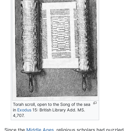
Torah scroll, open to the Song of the sea
in
Exodus
15: British Library Add. MS.
4,707.
Since the
Middle Ages
, religious scholars had puzzled