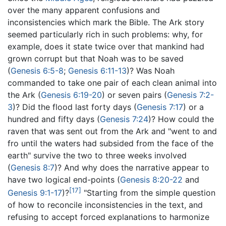
over the many apparent confusions and
inconsistencies which mark the Bible. The Ark story
seemed particularly rich in such problems: why, for
example, does it state twice over that mankind had
grown corrupt but that Noah was to be saved
(
Genesis 6:5-8
;
Genesis 6:11-13
)? Was Noah
commanded to take one pair of each clean animal into
the Ark (
Genesis 6:19-20
) or seven pairs (
Genesis 7:2-
3
)? Did the flood last forty days (
Genesis 7:17
) or a
hundred and fifty days (
Genesis 7:24
)? How could the
raven that was sent out from the Ark and "went to and
fro until the waters had subsided from the face of the
earth" survive the two to three weeks involved
(
Genesis 8:7
)? And why does the narrative appear to
have two logical end-points (
Genesis 8:20-22
and
[17]
Genesis 9:1-17
)?
"Starting from the simple question
of how to reconcile inconsistencies in the text, and
refusing to accept forced explanations to harmonize