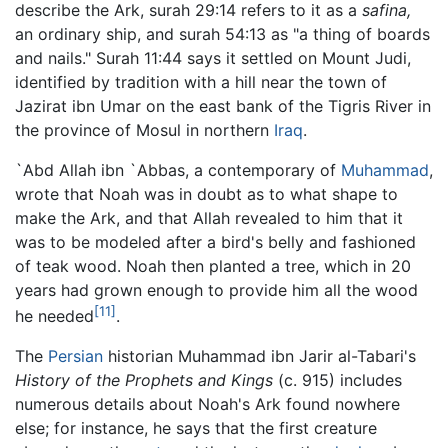
describe the Ark, surah 29:14 refers to it as a
safina,
an ordinary ship, and surah 54:13 as "a thing of boards
and nails." Surah 11:44 says it settled on Mount Judi,
identified by tradition with a hill near the town of
Jazirat ibn Umar on the east bank of the Tigris River in
the province of Mosul in northern
Iraq
.
`Abd Allah ibn `Abbas, a contemporary of
Muhammad
,
wrote that Noah was in doubt as to what shape to
make the Ark, and that Allah revealed to him that it
was to be modeled after a bird's belly and fashioned
of teak wood. Noah then planted a tree, which in 20
years had grown enough to provide him all the wood
[11]
he needed
.
The
Persian
historian Muhammad ibn Jarir al-Tabari's
History of the Prophets and Kings
(c. 915) includes
numerous details about Noah's Ark found nowhere
else; for instance, he says that the first creature