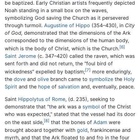
be baptized. Early Christian artists frequently depicted
Noah standing in a small box on the waves,
symbolizing God saving the Church as it persevered
through turmoil.
Augustine of Hippo
(354–430), in
City
of God,
demonstrated that the dimensions of the Ark
corresponded to the dimensions of the human body,
[6]
which is the body of Christ, which is the Church.
Saint Jerome
(c. 347–420) called the raven, which was
sent forth and did not return, the "foul bird of
[7]
wickedness" expelled by baptism;
more enduringly,
the
dove
and
olive
branch came to
symbolize
the
Holy
Spirit
and the
hope
of
salvation
and, eventually, peace.
Saint
Hippolytus of Rome
, (d. 235), seeking to
demonstrate that "the ark was a
symbol
of the Christ
who was expected," stated that the vessel had its door
[8]
on the east side,
that the bones of
Adam
were
brought aboard together with
gold
, frankincense and
myrrh, and that the Ark floated to and fro in the four