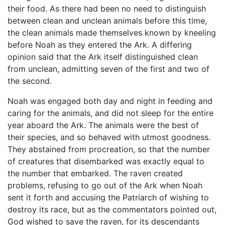
their food. As there had been no need to distinguish
between clean and unclean animals before this time,
the clean animals made themselves known by kneeling
before Noah as they entered the Ark. A differing
opinion said that the Ark itself distinguished clean
from unclean, admitting seven of the first and two of
the second.
Noah was engaged both day and night in feeding and
caring for the animals, and did not sleep for the entire
year aboard the Ark. The animals were the best of
their species, and so behaved with utmost goodness.
They abstained from procreation, so that the number
of creatures that disembarked was exactly equal to
the number that embarked. The raven created
problems, refusing to go out of the Ark when Noah
sent it forth and accusing the Patriarch of wishing to
destroy its race, but as the commentators pointed out,
God wished to save the raven, for its descendants