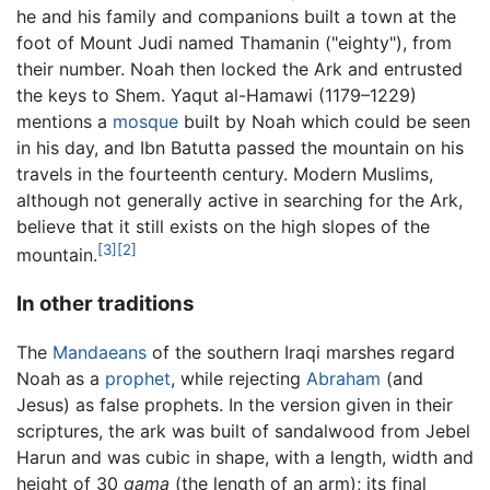
he and his family and companions built a town at the
foot of Mount Judi named Thamanin ("eighty"), from
their number. Noah then locked the Ark and entrusted
the keys to Shem. Yaqut al-Hamawi (1179–1229)
mentions a
mosque
built by Noah which could be seen
in his day, and Ibn Batutta passed the mountain on his
travels in the fourteenth century. Modern Muslims,
although not generally active in searching for the Ark,
believe that it still exists on the high slopes of the
[3]
[2]
mountain.
In other traditions
The
Mandaeans
of the southern Iraqi marshes regard
Noah as a
prophet
, while rejecting
Abraham
(and
Jesus) as false prophets. In the version given in their
scriptures, the ark was built of sandalwood from Jebel
Harun and was cubic in shape, with a length, width and
height of 30
gama
(the length of an arm); its final