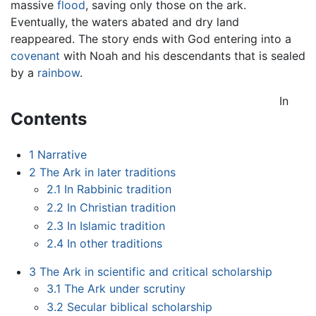
massive
flood
, saving only those on the ark.
Eventually, the waters abated and dry land
reappeared. The story ends with God entering into a
covenant
with Noah and his descendants that is sealed
by a
rainbow
.
In
Contents
1
Narrative
2
The Ark in later traditions
2.1
In Rabbinic tradition
2.2
In Christian tradition
2.3
In Islamic tradition
2.4
In other traditions
3
The Ark in scientific and critical scholarship
3.1
The Ark under scrutiny
3.2
Secular biblical scholarship