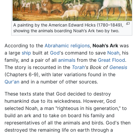
A painting by the American Edward Hicks (1780–1849),
showing the animals boarding Noah's Ark two by two.
According to the
Abrahamic religions
,
Noah's Ark
was
a large
ship
built at
God
's command to save
Noah
, his
family, and a pair of all
animals
from the
Great Flood
.
The story is recounted in the
Torah
's Book of
Genesis
(Chapters 6-9), with later variations found in the
Qur'an
and in a number of other sources.
These texts state that God decided to destroy
humankind due to its wickedness. However, God
selected Noah, a man "righteous in his generation," to
build an ark and to take on board his family and
representatives of all the animals and birds. God's then
destroyed the remaining life on earth through a