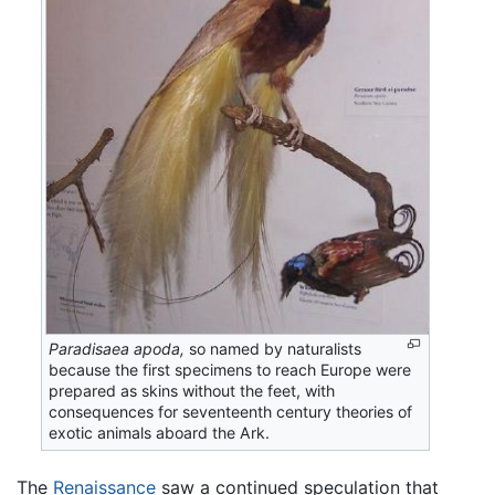
Paradisaea apoda,
so named by naturalists
because the first specimens to reach Europe were
prepared as skins without the feet, with
consequences for seventeenth century theories of
exotic animals aboard the Ark.
The
Renaissance
saw a continued speculation that