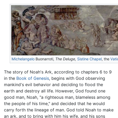
Michelangelo
Buonarroti,
The Deluge,
Sistine Chapel
, the
Vati
The story of Noah's Ark, according to chapters 6 to 9
in the
Book of Genesis
, begins with God observing
mankind's evil behavior and deciding to flood the
earth and destroy all life. However, God found one
good man, Noah, "a righteous man, blameless among
the people of his time," and decided that he would
carry forth the lineage of man. God told Noah to make
an ark, and to bring with him his wife, and his sons