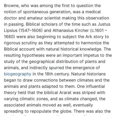
Browne, who was among the first to question the
notion of spontaneous generation, was a medical
doctor and amateur scientist making this observation
in passing. Biblical scholars of the time such as Justus
Lipsius (1547–1606) and Athanasius Kircher (c.1601 –
1680) were also beginning to subject the Ark story to
rigorous scrutiny as they attempted to harmonize the
Biblical account with natural historical knowledge. The
resulting hypotheses were an important impetus to the
study of the geographical distribution of plants and
animals, and indirectly spurred the emergence of
biogeography
in the 18th century. Natural historians
began to draw connections between climates and the
animals and plants adapted to them. One influential
theory held that the biblical Ararat was striped with
varying climatic zones, and as climate changed, the
associated animals moved as well, eventually
spreading to repopulate the globe. There was also the