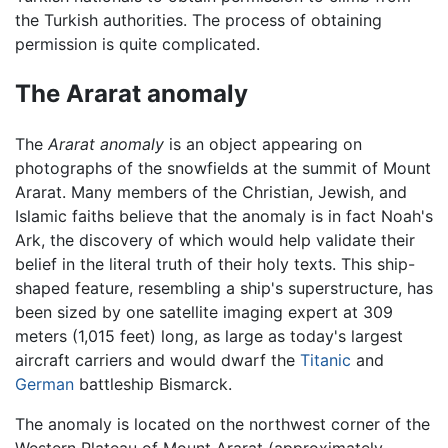
the Turkish authorities. The process of obtaining
permission is quite complicated.
The Ararat anomaly
The
Ararat anomaly
is an object appearing on
photographs of the snowfields at the summit of Mount
Ararat. Many members of the Christian, Jewish, and
Islamic faiths believe that the anomaly is in fact Noah's
Ark, the discovery of which would help validate their
belief in the literal truth of their holy texts. This ship-
shaped feature, resembling a ship's superstructure, has
been sized by one satellite imaging expert at 309
meters (1,015 feet) long, as large as today's largest
aircraft carriers and would dwarf the
Titanic
and
German
battleship Bismarck.
The anomaly is located on the northwest corner of the
Western Plateau of Mount Ararat (approximately