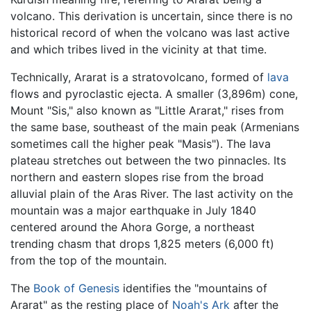
volcano. This derivation is uncertain, since there is no
historical record of when the volcano was last active
and which tribes lived in the vicinity at that time.
Technically, Ararat is a stratovolcano, formed of
lava
flows and pyroclastic ejecta. A smaller (3,896m) cone,
Mount "Sis," also known as "Little Ararat," rises from
the same base, southeast of the main peak (Armenians
sometimes call the higher peak "Masis"). The lava
plateau stretches out between the two pinnacles. Its
northern and eastern slopes rise from the broad
alluvial plain of the Aras River. The last activity on the
mountain was a major earthquake in July 1840
centered around the Ahora Gorge, a northeast
trending chasm that drops 1,825 meters (6,000 ft)
from the top of the mountain.
The
Book of Genesis
identifies the "mountains of
Ararat" as the resting place of
Noah's Ark
after the