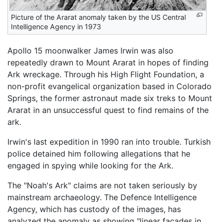
Picture of the Ararat anomaly taken by the US Central
Intelligence Agency in 1973
Apollo 15 moonwalker James Irwin was also
repeatedly drawn to Mount Ararat in hopes of finding
Ark wreckage. Through his High Flight Foundation, a
non-profit evangelical organization based in Colorado
Springs, the former astronaut made six treks to Mount
Ararat in an unsuccessful quest to find remains of the
ark.
Irwin's last expedition in 1990 ran into trouble. Turkish
police detained him following allegations that he
engaged in spying while looking for the Ark.
The "Noah's Ark" claims are not taken seriously by
mainstream archaeology. The Defence Intelligence
Agency, which has custody of the images, has
analyzed the anomaly as showing "linear facades in