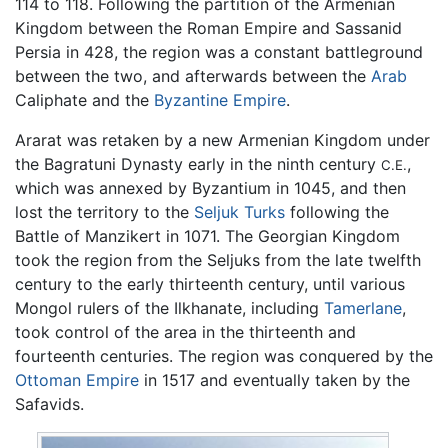
114 to 118. Following the partition of the Armenian
Kingdom between the Roman Empire and Sassanid
Persia in 428, the region was a constant battleground
between the two, and afterwards between the
Arab
Caliphate and the
Byzantine Empire
.
Ararat was retaken by a new Armenian Kingdom under
the Bagratuni Dynasty early in the ninth century
,
C.E.
which was annexed by Byzantium in 1045, and then
lost the territory to the
Seljuk Turks
following the
Battle of Manzikert in 1071. The Georgian Kingdom
took the region from the Seljuks from the late twelfth
century to the early thirteenth century, until various
Mongol rulers of the Ilkhanate, including
Tamerlane
,
took control of the area in the thirteenth and
fourteenth centuries. The region was conquered by the
Ottoman Empire
in 1517 and eventually taken by the
Safavids.