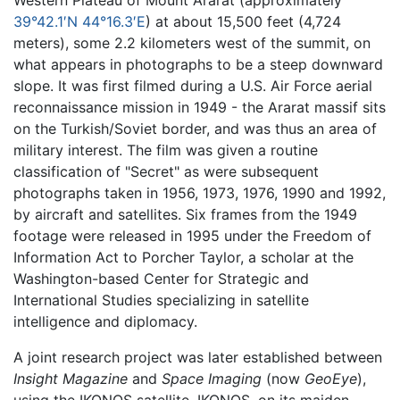
39°42.1′N 44°16.3′E
) at about 15,500 feet (4,724
meters), some 2.2 kilometers west of the summit, on
what appears in photographs to be a steep downward
slope. It was first filmed during a U.S. Air Force aerial
reconnaissance mission in 1949 - the Ararat massif sits
on the Turkish/Soviet border, and was thus an area of
military interest. The film was given a routine
classification of "Secret" as were subsequent
photographs taken in 1956, 1973, 1976, 1990 and 1992,
by aircraft and satellites. Six frames from the 1949
footage were released in 1995 under the Freedom of
Information Act to Porcher Taylor, a scholar at the
Washington-based Center for Strategic and
International Studies specializing in satellite
intelligence and diplomacy.
A joint research project was later established between
Insight Magazine
and
Space Imaging
(now
GeoEye
),
using the IKONOS satellite. IKONOS, on its maiden