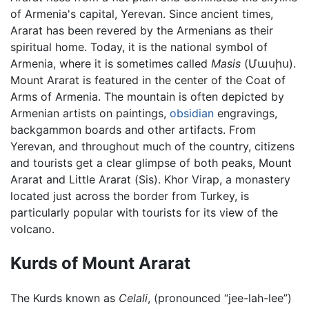
of Armenia's capital, Yerevan. Since ancient times,
Ararat has been revered by the Armenians as their
spiritual home. Today, it is the national symbol of
Armenia, where it is sometimes called
Masis
(Մասիս).
Mount Ararat is featured in the center of the Coat of
Arms of Armenia. The mountain is often depicted by
Armenian artists on paintings,
obsidian
engravings,
backgammon boards and other artifacts. From
Yerevan, and throughout much of the country, citizens
and tourists get a clear glimpse of both peaks, Mount
Ararat and Little Ararat (Sis). Khor Virap, a monastery
located just across the border from Turkey, is
particularly popular with tourists for its view of the
volcano.
Kurds of Mount Ararat
The Kurds known as
Celali
, (pronounced “jee-lah-lee”)