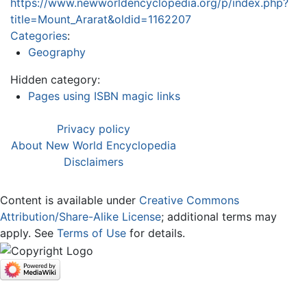
https://www.newworldencyclopedia.org/p/index.php?
title=Mount_Ararat&oldid=1162207
Categories
:
Geography
Hidden category:
Pages using ISBN magic links
Privacy policy
About New World Encyclopedia
Disclaimers
Content is available under
Creative Commons
Attribution/Share-Alike License
; additional terms may
apply. See
Terms of Use
for details.