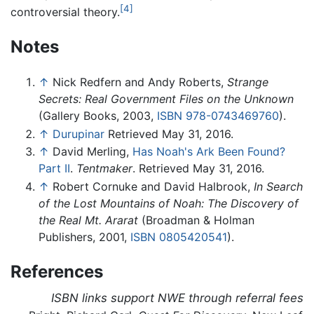
[4]
controversial theory.
Notes
↑
Nick Redfern and Andy Roberts,
Strange
Secrets: Real Government Files on the Unknown
(Gallery Books, 2003,
ISBN 978-0743469760
).
↑
Durupinar
Retrieved May 31, 2016.
↑
David Merling,
Has Noah's Ark Been Found?
Part II
.
Tentmaker
. Retrieved May 31, 2016.
↑
Robert Cornuke and David Halbrook,
In Search
of the Lost Mountains of Noah: The Discovery of
the Real Mt. Ararat
(Broadman & Holman
Publishers, 2001,
ISBN 0805420541
).
References
ISBN links support NWE through referral fees