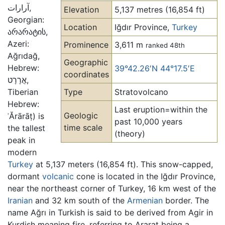
آرارات‎,
Elevation
5,137 metres (16,854 ft)
Georgian:
Location
Iğdır Province,
Turkey
არარატის,
Azeri:
Prominence
3,611 m
ranked 48th
Ağrıdağ,
Geographic
Hebrew:
39°42.26′N 44°17.5′E
coordinates
אֲרָרָט,
Tiberian
Type
Stratovolcano
Hebrew:
Last eruption=within the
Geologic
ʾĂrārāṭ) is
past 10,000 years
time scale
the tallest
(theory)
peak in
modern
Turkey
at 5,137 meters (16,854 ft). This snow-capped,
dormant
volcanic
cone is located in the Iğdır Province,
near the northeast corner of Turkey, 16 km west of the
Iranian
and 32 km south of the
Armenian
border. The
name Ağrı in Turkish is said to be derived from Agir in
Kurdish meaning fire, referring to Ararat being a