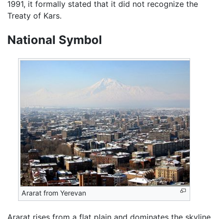
1991, it formally stated that it did not recognize the
Treaty of Kars.
National Symbol
Ararat from Yerevan
Ararat rises from a flat plain and dominates the skyline