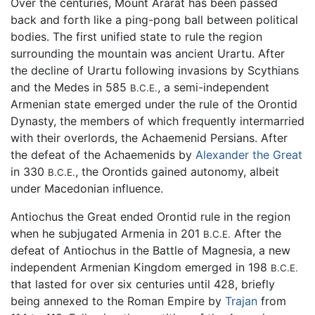
Over the centuries, Mount Ararat has been passed
back and forth like a ping-pong ball between political
bodies. The first unified state to rule the region
surrounding the mountain was ancient Urartu. After
the decline of Urartu following invasions by Scythians
and the Medes in 585
, a semi-independent
B.C.E.
Armenian state emerged under the rule of the Orontid
Dynasty, the members of which frequently intermarried
with their overlords, the Achaemenid Persians. After
the defeat of the Achaemenids by
Alexander the Great
in 330
, the Orontids gained autonomy, albeit
B.C.E.
under Macedonian influence.
Antiochus the Great ended Orontid rule in the region
when he subjugated Armenia in 201
After the
B.C.E.
defeat of Antiochus in the Battle of Magnesia, a new
independent Armenian Kingdom emerged in 198
B.C.E.
that lasted for over six centuries until 428, briefly
being annexed to the Roman Empire by
Trajan
from