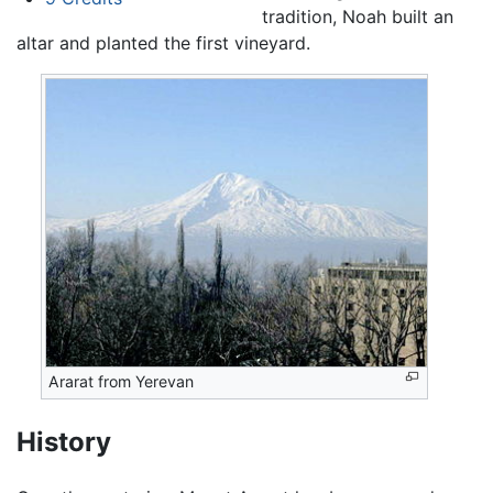
tradition, Noah built an
altar and planted the first vineyard.
Ararat from Yerevan
History