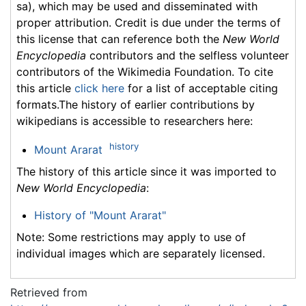
sa), which may be used and disseminated with
proper attribution. Credit is due under the terms of
this license that can reference both the
New World
Encyclopedia
contributors and the selfless volunteer
contributors of the Wikimedia Foundation. To cite
this article
click here
for a list of acceptable citing
formats.The history of earlier contributions by
wikipedians is accessible to researchers here:
history
Mount Ararat
The history of this article since it was imported to
New World Encyclopedia
:
History of "Mount Ararat"
Note: Some restrictions may apply to use of
individual images which are separately licensed.
Retrieved from