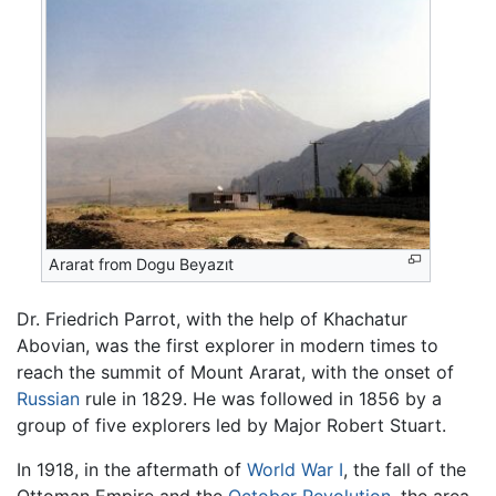
Ararat from Dogu Beyazıt
Dr. Friedrich Parrot, with the help of Khachatur
Abovian, was the first explorer in modern times to
reach the summit of Mount Ararat, with the onset of
Russian
rule in 1829. He was followed in 1856 by a
group of five explorers led by Major Robert Stuart.
In 1918, in the aftermath of
World War I
, the fall of the
Ottoman Empire and the
October Revolution
, the area