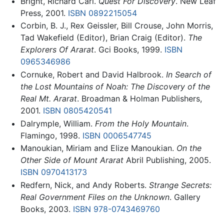
Bright, Richard Carl.
Quest For Discovery
. New Leaf
Press, 2001.
ISBN 0892215054
Corbin, B. J., Rex Geissler, Bill Crouse, John Morris,
Tad Wakefield (Editor), Brian Craig (Editor).
The
Explorers Of Ararat
. Gci Books, 1999.
ISBN
0965346986
Cornuke, Robert and David Halbrook.
In Search of
the Lost Mountains of Noah: The Discovery of the
Real Mt. Ararat
. Broadman & Holman Publishers,
2001.
ISBN 0805420541
Dalrymple, William.
From the Holy Mountain
.
Flamingo, 1998.
ISBN 0006547745
Manoukian, Miriam and Elize Manoukian.
On the
Other Side of Mount Ararat
Abril Publishing, 2005.
ISBN 0970413173
Redfern, Nick, and Andy Roberts.
Strange Secrets:
Real Government Files on the Unknown
. Gallery
Books, 2003.
ISBN 978-0743469760