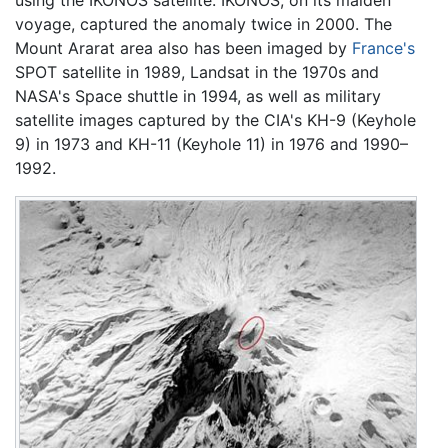
voyage, captured the anomaly twice in 2000. The
Mount Ararat area also has been imaged by
France's
SPOT satellite in 1989, Landsat in the 1970s and
NASA's Space shuttle in 1994, as well as military
satellite images captured by the CIA's KH-9 (Keyhole
9) in 1973 and KH-11 (Keyhole 11) in 1976 and 1990–
1992.