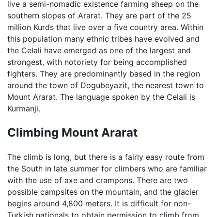
live a semi-nomadic existence farming sheep on the
southern slopes of Ararat. They are part of the 25
million Kurds that live over a five country area. Within
this population many ethnic tribes have evolved and
the Celali have emerged as one of the largest and
strongest, with notoriety for being accomplished
fighters. They are predominantly based in the region
around the town of Dogubeyazit, the nearest town to
Mount Ararat. The language spoken by the Celali is
Kurmanji.
Climbing Mount Ararat
The climb is long, but there is a fairly easy route from
the South in late summer for climbers who are familiar
with the use of axe and crampons. There are two
possible campsites on the mountain, and the glacier
begins around 4,800 meters. It is difficult for non-
Turkish nationals to obtain permission to climb from