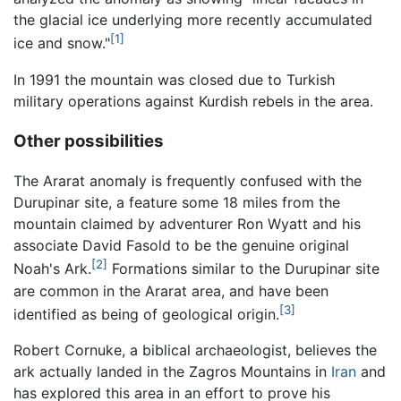
the glacial ice underlying more recently accumulated
[1]
ice and snow."
In 1991 the mountain was closed due to Turkish
military operations against Kurdish rebels in the area.
Other possibilities
The Ararat anomaly is frequently confused with the
Durupinar site, a feature some 18 miles from the
mountain claimed by adventurer Ron Wyatt and his
associate David Fasold to be the genuine original
[2]
Noah's Ark.
Formations similar to the Durupinar site
are common in the Ararat area, and have been
[3]
identified as being of geological origin.
Robert Cornuke, a biblical archaeologist, believes the
ark actually landed in the Zagros Mountains in
Iran
and
has explored this area in an effort to prove his