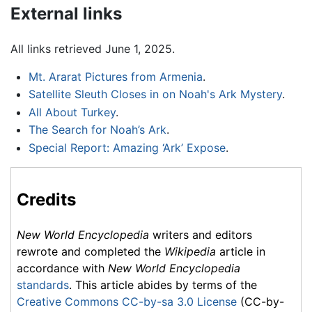
External links
All links retrieved June 1, 2025.
Mt. Ararat Pictures from Armenia
.
Satellite Sleuth Closes in on Noah's Ark Mystery
.
All About Turkey
.
The Search for Noah’s Ark
.
Special Report: Amazing ‘Ark’ Expose
.
Credits
New World Encyclopedia
writers and editors
rewrote and completed the
Wikipedia
article in
accordance with
New World Encyclopedia
standards
. This article abides by terms of the
Creative Commons CC-by-sa 3.0 License
(CC-by-