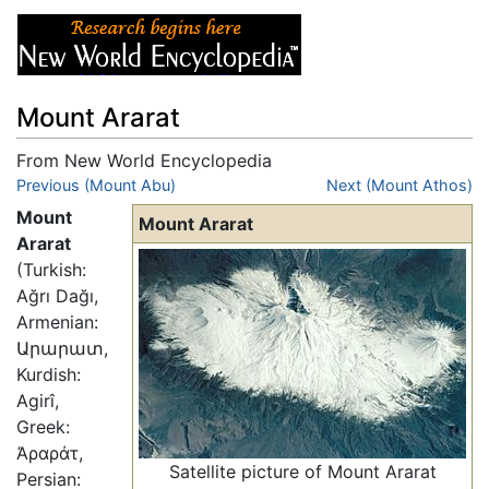
Mount Ararat
From New World Encyclopedia
Jump to:
Previous (Mount Abu)
navigation
,
search
Next (Mount Athos)
Mount
Mount Ararat
Ararat
(Turkish:
Ağrı Dağı,
Armenian:
Արարատ,
Kurdish:
Agirî,
Greek:
Ἀραράτ,
Satellite picture of Mount Ararat
Persian: