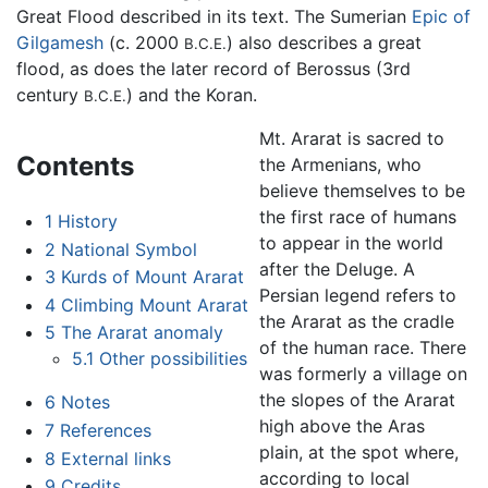
Great Flood described in its text. The Sumerian
Epic of
Gilgamesh
(c. 2000
) also describes a great
B.C.E.
flood, as does the later record of Berossus (3rd
century
) and the Koran.
B.C.E.
Mt. Ararat is sacred to
Contents
the Armenians, who
believe themselves to be
the first race of humans
1
History
to appear in the world
2
National Symbol
after the Deluge. A
3
Kurds of Mount Ararat
Persian legend refers to
4
Climbing Mount Ararat
the Ararat as the cradle
5
The Ararat anomaly
of the human race. There
5.1
Other possibilities
was formerly a village on
the slopes of the Ararat
6
Notes
high above the Aras
7
References
plain, at the spot where,
8
External links
according to local
9
Credits