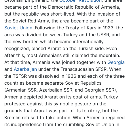
became part of the Democratic Republic of Armenia,
but the republic was short-lived. With the invasion of
the Soviet Red Army, the area became part of the
Soviet Union
. Following the Treaty of Kars in 1923, the
area was divided between Turkey and the USSR, and
the new border, which became internationally
recognized, placed Ararat on the Turkish side. Even
after this, most Armenians still claimed the mountain.
At that time, Armenia was joined together with
Georgia
and
Azerbaijan
under the Transcaucasian SFSR. When
the TSFSR was dissolved in 1936 and each of the three
countries became separate Soviet Republics
(Armenian SSR, Azerbaijan SSR, and Georgian SSR),
Armenia depicted Ararat on its coat of arms. Turkey
protested against this symbolic gesture on the
grounds that Ararat was part of its territory, but the
Kremlin refused to take action. When Armenia regained
its independence from the crumbling Soviet Union in