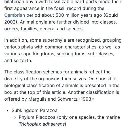
bilaterian phyla with fossilizable hard parts made their
first appearance in the fossil record during the
Cambrian
period about 500 million years ago (Gould
2002). Animal phyla are further divided into classes,
orders, families, genera, and species.
In addition, some superphyla are recognized, grouping
various phyla with common characteristics, as well as
various superkingdoms, subkingdoms, sub-classes,
and so forth.
The classification schemes for animals reflect the
diversity of the organisms themselves. One possible
biological classification of animals is presented in the
box at the top of this article. Another classification is
offered by Margulis and Schwartz (1998):
Subkingdom Parazoa
Phylum Placozoa (only one species, the marine
Trichoplax adhaerens
)