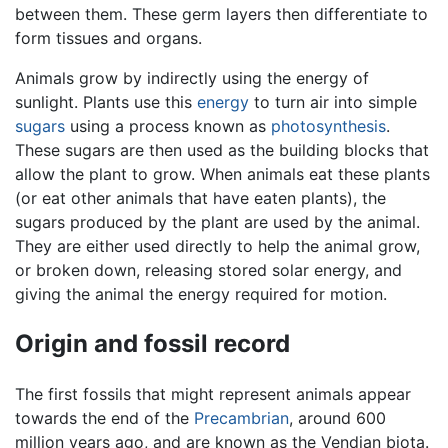
between them. These germ layers then differentiate to
form tissues and organs.
Animals grow by indirectly using the energy of
sunlight. Plants use this
energy
to turn air into simple
sugars
using a process known as
photosynthesis
.
These sugars are then used as the building blocks that
allow the plant to grow. When animals eat these plants
(or eat other animals that have eaten plants), the
sugars produced by the plant are used by the animal.
They are either used directly to help the animal grow,
or broken down, releasing stored solar energy, and
giving the animal the energy required for motion.
Origin and fossil record
The first fossils that might represent animals appear
towards the end of the
Precambrian
, around 600
million years ago, and are known as the Vendian biota.