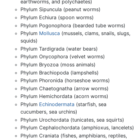
earthworms, and polychaetes)
Phylum Sipuncula (peanut worms)
Phylum Echiura (spoon worms)
Phylum Pogonophora (bearded tube worms)
Phylum
Mollusca
(mussels, clams, snails, slugs,
squids)
Phylum Tardigrada (water bears)
Phylum Onycophora (velvet worms)
Phylum Bryozoa (moss animals)
Phylum Brachiopoda (lampshells)
Phylum Phoronida (horseshoe worms)
Phylum Chaetognatha (arrow worms)
Phylum Hemichordata (acorn worms)
Phylum
Echinodermata
(starfish, sea
cucumbers, sea urchins)
Phylum Urochordata (tunicates, sea squirts)
Phylum Cephalochordata (amphioxus, lancelets)
Phylum Craniata (fishes, amphibians, reptiles,