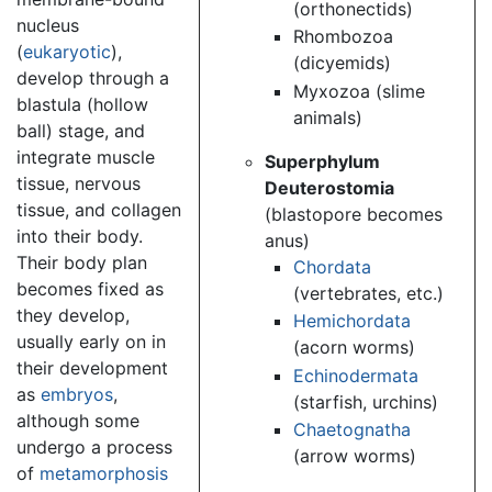
(orthonectids)
nucleus
Rhombozoa
(
eukaryotic
),
(dicyemids)
develop through a
Myxozoa (slime
blastula (hollow
animals)
ball) stage, and
integrate muscle
Superphylum
tissue, nervous
Deuterostomia
tissue, and collagen
(blastopore becomes
into their body.
anus)
Their body plan
Chordata
becomes fixed as
(vertebrates, etc.)
they develop,
Hemichordata
usually early on in
(acorn worms)
their development
Echinodermata
as
embryos
,
(starfish, urchins)
although some
Chaetognatha
undergo a process
(arrow worms)
of
metamorphosis