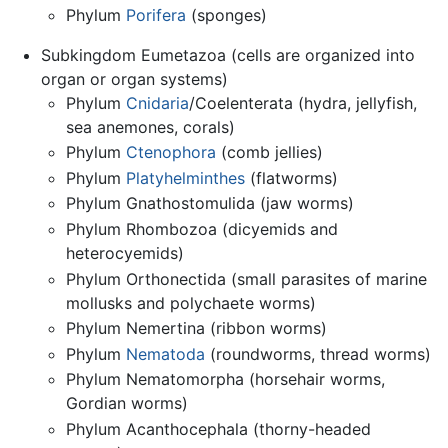
Phylum
Porifera
(sponges)
Subkingdom Eumetazoa (cells are organized into
organ or organ systems)
Phylum
Cnidaria
/Coelenterata (hydra, jellyfish,
sea anemones, corals)
Phylum
Ctenophora
(comb jellies)
Phylum
Platyhelminthes
(flatworms)
Phylum Gnathostomulida (jaw worms)
Phylum Rhombozoa (dicyemids and
heterocyemids)
Phylum Orthonectida (small parasites of marine
mollusks and polychaete worms)
Phylum Nemertina (ribbon worms)
Phylum
Nematoda
(roundworms, thread worms)
Phylum Nematomorpha (horsehair worms,
Gordian worms)
Phylum Acanthocephala (thorny-headed