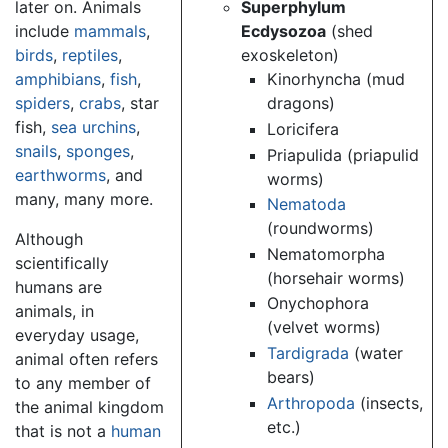
later on. Animals
Superphylum
include
mammals
,
Ecdysozoa
(shed
birds
,
reptiles
,
exoskeleton)
amphibians
,
fish
,
Kinorhyncha (mud
spiders
,
crabs
, star
dragons)
fish,
sea urchins
,
Loricifera
snails
,
sponges
,
Priapulida (priapulid
earthworms
, and
worms)
many, many more.
Nematoda
(roundworms)
Although
Nematomorpha
scientifically
(horsehair worms)
humans are
Onychophora
animals, in
(velvet worms)
everyday usage,
Tardigrada
(water
animal often refers
bears)
to any member of
Arthropoda
(insects,
the animal kingdom
etc.)
that is not a
human