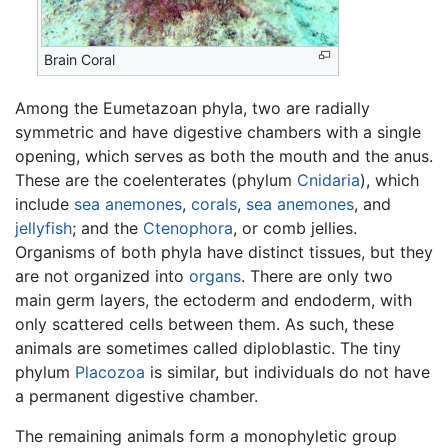
Brain Coral
Among the Eumetazoan phyla, two are radially
symmetric and have digestive chambers with a single
opening, which serves as both the mouth and the anus.
These are the coelenterates (phylum
Cnidaria
), which
include
sea anemones
,
corals
,
sea anemones
, and
jellyfish
; and the
Ctenophora
, or comb jellies.
Organisms of both phyla have distinct tissues, but they
are not organized into
organs
. There are only two
main germ layers, the ectoderm and endoderm, with
only scattered cells between them. As such, these
animals are sometimes called diploblastic. The tiny
phylum
Placozoa
is similar, but individuals do not have
a permanent digestive chamber.
The remaining animals form a monophyletic group