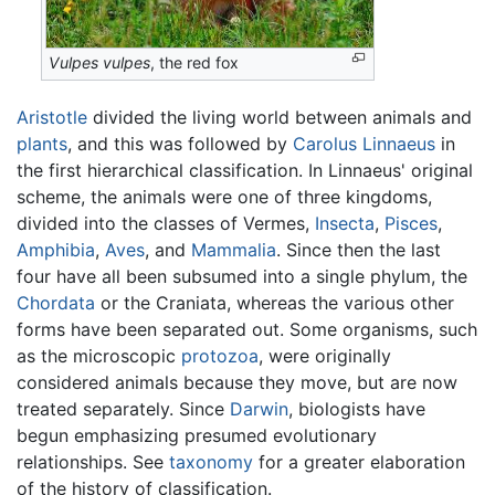
Vulpes vulpes
, the red fox
Aristotle
divided the living world between animals and
plants
, and this was followed by
Carolus Linnaeus
in
the first hierarchical classification. In Linnaeus' original
scheme, the animals were one of three kingdoms,
divided into the classes of Vermes,
Insecta
,
Pisces
,
Amphibia
,
Aves
, and
Mammalia
. Since then the last
four have all been subsumed into a single phylum, the
Chordata
or the Craniata, whereas the various other
forms have been separated out. Some organisms, such
as the microscopic
protozoa
, were originally
considered animals because they move, but are now
treated separately. Since
Darwin
, biologists have
begun emphasizing presumed evolutionary
relationships. See
taxonomy
for a greater elaboration
of the history of classification.