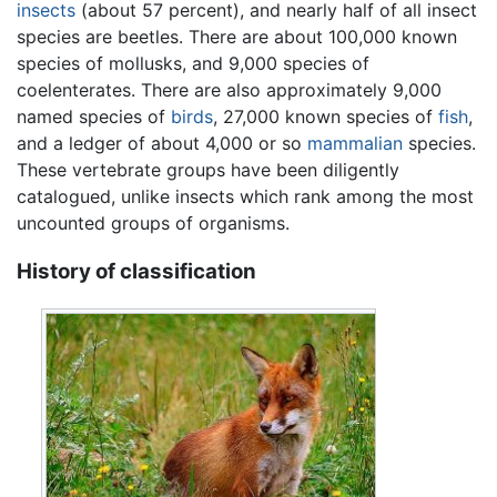
insects
(about 57 percent), and nearly half of all insect
species are beetles. There are about 100,000 known
species of mollusks, and 9,000 species of
coelenterates. There are also approximately 9,000
named species of
birds
, 27,000 known species of
fish
,
and a ledger of about 4,000 or so
mammalian
species.
These vertebrate groups have been diligently
catalogued, unlike insects which rank among the most
uncounted groups of organisms.
History of classification