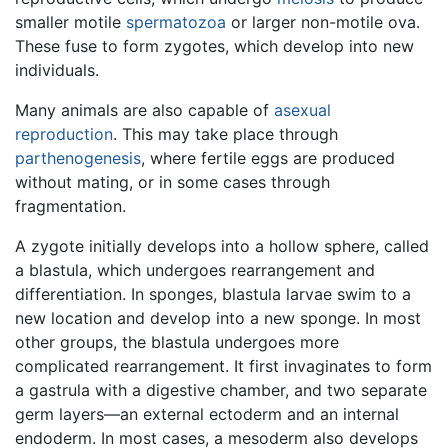
smaller motile
spermatozoa
or larger non-motile ova.
These fuse to form zygotes, which develop into new
individuals.
Many animals are also capable of
asexual
reproduction
. This may take place through
parthenogenesis
, where fertile eggs are produced
without mating, or in some cases through
fragmentation.
A zygote initially develops into a hollow sphere, called
a blastula, which undergoes rearrangement and
differentiation. In sponges, blastula larvae swim to a
new location and develop into a new sponge. In most
other groups, the blastula undergoes more
complicated rearrangement. It first invaginates to form
a gastrula with a digestive chamber, and two separate
germ layers—an external ectoderm and an internal
endoderm. In most cases, a mesoderm also develops