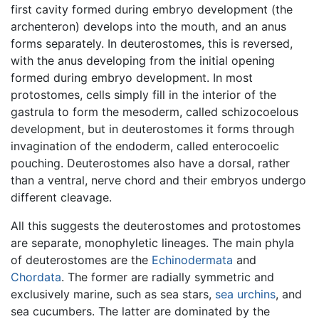
first cavity formed during embryo development (the
archenteron) develops into the mouth, and an anus
forms separately. In deuterostomes, this is reversed,
with the anus developing from the initial opening
formed during embryo development. In most
protostomes, cells simply fill in the interior of the
gastrula to form the mesoderm, called schizocoelous
development, but in deuterostomes it forms through
invagination of the endoderm, called enterocoelic
pouching. Deuterostomes also have a dorsal, rather
than a ventral, nerve chord and their embryos undergo
different cleavage.
All this suggests the deuterostomes and protostomes
are separate, monophyletic lineages. The main phyla
of deuterostomes are the
Echinodermata
and
Chordata
. The former are radially symmetric and
exclusively marine, such as sea stars,
sea urchins
, and
sea cucumbers. The latter are dominated by the