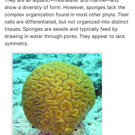
show a diversity of form. However, sponges lack the
complex organization found in most other phyla. Their
cells are differentiated, but not organized into distinct
tissues. Sponges are sessile and typically feed by
drawing in water through pores. They appear to lack
symmetry.