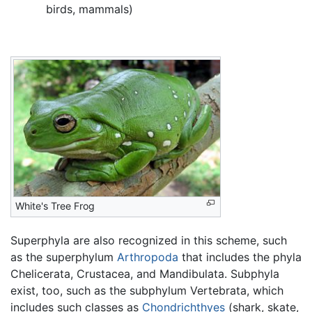
birds, mammals)
White's Tree Frog
Superphyla are also recognized in this scheme, such
as the superphylum
Arthropoda
that includes the phyla
Chelicerata, Crustacea, and Mandibulata. Subphyla
exist, too, such as the subphylum Vertebrata, which
includes such classes as
Chondrichthyes
(shark, skate,