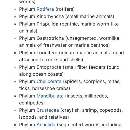
worms)
Phylum
Rotifera
(rotifers)
Phylum Kinorhyncha (small marine animals)
Phylum Priapulida (benthic, marine worm-like
animals)
Phylum Gastrotricha (unsegmented, wormlike
animals of freshwater or marine benthos)
Phylum Loricifera (minute marine animals found
attached to rocks and shells)
Phylum Entoprocta (small filter feeders found
along ocean coasts)
Phylum
Chelicerata
(spiders, scorpions, mites,
ticks, horseshoe crabs)
Phylum
Mandibulata
(insects, millipedes,
centipedes)
Phylum
Crustacea
(crayfish, shrimp, copepods,
isopods, and relatives)
Phylum
Annelida
(segmented worms, including