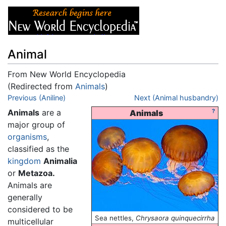
Animal
From New World Encyclopedia
(Redirected from
Animals
)
Jump to:
Previous (Aniline)
navigation
,
search
Next (Animal husbandry)
Animals
are a
?
Animals
major group of
organisms
,
classified as the
kingdom
Animalia
or
Metazoa.
Animals are
generally
considered to be
Sea nettles,
Chrysaora quinquecirrha
multicellular