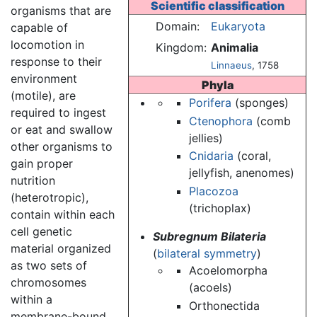
Scientific classification
organisms that are
Domain:
Eukaryota
capable of
locomotion in
Kingdom:
Animalia
response to their
Linnaeus
, 1758
environment
Phyla
(motile), are
Porifera
(sponges)
required to ingest
Ctenophora
(comb
or eat and swallow
jellies)
other organisms to
Cnidaria
(coral,
gain proper
jellyfish, anenomes)
nutrition
Placozoa
(heterotropic),
(trichoplax)
contain within each
cell genetic
Subregnum Bilateria
material organized
(
bilateral symmetry
)
as two sets of
Acoelomorpha
chromosomes
(acoels)
within a
Orthonectida
membrane-bound