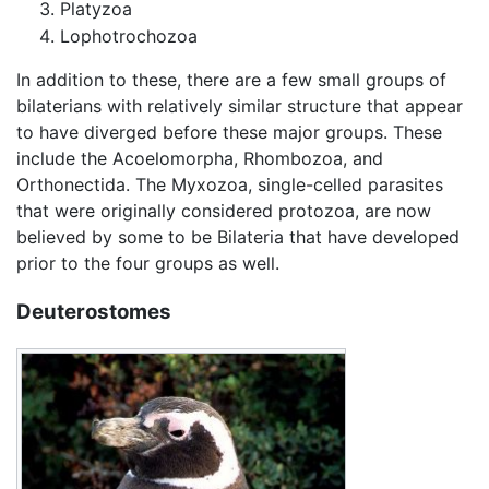
Platyzoa
Lophotrochozoa
In addition to these, there are a few small groups of
bilaterians with relatively similar structure that appear
to have diverged before these major groups. These
include the Acoelomorpha, Rhombozoa, and
Orthonectida. The Myxozoa, single-celled parasites
that were originally considered protozoa, are now
believed by some to be Bilateria that have developed
prior to the four groups as well.
Deuterostomes