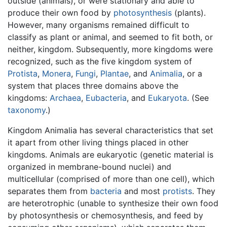
outside (animals), or were stationary and able to
produce their own food by
photosynthesis
(plants).
However, many organisms remained difficult to
classify as plant or animal, and seemed to fit both, or
neither, kingdom. Subsequently, more kingdoms were
recognized, such as the five kingdom system of
Protista
,
Monera
,
Fungi
,
Plantae
, and
Animalia
, or a
system that places three domains above the
kingdoms:
Archaea
,
Eubacteria
, and
Eukaryota
. (See
taxonomy
.)
Kingdom Animalia has several characteristics that set
it apart from other living things placed in other
kingdoms. Animals are eukaryotic (genetic material is
organized in membrane-bound nuclei) and
multicellular (comprised of more than one cell), which
separates them from
bacteria
and most
protists
. They
are heterotrophic (unable to synthesize their own food
by photosynthesis or chemosynthesis, and feed by