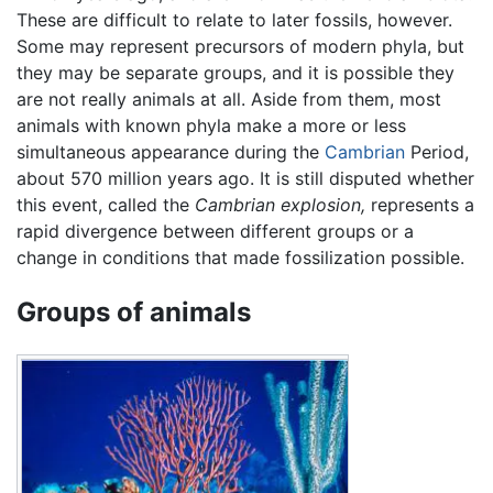
These are difficult to relate to later fossils, however.
Some may represent precursors of modern phyla, but
they may be separate groups, and it is possible they
are not really animals at all. Aside from them, most
animals with known phyla make a more or less
simultaneous appearance during the
Cambrian
Period,
about 570 million years ago. It is still disputed whether
this event, called the
Cambrian explosion,
represents a
rapid divergence between different groups or a
change in conditions that made fossilization possible.
Groups of animals