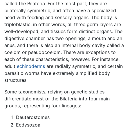
called the Bilateria. For the most part, they are
bilaterally symmetric, and often have a specialized
head with feeding and sensory organs. The body is
triploblastic, in other words, all three germ layers are
well-developed, and tissues form distinct organs. The
digestive chamber has two openings, a mouth and an
anus, and there is also an internal body cavity called a
coelom or pseudocoelom. There are exceptions to
each of these characteristics, however. For instance,
adult
echinoderms
are radially symmetric, and certain
parasitic worms have extremely simplified body
structures.
Some taxonomists, relying on genetic studies,
differentiate most of the Bilateria into four main
groups, representing four lineages:
Deuterostomes
Ecdysozoa