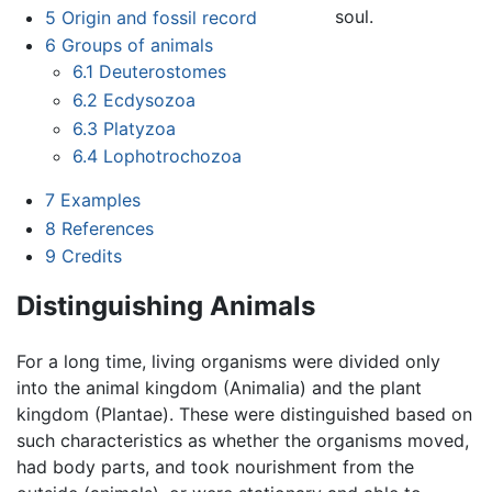
soul.
5
Origin and fossil record
6
Groups of animals
6.1
Deuterostomes
6.2
Ecdysozoa
6.3
Platyzoa
6.4
Lophotrochozoa
7
Examples
8
References
9
Credits
Distinguishing Animals
For a long time, living organisms were divided only
into the animal kingdom (Animalia) and the plant
kingdom (Plantae). These were distinguished based on
such characteristics as whether the organisms moved,
had body parts, and took nourishment from the