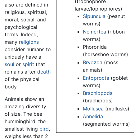
(trochophore
also are defined in
larvae/lophophores)
religious, spiritual,
Sipuncula
(peanut
moral, social, and
worms)
psychological
Nemertea
(ribbon
terms. Indeed,
worms)
many
religions
Phoronida
consider humans to
(horseshoe worms)
uniquely have a
Bryozoa
(moss
soul
or
spirit
that
animals)
remains after
death
Entoprocta
(goblet
of the physical
worms)
body.
Brachiopoda
Animals show an
(brachipods)
amazing diversity
Mollusca
(mollusks)
of size. The bee
Annelida
hummingbird, the
(segmented worms)
smallest living
bird
,
weighs less than 2