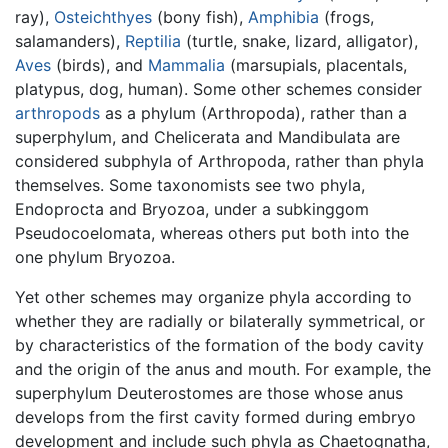
ray),
Osteichthyes
(bony fish),
Amphibia
(frogs,
salamanders),
Reptilia
(turtle, snake, lizard, alligator),
Aves
(birds), and
Mammalia
(marsupials, placentals,
platypus, dog, human). Some other schemes consider
arthropods
as a phylum (Arthropoda), rather than a
superphylum, and Chelicerata and Mandibulata are
considered subphyla of Arthropoda, rather than phyla
themselves. Some taxonomists see two phyla,
Endoprocta and Bryozoa, under a subkinggom
Pseudocoelomata, whereas others put both into the
one phylum Bryozoa.
Yet other schemes may organize phyla according to
whether they are radially or bilaterally symmetrical, or
by characteristics of the formation of the body cavity
and the origin of the anus and mouth. For example, the
superphylum Deuterostomes are those whose anus
develops from the first cavity formed during embryo
development and include such phyla as Chaetognatha,