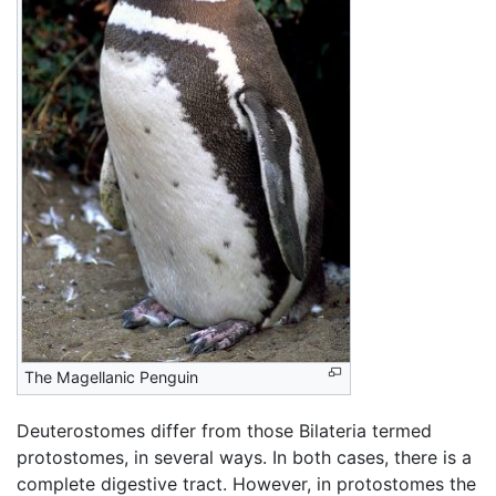
The Magellanic Penguin
Deuterostomes differ from those Bilateria termed
protostomes, in several ways. In both cases, there is a
complete digestive tract. However, in protostomes the