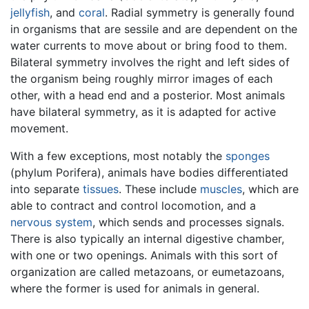
jellyfish
, and
coral
. Radial symmetry is generally found
in organisms that are sessile and are dependent on the
water currents to move about or bring food to them.
Bilateral symmetry involves the right and left sides of
the organism being roughly mirror images of each
other, with a head end and a posterior. Most animals
have bilateral symmetry, as it is adapted for active
movement.
With a few exceptions, most notably the
sponges
(phylum Porifera), animals have bodies differentiated
into separate
tissues
. These include
muscles
, which are
able to contract and control locomotion, and a
nervous system
, which sends and processes signals.
There is also typically an internal digestive chamber,
with one or two openings. Animals with this sort of
organization are called metazoans, or eumetazoans,
where the former is used for animals in general.