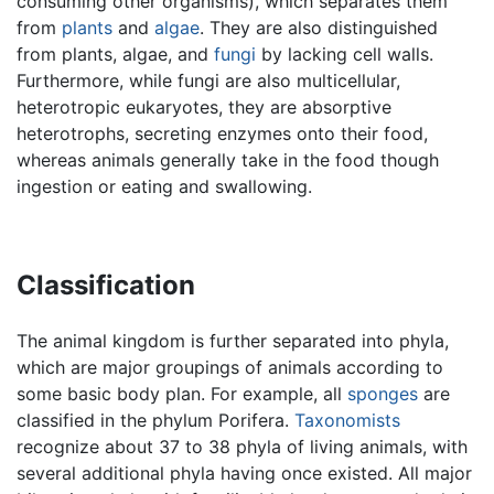
consuming other organisms), which separates them
from
plants
and
algae
. They are also distinguished
from plants, algae, and
fungi
by lacking cell walls.
Furthermore, while fungi are also multicellular,
heterotropic eukaryotes, they are absorptive
heterotrophs, secreting enzymes onto their food,
whereas animals generally take in the food though
ingestion or eating and swallowing.
Classification
The animal kingdom is further separated into phyla,
which are major groupings of animals according to
some basic body plan. For example, all
sponges
are
classified in the phylum Porifera.
Taxonomists
recognize about 37 to 38 phyla of living animals, with
several additional phyla having once existed. All major