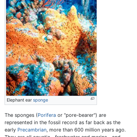
Elephant ear
sponge
The sponges (
Porifera
or "pore-bearer") are
represented in the fossil record as far back as the
early
Precambrian
, more than 600 million years ago.
They are all aquatic—freshwater and marine—and