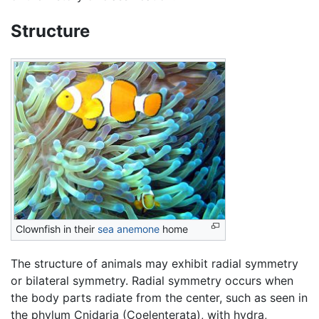
Structure
Clownfish in their
sea anemone
home
The structure of animals may exhibit radial symmetry
or bilateral symmetry. Radial symmetry occurs when
the body parts radiate from the center, such as seen in
the phylum Cnidaria (Coelenterata), with hydra,