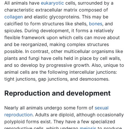
All animals have
eukaryotic
cells, surrounded by a
characteristic extracellular matrix composed of
collagen
and elastic glycoproteins. This may be
calcified to form structures like shells,
bones
, and
spicules. During development, it forms a relatively
flexible framework upon which cells can move about
and be reorganized, making complex structures
possible. In contrast, other multicellular organisms like
plants and fungi have cells held in place by cell walls,
and so develop by progressive growth. Also, unique to
animal cells are the following intercellular junctions:
tight junctions, gap junctions, and desmosomes.
Reproduction and development
Nearly all animals undergo some form of
sexual
reproduction
. Adults are diploid, although occasionally
polyploid forms exist. They have a few specialized
reproductive cells, which undergo
meiosis
to produce