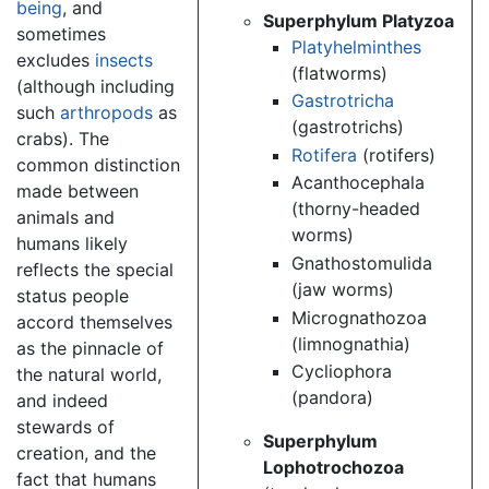
being
, and
Superphylum Platyzoa
sometimes
Platyhelminthes
excludes
insects
(flatworms)
(although including
Gastrotricha
such
arthropods
as
(gastrotrichs)
crabs). The
Rotifera
(rotifers)
common distinction
Acanthocephala
made between
(thorny-headed
animals and
worms)
humans likely
Gnathostomulida
reflects the special
(jaw worms)
status people
Micrognathozoa
accord themselves
(limnognathia)
as the pinnacle of
Cycliophora
the natural world,
(pandora)
and indeed
stewards of
Superphylum
creation, and the
Lophotrochozoa
fact that humans