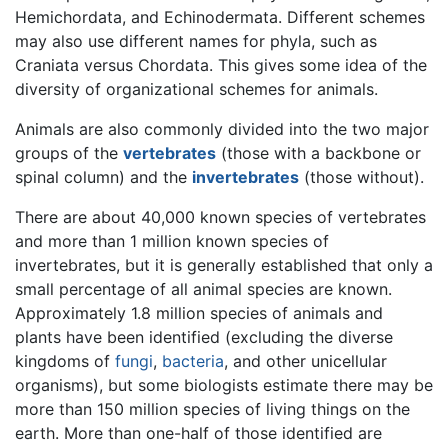
Hemichordata, and Echinodermata. Different schemes
may also use different names for phyla, such as
Craniata versus Chordata. This gives some idea of the
diversity of organizational schemes for animals.
Animals are also commonly divided into the two major
groups of the
vertebrates
(those with a backbone or
spinal column) and the
invertebrates
(those without).
There are about 40,000 known species of vertebrates
and more than 1 million known species of
invertebrates, but it is generally established that only a
small percentage of all animal species are known.
Approximately 1.8 million species of animals and
plants have been identified (excluding the diverse
kingdoms of
fungi
,
bacteria
, and other unicellular
organisms), but some biologists estimate there may be
more than 150 million species of living things on the
earth. More than one-half of those identified are