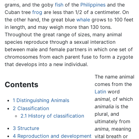
grams, and the goby
fish
of the
Philippines
and the
Cuban tree
frog
are less than 1/2 of a centimeter. On
the other hand, the great blue
whale
grows to 100 feet
in length, and may weigh more than 130 tons.
Throughout the great range of sizes, many animal
species reproduce through a sexual interaction
between male and female partners in which one set of
chromosomes from each parent fuse to form a zygote
that develops into a new individual.
The name animal
Contents
comes from the
Latin
word
animal,
of which
1
Distinguishing Animals
animalia
is the
2
Classification
plural, and
2.1
History of classification
ultimately from
3
Structure
anima,
meaning
4
Reproduction and development
vital breath or