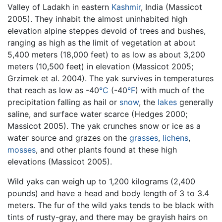
Valley of Ladakh in eastern
Kashmir
, India (Massicot
2005). They inhabit the almost uninhabited high
elevation alpine steppes devoid of trees and bushes,
ranging as high as the limit of vegetation at about
5,400 meters (18,000 feet) to as low as about 3,200
meters (10,500 feet) in elevation (Massicot 2005;
Grzimek et al. 2004). The yak survives in temperatures
that reach as low as -40
°C
(-40
°F
) with much of the
precipitation falling as hail or
snow
, the
lakes
generally
saline, and surface water scarce (Hedges 2000;
Massicot 2005). The yak crunches snow or ice as a
water source and grazes on the
grasses
,
lichens
,
mosses
, and other plants found at these high
elevations (Massicot 2005).
Wild yaks can weigh up to 1,200 kilograms (2,400
pounds) and have a head and body length of 3 to 3.4
meters. The fur of the wild yaks tends to be black with
tints of rusty-gray, and there may be grayish hairs on