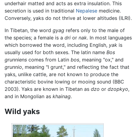
underhair matted and acts as extra insulation. This
secretion is used in traditional
Nepalese
medicine.
Conversely, yaks do not thrive at lower altitudes (ILRI).
In Tibetan, the word
gyag
refers only to the male of
the species; a female is a
dri
or
nak
. In most languages
which borrowed the word, including English,
yak
is
usually used for both sexes. The latin name
Bos
grunniens
comes from Latin
bos
, meaning "ox," and
grunnio
, meaning "I grunt," and reflecting the fact that
yaks, unlike cattle, are not known to produce the
characteristic bovine lowing or mooing sound (BBC
2003). Yaks are known in Tibetan as
dzo
or
dzopkyo
,
and in Mongolian as
khainag
.
Wild yaks