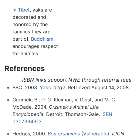
In
Tibet
, yaks are
decorated and
honored by the
families they are
part of.
Buddhism
encourages respect
for animals.
References
ISBN links support NWE through referral fees
BBC. 2003.
Yaks
.
h2g2
. Retrieved August 14, 2008.
Grzimek, B., D. G. Kleiman, V. Geist, and M. C.
McDade. 2004.
Grzimek's Animal Life
Encyclopedia.
Detroit: Thomson-Gale.
ISBN
0307394913
.
Hedges, 2000.
Bos grunniens
(Vulnerable)
.
IUCN