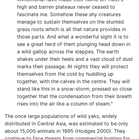
high and barren plateaux never ceased to
fascinate me. Somehow these shy creatures
manage to sustain themselves on the stunted
grass roots which is all that nature provides in
those parts. And what a wonderful sight it is to
see a great herd of them plunging head down in
a wild gallop across the steppes. The earth
shakes under their heels and a vast cloud of dust
marks their passage. At nights they will protect
themselves from the cold by huddling up
together, with the calves in the centre. They will
stand like this in a snow-storm, pressed so close
together that the condensation from their breath
rises into the air like a column of steam."
The once large populations of wild yaks, widely
distributed in Central Asia, was estimated to be only
about 15,000 animals in 1995 (Hodges 2000). They
continue to face threats from commercial hunting for