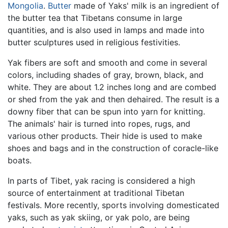
Mongolia
.
Butter
made of Yaks' milk is an ingredient of
the butter tea that Tibetans consume in large
quantities, and is also used in lamps and made into
butter sculptures used in religious festivities.
Yak fibers are soft and smooth and come in several
colors, including shades of gray, brown, black, and
white. They are about 1.2 inches long and are combed
or shed from the yak and then dehaired. The result is a
downy fiber that can be spun into yarn for knitting.
The animals' hair is turned into ropes, rugs, and
various other products. Their hide is used to make
shoes and bags and in the construction of coracle-like
boats.
In parts of Tibet, yak racing is considered a high
source of entertainment at traditional Tibetan
festivals. More recently, sports involving domesticated
yaks, such as yak skiing, or yak polo, are being