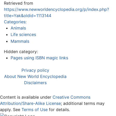
Retrieved from
https://www.newworldencyclopedia.org/p/index.php?
title=Yak&oldid=1113144
Categories
:
Animals
Life sciences
Mammals
Hidden category:
Pages using ISBN magic links
Privacy policy
About New World Encyclopedia
Disclaimers
Content is available under
Creative Commons
Attribution/Share-Alike License
; additional terms may
apply. See
Terms of Use
for details.