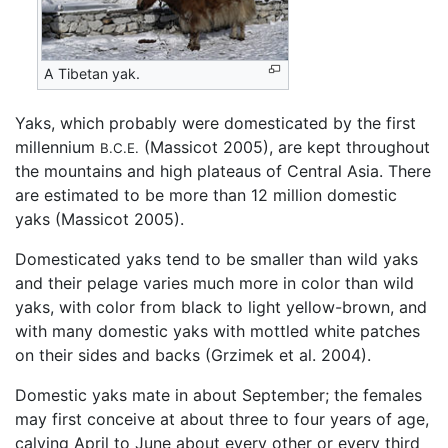
A Tibetan yak.
Yaks, which probably were domesticated by the first
millennium
(Massicot 2005), are kept throughout
B.C.E.
the mountains and high plateaus of Central Asia. There
are estimated to be more than 12 million domestic
yaks (Massicot 2005).
Domesticated yaks tend to be smaller than wild yaks
and their pelage varies much more in color than wild
yaks, with color from black to light yellow-brown, and
with many domestic yaks with mottled white patches
on their sides and backs (Grzimek et al. 2004).
Domestic yaks mate in about September; the females
may first conceive at about three to four years of age,
calving April to June about every other or every third