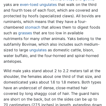
yaks are
even-toed ungulates
that walk on the third
and fourth toes of each foot, which are covered and
protected by hoofs (specialized claws). All bovids are
ruminants, which means that they have a four-
chambered
stomach
that allows them to digest foods
such as
grasses
that are too low in available
nutriments for many other animals. Yaks belong to the
subfamily Bovinae, which also includes such medium-
sized to large
ungulates
as domestic cattle, bison,
water buffalo, and the four-horned and spiral-horned
antelopes.
Wild male yaks stand about 2 to 2.2 meters tall at the
shoulder, the females about one third of that size, and
domesticated yaks about 1.6 to 1.8 meters. Both types
have an undercoat of dense, close-matted hair
covered by long shaggy coat of hair. The guard hairs
are short on the back, but on the sides can be up to
70 centimeters (27.5 inches) in length, extending down