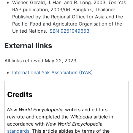
Wiener, Gerald, J. Han, and R. Long. 2003.
The Yak
.
RAP publication, 2003/06. Bangkok, Thailand:
Published by the Regional Office for Asia and the
Pacific, Food and Agriculture Organisation of the
United Nations.
ISBN 9251049653
.
External links
All links retrieved May 22, 2023.
International Yak Association (IYAK)
.
Credits
New World Encyclopedia
writers and editors
rewrote and completed the
Wikipedia
article in
accordance with
New World Encyclopedia
standards
. This article abides by terms of the