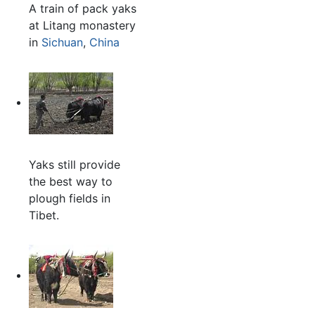
A train of pack yaks
at Litang monastery
in
Sichuan
,
China
Yaks still provide
the best way to
plough fields in
Tibet.