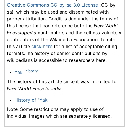
Creative Commons CC-by-sa 3.0 License
(CC-by-
sa), which may be used and disseminated with
proper attribution. Credit is due under the terms of
this license that can reference both the
New World
Encyclopedia
contributors and the selfless volunteer
contributors of the Wikimedia Foundation. To cite
this article
click here
for a list of acceptable citing
formats.The history of earlier contributions by
wikipedians is accessible to researchers here:
history
Yak
The history of this article since it was imported to
New World Encyclopedia
:
History of "Yak"
Note: Some restrictions may apply to use of
individual images which are separately licensed.