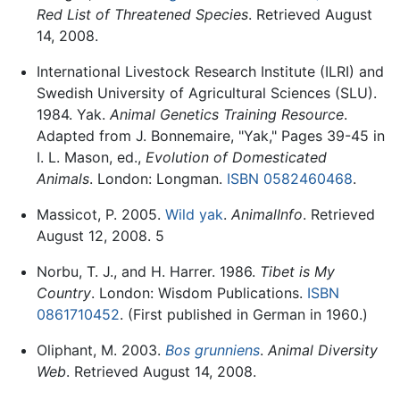
Red List of Threatened Species
. Retrieved August
14, 2008.
International Livestock Research Institute (ILRI) and
Swedish University of Agricultural Sciences (SLU).
1984. Yak.
Animal Genetics Training Resource
.
Adapted from J. Bonnemaire, "Yak," Pages 39-45 in
I. L. Mason, ed.,
Evolution of Domesticated
Animals
. London: Longman.
ISBN 0582460468
.
Massicot, P. 2005.
Wild yak
.
AnimalInfo
. Retrieved
August 12, 2008. 5
Norbu, T. J., and H. Harrer. 1986.
Tibet is My
Country
. London: Wisdom Publications.
ISBN
0861710452
. (First published in German in 1960.)
Oliphant, M. 2003.
Bos grunniens
.
Animal Diversity
Web
. Retrieved August 14, 2008.