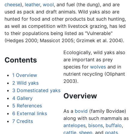
cheese
),
leather
,
wool
, and fuel (the dung), and are
used as pack and draft animals. Wild yaks also are
hunted for food and other products but such hunting,
as well as competition with livestock grazing, has led
to their populations being listed as "Vulnerable"
(Hedges 2000; Massicot 2005; Grzimek et al. 2004).
Ecologically, wild yaks also
Contents
are important as prey
species for
wolves
and in
nutrient recycling (Oliphant
1
Overview
2003).
2
Wild yaks
3
Domesticated yaks
Overview
4
Gallery
5
References
As a
bovid
(family Bovidae)
6
External links
along with such mammals as
7
Credits
antelopes
,
bisons
,
buffalo
,
cattle
,
sheep
, and
goats
,