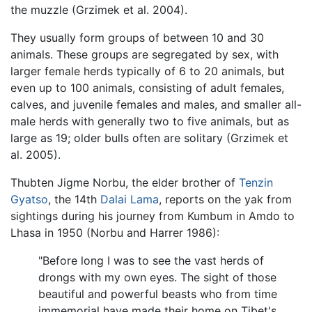
the muzzle (Grzimek et al. 2004).
They usually form groups of between 10 and 30
animals. These groups are segregated by sex, with
larger female herds typically of 6 to 20 animals, but
even up to 100 animals, consisting of adult females,
calves, and juvenile females and males, and smaller all-
male herds with generally two to five animals, but as
large as 19; older bulls often are solitary (Grzimek et
al. 2005).
Thubten Jigme Norbu, the elder brother of
Tenzin
Gyatso
, the 14th
Dalai Lama
, reports on the yak from
sightings during his journey from Kumbum in Amdo to
Lhasa in 1950 (Norbu and Harrer 1986):
"Before long I was to see the vast herds of
drongs with my own eyes. The sight of those
beautiful and powerful beasts who from time
immemorial have made their home on Tibet's