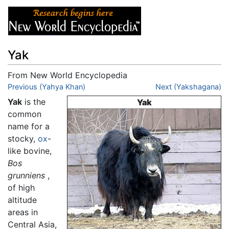
Yak
From New World Encyclopedia
Jump to:
Previous (Yahya Khan)
navigation
,
search
Next (Yakshagana)
Yak
is the
Yak
common
name for a
stocky,
ox
-
like bovine,
Bos
grunniens
,
of high
altitude
areas in
Central Asia,