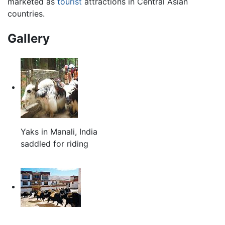
marketed as
tourist
attractions in Central Asian
countries.
Gallery
Yaks in Manali, India
saddled for riding