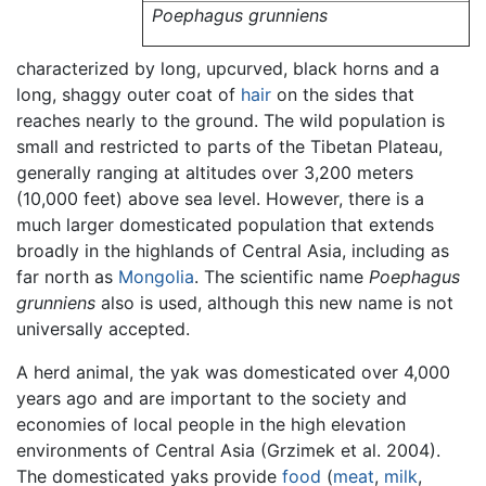
Poephagus grunniens
characterized by long, upcurved, black horns and a
long, shaggy outer coat of
hair
on the sides that
reaches nearly to the ground. The wild population is
small and restricted to parts of the Tibetan Plateau,
generally ranging at altitudes over 3,200 meters
(10,000 feet) above sea level. However, there is a
much larger domesticated population that extends
broadly in the highlands of Central Asia, including as
far north as
Mongolia
. The scientific name
Poephagus
grunniens
also is used, although this new name is not
universally accepted.
A herd animal, the yak was domesticated over 4,000
years ago and are important to the society and
economies of local people in the high elevation
environments of Central Asia (Grzimek et al. 2004).
The domesticated yaks provide
food
(
meat
,
milk
,