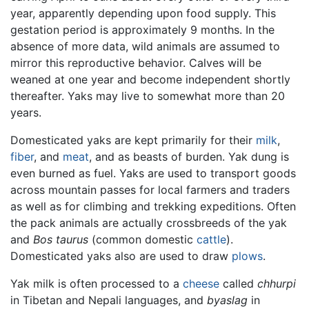
year, apparently depending upon food supply. This
gestation period is approximately 9 months. In the
absence of more data, wild animals are assumed to
mirror this reproductive behavior. Calves will be
weaned at one year and become independent shortly
thereafter. Yaks may live to somewhat more than 20
years.
Domesticated yaks are kept primarily for their
milk
,
fiber
, and
meat
, and as beasts of burden. Yak dung is
even burned as fuel. Yaks are used to transport goods
across mountain passes for local farmers and traders
as well as for climbing and trekking expeditions. Often
the pack animals are actually crossbreeds of the yak
and
Bos taurus
(common domestic
cattle
).
Domesticated yaks also are used to draw
plows
.
Yak milk is often processed to a
cheese
called
chhurpi
in Tibetan and Nepali languages, and
byaslag
in