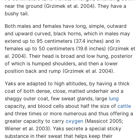
near the ground (Grzimek et al. 2004). They have a
bushy tail.
Both males and females have long, simple, outward
and upward curved, black horns, which in males may
extend up to 95 centimeters (37.4 inches) and in
females up to 50 centimeters (19.6 inches) (Grzimek et
al. 2004). Their head is broad and low hung, posterior
of which is humped shoulders, and then a lower
position back and rump (Grzimek et al. 2004).
Yaks are adapted to high altitudes, by having a thick
coat of both dense, close, matted underhair and a
shaggy outer coat, few sweat glands, large
lung
capacity, and blood cells about half the size of
cattle
and three times or more numerous and thus offering a
greater capacity to carry
oxygen
(Massicot 2005;
Wiener et al. 2003). Yaks secrete a special sticky
substance in their sweat that helps keep their