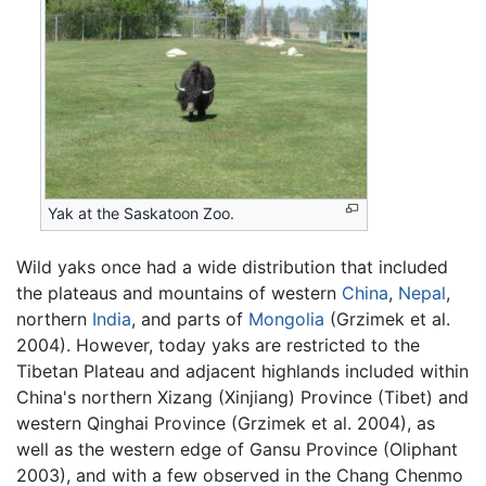
Yak at the Saskatoon Zoo.
Wild yaks once had a wide distribution that included
the plateaus and mountains of western
China
,
Nepal
,
northern
India
, and parts of
Mongolia
(Grzimek et al.
2004). However, today yaks are restricted to the
Tibetan Plateau and adjacent highlands included within
China's northern Xizang (Xinjiang) Province (Tibet) and
western Qinghai Province (Grzimek et al. 2004), as
well as the western edge of Gansu Province (Oliphant
2003), and with a few observed in the Chang Chenmo