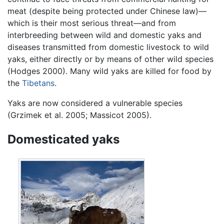
meat (despite being protected under Chinese law)—
which is their most serious threat—and from
interbreeding between wild and domestic yaks and
diseases transmitted from domestic livestock to wild
yaks, either directly or by means of other wild species
(Hodges 2000). Many wild yaks are killed for food by
the
Tibetans
.
Yaks are now considered a vulnerable species
(Grzimek et al. 2005; Massicot 2005).
Domesticated yaks