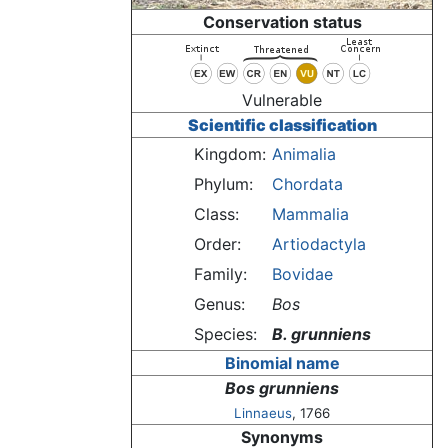
Conservation status
Vulnerable
Scientific classification
Kingdom:
Animalia
Phylum:
Chordata
Class:
Mammalia
Order:
Artiodactyla
Family:
Bovidae
Genus:
Bos
Species:
B. grunniens
Binomial name
Bos grunniens
Linnaeus
, 1766
Synonyms