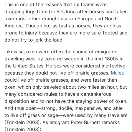
This is one of the reasons that ox teams were
dragging logs from forests long after horses had taken
over most other draught uses in Europe and North
America. Though not as fast as horses, they are less
prone to injury because they are more sure-footed and
do not try to jerk the load.
Likewise, oxen were often the choice of emigrants
traveling west by covered wagon in the mid-1800s in
the United States. Horses were considered ineffective
because they could not live off prairie grasses.
Mules
could live off prairie grasses, and were faster than
oxen, which only traveled about two miles an hour, but
many considered mules to have a cantankerous
disposition and to not have the staying power of oxen.
And thus oxen—strong, docile, inexpensive, and able
to live off grass or sage—were used by many travelers
(Trinklein 2003). As emigrant Peter Burnett remarks
(Trinklein 2003):