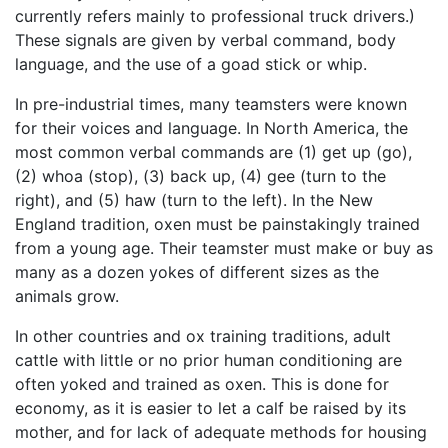
currently refers mainly to professional truck drivers.)
These signals are given by verbal command, body
language, and the use of a goad stick or whip.
In pre-industrial times, many teamsters were known
for their voices and language. In North America, the
most common verbal commands are (1) get up (go),
(2) whoa (stop), (3) back up, (4) gee (turn to the
right), and (5) haw (turn to the left). In the New
England tradition, oxen must be painstakingly trained
from a young age. Their teamster must make or buy as
many as a dozen yokes of different sizes as the
animals grow.
In other countries and ox training traditions, adult
cattle with little or no prior human conditioning are
often yoked and trained as oxen. This is done for
economy, as it is easier to let a calf be raised by its
mother, and for lack of adequate methods for housing