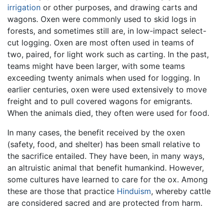
irrigation
or other purposes, and drawing carts and
wagons. Oxen were commonly used to skid logs in
forests, and sometimes still are, in low-impact select-
cut logging. Oxen are most often used in teams of
two, paired, for light work such as carting. In the past,
teams might have been larger, with some teams
exceeding twenty animals when used for logging. In
earlier centuries, oxen were used extensively to move
freight and to pull covered wagons for emigrants.
When the animals died, they often were used for food.
In many cases, the benefit received by the oxen
(safety, food, and shelter) has been small relative to
the sacrifice entailed. They have been, in many ways,
an altruistic animal that benefit humankind. However,
some cultures have learned to care for the ox. Among
these are those that practice
Hinduism
, whereby cattle
are considered sacred and are protected from harm.