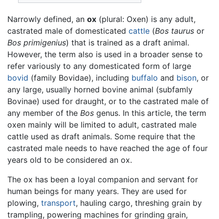
Narrowly defined, an
ox
(plural: Oxen) is any adult,
castrated male of domesticated
cattle
(
Bos taurus
or
Bos primigenius
) that is trained as a draft animal.
However, the term also is used in a broader sense to
refer variously to any domesticated form of large
bovid
(family Bovidae), including
buffalo
and
bison
, or
any large, usually horned bovine animal (subfamly
Bovinae) used for draught, or to the castrated male of
any member of the
Bos
genus. In this article, the term
oxen mainly will be limited to adult, castrated male
cattle used as draft animals. Some require that the
castrated male needs to have reached the age of four
years old to be considered an ox.
The ox has been a loyal companion and servant for
human beings for many years. They are used for
plowing,
transport
, hauling cargo, threshing grain by
trampling, powering machines for grinding grain,