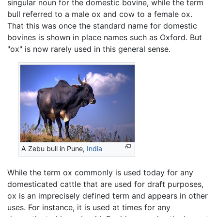
singular noun for the domestic bovine, while the term
bull referred to a male ox and cow to a female ox.
That this was once the standard name for domestic
bovines is shown in place names such as Oxford. But
"ox" is now rarely used in this general sense.
A Zebu bull in Pune,
India
While the term ox commonly is used today for any
domesticated cattle that are used for draft purposes,
ox is an imprecisely defined term and appears in other
uses. For instance, it is used at times for any