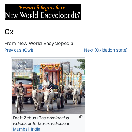
Ox
From New World Encyclopedia
Jump to:
Previous (Owl)
navigation
,
search
Next (Oxidation state)
Draft Zebus (
Bos primigenius
indicus
or
B. taurus indicus
) in
Mumbai
,
India
.