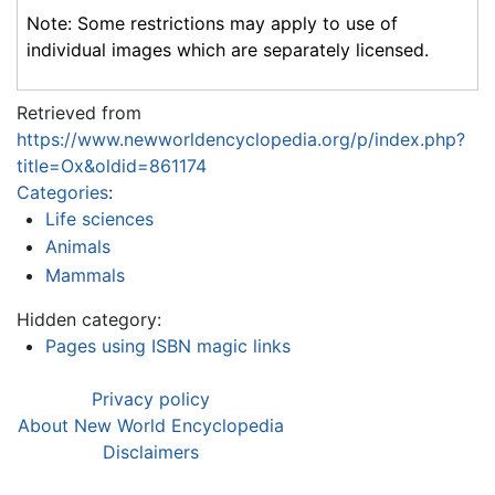
Note: Some restrictions may apply to use of
individual images which are separately licensed.
Retrieved from
https://www.newworldencyclopedia.org/p/index.php?
title=Ox&oldid=861174
Categories
:
Life sciences
Animals
Mammals
Hidden category:
Pages using ISBN magic links
Privacy policy
About New World Encyclopedia
Disclaimers