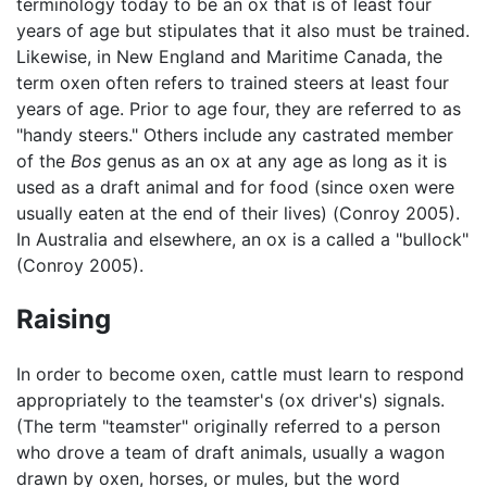
terminology today to be an ox that is of least four
years of age but stipulates that it also must be trained.
Likewise, in New England and Maritime Canada, the
term oxen often refers to trained steers at least four
years of age. Prior to age four, they are referred to as
"handy steers." Others include any castrated member
of the
Bos
genus as an ox at any age as long as it is
used as a draft animal and for food (since oxen were
usually eaten at the end of their lives) (Conroy 2005).
In Australia and elsewhere, an ox is a called a "bullock"
(Conroy 2005).
Raising
In order to become oxen, cattle must learn to respond
appropriately to the teamster's (ox driver's) signals.
(The term "teamster" originally referred to a person
who drove a team of draft animals, usually a wagon
drawn by oxen, horses, or mules, but the word