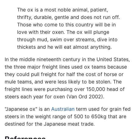
The ox is a most noble animal, patient,
thrifty, durable, gentle and does not run off.
Those who come to this country will be in
love with their oxen. The ox will plunge
through mud, swim over streams, dive into
thickets and he will eat almost anything.
In the middle nineteenth century in the United States,
the three major freight lines used ox teams because
they could pull freight for half the cost of horse or
mule teams, and were less likely to be stolen. The
freight lines were purchasing over 150,000 head of
steers each year for oxen (Van Ord 2002).
"Japanese ox" is an
Australian
term used for grain fed
steers in the weight range of 500 to 650kg that are
destined for the Japanese meat trade.