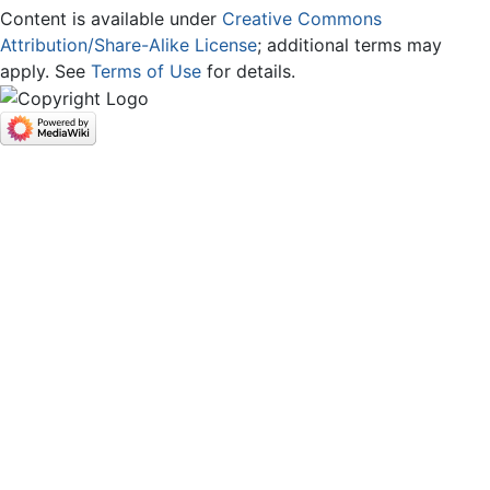
Content is available under
Creative Commons
Attribution/Share-Alike License
; additional terms may
apply. See
Terms of Use
for details.