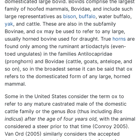
domesticated large bovid. Bovids comprise the largest
family of hoofed mammals, Bovidae, and include such
large representatives as
bison
,
buffalo
, water buffalo,
yak
, and cattle. These are also in the subfamily
Bovinae, and ox may be used to refer to any large,
usually horned bovine used for draught. True
horns
are
found only among the ruminant artiodactyls (even-
toed ungulates) in the families Antilocapridae
(pronghorn) and Bovidae (cattle, goats, antelope, and
so on), so in the broadest sense it can be said that ox
refers to the domesticated form of any large, horned
mammal.
Some in the United States consider the term ox to
refer to any mature castrated male of the domestic
cattle family or the genus
Bos
(thus including
Bos
indicus
)
after the age of four years old,
with the animal
considered a steer prior to that time (Conroy 2005).
Van Ord (2005) similarly considers the accepted