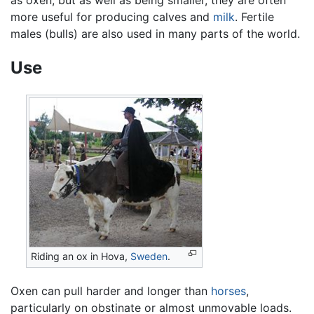
more useful for producing calves and
milk
. Fertile
males (bulls) are also used in many parts of the world.
Use
Riding an ox in Hova,
Sweden
.
Oxen can pull harder and longer than
horses
,
particularly on obstinate or almost unmovable loads.