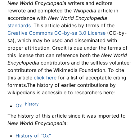
New World Encyclopedia
writers and editors
rewrote and completed the
Wikipedia
article in
accordance with
New World Encyclopedia
standards
. This article abides by terms of the
Creative Commons CC-by-sa 3.0 License
(CC-by-
sa), which may be used and disseminated with
proper attribution. Credit is due under the terms of
this license that can reference both the
New World
Encyclopedia
contributors and the selfless volunteer
contributors of the Wikimedia Foundation. To cite
this article
click here
for a list of acceptable citing
formats.The history of earlier contributions by
wikipedians is accessible to researchers here:
history
Ox
The history of this article since it was imported to
New World Encyclopedia
:
History of "Ox"