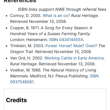
References
ISBN links support NWE through referral fees
Conroy, D. 2005.
What is an ox?
Rural Heritage
.
Retrieved November 13, 2008.
Copper, B. 1971.
A Song for Every Season: A
Hundred Years of a Sussex Farming Family
.
London: Heinemann.
ISBN 043414455X
.
Trinklein, M. 2003.
Power. Horse? Mule? Oxen?
The
Oregon Trail
. Retrieved November 13, 2008.
Van Ord, H. 2002.
Working Cattle in Early America.
Rural Heritage
. Retrieved November 13, 2008.
Voelker, W. 1986.
The Natural History of Living
Mammals.
Medford, NJ: Plexus Publishing.
ISBN
0937548081
.
Credits