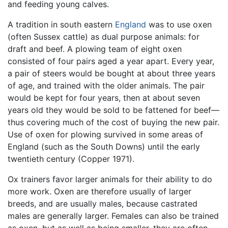
and feeding young calves.
A tradition in south eastern
England
was to use oxen
(often Sussex cattle) as dual purpose animals: for
draft and beef. A plowing team of eight oxen
consisted of four pairs aged a year apart. Every year,
a pair of steers would be bought at about three years
of age, and trained with the older animals. The pair
would be kept for four years, then at about seven
years old they would be sold to be fattened for beef—
thus covering much of the cost of buying the new pair.
Use of oxen for plowing survived in some areas of
England (such as the South Downs) until the early
twentieth century (Copper 1971).
Ox trainers favor larger animals for their ability to do
more work. Oxen are therefore usually of larger
breeds, and are usually males, because castrated
males are generally larger. Females can also be trained
as oxen, but as well as being smaller, they are often