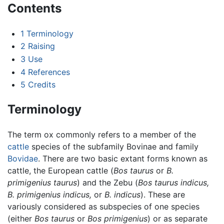
Contents
1
Terminology
2
Raising
3
Use
4
References
5
Credits
Terminology
The term ox commonly refers to a member of the
cattle
species of the subfamily Bovinae and family
Bovidae
. There are two basic extant forms known as
cattle, the European cattle (
Bos taurus
or
B.
primigenius taurus
) and the Zebu (
Bos taurus indicus,
B. primigenius indicus,
or
B. indicus
). These are
variously considered as subspecies of one species
(either
Bos taurus
or
Bos primigenius
) or as separate