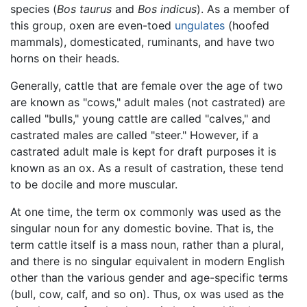
species (
Bos taurus
and
Bos indicus
). As a member of
this group, oxen are even-toed
ungulates
(hoofed
mammals), domesticated, ruminants, and have two
horns on their heads.
Generally, cattle that are female over the age of two
are known as "cows," adult males (not castrated) are
called "bulls," young cattle are called "calves," and
castrated males are called "steer." However, if a
castrated adult male is kept for draft purposes it is
known as an ox. As a result of castration, these tend
to be docile and more muscular.
At one time, the term ox commonly was used as the
singular noun for any domestic bovine. That is, the
term cattle itself is a mass noun, rather than a plural,
and there is no singular equivalent in modern English
other than the various gender and age-specific terms
(bull, cow, calf, and so on). Thus, ox was used as the