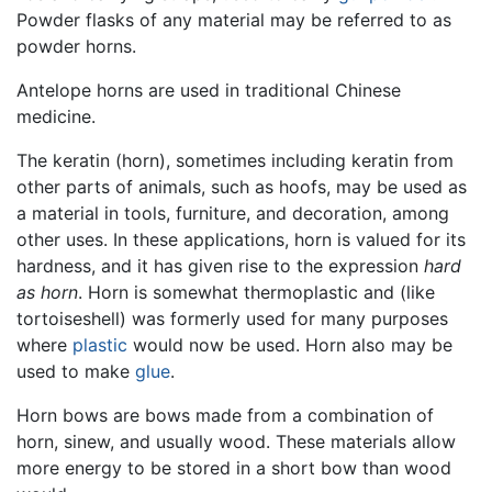
Powder flasks of any material may be referred to as
powder horns.
Antelope horns are used in traditional Chinese
medicine.
The keratin (horn), sometimes including keratin from
other parts of animals, such as hoofs, may be used as
a material in tools, furniture, and decoration, among
other uses. In these applications, horn is valued for its
hardness, and it has given rise to the expression
hard
as horn
. Horn is somewhat thermoplastic and (like
tortoiseshell) was formerly used for many purposes
where
plastic
would now be used. Horn also may be
used to make
glue
.
Horn bows are bows made from a combination of
horn, sinew, and usually wood. These materials allow
more energy to be stored in a short bow than wood