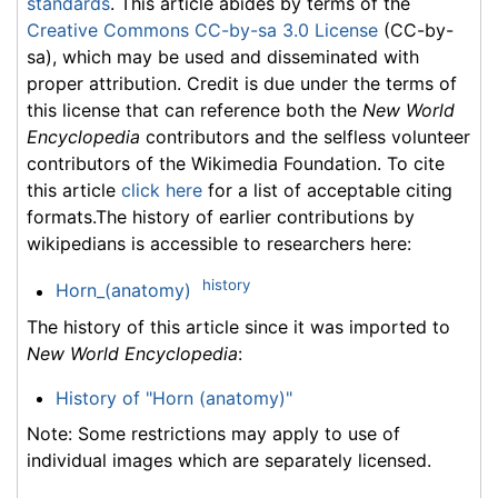
standards
. This article abides by terms of the
Creative Commons CC-by-sa 3.0 License
(CC-by-
sa), which may be used and disseminated with
proper attribution. Credit is due under the terms of
this license that can reference both the
New World
Encyclopedia
contributors and the selfless volunteer
contributors of the Wikimedia Foundation. To cite
this article
click here
for a list of acceptable citing
formats.The history of earlier contributions by
wikipedians is accessible to researchers here:
history
Horn_(anatomy)
The history of this article since it was imported to
New World Encyclopedia
:
History of "Horn (anatomy)"
Note: Some restrictions may apply to use of
individual images which are separately licensed.