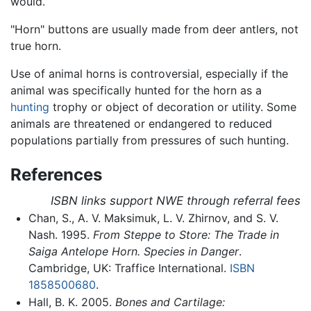
would.
"Horn" buttons are usually made from deer antlers, not
true horn.
Use of animal horns is controversial, especially if the
animal was specifically hunted for the horn as a
hunting
trophy or object of decoration or utility. Some
animals are threatened or endangered to reduced
populations partially from pressures of such hunting.
References
ISBN links support NWE through referral fees
Chan, S., A. V. Maksimuk, L. V. Zhirnov, and S. V.
Nash. 1995.
From Steppe to Store: The Trade in
Saiga Antelope Horn. Species in Danger
.
Cambridge, UK: Traffice International.
ISBN
1858500680
.
Hall, B. K. 2005.
Bones and Cartilage: