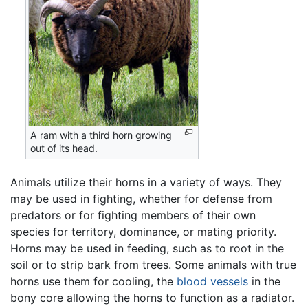
A ram with a third horn growing
out of its head.
Animals utilize their horns in a variety of ways. They
may be used in fighting, whether for defense from
predators or for fighting members of their own
species for territory, dominance, or mating priority.
Horns may be used in feeding, such as to root in the
soil or to strip bark from trees. Some animals with true
horns use them for cooling, the
blood vessels
in the
bony core allowing the horns to function as a radiator.