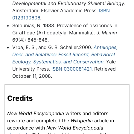
Developmental and Evolutionary Skeletal Biology
.
Amsterdam: Elsevier Academic Press.
ISBN
0123190606
.
Solounias, N. 1988. Prevalence of ossicones in
Giraffidae (Artiodactyla, Mammalia).
J. Mamm
69(4): 845-848.
Vrba, E. S., and G. B. Schaller.2000.
Antelopes,
Deer, and Relatives: Fossil Record, Behavioral
Ecology, Systematics, and Conservation.
Yale
University Press.
ISBN 0300081421
. Retrieved
October 11, 2008.
Credits
New World Encyclopedia
writers and editors
rewrote and completed the
Wikipedia
article in
accordance with
New World Encyclopedia