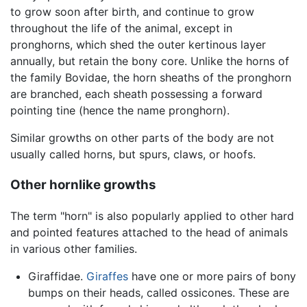
to grow soon after birth, and continue to grow
throughout the life of the animal, except in
pronghorns, which shed the outer kertinous layer
annually, but retain the bony core. Unlike the horns of
the family Bovidae, the horn sheaths of the pronghorn
are branched, each sheath possessing a forward
pointing tine (hence the name pronghorn).
Similar growths on other parts of the body are not
usually called horns, but spurs, claws, or hoofs.
Other hornlike growths
The term "horn" is also popularly applied to other hard
and pointed features attached to the head of animals
in various other families.
Giraffidae.
Giraffes
have one or more pairs of bony
bumps on their heads, called ossicones. These are