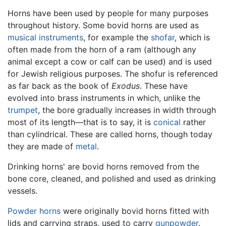
Horns have been used by people for many purposes
throughout history. Some bovid horns are used as
musical instruments
, for example the
shofar
, which is
often made from the horn of a ram (although any
animal except a cow or calf can be used) and is used
for Jewish religious purposes. The shofur is referenced
as far back as the book of
Exodus
. These have
evolved into brass instruments in which, unlike the
trumpet
, the bore gradually increases in width through
most of its length—that is to say, it is
conical
rather
than cylindrical. These are called horns, though today
they are made of
metal
.
Drinking horns' are bovid horns removed from the
bone core, cleaned, and polished and used as drinking
vessels.
Powder horns
were originally bovid horns fitted with
lids and carrying straps, used to carry
gunpowder
.