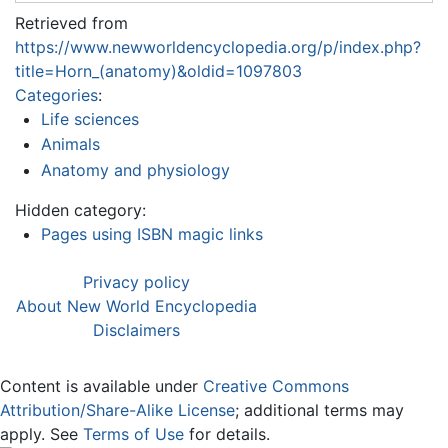
Retrieved from
https://www.newworldencyclopedia.org/p/index.php?
title=Horn_(anatomy)&oldid=1097803
Categories
:
Life sciences
Animals
Anatomy and physiology
Hidden category:
Pages using ISBN magic links
Privacy policy
About New World Encyclopedia
Disclaimers
Content is available under
Creative Commons
Attribution/Share-Alike License
; additional terms may
apply. See
Terms of Use
for details.