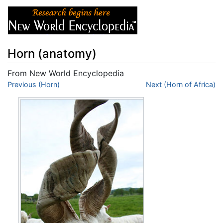
Horn (anatomy)
From New World Encyclopedia
Jump to:
Previous (Horn)
navigation
,
search
Next (Horn of Africa)