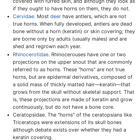
covered with furred skin, and although they look as
if they ought to have horns on them, they do not.
Cervidae
. Most
deer
have antlers, which are not
true horns. When fully developed, antlers are dead
bone without a horn (keratin) or skin covering; they
are borne only by adults (usually males) and are
shed and regrown each year.
Rhinocerotidae
. Rhinocerouses have one or two
projections on the upper snout that are commonly
referred to as horns. These "horns" are not true
horns, but are epidermal derivatives, composed of
a solid mass of thickly matted hair—keratin—that
grows from the skull without skeletal support. That
is, these projections are made of keratin and grow
continuously, but do not have a bone core.
Ceratopsidae. The "horns" of the ceratopsians like
Triceratops were extensions of its skull bones
although debate exists over whether they had a
keratin covering.