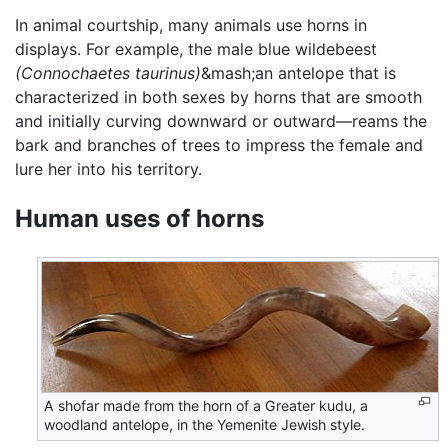
In animal courtship, many animals use horns in
displays. For example, the male blue wildebeest
(Connochaetes taurinus)
&mash;an antelope that is
characterized in both sexes by horns that are smooth
and initially curving downward or outward—reams the
bark and branches of trees to impress the female and
lure her into his territory.
Human uses of horns
A shofar made from the horn of a Greater kudu, a
woodland antelope, in the Yemenite Jewish style.