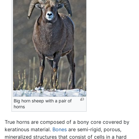
Big horn sheep with a pair of
horns
True horns are composed of a bony core covered by
keratinous material.
Bones
are semi-rigid, porous,
mineralized structures that consist of cells in a hard