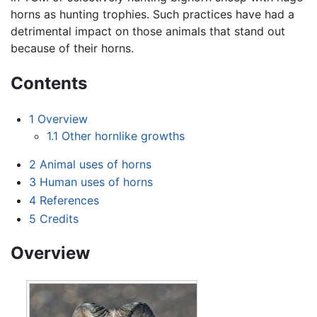
horns as hunting trophies. Such practices have had a
detrimental impact on those animals that stand out
because of their horns.
Contents
1
Overview
1.1
Other hornlike growths
2
Animal uses of horns
3
Human uses of horns
4
References
5
Credits
Overview