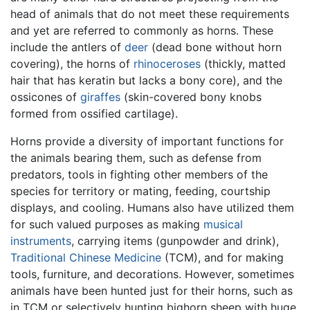
head of animals that do not meet these requirements
and yet are referred to commonly as horns. These
include the antlers of
deer
(dead bone without horn
covering), the horns of
rhinoceroses
(thickly, matted
hair that has keratin but lacks a bony core), and the
ossicones of
giraffes
(skin-covered bony knobs
formed from ossified cartilage).
Horns provide a diversity of important functions for
the animals bearing them, such as defense from
predators, tools in fighting other members of the
species for territory or mating, feeding, courtship
displays, and cooling. Humans also have utilized them
for such valued purposes as making
musical
instruments
, carrying items (gunpowder and drink),
Traditional Chinese Medicine
(TCM), and for making
tools, furniture, and decorations. However, sometimes
animals have been hunted just for their horns, such as
in TCM or selectively hunting bighorn sheep with huge