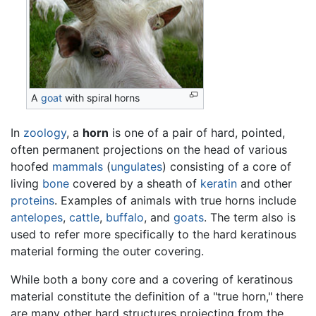
A
goat
with spiral horns
In
zoology
, a
horn
is one of a pair of hard, pointed,
often permanent projections on the head of various
hoofed
mammals
(
ungulates
) consisting of a core of
living
bone
covered by a sheath of
keratin
and other
proteins
. Examples of animals with true horns include
antelopes
,
cattle
,
buffalo
, and
goats
. The term also is
used to refer more specifically to the hard keratinous
material forming the outer covering.
While both a bony core and a covering of keratinous
material constitute the definition of a "true horn," there
are many other hard structures projecting from the