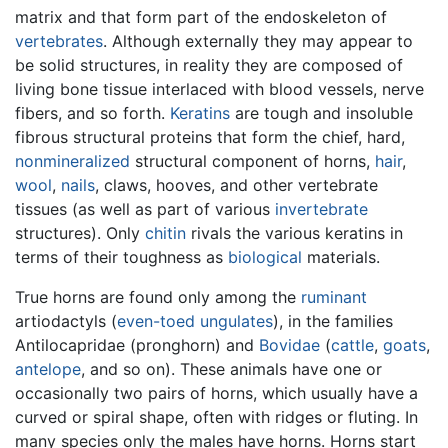
matrix and that form part of the endoskeleton of
vertebrates
. Although externally they may appear to
be solid structures, in reality they are composed of
living bone tissue interlaced with blood vessels, nerve
fibers, and so forth.
Keratins
are tough and insoluble
fibrous structural proteins that form the chief, hard,
nonmineralized
structural component of horns,
hair
,
wool
,
nails
, claws, hooves, and other vertebrate
tissues (as well as part of various
invertebrate
structures). Only
chitin
rivals the various keratins in
terms of their toughness as
biological
materials.
True horns are found only among the
ruminant
artiodactyls (
even-toed ungulates
), in the families
Antilocapridae (pronghorn) and
Bovidae
(
cattle
,
goats
,
antelope
, and so on). These animals have one or
occasionally two pairs of horns, which usually have a
curved or spiral shape, often with ridges or fluting. In
many species only the males have horns. Horns start