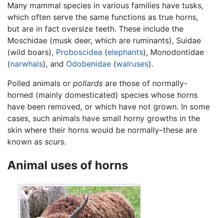
Many mammal species in various families have tusks,
which often serve the same functions as true horns,
but are in fact oversize teeth. These include the
Moschidae (musk deer, which are ruminants), Suidae
(wild boars),
Proboscidea
(
elephants
), Monodontidae
(
narwhals
), and
Odobenidae
(
walruses
).
Polled animals or
pollards
are those of normally-
horned (mainly domesticated) species whose horns
have been removed, or which have not grown. In some
cases, such animals have small horny growths in the
skin where their horns would be normally–these are
known as
scurs
.
Animal uses of horns