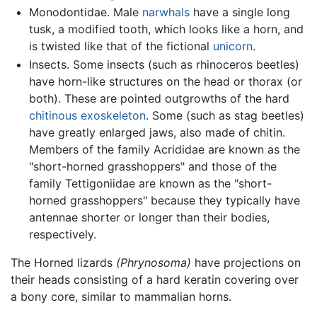
Monodontidae. Male
narwhals
have a single long
tusk, a modified tooth, which looks like a horn, and
is twisted like that of the fictional
unicorn
.
Insects. Some insects (such as rhinoceros beetles)
have horn-like structures on the head or thorax (or
both). These are pointed outgrowths of the hard
chitinous
exoskeleton
. Some (such as stag beetles)
have greatly enlarged jaws, also made of chitin.
Members of the family Acrididae are known as the
"short-horned grasshoppers" and those of the
family Tettigoniidae are known as the "short-
horned grasshoppers" because they typically have
antennae shorter or longer than their bodies,
respectively.
The Horned lizards
(Phrynosoma)
have projections on
their heads consisting of a hard keratin covering over
a bony core, similar to mammalian horns.