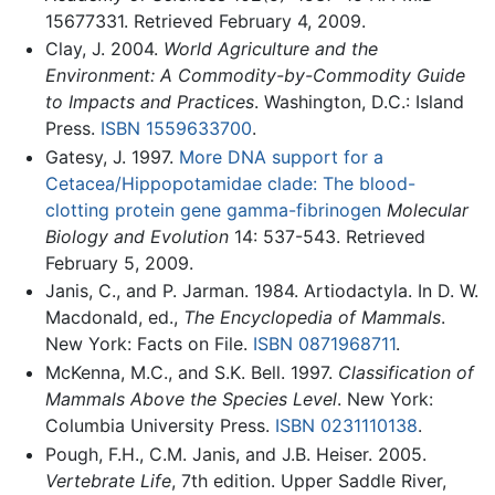
15677331. Retrieved February 4, 2009.
Clay, J. 2004.
World Agriculture and the
Environment: A Commodity-by-Commodity Guide
to Impacts and Practices
. Washington, D.C.: Island
Press.
ISBN 1559633700
.
Gatesy, J. 1997.
More DNA support for a
Cetacea/Hippopotamidae clade: The blood-
clotting protein gene gamma-fibrinogen
Molecular
Biology and Evolution
14: 537-543. Retrieved
February 5, 2009.
Janis, C., and P. Jarman. 1984. Artiodactyla. In D. W.
Macdonald, ed.,
The Encyclopedia of Mammals
.
New York: Facts on File.
ISBN 0871968711
.
McKenna, M.C., and S.K. Bell. 1997.
Classification of
Mammals Above the Species Level
. New York:
Columbia University Press.
ISBN 0231110138
.
Pough, F.H., C.M. Janis, and J.B. Heiser. 2005.
Vertebrate Life
, 7th edition. Upper Saddle River,