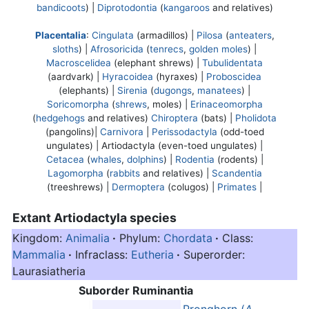
bandicoots
) |
Diprotodontia
(
kangaroos
and relatives)
Placentalia
:
Cingulata
(armadillos) |
Pilosa
(
anteaters
,
sloths
) |
Afrosoricida
(
tenrecs
,
golden moles
) |
Macroscelidea
(elephant shrews) |
Tubulidentata
(aardvark) |
Hyracoidea
(hyraxes) |
Proboscidea
(elephants) |
Sirenia
(
dugongs
,
manatees
) |
Soricomorpha
(
shrews
, moles) |
Erinaceomorpha
(
hedgehogs
and relatives)
Chiroptera
(bats) |
Pholidota
(pangolins)|
Carnivora
|
Perissodactyla
(odd-toed
ungulates) |
Artiodactyla
(even-toed ungulates) |
Cetacea
(
whales
,
dolphins
) |
Rodentia
(rodents) |
Lagomorpha
(
rabbits
and relatives) |
Scandentia
(treeshrews) |
Dermoptera
(colugos) |
Primates
|
Extant
Artiodactyla
species
Kingdom:
Animalia
·
Phylum:
Chordata
·
Class:
Mammalia
·
Infraclass:
Eutheria
·
Superorder:
Laurasiatheria
Suborder Ruminantia
Pronghorn (
A.