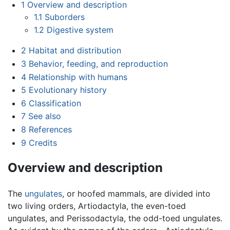
1
Overview and description
1.1
Suborders
1.2
Digestive system
2
Habitat and distribution
3
Behavior, feeding, and reproduction
4
Relationship with humans
5
Evolutionary history
6
Classification
7
See also
8
References
9
Credits
Overview and description
The
ungulates
, or hoofed mammals, are divided into
two living orders, Artiodactyla, the even-toed
ungulates, and Perissodactyla, the odd-toed ungulates.