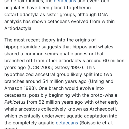
some taxonomies, the
cetaceans
and even-toed
ungulates have been placed together in
Cetartiodactyla as sister groups, although DNA
analysis has shown cetaceans evolved from within
Artiodactyla.
The most recent theory into the origins of
hippopotamidae suggests that hippos and whales
shared a common semi-aquatic ancestor that
branched off from other artiodactyls around 60 million
years ago (UCB 2005; Gatesy 1997). This
hypothesized ancestral group likely split into two
branches around 54 million years ago (Ursing and
Arnason 1998). One branch would evolve into
cetaceans, possibly beginning with the proto-whale
Pakicetus
from 52 million years ago with other early
whale ancestors collectively known as Archaeoceti,
which eventually underwent aquatic adaptation into
the completely aquatic
cetaceans
(Boisserie et al.