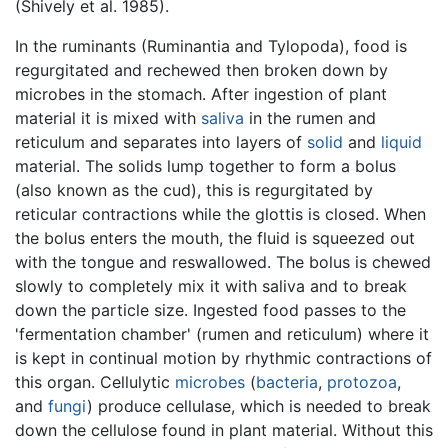
(Shively et al. 1985).
In the ruminants (Ruminantia and Tylopoda), food is
regurgitated and rechewed then broken down by
microbes in the stomach. After ingestion of plant
material it is mixed with
saliva
in the rumen and
reticulum and separates into layers of
solid
and
liquid
material. The solids lump together to form a bolus
(also known as the cud), this is regurgitated by
reticular contractions while the glottis is closed. When
the bolus enters the mouth, the fluid is squeezed out
with the tongue and reswallowed. The bolus is chewed
slowly to completely mix it with saliva and to break
down the particle size. Ingested food passes to the
'fermentation chamber' (rumen and reticulum) where it
is kept in continual motion by rhythmic contractions of
this organ. Cellulytic
microbes
(
bacteria
,
protozoa
,
and
fungi
) produce cellulase, which is needed to break
down the cellulose found in plant material. Without this