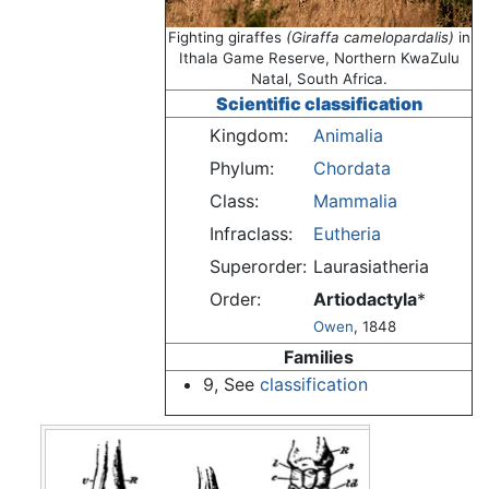
Fighting giraffes
(Giraffa camelopardalis)
in
Ithala Game Reserve, Northern KwaZulu
Natal, South Africa.
Scientific classification
Kingdom:
Animalia
Phylum:
Chordata
Class:
Mammalia
Infraclass:
Eutheria
Superorder:
Laurasiatheria
Order:
Artiodactyla
*
Owen
, 1848
Families
9, See
classification