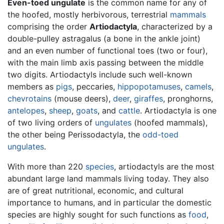
Even-toed ungulate
is the common name for any of
the hoofed, mostly herbivorous, terrestrial
mammals
comprising the order
Artiodactyla
, characterized by a
double-pulley astragalus (a bone in the ankle joint)
and an even number of functional toes (two or four),
with the main limb axis passing between the middle
two digits. Artiodactyls include such well-known
members as
pigs
, peccaries,
hippopotamuses
,
camels
,
chevrotains
(mouse deers),
deer
,
giraffes
, pronghorns,
antelopes
,
sheep
,
goats
, and
cattle
. Artiodactyla is one
of two living orders of
ungulates
(hoofed mammals),
the other being Perissodactyla, the
odd-toed
ungulates
.
With more than 220
species
, artiodactyls are the most
abundant large land mammals living today. They also
are of great nutritional, economic, and cultural
importance to humans, and in particular the domestic
species are highly sought for such functions as
food
,