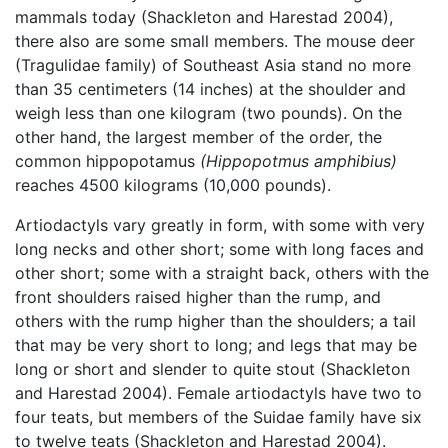
mammals today (Shackleton and Harestad 2004),
there also are some small members. The mouse deer
(Tragulidae family) of Southeast Asia stand no more
than 35 centimeters (14 inches) at the shoulder and
weigh less than one kilogram (two pounds). On the
other hand, the largest member of the order, the
common hippopotamus
(Hippopotmus amphibius)
reaches 4500 kilograms (10,000 pounds).
Artiodactyls vary greatly in form, with some with very
long necks and other short; some with long faces and
other short; some with a straight back, others with the
front shoulders raised higher than the rump, and
others with the rump higher than the shoulders; a tail
that may be very short to long; and legs that may be
long or short and slender to quite stout (Shackleton
and Harestad 2004). Female artiodactyls have two to
four teats, but members of the Suidae family have six
to twelve teats (Shackleton and Harestad 2004).