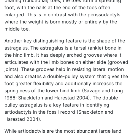
bearing (functional) toes, the toes form a spreading
foot, with the nails at the end of the toes often
enlarged. This is in contrast with the perissodactyls
where the weight is born mostly or entirely by the
middle toe.
Another key distinguishing feature is the shape of the
astragalus. The astragalus is a tarsal (ankle) bone in
the hind limb. It has deeply arched grooves where it
articulates with the limb bones on either side (grooved
joints). These grooves help in resisting lateral motion
and also creates a double-pulley system that gives the
foot greater flexibility and additionally increases the
springiness of the lower hind limb (Savage and Long
1986; Shackleton and Harestad 2004). The double-
pulley astragalus is a key feature in identifying
artiodactyls in the fossil record (Shackleton and
Harestad 2004).
While artiodactyls are the most abundant large land