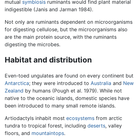
mutual
symbiosis
ruminants would find plant material
indigestible (Janis and Jarman 1984).
Not only are ruminants dependent on microorganisms
for digesting cellulose, but the microorganisms also
are the main protein source, with the ruminants
digesting the microbes.
Habitat and distribution
Even-toed ungulates are found on every continent but
Antarctica
; they were introduced to
Australia
and
New
Zealand
by humans (Pough et al. 1979). While not
native to the oceanic islands, domestic species have
been introduced to many small remote islands.
Artiodactyls inhabit most
ecosystems
from arctic
tundra to tropical forest, including
deserts
, valley
floors, and
mountaintops
.