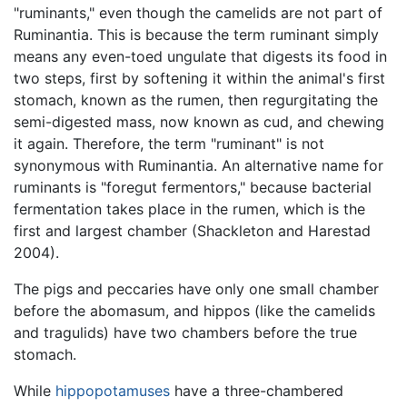
"ruminants," even though the camelids are not part of
Ruminantia. This is because the term ruminant simply
means any even-toed ungulate that digests its food in
two steps, first by softening it within the animal's first
stomach, known as the rumen, then regurgitating the
semi-digested mass, now known as cud, and chewing
it again. Therefore, the term "ruminant" is not
synonymous with Ruminantia. An alternative name for
ruminants is "foregut fermentors," because bacterial
fermentation takes place in the rumen, which is the
first and largest chamber (Shackleton and Harestad
2004).
The pigs and peccaries have only one small chamber
before the abomasum, and hippos (like the camelids
and tragulids) have two chambers before the true
stomach.
While
hippopotamuses
have a three-chambered