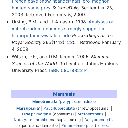
French cave show neanderthals, cro-magnon
hunted same prey
ScienceDaily
September 23,
2003. Retrieved February 5, 2009.
Ursing, B.M., and U. Arnason. 1998.
Analyses of
mitochondrial genomes strongly support a
hippopotamus-whale clade
Proceedings of the
Royal Society
265(1412): 2251. Retrieved February
4, 2009.
Wilson, D.E., and D.M. Reeder. 2005.
Mammal
Species of the World,
3rd edition. Johns Hopkins
University Press.
ISBN 0801882214
.
Mammals
Monotremata
(
platypus
,
echidnas
)
Marsupialia
: |
Paucituberculata
(shrew opossums) |
Didelphimorphia
(opossums) |
Microbiotheria
|
Notoryctemorphia
(marsupial moles) |
Dasyuromorphia
(quolls and dunnarts) |
Peramelemorphia
(
bilbies
,