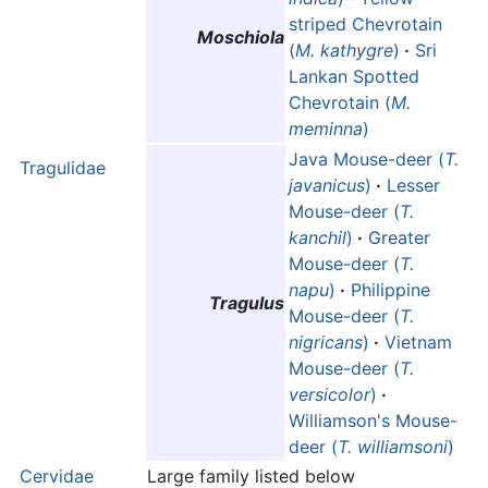
striped Chevrotain
Moschiola
(
M. kathygre
)
·
Sri
Lankan Spotted
Chevrotain (
M.
meminna
)
Java Mouse-deer (
T.
Tragulidae
javanicus
)
·
Lesser
Mouse-deer (
T.
kanchil
)
·
Greater
Mouse-deer (
T.
napu
)
·
Philippine
Tragulus
Mouse-deer (
T.
nigricans
)
·
Vietnam
Mouse-deer (
T.
versicolor
)
·
Williamson's Mouse-
deer (
T. williamsoni
)
Cervidae
Large family listed below