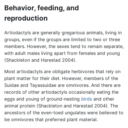
Behavior, feeding, and
reproduction
Artiodactyls are generally gregarious animals, living in
groups, even if the groups are limited to two or three
members. However, the sexes tend to remain separate,
with adult males living apart from females and young
(Shackleton and Harestad 2004).
Most artiodactyls are obligate herbivores that rely on
plant matter for their diet. However, members of the
Suidae and Tayassuidae are omnivores. And there are
records of other artiodactyls occasionally eating the
eggs and young of ground-nesting
birds
and other
animal protein (Shackleton and Harestad 2004). The
ancestors of the even-toed ungulates were believed to
be omnivores that preferred plant material.