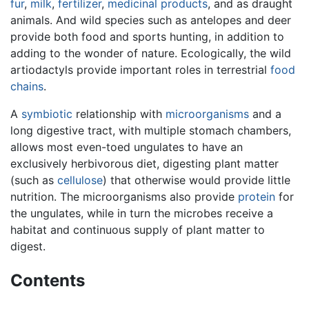
fur
,
milk
,
fertilizer
,
medicinal products
, and as draught
animals. And wild species such as antelopes and deer
provide both food and sports hunting, in addition to
adding to the wonder of nature. Ecologically, the wild
artiodactyls provide important roles in terrestrial
food
chains
.
A
symbiotic
relationship with
microorganisms
and a
long digestive tract, with multiple stomach chambers,
allows most even-toed ungulates to have an
exclusively herbivorous diet, digesting plant matter
(such as
cellulose
) that otherwise would provide little
nutrition. The microorganisms also provide
protein
for
the ungulates, while in turn the microbes receive a
habitat and continuous supply of plant matter to
digest.
Contents