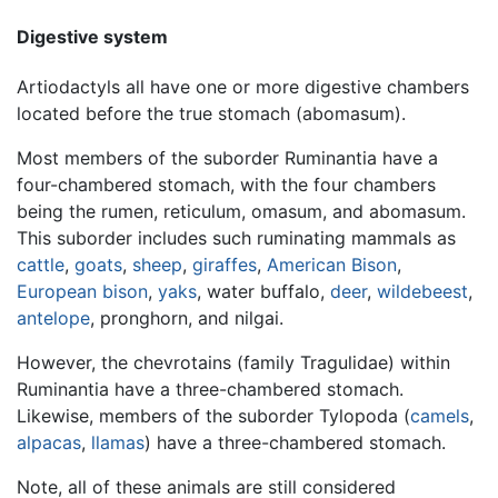
Digestive system
Artiodactyls all have one or more digestive chambers
located before the true stomach (abomasum).
Most members of the suborder Ruminantia have a
four-chambered stomach, with the four chambers
being the rumen, reticulum, omasum, and abomasum.
This suborder includes such ruminating mammals as
cattle
,
goats
,
sheep
,
giraffes
,
American Bison
,
European bison
,
yaks
, water buffalo,
deer
,
wildebeest
,
antelope
, pronghorn, and nilgai.
However, the chevrotains (family Tragulidae) within
Ruminantia have a three-chambered stomach.
Likewise, members of the suborder Tylopoda (
camels
,
alpacas
,
llamas
) have a three-chambered stomach.
Note, all of these animals are still considered