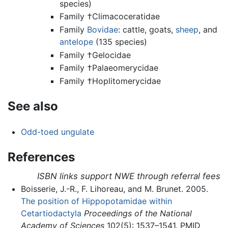
species)
Family †Climacoceratidae
Family
Bovidae
: cattle, goats,
sheep
, and
antelope
(135 species)
Family †Gelocidae
Family †Palaeomerycidae
Family †Hoplitomerycidae
See also
Odd-toed ungulate
References
ISBN links support NWE through referral fees
Boisserie, J.-R., F. Lihoreau, and M. Brunet. 2005.
The position of Hippopotamidae within
Cetartiodactyla
Proceedings of the National
Academy of Sciences
102(5): 1537–1541. PMID