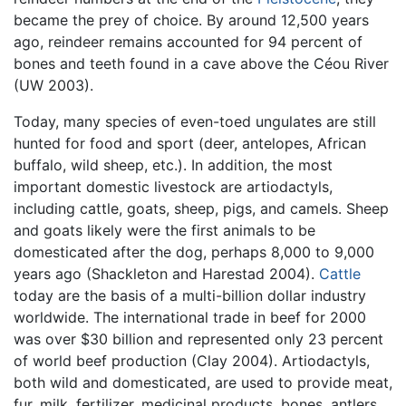
became the prey of choice. By around 12,500 years
ago, reindeer remains accounted for 94 percent of
bones and teeth found in a cave above the Céou River
(UW 2003).
Today, many species of even-toed ungulates are still
hunted for food and sport (deer, antelopes, African
buffalo, wild sheep, etc.). In addition, the most
important domestic livestock are artiodactyls,
including cattle, goats, sheep, pigs, and camels. Sheep
and goats likely were the first animals to be
domesticated after the dog, perhaps 8,000 to 9,000
years ago (Shackleton and Harestad 2004).
Cattle
today are the basis of a multi-billion dollar industry
worldwide. The international trade in beef for 2000
was over $30 billion and represented only 23 percent
of world beef production (Clay 2004). Artiodactyls,
both wild and domesticated, are used to provide meat,
fur, milk, fertilizer, medicinal products, bones, antlers,