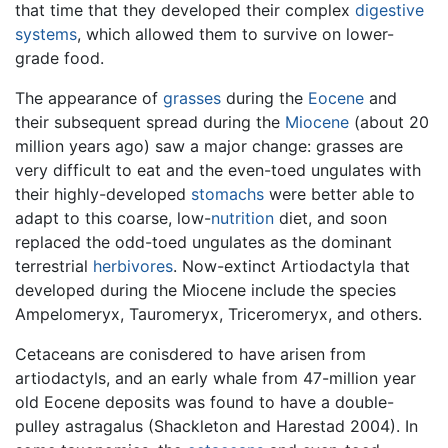
that time that they developed their complex
digestive
systems
, which allowed them to survive on lower-
grade food.
The appearance of
grasses
during the
Eocene
and
their subsequent spread during the
Miocene
(about 20
million years ago) saw a major change: grasses are
very difficult to eat and the even-toed ungulates with
their highly-developed
stomachs
were better able to
adapt to this coarse, low-
nutrition
diet, and soon
replaced the odd-toed ungulates as the dominant
terrestrial
herbivores
. Now-extinct Artiodactyla that
developed during the Miocene include the species
Ampelomeryx, Tauromeryx, Triceromeryx, and others.
Cetaceans are conisdered to have arisen from
artiodactyls, and an early whale from 47-million year
old Eocene deposits was found to have a double-
pulley astragalus (Shackleton and Harestad 2004). In