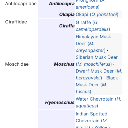
Antilocapridae
Antilocapra
americana
)
Okapia
Okapi (
O. johnstoni
)
Giraffidae
Giraffe (
G.
Giraffa
camelopardalis
)
Himalayan Musk
Deer (
M.
chrysogaster
)
·
Siberian Musk Deer
Moschidae
Moschus
(
M. moschiferus
)
·
Dwarf Musk Deer (
M.
berezovskii
)
·
Black
Musk Deer (
M.
fuscus
)
Water Chevrotain (
H.
Hyemoschus
aquaticus
)
Indian Spotted
Chevrotain (
M.
indica
)
·
Yellow-