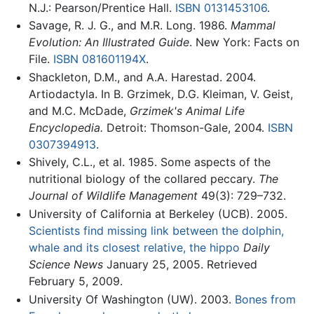
N.J.: Pearson/Prentice Hall.
ISBN 0131453106
.
Savage, R. J. G., and M.R. Long. 1986.
Mammal
Evolution: An Illustrated Guide
. New York: Facts on
File.
ISBN 081601194X
.
Shackleton, D.M., and A.A. Harestad. 2004.
Artiodactyla. In B. Grzimek, D.G. Kleiman, V. Geist,
and M.C. McDade,
Grzimek's Animal Life
Encyclopedia.
Detroit: Thomson-Gale, 2004.
ISBN
0307394913
.
Shively, C.L., et al. 1985. Some aspects of the
nutritional biology of the collared peccary.
The
Journal of Wildlife Management
49(3): 729–732.
University of California at Berkeley (UCB). 2005.
Scientists find missing link between the dolphin,
whale and its closest relative, the hippo
Daily
Science News
January 25, 2005. Retrieved
February 5, 2009.
University Of Washington (UW). 2003.
Bones from