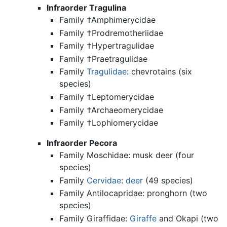
Infraorder Tragulina
Family †Amphimerycidae
Family †Prodremotheriidae
Family †Hypertragulidae
Family †Praetragulidae
Family
Tragulidae
: chevrotains (six
species)
Family †Leptomerycidae
Family †Archaeomerycidae
Family †Lophiomerycidae
Infraorder Pecora
Family Moschidae: musk deer (four
species)
Family
Cervidae
:
deer
(49 species)
Family Antilocapridae: pronghorn (two
species)
Family Giraffidae:
Giraffe
and Okapi (two