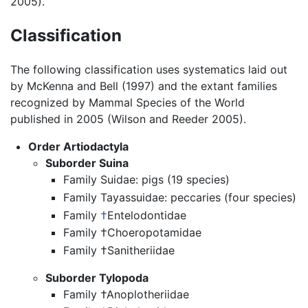
2005).
Classification
The following classification uses systematics laid out
by McKenna and Bell (1997) and the extant families
recognized by Mammal Species of the World
published in 2005 (Wilson and Reeder 2005).
Order Artiodactyla
Suborder Suina
Family Suidae: pigs (19 species)
Family Tayassuidae: peccaries (four species)
Family
†
Entelodontidae
Family †Choeropotamidae
Family †Sanitheriidae
Suborder Tylopoda
Family †Anoplotheriidae