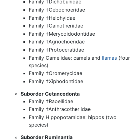
Family †Dichobunidae
Family †Cebochoeridae
Family †Helohyidae
Family †Cainotheriidae
Family †Merycoidodontidae
Family †Agriochoeridae
Family †Protoceratidae
Family Camelidae: camels and
llamas
(four
species)
Family †Oromerycidae
Family †Xiphodontidae
Suborder Cetancodonta
Family †Raoellidae
Family †Anthracotheriidae
Family Hippopotamidae: hippos (two
species)
Suborder Ruminantia