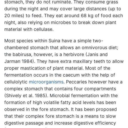
stomach, they do not ruminate. They consume grass
during the night and may cover large distances (up to
20 miles) to feed. They eat around 68 kg of food each
night, also relying on microbes to break down plant
material with cellulase.
Most species within Suina have a simple two-
chambered stomach that allows an omnivorous diet;
the babirusa, however, is a herbivore (Janis and
Jarman 1984). They have extra maxillary teeth to allow
proper mastication of plant material. Most of the
fermentation occurs in the caecum with the help of
cellulolytic
microorganisms
. Peccaries however have a
complex stomach that contains four compartments
(Shively et al. 1985). Microbial fermentation with the
formation of high volatile fatty acid levels has been
observed in the fore stomach. It has been proposed
that their complex fore stomach is a means to slow
digestive passage and increase digestive efficiency