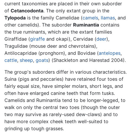
current taxonomies are placed in their own suborder
of
Cetancodonta
. The only extant group in the
Tylopoda
is the family Camelidae (
camels
,
llamas
, and
other camelids). The suborder
Ruminantia
contains
the true ruminants, which are the extant families
Giraffidae (
giraffe
and okapi), Cervidae (
deer
),
Tragulidae (mouse deer and chevrotains),
Antilocapridae (pronghorn), and Bovidae (
antelopes
,
cattle
,
sheep
,
goats
) (Shackleton and Harestad 2004).
The group's suborders differ in various characteristics.
Suina (pigs and peccaries) have retained four toes of
fairly equal size, have simpler molars, short legs, and
often have enlarged canine teeth that form tusks.
Camelids and Ruminantia tend to be longer-legged, to
walk on only the central two toes (though the outer
two may survive as rarely-used dew-claws) and to
have more complex cheek teeth well-suited to
grinding up tough grasses.