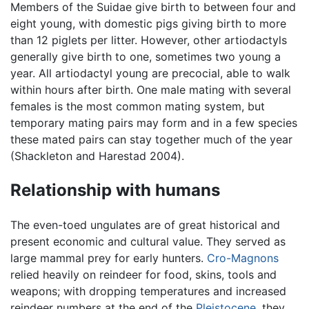
Members of the Suidae give birth to between four and
eight young, with domestic pigs giving birth to more
than 12 piglets per litter. However, other artiodactyls
generally give birth to one, sometimes two young a
year. All artiodactyl young are precocial, able to walk
within hours after birth. One male mating with several
females is the most common mating system, but
temporary mating pairs may form and in a few species
these mated pairs can stay together much of the year
(Shackleton and Harestad 2004).
Relationship with humans
The even-toed ungulates are of great historical and
present economic and cultural value. They served as
large mammal prey for early hunters.
Cro-Magnons
relied heavily on reindeer for food, skins, tools and
weapons; with dropping temperatures and increased
reindeer numbers at the end of the
Pleistocene
, they