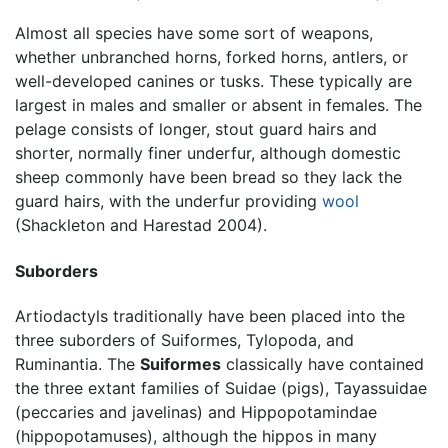
Almost all species have some sort of weapons,
whether unbranched horns, forked horns, antlers, or
well-developed canines or tusks. These typically are
largest in males and smaller or absent in females. The
pelage consists of longer, stout guard hairs and
shorter, normally finer underfur, although domestic
sheep commonly have been bread so they lack the
guard hairs, with the underfur providing
wool
(Shackleton and Harestad 2004).
Suborders
Artiodactyls traditionally have been placed into the
three suborders of Suiformes, Tylopoda, and
Ruminantia. The
Suiformes
classically have contained
the three extant families of Suidae (pigs), Tayassuidae
(peccaries and javelinas) and Hippopotamindae
(hippopotamuses), although the hippos in many