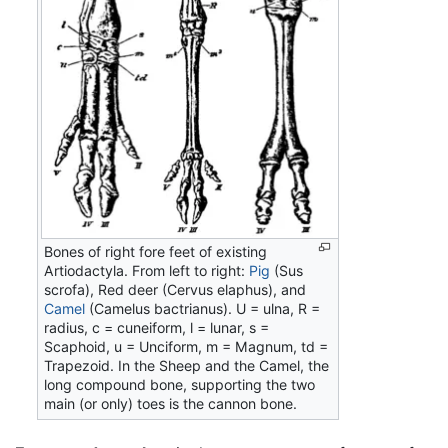
Bones of right fore feet of existing
Artiodactyla. From left to right:
Pig
(Sus
scrofa), Red deer (Cervus elaphus), and
Camel
(Camelus bactrianus). U = ulna, R =
radius, c = cuneiform, l = lunar, s =
Scaphoid, u = Unciform, m = Magnum, td =
Trapezoid. In the Sheep and the Camel, the
long compound bone, supporting the two
main (or only) toes is the cannon bone.