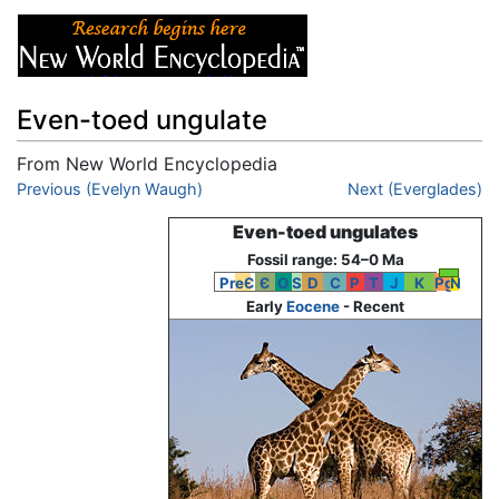
Even-toed ungulate
From New World Encyclopedia
Jump to:
Previous (Evelyn Waugh)
navigation
,
search
Next (Everglades)
Even-toed ungulates
Fossil range: 54–0 Ma
PreЄ
Є
O
S
D
C
P
T
J
K
Pg
N
Early
Eocene
- Recent