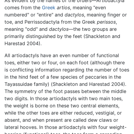
As evident by the names of the orders—Artiodactyla
comes from the
Greek
artios
, meaning "even
numbered" or "entire" and
dactylos
, meaning finger or
toe, and Perrissodactyla from the Greek
perissos
,
meaning "odd" and
dactylos
—the two groups are
primarily distinguished by the feet (Shackleton and
Harestad 2004).
All artiodactyls have an even number of functional
toes, either two or four, on each foot (although there
is conflicting information regarding the number of toes
in the hind feet of a few species of peccaries in the
Tayassuidae family) (Shackleton and Harestad 2004).
The symmetry of the foot passes between the middle
two digits. In those artiodactyls with two main toes,
the weight is borne on these two central elements,
while the other toes are either reduced, vestigial, or
absent, and when present are called dew claws or
lateral hooves. In those artiodactyls with four weight-