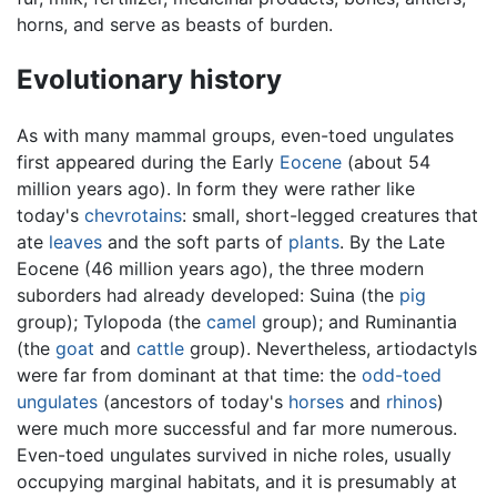
horns, and serve as beasts of burden.
Evolutionary history
As with many mammal groups, even-toed ungulates
first appeared during the Early
Eocene
(about 54
million years ago). In form they were rather like
today's
chevrotains
: small, short-legged creatures that
ate
leaves
and the soft parts of
plants
. By the Late
Eocene (46 million years ago), the three modern
suborders had already developed: Suina (the
pig
group); Tylopoda (the
camel
group); and Ruminantia
(the
goat
and
cattle
group). Nevertheless, artiodactyls
were far from dominant at that time: the
odd-toed
ungulates
(ancestors of today's
horses
and
rhinos
)
were much more successful and far more numerous.
Even-toed ungulates survived in niche roles, usually
occupying marginal habitats, and it is presumably at