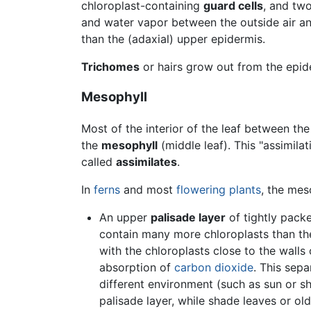
chloroplast-containing
guard cells
, and tw
and water vapor between the outside air and
than the (adaxial) upper epidermis.
Trichomes
or hairs grow out from the epid
Mesophyll
Most of the interior of the leaf between th
the
mesophyll
(middle leaf). This "assimilat
called
assimilates
.
In
ferns
and most
flowering plants
, the mes
An upper
palisade layer
of tightly packe
contain many more chloroplasts than the s
with the chloroplasts close to the walls
absorption of
carbon dioxide
. This sepa
different environment (such as sun or sh
palisade layer, while shade leaves or olde