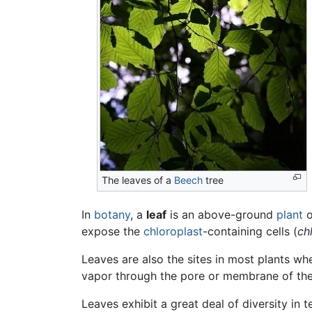
The leaves of a
Beech
tree
In
botany
, a
leaf
is an above-ground
plant
o
expose the
chloroplast
-containing cells (
ch
Leaves are also the sites in most plants w
vapor through the pore or membrane of the
Leaves exhibit a great deal of diversity in