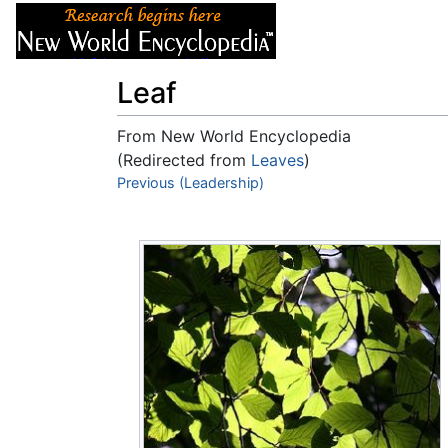
Articles
About
Leaf
From New World Encyclopedia
(Redirected from
Leaves
)
Jump to:
Previous (Leadership)
navigation
,
search