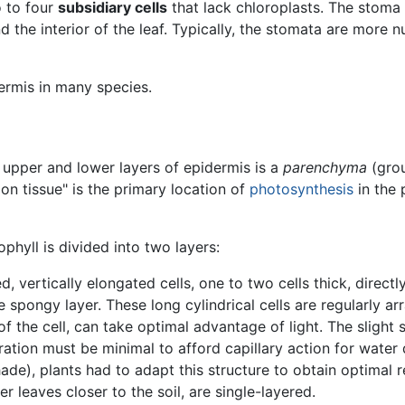
o to four
subsidiary cells
that lack chloroplasts. The stoma
 the interior of the leaf. Typically, the stomata are more 
ermis in many species.
e upper and lower layers of epidermis is a
parenchyma
(grou
ion tissue" is the primary location of
photosynthesis
in the 
ophyll is divided into two layers:
d, vertically elongated cells, one to two cells thick, directl
pongy layer. These long cylindrical cells are regularly arra
 of the cell, can take optimal advantage of light. The sligh
ration must be minimal to afford capillary action for water d
ade), plants had to adapt this structure to obtain optimal r
r leaves closer to the soil, are single-layered.