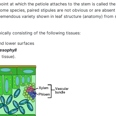
point at which the petiole attaches to the stem is called the
n some species, paired stipules are not obvious or are absent
remendous variety shown in leaf structure (anatomy) from s
ically consisting of the following tissues:
nd lower surfaces
esophyll
 tissue).