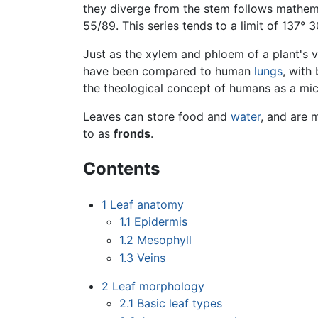
they diverge from the stem follows mathemat
55/89. This series tends to a limit of 137° 
Just as the xylem and phloem of a plant's 
have been compared to human
lungs
, with
the theological concept of humans as a mi
Leaves can store food and
water
, and are 
to as
fronds
.
Contents
1
Leaf anatomy
1.1
Epidermis
1.2
Mesophyll
1.3
Veins
2
Leaf morphology
2.1
Basic leaf types