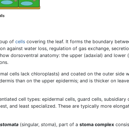
roup of
cells
covering the leaf. It forms the boundary betwe
tion against water loss, regulation of gas exchange, secre
show dorsoventral anatomy: the upper (adaxial) and lower 
ons.
rmal cells lack chloroplasts) and coated on the outer side
idermis than on the upper epidermis; and is thicker on lea
ntiated cell types: epidermal cells, guard cells, subsidiary 
est, and least specialized. These are typically more elonga
stomata
(singular,
stoma
), part of a
stoma complex
consis