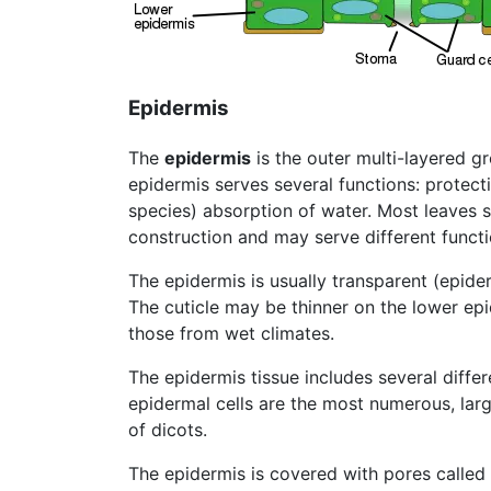
Epidermis
The
epidermis
is the outer multi-layered g
epidermis serves several functions: protec
species) absorption of water. Most leaves 
construction and may serve different functi
The epidermis is usually transparent (epide
The cuticle may be thinner on the lower ep
those from wet climates.
The epidermis tissue includes several differe
epidermal cells are the most numerous, larg
of dicots.
The epidermis is covered with pores called