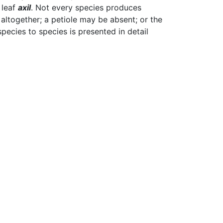
 leaf
axil
. Not every species produces
 altogether; a petiole may be absent; or the
pecies to species is presented in detail