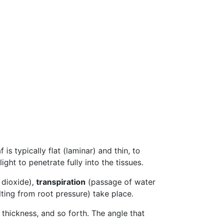
f is typically flat (laminar) and thin, to
ight to penetrate fully into the tissues.
 dioxide),
transpiration
(passage of water
ting from root pressure) take place.
 thickness, and so forth. The angle that