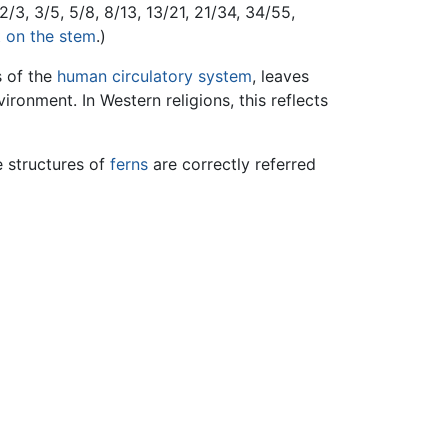
/3, 3/5, 5/8, 8/13, 13/21, 21/34, 34/55,
 on the stem
.)
s of the
human
circulatory system
, leaves
ironment. In Western religions, this reflects
e structures of
ferns
are correctly referred