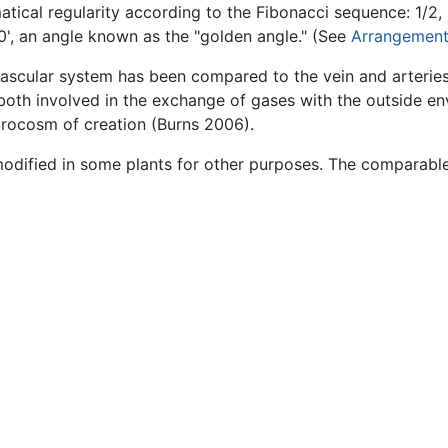
ical regularity according to the Fibonacci sequence: 1/2, 2
30', an angle known as the "golden angle." (See
Arrangement
vascular system has been compared to the vein and arterie
 both involved in the exchange of gases with the outside env
crocosm of creation (Burns 2006).
modified in some plants for other purposes. The comparabl