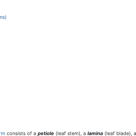
ns)
rm
consists of a
petiole
(leaf stem), a
lamina
(leaf blade),