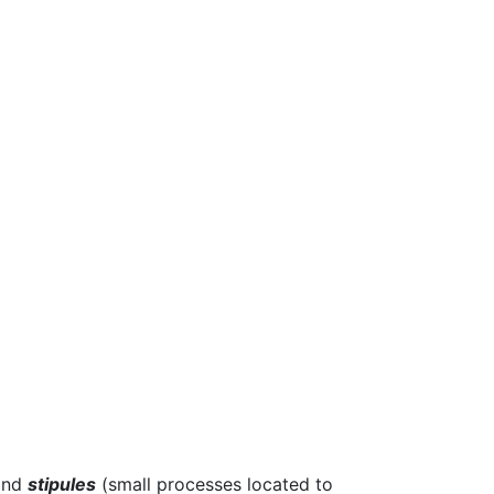
 and
stipules
(small processes located to