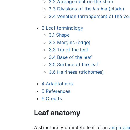
2.2
Arrangement on the stem
2.3
Divisions of the
lamina
(blade)
2.4
Venation (arrangement of the vei
3
Leaf terminology
3.1
Shape
3.2
Margins (edge)
3.3
Tip of the leaf
3.4
Base of the leaf
3.5
Surface of the leaf
3.6
Hairiness (trichomes)
4
Adaptations
5
References
6
Credits
Leaf anatomy
A structurally complete leaf of an
angiospe