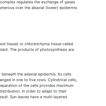
 complex regulates the exchange of gases
numerous over the abaxial (lower) epidermis
nd tissue) or
chlorenchyma
tissue called
plant. The products of photosynthesis are
y beneath the adaxial epidermis. Its cells
nged in one to five rows. Cylindrical cells,
t separation of the cells provides maximum
istribution. In order to adapt to their
esult. Sun leaves have a multi-layered