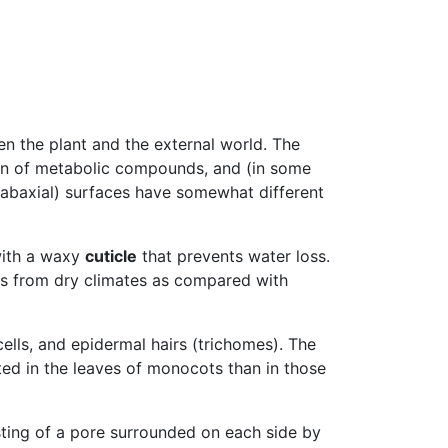
en the plant and the external world. The
tion of metabolic compounds, and (in some
(abaxial) surfaces have somewhat different
 with a waxy
cuticle
that prevents water loss.
ves from dry climates as compared with
cells, and epidermal hairs (trichomes). The
ted in the leaves of monocots than in those
ting of a pore surrounded on each side by