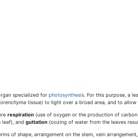
rgan specialized for
photosynthesis
. For this purpose, a lea
lorenchyma
tissue) to light over a broad area, and to allow l
here
respiration
(use of oxygen or the production of carbon
 leaf), and
guttation
(oozing of water from the leaves resul
 terms of shape, arrangement on the stem, vein arrangement,