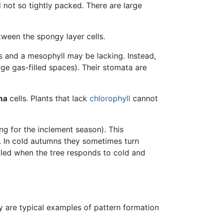
 not so tightly packed. There are large
tween the spongy layer cells.
s and a mesophyll may be lacking. Instead,
rge gas-filled spaces). Their stomata are
ma
cells. Plants that lack
chlorophyll
cannot
ing for the inclement season). This
. In cold autumns they sometimes turn
aled when the tree responds to cold and
ey are typical examples of pattern formation