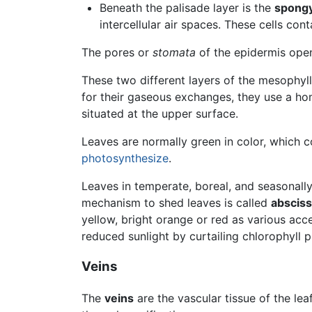
Beneath the palisade layer is the
spongy
intercellular air spaces. These cells con
The pores or
stomata
of the epidermis ope
These two different layers of the mesophyl
for their gaseous exchanges, they use a 
situated at the upper surface.
Leaves are normally green in color, which
photosynthesize
.
Leaves in temperate, boreal, and seasonal
mechanism to shed leaves is called
absciss
yellow, bright orange or red as various acc
reduced sunlight by curtailing chlorophyll 
Veins
The
veins
are the vascular tissue of the le