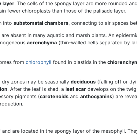
 layer
. The cells of the spongy layer are more rounded and
tain fewer chloroplasts than those of the palisade layer.
n into
substomatal chambers
, connecting to air spaces be
l are absent in many aquatic and marsh plants. An epidermi
homogeneous
aerenchyma
(thin-walled cells separated by la
 comes from
chlorophyll
found in plastids in the
chlorenchy
ly dry zones may be seasonally
deciduous
(falling off or dy
ion
. After the leaf is shed, a
leaf scar
develops on the twig
essory pigments (
carotenoids
and
anthocyanins
) are reve
production.
af and are located in the spongy layer of the mesophyll. Th