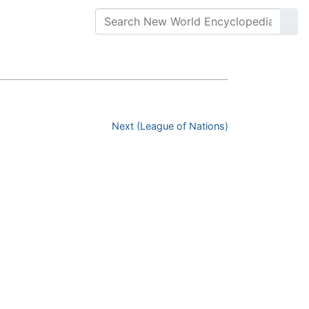
Next (League of Nations)