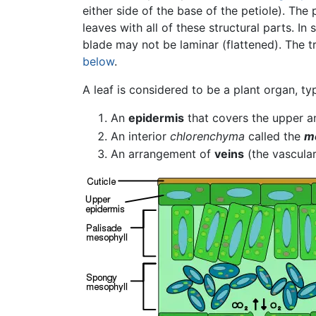
either side of the base of the petiole). The 
leaves with all of these structural parts. I
blade may not be laminar (flattened). The t
below
.
A leaf is considered to be a plant organ, typ
An
epidermis
that covers the upper a
An interior
chlorenchyma
called the
m
An arrangement of
veins
(the vascular