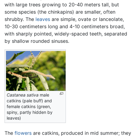
with large trees growing to 20-40 meters tall, but
some species (the chinkapins) are smaller, often
shrubby. The
leaves
are simple, ovate or lanceolate,
10-30 centimeters long and 4-10 centimeters broad,
with sharply pointed, widely-spaced teeth, separated
by shallow rounded sinuses.
Castanea sativa
male
catkins (pale buff) and
female catkins (green,
spiny, partly hidden by
leaves)
The
flowers
are catkins, produced in mid summer; they