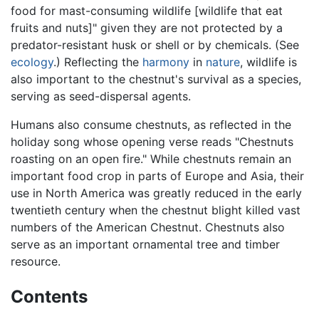
food for mast-consuming wildlife [wildlife that eat
fruits and nuts]" given they are not protected by a
predator-resistant husk or shell or by chemicals. (See
ecology
.) Reflecting the
harmony
in
nature
, wildlife is
also important to the chestnut's survival as a species,
serving as seed-dispersal agents.
Humans also consume chestnuts, as reflected in the
holiday song whose opening verse reads "Chestnuts
roasting on an open fire." While chestnuts remain an
important food crop in parts of Europe and Asia, their
use in North America was greatly reduced in the early
twentieth century when the chestnut blight killed vast
numbers of the American Chestnut. Chestnuts also
serve as an important ornamental tree and timber
resource.
Contents