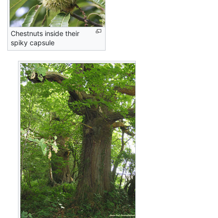
Chestnuts inside their
spiky capsule