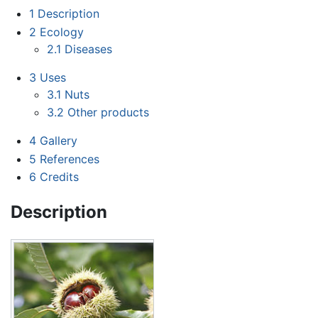
1
Description
2
Ecology
2.1
Diseases
3
Uses
3.1
Nuts
3.2
Other products
4
Gallery
5
References
6
Credits
Description