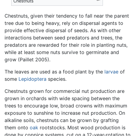
Chestnuts
Chestnuts, given their tendency to fall near the parent
tree due to being heavy, rely on dispersal agents to
provide effective dispersal of seeds. As with other
interactions between seed predators and trees, the
predators are rewarded for their role in planting nuts,
while at least some nuts survive to germinate and
grow (Paillet 2005).
The leaves are used as a food plant by the
larvae
of
some
Lepidoptera
species.
Chestnuts grown for commercial nut production are
grown in orchards with wide spacing between the
trees to encourage low, broad crowns with maximum
exposure to sunshine to increase nut production. On
alkaline soils, chestnuts can be grown by grafting
them onto
oak
rootstocks. Most wood production is
done by coppice systems, cut on a 12-year-rotation to