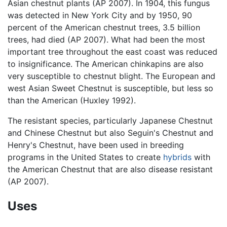
Asian chestnut plants (AP 2007). In 1904, this fungus
was detected in New York City and by 1950, 90
percent of the American chestnut trees, 3.5 billion
trees, had died (AP 2007). What had been the most
important tree throughout the east coast was reduced
to insignificance. The American chinkapins are also
very susceptible to chestnut blight. The European and
west Asian Sweet Chestnut is susceptible, but less so
than the American (Huxley 1992).
The resistant species, particularly Japanese Chestnut
and Chinese Chestnut but also Seguin's Chestnut and
Henry's Chestnut, have been used in breeding
programs in the United States to create
hybrids
with
the American Chestnut that are also disease resistant
(AP 2007).
Uses