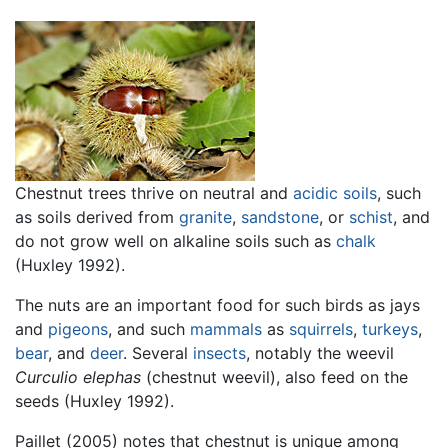
Chestnut trees thrive on neutral and
acidic
soils
, such
as soils derived from
granite
,
sandstone
, or
schist
, and
do not grow well on alkaline soils such as
chalk
(Huxley 1992).
The nuts are an important food for such birds as jays
and
pigeons
, and such
mammals
as
squirrels
,
turkeys
,
bear
, and
deer
. Several
insects
, notably the weevil
Curculio elephas
(chestnut weevil), also feed on the
seeds (Huxley 1992).
Paillet (2005) notes that chestnut is unique among