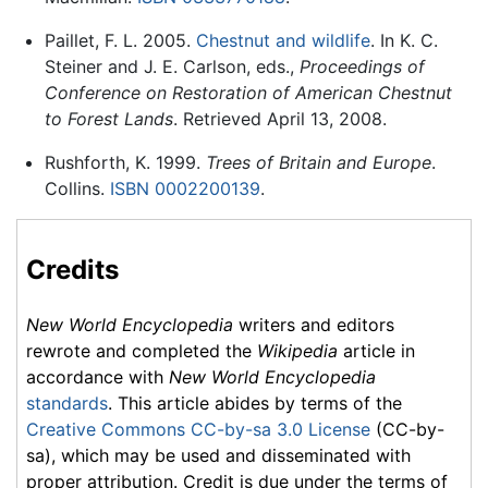
Paillet, F. L. 2005.
Chestnut and wildlife
. In K. C.
Steiner and J. E. Carlson, eds.,
Proceedings of
Conference on Restoration of American Chestnut
to Forest Lands
. Retrieved April 13, 2008.
Rushforth, K. 1999.
Trees of Britain and Europe
.
Collins.
ISBN 0002200139
.
Credits
New World Encyclopedia
writers and editors
rewrote and completed the
Wikipedia
article in
accordance with
New World Encyclopedia
standards
. This article abides by terms of the
Creative Commons CC-by-sa 3.0 License
(CC-by-
sa), which may be used and disseminated with
proper attribution. Credit is due under the terms of