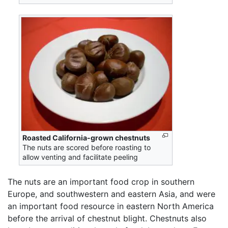
Roasted California-grown chestnuts
The nuts are scored before roasting to
allow venting and facilitate peeling
The nuts are an important food crop in southern
Europe, and southwestern and eastern Asia, and were
an important food resource in eastern North America
before the arrival of chestnut blight. Chestnuts also