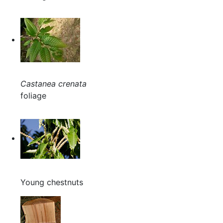
Castanea crenata
foliage
Young chestnuts