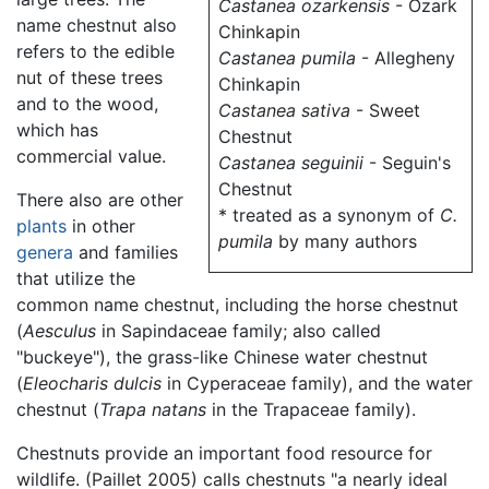
Castanea ozarkensis
- Ozark
name chestnut also
Chinkapin
refers to the edible
Castanea pumila
- Allegheny
nut of these trees
Chinkapin
and to the wood,
Castanea sativa
- Sweet
which has
Chestnut
commercial value.
Castanea seguinii
- Seguin's
Chestnut
There also are other
* treated as a synonym of
C.
plants
in other
pumila
by many authors
genera
and families
that utilize the
common name chestnut, including the horse chestnut
(
Aesculus
in Sapindaceae family; also called
"buckeye"), the grass-like Chinese water chestnut
(
Eleocharis dulcis
in Cyperaceae family), and the water
chestnut (
Trapa natans
in the Trapaceae family).
Chestnuts provide an important food resource for
wildlife. (Paillet 2005) calls chestnuts "a nearly ideal