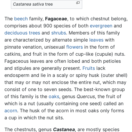
Castanea sativa
tree
The
beech
family,
Fagaceae
, to which chestnut belong,
comprises about 900 species of both
evergreen
and
deciduous
trees
and
shrubs
. Members of this family
are characterized by alternate simple
leaves
with
pinnate venation, unisexual
flowers
in the form of
catkins, and fruit in the form of cup-like (cupule) nuts.
Fagaceous leaves are often lobed and both petioles
and stipules are generally present.
Fruits
lack
endosperm and lie in a scaly or spiny husk (outer shell)
that may or may not enclose the entire nut, which may
consist of one to seven seeds. The best-known group
of this family is the
oaks
, genus
Quercus
, the fruit of
which is a nut (usually containing one seed) called an
acorn
. The husk of the acorn in most oaks only forms
a cup in which the nut sits.
The chestnuts, genus
Castanea
, are mostly species