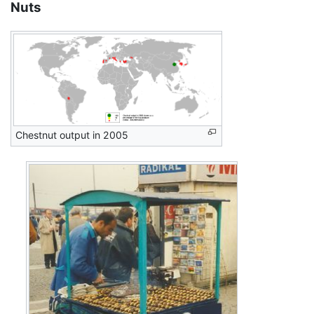
Nuts
Chestnut output in 2005