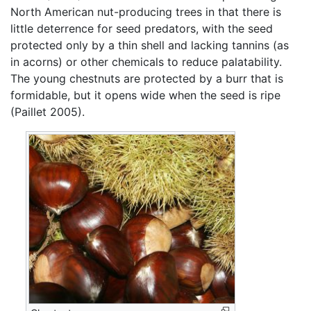
North American nut-producing trees in that there is
little deterrence for seed predators, with the seed
protected only by a thin shell and lacking tannins (as
in acorns) or other chemicals to reduce palatability.
The young chestnuts are protected by a burr that is
formidable, but it opens wide when the seed is ripe
(Paillet 2005).