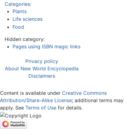
Categories
:
Plants
Life sciences
Food
Hidden category:
Pages using ISBN magic links
Privacy policy
About New World Encyclopedia
Disclaimers
Content is available under
Creative Commons
Attribution/Share-Alike License
; additional terms may
apply. See
Terms of Use
for details.