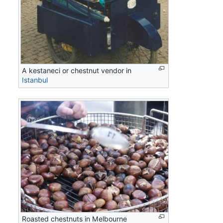
A kestaneci or chestnut vendor in
Istanbul
Roasted chestnuts in Melbourne