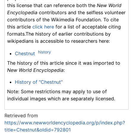
this license that can reference both the
New World
Encyclopedia
contributors and the selfless volunteer
contributors of the Wikimedia Foundation. To cite
this article
click here
for a list of acceptable citing
formats.The history of earlier contributions by
wikipedians is accessible to researchers here:
history
Chestnut
The history of this article since it was imported to
New World Encyclopedia
:
History of "Chestnut"
Note: Some restrictions may apply to use of
individual images which are separately licensed.
Retrieved from
https://www.newworldencyclopedia.org/p/index.php?
title=Chestnut&oldid=792801