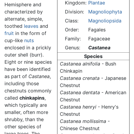
Kingdom:
Plantae
Hemisphere and
characterized by
Division:
Magnoliophyta
alternate, simple,
Class:
Magnoliopsida
toothed
leaves
and
Order:
Fagales
fruit
in the form of
Family:
Fagaceae
cup-like
nuts
enclosed in a prickly
Genus:
Castanea
outer shell (burr).
Species
Eight or nine species
Castanea alnifolia
- Bush
have been identified
Chinkapin
as part of
Castanea
,
Castanea crenata
- Japanese
including those
Chestnut
chestnuts commonly
Castanea dentata
- American
called
chinkapins
,
Chestnut
which typically are
Castanea henryi
- Henry's
smaller, often more
Chestnut
shrubby, than the
Castanea mollissima
-
other species of
Chinese Chestnut
large trees. The