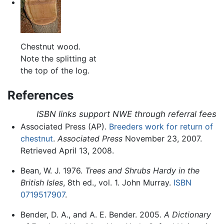
Chestnut wood.
Note the splitting at
the top of the log.
References
ISBN links support NWE through referral fees
Associated Press (AP).
Breeders work for return of
chestnut
.
Associated Press
November 23, 2007.
Retrieved April 13, 2008.
Bean, W. J. 1976.
Trees and Shrubs Hardy in the
British Isles
, 8th ed., vol. 1. John Murray.
ISBN
0719517907
.
Bender, D. A., and A. E. Bender. 2005.
A Dictionary