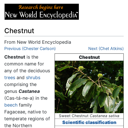
Chestnut
From New World Encyclopedia
Jump to:
Previous (Chester Carlson)
navigation
,
search
Next (Chet Atkins)
Chestnut
is the
Chestnut
common name for
any of the deciduous
trees
and
shrubs
comprising the
genus
Castanea
(Cas-tá-ne-a) in the
beech
family
Fagaceae, native to
Sweet Chestnut
Castanea sativa
temperate regions of
Scientific classification
the Northern