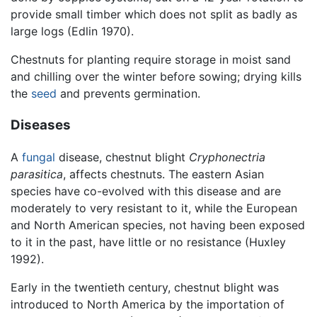
provide small timber which does not split as badly as
large logs (Edlin 1970).
Chestnuts for planting require storage in moist sand
and chilling over the winter before sowing; drying kills
the
seed
and prevents germination.
Diseases
A
fungal
disease, chestnut blight
Cryphonectria
parasitica
, affects chestnuts. The eastern Asian
species have co-evolved with this disease and are
moderately to very resistant to it, while the European
and North American species, not having been exposed
to it in the past, have little or no resistance (Huxley
1992).
Early in the twentieth century, chestnut blight was
introduced to North America by the importation of