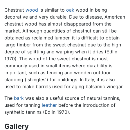
Chestnut
wood
is similar to
oak
wood in being
decorative and very durable. Due to disease, American
chestnut wood has almost disappeared from the
market. Although quantities of chestnut can still be
obtained as reclaimed lumber, it is difficult to obtain
large timber from the sweet chestnut due to the high
degree of splitting and warping when it dries (Edlin
1970). The wood of the sweet chestnut is most
commonly used in small items where durability is
important, such as fencing and wooden outdoor
cladding ('shingles') for buildings. In Italy, it is also
used to make barrels used for aging balsamic vinegar.
The
bark
was also a useful source of natural tannins,
used for tanning
leather
before the introduction of
synthetic tannins (Edlin 1970).
Gallery