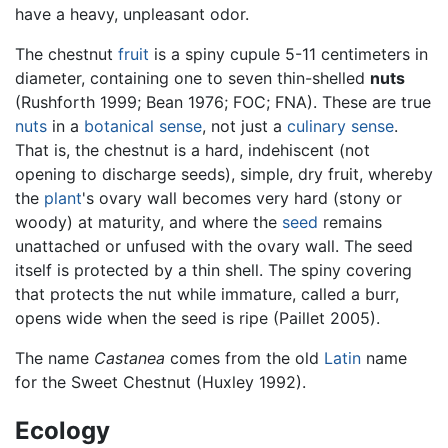
have a heavy, unpleasant odor.
The chestnut
fruit
is a spiny cupule 5-11 centimeters in
diameter, containing one to seven thin-shelled
nuts
(Rushforth 1999; Bean 1976; FOC; FNA). These are true
nuts
in a
botanical sense
, not just a
culinary sense
.
That is, the chestnut is a hard, indehiscent (not
opening to discharge seeds), simple, dry fruit, whereby
the
plant
's ovary wall becomes very hard (stony or
woody) at maturity, and where the
seed
remains
unattached or unfused with the ovary wall. The seed
itself is protected by a thin shell. The spiny covering
that protects the nut while immature, called a burr,
opens wide when the seed is ripe (Paillet 2005).
The name
Castanea
comes from the old
Latin
name
for the Sweet Chestnut (Huxley 1992).
Ecology