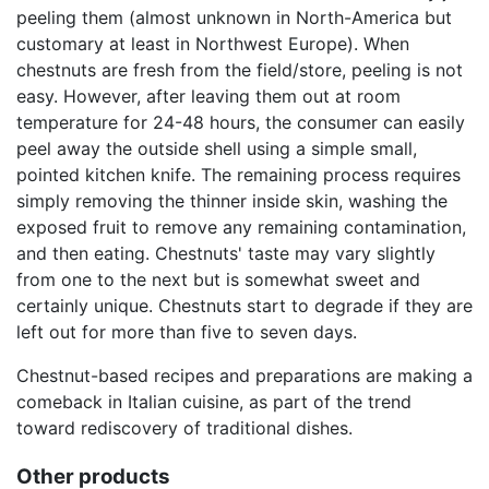
peeling them (almost unknown in North-America but
customary at least in Northwest Europe). When
chestnuts are fresh from the field/store, peeling is not
easy. However, after leaving them out at room
temperature for 24-48 hours, the consumer can easily
peel away the outside shell using a simple small,
pointed kitchen knife. The remaining process requires
simply removing the thinner inside skin, washing the
exposed fruit to remove any remaining contamination,
and then eating. Chestnuts' taste may vary slightly
from one to the next but is somewhat sweet and
certainly unique. Chestnuts start to degrade if they are
left out for more than five to seven days.
Chestnut-based recipes and preparations are making a
comeback in Italian cuisine, as part of the trend
toward rediscovery of traditional dishes.
Other products