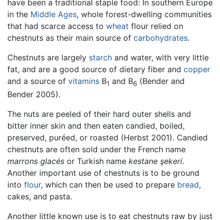
have been a traditional staple food: In southern Europe
in the
Middle Ages
, whole forest-dwelling communities
that had scarce access to
wheat
flour relied on
chestnuts as their main source of
carbohydrates
.
Chestnuts are largely
starch
and water, with very little
fat, and are a good source of dietary fiber and
copper
and a source of
vitamins
B
and B
(Bender and
1
6
Bender 2005).
The nuts are peeled of their hard outer shells and
bitter inner skin and then eaten candied, boiled,
preserved, puréed, or roasted (Herbst 2001). Candied
chestnuts are often sold under the French name
marrons glacés
or Turkish name
kestane şekeri
.
Another important use of chestnuts is to be ground
into
flour
, which can then be used to prepare
bread
,
cakes, and pasta.
Another little known use is to eat chestnuts raw by just