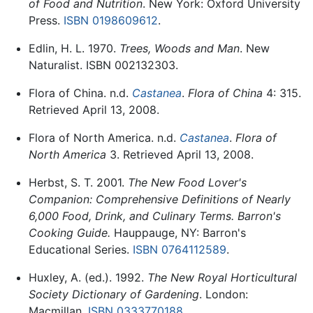
of Food and Nutrition
. New York: Oxford University
Press.
ISBN 0198609612
.
Edlin, H. L. 1970.
Trees, Woods and Man
. New
Naturalist. ISBN 002132303.
Flora of China. n.d.
Castanea
.
Flora of China
4: 315.
Retrieved April 13, 2008.
Flora of North America. n.d.
Castanea
.
Flora of
North America
3. Retrieved April 13, 2008.
Herbst, S. T. 2001.
The New Food Lover's
Companion: Comprehensive Definitions of Nearly
6,000 Food, Drink, and Culinary Terms. Barron's
Cooking Guide.
Hauppauge, NY: Barron's
Educational Series.
ISBN 0764112589
.
Huxley, A. (ed.). 1992.
The New Royal Horticultural
Society Dictionary of Gardening
. London:
Macmillan.
ISBN 0333770188
.