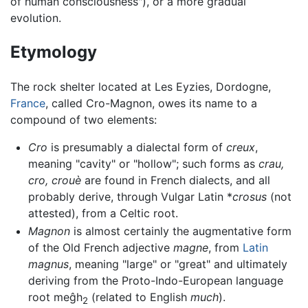
of human consciousness"), or a more gradual
evolution.
Etymology
The rock shelter located at Les Eyzies, Dordogne,
France
, called Cro-Magnon, owes its name to a
compound of two elements:
Cro
is presumably a dialectal form of
creux
,
meaning "cavity" or "hollow"; such forms as
crau,
cro, crouè
are found in French dialects, and all
probably derive, through Vulgar Latin *
crosus
(not
attested), from a Celtic root.
Magnon
is almost certainly the augmentative form
of the Old French adjective
magne
, from
Latin
magnus
, meaning "large" or "great" and ultimately
deriving from the Proto-Indo-European language
root meĝh
(related to English
much
).
2