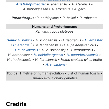
Australopithecus
:
A. anamensis • A. afarensis •
A. bahrelghazali • A. africanus • A. garhi
Paranthropus:
P. aethiopicus • P. boisei • P. robustus
Humans and Proto-humans
Kenyanthropus platyops
Homo
:
H. habilis
• H. rudolfensis • H. georgicus •
H. ergaster
•
H. erectus
(H. e. lantianensis • H. e. palaeojavanicus •
H. e. pekinensis
• H. e. soloensis) • H. cepranensis •
H. antecessor •
H. heidelbergensis
•
H. neanderthalensis
•
H. rhodesiensis • H. floresiensis • Homo sapiens (H. s. idaltu
•
H. s. sapiens
)
Topics:
Timeline of human evolution • List of human fossils •
Human evolutionary genetics
Credits