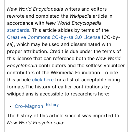
New World Encyclopedia
writers and editors
rewrote and completed the
Wikipedia
article in
accordance with
New World Encyclopedia
standards
. This article abides by terms of the
Creative Commons CC-by-sa 3.0 License
(CC-by-
sa), which may be used and disseminated with
proper attribution. Credit is due under the terms of
this license that can reference both the
New World
Encyclopedia
contributors and the selfless volunteer
contributors of the Wikimedia Foundation. To cite
this article
click here
for a list of acceptable citing
formats.The history of earlier contributions by
wikipedians is accessible to researchers here:
history
Cro-Magnon
The history of this article since it was imported to
New World Encyclopedia
: