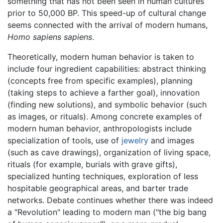
something that has not been seen in human cultures
prior to 50,000 BP. This speed-up of cultural change
seems connected with the arrival of modern humans,
Homo sapiens sapiens
.
Theoretically, modern human behavior is taken to
include four ingredient capabilities: abstract thinking
(concepts free from specific examples), planning
(taking steps to achieve a farther goal), innovation
(finding new solutions), and symbolic behavior (such
as images, or rituals). Among concrete examples of
modern human behavior, anthropologists include
specialization of tools, use of
jewelry
and images
(such as cave drawings), organization of living space,
rituals (for example, burials with grave gifts),
specialized hunting techniques, exploration of less
hospitable geographical areas, and barter trade
networks. Debate continues whether there was indeed
a "Revolution" leading to modern man ("the big bang