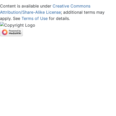
Content is available under
Creative Commons
Attribution/Share-Alike License
; additional terms may
apply. See
Terms of Use
for details.