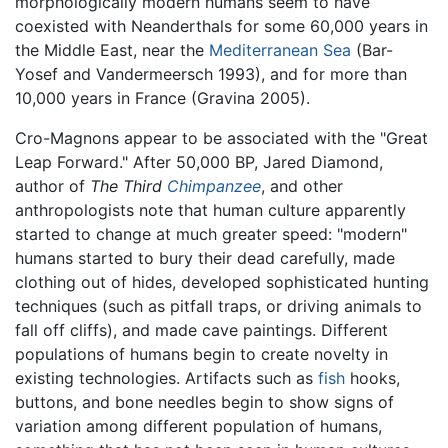
morphologically modern humans seem to have
coexisted with Neanderthals for some 60,000 years in
the Middle East, near the
Mediterranean Sea
(Bar-
Yosef and Vandermeersch 1993), and for more than
10,000 years in France (Gravina 2005).
Cro-Magnons appear to be associated with the "Great
Leap Forward." After 50,000 BP, Jared Diamond,
author of
The Third
Chimpanzee
, and other
anthropologists note that human culture apparently
started to change at much greater speed: "modern"
humans started to bury their dead carefully, made
clothing out of hides, developed sophisticated hunting
techniques (such as pitfall traps, or driving animals to
fall off cliffs), and made cave paintings. Different
populations of humans begin to create novelty in
existing technologies. Artifacts such as
fish
hooks,
buttons, and bone needles begin to show signs of
variation among different population of humans,