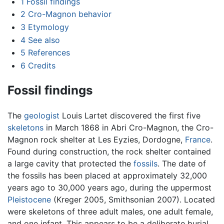
1
Fossil findings
2
Cro-Magnon behavior
3
Etymology
4
See also
5
References
6
Credits
Fossil findings
The
geologist
Louis Lartet discovered the first five
skeletons
in March 1868 in Abri Cro-Magnon, the Cro-
Magnon rock shelter at Les Eyzies, Dordogne,
France
.
Found during construction, the rock shelter contained
a large cavity that protected the
fossils
. The date of
the fossils has been placed at approximately 32,000
years ago to 30,000 years ago, during the uppermost
Pleistocene
(Kreger 2005, Smithsonian 2007). Located
were skeletons of three adult males, one adult female,
and one infant. This appears to be a deliberate burial