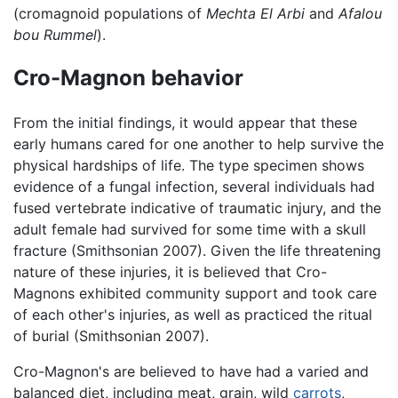
(cromagnoid populations of
Mechta El Arbi
and
Afalou
bou Rummel
).
Cro-Magnon behavior
From the initial findings, it would appear that these
early humans cared for one another to help survive the
physical hardships of life. The type specimen shows
evidence of a fungal infection, several individuals had
fused vertebrate indicative of traumatic injury, and the
adult female had survived for some time with a skull
fracture (Smithsonian 2007). Given the life threatening
nature of these injuries, it is believed that Cro-
Magnons exhibited community support and took care
of each other's injuries, as well as practiced the ritual
of burial (Smithsonian 2007).
Cro-Magnon's are believed to have had a varied and
balanced diet, including meat, grain, wild
carrots
,