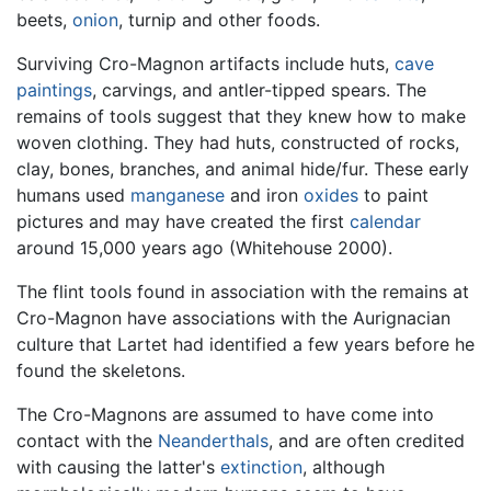
beets,
onion
, turnip and other foods.
Surviving Cro-Magnon artifacts include huts,
cave
paintings
, carvings, and antler-tipped spears. The
remains of tools suggest that they knew how to make
woven clothing. They had huts, constructed of rocks,
clay, bones, branches, and animal hide/fur. These early
humans used
manganese
and iron
oxides
to paint
pictures and may have created the first
calendar
around 15,000 years ago (Whitehouse 2000).
The flint tools found in association with the remains at
Cro-Magnon have associations with the Aurignacian
culture that Lartet had identified a few years before he
found the skeletons.
The Cro-Magnons are assumed to have come into
contact with the
Neanderthals
, and are often credited
with causing the latter's
extinction
, although