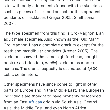
site, with body adornments found with the skeletons,
such as pieces of shell and animal tooth in apparent
pendants or necklaces (Kreger 2005, Smithsonian
2007).
The type specimen from this find is Cro-Magnon 1, an
adult male specimen. Also known as the "Old Man,"
Cro-Magnon 1 has a complete cranium except for the
teeth and mandibular condyles (Kreger 2005). The
skeletons showed the same high forehead, upright
posture and slender (
gracile
) skeleton as modern
humans. The cranial capacity is estimated at 1,600
cubic centimeters.
Other specimens have since come to light in other
parts of Europe and in the Middle East. The European
individuals are thought to have probably descended
from an East
African
origin via South Asia, Central
Asia, the Middle East, and even North Africa