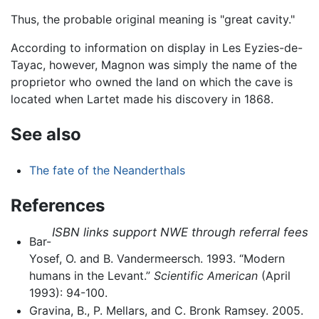
Thus, the probable original meaning is "great cavity."
According to information on display in Les Eyzies-de-
Tayac, however, Magnon was simply the name of the
proprietor who owned the land on which the cave is
located when Lartet made his discovery in 1868.
See also
The fate of the Neanderthals
References
ISBN links support NWE through referral fees
Bar-
Yosef, O. and B. Vandermeersch. 1993. “Modern
humans in the Levant.”
Scientific American
(April
1993): 94-100.
Gravina, B., P. Mellars, and C. Bronk Ramsey. 2005.