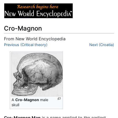
Cro-Magnon
From New World Encyclopedia
Jump to:
Previous (Critical theory)
navigation
,
search
Next (Croatia)
A
Cro-Magnon
male
skull
Cro-Magnon Man
is a name applied to the earliest