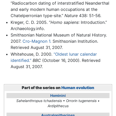
“Radiocarbon dating of interstratified Neanderthal
and early modern human occupations at the
Chatelperronian type-site.”
Nature
438: 51-56.
Kreger, C. D. 2005. “
Homo sapiens
: Introduction.”
Archaeology.info.
Smithsonian National Museum of Natural History.
2007.
Cro-Magnon 1.
Smithsonian Institution.
Retrieved August 31, 2007.
Whitehouse, D. 2000.
“Oldest lunar calendar
identified.”
BBC
(October 16, 2000). Retrieved
August 31, 2007.
Part of the series on
Human evolution
Hominini
Sahelanthropus tchadensis • Orrorin tugenensis •
Ardipithecus
Australopithecines