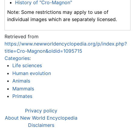
History of "Cro-Magnon"
Note: Some restrictions may apply to use of
individual images which are separately licensed.
Retrieved from
https://www.newworldencyclopedia.org/p/index.php?
title=Cro-Magnon&oldid=1095715
Categories
:
Life sciences
Human evolution
Animals
Mammals
Primates
Privacy policy
About New World Encyclopedia
Disclaimers