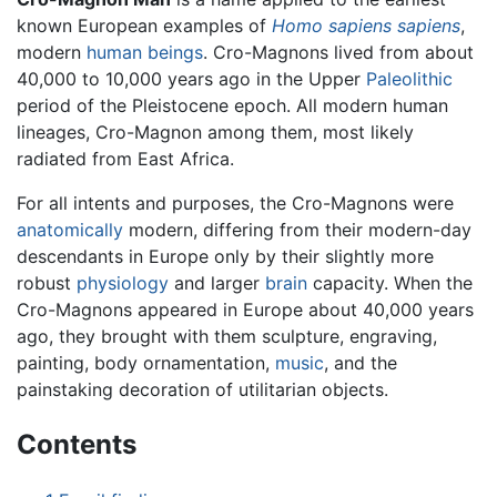
known European examples of
Homo sapiens sapiens
,
modern
human beings
. Cro-Magnons lived from about
40,000 to 10,000 years ago in the Upper
Paleolithic
period of the Pleistocene epoch. All modern human
lineages, Cro-Magnon among them, most likely
radiated from East Africa.
For all intents and purposes, the Cro-Magnons were
anatomically
modern, differing from their modern-day
descendants in Europe only by their slightly more
robust
physiology
and larger
brain
capacity. When the
Cro-Magnons appeared in Europe about 40,000 years
ago, they brought with them sculpture, engraving,
painting, body ornamentation,
music
, and the
painstaking decoration of utilitarian objects.
Contents