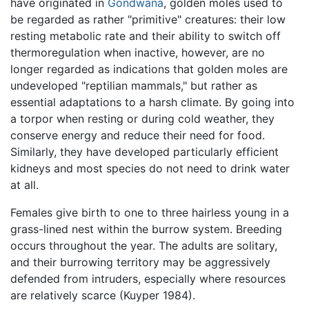
have originated in
Gondwana
, golden moles used to
be regarded as rather "primitive" creatures: their low
resting metabolic rate and their ability to switch off
thermoregulation when inactive, however, are no
longer regarded as indications that golden moles are
undeveloped "reptilian mammals," but rather as
essential adaptations to a harsh climate. By going into
a torpor when resting or during cold weather, they
conserve energy and reduce their need for food.
Similarly, they have developed particularly efficient
kidneys and most species do not need to drink water
at all.
Females give birth to one to three hairless young in a
grass-lined nest within the burrow system. Breeding
occurs throughout the year. The adults are solitary,
and their burrowing territory may be aggressively
defended from intruders, especially where resources
are relatively scarce (Kuyper 1984).