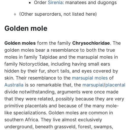
Order
Sirenia
: manatees and dugongs
(Other superorders, not listed here)
Golden mole
Golden moles
form the family
Chrysochloridae
. The
golden moles bear a resemblance to both the true
moles in family Talpidae and the marsupial moles in
family Notoryctidae, including having small ears
hidden by their fur, short tails, and eyes covered by
skin. Their resemblance to the
marsupial moles
of
Australia
is so remarkable that, the
marsupial
/
placental
divide notwithstanding, arguments were once made
that they were related, possibly because they are very
primitive placentals and because of the many mole-
like specializations. Golden moles are common in
southern Africa. They live almost exclusively
underground, beneath grassveld, forest, swamps,