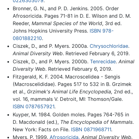
0226303079
.
Bronner, G. N., and P. D. Jenkins. 2005. Order
Afrosoricida. Pages 71-81 in D. E. Wilson and D. M.
Reeder,
Mammal Species of the World
, 3rd ed.
Johns Hopkins University Press.
ISBN 978-
0801882210
.
Ciszek, D., and P. Myers. 2000a.
Chrysochloridae
.
Animal Diversity Web
. Retrieved February 6, 2019.
Ciszek, D., and P. Myers. 2000b.
Tenrecidae
.
Animal
Diversity Web
. Retrieved February 6, 2019.
Fitzgerald, K. F. 2004. Macroscelidea - Sengis
(Macroscelididae). Pages 517 to 532 in B. Grzimek
et al.,
Grzimek's Animal Life Encyclopedia,
2nd ed.,
vol. 16, mammals V. Detroit, MI: Thomson/Gale.
ISBN 0787657921
.
Kuyper, M. 1984. Golden moles. Pages 764-765 in
D. Macdonald (ed.),
The Encyclopedia of Mammals
.
New York: Facts on File.
ISBN 0871968711
.
Myers, P. 1999.
Afrosoricida.
Animal Diversity Web
.