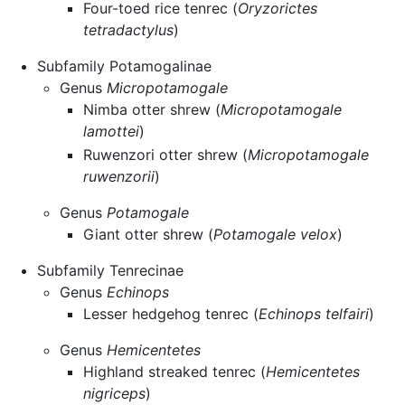
Four-toed rice tenrec (
Oryzorictes
tetradactylus
)
Subfamily Potamogalinae
Genus
Micropotamogale
Nimba otter shrew (
Micropotamogale
lamottei
)
Ruwenzori otter shrew (
Micropotamogale
ruwenzorii
)
Genus
Potamogale
Giant otter shrew (
Potamogale velox
)
Subfamily Tenrecinae
Genus
Echinops
Lesser hedgehog tenrec (
Echinops telfairi
)
Genus
Hemicentetes
Highland streaked tenrec (
Hemicentetes
nigriceps
)