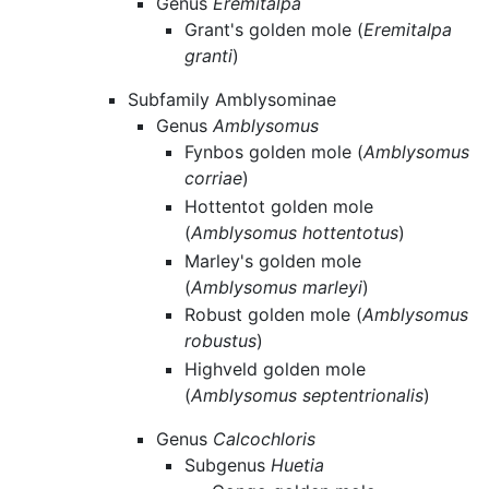
Genus
Eremitalpa
Grant's golden mole (
Eremitalpa
granti
)
Subfamily Amblysominae
Genus
Amblysomus
Fynbos golden mole (
Amblysomus
corriae
)
Hottentot golden mole
(
Amblysomus hottentotus
)
Marley's golden mole
(
Amblysomus marleyi
)
Robust golden mole (
Amblysomus
robustus
)
Highveld golden mole
(
Amblysomus septentrionalis
)
Genus
Calcochloris
Subgenus
Huetia