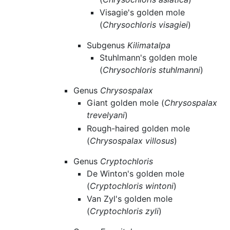
Visagie's golden mole
(
Chrysochloris visagiei
)
Subgenus
Kilimatalpa
Stuhlmann's golden mole
(
Chrysochloris stuhlmanni
)
Genus
Chrysospalax
Giant golden mole (
Chrysospalax
trevelyani
)
Rough-haired golden mole
(
Chrysospalax villosus
)
Genus
Cryptochloris
De Winton's golden mole
(
Cryptochloris wintoni
)
Van Zyl's golden mole
(
Cryptochloris zyli
)