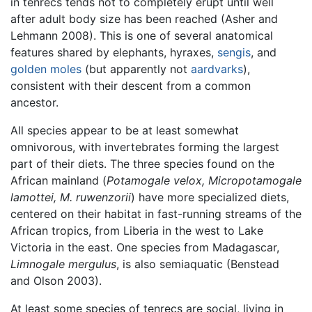
in tenrecs tends not to completely erupt until well
after adult body size has been reached (Asher and
Lehmann 2008). This is one of several anatomical
features shared by elephants, hyraxes,
sengis
, and
golden moles
(but apparently not
aardvarks
),
consistent with their descent from a common
ancestor.
All species appear to be at least somewhat
omnivorous, with invertebrates forming the largest
part of their diets. The three species found on the
African mainland (
Potamogale velox, Micropotamogale
lamottei, M. ruwenzorii
) have more specialized diets,
centered on their habitat in fast-running streams of the
African tropics, from Liberia in the west to Lake
Victoria in the east. One species from Madagascar,
Limnogale mergulus
, is also semiaquatic (Benstead
and Olson 2003).
At least some species of tenrecs are social, living in