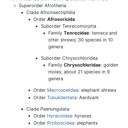
Superorder Afrotheria
Clade Afroinsectiphilia
Order
Afrosoricida
Suborder Tenrecomorpha
Family
Tenrecidae
: tenrecs and
otter shrews; 30 species in 10
genera
Suborder Chrysochloridea
Family
Chrysochloridae
: golden
moles; about 21 species in 9
genera
Order
Macroscelidea
: elephant shrews
Order
Tubulidentata
: Aardvark
Clade Paenungulata
Order
Hyracoidea
: hyraxes
Order
Proboscidea
: elephants