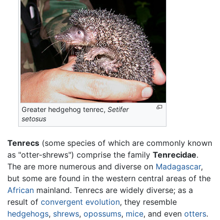
Greater hedgehog tenrec,
Setifer
setosus
Tenrecs
(some species of which are commonly known
as "otter-shrews") comprise the family
Tenrecidae
.
The are more numerous and diverse on
Madagascar
,
but some are found in the western central areas of the
African
mainland. Tenrecs are widely diverse; as a
result of
convergent evolution
, they resemble
hedgehogs
,
shrews
,
opossums
,
mice
, and even
otters
.