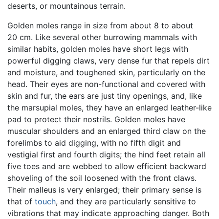
deserts, or mountainous terrain.
Golden moles range in size from about 8 to about
20 cm. Like several other burrowing mammals with
similar habits, golden moles have short legs with
powerful digging claws, very dense fur that repels dirt
and moisture, and toughened skin, particularly on the
head. Their eyes are non-functional and covered with
skin and fur, the ears are just tiny openings, and, like
the marsupial moles, they have an enlarged leather-like
pad to protect their nostrils. Golden moles have
muscular shoulders and an enlarged third claw on the
forelimbs to aid digging, with no fifth digit and
vestigial first and fourth digits; the hind feet retain all
five toes and are webbed to allow efficient backward
shoveling of the soil loosened with the front claws.
Their malleus is very enlarged; their primary sense is
that of
touch
, and they are particularly sensitive to
vibrations that may indicate approaching danger. Both