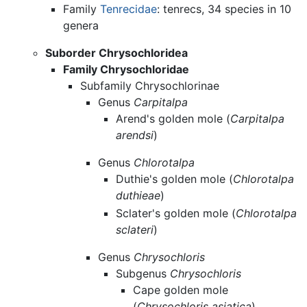
Family
Tenrecidae
: tenrecs, 34 species in 10
genera
Suborder Chrysochloridea
Family Chrysochloridae
Subfamily Chrysochlorinae
Genus
Carpitalpa
Arend's golden mole (
Carpitalpa
arendsi
)
Genus
Chlorotalpa
Duthie's golden mole (
Chlorotalpa
duthieae
)
Sclater's golden mole (
Chlorotalpa
sclateri
)
Genus
Chrysochloris
Subgenus
Chrysochloris
Cape golden mole
(
Chrysochloris asiatica
)