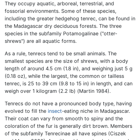
They occupy aquatic, arboreal, terrestrial, and
fossorial environments. Some of these species,
including the greater hedgehog tenrec, can be found in
the Madagascar dry deciduous forests. The three
species in the subfamily Potamogalinae ("otter-
shrews") are all aquatic forms.
As a rule, tenrecs tend to be small animals. The
smallest species are the size of shrews, with a body
length of around 4.5 cm (1.8 in), and weighing just 5 g
(0.18 oz), while the largest, the common or tailless
tenrec, is 25 to 39 cm (9.8 to 15 in) in length, and can
weigh over 1 kilogram (2.2 lb) (Martin 1984).
Tenrecs do not have a pronounced body type, having
evolved to fill the
insect
-eating niche in Madagascar.
Their coat can vary from smooth to spiny and the
coloration of the fur is generally dirt brown. Members
of the subfamily Tenrecinae all have spines (Ciszek