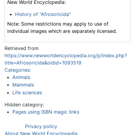
New World Encyclopedia
:
History of "Afrosoricida"
Note: Some restrictions may apply to use of
individual images which are separately licensed.
Retrieved from
https://www.newworldencyclopedia.org/p/index.php?
title=Afrosoricida&oldid=1093519
Categories
:
Animals
Mammals
Life sciences
Hidden category:
Pages using ISBN magic links
Privacy policy
About New World Encyclopedia