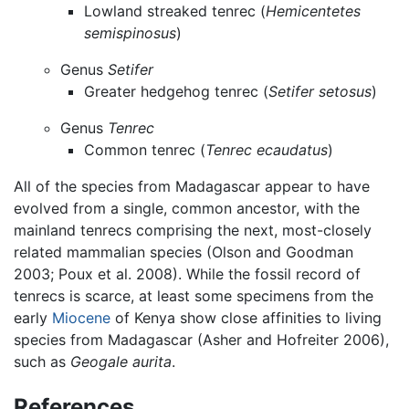
Lowland streaked tenrec (
Hemicentetes
semispinosus
)
Genus
Setifer
Greater hedgehog tenrec (
Setifer setosus
)
Genus
Tenrec
Common tenrec (
Tenrec ecaudatus
)
All of the species from Madagascar appear to have
evolved from a single, common ancestor, with the
mainland tenrecs comprising the next, most-closely
related mammalian species (Olson and Goodman
2003; Poux et al. 2008). While the fossil record of
tenrecs is scarce, at least some specimens from the
early
Miocene
of Kenya show close affinities to living
species from Madagascar (Asher and Hofreiter 2006),
such as
Geogale aurita
.
References