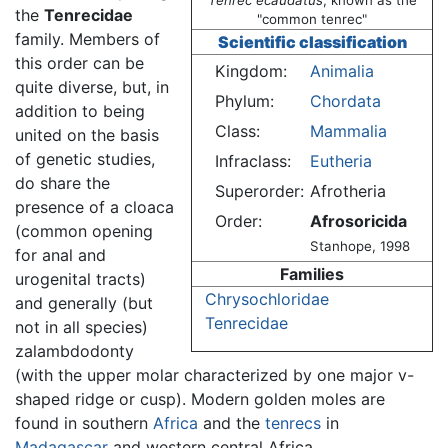
Tenrec ecaudatus
, known as the
the
Tenrecidae
"common tenrec"
family. Members of
Scientific classification
this order can be
Kingdom:
Animalia
quite diverse, but, in
Phylum:
Chordata
addition to being
Class:
Mammalia
united on the basis
of genetic studies,
Infraclass:
Eutheria
do share the
Superorder:
Afrotheria
presence of a cloaca
Order:
Afrosoricida
(common opening
Stanhope, 1998
for anal and
Families
urogenital tracts)
Chrysochloridae
and generally (but
Tenrecidae
not in all species)
zalambdodonty
(with the upper molar characterized by one major v-
shaped ridge or cusp). Modern golden moles are
found in southern
Africa
and the
tenrecs
in
Madagascar
and western central Africa.