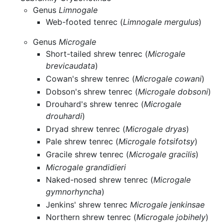
Genus
Limnogale
Web-footed tenrec (
Limnogale mergulus
)
Genus
Microgale
Short-tailed shrew tenrec (
Microgale
brevicaudata
)
Cowan's shrew tenrec (
Microgale cowani
)
Dobson's shrew tenrec (
Microgale dobsoni
)
Drouhard's shrew tenrec (
Microgale
drouhardi
)
Dryad shrew tenrec (
Microgale dryas
)
Pale shrew tenrec (
Microgale fotsifotsy
)
Gracile shrew tenrec (
Microgale gracilis
)
Microgale grandidieri
Naked-nosed shrew tenrec (
Microgale
gymnorhyncha
)
Jenkins' shrew tenrec
Microgale jenkinsae
Northern shrew tenrec (
Microgale jobihely
)