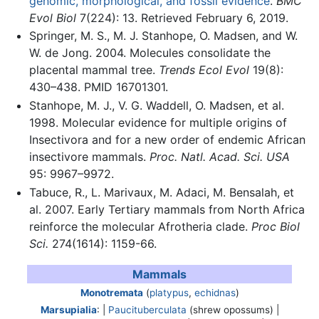
genomic, morphological, and fossil evidence
.
BMC
Evol Biol
7(224): 13. Retrieved February 6, 2019.
Springer, M. S., M. J. Stanhope, O. Madsen, and W.
W. de Jong. 2004. Molecules consolidate the
placental mammal tree.
Trends Ecol Evol
19(8):
430–438. PMID 16701301.
Stanhope, M. J., V. G. Waddell, O. Madsen, et al.
1998. Molecular evidence for multiple origins of
Insectivora and for a new order of endemic African
insectivore mammals.
Proc. Natl. Acad. Sci. USA
95: 9967–9972.
Tabuce, R., L. Marivaux, M. Adaci, M. Bensalah, et
al. 2007. Early Tertiary mammals from North Africa
reinforce the molecular Afrotheria clade.
Proc Biol
Sci.
274(1614): 1159-66.
Mammals
Monotremata
(
platypus
,
echidnas
)
Marsupialia
: |
Paucituberculata
(shrew opossums) |