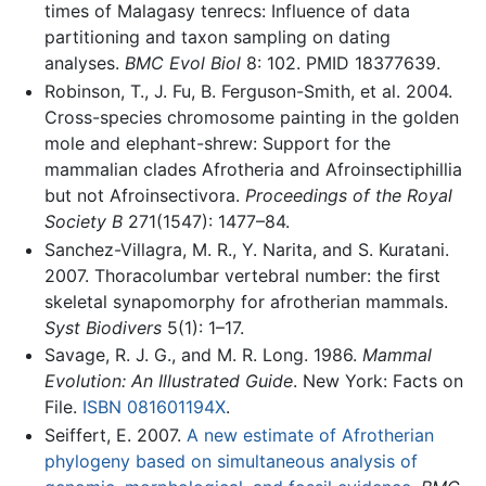
times of Malagasy tenrecs: Influence of data
partitioning and taxon sampling on dating
analyses.
BMC Evol Biol
8: 102. PMID 18377639.
Robinson, T., J. Fu, B. Ferguson-Smith, et al. 2004.
Cross-species chromosome painting in the golden
mole and elephant-shrew: Support for the
mammalian clades Afrotheria and Afroinsectiphillia
but not Afroinsectivora.
Proceedings of the Royal
Society B
271(1547): 1477–84.
Sanchez-Villagra, M. R., Y. Narita, and S. Kuratani.
2007. Thoracolumbar vertebral number: the first
skeletal synapomorphy for afrotherian mammals.
Syst Biodivers
5(1): 1–17.
Savage, R. J. G., and M. R. Long. 1986.
Mammal
Evolution: An Illustrated Guide
. New York: Facts on
File.
ISBN 081601194X
.
Seiffert, E. 2007.
A new estimate of Afrotherian
phylogeny based on simultaneous analysis of