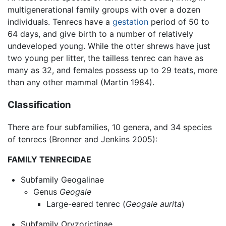
multigenerational family groups with over a dozen
individuals. Tenrecs have a
gestation
period of 50 to
64 days, and give birth to a number of relatively
undeveloped young. While the otter shrews have just
two young per litter, the tailless tenrec can have as
many as 32, and females possess up to 29 teats, more
than any other mammal (Martin 1984).
Classification
There are four subfamilies, 10 genera, and 34 species
of tenrecs (Bronner and Jenkins 2005):
FAMILY TENRECIDAE
Subfamily Geogalinae
Genus
Geogale
Large-eared tenrec (
Geogale aurita
)
Subfamily Oryzorictinae