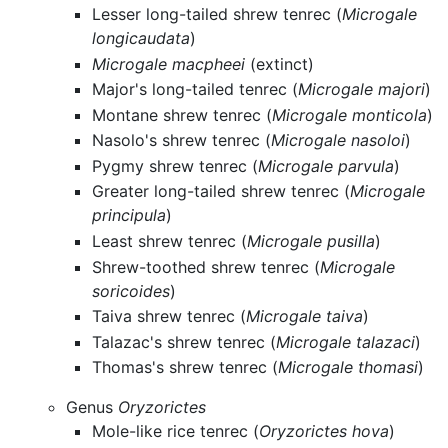
Lesser long-tailed shrew tenrec (
Microgale
longicaudata
)
Microgale macpheei
(extinct)
Major's long-tailed tenrec (
Microgale majori
)
Montane shrew tenrec (
Microgale monticola
)
Nasolo's shrew tenrec (
Microgale nasoloi
)
Pygmy shrew tenrec (
Microgale parvula
)
Greater long-tailed shrew tenrec (
Microgale
principula
)
Least shrew tenrec (
Microgale pusilla
)
Shrew-toothed shrew tenrec (
Microgale
soricoides
)
Taiva shrew tenrec (
Microgale taiva
)
Talazac's shrew tenrec (
Microgale talazaci
)
Thomas's shrew tenrec (
Microgale thomasi
)
Genus
Oryzorictes
Mole-like rice tenrec (
Oryzorictes hova
)