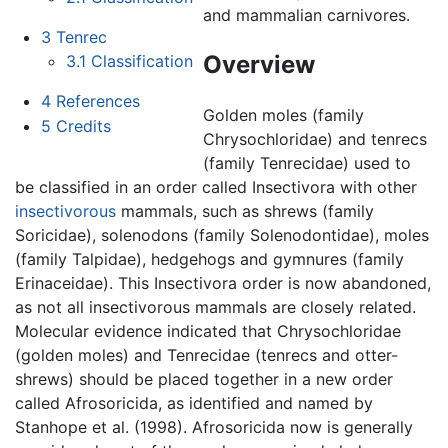
and mammalian carnivores.
3
Tenrec
Overview
3.1
Classification
4
References
Golden moles (family
5
Credits
Chrysochloridae) and tenrecs
(family Tenrecidae) used to
be classified in an order called Insectivora with other
insectivorous
mammals, such as shrews (family
Soricidae), solenodons (family Solenodontidae), moles
(family Talpidae), hedgehogs and gymnures (family
Erinaceidae). This Insectivora order is now abandoned,
as not all insectivorous mammals are closely related.
Molecular evidence indicated that Chrysochloridae
(golden moles) and Tenrecidae (tenrecs and otter-
shrews) should be placed together in a new order
called Afrosoricida, as identified and named by
Stanhope et al. (1998). Afrosoricida now is generally