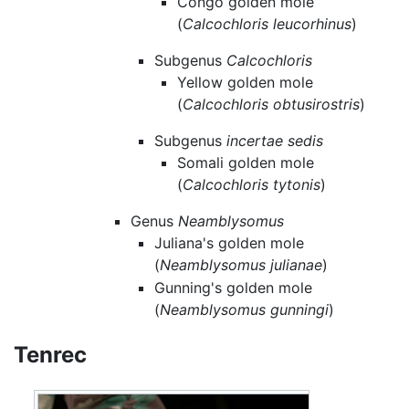
Congo golden mole
(
Calcochloris leucorhinus
)
Subgenus
Calcochloris
Yellow golden mole
(
Calcochloris obtusirostris
)
Subgenus
incertae sedis
Somali golden mole
(
Calcochloris tytonis
)
Genus
Neamblysomus
Juliana's golden mole
(
Neamblysomus julianae
)
Gunning's golden mole
(
Neamblysomus gunningi
)
Tenrec