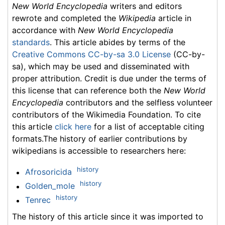
New World Encyclopedia
writers and editors
rewrote and completed the
Wikipedia
article in
accordance with
New World Encyclopedia
standards
. This article abides by terms of the
Creative Commons CC-by-sa 3.0 License
(CC-by-
sa), which may be used and disseminated with
proper attribution. Credit is due under the terms of
this license that can reference both the
New World
Encyclopedia
contributors and the selfless volunteer
contributors of the Wikimedia Foundation. To cite
this article
click here
for a list of acceptable citing
formats.The history of earlier contributions by
wikipedians is accessible to researchers here:
history
Afrosoricida
history
Golden_mole
history
Tenrec
The history of this article since it was imported to