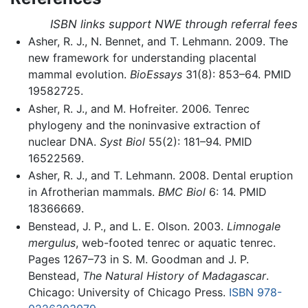
ISBN links support NWE through referral fees
Asher, R. J., N. Bennet, and T. Lehmann. 2009. The
new framework for understanding placental
mammal evolution.
BioEssays
31(8): 853–64. PMID
19582725.
Asher, R. J., and M. Hofreiter. 2006. Tenrec
phylogeny and the noninvasive extraction of
nuclear DNA.
Syst Biol
55(2): 181–94. PMID
16522569.
Asher, R. J., and T. Lehmann. 2008. Dental eruption
in Afrotherian mammals.
BMC Biol
6: 14. PMID
18366669.
Benstead, J. P., and L. E. Olson. 2003.
Limnogale
mergulus
, web-footed tenrec or aquatic tenrec.
Pages 1267–73 in S. M. Goodman and J. P.
Benstead,
The Natural History of Madagascar
.
Chicago: University of Chicago Press.
ISBN 978-