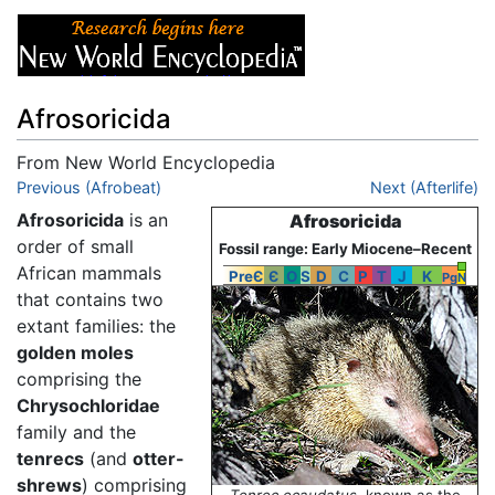
Afrosoricida
From New World Encyclopedia
Jump to:
Previous (Afrobeat)
navigation
,
search
Next (Afterlife)
Afrosoricida
is an
Afrosoricida
order of small
Fossil range: Early Miocene–Recent
African mammals
PreЄ
Є
O
S
D
C
P
T
J
K
Pg
N
that contains two
extant families: the
golden moles
comprising the
Chrysochloridae
family and the
tenrecs
(and
otter-
shrews
) comprising