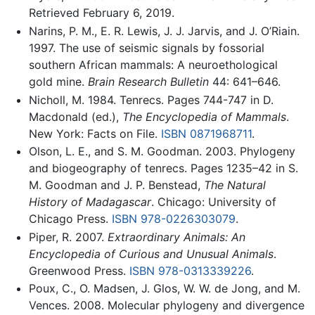
Retrieved February 6, 2019.
Narins, P. M., E. R. Lewis, J. J. Jarvis, and J. O’Riain.
1997. The use of seismic signals by fossorial
southern African mammals: A neuroethological
gold mine.
Brain Research Bulletin
44: 641–646.
Nicholl, M. 1984. Tenrecs. Pages 744-747 in D.
Macdonald (ed.),
The Encyclopedia of Mammals
.
New York: Facts on File.
ISBN 0871968711
.
Olson, L. E., and S. M. Goodman. 2003. Phylogeny
and biogeography of tenrecs. Pages 1235–42 in S.
M. Goodman and J. P. Benstead,
The Natural
History of Madagascar
. Chicago: University of
Chicago Press.
ISBN 978-0226303079
.
Piper, R. 2007.
Extraordinary Animals: An
Encyclopedia of Curious and Unusual Animals
.
Greenwood Press.
ISBN 978-0313339226
.
Poux, C., O. Madsen, J. Glos, W. W. de Jong, and M.
Vences. 2008. Molecular phylogeny and divergence