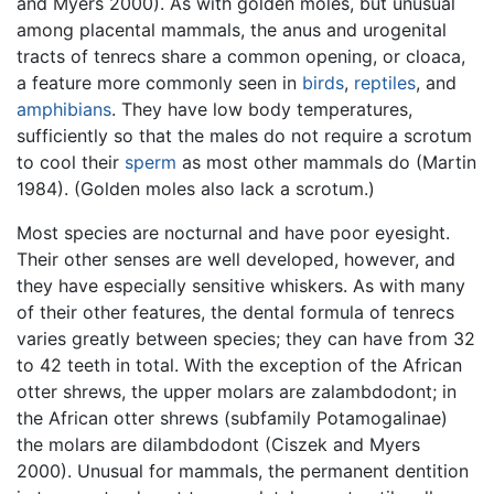
and Myers 2000). As with golden moles, but unusual
among placental mammals, the anus and urogenital
tracts of tenrecs share a common opening, or cloaca,
a feature more commonly seen in
birds
,
reptiles
, and
amphibians
. They have low body temperatures,
sufficiently so that the males do not require a scrotum
to cool their
sperm
as most other mammals do (Martin
1984). (Golden moles also lack a scrotum.)
Most species are nocturnal and have poor eyesight.
Their other senses are well developed, however, and
they have especially sensitive whiskers. As with many
of their other features, the dental formula of tenrecs
varies greatly between species; they can have from 32
to 42 teeth in total. With the exception of the African
otter shrews, the upper molars are zalambdodont; in
the African otter shrews (subfamily Potamogalinae)
the molars are dilambdodont (Ciszek and Myers
2000). Unusual for mammals, the permanent dentition