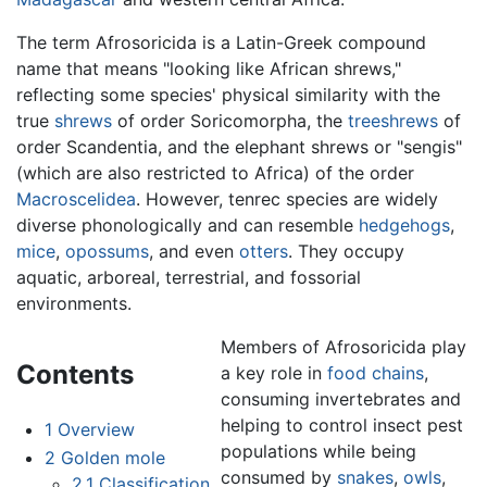
The term Afrosoricida is a Latin-Greek compound
name that means "looking like African shrews,"
reflecting some species' physical similarity with the
true
shrews
of order Soricomorpha, the
treeshrews
of
order Scandentia, and the elephant shrews or "sengis"
(which are also restricted to Africa) of the order
Macroscelidea
. However, tenrec species are widely
diverse phonologically and can resemble
hedgehogs
,
mice
,
opossums
, and even
otters
. They occupy
aquatic, arboreal, terrestrial, and fossorial
environments.
Members of Afrosoricida play
Contents
a key role in
food chains
,
consuming invertebrates and
helping to control insect pest
1
Overview
populations while being
2
Golden mole
consumed by
snakes
,
owls
,
2.1
Classification