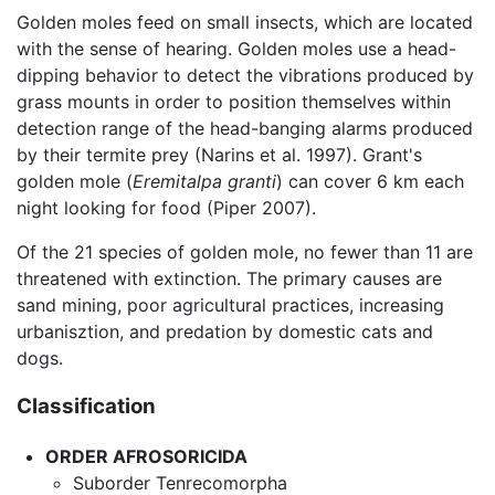
Golden moles feed on small insects, which are located
with the sense of hearing. Golden moles use a head-
dipping behavior to detect the vibrations produced by
grass mounts in order to position themselves within
detection range of the head-banging alarms produced
by their termite prey (Narins et al. 1997). Grant's
golden mole (
Eremitalpa granti
) can cover 6 km each
night looking for food (Piper 2007).
Of the 21 species of golden mole, no fewer than 11 are
threatened with extinction. The primary causes are
sand mining, poor agricultural practices, increasing
urbanisztion, and predation by domestic cats and
dogs.
Classification
ORDER
AFROSORICIDA
Suborder Tenrecomorpha