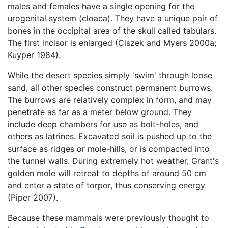
males and females have a single opening for the
urogenital system (cloaca). They have a unique pair of
bones in the occipital area of the skull called tabulars.
The first incisor is enlarged (Ciszek and Myers 2000a;
Kuyper 1984).
While the desert species simply 'swim' through loose
sand, all other species construct permanent burrows.
The burrows are relatively complex in form, and may
penetrate as far as a meter below ground. They
include deep chambers for use as bolt-holes, and
others as latrines. Excavated soil is pushed up to the
surface as ridges or mole-hills, or is compacted into
the tunnel walls. During extremely hot weather, Grant's
golden mole will retreat to depths of around 50 cm
and enter a state of torpor, thus conserving energy
(Piper 2007).
Because these mammals were previously thought to