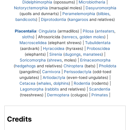
Didelphimorphia
(opossums) |
Microbiotheria
|
Notoryctemorphia
(marsupial moles) |
Dasyuromorphia
(quolls and dunnarts) |
Peramelemorphia
(
bilbies
,
bandicoots
) |
Diprotodontia
(
kangaroos
and relatives)
Placentalia
:
Cingulata
(armadillos) |
Pilosa
(
anteaters
,
sloths
) |
Afrosoricida
(
tenrecs
,
golden moles
) |
Macroscelidea
(elephant shrews) |
Tubulidentata
(aardvark) |
Hyracoidea
(hyraxes) |
Proboscidea
(elephants) |
Sirenia
(
dugongs
,
manatees
) |
Soricomorpha
(
shrews
, moles) |
Erinaceomorpha
(
hedgehogs
and relatives)
Chiroptera
(bats) |
Pholidota
(pangolins)|
Carnivora
|
Perissodactyla
(odd-toed
ungulates) |
Artiodactyla
(even-toed ungulates) |
Cetacea
(
whales
,
dolphins
) |
Rodentia
(rodents) |
Lagomorpha
(
rabbits
and relatives) |
Scandentia
(treeshrews) |
Dermoptera
(colugos) |
Primates
|
Credits