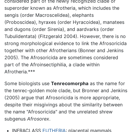
considered part of the newly recognized clade or
superorder known as Afrotheria, which includes the
sengis (order Macroscelidea), elephants
(Proboscidea), hyraxes (order Hyracoidea), manatees
and dugons (order Sirenia), and aardvarks (order
Tubulidentata) (Fitzgerald 2004). However, there is no
strong morphological evidence to link the Afrosoricida
together with other Afrotherians (Bonner and Jenkins
2005). The Afrosoricida are sometimes considered
part of the Afroinsectiphilia, a clade within
Afrotheria.***
Some biologists use
Tenrecomorpha
as the name for
the tenrec-golden mole clade, but Bronner and Jenkins
(2005) argue that Afrosoricida is more appropriate,
despite their misgivings about the similarity between
the name "Afrosoricida" and the unrelated shrew
subgenus
Afrosorex
.
INFRACLASS
EUTHERIA
: placental mammals