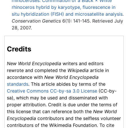
rhinoceroses: Confirmation of a Black × White
rhinoceros hybrid by karyotype, fluorescence in
situ hybridization (FISH) and microsatellite analysis
.
Conservation Genetics
6(1): 141-145. Retrieved July
28, 2007.
Credits
New World Encyclopedia
writers and editors
rewrote and completed the
Wikipedia
article in
accordance with
New World Encyclopedia
standards
. This article abides by terms of the
Creative Commons CC-by-sa 3.0 License
(CC-by-
sa), which may be used and disseminated with
proper attribution. Credit is due under the terms of
this license that can reference both the
New World
Encyclopedia
contributors and the selfless volunteer
contributors of the Wikimedia Foundation. To cite