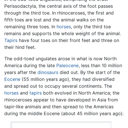
Perissodactyla, the central axis of the foot passes
through the third toe. In rhinoceroses, the first and
fifth toes are lost and the animal walks on the
remaining three toes. In
horses
, only the third toe
remains and supports the whole weight of the animal.
Tapirs
have four toes on their front feet and three on
their hind feet.
The odd-toed ungulates arose in what is now North
America during the late
Paleocene
, less than 10 million
years after the
dinosaurs
died out. By the start of the
Eocene
(55 million years ago), they had diversified
and spread out to occupy several continents. The
horses
and
tapirs
both evolved in North America; the
rhinoceroses appear to have developed in Asia from
tapir-like animals and then spread to the Americas
during the middle Eocene (about 45 million years ago).