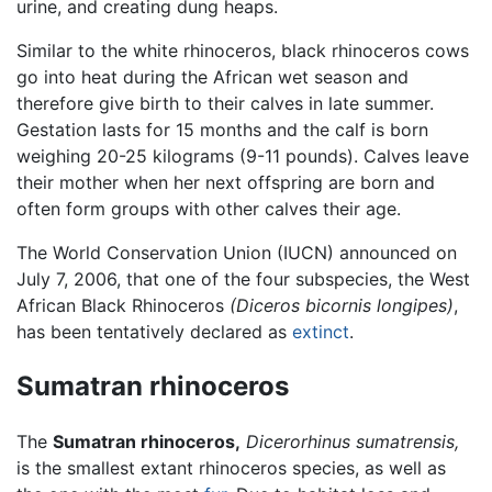
urine, and creating dung heaps.
Similar to the white rhinoceros, black rhinoceros cows
go into heat during the African wet season and
therefore give birth to their calves in late summer.
Gestation lasts for 15 months and the calf is born
weighing 20-25 kilograms (9-11 pounds). Calves leave
their mother when her next offspring are born and
often form groups with other calves their age.
The World Conservation Union (IUCN) announced on
July 7, 2006, that one of the four subspecies, the West
African Black Rhinoceros
(Diceros bicornis longipes)
,
has been tentatively declared as
extinct
.
Sumatran rhinoceros
The
Sumatran rhinoceros,
Dicerorhinus sumatrensis,
is the smallest extant rhinoceros species, as well as