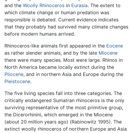
and the
Woolly Rhinoceros
in
Eurasia
. The extent to
which climate change or human predation was
responsible is debated. Current evidence indicates
that they probably had survived many climate changes
before modern humans arrived.
Rhinoceros-like animals first appeared in the
Eocene
as rather slender animals, and by the late
Miocene
there were many species. Most were large. Rhinos in
North America became locally extinct during the
Pliocene
, and in northern Asia and Europe during the
Pleistocene
.
The five living species fall into three categories. The
critically endangered Sumatran rhinoceros is the only
surviving representative of the most primitive group,
the Dicerorhinini, which emerged in the Miocene
(about 20 million years ago) (Rabinowitz 1995). The
extinct woolly rhinoceros of northern Europe and Asia