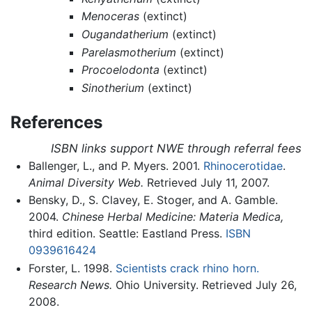
Menoceras
(extinct)
Ougandatherium
(extinct)
Parelasmotherium
(extinct)
Procoelodonta
(extinct)
Sinotherium
(extinct)
References
ISBN links support NWE through referral fees
Ballenger, L., and P. Myers. 2001.
Rhinocerotidae
.
Animal Diversity Web.
Retrieved July 11, 2007.
Bensky, D., S. Clavey, E. Stoger, and A. Gamble.
2004.
Chinese Herbal Medicine: Materia Medica,
third edition. Seattle: Eastland Press.
ISBN
0939616424
Forster, L. 1998.
Scientists crack rhino horn.
Research News.
Ohio University. Retrieved July 26,
2008.