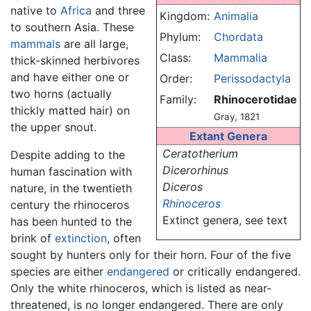
native to
Africa
and three
Kingdom:
Animalia
to southern Asia. These
Phylum:
Chordata
mammals
are all large,
Class:
Mammalia
thick-skinned herbivores
and have either one or
Order:
Perissodactyla
two horns (actually
Family:
Rhinocerotidae
thickly matted hair) on
Gray, 1821
the upper snout.
Extant Genera
Ceratotherium
Despite adding to the
Dicerorhinus
human fascination with
Diceros
nature, in the twentieth
Rhinoceros
century the rhinoceros
Extinct genera, see text
has been hunted to the
brink of
extinction
, often
sought by hunters only for their horn. Four of the five
species are either
endangered
or critically endangered.
Only the white rhinoceros, which is listed as near-
threatened, is no longer endangered. There are only