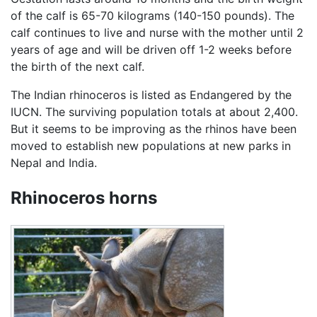
of the calf is 65-70 kilograms (140-150 pounds). The
calf continues to live and nurse with the mother until 2
years of age and will be driven off 1-2 weeks before
the birth of the next calf.
The Indian rhinoceros is listed as Endangered by the
IUCN. The surviving population totals at about 2,400.
But it seems to be improving as the rhinos have been
moved to establish new populations at new parks in
Nepal and India.
Rhinoceros horns