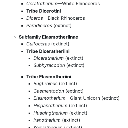
Ceratotherium
—White Rhinoceros
Tribe Dicerotini
Diceros
- Black Rhinoceros
Paradiceros
(extinct)
Subfamily Elasmotheriinae
Gulfoceras
(extinct)
Tribe Diceratheriini
Diceratherium
(extinct)
Subhyracodon
(extinct)
Tribe Elasmotheriini
Bugtirhinus
(extinct)
Caementodon
(extinct)
Elasmotherium
—Giant Unicorn (extinct)
Hispanotherium
(extinct)
Huaqingtherium
(extinct)
Iranotherium
(extinct)
Kenyatherium
(extinct)