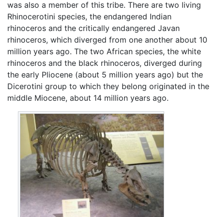
was also a member of this tribe. There are two living
Rhinocerotini species, the endangered Indian
rhinoceros and the critically endangered Javan
rhinoceros, which diverged from one another about 10
million years ago. The two African species, the white
rhinoceros and the black rhinoceros, diverged during
the early Pliocene (about 5 million years ago) but the
Dicerotini group to which they belong originated in the
middle Miocene, about 14 million years ago.