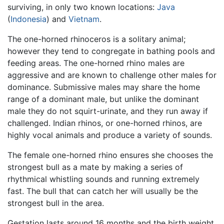
surviving, in only two known locations:
Java
(
Indonesia
) and
Vietnam
.
The one-horned rhinoceros is a solitary animal;
however they tend to congregate in bathing pools and
feeding areas. The one-horned rhino males are
aggressive and are known to challenge other males for
dominance. Submissive males may share the home
range of a dominant male, but unlike the dominant
male they do not squirt-urinate, and they run away if
challenged. Indian rhinos, or one-horned rhinos, are
highly vocal animals and produce a variety of sounds.
The female one-horned rhino ensures she chooses the
strongest bull as a mate by making a series of
rhythmical whistling sounds and running extremely
fast. The bull that can catch her will usually be the
strongest bull in the area.
Gestation lasts around 16 months and the birth weight