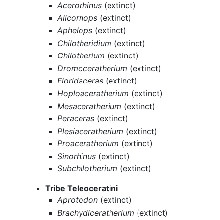
Acerorhinus
(extinct)
Alicornops
(extinct)
Aphelops
(extinct)
Chilotheridium
(extinct)
Chilotherium
(extinct)
Dromoceratherium
(extinct)
Floridaceras
(extinct)
Hoploaceratherium
(extinct)
Mesaceratherium
(extinct)
Peraceras
(extinct)
Plesiaceratherium
(extinct)
Proaceratherium
(extinct)
Sinorhinus
(extinct)
Subchilotherium
(extinct)
Tribe Teleoceratini
Aprotodon
(extinct)
Brachydiceratherium
(extinct)