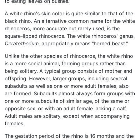
to eating leaves on bushes.
A white rhino's skin color is quite similar to that of the
black rhino. An alternative common name for the white
rhinoceros, more accurate but rarely used, is the
square-lipped rhinoceros. The white rhinoceros' genus,
Ceratotherium,
appropriately means "horned beast."
Unlike the other species of rhinoceros, the white rhino
is a more social animal, forming groups rather than
being solitary. A typical group consists of mother and
offspring. However, larger groups, including several
subadults as well as one or more adult females, also
are formed. Subadults almost always form groups with
one or more subadults of similar age, of the same or
opposite sex, or with an adult female lacking a calf.
Adult males are solitary, except when accompanying
females.
The gestation period of the rhino is 16 months and the