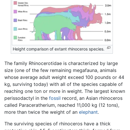
Height comparison of extant rhinoceros species.
The family Rhinocerotidae is characterized by large
size (one of the few remaining megafauna, animals
whose average adult weight exceed 100 pounds or 44
kg, surviving today) with all of the species capable of
reaching one ton or more in weight. The largest known
perissodactyl in the
fossil
record, an Asian rhinoceros
called Paraceratherium, reached 11,000 kg (12 tons),
more than twice the weight of an
elephant
.
The surviving species of rhinoceros have a thick