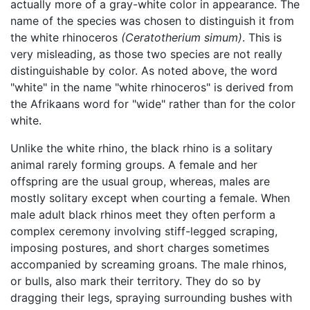
actually more of a gray-white color in appearance. The
name of the species was chosen to distinguish it from
the white rhinoceros
(Ceratotherium simum)
. This is
very misleading, as those two species are not really
distinguishable by color. As noted above, the word
"white" in the name "white rhinoceros" is derived from
the Afrikaans word for "wide" rather than for the color
white.
Unlike the white rhino, the black rhino is a solitary
animal rarely forming groups. A female and her
offspring are the usual group, whereas, males are
mostly solitary except when courting a female. When
male adult black rhinos meet they often perform a
complex ceremony involving stiff-legged scraping,
imposing postures, and short charges sometimes
accompanied by screaming groans. The male rhinos,
or bulls, also mark their territory. They do so by
dragging their legs, spraying surrounding bushes with