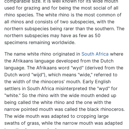
comparable size. It is well known for its wide mouth
used for grazing and for being the most social of all
rhino species. The white rhino is the most common of
all rhinos and consists of two subspecies, with the
northern subspecies being rarer than the southern. The
northern subspecies may have as few as 50
specimens remaining worldwide.
The name white rhino originated in
South Africa
where
the Afrikaans language developed from the Dutch
language. The Afrikaans word "wyd" (derived from the
Dutch word "wijd"), which means "wide," referred to
the width of the rhinoceros' mouth. Early English
settlers in South Africa misinterpreted the "wyd" for
"white." So the rhino with the wide mouth ended up
being called the white rhino and the one with the
narrow pointed mouth was called the black rhinoceros.
The wide mouth was adapted to cropping large
swaths of grass, while the narrow mouth was adapted