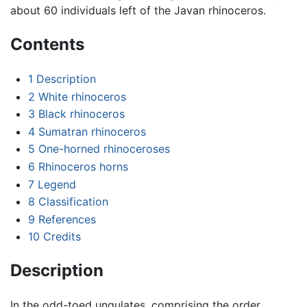
about 60 individuals left of the Javan rhinoceros.
Contents
1
Description
2
White rhinoceros
3
Black rhinoceros
4
Sumatran rhinoceros
5
One-horned rhinoceroses
6
Rhinoceros horns
7
Legend
8
Classification
9
References
10
Credits
Description
In the odd-toed ungulates, comprising the order