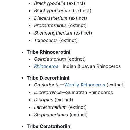
Brachypodella
(extinct)
Brachypotherium
(extinct)
Diaceratherium
(extinct)
Prosantorhinus
(extinct)
Shennongtherium
(extinct)
Teleoceras
(extinct)
Tribe Rhinocerotini
Gaindatherium
(extinct)
Rhinoceros
—Indian & Javan Rhinoceros
Tribe Dicerorhinini
Coelodonta
—
Woolly Rhinoceros
(extinct)
Dicerorhinus
—Sumatran Rhinoceros
Dihoplus
(extinct)
Lartetotherium
(extinct)
Stephanorhinus
(extinct)
Tribe Ceratotheriini