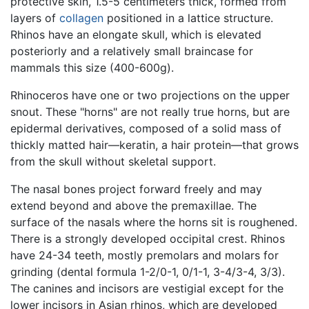
protective skin, 1.5-5 centimeters thick, formed from
layers of
collagen
positioned in a lattice structure.
Rhinos have an elongate skull, which is elevated
posteriorly and a relatively small braincase for
mammals this size (400-600g).
Rhinoceros have one or two projections on the upper
snout. These "horns" are not really true horns, but are
epidermal derivatives, composed of a solid mass of
thickly matted hair—keratin, a hair protein—that grows
from the skull without skeletal support.
The nasal bones project forward freely and may
extend beyond and above the premaxillae. The
surface of the nasals where the horns sit is roughened.
There is a strongly developed occipital crest. Rhinos
have 24-34 teeth, mostly premolars and molars for
grinding (dental formula 1-2/0-1, 0/1-1, 3-4/3-4, 3/3).
The canines and incisors are vestigial except for the
lower incisors in Asian rhinos, which are developed