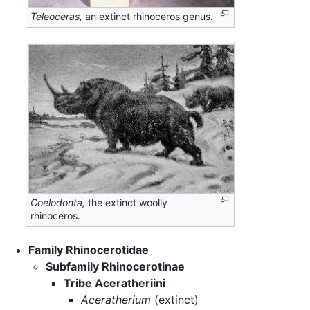
Teleoceras,
an extinct rhinoceros genus.
Coelodonta,
the extinct woolly
rhinoceros.
Family Rhinocerotidae
Subfamily Rhinocerotinae
Tribe Aceratheriini
Aceratherium
(extinct)