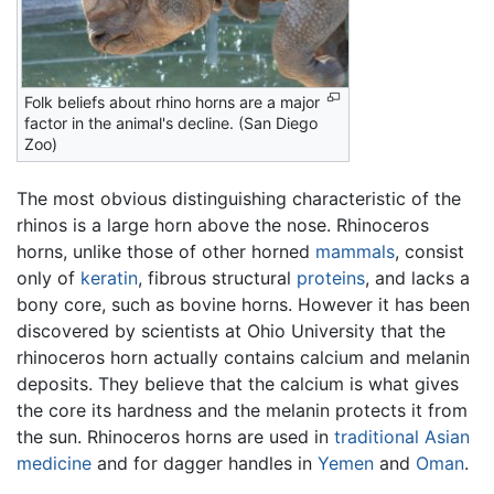
Folk beliefs about rhino horns are a major
factor in the animal's decline. (San Diego
Zoo)
The most obvious distinguishing characteristic of the
rhinos is a large horn above the nose. Rhinoceros
horns, unlike those of other horned
mammals
, consist
only of
keratin
, fibrous structural
proteins
, and lacks a
bony core, such as bovine horns. However it has been
discovered by scientists at Ohio University that the
rhinoceros horn actually contains calcium and melanin
deposits. They believe that the calcium is what gives
the core its hardness and the melanin protects it from
the sun. Rhinoceros horns are used in
traditional Asian
medicine
and for dagger handles in
Yemen
and
Oman
.