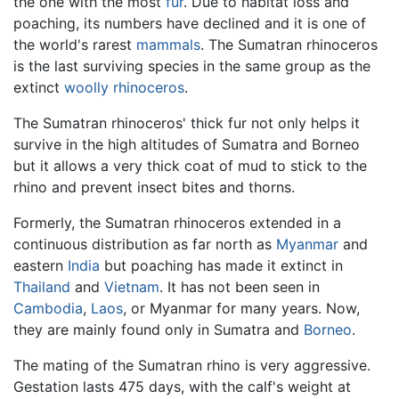
the one with the most
fur
. Due to habitat loss and
poaching, its numbers have declined and it is one of
the world's rarest
mammals
. The Sumatran rhinoceros
is the last surviving species in the same group as the
extinct
woolly rhinoceros
.
The Sumatran rhinoceros' thick fur not only helps it
survive in the high altitudes of Sumatra and Borneo
but it allows a very thick coat of mud to stick to the
rhino and prevent insect bites and thorns.
Formerly, the Sumatran rhinoceros extended in a
continuous distribution as far north as
Myanmar
and
eastern
India
but poaching has made it extinct in
Thailand
and
Vietnam
. It has not been seen in
Cambodia
,
Laos
, or Myanmar for many years. Now,
they are mainly found only in Sumatra and
Borneo
.
The mating of the Sumatran rhino is very aggressive.
Gestation lasts 475 days, with the calf's weight at