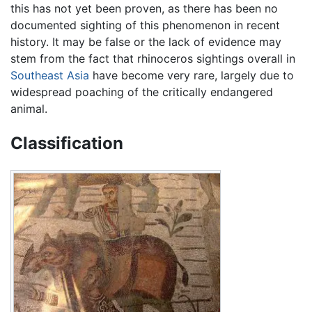
this has not yet been proven, as there has been no
documented sighting of this phenomenon in recent
history. It may be false or the lack of evidence may
stem from the fact that rhinoceros sightings overall in
Southeast Asia
have become very rare, largely due to
widespread poaching of the critically endangered
animal.
Classification