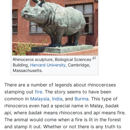
Rhinoceros sculpture, Biological Sciences
Building,
Harvard University
, Cambridge,
Massachusetts.
There are a number of legends about rhinoceroses
stamping out
fire
. The story seems to have been
common in
Malaysia
,
India
, and
Burma
. This type of
rhinoceros even had a special name in Malay,
badak
api,
where
badak
means rhinoceros and
api
means fire.
The animal would come when a fire is lit in the forest
and stamp it out. Whether or not there is any truth to