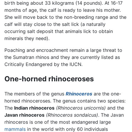
birth being about 33 kilograms (14 pounds). At 16-17
months of age, the calf is ready to leave his mother.
She will move back to the non-breeding range and the
calf will stay close to the salt lick (a naturally
occurring salt deposit that animals lick to obtain
minerals they need).
Poaching and encroachment remain a large threat to
the Sumatran rhinos and they are currently listed as
Critically Endangered by the IUCN.
One-horned rhinoceroses
The members of the genus
Rhinoceros
are the one-
horned rhinoceroses. The genus contains two species:
The
Indian rhinoceros
(Rhinoceros unicornis)
and the
Javan rhinoceros
(Rhinoceros sondaicus)
. The Javan
rhinoceros is one of the most endangered large
mammals
in the world with only 60 individuals