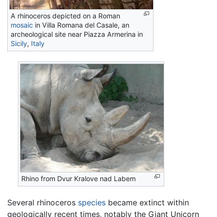
A rhinoceros depicted on a Roman
mosaic
in Villa Romana del Casale, an
archeological site near Piazza Armerina in
Sicily
,
Italy
Rhino from Dvur Kralove nad Labem
Several rhinoceros
species
became extinct within
geologically recent times, notably the Giant Unicorn