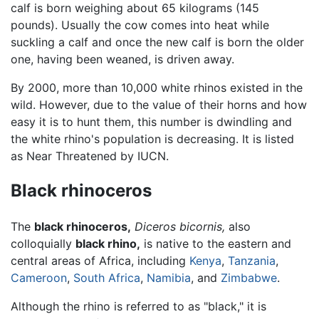
calf is born weighing about 65 kilograms (145
pounds). Usually the cow comes into heat while
suckling a calf and once the new calf is born the older
one, having been weaned, is driven away.
By 2000, more than 10,000 white rhinos existed in the
wild. However, due to the value of their horns and how
easy it is to hunt them, this number is dwindling and
the white rhino's population is decreasing. It is listed
as Near Threatened by IUCN.
Black rhinoceros
The
black rhinoceros,
Diceros bicornis,
also
colloquially
black rhino,
is native to the eastern and
central areas of Africa, including
Kenya
,
Tanzania
,
Cameroon
,
South Africa
,
Namibia
, and
Zimbabwe
.
Although the rhino is referred to as "black," it is