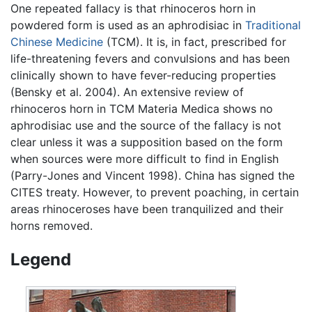
One repeated fallacy is that rhinoceros horn in
powdered form is used as an aphrodisiac in
Traditional
Chinese Medicine
(TCM). It is, in fact, prescribed for
life-threatening fevers and convulsions and has been
clinically shown to have fever-reducing properties
(Bensky et al. 2004). An extensive review of
rhinoceros horn in TCM Materia Medica shows no
aphrodisiac use and the source of the fallacy is not
clear unless it was a supposition based on the form
when sources were more difficult to find in English
(Parry-Jones and Vincent 1998). China has signed the
CITES treaty. However, to prevent poaching, in certain
areas rhinoceroses have been tranquilized and their
horns removed.
Legend