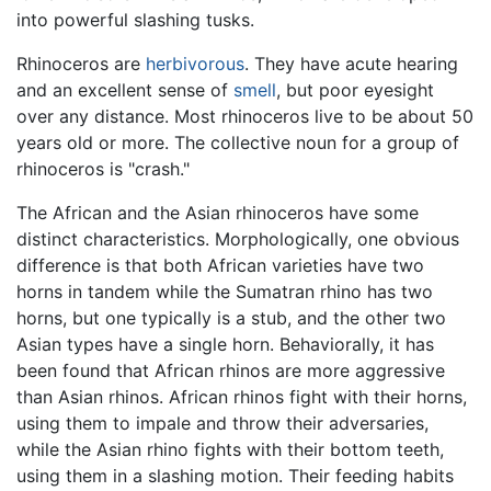
into powerful slashing tusks.
Rhinoceros are
herbivorous
. They have acute hearing
and an excellent sense of
smell
, but poor eyesight
over any distance. Most rhinoceros live to be about 50
years old or more. The collective noun for a group of
rhinoceros is "crash."
The African and the Asian rhinoceros have some
distinct characteristics. Morphologically, one obvious
difference is that both African varieties have two
horns in tandem while the Sumatran rhino has two
horns, but one typically is a stub, and the other two
Asian types have a single horn. Behaviorally, it has
been found that African rhinos are more aggressive
than Asian rhinos. African rhinos fight with their horns,
using them to impale and throw their adversaries,
while the Asian rhino fights with their bottom teeth,
using them in a slashing motion. Their feeding habits