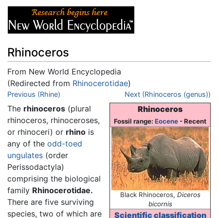
Rhinoceros
From New World Encyclopedia
(Redirected from
Rhinocerotidae
)
Jump to:
Previous (Rhine)
navigation
,
search
Next (Rhinoceros (genus))
The
rhinoceros
(plural
Rhinoceros
rhinoceros, rhinoceroses,
Fossil range:
Eocene
- Recent
or rhinoceri) or
rhino
is
any of the
odd-toed
ungulates
(order
Perissodactyla)
comprising the biological
family
Rhinocerotidae.
Black Rhinoceros,
Diceros
There are five surviving
bicornis
species, two of which are
Scientific classification