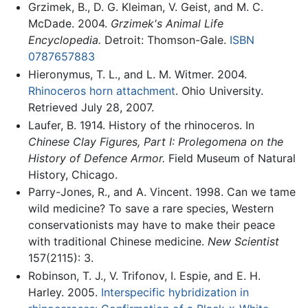
Grzimek, B., D. G. Kleiman, V. Geist, and M. C.
McDade. 2004.
Grzimek's Animal Life
Encyclopedia.
Detroit: Thomson-Gale.
ISBN
0787657883
Hieronymus, T. L., and L. M. Witmer. 2004.
Rhinoceros horn attachment
. Ohio University.
Retrieved July 28, 2007.
Laufer, B. 1914. History of the rhinoceros. In
Chinese Clay Figures, Part I: Prolegomena on the
History of Defence Armor.
Field Museum of Natural
History, Chicago.
Parry-Jones, R., and A. Vincent. 1998. Can we tame
wild medicine? To save a rare species, Western
conservationists may have to make their peace
with traditional Chinese medicine.
New Scientist
157(2115): 3.
Robinson, T. J., V. Trifonov, I. Espie, and E. H.
Harley. 2005.
Interspecific hybridization in