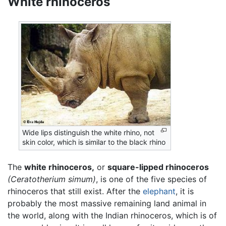
White rhinoceros
Wide lips distinguish the white rhino, not
skin color, which is similar to the black rhino
The
white rhinoceros,
or
square-lipped rhinoceros
(Ceratotherium simum)
, is one of the five species of
rhinoceros that still exist. After the
elephant
, it is
probably the most massive remaining land animal in
the world, along with the Indian rhinoceros, which is of