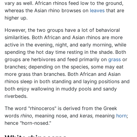
vary as well. African rhinos feed low to the ground,
whereas the Asian rhino browses on
leaves
that are
higher up.
However, the two groups have a lot of behavioral
similarities. Both African and Asian rhinos are more
active in the evening, night, and early morning, while
spending the hot day time resting in the shade. Both
groups are herbivores and feed primarily on
grass
or
branches; depending on the species, some may eat
more grass than branches. Both African and Asian
rhinos sleep in both standing and laying positions and
both enjoy wallowing in muddy pools and sandy
riverbeds.
The word "rhinoceros" is derived from the Greek
words
rhino,
meaning nose, and
keras,
meaning
horn
;
hence "horn-nosed."