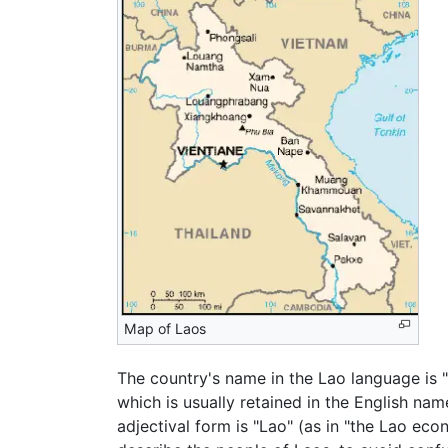
Map of Laos
The country's name in the Lao language is
which is usually retained in the English na
adjectival form is "Lao" (as in "the Lao ec