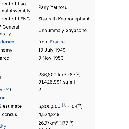
ident of Lao
Pany Yathotu
onal Assembly
ident of LFNC
Sisavath Keobounphanh
 General
Choummaly Sayasone
etary
ndence
from
France
onomy
19 July 1949
ared
9 Nov 1953
rd
236,800 km² (83
)
l
91,428.991 sq mi
er
(
%
)
2
ion
[1]
th
 estimate
6,800,000
(104
)
 census
4,574,848
th
26.7/km² (177
)
ity