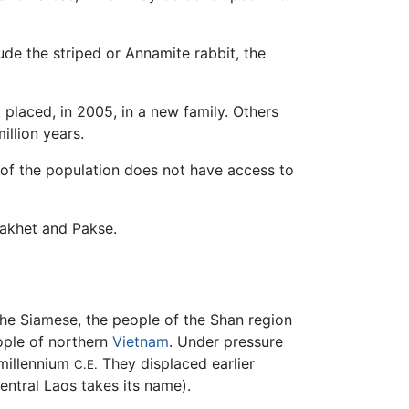
de the striped or Annamite rabbit, the
t placed, in 2005, in a new family. Others
illion years.
 of the population does not have access to
nakhet and Pakse.
 the Siamese, the people of the Shan region
ople of northern
Vietnam
. Under pressure
 millennium
They displaced earlier
C.E.
entral Laos takes its name).