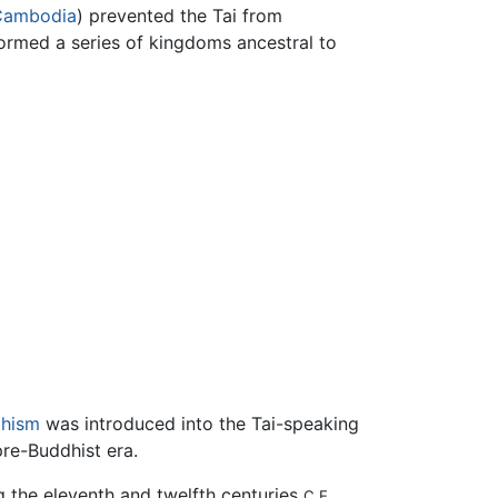
Cambodia
) prevented the Tai from
formed a series of kingdoms ancestral to
hism
was introduced into the Tai-speaking
pre-Buddhist era.
g the eleventh and twelfth centuries
,
C.E.