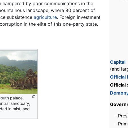
 hampered by poor communications in the
mountainous landscape, where 80 percent of
ice subsistence
agriculture
. Foreign investment
corruption in the elite of this one-party state.
Capital
(and lar
Official
Official
Demon
south palace,
entral sanctuary,
Govern
ded in mist, and
-
Pres
-
Prim