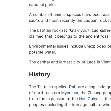
national parks.
A number of animal species have been disco
saola,
and most recently the Laotian rock r
The Laotian rock rat
(kha-nyou)
(
Laonaste
claimed that it belongs to the ancient fossi
Environmental issues include unexploded or
potable water.
The capital and largest city of Laos is Vie
History
The Tai (also spelled Dai) are a linguistic 
of north-eastern
Myanmar
, the Zhuang peo
from the expansion of the
Han Chinese
, th
peoples (including the iron age culture wh