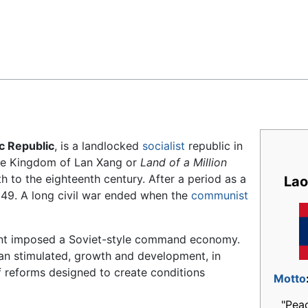
Feedback
c Republic
, is a landlocked
socialist
republic in
 the Kingdom of Lan Xang or
Land of a Million
 to the eighteenth century. After a period as a
Lao
949. A long civil war ended when the
communist
nt imposed a Soviet-style command economy.
han stimulated, growth and development, in
reforms designed to create conditions
Motto
"Pea