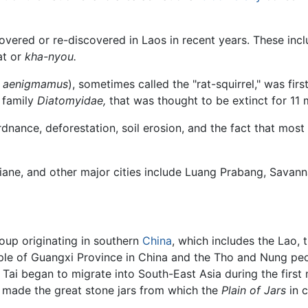
vered or re-discovered in Laos in recent years. These inclu
at or
kha-nyou.
s aenigmamus
), sometimes called the "rat-squirrel," was firs
l family
Diatomyidae,
that was thought to be extinct for 11 m
dnance, deforestation, soil erosion, and the fact that most
ntiane, and other major cities include Luang Prabang, Savan
group originating in southern
China
, which includes the Lao,
ple of Guangxi Province in China and the Tho and Nung pe
e Tai began to migrate into South-East Asia during the first
o made the great stone jars from which the
Plain of Jars
in c