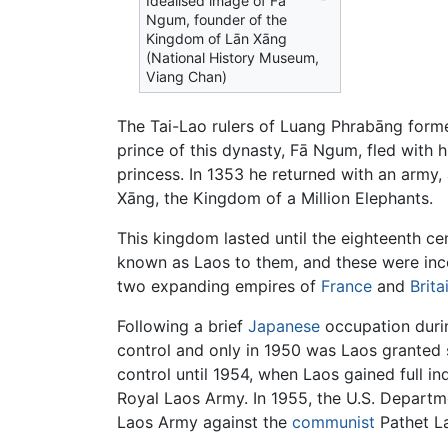
Idealised image of Fā
Ngum, founder of the
Kingdom of Lān Xāng
(National History Museum,
Viang Chan)
The Tai-Lao rulers of Luang Phrabāng forme
prince of this dynasty, Fā Ngum, fled with 
princess. In 1353 he returned with an arm
Xāng, the Kingdom of a Million Elephants.
This kingdom lasted until the eighteenth c
known as Laos to them, and these were inco
two expanding empires of
France
and
Brita
Following a brief
Japanese
occupation dur
control and only in 1950 was Laos granted 
control until 1954, when Laos gained full i
Royal Laos Army. In 1955, the U.S. Departm
Laos Army against the
communist
Pathet La