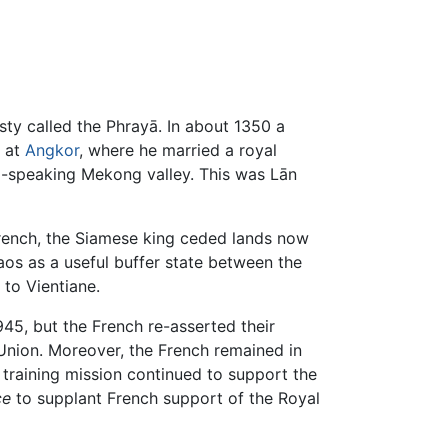
ty called the Phrayā. In about 1350 a
s at
Angkor
, where he married a royal
o-speaking Mekong valley. This was Lān
French, the Siamese king ceded lands now
os as a useful buffer state between the
 to Vientiane.
945, but the French re-asserted their
Union. Moreover, the French remained in
 training mission continued to support the
ce
to supplant French support of the Royal