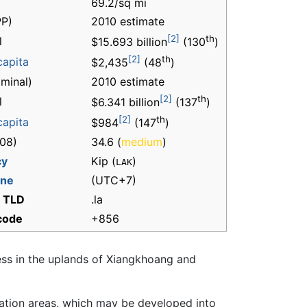
69.2/sq mi
P)
2010 estimate
[2]
th
l
$15.693 billion
(130
)
[2]
th
capita
$2,435
(48
)
minal)
2010 estimate
[2]
th
l
$6.341 billion
(137
)
[2]
th
capita
$984
(147
)
08)
34.6 (
medium
)
cy
Kip (
)
LAK
one
(UTC+7)
t TLD
.la
 code
+856
ess in the uplands of Xiangkhoang and
tion areas, which may be developed into