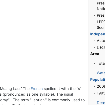
Pres
-
Nati
-
Pres
LPRP
-
Secr
Indepe
-
Aut
-
Decl
Area
-
Tota
-
Wat
Populat
-
2009
 "Muang Lao." The
French
spelled it with the "s"
-
1995
me (pronounced as one syllable). The usual
onomy"). The term "Laotian," is commonly used to
-
Dens