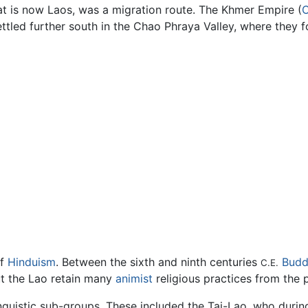
t is now Laos, was a migration route. The Khmer Empire (
ttled further south in the Chao Phraya Valley, where they 
of
Hinduism
. Between the sixth and ninth centuries
Budd
C.E.
ut the Lao retain many
animist
religious practices from the 
nguistic sub-groups. These included the Tai-Lao, who durin