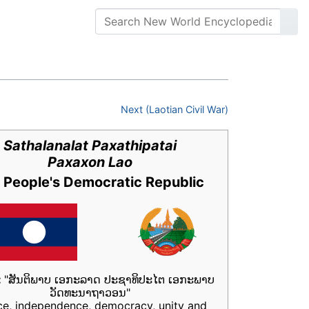
Next (Laotian Civil War)
Sathalanalat Paxathipatai
Paxaxon Lao
 People's Democratic Republic
:
"ສັນຕິພາບ ເອກະລາດ ປະຊາທິປະໄຕ ເອກະພາບ
ວັດທະນາຖາວອນ"
ce, independence, democracy, unity and