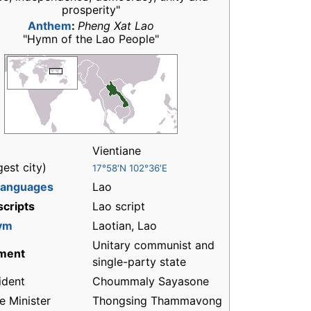
prosperity"
Anthem
:
Pheng Xat Lao
"Hymn of the Lao People"
Vientiane
gest city)
17°58′N 102°36′E
 languages
Lao
 scripts
Lao script
ym
Laotian, Lao
Unitary communist and
ment
single-party state
ident
Choummaly Sayasone
e Minister
Thongsing Thammavong