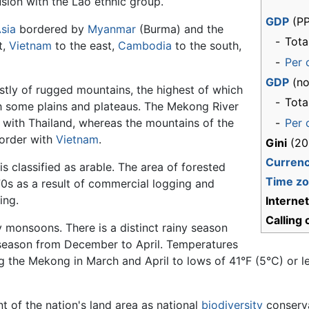
sion with the Lao ethnic group.
GDP
(PP
sia
bordered by
Myanmar
(Burma) and the
-
Tota
t,
Vietnam
to the east,
Cambodia
to the south,
-
Per 
GDP
(no
stly of rugged mountains, the highest of which
-
Tota
th some plains and plateaus. The Mekong River
 with Thailand, whereas the mountains of the
-
Per 
border with
Vietnam
.
Gini
(20
Curren
is classified as arable. The area of forested
Time z
970s as a result of commercial logging and
ing.
Interne
Calling
y monsoons. There is a distinct rainy season
season from December to April. Temperatures
 the Mekong in March and April to lows of 41°F (5°C) or l
t of the nation's land area as national
biodiversity
conserva