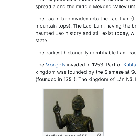
spread along the middle Mekong Valley unti
The Lao in turn divided into the Lao-Lum (L
mountain tops). The Lao-Lum, having the be
haunted Lao history and still exist today
state.
The earliest historically identifiable Lao 
The
Mongols
invaded in 1253. Part of
Kubla
kingdom was founded by the Siamese at Suk
(founded in 1351). The kingdom of Lān Nā,