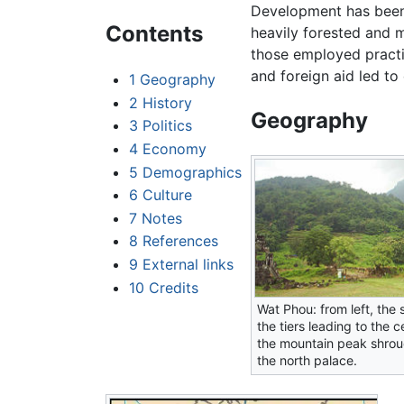
Development has been
Contents
heavily forested and 
those employed pract
and foreign aid led to 
1
Geography
2
History
Geography
3
Politics
4
Economy
5
Demographics
6
Culture
7
Notes
8
References
9
External links
10
Credits
Wat Phou: from left, the 
the tiers leading to the c
the mountain peak shrou
the north palace.