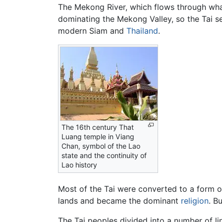
The Mekong River, which flows through wha
dominating the Mekong Valley, so the Tai se
modern Siam and
Thailand
.
The 16th century That
Luang temple in Viang
Chan, symbol of the Lao
state and the continuity of
Lao history
Most of the Tai were converted to a form 
lands and became the dominant
religion
. B
The Tai peoples divided into a number of li