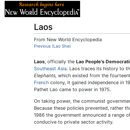
Articles
About
Laos
From New World Encyclopedia
Jump to:
Previous (Lao She)
navigation
,
search
Laos
, officially the
Lao People's Democrati
Southeast Asia
. Laos traces its history to
Elephants,
which existed from the fourteenth
French
colony, it gained independence in 1
Pathet Lao came to power in 1975.
On taking power, the communist governme
Because these policies prevented, rather t
1986 the government announced a range of 
conducive to private sector activity.