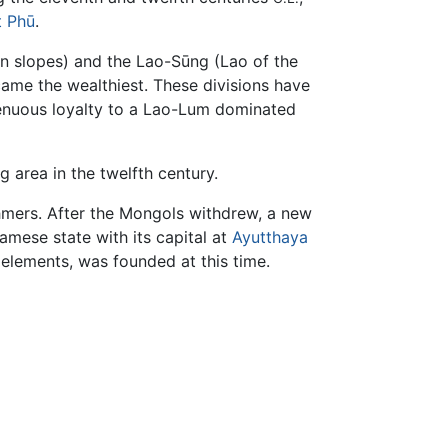
 Phū
.
in slopes) and the Lao-Sūng (Lao of the
came the wealthiest. These divisions have
tenuous loyalty to a Lao-Lum dominated
 area in the twelfth century.
mers. After the Mongols withdrew, a new
mese state with its capital at
Ayutthaya
elements, was founded at this time.