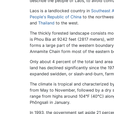
describe the people of Laos, to avoid confu
Laos is a landlocked country in
Southeast A
People's Republic of China
to the northwes
and
Thailand
to the west.
The thickly forested landscape consists mo
is Phou Bia at 9242 feet (2817 meters), wi
forms a large part of the western boundary
Annamite Chain form most of the eastern 
Only about 4 percent of the total land area 
land has declined significantly since the 1
expanded swidden, or slash-and-burn, farm
The climate is tropical and characterized b
from May to November, followed by a dry 
range from highs around 104°F (40°C) along
Phôngsali in January.
In 1993, the government set aside 21 percen