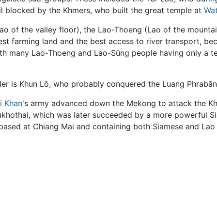
l blocked by the Khmers, who built the great temple at
Wat
ao of the valley floor), the Lao-Thoeng (Lao of the mounta
st farming land and the best access to river transport, be
, with many Lao-Thoeng and Lao-Sūng people having only a 
leader is Khun Lô, who probably conquered the Luang Phrabāng
i Khan
's army advanced down the Mekong to attack the Kh
hothai, which was later succeeded by a more powerful Sia
 based at Chiang Mai and containing both Siamese and Lao 