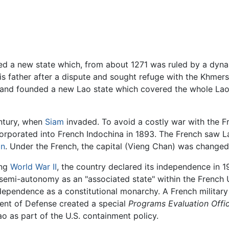
d a new state which, from about 1271 was ruled by a dynas
his father after a dispute and sought refuge with the Khmer
y, and founded a new Lao state which covered the whole La
entury, when
Siam
invaded. To avoid a costly war with the 
rporated into French Indochina in 1893. The French saw La
in
. Under the French, the capital (Vieng Chan) was changed
ing
World War II
, the country declared its independence in 1
semi-autonomy as an "associated state" within the French 
ndependence as a constitutional monarchy. A French military
ent of Defense created a special
Programs Evaluation Offi
o as part of the U.S. containment policy.