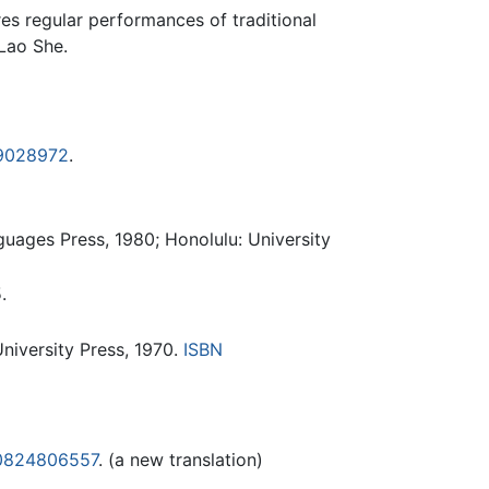
es regular performances of traditional
 Lao She.
9028972
.
guages Press, 1980; Honolulu: University
.
niversity Press, 1970.
ISBN
0824806557
. (a new translation)