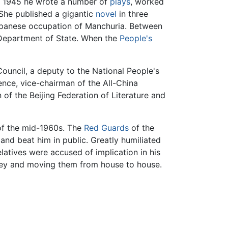
d 1945 he wrote a number of
plays
, worked
 She published a gigantic
novel
in three
e Japanese occupation of Manchuria. Between
e Department of State. When the
People's
uncil, a deputy to the National People's
nce, vice-chairman of the All-China
of the Beijing Federation of Literature and
f the mid-1960s. The
Red Guards
of the
and beat him in public. Greatly humiliated
elatives were accused of implication in his
imney and moving them from house to house.