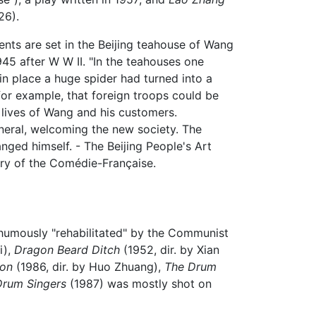
26).
ents are set in the Beijing teahouse of Wang
945 after W W II. "In the teahouses one
in place a huge spider had turned into a
for example, that foreign troops could be
e lives of Wang and his customers.
uneral, welcoming the new society. The
nged himself. - The Beijing People's Art
ry of the Comédie-Française.
thumously "rehabilitated" by the Communist
i),
Dragon Beard Ditch
(1952, dir. by Xian
oon
(1986, dir. by Huo Zhuang),
The Drum
Drum Singers
(1987) was mostly shot on