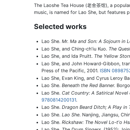
The Laoshe Tea House (老舍茶馆), a popular t
music, is named for Lao She, but features pr
Selected works
Lao She.
Mr. Ma and Son: A Sojourn in 
Lao She, and Ching-ch'iu Kuo.
The Quest
Lao She, and Ida Pruitt.
The Yellow Stor
Lao She, and John Howard-Gibbon, tran
Press of the Pacific, 2001.
ISBN 089875
Lao She, Evan King, and Cyrus Leroy Ba
Lao She.
Beneath the Red Banner.
Borgo 
Lao She.
Cat Country: A Satirical Novel
9780814200131
.
Lao She.
Dragon Beard Ditch; A Play in 
Lao She.
Lao She.
Nanjing, Jiangsu, Chin
Lao She.
Rickshaw: The Novel Lo-t'o Hs
Lao She.
The Drum Singers.
(1952); Join