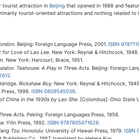
ourist attraction in
Beijing
that opened in 1988 and featur
imarily tourist-oriented attractions and nothing related to
London.
Beijing: Foreign Language Press, 2001.
ISBN 978711
 for Love of Lao Lee.
New York: Reynal & Hitchcock, 1948.
m.
New York: Harcourt, Brace, 1951.
slator.
Teahouse: A Play in Three Acts.
Beijing: Foreign Lan
2612
.
ldridge.
Rickshaw Boy.
New York: Reynal & Hitchcock, 1945
Press, 1998.
ISBN 0809545039
.
 of China in the 1930s by Lao She.
[Columbus]: Ohio State U
Three Acts.
Peking: Foreign Languages Press, 1956.
a: Yilin Press, 1992.
ISBN 9787805671628
.
iang Tzu.
Honolulu: University of Hawaii Press, 1979.
ISBN 
t Publishing Co., 1987, translated by Helena Kuo.