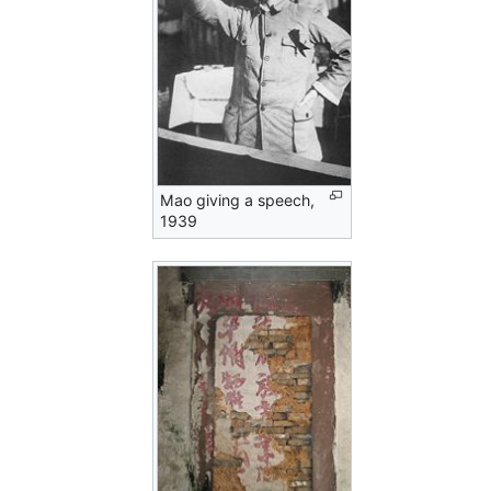
Mao giving a speech,
1939