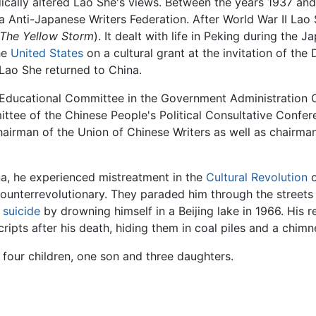
cally altered Lao She's views. Between the years 1937 an
a Anti-Japanese Writers Federation. After World War II Lao
The Yellow Storm
). It dealt with life in Peking during th
he
United States
on a cultural grant at the invitation of th
Lao She returned to China.
Educational Committee in the Government Administration Co
ee of the Chinese People's Political Consultative Confere
hairman of the Union of Chinese Writers as well as chairman 
ina, he experienced mistreatment in the
Cultural Revolution
o
ounterrevolutionary. They paraded him through the streets 
d
suicide
by drowning himself in a Beijing lake in 1966. His r
cripts after his death, hiding them in coal piles and a ch
four children, one son and three daughters.