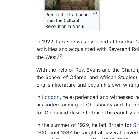
Remnants of a banner
from the Cultural
Revolution in Anhui
In 1922, Lao She was baptized at London 
activities and acquainted with Reverend Ro
[2]
the West.
With the help of Rev. Evans and the Church,
the School of Oriental and African Studies)
English literature and began his own writin
In
London
, he experienced and witnessed h
his understanding of Christianity and its po
for China and desire to build the country a
In the summer of 1929, he left Britain for
Si
1930 until 1937, he taught at several univ