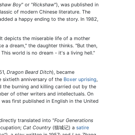
kshaw Boy
" or "
Rickshaw
"), was published in
lassic of modern Chinese literature. The
 added a happy ending to the story. In 1982,
 It depicts the miserable life of a mother
like a dream," the daughter thinks. "But then,
is world is no dream - it's a living hell."
51,
Dragon Beard Ditch
), became
e sixtieth anniversary of the
Boxer uprising
,
 the burning and killing carried out by the
er of other writers and intellectuals. On
 was first published in English in the United
irectly translated into "
Four Generations
ccupation;
Cat Country
(猫城记) a
satire
"), a play written in 1957; and
Lao Zhang