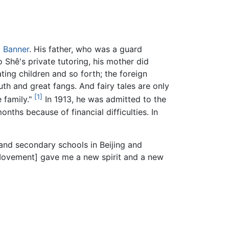
 Banner
. His father, who was a guard
o Shê's private tutoring, his mother did
ating children and so forth; the foreign
h and great fangs. And fairy tales are only
[1]
 family."
In 1913, he was admitted to the
nths because of financial difficulties. In
nd secondary schools in Beijing and
[Movement] gave me a new spirit and a new