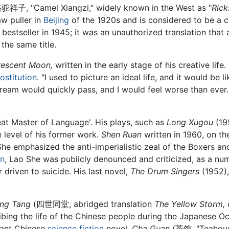
驼祥子, "Camel Xiangzi," widely known in the West as "
Ric
aw puller in
Beijing
of the 1920s and is considered to be a c
bestseller in 1945; it was an unauthorized translation that
the same title.
rescent Moon,
written in the early stage of his creative life.
ostitution
. "I used to picture an ideal life, and it would be 
ream would quickly pass, and I would feel worse than ever. Th
eat Master of Language'. His plays, such as
Long Xugou
(19
e level of his former work.
Shen Ruan
written in 1960, on th
he emphasized the anti-imperialistic zeal of the Boxers and
on
, Lao She was publicly denounced and criticized, as a numb
driven to suicide. His last novel,
The Drum Singers
(1952),
ong Tang
(四世同堂, abridged translation
The Yellow Storm,
d
ibing the life of the Chinese people during the Japanese O
tant Chinese
science fiction
novel,
Cha Guan
(茶馆, "Teahouse