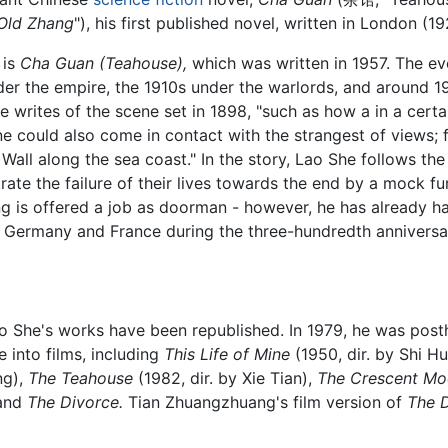
 Old Zhang
"), his first published novel, written in London (19
 is
Cha Guan (Teahouse),
which was written in 1957. The ev
nder the empire, the 1910s under the warlords, and around 1
e writes of the scene set in 1898, "such as how a in a certa
e could also come in contact with the strangest of views; 
Wall along the sea coast." In the story, Lao She follows th
ate the failure of their lives towards the end by a mock f
g is offered a job as doorman - however, he has already ha
t Germany and France during the three-hundredth anniversa
ao She's works have been republished. In 1979, he was pos
 into films, including
This Life of Mine
(1950, dir. by Shi Hu
ng),
The Teahouse
(1982, dir. by Xie Tian),
The Crescent M
 and
The Divorce.
Tian Zhuangzhuang's film version of
The 