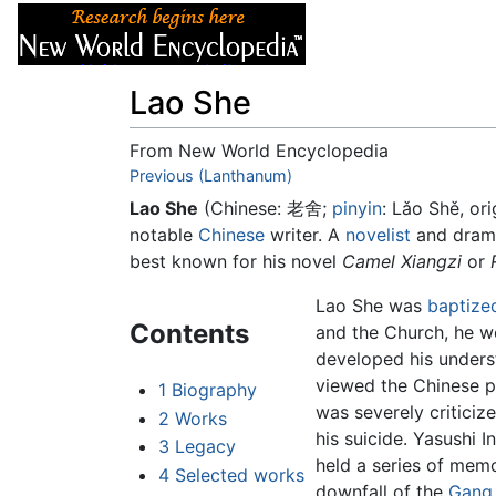
Articles
About
Lao She
From New World Encyclopedia
Jump to:
Previous (Lanthanum)
navigation
,
search
Lao She
(Chinese:
老舍
;
pinyin
:
Lǎo Shě
, or
notable
Chinese
writer. A
novelist
and dramat
best known for his novel
Camel Xiangzi
or
Lao She was
baptize
Contents
and the Church, he we
developed his underst
viewed the Chinese p
1
Biography
was severely criticiz
2
Works
his suicide. Yasushi
3
Legacy
held a series of memo
4
Selected works
downfall of the
Gang 