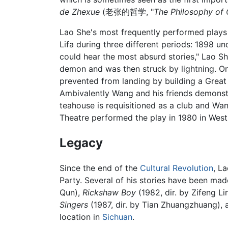
de Zhexue
(老张的哲学, "
The Philosophy of
Lao She's most frequently performed plays
Lifa during three different periods: 1898 u
could hear the most absurd stories," Lao Sh
demon and was then struck by lightning. On
prevented from landing by building a Great 
Ambivalently Wang and his friends demonstr
teahouse is requisitioned as a club and Wan
Theatre performed the play in 1980 in Wes
Legacy
Since the end of the
Cultural Revolution
, L
Party. Several of his stories have been made
Qun),
Rickshaw Boy
(1982, dir. by Zifeng Li
Singers
(1987, dir. by Tian Zhuangzhuang),
location in
Sichuan
.