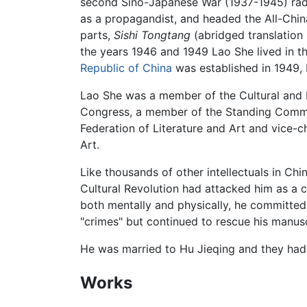
second Sino-Japanese War (1937-1945) radi
as a propagandist, and headed the All-Chin
parts,
Sishi Tongtang
(abridged translation
the years 1946 and 1949 Lao She lived in t
Republic of China
was established in 1949, 
Lao She was a member of the Cultural and 
Congress, a member of the Standing Committ
Federation of Literature and Art and vice-c
Art.
Like thousands of other intellectuals in Ch
Cultural Revolution had attacked him as a c
both mentally and physically, he committe
"crimes" but continued to rescue his manus
He was married to Hu Jieqing and they had 
Works