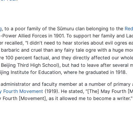
g
, to a poor family of the Sūmuru clan belonging to the
Red
ght-Power Allied Forces in 1901. To support her family and La
r recalled, "I didn't need to hear stories about evil ogres e
arbaric and cruel than any fairy tale ogre with a huge mout
re 100 percent factual, and they directly affected our whole
Beijing Third High School), but had to leave after several mo
jing Institute for Education, where he graduated in 1918.
administrator and faculty member at a number of primary a
y Fourth Movement
(1919). He stated, "[The] May Fourth 
ay Fourth [Movement], as it allowed me to become a writer."