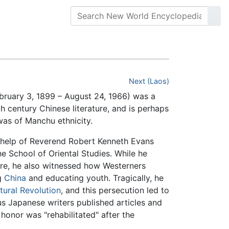
Next (Laos)
uary 3, 1899 – August 24, 1966) was a
h century Chinese literature, and is perhaps
s of Manchu ethnicity.
 help of Reverend Robert Kenneth Evans
e School of Oriental Studies. While he
ure, he also witnessed how Westerners
g
China
and educating youth. Tragically, he
tural Revolution
, and this persecution led to
s Japanese writers published articles and
 honor was "rehabilitated" after the