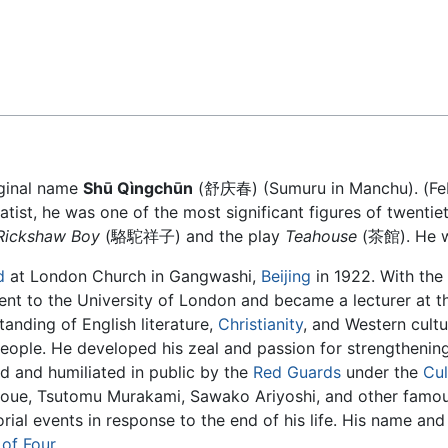
Feedback
iginal name
Shū Qìngchūn
(舒庆春) (Sumuru in Manchu). (Febr
ist, he was one of the most significant figures of twentiet
Rickshaw Boy
(駱駝祥子) and the play
Teahouse
(茶館). He wa
d
at London Church in Gangwashi,
Beijing
in 1922. With the
nt to the University of London and became a lecturer at th
anding of English literature,
Christianity
, and Western cult
eople. He developed his zeal and passion for strengthenin
ed and humiliated in public by the
Red Guards
under the
Cul
 Inoue, Tsutomu Murakami, Sawako Ariyoshi, and other famou
rial events in response to the end of his life. His name and
of Four
.