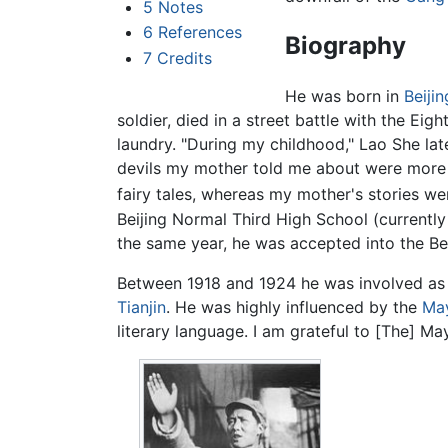
5
Notes
6
References
Biography
7
Credits
He was born in
Beijin
soldier, died in a street battle with the Ei
laundry. "During my childhood," Lao She late
devils my mother told me about were more b
fairy tales, whereas my mother's stories we
Beijing Normal Third High School (currently 
the same year, he was accepted into the Bei
Between 1918 and 1924 he was involved as 
Tianjin
. He was highly influenced by the
Ma
literary language. I am grateful to [The] M