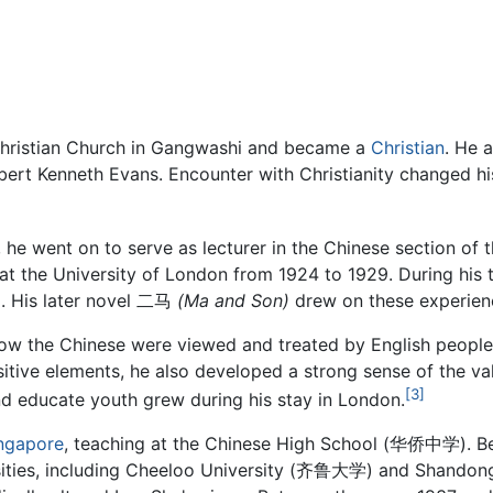
Christian Church in Gangwashi and became a
Christian
. He a
bert Kenneth Evans. Encounter with Christianity changed hi
 he went on to serve as lecturer in the Chinese section of 
 at the University of London from 1924 to 1929. During his 
g. His later novel 二马
(Ma and Son)
drew on these experien
ow the Chinese were viewed and treated by English people
sitive elements, he also developed a strong sense of the val
[3]
nd educate youth grew during his stay in London.
ngapore
, teaching at the Chinese High School (华侨中学). Bet
ersities, including Cheeloo University (齐鲁大学) and Shandong