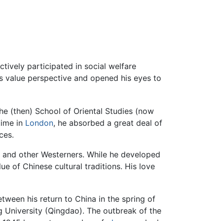
ctively participated in social welfare
s value perspective and opened his eyes to
the (then) School of Oriental Studies (now
time in
London
, he absorbed a great deal of
ces.
 and other Westerners. While he developed
ue of Chinese cultural traditions. His love
ween his return to China in the spring of
 University (Qingdao). The outbreak of the