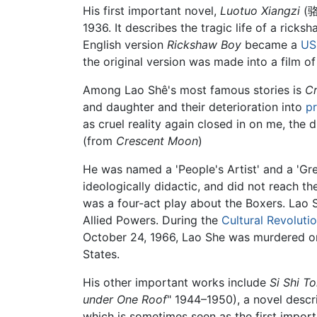
His first important novel,
Luotuo Xiangzi
(骆
1936. It describes the tragic life of a ricksh
English version
Rickshaw Boy
became a
US
the original version was made into a film of 
Among Lao Shê's most famous stories is
C
and daughter and their deterioration into
pr
as cruel reality again closed in on me, the d
(from
Crescent Moon
)
He was named a 'People's Artist' and a 'Gr
ideologically didactic, and did not reach th
was a four-act play about the Boxers. Lao S
Allied Powers. During the
Cultural Revoluti
October 24, 1966, Lao She was murdered or 
States.
His other important works include
Si Shi T
under One Roof
" 1944–1950), a novel descr
which is sometimes seen as the first impor