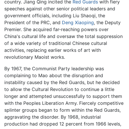
country. Jiang Qing incited the
Red Guards
with fiery
speeches against other senior political leaders and
government officials, including Liu Shaoqi, the
President of the PRC, and
Deng Xiaoping
, the Deputy
Premier. She acquired far-reaching powers over
China's cultural life and oversaw the total suppression
of a wide variety of traditional Chinese cultural
activities, replacing earlier works of art with
revolutionary Maoist works.
By 1967, the Communist Party leadership was
complaining to Mao about the disruption and
instability caused by the Red Guards, but he decided
to allow the Cultural Revolution to continue a little
longer and attempted unsuccessfully to support them
with the Peoples Liberation Army. Fiercely competitive
splinter groups began to form within the Red Guards,
aggravating the disorder. By 1968, industrial
production had dropped 12 percent from 1966 levels,