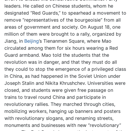
leaders. He called on Chinese students, whom he
designated “Red Guards,” to spearhead a movement to
remove “representatives of the bourgeoisie” from all
areas of government and society. On August 18, one
million of them were brought to a rally, organized by
Jiang, in
Beijing
’s Tienanmen Square, where Mao
circulated among them for six hours wearing a Red
Guard armband. Mao told the students that the
revolution was in danger, and that they must do all
they could to stop the emergence of a privileged class
in China, as had happened in the Soviet Union under
Joseph Stalin and Nikita Khrushchev. Universities were
closed, and students were given free passage on
trains to travel round China and participate in
revolutionary rallies. They marched through cities,
mobilizing workers, hanging up banners and posters
with revolutionary slogans, and renaming streets,
monuments and businesses with new “revolutionary”