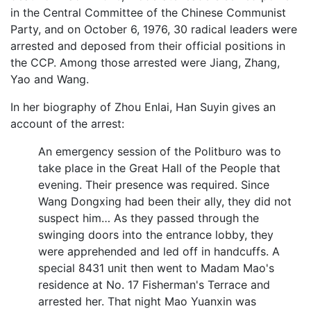
in the Central Committee of the Chinese Communist
Party, and on October 6, 1976, 30 radical leaders were
arrested and deposed from their official positions in
the CCP. Among those arrested were Jiang, Zhang,
Yao and Wang.
In her biography of Zhou Enlai, Han Suyin gives an
account of the arrest:
An emergency session of the Politburo was to
take place in the Great Hall of the People that
evening. Their presence was required. Since
Wang Dongxing had been their ally, they did not
suspect him… As they passed through the
swinging doors into the entrance lobby, they
were apprehended and led off in handcuffs. A
special 8431 unit then went to Madam Mao's
residence at No. 17 Fisherman's Terrace and
arrested her. That night Mao Yuanxin was