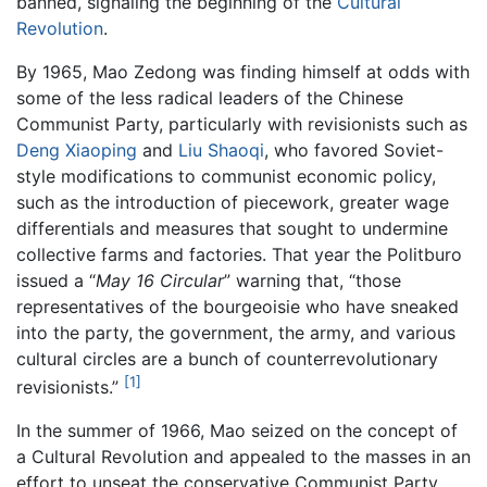
banned, signaling the beginning of the
Cultural
Revolution
.
By 1965, Mao Zedong was finding himself at odds with
some of the less radical leaders of the Chinese
Communist Party, particularly with revisionists such as
Deng Xiaoping
and
Liu Shaoqi
, who favored Soviet-
style modifications to communist economic policy,
such as the introduction of piecework, greater wage
differentials and measures that sought to undermine
collective farms and factories. That year the Politburo
issued a “
May 16 Circular
” warning that, “those
representatives of the bourgeoisie who have sneaked
into the party, the government, the army, and various
cultural circles are a bunch of counterrevolutionary
[1]
revisionists.”
In the summer of 1966, Mao seized on the concept of
a Cultural Revolution and appealed to the masses in an
effort to unseat the conservative Communist Party