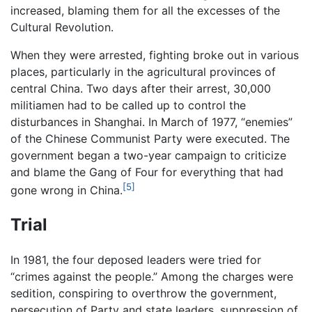
increased, blaming them for all the excesses of the
Cultural Revolution.
When they were arrested, fighting broke out in various
places, particularly in the agricultural provinces of
central China. Two days after their arrest, 30,000
militiamen had to be called up to control the
disturbances in Shanghai. In March of 1977, “enemies”
of the Chinese Communist Party were executed. The
government began a two-year campaign to criticize
and blame the Gang of Four for everything that had
[5]
gone wrong in China.
Trial
In 1981, the four deposed leaders were tried for
“crimes against the people.” Among the charges were
sedition, conspiring to overthrow the government,
persecution of Party and state leaders, suppression of