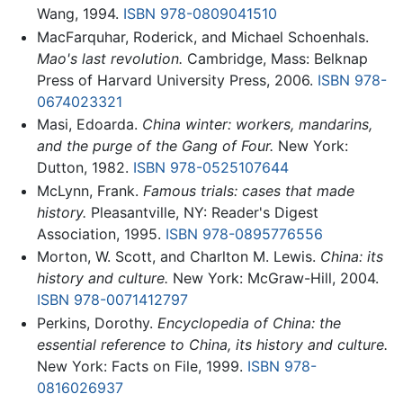
Wang, 1994.
ISBN 978-0809041510
MacFarquhar, Roderick, and Michael Schoenhals.
Mao's last revolution.
Cambridge, Mass: Belknap
Press of Harvard University Press, 2006.
ISBN 978-
0674023321
Masi, Edoarda.
China winter: workers, mandarins,
and the purge of the Gang of Four.
New York:
Dutton, 1982.
ISBN 978-0525107644
McLynn, Frank.
Famous trials: cases that made
history.
Pleasantville, NY: Reader's Digest
Association, 1995.
ISBN 978-0895776556
Morton, W. Scott, and Charlton M. Lewis.
China: its
history and culture.
New York: McGraw-Hill, 2004.
ISBN 978-0071412797
Perkins, Dorothy.
Encyclopedia of China: the
essential reference to China, its history and culture.
New York: Facts on File, 1999.
ISBN 978-
0816026937