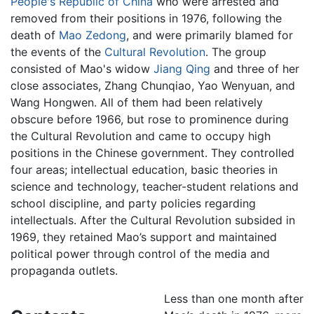
People's Republic of China
who were arrested and
removed from their positions in 1976, following the
death of
Mao Zedong
, and were primarily blamed for
the events of the
Cultural Revolution
. The group
consisted of Mao's widow
Jiang Qing
and three of her
close associates, Zhang Chunqiao, Yao Wenyuan, and
Wang Hongwen. All of them had been relatively
obscure before 1966, but rose to prominence during
the Cultural Revolution and came to occupy high
positions in the Chinese government. They controlled
four areas; intellectual education, basic theories in
science and technology, teacher-student relations and
school discipline, and party policies regarding
intellectuals. After the Cultural Revolution subsided in
1969, they retained Mao’s support and maintained
political power through control of the media and
propaganda outlets.
Less than one month after