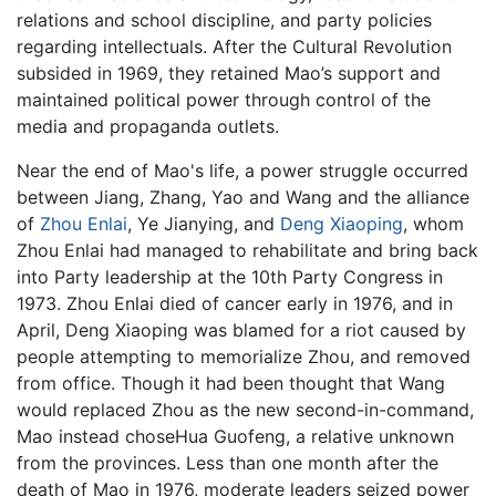
relations and school discipline, and party policies
regarding intellectuals. After the Cultural Revolution
subsided in 1969, they retained Mao’s support and
maintained political power through control of the
media and propaganda outlets.
Near the end of Mao's life, a power struggle occurred
between Jiang, Zhang, Yao and Wang and the alliance
of
Zhou Enlai
, Ye Jianying, and
Deng Xiaoping
, whom
Zhou Enlai had managed to rehabilitate and bring back
into Party leadership at the 10th Party Congress in
1973. Zhou Enlai died of cancer early in 1976, and in
April, Deng Xiaoping was blamed for a riot caused by
people attempting to memorialize Zhou, and removed
from office. Though it had been thought that Wang
would replaced Zhou as the new second-in-command,
Mao instead choseHua Guofeng, a relative unknown
from the provinces. Less than one month after the
death of Mao in 1976, moderate leaders seized power