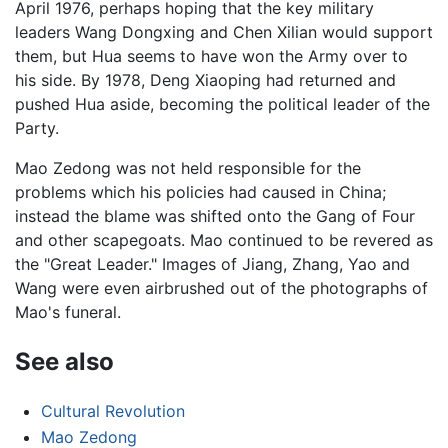
April 1976, perhaps hoping that the key military
leaders Wang Dongxing and Chen Xilian would support
them, but Hua seems to have won the Army over to
his side. By 1978, Deng Xiaoping had returned and
pushed Hua aside, becoming the political leader of the
Party.
Mao Zedong was not held responsible for the
problems which his policies had caused in China;
instead the blame was shifted onto the Gang of Four
and other scapegoats. Mao continued to be revered as
the "Great Leader." Images of Jiang, Zhang, Yao and
Wang were even airbrushed out of the photographs of
Mao's funeral.
See also
Cultural Revolution
Mao Zedong