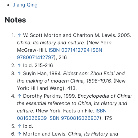
Jiang Qing
Notes
↑
W. Scott Morton and Charlton M. Lewis. 2005.
China: its history and culture.
(New York:
McGraw-Hill.
ISBN 0071412794
ISBN
9780071412797
), 216
↑
Ibid. 215-216
↑
Suyin Han, 1994.
Eldest son: Zhou Enlai and
the making of modern China, 1898-1976.
(New
York: Hill and Wang), 413.
↑
Dorothy Perkins, 1999.
Encyclopedia of China:
the essential reference to China, its history and
culture.
(New York: Facts on File.
ISBN
0816026939
ISBN 9780816026937
), 175
↑
Ibid.
↑
Morton and Lewis.
China, Its History and