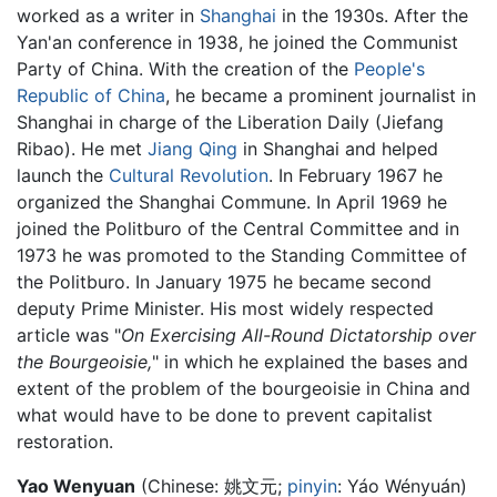
worked as a writer in
Shanghai
in the 1930s. After the
Yan'an conference in 1938, he joined the Communist
Party of China. With the creation of the
People's
Republic of China
, he became a prominent journalist in
Shanghai in charge of the Liberation Daily (Jiefang
Ribao). He met
Jiang Qing
in Shanghai and helped
launch the
Cultural Revolution
. In February 1967 he
organized the Shanghai Commune. In April 1969 he
joined the Politburo of the Central Committee and in
1973 he was promoted to the Standing Committee of
the Politburo. In January 1975 he became second
deputy Prime Minister. His most widely respected
article was "
On Exercising All-Round Dictatorship over
the Bourgeoisie,
" in which he explained the bases and
extent of the problem of the bourgeoisie in China and
what would have to be done to prevent capitalist
restoration.
Yao Wenyuan
(Chinese:
姚文元
;
pinyin
:
Yáo Wényuán
)