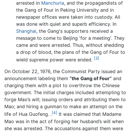
arrested in
Manchuria
, and the propagandists of
the Gang of Four in Peking University and in
newspaper offices were taken into custody. All
was done with quiet and superb efficiency. In
Shanghai
, the Gang's supporters received a
message to come to Beijing 'for a meeting'. They
came and were arrested. Thus, without shedding
a drop of blood, the plans of the Gang of Four to
[3]
wield supreme power were ended.
On October 22, 1976, the Communist Party issued an
announcement labeling them
“the Gang of Four”
and
charging them with a plot to overthrow the Chinese
government. The initial charges included attempting to
forge Mao’s will; issuing orders and attributing them to
Mao; and hiring a gunman to make an attempt on the
[4]
life of Hua Guofeng. .
It was claimed that Madame
Mao was in the act of forging her husband’s will when
she was arrested. The accusations against them were