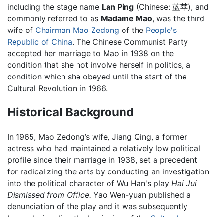
including the stage name
Lan Ping
(Chinese: 蓝苹), and
commonly referred to as
Madame Mao
, was the third
wife of
Chairman Mao Zedong
of the
People's
Republic of China
. The Chinese Communist Party
accepted her marriage to Mao in 1938 on the
condition that she not involve herself in politics, a
condition which she obeyed until the start of the
Cultural Revolution in 1966.
Historical Background
In 1965, Mao Zedong’s wife, Jiang Qing, a former
actress who had maintained a relatively low political
profile since their marriage in 1938, set a precedent
for radicalizing the arts by conducting an investigation
into the political character of Wu Han's play
Hai Jui
Dismissed from Office.
Yao Wen-yuan published a
denunciation of the play and it was subsequently