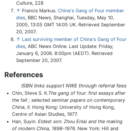
Culture,
228
↑
Francis Markus.
China's Gang of Four member
dies
, BBC News, Shanghai, Tuesday, May 10,
2005, 13:05 GMT 14:05 UK. Retrieved September
20, 2007.
↑
Last surviving member of China's Gang of Four
dies
, ABC News Online. Last Update: Friday,
January 6, 2006. 8:00pm (AEDT). Retrieved
September 20, 2007.
References
ISBN links support NWE through referral fees
Chin, Steve S. K.
The gang of four: first essays after
the fall ; selected seminar papers on contemporary
China, II.
Hong Kong: University of Hong Kong,
Centre of Asian Studies, 1977.
Han, Suyin.
Eldest son: Zhou Enlai and the making
of modern China, 1898-1976.
New York: Hill and