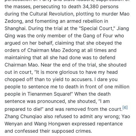
the masses, persecuting to death 34,380 persons
during the Cultural Revolution, plotting to murder Mao
Zedong, and fomenting an armed rebellion in
Shanghai. During the trial at the "Special Court," Jiang
Qing was the only member of the Gang of Four who
argued on her behalf, claiming that she obeyed the
orders of Chairman Mao Zedong at all times and
maintaining that all she had done was to defend
Chairman Mao. Near the end of the trial, she shouted
out in court, “It is more glorious to have my head
chopped off than to yield to accusers. I dare you
people to sentence me to death in front of one million
people in Tienanmen Square!” When the death
sentence was pronounced, she shouted, “I am
[6]
prepared to die!” and was removed from the court.
Zhang Chunqiao also refused to admit any wrong; Yao
Wenyan and Wang Hongwen expressed repentance
and confessed their supposed crimes.