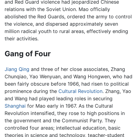
and Red Guard violence had jeopardized Chinese
relations with the Soviet Union. Mao officially
abolished the Red Guards, ordered the army to control
the violence, and dispersed approximately seven
million radical youth to rural areas, effectively ending
their activities.
Gang of Four
Jiang Qing
and three of her close associates, Zhang
Chunqiao, Yao Wenyuan, and Wang Hongwen, who had
been fairly obscure before 1966, had risen to political
prominence during the
Cultural Revolution
. Zhang, Yao
and Wang had played leading roles in securing
Shanghai
for Mao early in 1967. As the Cultural
Revolution intensified, they rose to high positions in
the government and the Communist Party. They
controlled four areas; intellectual education, basic
theories in science and technology, teacher-student