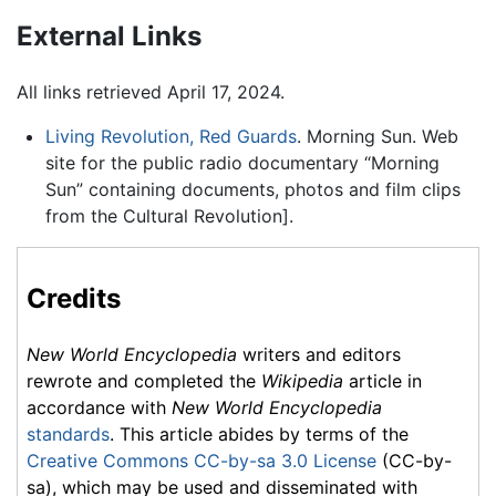
External Links
All links retrieved April 17, 2024.
Living Revolution, Red Guards
. Morning Sun. Web
site for the public radio documentary “Morning
Sun” containing documents, photos and film clips
from the Cultural Revolution].
Credits
New World Encyclopedia
writers and editors
rewrote and completed the
Wikipedia
article in
accordance with
New World Encyclopedia
standards
. This article abides by terms of the
Creative Commons CC-by-sa 3.0 License
(CC-by-
sa), which may be used and disseminated with