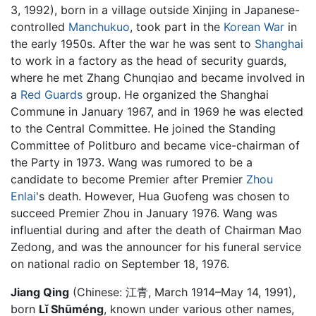
3, 1992), born in a village outside Xinjing in Japanese-
controlled
Manchukuo
, took part in the
Korean War
in
the early 1950s. After the war he was sent to
Shanghai
to work in a factory as the head of security guards,
where he met Zhang Chunqiao and became involved in
a
Red Guards
group. He organized the Shanghai
Commune in January 1967, and in 1969 he was elected
to the Central Committee. He joined the Standing
Committee of Politburo and became vice-chairman of
the Party in 1973. Wang was rumored to be a
candidate to become Premier after Premier
Zhou
Enlai
's death. However, Hua Guofeng was chosen to
succeed Premier Zhou in January 1976. Wang was
influential during and after the death of Chairman Mao
Zedong, and was the announcer for his funeral service
on national radio on September 18, 1976.
Jiang Qing
(Chinese:
江青
, March 1914–May 14, 1991),
born
Lǐ Shūméng
, known under various other names,