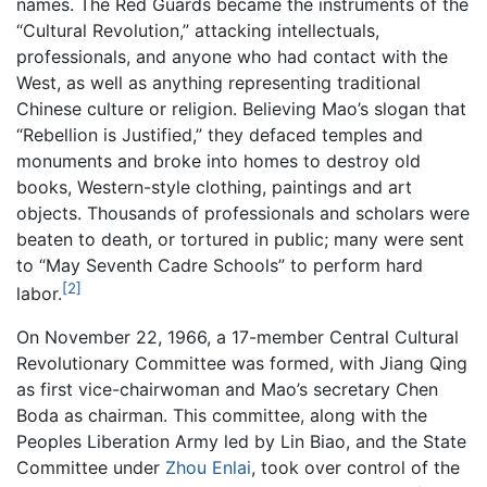
names. The Red Guards became the instruments of the
“Cultural Revolution,” attacking intellectuals,
professionals, and anyone who had contact with the
West, as well as anything representing traditional
Chinese culture or religion. Believing Mao’s slogan that
“Rebellion is Justified,” they defaced temples and
monuments and broke into homes to destroy old
books, Western-style clothing, paintings and art
objects. Thousands of professionals and scholars were
beaten to death, or tortured in public; many were sent
to “May Seventh Cadre Schools” to perform hard
[2]
labor.
On November 22, 1966, a 17-member Central Cultural
Revolutionary Committee was formed, with Jiang Qing
as first vice-chairwoman and Mao’s secretary Chen
Boda as chairman. This committee, along with the
Peoples Liberation Army led by Lin Biao, and the State
Committee under
Zhou Enlai
, took over control of the