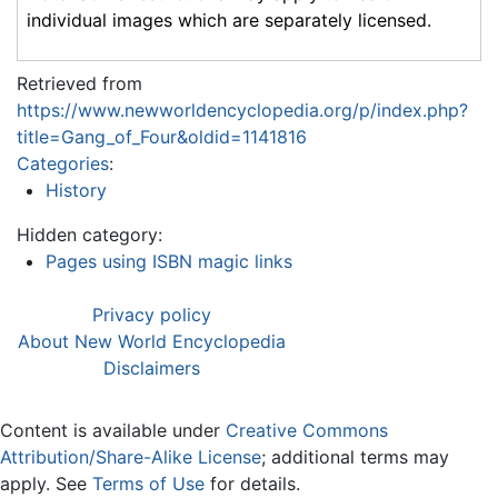
individual images which are separately licensed.
Retrieved from
https://www.newworldencyclopedia.org/p/index.php?
title=Gang_of_Four&oldid=1141816
Categories
:
History
Hidden category:
Pages using ISBN magic links
Privacy policy
About New World Encyclopedia
Disclaimers
Content is available under
Creative Commons
Attribution/Share-Alike License
; additional terms may
apply. See
Terms of Use
for details.