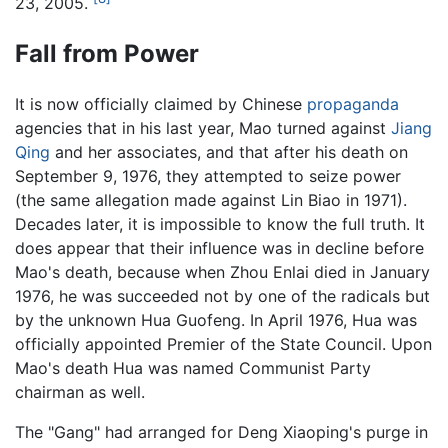
23, 2005.
Fall from Power
It is now officially claimed by Chinese
propaganda
agencies that in his last year, Mao turned against
Jiang
Qing
and her associates, and that after his death on
September 9, 1976, they attempted to seize power
(the same allegation made against Lin Biao in 1971).
Decades later, it is impossible to know the full truth. It
does appear that their influence was in decline before
Mao's death, because when Zhou Enlai died in January
1976, he was succeeded not by one of the radicals but
by the unknown Hua Guofeng. In April 1976, Hua was
officially appointed Premier of the State Council. Upon
Mao's death Hua was named Communist Party
chairman as well.
The "Gang" had arranged for Deng Xiaoping's purge in