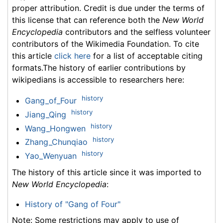
proper attribution. Credit is due under the terms of
this license that can reference both the
New World
Encyclopedia
contributors and the selfless volunteer
contributors of the Wikimedia Foundation. To cite
this article
click here
for a list of acceptable citing
formats.The history of earlier contributions by
wikipedians is accessible to researchers here:
history
Gang_of_Four
history
Jiang_Qing
history
Wang_Hongwen
history
Zhang_Chunqiao
history
Yao_Wenyuan
The history of this article since it was imported to
New World Encyclopedia
:
History of "Gang of Four"
Note: Some restrictions may apply to use of