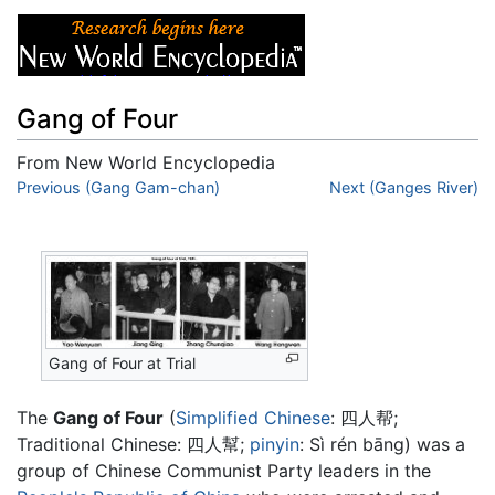
Gang of Four
From New World Encyclopedia
Jump to:
Previous (Gang Gam-chan)
navigation
,
search
Next (Ganges River)
Gang of Four at Trial
The
Gang of Four
(
Simplified Chinese
:
四人帮
;
Traditional Chinese:
四人幫
;
pinyin
:
Sì rén bāng
) was a
group of Chinese Communist Party leaders in the