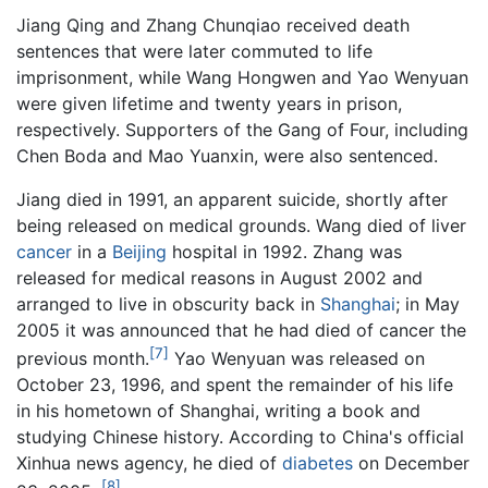
Jiang Qing and Zhang Chunqiao received death
sentences that were later commuted to life
imprisonment, while Wang Hongwen and Yao Wenyuan
were given lifetime and twenty years in prison,
respectively. Supporters of the Gang of Four, including
Chen Boda and Mao Yuanxin, were also sentenced.
Jiang died in 1991, an apparent suicide, shortly after
being released on medical grounds. Wang died of liver
cancer
in a
Beijing
hospital in 1992. Zhang was
released for medical reasons in August 2002 and
arranged to live in obscurity back in
Shanghai
; in May
2005 it was announced that he had died of cancer the
[7]
previous month.
Yao Wenyuan was released on
October 23, 1996, and spent the remainder of his life
in his hometown of Shanghai, writing a book and
studying Chinese history. According to China's official
Xinhua news agency, he died of
diabetes
on December
[8]