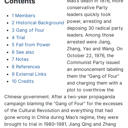
Contents
Mao’s death in 1976, more
conservative Party
leaders quickly took
1
Members
power, arresting and
2
Historical Background
deposing 30 radical party
3
Gang of Four
leaders. Among those
4
Trial
arrested were Jiang,
5
Fall from Power
Zhang, Yao and Wang. On
6
See also
October 22, 1976, the
7
Notes
Communist Party issued
8
References
an announcement labeling
9
External Links
them the "Gang of Four"
10
Credits
and charging them with a
plot to overthrow the
Chinese government. After a two-year propaganda
campaign blaming the “Gang of Four” for the excesses
of the Cultural Revolution and everything that had
gone wrong in China during Mao’s regime, they were
brought to trial in 1980–1981. Jiang Qing and Zhang