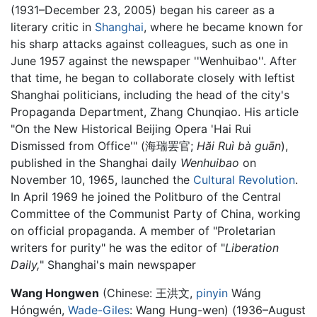
(1931–December 23, 2005) began his career as a
literary critic in
Shanghai
, where he became known for
his sharp attacks against colleagues, such as one in
June 1957 against the newspaper ''Wenhuibao''. After
that time, he began to collaborate closely with leftist
Shanghai politicians, including the head of the city's
Propaganda Department, Zhang Chunqiao. His article
"On the New Historical Beijing Opera 'Hai Rui
Dismissed from Office'" (海瑞罢官;
Hăi Ruì bà guān
),
published in the Shanghai daily
Wenhuibao
on
November 10, 1965, launched the
Cultural Revolution
.
In April 1969 he joined the Politburo of the Central
Committee of the Communist Party of China, working
on official propaganda. A member of "Proletarian
writers for purity" he was the editor of "
Liberation
Daily,
" Shanghai's main newspaper
Wang Hongwen
(Chinese: 王洪文,
pinyin
Wáng
Hóngwén,
Wade-Giles
: Wang Hung-wen) (1936–August