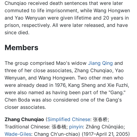
Chunqiao received death sentences that were later
commuted to life imprisonment, while Wang Hongwen
and Yao Wenyuan were given lifetime and 20 years in
prison, respectively. All were later released, and have
since died.
Members
The group comprised Mao's widow
Jiang Qing
and
three of her close associates, Zhang Chunqiao, Yao
Wenyuan, and Wang Hongwen. Two other men who
were already dead in 1976, Kang Sheng and Xie Fuzhi,
were also named as having been part of the "Gang."
Chen Boda was also considered one of the Gang's
closer associates.
Zhang Chunqiao
(
Simplified Chinese
:
张春桥
;
Traditional Chinese:
張春橋
;
pinyin
:
Zhāng Chūnqiáo
;
Wade-Giles
: Chang Ch'un-chiao) (1917–April 21, 2005)